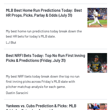
MLB Best Home Run Predictions Today: Best
HR Props, Picks, Parlay & Odds (July 31)
My best home run predictions today break down the
best HR bets for today's MLB slate.
LJ Blut
Best NRFI Bets Today: Top No Run First Inning
Picks & Predictions (Friday, July 31)
My best NRFI bets today break down the top no run
first inning picks across Friday's MLB slate with
pitcher matchup analysis for each game.
Dustin Saracini
Yankees vs. Cubs Prediction & Picks: MLB