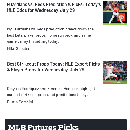
Guardians vs. Reds Prediction & Picks: Today's
MLB Odds for Wednesday, July 29
My Guardians vs. Reds prediction breaks down the
best bets, player props, home run pick, and same-
game parlay I’m betting today.
Mike Spector
Best Strikeout Props Today: MLB Expert Picks
& Player Props for Wednesday, July 29
Grayson Rodriguez and Emerson Hancock highlight
our best strikeout props and predictions today.
Dustin Saracini
MLB Futures Picks