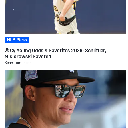
MLB Picks
⚾ Cy Young Odds & Favorites 2026: Schlittler,
Misiorowski Favored
Sean Tomlinson