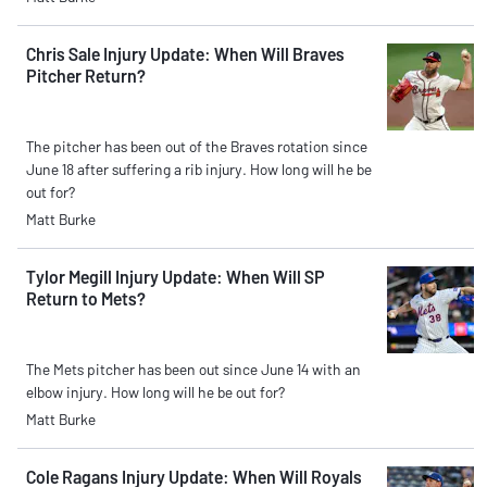
Chris Sale Injury Update: When Will Braves
Pitcher Return?
The pitcher has been out of the Braves rotation since
June 18 after suffering a rib injury. How long will he be
out for?
Matt Burke
Tylor Megill Injury Update: When Will SP
Return to Mets?
The Mets pitcher has been out since June 14 with an
elbow injury. How long will he be out for?
Matt Burke
Cole Ragans Injury Update: When Will Royals