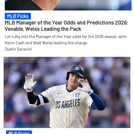
MLB Picks
MLB Manager of the Year Odds and Predictions 2026:
Venable, Weiss Leading the Pack
Let's dig into the Manager of the Year odds for the 2026 season, with
Kevin Cash and Walt Weiss leading the charge.
Dustin Saracini
MLB Picks