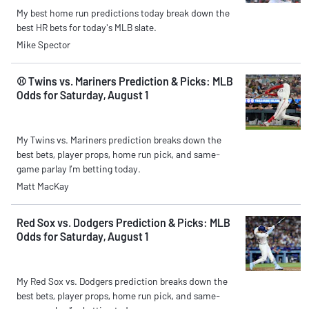
My best home run predictions today break down the
best HR bets for today's MLB slate.
Mike Spector
⚾ Twins vs. Mariners Prediction & Picks: MLB
Odds for Saturday, August 1
My Twins vs. Mariners prediction breaks down the
best bets, player props, home run pick, and same-
game parlay I’m betting today.
Matt MacKay
Red Sox vs. Dodgers Prediction & Picks: MLB
Odds for Saturday, August 1
My Red Sox vs. Dodgers prediction breaks down the
best bets, player props, home run pick, and same-