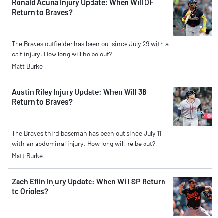
Ronald Acuna Injury Update: When Will OF
Return to Braves?
The Braves outfielder has been out since July 29 with a
calf injury. How long will he be out?
Matt Burke
Austin Riley Injury Update: When Will 3B
Return to Braves?
The Braves third baseman has been out since July 11
with an abdominal injury. How long will he be out?
Matt Burke
Zach Eflin Injury Update: When Will SP Return
to Orioles?