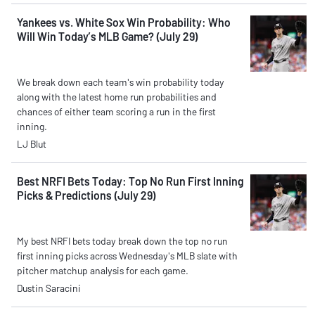
Yankees vs. White Sox Win Probability: Who
Will Win Today’s MLB Game? (July 29)
We break down each team's win probability today
along with the latest home run probabilities and
chances of either team scoring a run in the first
inning.
LJ Blut
Best NRFI Bets Today: Top No Run First Inning
Picks & Predictions (July 29)
My best NRFI bets today break down the top no run
first inning picks across Wednesday's MLB slate with
pitcher matchup analysis for each game.
Dustin Saracini