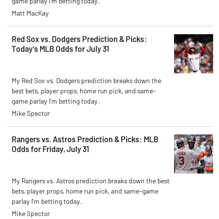
game parlay I’m betting today.
Matt MacKay
Red Sox vs. Dodgers Prediction & Picks:
Today's MLB Odds for July 31
My Red Sox vs. Dodgers prediction breaks down the
best bets, player props, home run pick, and same-
game parlay I’m betting today.
Mike Spector
Rangers vs. Astros Prediction & Picks: MLB
Odds for Friday, July 31
My Rangers vs. Astros prediction breaks down the best
bets, player props, home run pick, and same-game
parlay I’m betting today.
Mike Spector