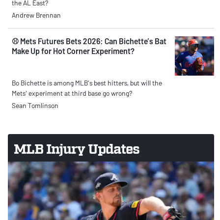
the AL East?
Andrew Brennan
⚾ Mets Futures Bets 2026: Can Bichette’s Bat
Make Up for Hot Corner Experiment?
Bo Bichette is among MLB's best hitters, but will the
Mets' experiment at third base go wrong?
Sean Tomlinson
MLB Injury Updates