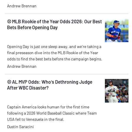
Andrew Brennan
⚾ MLB Rookie of the Year Odds 2026: Our Best
Bets Before Opening Day
Opening Day is just one sleep away, and we're taking a
final preseason dive into the MLB Rookie of the Year
odds to find the best bets before the campaign begins.
Andrew Brennan
⚾ AL MVP Odds: Who's Dethroning Judge
After WBC Disaster?
Captain America looks human for the first time
following a 2026 World Baseball Classic where Team
USA fell to Venezuela in the final.
Dustin Saracini