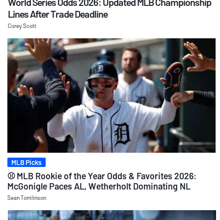
World Series Odds 2026: Updated MLB Championship
Lines After Trade Deadline
Corey Scott
MLB Picks
⚾ MLB Rookie of the Year Odds & Favorites 2026:
McGonigle Paces AL, Wetherholt Dominating NL
Sean Tomlinson