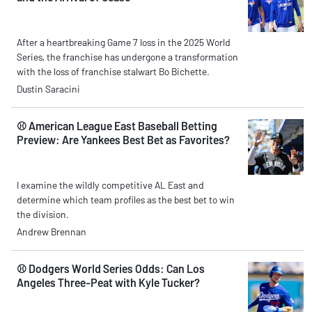
After a heartbreaking Game 7 loss in the 2025 World
Series, the franchise has undergone a transformation
with the loss of franchise stalwart Bo Bichette.
Dustin Saracini
⚾ American League East Baseball Betting
Preview: Are Yankees Best Bet as Favorites?
I examine the wildly competitive AL East and
determine which team profiles as the best bet to win
the division.
Andrew Brennan
⚾ Dodgers World Series Odds: Can Los
Angeles Three-Peat with Kyle Tucker?