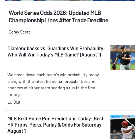
World Series Odds 2026: Updated MLB
Championship Lines After Trade Deadline
Corey Scott
Diamondbacks vs. Guardians Win Probability:
Who Will Win Today’s MLB Game? (August 1)
We break down each team's win probability today
along with the latest home run probabilities and
chances of either team scoring a run in the first
inning.
LJ Blut
MLB Best Home Run Predictions Today: Best
HR Props, Picks, Parlay & Odds For Saturday,
August 1