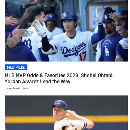
MLB Picks
MLB MVP Odds & Favorites 2026: Shohei Ohtani,
Yordan Alvarez Lead the Way
Sean Tomlinson