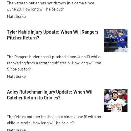
The veteran hurler has not thrown in a game since
June 28. How long will he be out?
Matt Burke
Tyler Mahle Injury Update: When Will Rangers
Pitcher Return?
The Rangers hurler hasn't pitched since June 10 while
recovering from a rotator cuff strain. How long will the
SP be out for?
Matt Burke
Adley Rutschman Injury Update: When Will
Catcher Return to Orioles?
The Orioles catcher has been out since June 19 with an
oblique strain. How long will he be out?
Matt Burke