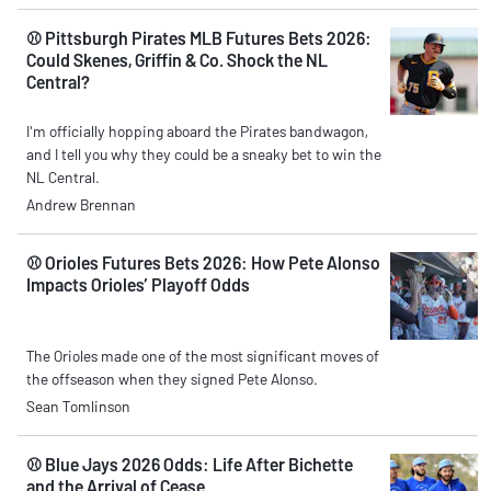
⚾ Pittsburgh Pirates MLB Futures Bets 2026:
Could Skenes, Griffin & Co. Shock the NL
Central?
I'm officially hopping aboard the Pirates bandwagon,
and I tell you why they could be a sneaky bet to win the
NL Central.
Andrew Brennan
⚾ Orioles Futures Bets 2026: How Pete Alonso
Impacts Orioles’ Playoff Odds
The Orioles made one of the most significant moves of
the offseason when they signed Pete Alonso.
Sean Tomlinson
⚾ Blue Jays 2026 Odds: Life After Bichette
and the Arrival of Cease