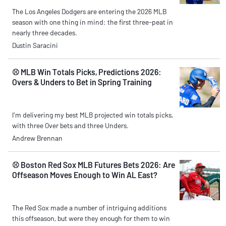
The Los Angeles Dodgers are entering the 2026 MLB
season with one thing in mind: the first three-peat in
nearly three decades.
Dustin Saracini
⚾ MLB Win Totals Picks, Predictions 2026:
Overs & Unders to Bet in Spring Training
I'm delivering my best MLB projected win totals picks,
with three Over bets and three Unders.
Andrew Brennan
⚾ Boston Red Sox MLB Futures Bets 2026: Are
Offseason Moves Enough to Win AL East?
The Red Sox made a number of intriguing additions
this offseason, but were they enough for them to win