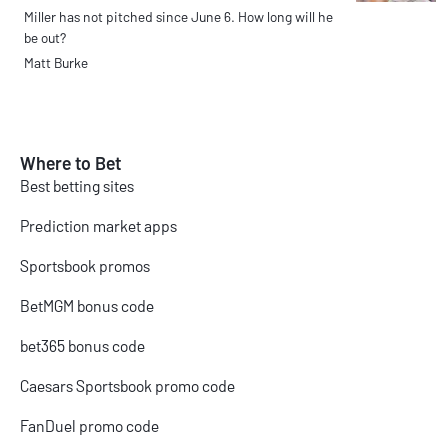
Miller has not pitched since June 6. How long will he
be out?
Matt Burke
Where to Bet
Best betting sites
Prediction market apps
Sportsbook promos
BetMGM bonus code
bet365 bonus code
Caesars Sportsbook promo code
FanDuel promo code