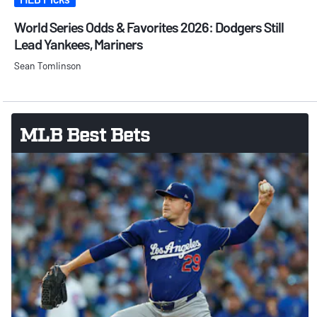
World Series Odds & Favorites 2026: Dodgers Still
Lead Yankees, Mariners
Sean Tomlinson
MLB Best Bets