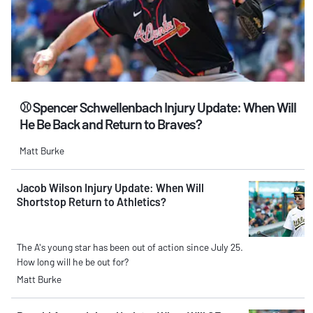
⚾️ Spencer Schwellenbach Injury Update: When Will
He Be Back and Return to Braves?
Matt Burke
Jacob Wilson Injury Update: When Will
Shortstop Return to Athletics?
The A's young star has been out of action since July 25.
How long will he be out for?
Matt Burke