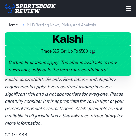
Home
MLB Betting News, Picks, And Analysis
Trade $25, Get Up To $500
Certain limitations apply. The offer is available to new
users only, subject to the terms and conditions at
kalshi.com/tc/500
. 18+ only. Restrictions and eligibility
requirements apply. Event contract trading involves
significant risk and is not appropriate for everyone. Please
carefully consider if it is appropriate for you in light of your
personal financial circumstances. Kalshi products are not
available in all jurisdictions. See
kalshi.com/regulatory
for
more information.
CODE: SBR