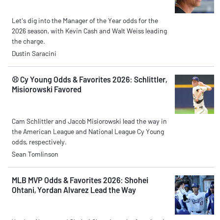
Let's dig into the Manager of the Year odds for the
2026 season, with Kevin Cash and Walt Weiss leading
the charge.
Dustin Saracini
⚾ Cy Young Odds & Favorites 2026: Schlittler,
Misiorowski Favored
Cam Schlittler and Jacob Misiorowski lead the way in
the American League and National League Cy Young
odds, respectively.
Sean Tomlinson
MLB MVP Odds & Favorites 2026: Shohei
Ohtani, Yordan Alvarez Lead the Way