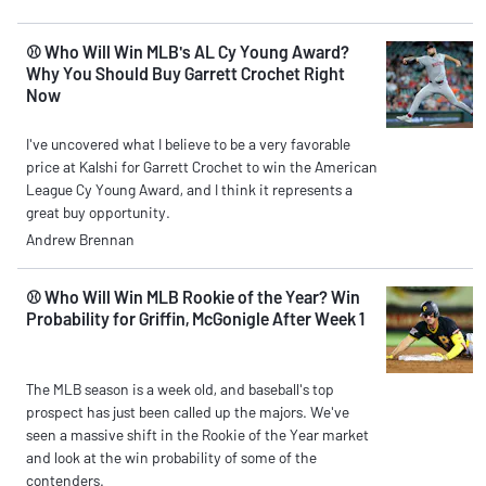
⚾ Who Will Win MLB's AL Cy Young Award?
Why You Should Buy Garrett Crochet Right
Now
I've uncovered what I believe to be a very favorable
price at Kalshi for Garrett Crochet to win the American
League Cy Young Award, and I think it represents a
great buy opportunity.
Andrew Brennan
⚾ Who Will Win MLB Rookie of the Year? Win
Probability for Griffin, McGonigle After Week 1
The MLB season is a week old, and baseball's top
prospect has just been called up the majors. We've
seen a massive shift in the Rookie of the Year market
and look at the win probability of some of the
contenders.