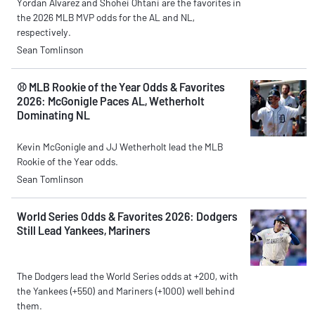
Yordan Alvarez and Shohei Ohtani are the favorites in
the 2026 MLB MVP odds for the AL and NL,
respectively.
Sean Tomlinson
⚾ MLB Rookie of the Year Odds & Favorites
2026: McGonigle Paces AL, Wetherholt
Dominating NL
Kevin McGonigle and JJ Wetherholt lead the MLB
Rookie of the Year odds.
Sean Tomlinson
World Series Odds & Favorites 2026: Dodgers
Still Lead Yankees, Mariners
The Dodgers lead the World Series odds at +200, with
the Yankees (+550) and Mariners (+1000) well behind
them.