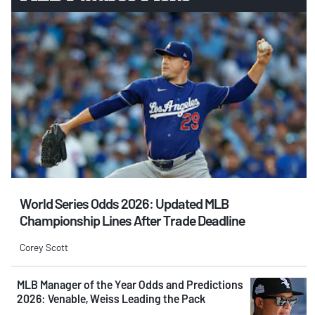
World Series Odds 2026: Updated MLB
Championship Lines After Trade Deadline
Corey Scott
MLB Manager of the Year Odds and Predictions
2026: Venable, Weiss Leading the Pack