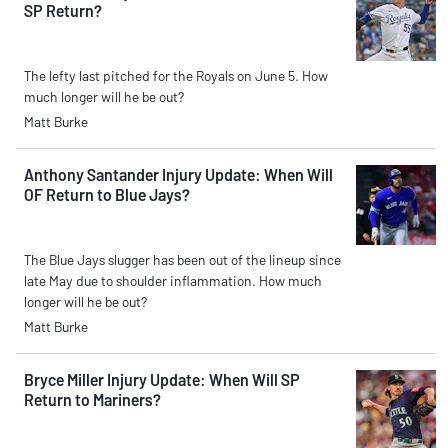
SP Return?
The lefty last pitched for the Royals on June 5. How
much longer will he be out?
Matt Burke
Anthony Santander Injury Update: When Will
OF Return to Blue Jays?
The Blue Jays slugger has been out of the lineup since
late May due to shoulder inflammation. How much
longer will he be out?
Matt Burke
Bryce Miller Injury Update: When Will SP
Return to Mariners?