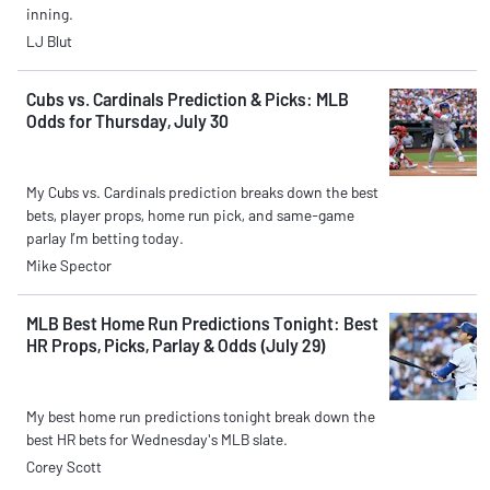
inning.
LJ Blut
Cubs vs. Cardinals Prediction & Picks: MLB
Odds for Thursday, July 30
My Cubs vs. Cardinals prediction breaks down the best
bets, player props, home run pick, and same-game
parlay I’m betting today.
Mike Spector
MLB Best Home Run Predictions Tonight: Best
HR Props, Picks, Parlay & Odds (July 29)
My best home run predictions tonight break down the
best HR bets for Wednesday's MLB slate.
Corey Scott