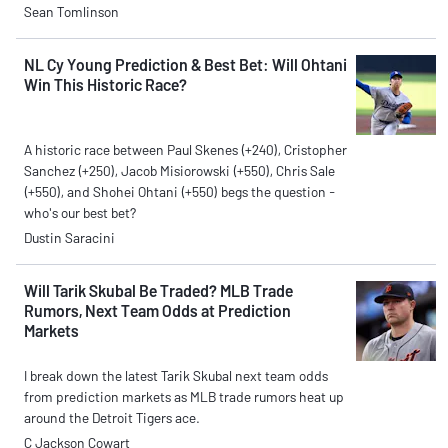
Sean Tomlinson
NL Cy Young Prediction & Best Bet: Will Ohtani
Win This Historic Race?
A historic race between Paul Skenes (+240), Cristopher
Sanchez (+250), Jacob Misiorowski (+550), Chris Sale
(+550), and Shohei Ohtani (+550) begs the question -
who's our best bet?
Dustin Saracini
Will Tarik Skubal Be Traded? MLB Trade
Rumors, Next Team Odds at Prediction
Markets
I break down the latest Tarik Skubal next team odds
from prediction markets as MLB trade rumors heat up
around the Detroit Tigers ace.
C Jackson Cowart