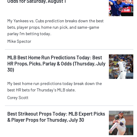
Odds for Saturday, August 1
My Yankees vs. Cubs prediction breaks down the best
bets, player props, home run pick, and same-game
parlay I’m betting today.
Mike Spector
MLB Best Home Run Predictions Today: Best
HR Props, Picks, Parlay & Odds (Thursday, July
30)
My best home run predictions today break down the
best HR bets for Thursday's MLB slate.
Corey Scott
Best Strikeout Props Today: MLB Expert Picks
& Player Props for Thursday, July 30