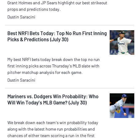
Grant Holmes and JP Sears highlight our best strikeout
props and predictions today.
Dustin Saracini
Best NRFI Bets Today: Top No Run First Inning
Picks & Predictions (July 30)
My best NRFI bets today break down the top no run
first inning picks across Thursday's MLB slate with
pitcher matchup analysis for each game.
Dustin Saracini
Mariners vs. Dodgers Win Probability: Who
Will Win Today’s MLB Game? (July 30)
We break down each team's win probability today
along with the latest home run probabilities and
chances of either team scoring a run in the first