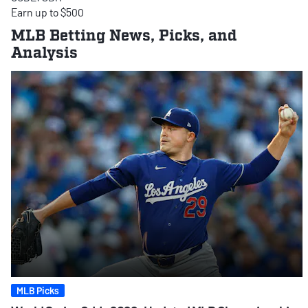
Earn up to $500
MLB Betting News, Picks, and
Analysis
MLB Picks