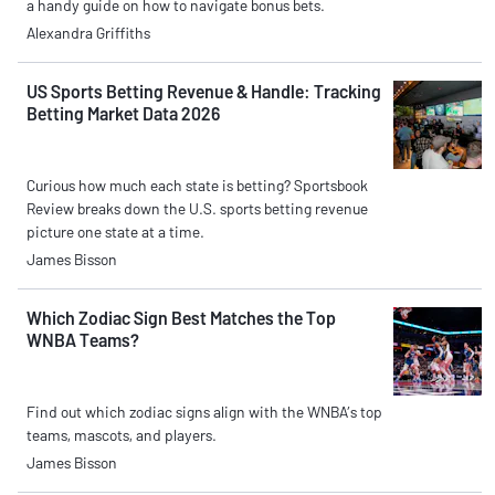
a handy guide on how to navigate bonus bets.
Alexandra Griffiths
US Sports Betting Revenue & Handle: Tracking
Betting Market Data 2026
Curious how much each state is betting? Sportsbook
Review breaks down the U.S. sports betting revenue
picture one state at a time.
James Bisson
Which Zodiac Sign Best Matches the Top
WNBA Teams?
Find out which zodiac signs align with the WNBA’s top
teams, mascots, and players.
James Bisson