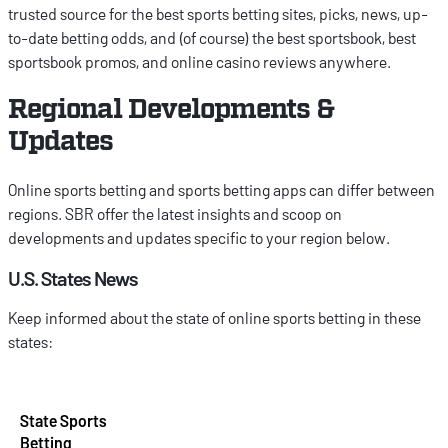
trusted source for the
best sports betting sites
, picks, news, up-
to-date betting odds, and (of course) the
best sportsbook
,
best
sportsbook promos
, and
online casino
reviews anywhere.
Regional Developments &
Updates
Online sports betting and
sports betting apps
can differ between
regions.
SBR
offer the latest insights and scoop on
developments and updates specific to your region below.
U.S. States News
Keep informed about the state of online sports betting in these
states:
State Sports
Betting