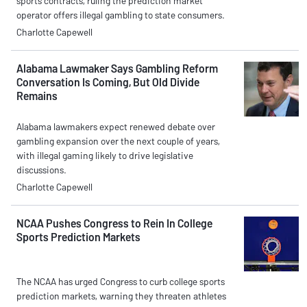
sports contracts, ruling the prediction market
operator offers illegal gambling to state consumers.
Charlotte Capewell
Alabama Lawmaker Says Gambling Reform
Conversation Is Coming, But Old Divide
Remains
Alabama lawmakers expect renewed debate over
gambling expansion over the next couple of years,
with illegal gaming likely to drive legislative
discussions.
Charlotte Capewell
NCAA Pushes Congress to Rein In College
Sports Prediction Markets
The NCAA has urged Congress to curb college sports
prediction markets, warning they threaten athletes