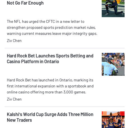
Not Go Far Enough
The NFL has urged the CFTC in a new letter to
strengthen proposed sports prediction market rules,
warning current measures leave major integrity gaps.
Ziv Chen
Hard Rock Bet Launches Sports Betting and
Casino Platform in Ontario
Hard Rock Bet has launched in Ontario, marking its
first international expansion with a sportsbook and
online casino offering more than 3,000 games.
Ziv Chen
Kalshi's World Cup Surge Adds Three Million
New Traders