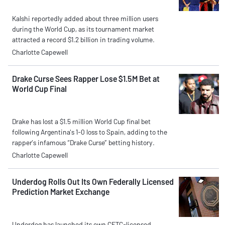
Kalshi reportedly added about three million users
during the World Cup, as its tournament market
attracted a record $1.2 billion in trading volume.
Charlotte Capewell
Drake Curse Sees Rapper Lose $1.5M Bet at
World Cup Final
Drake has lost a $1.5 million World Cup final bet
following Argentina's 1-0 loss to Spain, adding to the
rapper’s infamous “Drake Curse” betting history.
Charlotte Capewell
Underdog Rolls Out Its Own Federally Licensed
Prediction Market Exchange
Underdog has launched its own CFTC-licensed