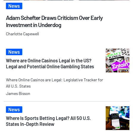
News
Adam Schefter Draws Criticism Over Early
Investment in Underdog
Charlotte Capewell
News
Where are Online Casinos Legal in the US?
Legal and Potential Online Gambling States
Where Online Casinos are Legal: Legislative Tracker for
All U.S. States
James Bisson
News
Where Is Sports Betting Legal? All 50 U.S.
States In-Depth Review