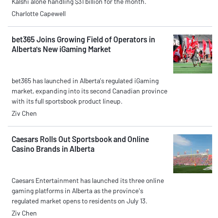
Kalshi alone handling $31 billion for the month.
Charlotte Capewell
bet365 Joins Growing Field of Operators in
Alberta's New iGaming Market
bet365 has launched in Alberta’s regulated iGaming
market, expanding into its second Canadian province
with its full sportsbook product lineup.
Ziv Chen
Caesars Rolls Out Sportsbook and Online
Casino Brands in Alberta
Caesars Entertainment has launched its three online
gaming platforms in Alberta as the province's
regulated market opens to residents on July 13.
Ziv Chen