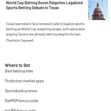
World Cup Betting Boom Reignites Legalized
Sports Betting Debate in Texas
Texas lawmakers face renewed calls to legalize sports
betting as World Cup wagering surges, with advocates
arguing Texans are already betting despite the ban.
Charlotte Capewell
Where to Bet
Best betting sites
Prediction market apps
Sportsbook promos
BetMGM bonus code
bet365 bonus code