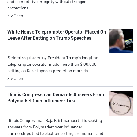
and competitive integrity without stronger
protections.
Ziv Chen
White House Teleprompter Operator Placed On
Leave After Betting on Trump Speeches
Federal regulators say President Trump's longtime
teleprompter operator made more than $100,000
betting on Kalshi speech prediction markets
Ziv Chen
Illinois Congressman Demands Answers From
Polymarket Over Influencer Ties
Illinois Congressman Raja Krishnamoorthi is seeking
answers from Polymarket over influencer
partnerships tied to election betting promotions and