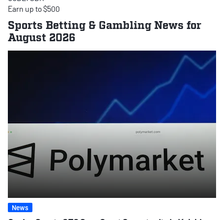
Earn up to $500
Sports Betting & Gambling News for
August 2026
News