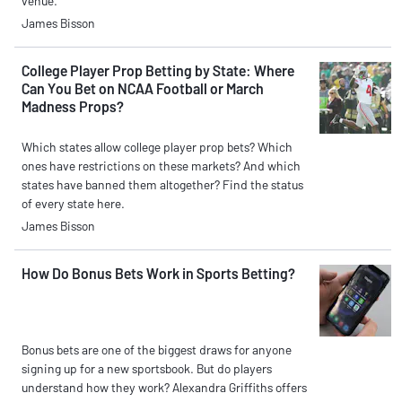
venue.
James Bisson
College Player Prop Betting by State: Where
Can You Bet on NCAA Football or March
Madness Props?
Which states allow college player prop bets? Which
ones have restrictions on these markets? And which
states have banned them altogether? Find the status
of every state here.
James Bisson
How Do Bonus Bets Work in Sports Betting?
Bonus bets are one of the biggest draws for anyone
signing up for a new sportsbook. But do players
understand how they work? Alexandra Griffiths offers