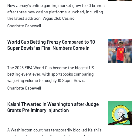
New Jersey’s online gaming market grew to 30 brands
after three new casino platforms launched, including
the latest addition, Vegas Club Casino.
Charlotte Capewell
World Cup Betting Frenzy Compared to '10
Super Bowls' as Final Numbers Come In
The 2026 FIFA World Cup became the biggest US
betting event ever, with sportsbooks comparing
wagering volume to roughly 10 Super Bowls.
Charlotte Capewell
Kalshi Thwarted in Washington after Judge
Grants Preliminary Injunction
A Washington court has temporarily blocked Kalshi’s