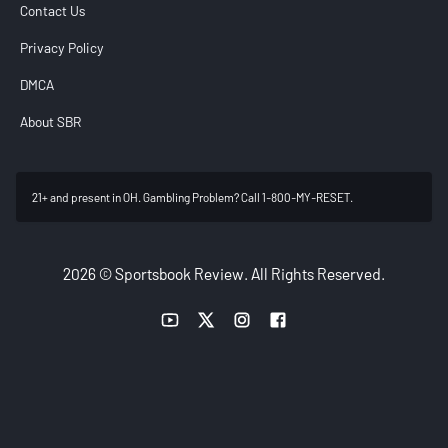
Contact Us
Privacy Policy
DMCA
About SBR
21+ and present in OH. Gambling Problem? Call 1-800-MY-RESET.
2026 © Sportsbook Review. All Rights Reserved.
YouTube link
Twitter link
Instagram link
Facebook link