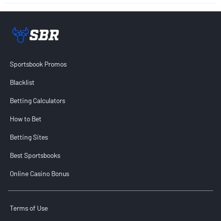
Sportsbook Review home link
Sportsbook Promos
Blacklist
Betting Calculators
How to Bet
Betting Sites
Best Sportsbooks
Online Casino Bonus
Terms of Use