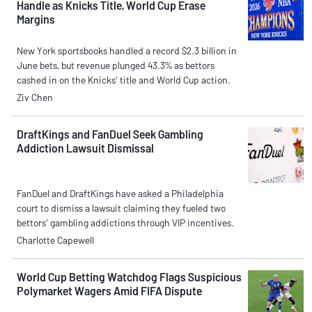
Handle as Knicks Title, World Cup Erase
Margins
New York sportsbooks handled a record $2.3 billion in
June bets, but revenue plunged 43.3% as bettors
cashed in on the Knicks' title and World Cup action.
Ziv Chen
DraftKings and FanDuel Seek Gambling
Addiction Lawsuit Dismissal
FanDuel and DraftKings have asked a Philadelphia
court to dismiss a lawsuit claiming they fueled two
bettors' gambling addictions through VIP incentives.
Charlotte Capewell
World Cup Betting Watchdog Flags Suspicious
Polymarket Wagers Amid FIFA Dispute