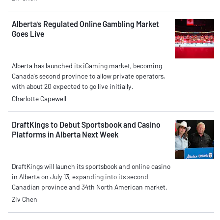
Alberta's Regulated Online Gambling Market
Goes Live
Alberta has launched its iGaming market, becoming
Canada's second province to allow private operators,
with about 20 expected to go live initially.
Charlotte Capewell
DraftKings to Debut Sportsbook and Casino
Platforms in Alberta Next Week
DraftKings will launch its sportsbook and online casino
in Alberta on July 13, expanding into its second
Canadian province and 34th North American market.
Ziv Chen