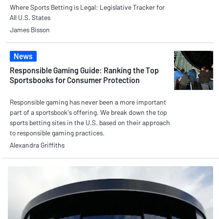
Where Sports Betting is Legal: Legislative Tracker for
All U.S. States
James Bisson
News
Responsible Gaming Guide: Ranking the Top
Sportsbooks for Consumer Protection
Responsible gaming has never been a more important
part of a sportsbook's offering. We break down the top
sports betting sites in the U.S. based on their approach
to responsible gaming practices.
Alexandra Griffiths