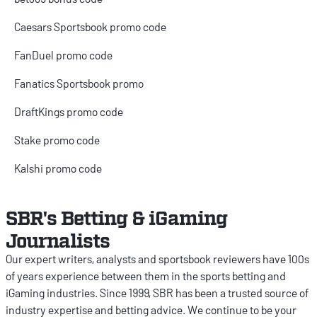
Caesars Sportsbook promo code
FanDuel promo code
Fanatics Sportsbook promo
DraftKings promo code
Stake promo code
Kalshi promo code
SBR's Betting & iGaming
Journalists
Our
expert writers
, analysts and sportsbook reviewers have 100s
of years experience between them in the sports betting and
iGaming industries. Since 1999,
SBR has been a trusted source
of
industry expertise and betting advice. We continue to be your