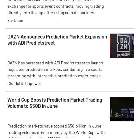
exchange for sports event contracts, moving trading
directly into its app after using outside partners.
Ziv Chen
DAZN Announces Prediction Market Expansion
with ADI Predictstreet
DAZN has partnered with ADI Predictstreet to launch
regulated prediction markets, combining live sports
streaming with interactive prediction experiences.
Charlotte Capewell
World Cup Boosts Prediction Market Trading
Volume to $50B in June
Prediction markets have topped $50 billion in June
trading volume, driven mainly by the World Cup, with