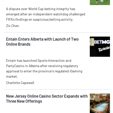
A dispute over World Cup betting integrity has
emerged after an independent watchdog challenged
FIFA’s findings on suspicious betting activity.
Ziv Chen
Entain Enters Alberta with Launch of Two
Online Brands
Entain has launched Sports Interaction and
PartyCasino in Alberta after receiving regulatory
approval to enter the province's regulated iGaming
market.
Charlotte Capewell
New Jersey Online Casino Sector Expands with
Three New Offerings