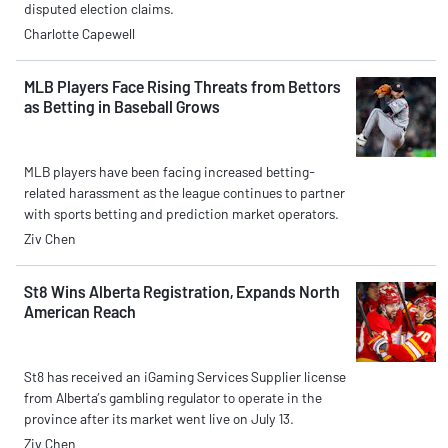
disputed election claims.
Charlotte Capewell
MLB Players Face Rising Threats from Bettors
as Betting in Baseball Grows
MLB players have been facing increased betting-
related harassment as the league continues to partner
with sports betting and prediction market operators.
Ziv Chen
St8 Wins Alberta Registration, Expands North
American Reach
St8 has received an iGaming Services Supplier license
from Alberta’s gambling regulator to operate in the
province after its market went live on July 13.
Ziv Chen