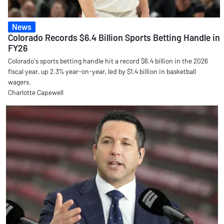
News
Colorado Records $6.4 Billion Sports Betting Handle in
FY26
Colorado's sports betting handle hit a record $6.4 billion in the 2026
fiscal year, up 2.3% year-on-year, led by $1.4 billion in basketball
wagers.
Charlotte Capewell