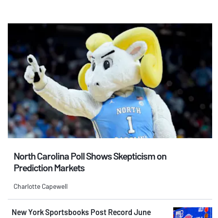
North Carolina Poll Shows Skepticism on
Prediction Markets
Charlotte Capewell
New York Sportsbooks Post Record June