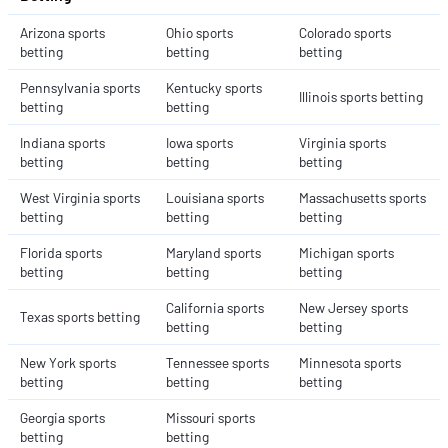
Arizona sports
Ohio sports
Colorado sports
betting
betting
betting
Pennsylvania sports
Kentucky sports
Illinois sports betting
betting
betting
Indiana sports
Iowa sports
Virginia sports
betting
betting
betting
West Virginia sports
Louisiana sports
Massachusetts sports
betting
betting
betting
Florida sports
Maryland sports
Michigan sports
betting
betting
betting
California sports
New Jersey sports
Texas sports betting
betting
betting
New York sports
Tennessee sports
Minnesota sports
betting
betting
betting
Georgia sports
Missouri sports
betting
betting