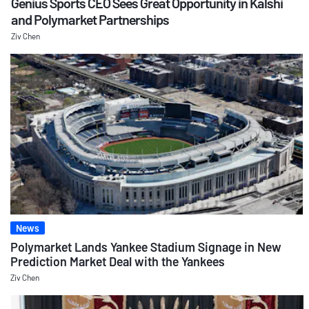
Genius Sports CEO Sees Great Opportunity in Kalshi
and Polymarket Partnerships
Ziv Chen
News
Polymarket Lands Yankee Stadium Signage in New
Prediction Market Deal with the Yankees
Ziv Chen