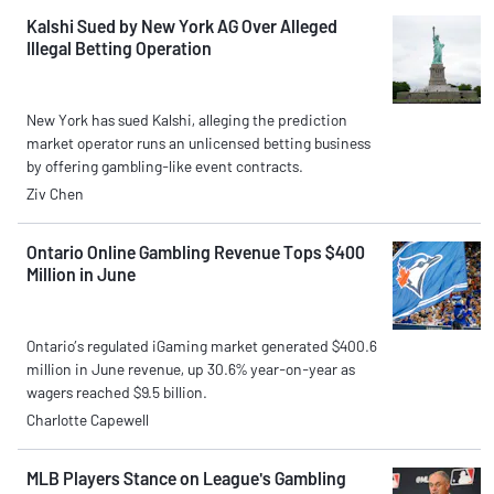
Kalshi Sued by New York AG Over Alleged
Illegal Betting Operation
New York has sued Kalshi, alleging the prediction
market operator runs an unlicensed betting business
by offering gambling-like event contracts.
Ziv Chen
Ontario Online Gambling Revenue Tops $400
Million in June
Ontario’s regulated iGaming market generated $400.6
million in June revenue, up 30.6% year-on-year as
wagers reached $9.5 billion.
Charlotte Capewell
MLB Players Stance on League's Gambling