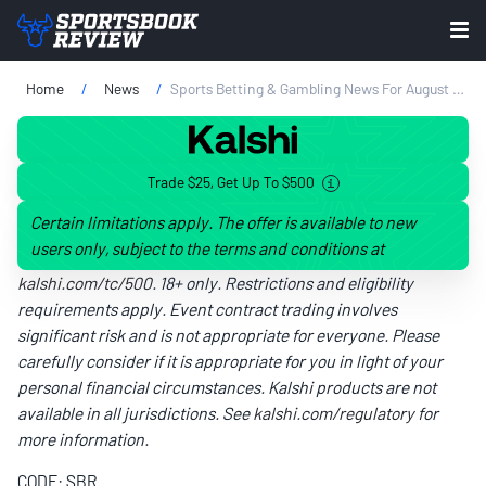
Home
News
Sports Betting & Gambling News For August 2026
Trade $25, Get Up To $500
Certain limitations apply. The offer is available to new
users only, subject to the terms and conditions at
kalshi.com/tc/500
. 18+ only. Restrictions and eligibility
requirements apply. Event contract trading involves
significant risk and is not appropriate for everyone. Please
carefully consider if it is appropriate for you in light of your
personal financial circumstances. Kalshi products are not
available in all jurisdictions. See
kalshi.com/regulatory
for
more information.
CODE: SBR