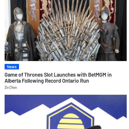
News
Game of Thrones Slot Launches with BetMGM in
Alberta Following Record Ontario Run
Ziv Chen