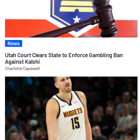
News
Utah Court Clears State to Enforce Gambling Ban
Against Kalshi
Charlotte Capewell