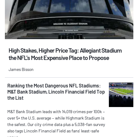
High Stakes, Higher Price Tag: Allegiant Stadium
the NFL's Most Expensive Place to Propose
James Bisson
Ranking the Most Dangerous NFL Stadiums:
M&T Bank Stadium, Lincoln Financial Field Top
the List
M&T Bank Stadium leads with 14,019 crimes per 100k –
over 5× the U.S. average – while Highmark Stadium is
the safest. Our city crime data plus a 5,038-fan survey
also tags Lincoln Financial Field as fans’ least-safe