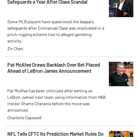
Safeguards a Year After Clase Scandal
Some MLB players have questioned the league’s
safeguards after Emmanuel Clase was implicated in a
pitch-rigging scheme tied to alleged gambling
activity.
Ziv Chen
Pat McAfee Draws Backlash Over Bet Placed
Ahead of LeBron James Announcement
Pat McAfee has been criticized after betting on
LeBron James’ next team using information from NBA
insider Shams Charania before the move was
announced.
Charlotte Capewell
NFL Tells CFTC Its Prediction Market Rules Do