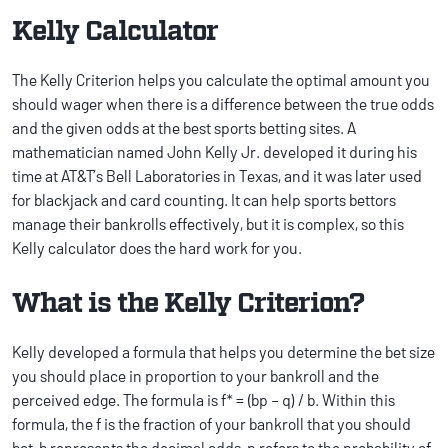
expect a bankroll of $18,943.85. Half the time your bankroll
expected profit/growth as percentages, while any other
Kelly Calculator
would be greater than $16,863.89, and half the time it
input will be treated as a dollar figure yielding outcomes
would be less than $16,863.89.
Expected Profit
Expected Bankroll
and single period expectations in dollar terms. If dollar
If you decided you didn’t want to bet any parlays of more
The Kelly Criterion helps you calculate the optimal amount you
input is used then the number of decimal places in the
than 2 teams, you’d set the stake sizes to zero for each
should wager when there is a difference between the true odds
input determine the number of decimal places in teh
parlay of 3 or more teams, and click the “Calculate
and the given odds at the
best sports betting sites
. A
Expected Growth
Median Bankroll
output (so a starting bankroll of “$10,000” would yield
Expectations” button. We see that this reduces expected
mathematician named John Kelly Jr. developed it during his
whole dollar outputs, while a starting bankroll of
profit by $3.66, expected growth by $0.04, expected
time at AT&T’s Bell Laboratories in Texas, and it was later used
“$10,000.000” would yield output precision to a tenth of a
bankroll after 17 weeks by $77.20, and median bankroll
for blackjack and card counting. It can help sports bettors
penny).
after 17 weeks by $0.74. It’s left for each user to make hiw
manage their bankrolls effectively, but it is complex, so this
US/Decimal Odds Selector:
own determination as to whether he deems the reduction
Kelly calculator does the hard work for you.
th
Indicates whether input for the n
bet will be in US or
in number of bets placed worth the reduction in
decimal odds.
expectation.
What is the Kelly Criterion?
US/Decimal Odds:
th
Odds for the n
bet. For any given bet, decimal odds = edge
Kelly developed a formula that helps you determine the bet size
+ 1.
you should place in proportion to your bankroll and the
Win Probability/Edge Odds Selector:
th
perceived edge. The formula is f* = (bp – q) / b. Within this
Indicates whether input for the n
bet will be as win
formula, the f is the fraction of your bankroll that you should
probability or edge.
bet, b represents the decimal odds, p refers to the probability of
Win Probability/Edge: