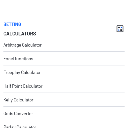
BETTING
CALCULATORS
Arbitrage Calculator
Excel functions
Freeplay Calculator
Half Point Calculator
Kelly Calculator
Odds Converter
Parlay Calculator