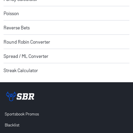
Poisson
Reverse Bets
Round Robin Converter
Spread / ML Converter
Streak Calculator
Sportsbook Review home link
Sportsbook Promos
Blacklist