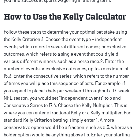
How to Use the Kelly Calculator
Follow these steps to determine your optimal bet stake using
the Kelly Criterion:1. Choose the event type – independent
events, which refers to several different games; or exclusive
outcomes, which refers to a single event that could yield
various different winners, such as a horse race.2. Enter the
number of events or exclusive outcomes, up to a maximum of
15.3. Enter the consecutive series, which refers to the number
of times you will place this sequence of bets. For example, if
you expect to place 5 bets per weekend throughout a 17-week
NFL season, you would set “Independent Events” to 5 and
Consecutive Series to 17.4. Choose the Kelly Multiplier. This is
where you can enter a fractional Kelly or a Kelly multiplier. For
standard Kelly Criterion betting, simply enter 1. A more
conservative option would be a fraction, such as 0.5, whereas a
bolder option would be anything above 1.5. Enter your starting