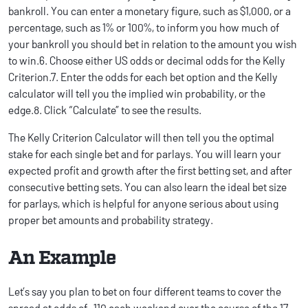
bankroll. You can enter a monetary figure, such as $1,000, or a
percentage, such as 1% or 100%, to inform you how much of
your bankroll you should bet in relation to the amount you wish
to win.6. Choose either US odds or decimal odds for the Kelly
Criterion.7. Enter the odds for each bet option and the Kelly
calculator will tell you the implied win probability, or the
edge.8. Click “Calculate” to see the results.
The Kelly Criterion Calculator will then tell you the optimal
stake for each single bet and for parlays. You will learn your
expected profit and growth after the first betting set, and after
consecutive betting sets. You can also learn the ideal bet size
for parlays, which is helpful for anyone serious about using
proper bet amounts and probability strategy.
An Example
Let’s say you plan to bet on four different teams to cover the
spread at odds of -110 each weekend over the course of the 17-