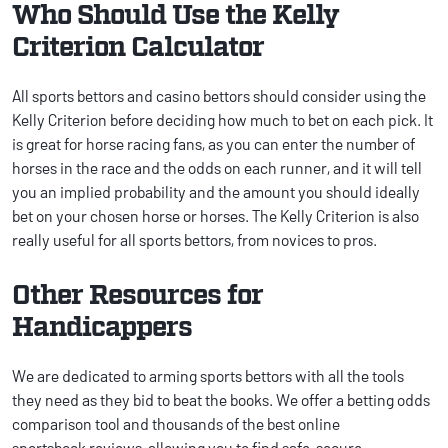
Who Should Use the Kelly
Criterion Calculator
All sports bettors and casino bettors should consider using the
Kelly Criterion before deciding how much to
bet on each pick
. It
is great for
horse racing
fans, as you can enter the number of
horses in the race and the odds on each runner, and it will tell
you an implied probability and the amount you should ideally
bet on your chosen horse or horses. The Kelly Criterion is also
really useful for all sports bettors, from novices to pros.
Other Resources for
Handicappers
We are dedicated to arming sports bettors with all the tools
they need as they bid to beat the books. We offer a
betting odds
comparison tool and thousands of the
best online
sportsbook
reviews, allowing you to find safe, secure