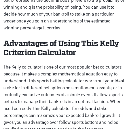
th
winning and q is the probability of losing. You can use it to
Win probability/edge for the n
bet. Inputs are in
decide how much of your bankroll to stake on a particular
percentage terms, so a value of “5” would correspond to
wager once you gain an understanding of the estimated
5%. The sum of win probabilities for all mutually exclusive
winning percentage it carries
events may not total to more than 100%. For any given bet,
edge = decimal odds – 1.
Advantages of Using This Kelly
Calculate Kelly:
Calculates Kelly stakes and expectations. Note that every
Criterion Calculator
additional variable increases calculation time by a factor
of 4, so processing times for a large number of variables
The Kelly calculator is one of our most popular
bet calculators
,
can be quite long.
because it makes a complex mathematical equation easy to
understand. This sports betting calculator works out your ideal
stake for 15 different bet options on simultaneous events, or 15
mutually exclusive outcomes of a single event. It allows sports
bettors to manage their bankrolls in an optimal fashion. When
used correctly, this Kelly calculator for odds and stake
percentages can maximize your expected bankroll growth. It
gives you an advantage over fellow sports bettors and helps
you find success at sports wagering in the long term.