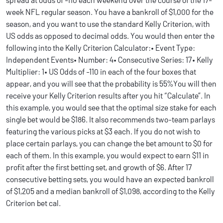
week
NFL
regular season. You have a bankroll of $1,000 for the
season, and you want to use the standard Kelly Criterion, with
US odds as opposed to decimal odds. You would then enter the
following into the Kelly Criterion Calculator:• Event Type:
Independent Events• Number: 4• Consecutive Series: 17• Kelly
Multiplier: 1• US Odds of -110 in each of the four boxes that
appear, and you will see that the probability is 55%You will then
receive your Kelly Criterion results after you hit “Calculate”. In
this example, you would see that the optimal size stake for each
single bet would be $186. It also recommends two-team parlays
featuring the various picks at $3 each. If you do not wish to
place certain parlays, you can change the bet amount to $0 for
each of them. In this example, you would expect to earn $11 in
profit after the first betting set, and growth of $6. After 17
consecutive betting sets, you would have an expected bankroll
of $1,205 and a median bankroll of $1,098, according to the Kelly
Criterion bet cal.