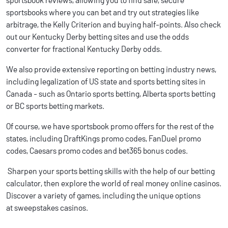
sportsbooks where you can bet and try out strategies like
arbitrage, the Kelly Criterion and buying half-points. Also check
out our
Kentucky Derby betting sites
and use the odds
converter for fractional
Kentucky Derby odds
.
We also provide extensive reporting on betting industry news,
including legalization of US state and
sports betting sites in
Canada
- such as
Ontario sports betting
,
Alberta sports betting
or
BC sports betting
markets.
Of course, we have sportsbook promo offers for the rest of the
states, including
DraftKings promo codes
,
FanDuel promo
codes
,
Caesars promo codes
and
bet365 bonus codes
.
Sharpen your sports betting skills with the help of our betting
calculator, then explore the world of
real money online casinos
.
Discover a variety of games, including the unique options
at
sweepstakes casinos
.