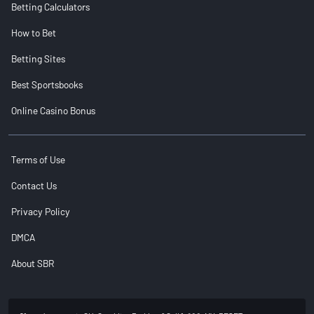
Betting Calculators
How to Bet
Betting Sites
Best Sportsbooks
Online Casino Bonus
Terms of Use
Contact Us
Privacy Policy
DMCA
About SBR