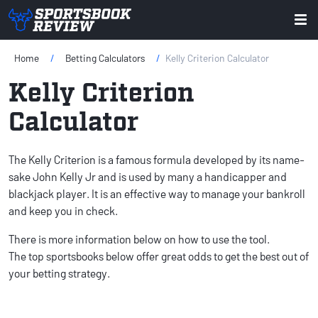
Home
Betting Calculators
Kelly Criterion Calculator
Kelly Criterion
Calculator
The Kelly Criterion is a famous formula developed by its name-
sake John Kelly Jr and is used by many a handicapper and
blackjack player. It is an effective way to manage your bankroll
and keep you in check.
There is more information below on how to use the tool.
The
top sportsbooks
below offer great odds to get the best out of
your betting strategy.