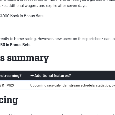
ake additional wagers, and expire after seven days.
$1,000 Back in Bonus Bets
.
irectly to horse racing. However, new users on the sportsbook can t
150 in Bonus Bets.
tes summary
e streaming?
➡
Additional features?
G & TVG2)
Upcoming race calendar, stream schedule, statistics, bl
cing