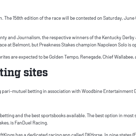
wn. The 158th edition of the race will be contested on Saturday, June
ty and Journalism, the respective winners of the Kentucky Derby
ace at Belmont, but Preakness Stakes champion Napoleon Solo is op
vorites are expected to be Golden Tempo, Renegade, Chief Wallabee, a
ting sites
ng pari-mutuel betting in association with Woodbine Entertainment 
 betting and the
best sportsbooks
available. The best option in most s
akes, is
FanDuel Racing
.
ftKings has a dedicated racing app called DKHorse. In nine states (F