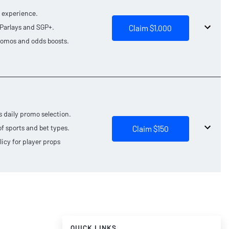
 experience.
arlays and SGP+.
Claim $1,000
romos and odds boosts.
s daily promo selection.
f sports and bet types.
Claim $150
licy for player props
QUICK LINKS