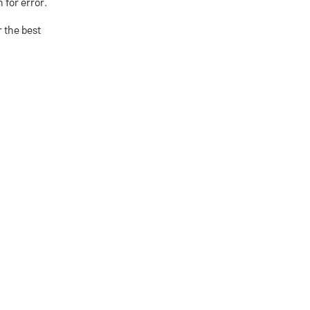
 for error.
r the
best