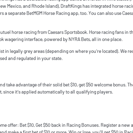
ew Mexico, and Rhode Island), DraftKings has integrated horse rac
rs a separate BetMGM Horse Racing app, too. You can also use Caes
utuel horse racing from Caesars Sportsbook. Horse racing fans in t
 wagering interface, powered by NYRA Bets, all in one place.
xist in legally grey areas (depending on where you're located). We
nsed and regulated in your state.
d take advantage of their solid bet $10, get $50 welcome bonus. T
it, since it's applied automatically to all qualifying players.
ome offer:
Bet $10, Get $50 back in Racing Bonuses
. Register a new 
d make a first bet of $10 or more. Win or lose, you'll get $50 in Ra