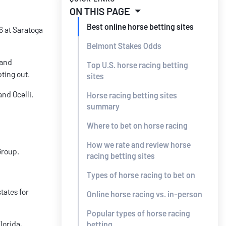
ON THIS PAGE
Best online horse betting sites
 6 at Saratoga
Belmont Stakes Odds
 and
Top U.S. horse racing betting
ting out.
sites
nd Ocelli.
Horse racing betting sites
summary
Where to bet on horse racing
How we rate and review horse
Group.
racing betting sites
Types of horse racing to bet on
tates for
Online horse racing vs. in-person
Popular types of horse racing
lorida,
betting