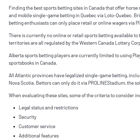
Finding the
best sports betting sites in Canada
that offer horse 
and mobile single-game
betting in Quebec
via Loto-Quebec.
Bri
betting enthusiasts can only place retail or online wagers via 
There is currently no online or retail sports betting available t
territories are all regulated by the Western Canada Lottery Co
Alberta sports betting
players are currently limited to using Play 
sportsbooks in Canada
.
All Atlantic provinces have legalized single-game betting, i
Nova Scotia
. Bettors can only do it via PROLINEStadium, the so
When evaluating these sites, some of the criteria to consider i
Legal status and restrictions
Security
Customer service
Additional features