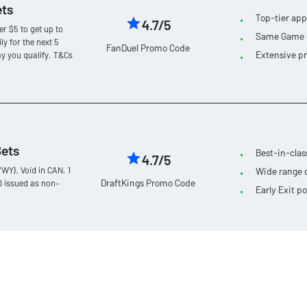
ets
Top-tier app
4.7/5
r $5 to get up to
Same Game P
y for the next 5
FanDuel Promo Code
Extensive p
ay you qualify. T&Cs
Bets
Best-in-clas
4.7/5
WY). Void in CAN. 1
Wide range o
DraftKings Promo Code
0 issued as non-
Early Exit po