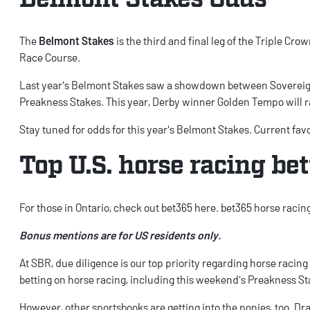
The
Belmont Stakes
is the third and final leg of the Triple Cro
Race Course.
Last year's Belmont Stakes saw a showdown between Sovereign
Preakness Stakes. This year, Derby winner Golden Tempo will r
Stay tuned for odds for this year's Belmont Stakes. Current fa
Top U.S. horse racing bet
For those in Ontario, check out bet365
here
. bet365 horse raci
Bonus mentions are for US residents only.
At SBR, due diligence is our top priority regarding horse racing
betting on horse racing, including this weekend's Preakness St
However, other sportsbooks are getting into the ponies, too. Dra