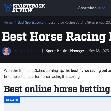
Sportsbooks
Home
Best Sportsbooks
Best Horse Racing Betting Sites In Aug. 20
Best Horse Racing 
Darren Kritzer
|
Sports Betting Manager
May 18, 2026 
With the Belmont Stakes coming up, the
best horse racing betti
find the best deals for horse racing this spring.
Best online horse betting 
#1 RATED