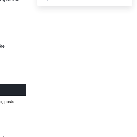
ake
og posts