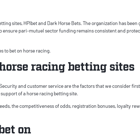
ting sites, HPIbet and Dark Horse Bets. The organization has been 
 to ensure pari-mutuel sector funding remains consistent and protec
es to bet on horse racing.
orse racing betting sites
Security and customer service are the factors that we consider first,
support of a horse racing betting site.
eeds, the competitiveness of odds, registration bonuses, loyalty re
bet on