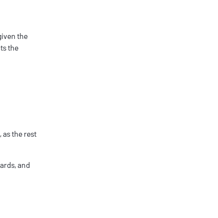
given the
ts the
 as the rest
wards, and