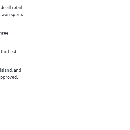
do all retail
hewan sports
three
f the
best
Island, and
 approved.