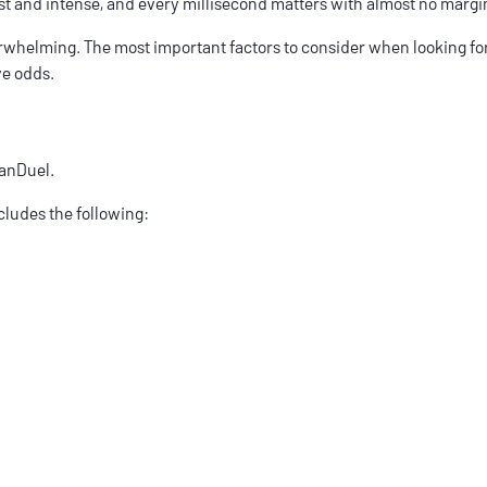
ast and intense, and every millisecond matters with almost no margin
verwhelming. The most important factors to consider when looking fo
ve odds.
FanDuel.
cludes the following: