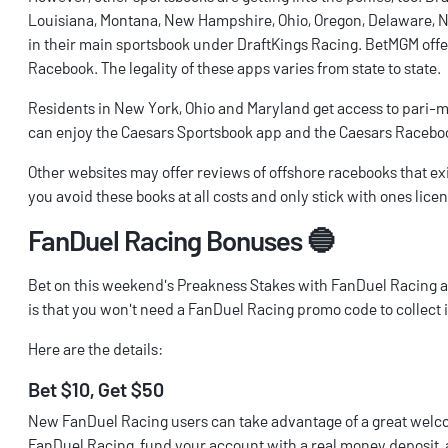
Louisiana, Montana, New Hampshire, Ohio, Oregon, Delaware, N
in their main sportsbook under DraftKings Racing. BetMGM offe
Racebook. The legality of these apps varies from state to state.
Residents in New York, Ohio and Maryland get access to pari-m
can enjoy the Caesars Sportsbook app and the Caesars Racebook
Other websites may offer reviews of offshore racebooks that e
you avoid these books at all costs and only stick with ones lice
FanDuel Racing Bonuses 🔵
Bet on this weekend's Preakness Stakes with FanDuel Racing an
is that you won't need a
FanDuel Racing promo code
to collect 
Here are the details:
Bet $10, Get $50
New FanDuel Racing users can take advantage of a great welc
FanDuel Racing, fund your account with a real money deposit, an