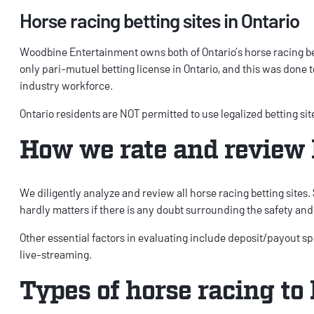
Horse racing betting sites in Ontario
Woodbine Entertainment owns both of Ontario’s horse racing bet
only pari-mutuel betting license in Ontario, and this was done
industry workforce.
Ontario residents are
NOT permitted to use legalized betting sit
How we rate and review h
We diligently analyze and review all horse racing betting sites. 
hardly matters if there is any doubt surrounding the safety and 
Other essential factors in evaluating include deposit/payout sp
live-streaming.
Types of horse racing to 