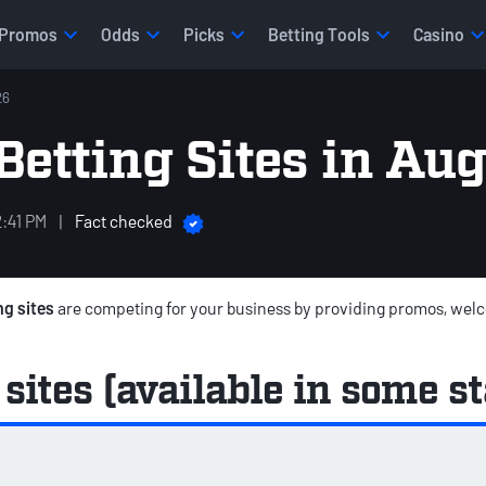
Promos
Odds
Picks
Betting Tools
Casino
26
Betting Sites in Aug
2:41 PM
|
Fact checked
ng sites
are competing for your business by providing promos, welco
sites (available in some st