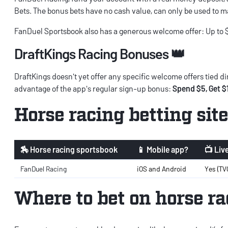
Bets. The bonus bets have no cash value, can only be used to m
FanDuel Sportsbook also has a generous welcome offer:
Up to 
DraftKings Racing Bonuses 👑
DraftKings doesn't yet offer any specific welcome offers tied d
advantage of the app's regular sign-up bonus:
Spend $5, Get $
Horse racing betting si
🏇
Horse racing sportsbook
📱
Mobile app?
📺
Liv
FanDuel Racing
iOS and Android
Yes (TV
Where to bet on horse ra