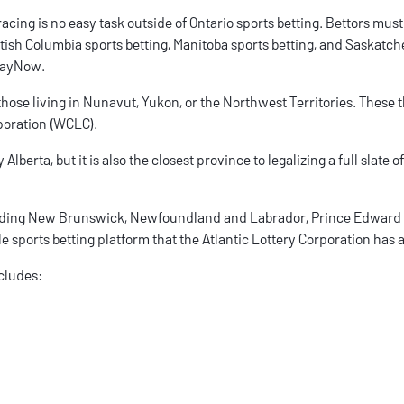
racing is no easy task outside of
Ontario sports betting
. Bettors must 
tish Columbia sports betting
,
Manitoba sports betting
, and Saskatc
PlayNow.
o those living in Nunavut, Yukon, or the Northwest Territories. These 
rporation (WCLC).
Alberta, but it is also the closest province to legalizing a full slate o
ncluding New Brunswick, Newfoundland and Labrador, Prince Edward 
le sports betting platform that the Atlantic Lottery Corporation has
ncludes: