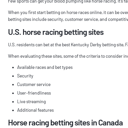
Few sports can get your blood pumping like horse racing. It’s f
When you first start betting on horse races online, it can be o
betting sites
include security, customer service, and competiti
U.S. horse racing betting sites
U.S. residents can bet at the best
Kentucky Derby betting site
, 
When evaluating these sites, some of the criteria to consider in
Available races and bet types
Security
Customer service
User-friendliness
Live streaming
Additional features
Horse racing betting sites in Canada