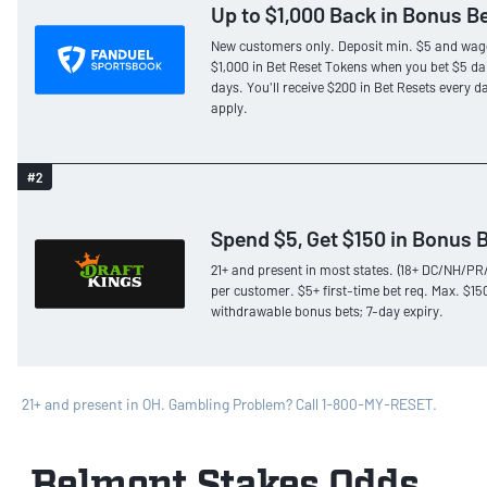
Up to $1,000 Back in Bonus B
New customers only. Deposit min. $5 and wage
$1,000 in Bet Reset Tokens when you bet $5 dail
days. You'll receive $200 in Bet Resets every d
apply.
#2
Spend $5, Get $150 in Bonus 
21+ and present in most states. (18+ DC/NH/PR/
per customer. $5+ first-time bet req. Max. $15
withdrawable bonus bets; 7-day expiry.
21+ and present in OH. Gambling Problem? Call 1-800-MY-RESET.
Belmont Stakes Odds