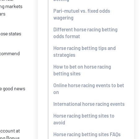
ing markets
Pari-mutuel vs. fixed odds
ars
wagering
Different horse racing betting
hose states
odds format
Horse racing betting tips and
 recommend
strategies
How to bet on horse racing
betting sites
Online horse racing events to bet
he good news
on
International horse racing events
Horse racing betting sites to
avoid
account at
Horse racing betting sites FAQs
cing Bonus