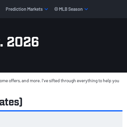
Prediction Markets
⚾ MLB Season
. 2026
me offers, and more. I've sifted through everything to help you
ates)