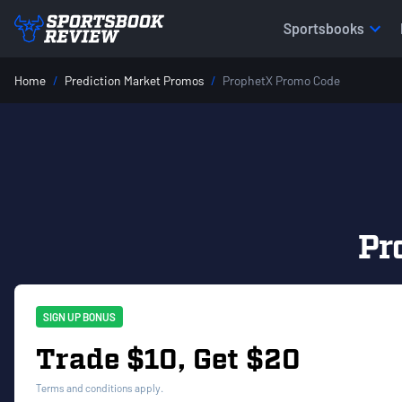
Sportsbooks
Home
Prediction Market Promos
ProphetX Promo Code
Pr
SIGN UP BONUS
Trade $10, Get $20
Terms and conditions apply.