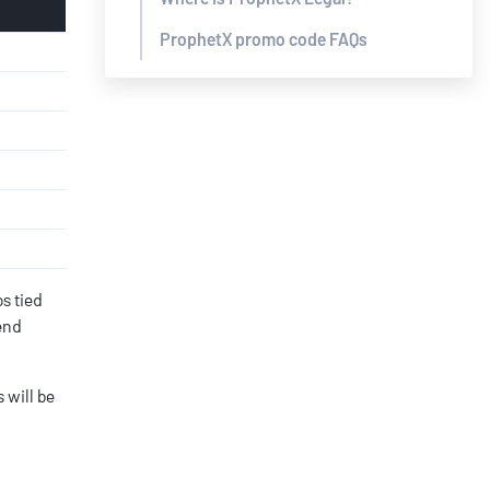
ProphetX promo code FAQs
s tied
iend
 will be