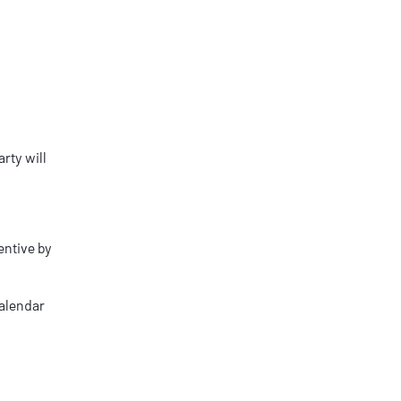
arty will
centive by
calendar