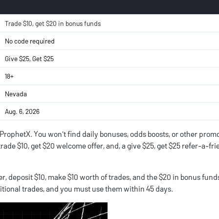
Trade $10, get $20 in bonus funds
No code required
Give $25, Get $25
18+
Nevada
Aug. 6, 2026
 ProphetX. You won't find daily bonuses, odds boosts, or other promo
 trade $10, get $20 welcome offer, and, a give $25, get $25 refer-a-fr
, deposit $10, make $10 worth of trades, and the $20 in bonus funds
tional trades, and you must use them within 45 days.