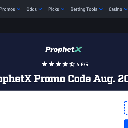
Promos
Odds
Picks
Betting Tools
Casino
4.6
/5
ophetX Promo Code Aug. 2