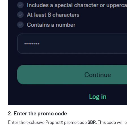
2. Enter the promo code
Enter the exclusive ProphetX promo code
SBR
. This code wil