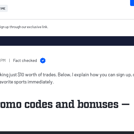
TIME
ign up through our exclusive link.
0 PM
|
Fact checked
ng just $10 worth of trades. Below, I explain how you can sign up, 
favorite sports immediately.
romo codes and bonuses —