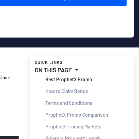
QUICK LINKS
ON THIS PAGE
claim
Best ProphetX Promo
How to Claim Bonus
Terms and Conditions
ProphetX Promo Comparison
ProphetX Trading Markets
Where is ProphetX Legal?