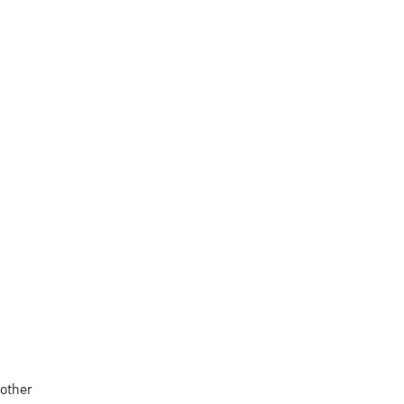
 other