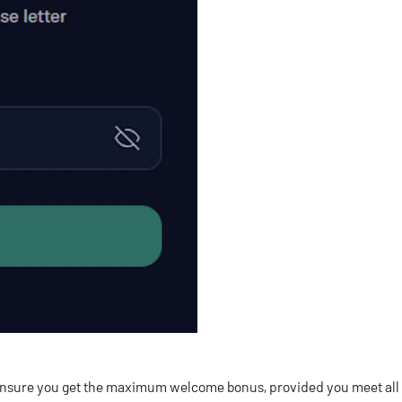
l ensure you get the maximum welcome bonus, provided you meet all