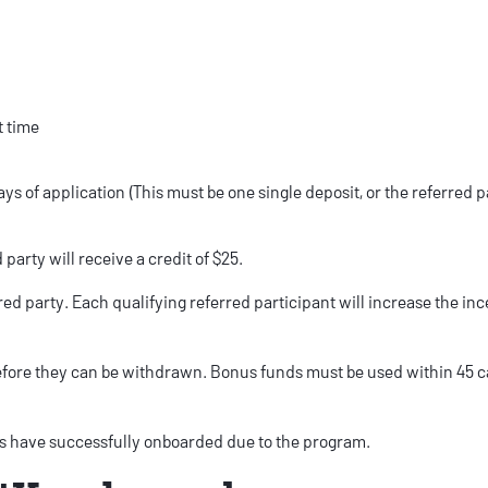
t time
ays of application (This must be one single deposit, or the referred p
party will receive a credit of $25.
erred party. Each qualifying referred participant will increase the in
efore they can be withdrawn. Bonus funds must be used within 45 
s have successfully onboarded due to the program.