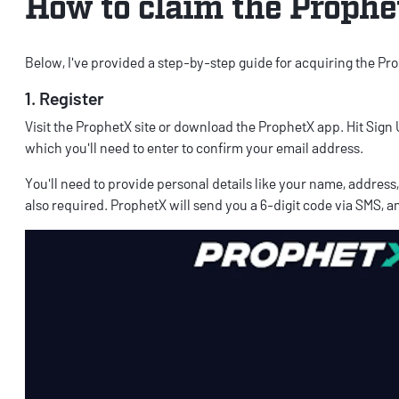
How to claim the Proph
Below, I've provided a step-by-step guide for acquiring the P
1. Register
Visit the ProphetX site or download the ProphetX app. Hit Sign
which you'll need to enter to confirm your email address.
You'll need to provide personal details like your name, address, 
also required. ProphetX will send you a 6-digit code via SMS, an