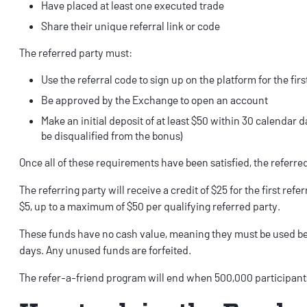
Have placed at least one executed trade
Share their unique referral link or code
The referred party must:
Use the referral code to sign up on the platform for the firs
Be approved by the Exchange to open an account
Make an initial deposit of at least $50 within 30 calendar d
be disqualified from the bonus)
Once all of these requirements have been satisfied, the referred 
The referring party will receive a credit of $25 for the first ref
$5, up to a maximum of $50 per qualifying referred party.
These funds have no cash value, meaning they must be used b
days. Any unused funds are forfeited.
The refer-a-friend program will end when 500,000 participant