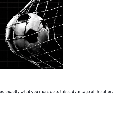
ined exactly what you must do to take advantage of the offer.