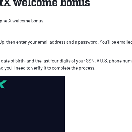
etX welcome bonus
rophetX welcome bonus.
 Up, then enter your email address and a password. You'll be emailed
date of birth, and the last four digits of your SSN. A U.S. phone num
d you’ll need to verify it to complete the process.