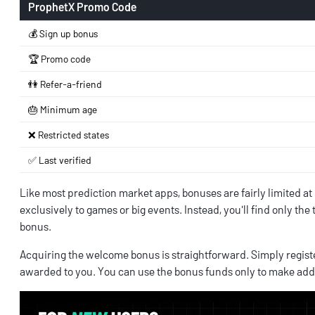
ProphetX Promo Code
💰 Sign up bonus
🏆 Promo code
👫 Refer-a-friend
🎂 Minimum age
❌ Restricted states
✅ Last verified
Like most prediction market apps, bonuses are fairly limited at
exclusively to games or big events. Instead, you'll find only the
bonus.
Acquiring the welcome bonus is straightforward. Simply register
awarded to you. You can use the bonus funds only to make addi