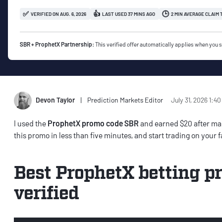
✅
👍
🕒
VERIFIED ON AUG. 6, 2026
LAST USED 37 MINS AGO
2 MIN AVERAGE CLAIM 
SBR + ProphetX Partnership:
This verified offer automatically applies when you s
Devon Taylor
|
Prediction Markets Editor
July 31, 2026 1:4
I used the
ProphetX promo code SBR
and earned $20 after maki
this promo in less than five minutes, and start trading on your 
Best ProphetX betting p
verified