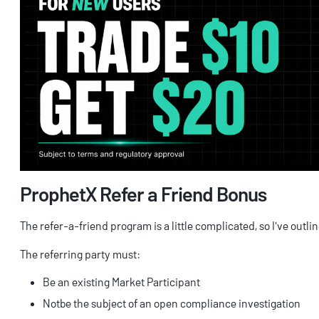
ProphetX Refer a Friend Bonus
The refer-a-friend program is a little complicated, so I've outl
The referring party must:
Be an existing Market Participant
Notbe the subject of an open compliance investigation