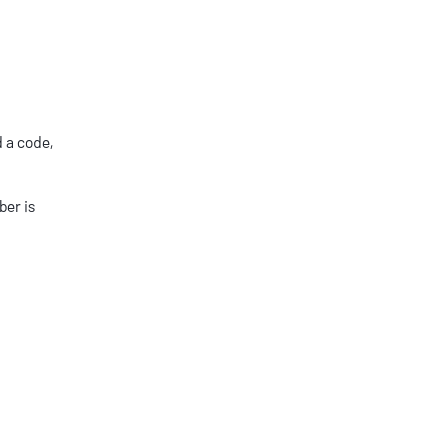
 a code,
ber is