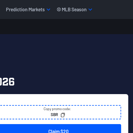
Prediction Markets
⚾ MLB Season
026
Copy promo code:
SBR
Claim $20