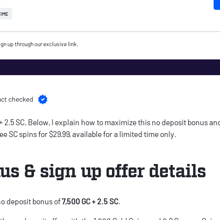
TIME
gn up through our exclusive link.
act checked
+ 2.5 SC. Below, I explain how to maximize this no deposit bonus an
e SC spins for $29.99, available for a limited time only.
s & sign up offer details
o deposit bonus
of
7,500 GC + 2.5 SC
.