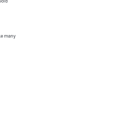
Gold
ike many