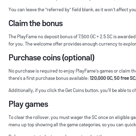
You can leave the "referred by" field blank, as it won't affect y
Claim the bonus
The PlayFame no deposit bonus of 7,500 GC + 2.5 SC is awarded im
for you. The welcome offer provides enough currency to explo
Purchase coins (optional)
No purchase is required to enjoy PlayFame's games or claim th
there’s a first purchase bonus available:
120,000 GC, 50 free SC
Additionally, if you click the Get Coins button, you'll be able 
Play games
To clear the rollover, you must wager the SC once on eligible gam
menu up top showing all the game categories, so you can quickl