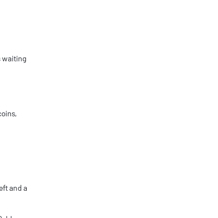
s waiting
coins,
eft and a