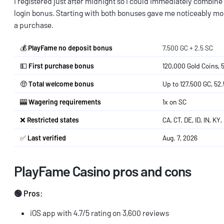
I registered just after midnight so I could immediately combine
login bonus. Starting with both bonuses gave me noticeably mo
a purchase.
💰
PlayFame no deposit bonus
7,500 GC + 2.5 SC
💵
First purchase bonus
120,000 Gold Coins, 
🤑
Total welcome bonus
Up to 127,500 GC, 52
🎰
Wagering requirements
1x on SC
❌
Restricted states
CA, CT, DE, ID, IN, K
✅
Last verified
Aug. 7, 2026
PlayFame Casino pros and cons
🟢 Pros:
iOS app with 4.7/5 rating on 3,600 reviews