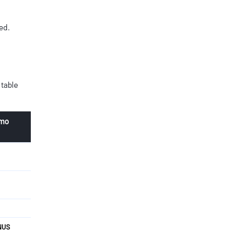
ed.
 table
mo
NUS