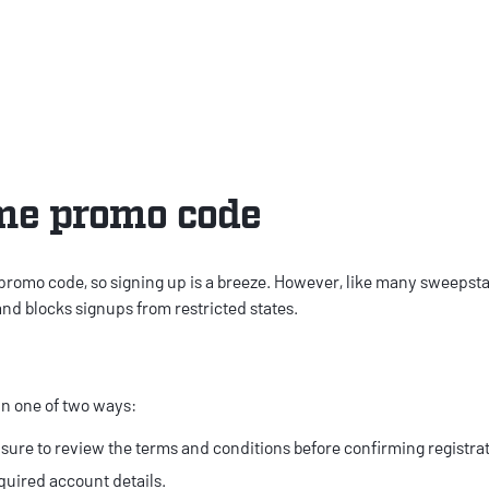
ame promo code
promo code, so signing up is a breeze. However, like many
sweepst
 and blocks signups from restricted states.
in one of two ways:
sure to review the terms and conditions before confirming registrat
quired account details.