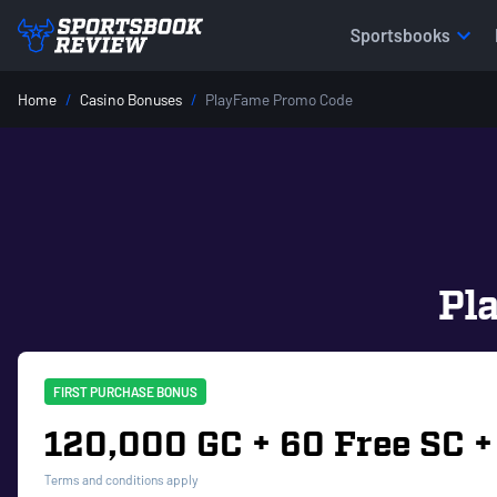
Sportsbooks
Home
Casino Bonuses
PlayFame Promo Code
Pl
FIRST PURCHASE BONUS
120,000 GC + 60 Free SC +
Terms and conditions apply