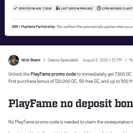
✅
👍
🕒
VERIFIED ON AUG. 7, 2026
LAST USED 46 MINS AGO
2 MIN AVERAGE CLAIM 
SBR + Playfame Partnership:
This verified offer automatically applies when you si
Nick Beare
|
Casino Specialist
August 6, 2026 1:32 PM
|
F
Unlock the
PlayFame promo code
to immediately get 7,500 GC 
first purchase bonus of 120,000 GC, 60 free SC, and up to 500 fre
PlayFame no deposit bonu
No PlayFame promo code is needed to claim the
sweepstakes n