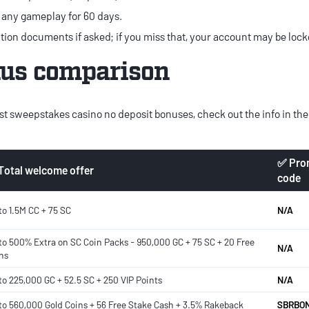
og any gameplay for 60 days.
cation documents if asked; if you miss that, your account may be lock
nus comparison
st
sweepstakes casino no deposit bonuses
, check out the info in the
✅ Pro
Total welcome offer
code
to 1.5M CC + 75 SC
N/A
to 500% Extra on SC Coin Packs - 950,000 GC + 75 SC + 20 Free
N/A
ns
to 225,000 GC + 52.5 SC + 250 VIP Points
N/A
to 560,000 Gold Coins + 56 Free Stake Cash + 3.5% Rakeback
SBRBO