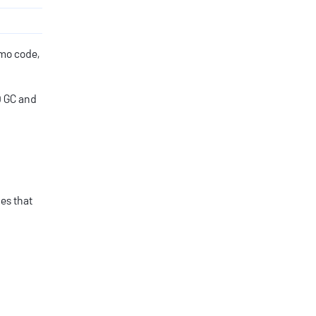
omo code
,
0 GC and
es that