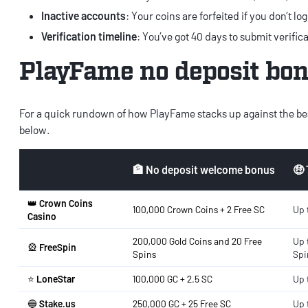
Inactive accounts
: Your coins are forfeited if you don’t l
Verification timeline
: You’ve got 40 days to submit verifi
PlayFame no deposit bo
For a quick rundown of how PlayFame stacks up against the be
below.
🏦 No deposit welcome bonus
🤑 
👑
Crown Coins
100,000 Crown Coins + 2 Free SC
Up 
Casino
200,000 Gold Coins and 20 Free
Up 
🎡
FreeSpin
Spins
Spi
⭐
LoneStar
100,000 GC + 2.5 SC
Up 
🔵
Stake.us
250,000 GC + 25 Free SC
Up 