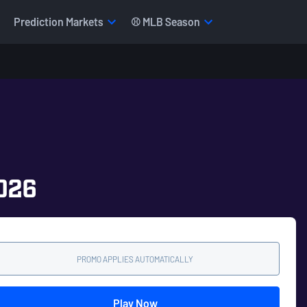
Prediction Markets
⚾ MLB Season
026
PROMO APPLIES AUTOMATICALLY
Play Now