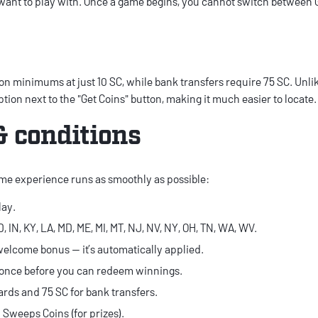
 want to play with. Once a game begins, you cannot switch between 
ion minimums at just 10 SC, while bank transfers require 75 SC. Unl
on next to the "Get Coins" button, making it much easier to locate.
 conditions
me experience runs as smoothly as possible:
lay.
ID, IN, KY, LA, MD, ME, MI, MT, NJ, NV, NY, OH, TN, WA, WV.
elcome bonus — it’s automatically applied.
once before you can redeem winnings.
cards and 75 SC for bank transfers.
 Sweeps Coins (for prizes).