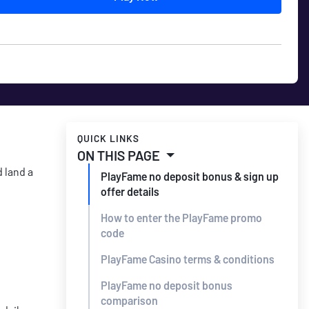
QUICK LINKS
ON THIS PAGE
d land a
PlayFame no deposit bonus & sign up
offer details
How to enter the PlayFame promo
code
PlayFame Casino terms & conditions
PlayFame no deposit bonus
comparison