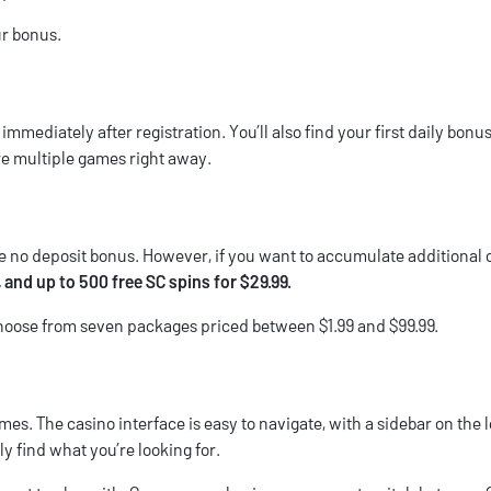
our bonus.
mediately after registration. You’ll also find your first daily bonu
re multiple games right away.
e no deposit bonus. However, if you want to accumulate additional 
, and up to 500 free SC spins for $29.99.
to choose from seven packages priced between $1.99 and $99.99.
es. The casino interface is easy to navigate, with a sidebar on the l
y find what you’re looking for.