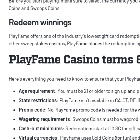
Before you start playing, make sure to select the currency you
Coins and Sweeps Coins.
Redeem winnings
PlayFame offers one of the industry's lowest gift card redempt
other sweepstakes casinos, PlayFame places the redemption opti
PlayFame Casino terms &
Here's everything you need to know to ensure that your PlayFa
Age requirement
: You must be 21 or older to sign up and p
State restrictions
: PlayFame isn’t available in CA, CT, DE, 
Promo code
: No PlayFame promo code is needed for the w
Wagering requirements
: Sweeps Coins must be wagered 
Cash-out minimums
: Redemptions start at 10 SC for gift 
Virtual currencies
: PlayFame uses Gold Coins (for fun) and