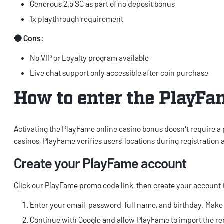
Generous 2.5 SC as part of no deposit bonus
1x playthrough requirement
🔴 Cons:
No VIP or Loyalty program available
Live chat support only accessible after coin purchase
How to enter the PlayF
Activating the PlayFame
online casino bonus
doesn't require a 
casinos
, PlayFame verifies users’ locations during registration
Create your PlayFame account
Click our PlayFame promo code link, then create your account 
Enter your email, password, full name, and birthday. Make 
Continue with Google and allow PlayFame to import the re