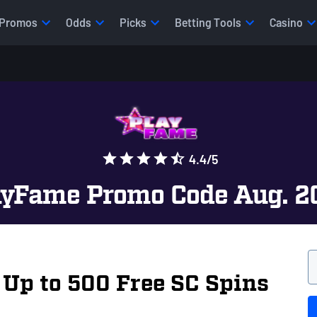
Promos
Odds
Picks
Betting Tools
Casino
4.4
/5
ayFame Promo Code Aug. 2
 Up to 500 Free SC Spins