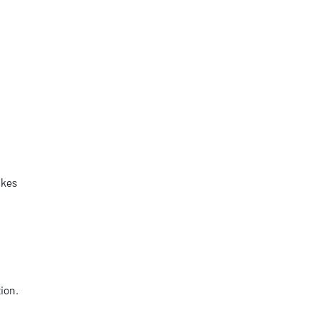
akes
ion.