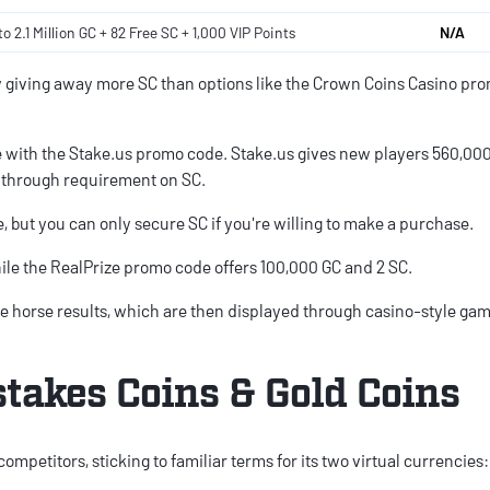
to 2.1 Million GC + 82 Free SC + 1,000 VIP Points
N/A
 giving away more SC than options like the
Crown Coins Casino pr
e with the
Stake.us promo code
. Stake.us gives new players 560,00
aythrough requirement on SC.
 but you can only secure SC if you're willing to make a purchase.
ile the
RealPrize promo code
offers 100,000 GC and 2 SC.
ve horse results, which are then displayed through casino-style gam
akes Coins & Gold Coins
petitors, sticking to familiar terms for its two virtual currencies: