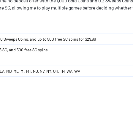
 the no deposit offer with the 1,000 Gold Coins and 0.2 Sweeps Coins
re SC, allowing me to play multiple games before deciding whether
50 Sweeps Coins, and up to 500 free SC spins for $29.99
.5 SC, and 500 free SC spins
Y, LA, MD, ME, MI, MT, NJ, NV, NY, OH, TN, WA, WV