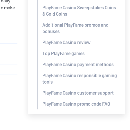
 daily
 to make
PlayFame Casino Sweepstakes Coins
& Gold Coins
Additional PlayFame promos and
bonuses
PlayFame Casino review
Top PlayFame games
PlayFame Casino payment methods
PlayFame Casino responsible gaming
tools
PlayFame Casino customer support
PlayFame Casino promo code FAQ