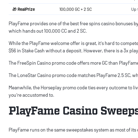
🎁
RealPrize
100,000 GC + 2 SC
Up 
PlayFame provides one of the best
free spins casino
bonuses by
which hands out 100,000 CC and 2 SC.
While the PlayFame welcome offer is great, it's hard to compet
$56 in Stake Cash without a deposit. However, there is a 3x pl
The
FreeSpin Casino promo code
offers more GC than PlayFame,
The
LoneStar Casino promo code
matches PlayFame 2.5 SC, wh
Meanwhile, the
Horseplay promo code
ties every outcome to li
you're accustomed to.
PlayFame Casino Sweepst
PlayFame runs on the same sweepstakes system as most of its com