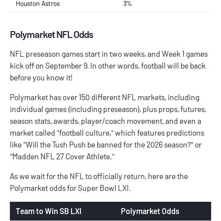
Houston Astros
3%
Polymarket NFL Odds
NFL preseason games start in two weeks, and Week 1 games
kick off on September 9. In other words, football will be back
before you know it!
Polymarket has over 150 different NFL markets, including
individual games (including preseason), plus props, futures,
season stats, awards, player/coach movement, and even a
market called "football culture," which features predictions
like "Will the Tush Push be banned for the 2026 season?" or
"Madden NFL 27 Cover Athlete."
As we wait for the NFL to officially return, here are the
Polymarket odds for Super Bowl LXI.
Team to Win SB LXI
Polymarket Odds