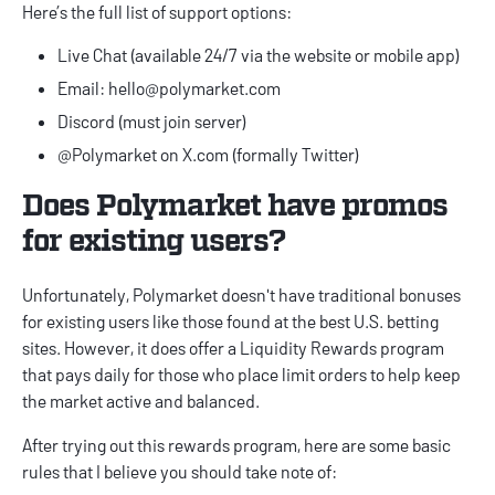
Here’s the full list of support options:
Live Chat (available 24/7 via the website or mobile app)
Email:
hello@polymarket.com
Discord (must join server)
@Polymarket
on X.com (formally Twitter)
Does Polymarket have promos
for existing users?
Unfortunately, Polymarket doesn't have traditional bonuses
for existing users like those found at the best
U.S. betting
sites
. However, it does offer a Liquidity Rewards program
that pays daily for those who place limit orders to help keep
the market active and balanced.
After trying out this rewards program, here are some basic
rules that I believe you should take note of: