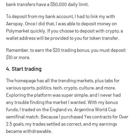
bank transfers have a $50,000 daily limit.
To deposit from my bank account, I had to link my with
Aeropay. Once I did that, I was able to deposit money on
Polymarket quickly. If you choose to deposit with crypto, a
wallet address will be provided to you for token transfer.
Remember, to earn the $20 trading bonus, you must deposit
$10 or more.
4. Start trading
The homepage has all the trending markets, plus tabs for
various sports, politics, tech, crypto, culture, and more.
Exploring the platform was super simple, and I never had
any trouble finding the market I wanted. With my bonus
funds, I traded on the England vs. Argentina World Cup
semifinal match. Because I purchased Yes contracts for Over
2.5 goals, my trades settled as correct, and my earnings
became withdrawable.