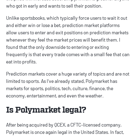
who got in early and wants to sell their position.
Unlike sportsbooks, which typically force users to wait it out
and either win or lose a bet, prediction market platforms
allow users to enter and exit positions on prediction markets
whenever they feel the market prices will benefit them. I
found that the only downside to entering or exiting
frequently is that every trade comes with a small fee that can
eat into profits.
Prediction markets cover a huge variety of topics and are not
limited to sports. As I've already stated, Polymarket has
markets for sports, politics, tech, culture, finance, the
economy, entertainment, and even the weather.
Is Polymarket legal?
After being acquired by QCEX, a CFTC-licensed company,
Polymarket is once again legal in the United States. In fact,