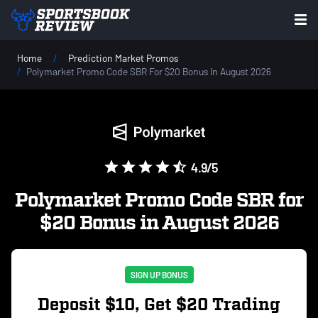
Home
Prediction Market Promos
Polymarket Promo Code SBR For $20 Bonus In August 2026
4.9
/5
Polymarket Promo Code SBR for
$20 Bonus in August 2026
SIGN UP BONUS
Deposit $10, Get $20 Trading