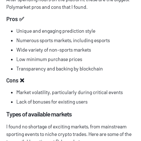
Polymarket pros and cons that I found.
Pros ✅
Unique and engaging prediction style
Numerous sports markets, including esports
Wide variety of non-sports markets
Low minimum purchase prices
Transparency and backing by blockchain
Cons ❌
Market volatility, particularly during critical events
Lack of bonuses for existing users
Types of available markets
I found no shortage of exciting markets, from mainstream
sporting events to niche crypto trades. Here are some of the