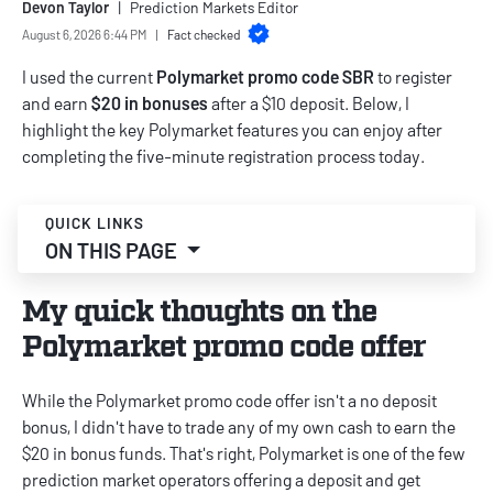
Devon Taylor
|
Prediction Markets Editor
August 6, 2026 6:44 PM
|
Fact checked
I used the current
Polymarket promo code SBR
to register
and earn
$20 in bonuses
after a $10 deposit. Below, I
highlight the key Polymarket features you can enjoy after
completing the five-minute registration process today.
QUICK LINKS
ON THIS PAGE
My quick thoughts on the
Polymarket promo code offer
While the Polymarket promo code offer isn't a no deposit
bonus, I didn't have to trade any of my own cash to earn the
$20 in bonus funds. That's right, Polymarket is one of the few
prediction market operators offering a deposit and get