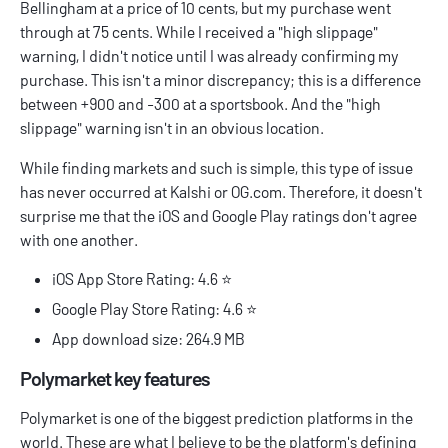
Bellingham at a price of 10 cents, but my purchase went
through at 75 cents. While I received a "high slippage"
warning, I didn't notice until I was already confirming my
purchase. This isn't a minor discrepancy; this is a difference
between +900 and -300 at a sportsbook. And the "high
slippage" warning isn't in an obvious location.
While finding markets and such is simple, this type of issue
has never occurred at Kalshi or OG.com. Therefore, it doesn't
surprise me that the iOS and Google Play ratings don't agree
with one another.
iOS App Store Rating: 4.6 ⭐
Google Play Store Rating: 4.6 ⭐
App download size: 264.9 MB
Polymarket key features
Polymarket is one of the biggest prediction platforms in the
world. These are what I believe to be the platform's defining