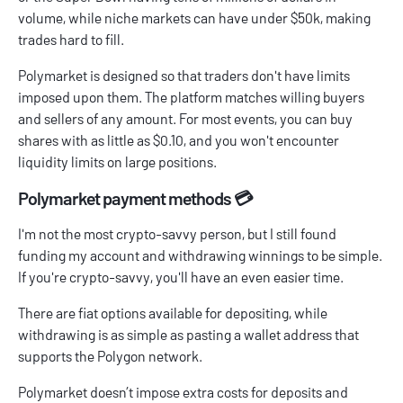
volume, while niche markets can have under $50k, making
trades hard to fill.
Polymarket is designed so that traders don't have limits
imposed upon them. The platform matches willing buyers
and sellers of any amount. For most events, you can buy
shares with as little as $0.10, and you won't encounter
liquidity limits on large positions.
Polymarket payment methods 💳
I'm not the most crypto-savvy person, but I still found
funding my account and withdrawing winnings to be simple.
If you're crypto-savvy, you'll have an even easier time.
There are fiat options available for depositing, while
withdrawing is as simple as pasting a wallet address that
supports the Polygon network.
Polymarket doesn’t impose extra costs for deposits and