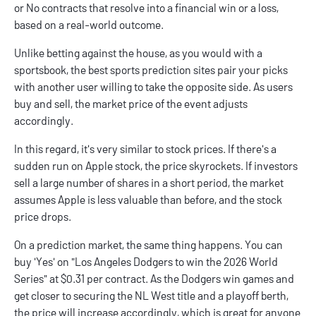
or No contracts that resolve into a financial win or a loss,
based on a real-world outcome.
Unlike betting against the house, as you would with a
sportsbook, the
best sports prediction sites
pair your picks
with another user willing to take the opposite side. As users
buy and sell, the market price of the event adjusts
accordingly.
In this regard, it's very similar to stock prices. If there's a
sudden run on Apple stock, the price skyrockets. If investors
sell a large number of shares in a short period, the market
assumes Apple is less valuable than before, and the stock
price drops.
On a prediction market, the same thing happens. You can
buy 'Yes' on "Los Angeles Dodgers to win the 2026 World
Series" at $0.31 per contract. As the Dodgers win games and
get closer to securing the NL West title and a playoff berth,
the price will increase accordingly, which is great for anyone