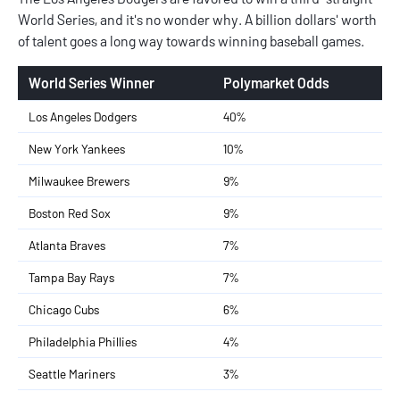
World Series, and it's no wonder why. A billion dollars' worth
of talent goes a long way towards winning baseball games.
World Series Winner
Polymarket Odds
Los Angeles Dodgers
40%
New York Yankees
10%
Milwaukee Brewers
9%
Boston Red Sox
9%
Atlanta Braves
7%
Tampa Bay Rays
7%
Chicago Cubs
6%
Philadelphia Phillies
4%
Seattle Mariners
3%