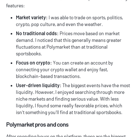
features:
Market variety:
I was able to trade on sports, politics,
crypto, pop culture, and even the weather.
No traditional odds:
Prices move based on market
demand. I noticed that this generally means greater
fluctuations at Polymarket than at traditional
sportsbooks.
Focus on crypto:
You can create an account by
connecting your crypto wallet and enjoy fast,
blockchain-based transactions.
User-driven liquidity:
The biggest events have the most
liquidity. However, I enjoyed searching through more
niche markets and finding serious value. With less
liquidity, I found some really favorable prices, which
isn't something you'll find at traditional sportsbooks.
Polymarket pros and cons
After spending hours on the platform, these are the biggest