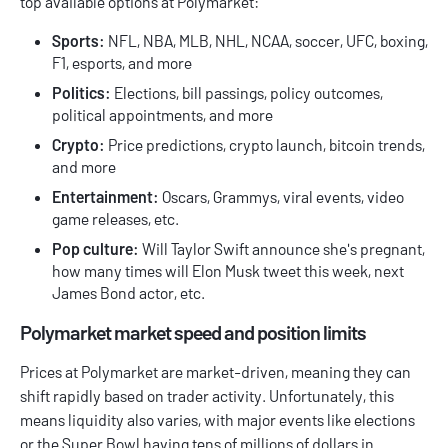
top available options at Polymarket:
Sports:
NFL, NBA, MLB, NHL, NCAA, soccer, UFC, boxing,
F1, esports, and more
Politics:
Elections, bill passings, policy outcomes,
political appointments, and more
Crypto:
Price predictions, crypto launch, bitcoin trends,
and more
Entertainment:
Oscars, Grammys, viral events, video
game releases, etc.
Pop culture:
Will Taylor Swift announce she's pregnant,
how many times will Elon Musk tweet this week, next
James Bond actor, etc.
Polymarket market speed and position limits
Prices at Polymarket are market-driven, meaning they can
shift rapidly based on trader activity. Unfortunately, this
means liquidity also varies, with major events like elections
or the Super Bowl having tens of millions of dollars in