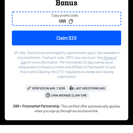
Bonus
Copy promo code:
SBR
Claim $20
18+ Only. Restrictions and eligibility requirements apply. Not available in
all jurisdictions. Trading is risky. 100% loss can occur. See
Terms of
Use
for more information. The Polymarket US App serves as an
independent software provider and affiliate of Polymarket US and
Polymarket Clearing, the CFTC-regulated exchange and clearing
organization.
✅
👍
VERIFIED ON AUG. 7, 2026
LAST USED 11 MINS AGO
🕒
2 MIN AVERAGE CLAIM TIME
SBR + Polymarket Partnership:
This verified offer automatically applies
when you sign up through our exclusive link.