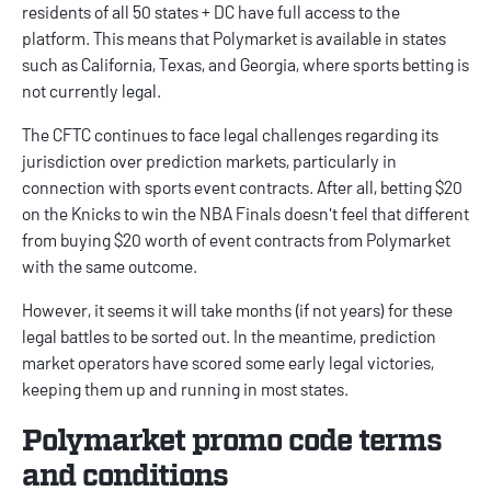
residents of all 50 states + DC have full access to the
platform. This means that Polymarket is available in states
such as California, Texas, and Georgia, where sports betting is
not currently legal.
The CFTC continues to face legal challenges regarding its
jurisdiction over prediction markets, particularly in
connection with sports event contracts. After all, betting $20
on the Knicks to win the NBA Finals doesn't feel that different
from buying $20 worth of event contracts from Polymarket
with the same outcome.
However, it seems it will take months (if not years) for these
legal battles to be sorted out. In the meantime, prediction
market operators have scored some early legal victories,
keeping them up and running in most states.
Polymarket promo code terms
and conditions