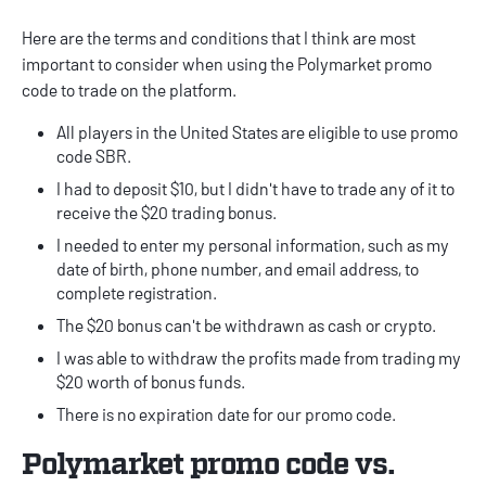
Here are the terms and conditions that I think are most
important to consider when using the Polymarket promo
code to trade on the platform.
All players in the United States are eligible to use promo
code SBR.
I had to deposit $10, but I didn't have to trade any of it to
receive the $20 trading bonus.
I needed to enter my personal information, such as my
date of birth, phone number, and email address, to
complete registration.
The $20 bonus can't be withdrawn as cash or crypto.
I was able to withdraw the profits made from trading my
$20 worth of bonus funds.
There is no expiration date for our promo code.
Polymarket promo code vs.