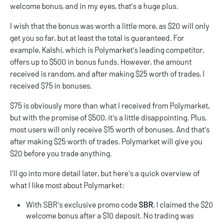
welcome bonus, and in my eyes, that's a huge plus.
I wish that the bonus was worth a little more, as $20 will only
get you so far, but at least the total is guaranteed. For
example, Kalshi, which is Polymarket's leading competitor,
offers up to $500 in bonus funds. However, the amount
received is random, and after making $25 worth of trades, I
received $75 in bonuses.
$75 is obviously more than what I received from Polymarket,
but with the promise of $500, it's a little disappointing. Plus,
most users will only receive $15 worth of bonuses. And that's
after making $25 worth of trades. Polymarket will give you
$20 before you trade anything.
I'll go into more detail later, but here's a quick overview of
what I like most about Polymarket:
With SBR's exclusive promo code
SBR
, I claimed the $20
welcome bonus after a $10 deposit. No trading was