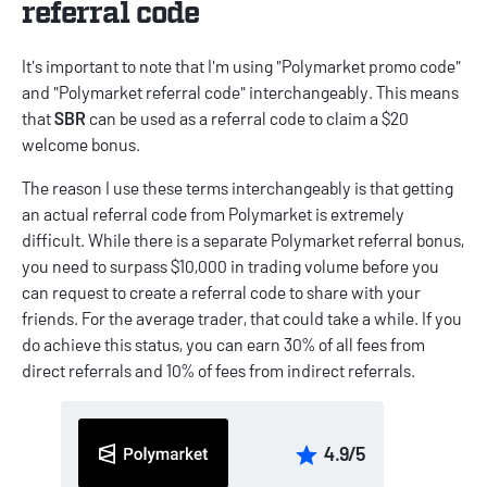
referral code
It's important to note that I'm using "Polymarket promo code"
and "Polymarket referral code" interchangeably. This means
that
SBR
can be used as a referral code to claim a $20
welcome bonus.
The reason I use these terms interchangeably is that getting
an actual referral code from Polymarket is extremely
difficult. While there is a separate Polymarket referral bonus,
you need to surpass $10,000 in trading volume before you
can request to create a referral code to share with your
friends. For the average trader, that could take a while. If you
do achieve this status, you can earn 30% of all fees from
direct referrals and 10% of fees from indirect referrals.
4.9/5