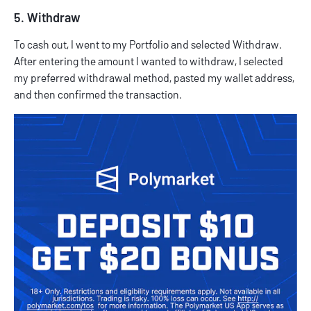
5. Withdraw
To cash out, I went to my Portfolio and selected Withdraw.
After entering the amount I wanted to withdraw, I selected
my preferred withdrawal method, pasted my wallet address,
and then confirmed the transaction.