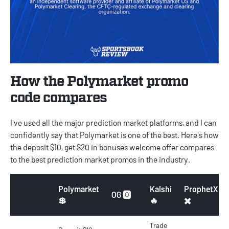
How the Polymarket promo
code compares
I've used all the major prediction market platforms, and I can
confidently say that Polymarket is one of the best. Here's how
the deposit $10, get $20 in bonuses welcome offer compares
to the
best prediction market promos
in the industry.
Polymarket
Kalshi
ProphetX
OG 🅾️
💲
🔥
✖️
Trade