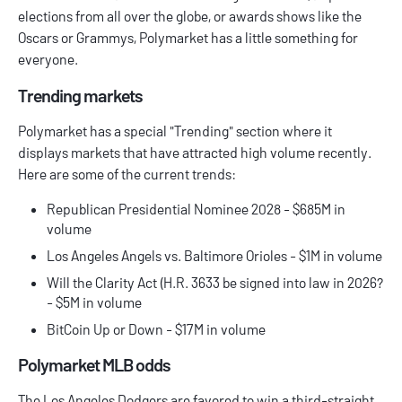
elections from all over the globe, or awards shows like the
Oscars or Grammys, Polymarket has a little something for
everyone.
Trending markets
Polymarket has a special "Trending" section where it
displays markets that have attracted high volume recently.
Here are some of the current trends:
Republican Presidential Nominee 2028 - $685M in
volume
Los Angeles Angels vs. Baltimore Orioles - $1M in volume
Will the Clarity Act (H.R. 3633 be signed into law in 2026?
- $5M in volume
BitCoin Up or Down - $17M in volume
Polymarket MLB odds
The Los Angeles Dodgers are favored to win a third-straight