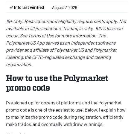
✅ Info l
ast verified
August 7, 2026
18+ Only. Restrictions and eligibility requirements apply. Not
available in all jurisdictions. Trading is risky. 100% loss can
occur. See
Terms of Use
for more information. The
Polymarket US App serves as an independent software
provider and affiliate of Polymarket US and Polymarket
Clearing, the CFTC-regulated exchange and clearing
organization.
How to use the Polymarket
promo code
I've signed up for dozens of platforms, and the Polymarket
promo code is one of the easiest to use. Below, I explain how
to maximize the promo code during registration, efficiently
make trades, and eventually withdraw winnings.