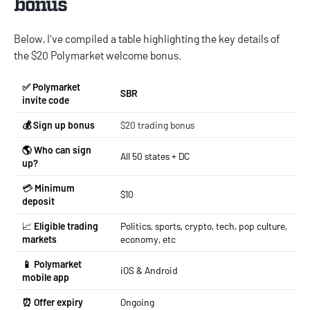
bonus
Below, I've compiled a table highlighting the key details of
the $20 Polymarket welcome bonus.
✅ Polymarket
SBR
invite code
💰
Sign up bonus
$20 trading bonus
🌎
Who can sign
All 50 states + DC
up?
💳
Minimum
$10
deposit
📈
Eligible trading
Politics, sports, crypto, tech, pop culture,
markets
economy, etc
📱
Polymarket
iOS & Android
mobile app
⏰
Offer expiry
Ongoing