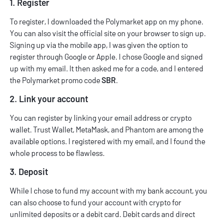
1. Register
To register, I downloaded the Polymarket app on my phone.
You can also visit the official site on your browser to sign up.
Signing up via the mobile app, I was given the option to
register through Google or Apple. I chose Google and signed
up with my email. It then asked me for a code, and I entered
the Polymarket promo code
SBR
.
2. Link your account
You can register by linking your email address or crypto
wallet. Trust Wallet, MetaMask, and Phantom are among the
available options. I registered with my email, and I found the
whole process to be flawless.
3. Deposit
While I chose to fund my account with my bank account, you
can also choose to fund your account with crypto for
unlimited deposits or a debit card. Debit cards and direct