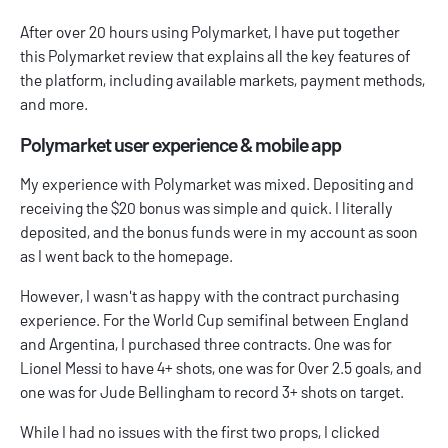
After over 20 hours using Polymarket, I have put together
this
Polymarket review
that explains all the key features of
the platform, including available markets, payment methods,
and more.
Polymarket user experience & mobile app
My experience with Polymarket was mixed. Depositing and
receiving the $20 bonus was simple and quick. I literally
deposited, and the bonus funds were in my account as soon
as I went back to the homepage.
However, I wasn't as happy with the contract purchasing
experience. For the World Cup semifinal between England
and Argentina, I purchased three contracts. One was for
Lionel Messi to have 4+ shots, one was for Over 2.5 goals, and
one was for Jude Bellingham to record 3+ shots on target.
While I had no issues with the first two props, I clicked