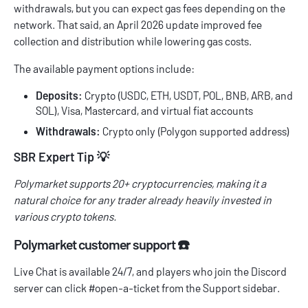
withdrawals, but you can expect gas fees depending on the
network. That said, an April 2026 update improved fee
collection and distribution while lowering gas costs.
The available payment options include:
Deposits:
Crypto (USDC, ETH, USDT, POL, BNB, ARB, and
SOL), Visa, Mastercard, and virtual fiat accounts
Withdrawals:
Crypto only (Polygon supported address)
SBR Expert Tip 💡
Polymarket supports 20+ cryptocurrencies, making it a
natural choice for any trader already heavily invested in
various crypto tokens.
Polymarket customer support ☎️
Live Chat is available 24/7, and players who join the Discord
server can click #open-a-ticket from the Support sidebar.