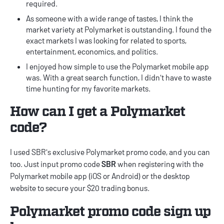
required.
As someone with a wide range of tastes, I think the
market variety at Polymarket is outstanding. I found the
exact markets I was looking for related to sports,
entertainment, economics, and politics.
I enjoyed how simple to use the Polymarket mobile app
was. With a great search function, I didn't have to waste
time hunting for my favorite markets.
How can I get a Polymarket
code?
I used SBR's exclusive Polymarket promo code, and you can
too. Just input promo code
SBR
when registering with the
Polymarket mobile app (iOS or Android) or the desktop
website to secure your $20 trading bonus.
Polymarket promo code sign up