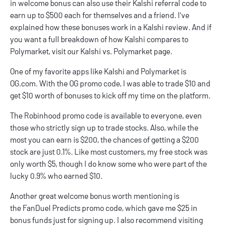
in welcome bonus can also use their Kalshi referral code to
earn up to $500 each for themselves and a friend. I've
explained how these bonuses work in a
Kalshi review
. And if
you want a full breakdown of how Kalshi compares to
Polymarket, visit our
Kalshi
vs. Polymarket
page.
One of my favorite
apps like Kalshi
and Polymarket is
OG.com. With the
OG promo code
, I was able to trade $10 and
get $10 worth of bonuses to kick off my time on the platform.
The
Robinhood promo code
is available to everyone, even
those who strictly sign up to trade stocks. Also, while the
most you can earn is $200, the chances of getting a $200
stock are just 0.1%. Like most customers, my free stock was
only worth $5, though I do know some who were part of the
lucky 0.9% who earned $10.
Another great welcome bonus worth mentioning is
the
FanDuel Predicts promo code
, which gave me $25 in
bonus funds just for signing up. I also recommend visiting