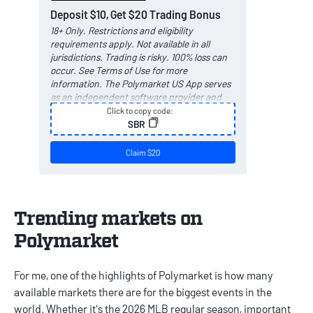
Deposit $10, Get $20 Trading Bonus
18+ Only. Restrictions and eligibility
requirements apply. Not available in all
jurisdictions. Trading is risky. 100% loss can
occur. See
Terms of Use
for more
information. The Polymarket US App serves
as an independent software provider and
affiliate of Polymarket US and Polymarket
Click to copy code:
Clearing, the CFTC-regulated exchange and
SBR
clearing organization.
Claim $20
Trending markets on
Polymarket
For me, one of the highlights of Polymarket is how many
available markets there are for the biggest events in the
world. Whether it's the 2026 MLB regular season, important