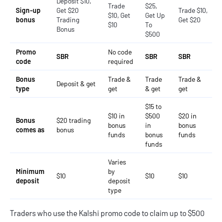
Deposit $10,
Trade
$25,
Sign-up
Get $20
Trade $10,
$10, Get
Get Up
bonus
Trading
Get $20
$10
To
Bonus
$500
Promo
No code
SBR
SBR
SBR
code
required
Bonus
Trade &
Trade
Trade &
Deposit & get
type
get
& get
get
$15 to
$10 in
$500
$20 in
Bonus
$20 trading
bonus
in
bonus
comes as
bonus
funds
bonus
funds
funds
Varies
Minimum
by
$10
$10
$10
deposit
deposit
type
Traders who use the
Kalshi promo code
to claim up to $500