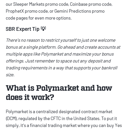
our
Sleeper Markets promo code
,
Coinbase promo code
,
ProphetX promo code
, or
Gemini Predictions promo
code
pages for even more options.
SBR Expert Tip 💡
There's no reason to restrict yourself to just one welcome
bonus at a single platform. Go ahead and create accounts at
multiple
apps like Polymarket
and maximize your bonus
offerings. Just remember to space out any deposit and
trading requirements in a way that supports your bankroll
size.
What is Polymarket and how
does it work?
Polymarket is a centralized designated contract market
(DCM), regulated by the CFTC in the United States. To put it
simply, it's a financial trading market where you can buy Yes