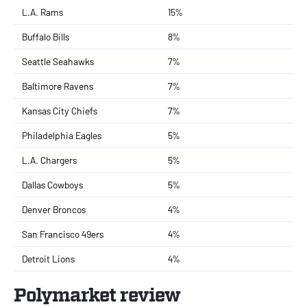
L.A. Rams
15%
Buffalo Bills
8%
Seattle Seahawks
7%
Baltimore Ravens
7%
Kansas City Chiefs
7%
Philadelphia Eagles
5%
L.A. Chargers
5%
Dallas Cowboys
5%
Denver Broncos
4%
San Francisco 49ers
4%
Detroit Lions
4%
Polymarket review