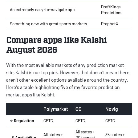
DraftKings
An extremely easy-to-navigate app
Predictions
Something new with great sports markets
ProphetX
Compare apps like Kalshi
August 2026
With the most available markets of any prediction market
site, Kalshi is our top pick. However, that doesn't mean there
aren't other excellent options available around the country.
Here's a table highlighting five of my favorite prediction
market apps like Kalshi.
Polymarket
OG
Novig
G
⭐
Regulation
CFTC
CFTC
CFTC
C
All states +
All states +
35 states +
A
📍
Availability
DC (expcet