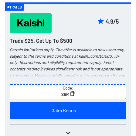
#1 RATED
4.9/5
Trade $25, Get Up To $500
Certain limitations apply. The offer is available to new users only,
subject to the terms and conditions at
kalshi.com/tc/500
. 18+
only. Restrictions and eligibility requirements apply. Event
contract trading involves significant risk and is not appropriate
for everyone. Please carefully consider if it is appropriate for you
in light of your personal financial circumstances. Kalshi products
are not available in all jurisdictions.
Code:
See
kalshi.com/regulatory
for more information.
SBR
Claim Bonus