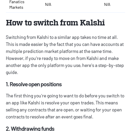
Fanatics
N/A
N/A
Markets
How to switch from Kalshi
Switching from Kalshi to a similar app takes no time at all.
This is made easier by the fact that you can have accounts at
multiple prediction market platforms at the same time.
However, if you're ready to move on from Kalshi and make
another app the only platform you use, here's a step-by-step
guide.
1. Resolve open positions
The first thing you're going to want to do before you switch to
an app like Kalshi is resolve your open trades. This means
selling any contracts that are open, or waiting for your open
contracts to resolve after an event goes final.
2. Withdrawing funds