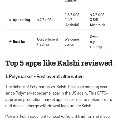
transfer
A
G
4.6/5 (iOS),
4.7/5 (iOS),
4
📱
App rating
4.7/5 (iOS)
4.4/5
3.5/5
4
(Android)
(Android)
(
Sweeps
Cost efficient
Welcome
C
🌟
Best for
style
trading
bonus
t
trading
Top 5 apps like Kalshi reviewed
1. Polymarket - Best overall alternative
The debate of
Polymarket vs. Kalshi
has been ongoing ever
since Polymarket became legal in the US again. This CFTC-
approved prediction market app is fee-free for maker orders
and doesn't charge withdrawal fees, unlike Kalshi.
Polymarket is excellent for cost-efficient trading, and if you