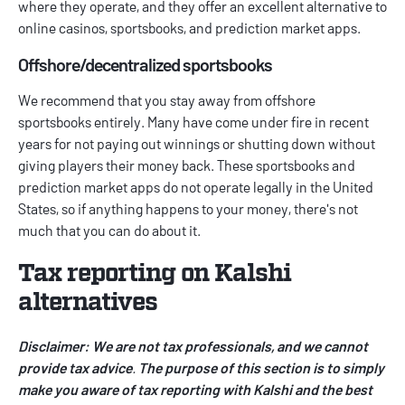
where they operate, and they offer an excellent alternative to
online casinos, sportsbooks, and prediction market apps.
Offshore/decentralized sportsbooks
We recommend that you stay away from offshore
sportsbooks entirely. Many have come under fire in recent
years for not paying out winnings or shutting down without
giving players their money back. These sportsbooks and
prediction market apps do not operate legally in the United
States, so if anything happens to your money, there's not
much that you can do about it.
Tax reporting on Kalshi
alternatives
Disclaimer: We are not tax professionals, and we cannot
provide tax advice
.
The purpose of this section is to simply
make you aware of tax reporting with Kalshi and the best