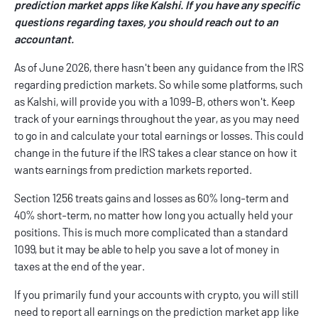
prediction market apps like Kalshi. If you have any specific
questions regarding taxes, you should reach out to an
accountant.
As of June 2026, there hasn't been any guidance from the IRS
regarding prediction markets. So while some platforms, such
as Kalshi, will provide you with a 1099-B, others won't. Keep
track of your earnings throughout the year, as you may need
to go in and calculate your total earnings or losses. This could
change in the future if the IRS takes a clear stance on how it
wants earnings from prediction markets reported.
Section 1256 treats gains and losses as 60% long-term and
40% short-term, no matter how long you actually held your
positions. This is much more complicated than a standard
1099, but it may be able to help you save a lot of money in
taxes at the end of the year.
If you primarily fund your accounts with crypto, you will still
need to report all earnings on the prediction market app like