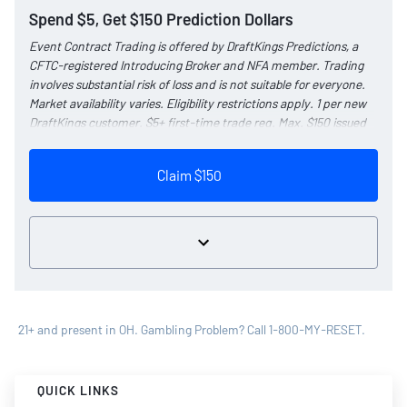
Spend $5, Get $150 Prediction Dollars
Event Contract Trading is offered by DraftKings Predictions, a
CFTC-registered Introducing Broker and NFA member. Trading
involves substantial risk of loss and is not suitable for everyone.
Market availability varies. Eligibility restrictions apply. 1 per new
DraftKings customer. $5+ first-time trade req. Max. $150 issued
as non-withdrawable Predictions Dollars that expire in 1 year.
Reward issued as $50 in Predictions Dollars every 7 days via
Claim $150
click-to-claim for 14 days. Click-to-claims expire 7 days after
issuance. 7 days = 168hrs.
Terms:
dkng.co/predictionspromo
. Ends 8/23/26 at 11:59 PM ET.
Sponsored by DK.
21+ and present in OH. Gambling Problem? Call 1-800-MY-RESET.
QUICK LINKS