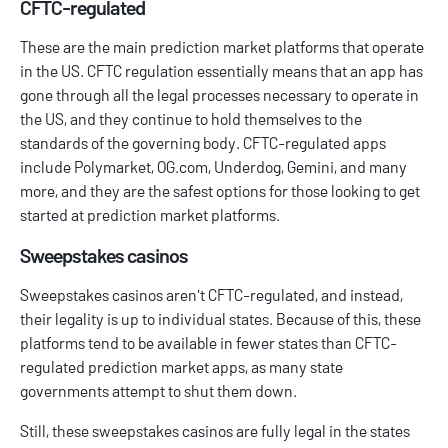
CFTC-regulated
These are the main prediction market platforms that operate
in the US. CFTC regulation essentially means that an app has
gone through all the legal processes necessary to operate in
the US, and they continue to hold themselves to the
standards of the governing body. CFTC-regulated apps
include Polymarket, OG.com, Underdog, Gemini, and many
more, and they are the safest options for those looking to get
started at prediction market platforms.
Sweepstakes casinos
Sweepstakes casinos
aren't CFTC-regulated, and instead,
their legality is up to individual states. Because of this, these
platforms tend to be available in fewer states than CFTC-
regulated prediction market apps, as many state
governments attempt to shut them down.
Still, these sweepstakes casinos are fully legal in the states