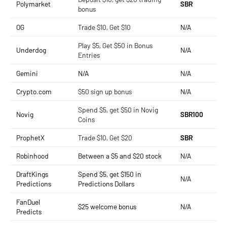
Polymarket
SBR
bonus
OG
Trade $10, Get $10
N/A
Play $5, Get $50 in Bonus
Underdog
N/A
Entries
Gemini
N/A
N/A
Crypto.com
$50 sign up bonus
N/A
Spend $5, get $50 in Novig
Novig
SBR100
Coins
ProphetX
Trade $10, Get $20
SBR
Robinhood
Between a $5 and $20 stock
N/A
DraftKings
Spend $5, get $150 in
N/A
Predictions
Predictions Dollars
FanDuel
$25 welcome bonus
N/A
Predicts