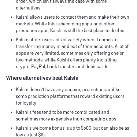
order, which isn't always the case with some
alternatives.
Kalshi allows users to contact them and make their own
markets. While this is becoming popular at other
prediction apps, Kalshi is still the best place to do this.
Kalshi offers users lots of variety when it comes to
transferring money in and out of their accounts. A lot of
apps are very limited, sometimes only offering one or
two methods, while Kalshi offers plenty including,
crypto, PayPal, bank transfer, and debit cards.
Where alternatives beat Kalshi
Kalshi doesn't have any ongoing promotions, unlike
some prediction platforms that reward existing users
for loyalty.
Kalshi's fees tend to be more complicated and
sometimes more expensive than competing apps.
Kalshi's welcome bonus is up to $500, but can also be as
low as just $15.