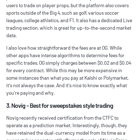
users to trade on player props, but the platform also covers
sports outside of the Big 4, such as golf, various soccer
leagues, college athletics, and F1. It also has a dedicated Live
trading section, which is great for up-to-the-second market
data.
I also love how straightforward the fees are at OG. While
other apps have intense algorithms to determine fees for
specific trades, OG simply charges between $0.02 and $0.04
for every contract. While this may be more expensive in
some instances than what you pay at Kalshi or Polymarket,
it's not always the case. And it's nice to know exactly what
you're paying and why.
3. Novig - Best for sweepstakes style trading
Novig recently received certification from the CTFC to
operate as a prediction market. Interestingly, though, they
have retained the dual-currency model from its time as a