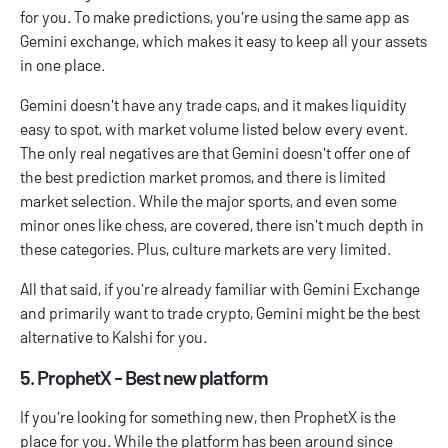
for you. To make predictions, you're using the same app as
Gemini exchange, which makes it easy to keep all your assets
in one place.
Gemini doesn't have any trade caps, and it makes liquidity
easy to spot, with market volume listed below every event.
The only real negatives are that Gemini doesn't offer one of
the
best prediction market promos
, and there is limited
market selection. While the major sports, and even some
minor ones like chess, are covered, there isn't much depth in
these categories. Plus, culture markets are very limited.
All that said, if you're already familiar with Gemini Exchange
and primarily want to trade crypto, Gemini might be the best
alternative to Kalshi for you.
5. ProphetX - Best new platform
If you're looking for something new, then ProphetX is the
place for you. While the platform has been around since