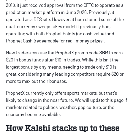
2018, it just received approval from the CFTC to operate as a
prediction market platform in June 2026. Previously, it
operated as a DFS site. However, it has retained some of the
dual-currency sweepstakes model it previously had,
operating with both Prophet Points (no cash value) and
Prophet Cash (redeemable for real-money prizes).
New traders can use the
ProphetX promo code
SBR
to earn
$20 in bonus funds after $10 in trades. While this isn't the
largest bonus by any means, needing to trade only $10 is
great, considering many leading competitors require $20 or
more to max out their bonuses.
ProphetX currently only offers sports markets, but that's
likely to change in the near future. We will update this page if
markets related to politics, weather, pop culture, or the
economy become available.
How Kalshi stacks up to these