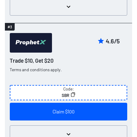
#3
4.6/5
Trade $10, Get $20
Terms and conditions apply.
Code:
SBR
Claim $100