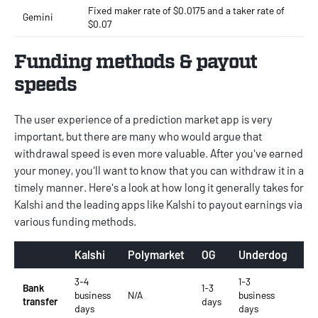
Fixed maker rate of $0.0175 and a taker rate of
Gemini
$0.07
Funding methods & payout
speeds
The user experience of a prediction market app is very
important, but there are many who would argue that
withdrawal speed is even more valuable. After you've earned
your money, you'll want to know that you can withdraw it in a
timely manner. Here's a look at how long it generally takes for
Kalshi and the leading apps like Kalshi to payout earnings via
various funding methods.
Kalshi
Polymarket
OG
Underdog
Ge
3-4
1-3
1-2
Bank
1-3
business
N/A
business
bu
transfer
days
days
days
da