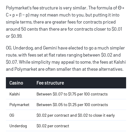
Polymarket's fee structure is very similar. The formula of Θ ×
C × p × (1 − p) may not mean much to you, but putting it into
simple terms, there are greater fees for contracts priced
around 50 cents than there are for contracts closer to $0.01
or $0.99.
OG, Underdog, and Gemini have elected to go a much simpler
route, with fees set at flat rates ranging between $0.02 and
$0.07. While simplicity may appeal to some, the fees at Kalshi
and Polymarket are often smaller than at these alternatives.
Casino
Fee structure
Kalshi
Between $0.07 to $1.75 per 100 contracts
Polymarket
Between $0.05 to $1.25 per 100 contracts
OG
$0.02 per contract and $0.02 to close it early
Underdog
$0.02 per contract