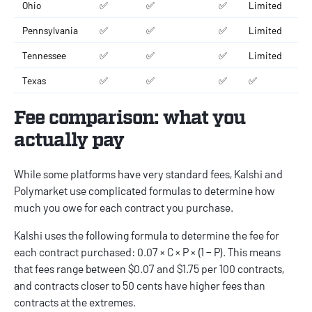
Ohio
✅
✅
✅
Limited
Pennsylvania
✅
✅
✅
Limited
Tennessee
✅
✅
✅
Limited
Texas
✅
✅
✅
✅
Fee comparison: what you
actually pay
While some platforms have very standard fees, Kalshi and
Polymarket use complicated formulas to determine how
much you owe for each contract you purchase.
Kalshi uses the following formula to determine the fee for
each contract purchased: 0.07 × C × P × (1 − P). This means
that fees range between $0.07 and $1.75 per 100 contracts,
and contracts closer to 50 cents have higher fees than
contracts at the extremes.