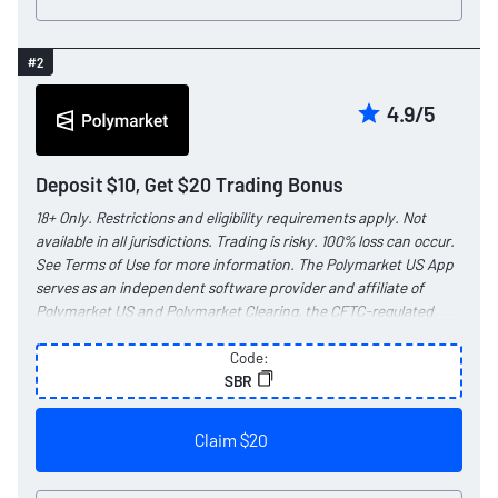
#2
4.9/5
Deposit $10, Get $20 Trading Bonus
18+ Only. Restrictions and eligibility requirements apply. Not
available in all jurisdictions. Trading is risky. 100% loss can occur.
See
Terms of Use
for more information. The Polymarket US App
serves as an independent software provider and affiliate of
Polymarket US and Polymarket Clearing, the CFTC-regulated
exchange and clearing organization.
Code:
SBR
Claim $20