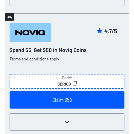
#4
4.7/5
Spend $5, Get $50 in Novig Coins
Terms and conditions apply.
Code:
SBR100
Claim $50