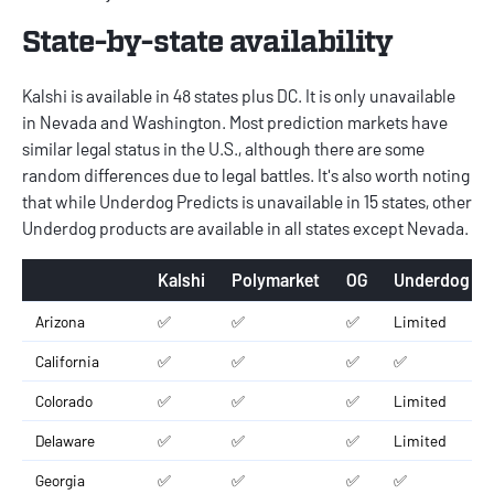
State-by-state availability
Kalshi is available in 48 states plus DC. It is only unavailable
in Nevada and Washington. Most prediction markets have
similar legal status in the U.S., although there are some
random differences due to legal battles. It's also worth noting
that while Underdog Predicts is unavailable in 15 states, other
Underdog products are available in all states except Nevada.
Kalshi
Polymarket
OG
Underdog
Arizona
✅
✅
✅
Limited
California
✅
✅
✅
✅
Colorado
✅
✅
✅
Limited
Delaware
✅
✅
✅
Limited
Georgia
✅
✅
✅
✅