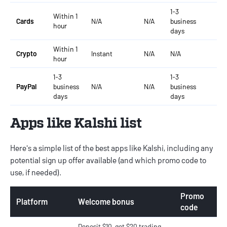
1-3
Within 1
Cards
N/A
N/A
business
N/
hour
days
Within 1
Crypto
Instant
N/A
N/A
Ins
hour
1-3
1-3
PayPal
business
N/A
N/A
business
N/
days
days
Apps like Kalshi list
Here's a simple list of the best apps like Kalshi, including any
potential sign up offer available (and which promo code to
use, if needed).
Promo
Platform
Welcome bonus
code
Deposit $10, get $20 trading