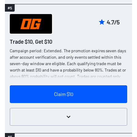
#5
4.7/5
Trade $10, Get $10
Campaign period: Extended. The promotion expires seven days
after account verification, and only events settled within this
seven-day window are eligible. Each qualifying trade must be
worth at least $10 and have a probability below 80%. Trades at or
above 80% probability will not count. Trades are counted only
after they have settled, and trades placed using rewards are not
eligible.
Claim $10