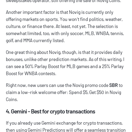
sweepstakes operator, still offering the sale of Novig Coins.
Another important factor is that Novig is currently only
offering markets on sports. You won't find politics, weather,
culture, or finance there. At least, not yet. The selection is
somewhat limited, too, with only soccer, MLB, WNBA, tennis,
golf, and MMA currently listed.
One great thing about Novig, though, is that it provides daily
bonuses, unlike other prediction markets. As of this writing, I
can see a 50% Parlay Boost for MLB games and a 25% Parlay
Boost for WNBA contests.
Right now, new users can use the
Novig promo code
SBR
to
claim a low-risk welcome offer: Spend $5, Get $50 in Novig
Coins.
4. Gemini - Best for crypto transactions
If you already use Gemini exchange for crypto transactions,
then using Gemini Predictions will offer a seamless transition