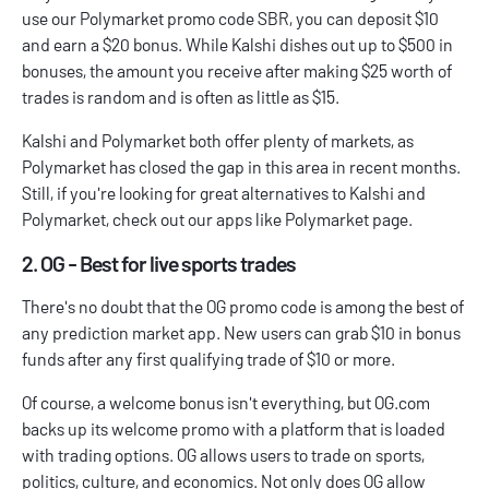
use our
Polymarket promo code
SBR, you can deposit $10
and earn a $20 bonus. While Kalshi dishes out up to $500 in
bonuses, the amount you receive after making $25 worth of
trades is random and is often as little as $15.
Kalshi and Polymarket both offer plenty of markets, as
Polymarket has closed the gap in this area in recent months.
Still, if you're looking for great alternatives to Kalshi and
Polymarket, check out our
apps like Polymarket
page.
2. OG - Best for live sports trades
There's no doubt that the
OG promo code
is among the best of
any prediction market app. New users can grab $10 in bonus
funds after any first qualifying trade of $10 or more.
Of course, a welcome bonus isn't everything, but OG.com
backs up its welcome promo with a platform that is loaded
with trading options. OG allows users to trade on sports,
politics, culture, and economics. Not only does OG allow