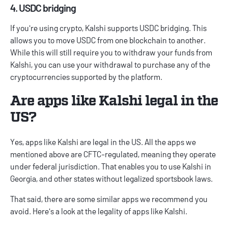
4. USDC bridging
If you're using crypto, Kalshi supports USDC bridging. This
allows you to move USDC from one blockchain to another.
While this will still require you to withdraw your funds from
Kalshi, you can use your withdrawal to purchase any of the
cryptocurrencies supported by the platform.
Are apps like Kalshi legal in the
US?
Yes, apps like Kalshi are legal in the US. All the apps we
mentioned above are CFTC-regulated, meaning they operate
under federal jurisdiction. That enables you to use
Kalshi in
Georgia
, and other states without legalized sportsbook laws.
That said, there are some similar apps we recommend you
avoid. Here's a look at the legality of apps like Kalshi.