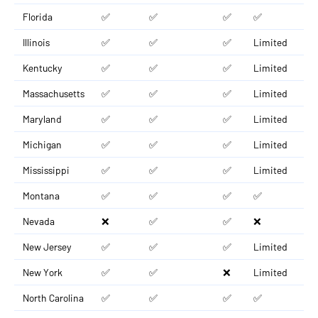
Florida
✅
✅
✅
✅
Illinois
✅
✅
✅
Limited
Kentucky
✅
✅
✅
Limited
Massachusetts
✅
✅
✅
Limited
Maryland
✅
✅
✅
Limited
Michigan
✅
✅
✅
Limited
Mississippi
✅
✅
✅
Limited
Montana
✅
✅
✅
✅
Nevada
❌
✅
✅
❌
New Jersey
✅
✅
✅
Limited
New York
✅
✅
❌
Limited
North Carolina
✅
✅
✅
✅