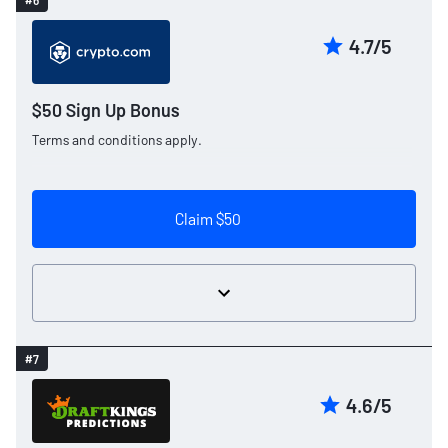
#6
4.7/5
$50 Sign Up Bonus
Terms and conditions apply.
Claim $50
#7
4.6/5