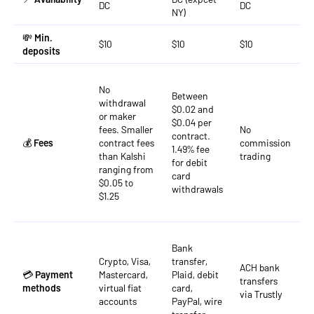
DC
DC
D
NY)
💸
Min.
$10
$10
$10
$
deposits
No
Between
withdrawal
$0.02 and
or maker
F
$0.04 per
fees. Smaller
No
r
contract.
💰
Fees
contract fees
commission
$
1.49% fee
than Kalshi
trading
a
for debit
ranging from
o
card
$0.05 to
withdrawals
$1.25
B
Bank
t
Crypto, Visa,
transfer,
w
ACH bank
💳
Payment
Mastercard,
Plaid, debit
t
transfers
methods
virtual fiat
card,
c
via Trustly
accounts
PayPal, wire
d