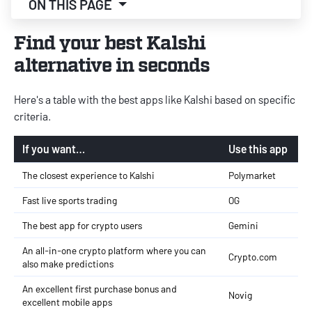
ON THIS PAGE
Find your best Kalshi
alternative in seconds
Here's a table with the best apps like Kalshi based on specific
criteria.
If you want…
Use this app
The closest experience to Kalshi
Polymarket
Fast live sports trading
OG
The best app for crypto users
Gemini
An all-in-one crypto platform where you can
Crypto.com
also make predictions
An excellent first purchase bonus and
Novig
excellent mobile apps