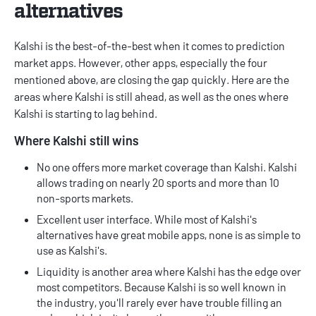
alternatives
Kalshi is the best-of-the-best when it comes to
prediction
market apps
. However, other apps, especially the four
mentioned above, are closing the gap quickly. Here are the
areas where Kalshi is still ahead, as well as the ones where
Kalshi is starting to lag behind.
Where Kalshi still wins
No one offers more market coverage than Kalshi. Kalshi
allows trading on nearly 20 sports and more than 10
non-sports markets.
Excellent user interface. While most of Kalshi's
alternatives have great mobile apps, none is as simple to
use as Kalshi's.
Liquidity is another area where Kalshi has the edge over
most competitors. Because Kalshi is so well known in
the industry, you'll rarely ever have trouble filling an