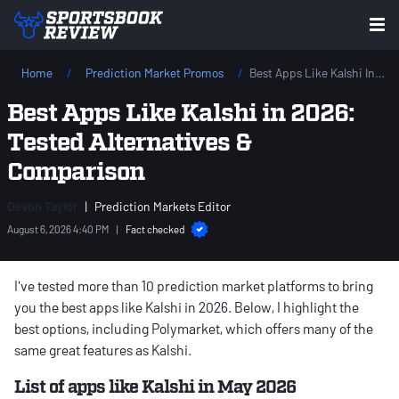
Home
Prediction Market Promos
Best Apps Like Kalshi In 2026: Tested Alternatives & Comparison
Best Apps Like Kalshi in 2026:
Tested Alternatives &
Comparison
Devon Taylor
|
Prediction Markets Editor
August 6, 2026 4:40 PM
|
Fact checked
I've tested more than 10 prediction market platforms to bring
you the best apps like Kalshi in 2026. Below, I highlight the
best options, including Polymarket, which offers many of the
same great features as Kalshi.
List of apps like Kalshi in May 2026