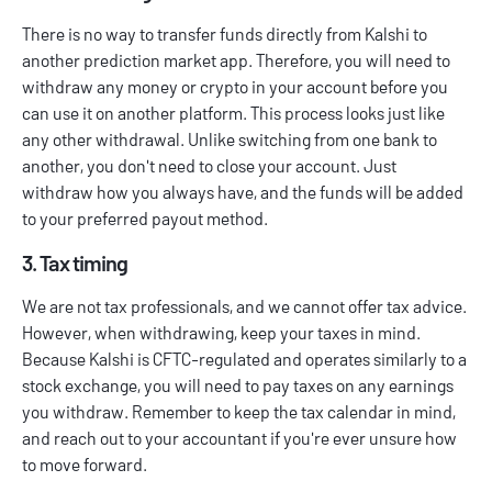
There is no way to transfer funds directly from Kalshi to
another prediction market app. Therefore, you will need to
withdraw any money or crypto in your account before you
can use it on another platform. This process looks just like
any other withdrawal. Unlike switching from one bank to
another, you don't need to close your account. Just
withdraw how you always have, and the funds will be added
to your preferred payout method.
3. Tax timing
We are not tax professionals, and we cannot offer tax advice.
However, when withdrawing, keep your taxes in mind.
Because Kalshi is CFTC-regulated and operates similarly to a
stock exchange, you will need to pay taxes on any earnings
you withdraw. Remember to keep the tax calendar in mind,
and reach out to your accountant if you're ever unsure how
to move forward.