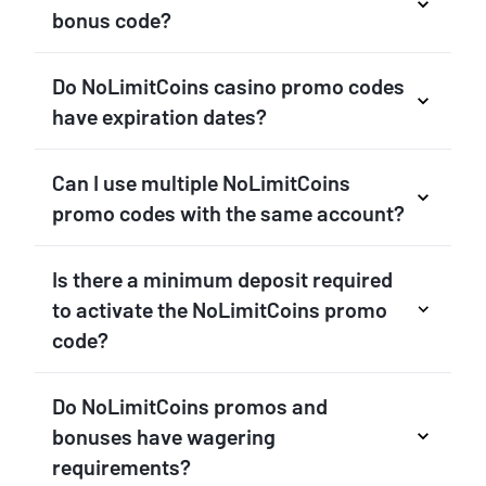
bonus code?
The NoLimitCoins promo code is
SBRBONUS
. Just
Do NoLimitCoins casino promo codes
ensure you enter the code during registration to
have expiration dates?
claim the welcome offer.
The current NoLimitCoins promo code does not have
Can I use multiple NoLimitCoins
a listed expiration date.
promo codes with the same account?
No, a NoLimitCoins promo code can only be used
Is there a minimum deposit required
once per account.
to activate the NoLimitCoins promo
code?
No deposit or purchase is required. 110,000 GC and 1
Do NoLimitCoins promos and
SC are awarded upon completion of sign-up and
bonuses have wagering
verification as a no deposit bonus. However, if you
want to make a purchase, you can get 1.25 million GC
requirements?