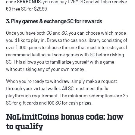
code
SBRBONUS
, you can buy 1.25M GC and will also receive
60 free SC for $29.99.
3. Play games & exchange SC for rewards
Once you have both GC and SC, you can choose which mode
you'd like to play in. Browse the casino’s library consisting of
over 1,000 games to choose the one that most interests you. I
recommend testing out some games with GC before risking
SC. This allows you to familiarize yourself with a game
without risking any of your own money.
When you're ready to withdraw, simply make a request
through your virtual wallet. All SC must meet the 1x
playthrough requirement. The minimum redemptions are 25
SC for gift cards and 100 SC for cash prizes.
NoLimitCoins bonus code: how
to qualify