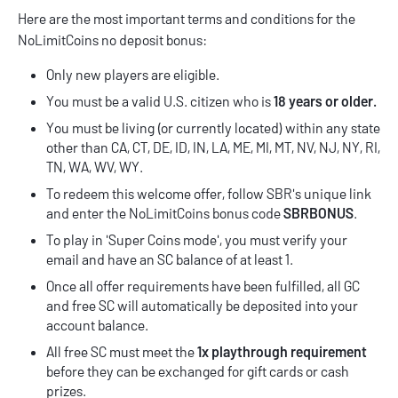
Here are the most important terms and conditions for the
NoLimitCoins
no deposit bonus
:
Only new players are eligible.
You must be a valid U.S. citizen
who is
18 years or older.
You must be living (or currently located) within any state
other than CA, CT, DE, ID, IN, LA, ME, MI, MT, NV, NJ, NY, RI,
TN, WA, WV, WY.
To redeem this welcome offer, follow SBR's unique link
and enter the
NoLimitCoins bonus code
SBRBONUS
.
To play in 'Super Coins mode', you must verify your
email
and have an SC balance
of at least 1.
Once all offer requirements have been fulfilled, all GC
and
free SC will automatically be deposited into your
account balance.
All free SC must meet the
1x playthrough requirement
before they can be exchanged for gift cards or cash
prizes.