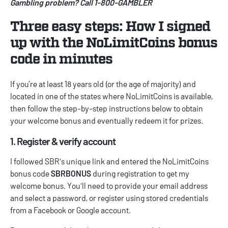
Gambling problem? Call 1-800-GAMBLER
Three easy steps: How I signed
up with the NoLimitCoins bonus
code in minutes
If you’re at least 18 years old (or the age of majority) and
located in one of the states where NoLimitCoins is available,
then follow the step-by-step instructions below to obtain
your welcome bonus and eventually redeem it for prizes.
1. Register & verify account
I followed SBR's unique link and entered the NoLimitCoins
bonus code
SBRBONUS
during registration to get my
welcome bonus. You'll need to provide your email address
and select a password, or register using stored credentials
from a Facebook or Google account.