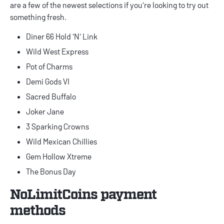
are a few of the newest selections if you're looking to try out
something fresh.
Diner 66 Hold 'N' Link
Wild West Express
Pot of Charms
Demi Gods VI
Sacred Buffalo
Joker Jane
3 Sparking Crowns
Wild Mexican Chillies
Gem Hollow Xtreme
The Bonus Day
NoLimitCoins payment
methods