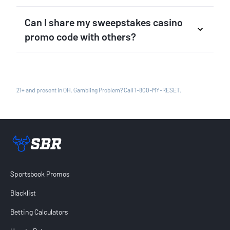
+ 60 free SC for $29.99.
Yes, NoLimitCoins promos and bonuses do indeed
Can I share my sweepstakes casino
have wagering requirements. All SC must adhere to
promo code with others?
a 1x playthrough requirement, with a minimum
balance of 25 SC needed to redeem gift cards and at
Yes, you can share your unique referral link with a
least 100 SC required to request cash prizes.
friend in order to receive a reward. If anyone uses
your referral link to register and makes a purchase
21+ and present in OH. Gambling Problem? Call 1-800-MY-RESET.
of at least $20, you can get 900,000 GC and 2,500 SC,
and your friend will also receive some form of bonus.
Sportsbook Review home link
Sportsbook Promos
Blacklist
Betting Calculators