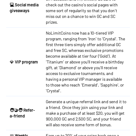
💻 Social media
check out the casino's social pages with
giveaways
some sort of regularity so that you don't
miss out on a chance to win GC and SC
prizes.
NoLimitCoins now has a 10-tiered VIP
program, ranging from 'Iron' to 'Crystal'. The
first three tiers simply offer additional GC
and free SC, whereas exclusive promotions
become available at tier four ('Gold'). At
💎
VIP program
'Titanium' or above you'll receive a birthday
gift, at 'Diamond' or above you'll receive
access to exclusive tournaments, and
having a personal VIP manager is available
to those who reach 'Emerald', 'Sapphire', or
'Crystal'.
Generate a unique referral link and send it to
a friend. Once they join using your link and
🧑‍🤝‍🧑 Refer-
make a purchase of at least $20, you will get
a-friend
900,000 GC and 2,500 SC, and your friend
will also receive some form of bonus.
📅
Weekly
Earn up to 20% of your coins back once a