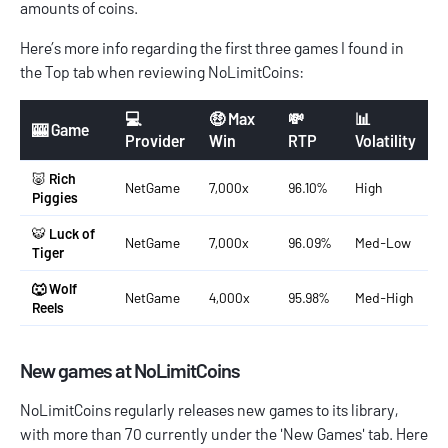
amounts of coins.
Here’s more info regarding the first three games I found in
the Top tab when reviewing NoLimitCoins:
💻
🤑 Max
💸
📊
🎰 Game
Provider
Win
RTP
Volatility
🐷
Rich
NetGame
7,000x
96.10%
High
Piggies
🐯
Luck of
NetGame
7,000x
96.09%
Med-Low
Tiger
🐺 Wolf
NetGame
4,000x
95.98%
Med-High
Reels
New games at NoLimitCoins
NoLimitCoins regularly releases new games to its library,
with more than 70 currently under the 'New Games' tab. Here