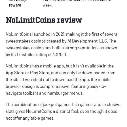
reward
week.
NoLimitCoins review
NoLimitCoins launched in 2021, making it the first of several
sweepstakes casinos created by A1 Development, LLC. The
sweepstakes casino has built a strong reputation, as shown
by its Trustpilot rating of 4.0/5.0.
NoLimitCoins has a mobile app, but it isn't available in the
App Store or Play Store, and can only be downloaded from
the site. If you elect not to download the app, the mobile
browser design is comprehensive, featuring easy-to-
navigate toolbars and hamburger menus.
The combination of jackpot games, fish games, and exclusive
slots gives NoLimitCoins a distinct feel, even though it does
not offer any table games.