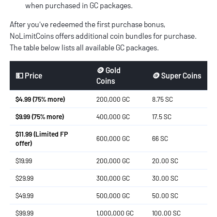
when purchased in GC packages.
After you've redeemed the first purchase bonus,
NoLimitCoins offers additional coin bundles for purchase.
The table below lists all available GC packages.
🪙 Gold
💵 Price
🪙 Super Coins
Coins
$4.99 (75% more)
200,000 GC
8.75 SC
$9.99 (75% more)
400,000 GC
17.5 SC
$11.99 (Limited FP
600,000 GC
66 SC
offer)
$19.99
200,000 GC
20.00 SC
$29.99
300,000 GC
30.00 SC
$49.99
500,000 GC
50.00 SC
$99.99
1,000,000 GC
100.00 SC