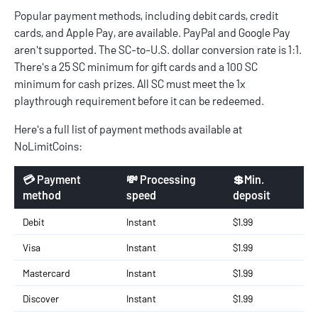
Popular payment methods, including debit cards, credit
cards, and Apple Pay, are available. PayPal and Google Pay
aren't supported. The SC-to-U.S. dollar conversion rate is 1:1.
There's a 25 SC minimum for gift cards and a 100 SC
minimum for cash prizes. All SC must meet the 1x
playthrough requirement before it can be redeemed.
Here's a full list of payment methods available at
NoLimitCoins:
💳 Payment
💸 Processing
💲Min.
method
speed
deposit
Debit
Instant
$1.99
Visa
Instant
$1.99
Mastercard
Instant
$1.99
Discover
Instant
$1.99