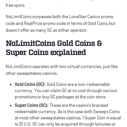
free spins.
NoLimitCoins surpasses both the
LoneStar Casino promo
code
and
RealPrize promo code
in terms of Gold Coins, but
doesn't offer as many SC as either operator.
NoLimitCoins Gold Coins &
Super Coins explained
NoLimitCoins operates with two virtual currencies, just like
other sweepstakes casinos.
Gold Coins (GC):
Gold Coins are a non-redeemable
currency. You can claim GC at no cost through various
promotions or buy GC packages at the coin store.
Super Coins (SC):
These are the casino’s branded
redeemable currency. As is the case with Sweeps Coins
at most other sweepstakes casinos, 1 Super Coin is equal
to $1 U.S. SC can only be acquired through bonuses or