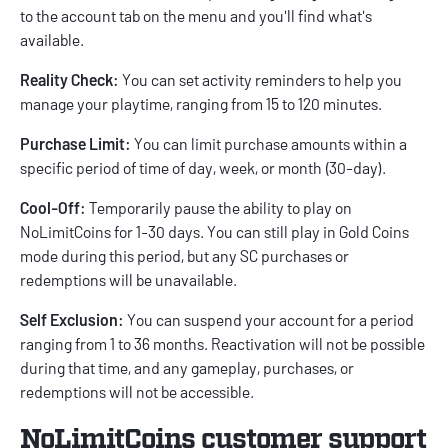
to the account tab on the menu and you'll find what's
available.
Reality Check:
You can set activity reminders to help you
manage your playtime, ranging from 15 to 120 minutes.
Purchase Limit:
You can limit purchase amounts within a
specific period of time of day, week, or month (30-day).
Cool-Off:
Temporarily pause the ability to play on
NoLimitCoins for 1-30 days. You can still play in Gold Coins
mode during this period, but any SC purchases or
redemptions will be unavailable.
Self Exclusion:
You can suspend your account for a period
ranging from 1 to 36 months. Reactivation will not be possible
during that time, and any gameplay, purchases, or
redemptions will not be accessible.
NoLimitCoins customer support