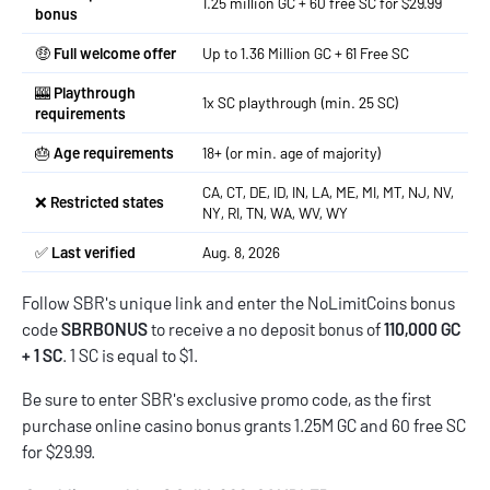
1.25 million GC + 60 free SC for $29.99
bonus
🤑
Full welcome offer
Up to 1.36 Million GC + 61 Free SC
🎰
Playthrough
1x SC playthrough (min. 25 SC)
requirements
🎂
Age requirements
18+ (or min. age of majority)
CA, CT, DE, ID, IN, LA, ME, MI, MT, NJ, NV,
❌
Restricted states
NY, RI, TN, WA, WV, WY
✅
Last verified
Aug. 8, 2026
Follow SBR's unique link and enter the NoLimitCoins bonus
code
SBRBONUS
to receive a no deposit bonus of
110,000 GC
+ 1 SC
. 1 SC is equal to $1.
Be sure to enter SBR's exclusive promo code, as the first
purchase
online casino bonus
grants 1.25M GC and 60 free SC
for $29.99.