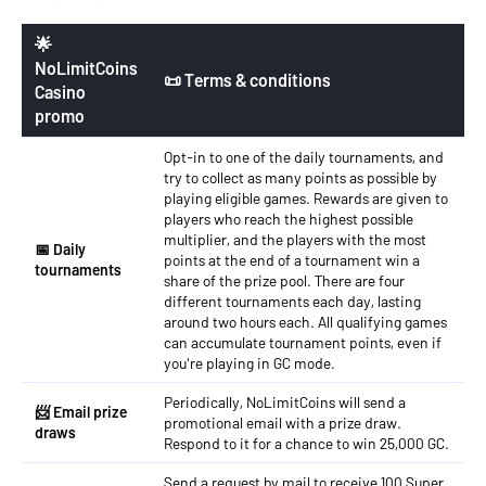
🌟
NoLimitCoins
📜 Terms & conditions
Casino
promo
Opt-in to one of the daily tournaments, and
try to collect as many points as possible by
playing eligible games. Rewards are given to
players who reach the highest possible
multiplier, and the players with the most
📅 Daily
points at the end of a tournament win a
tournaments
share of the prize pool. There are four
different tournaments each day, lasting
around two hours each. All qualifying games
can accumulate tournament points, even if
you're playing in GC mode.
Periodically, NoLimitCoins will send a
📨 Email prize
promotional email with a prize draw.
draws
Respond to it for a chance to win 25,000 GC.
Send a request by mail to receive 100 Super