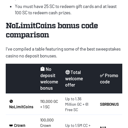
You must have 25 SC
to redeem gift cards and at least
100 SC
to redeem cash prizes.
NoLimitCoins bonus code
comparison
I've compiled a table featuring some of the best
sweepstakes
casino no deposit bonuses
.
🏦 No
🤑 Total
deposit
✅ Promo
welcome
welcome
code
offer
bonus
Up to 1.36
🚫
110,000 GC
Million GC + 61
SBRBONUS
NoLimitCoins
+ 1 SC
Free SC
100,000
👑
Crown
Crown
Up to 1.5M CC +
N/A