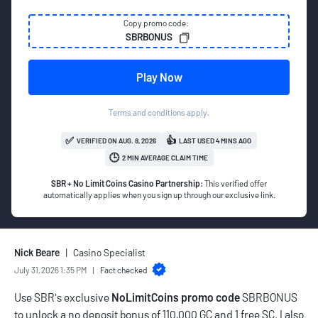
Copy promo code:
SBRBONUS
Play Now
Terms and conditions apply.
✅
👍
VERIFIED ON AUG. 8, 2026
LAST USED 4 MINS AGO
🕒
2 MIN AVERAGE CLAIM TIME
SBR + No Limit Coins Casino Partnership:
This verified offer
automatically applies when you sign up through our exclusive link.
Nick Beare
|
Casino Specialist
July 31, 2026 1:35 PM
|
Fact checked
Use SBR's exclusive
NoLimitCoins promo code
SBRBONUS
to unlock a no deposit bonus of 110,000 GC and 1 free SC. I also