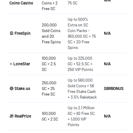
Coins Casino
Coins + 2
75 SC
Free SC
Up to 500%
200,000
Extra on SC
Gold Coins
Coin Packs -
🎡
FreeSpin
N/A
and 20
950,000 GC + 75
Free Spins
SC + 20 Free
Spins
100,000
Up to 225,000
⭐
LoneStar
GC + 2.5
GC + 52.5 SC +
N/A
SC
250 VIP Points
Up to 560,000
250,000
Gold Coins + 56
🔵
Stake.us
GC + 25
SBRBONUS
Free Stake Cash
Free SC
+ 3.5% Rakeback
Up to 2.1 Million
100,000
GC + 82 Free SC
🎁
RealPrize
N/A
GC + 2 SC
+ 1,000 VIP
Points