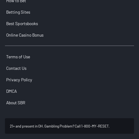
How to Bet
Betting Sites
Best Sportsbooks
Online Casino Bonus
Terms of Use
Contact Us
Privacy Policy
DMCA
About SBR
21+ and present in OH. Gambling Problem? Call 1-800-MY-RESET.