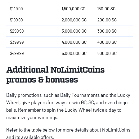
$149.99
1,500,000 GC
150.00 SC
$199.99
2,000,000 GC
200.00 SC
$299.99
3,000,000 GC
300.00 SC
$399.99
4,000,000 GC
400.00 SC
$499.99
5,000,000 GC
500.00 SC
Additional NoLimitCoins
promos & bonuses
Daily promotions, such as Daily Tournaments and the Lucky
Wheel, give players fun ways to win GC, SC, and even bingo
balls. Remember to spin the Lucky Wheel twice a day to
maximize your winnings.
Refer to the table below for more details about NoLimitCoins
and its available offers.