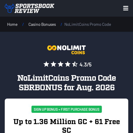
Home
Casino Bonuses
NoLimitCoins Promo Code
4.3
/5
NoLimitCoins Promo Code
SBRBONUS for Aug. 2026
SIGN UP BONUS + FIRST PURCHASE BONUS
Up to 1.36 Million GC + 61 Free
SC