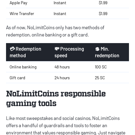
Apple Pay
Instant
$1.99
Wire Transfer
Instant
$1.99
As of now, NoLimitCoins only has two methods of
redemption, online banking or a gift card.
💳 Redemption
💸 Processing
💲 Min.
method
speed
redemption
Online banking
48 hours
100 SC
Gift card
24 hours
25 SC
NoLimitCoins responsible
gaming tools
Like most sweepstakes and social casinos, NoLimitCoins
offers a handful of guardrails and tools to foster an
environment that values responsible gaming. Just navigate