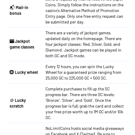
Coins. Simply follow the instructions on the
📬
Mail-in
casino’s Alternative Method of Promotion
bonus
Entry page. Only one free entry request can
be submitted per day.
There are a variety of jackpot games,
updated daily on the homepage. There are
🎰 Jackpot
four jackpot classes: Red, Silver, Gold, and
game classes
Diamond. Jackpot games can be played in
both GC and SC mode.
Every 12 hours, you can spin the Lucky
🛞
Lucky wheel
Wheel for a guaranteed prize ranging from
25,000 GC to 225,000 GC + 500 SC.
Complete purchases to fill up the SC
progress bar. There are three SC levels:
🪙
Lucky
'Bronze', 'Silver', and 'Gold'. Once the
scratch
progress bar is full, grab the card and collect
your free prize worth up to 1M GC and/or 10k
SC.
NoLimitCoins hosts social media giveaways
on Facebook and X (Twitter). Be sure to