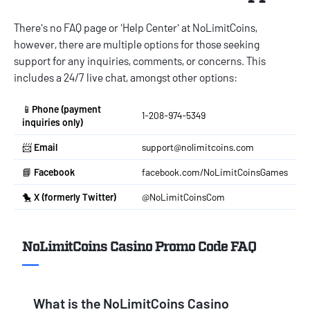
There's no FAQ page or 'Help Center' at NoLimitCoins,
however, there are multiple options for those seeking
support for any inquiries, comments, or concerns. This
includes a 24/7 live chat, amongst other options:
📱
Phone (payment
1-208-974-5349
inquiries only)
📨
Email
support@nolimitcoins.com
📘
Facebook
facebook.com/NoLimitCoinsGames
🐤
X (formerly Twitter)
@NoLimitCoinsCom
NoLimitCoins Casino Promo Code FAQ
What is the NoLimitCoins Casino