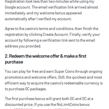
Registration took less than two minutes while using my
Google account. The email verification link arrived almost
immediately, and my welcome bonus appeared
automatically after I verified my account.
Agree to the casino’s terms and conditions, then finish the
registration by clicking Create Account. Finally, verify your
account by following a verification link sent to the email
address you provided.
2. Redeem the welcome offer & make a first
purchase
You can play for free and earn Super Coins through ongoing
promotions and welcome offers. Still, the quickest and most
efficient way to acquire the casino’s redeemable currency is
to purchase GC packages.
The first purchase bonus will grant both GC and SC at a
discounted price. If you use the NoLimitCoins bonus