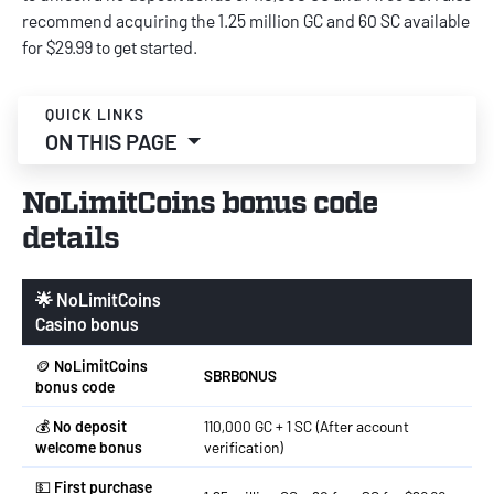
recommend acquiring the 1.25 million GC and 60 SC available
for $29.99 to get started.
QUICK LINKS
ON THIS PAGE
NoLimitCoins bonus code
details
🌟 NoLimitCoins
Casino bonus
🪙
NoLimitCoins
SBRBONUS
bonus code
💰
No deposit
110,000 GC + 1 SC (After account
welcome bonus
verification)
💵
First purchase