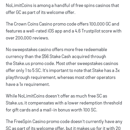
NoLimitCoins is among a handful of
free spins casinos
that
offer GC as part of its welcome offer.
The
Crown Coins Casino promo code
offers 100,000 GC and
features a well-rated iOS app and a 4.6 Trustpilot score with
over 200,000 reviews.
No
sweepstakes casino
offers more free redeemable
currency than the $56 Stake Cash acquired through
the
Stake.us promo code
. Most other sweepstakes casinos
offer only 1 to 5 SC. It's important to note that Stake has a 3x
playthrough requirement, whereas most other operators
have a 1x requirement.
While NoLimitCoins doesn't offer as much free SC as
Stake.us, it compensates with a lower redemption threshold
for gift cards and a mail-in bonus worth 100 SC.
The
FreeSpin Casino promo code
doesn't currently have any
SC as part of its welcome offer, but it makes up for it with 20