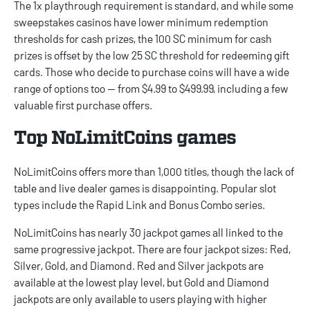
The 1x playthrough requirement is standard, and while some
sweepstakes casinos have lower minimum redemption
thresholds for cash prizes, the 100 SC minimum for cash
prizes is offset by the low 25 SC threshold for redeeming gift
cards. Those who decide to purchase coins will have a wide
range of options too — from $4.99 to $499.99, including a few
valuable first purchase offers.
Top NoLimitCoins games
NoLimitCoins offers more than 1,000 titles, though the lack of
table and live dealer games is disappointing. Popular slot
types include the Rapid Link and Bonus Combo series.
NoLimitCoins has nearly 30 jackpot games all linked to the
same progressive jackpot. There are four jackpot sizes: Red,
Silver, Gold, and Diamond. Red and Silver jackpots are
available at the lowest play level, but Gold and Diamond
jackpots are only available to users playing with higher