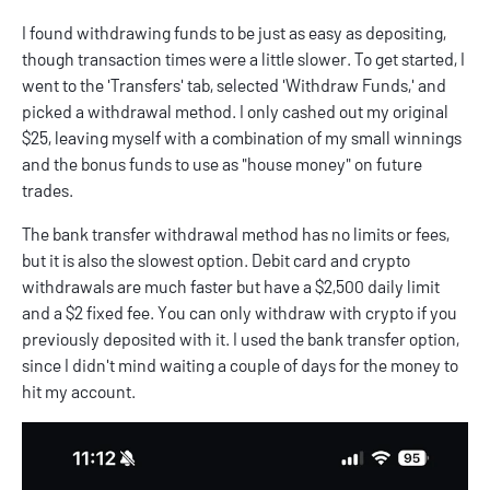
I found withdrawing funds to be just as easy as depositing,
though transaction times were a little slower. To get started, I
went to the 'Transfers' tab, selected 'Withdraw Funds,' and
picked a withdrawal method. I only cashed out my original
$25, leaving myself with a combination of my small winnings
and the bonus funds to use as "house money" on future
trades.
The bank transfer withdrawal method has no limits or fees,
but it is also the slowest option. Debit card and crypto
withdrawals are much faster but have a $2,500 daily limit
and a $2 fixed fee. You can only withdraw with crypto if you
previously deposited with it. I used the bank transfer option,
since I didn't mind waiting a couple of days for the money to
hit my account.