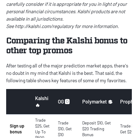
carefully consider if it is appropriate for you in light of your
personal financial circumstances. Kalshi products are not
available in all jurisdictions.
See
http://kalshi.com/regulatory
for more information.
Comparing the Kalshi bonus to
other top promos
After testing all of the major prediction market apps, there's
no doubt in my mind that Kalshi is the best. That said, the
following table shows key features of some of my favorites.
Kalshi
OG 🅾️
Polymarket 💲
Prophet
🔥
Trade
Trade
Deposit $10, Get
Sign up
$25, Get
Trade $10
$10, Get
$20 Trading
bonus
Up To
Get $20
$10
Bonus
$500