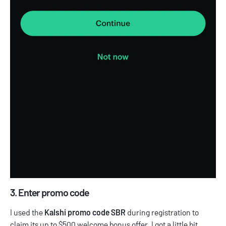
3. Enter promo code
I used the
Kalshi promo code SBR
during registration to
claim its up to $500 welcome bonus offer. I got a little bit