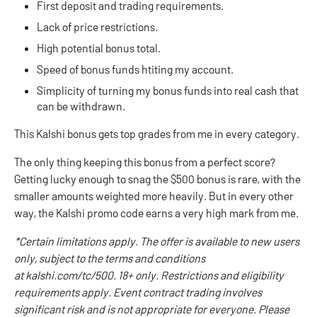
First deposit and trading requirements.
Lack of price restrictions.
High potential bonus total.
Speed of bonus funds htiting my account.
Simplicity of turning my bonus funds into real cash that
can be withdrawn.
This Kalshi bonus gets top grades from me in every category.
The only thing keeping this bonus from a perfect score?
Getting lucky enough to snag the $500 bonus is rare, with the
smaller amounts weighted more heavily. But in every other
way, the Kalshi promo code earns a very high mark from me.
*Certain limitations apply. The offer is available to new users
only, subject to the terms and conditions
at
kalshi.com/tc/500
. 18+ only. Restrictions and eligibility
requirements apply. Event contract trading involves
significant risk and is not appropriate for everyone. Please