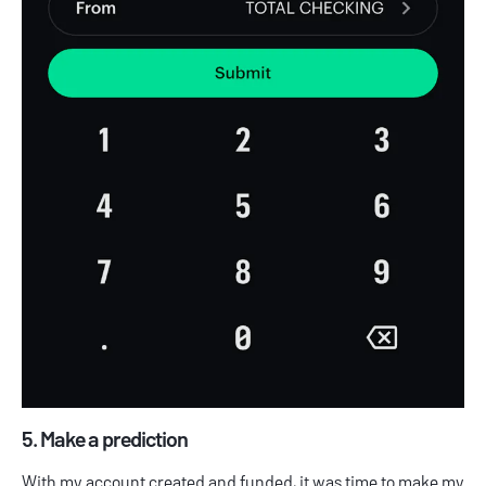
5. Make a prediction
With my account created and funded, it was time to make my