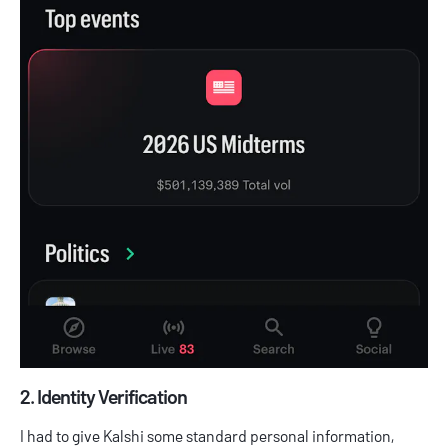
2. Identity Verification
I had to give Kalshi some standard personal information,