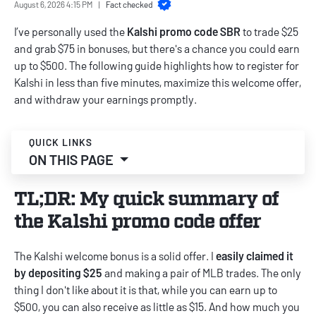
August 6, 2026 4:15 PM
|
Fact checked
I’ve personally used the
Kalshi promo code SBR
to trade $25
and grab $75 in bonuses, but there's a chance you could earn
up to $500. The following guide highlights how to register for
Kalshi in less than five minutes, maximize this welcome offer,
and withdraw your earnings promptly.
QUICK LINKS
ON THIS PAGE
TL;DR: My quick summary of
the Kalshi promo code offer
The Kalshi welcome bonus is a solid offer. I
easily claimed it
by depositing $25
and making a pair of MLB trades. The only
thing I don't like about it is that, while you can earn up to
$500, you can also receive as little as $15. And how much you