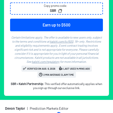
Copy promo code:
SBR
Earn up to $500
Certain limitations apply. The offer is available to new users only, subject
to the terms and conditions at
kalshi.com/tc/500
. 18+ only. Restrictions
and eligibility requirements apply. Event contract trading involves
significant risk and is not appropriate for everyone. Please carefully
consider if it is appropriate for you in light of your personal financial
circumstances. Kalshi products are not available in all jurisdictions.
See
kalshi.com/regulatory
for more information.
✅
👍
VERIFIED ON AUG. 6, 2026
LAST USED 14 MINS AGO
🕒
2 MIN AVERAGE CLAIM TIME
SBR + Kalshi Partnership:
This verified offer automatically applies when
you sign up through our exclusive link.
Devon Taylor
|
Prediction Markets Editor