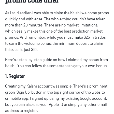
As I said earlier, I was able to claim the Kalshi welcome promo
quickly and with ease. The whole thing couldn't have taken
more than 20 minutes. There are no market limitations,
which easily makes this one of the
best prediction market
promos
. And remember, while you must make $25 in trades
to earn the welcome bonus, the minimum deposit to claim
this deal is just $10.
Here's a step-by-step guide on how I claimed my bonus from
Kalshi. You can follow the same steps to get your own bonus.
1. Register
Creating my Kalshi account was simple. There's a prominent
green 'Sign Up' button in the top right corner of the website
or mobile app. I signed up using my existing Google account,
but you can also use your Apple ID or simply any other email
address to register.