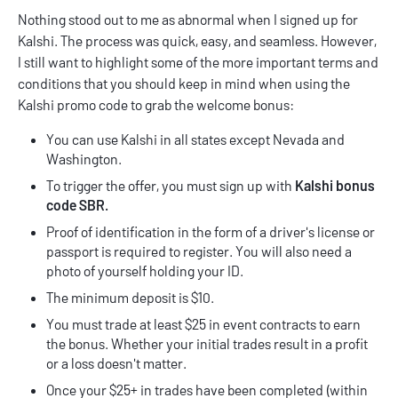
Nothing stood out to me as abnormal when I signed up for
Kalshi. The process was quick, easy, and seamless. However,
I still want to highlight some of the more important terms and
conditions that you should keep in mind when using the
Kalshi promo code to grab the welcome bonus:
You can use Kalshi in all states except Nevada and
Washington.
To trigger the offer, you must sign up with
Kalshi bonus
code SBR.
Proof of identification in the form of a driver's license or
passport is required to register. You will also need a
photo of yourself holding your ID.
The minimum deposit is $10.
You must trade at least $25 in event contracts to earn
the bonus. Whether your initial trades result in a profit
or a loss doesn't matter.
Once your $25+ in trades have been completed (within