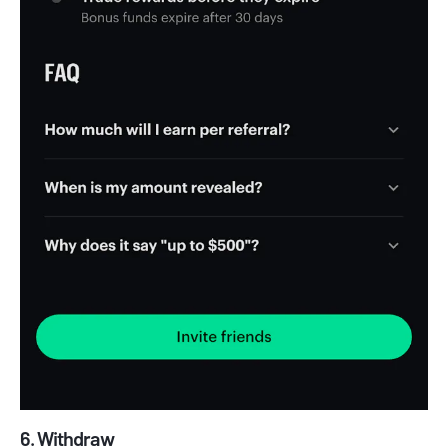
6. Withdraw