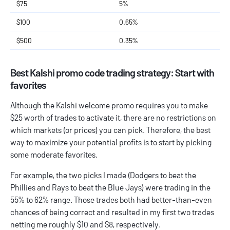
$75
5%
$100
0.65%
$500
0.35%
Best Kalshi promo code trading strategy: Start with
favorites
Although the Kalshi welcome promo requires you to make
$25 worth of trades to activate it, there are no restrictions on
which markets (or prices) you can pick. Therefore, the best
way to maximize your potential profits is to start by picking
some moderate favorites.
For example, the two picks I made (Dodgers to beat the
Phillies and Rays to beat the Blue Jays) were trading in the
55% to 62% range. Those trades both had better-than-even
chances of being correct and resulted in my first two trades
netting me roughly $10 and $8, respectively.