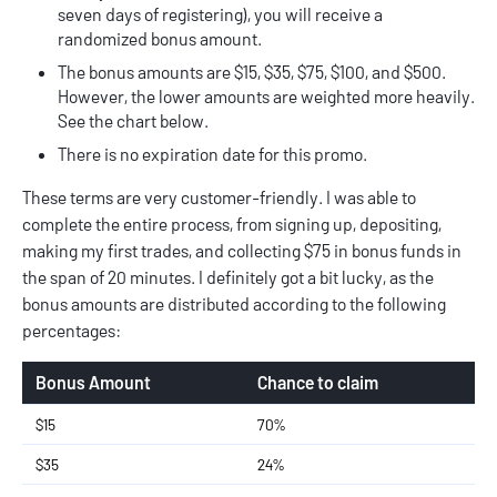
seven days of registering), you will receive a
randomized bonus amount.
The bonus amounts are $15, $35, $75, $100, and $500.
However, the lower amounts are weighted more heavily.
See the chart below.
There is no expiration date for this promo.
These terms are very customer-friendly. I was able to
complete the entire process, from signing up, depositing,
making my first trades, and collecting $75 in bonus funds in
the span of 20 minutes. I definitely got a bit lucky, as the
bonus amounts are distributed according to the following
percentages:
Bonus Amount
Chance to claim
$15
70%
$35
24%