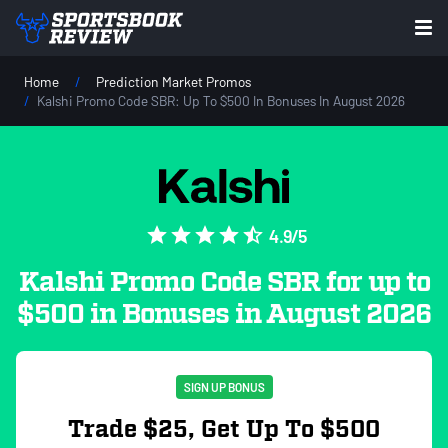
Home
Prediction Market Promos
Kalshi Promo Code SBR: Up To $500 In Bonuses In August 2026
4.9
/5
Kalshi Promo Code SBR for up to
$500 in Bonuses in August 2026
SIGN UP BONUS
Trade $25, Get Up To $500