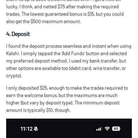
lucky, I think, and netted $75 after making the required
trades. The lowest guaranteed bonus is $15, but you could
also get the $500 maximum amount.
4. Deposit
I found the deposit process seamless and instant when using
Kalshi. I simply tapped the 'Add Funds' button and selected
my preferred deposit method. I used my bank transfer, but
other options are available too (debit card, wire transfer, or
crypto).
I only deposited $25, enough to make the trades required to
earn the welcome bonus, but the maximums are much
higher (but vary by deposit type). The minimum deposit
amount is typically $10, though.