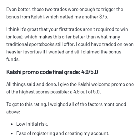
Even better, those two trades were enough to trigger the
bonus from Kalshi, which netted me another $75.
I think it's great that your first trades aren't required to win
(or lose), which makes this offer better than what many
traditional sportsbooks still offer. I could have traded on even
heavier favorites if I wanted and still claimed the bonus
funds.
Kalshi promo code final grade: 4.9/5.0
All things said and done, I give the Kalshi welcome promo one
of the highest scores possible: a 4.9 out of 5.0.
To get to this rating, I weighed all of the factors mentioned
above:
Low initial risk.
Ease of registering and creating my account.