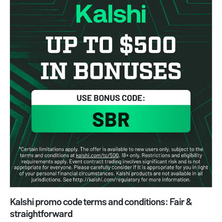
Kalshi promo code terms and conditions: Fair &
straightforward