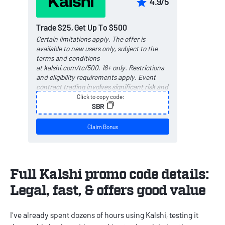
4.9/5
Trade $25, Get Up To $500
Certain limitations apply. The offer is
available to new users only, subject to the
terms and conditions
at
kalshi.com/tc/500
. 18+ only. Restrictions
and eligibility requirements apply. Event
contract trading involves significant risk and
is not appropriate for everyone. Please
Click to copy code:
carefully consider if it is appropriate for you
SBR
in light of your personal financial
circumstances. Kalshi products are not
Claim Bonus
available in all jurisdictions.
See
kalshi.com/regulatory
for more
information.
Full Kalshi promo code details:
Legal, fast, & offers good value
I've already spent dozens of hours using Kalshi, testing it