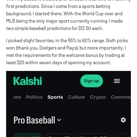
first predictions. Since I come from a sports betting
background, I started there. With the World Cup over and
MLB being the only major sport currently running, I made
two simple baseball predictions for $12.50 each.
I picked slight favorites, in the 55% to 60% range. Both picks
won (thank you, Dodgers and Rays), but more importantly, I
met the requirements for the welcome bonus by trading at
least $25 within seven days of opening my account.