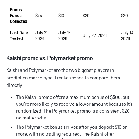
Bonus
Funds
$75
$10
$20
$20
Collected
Last Date
July 21,
July 15,
July 13,
July 22, 2026
Tested
2026
2026
2026
Kalshi promo vs. Polymarket promo
Kalshi and Polymarket are the two biggest players in
prediction markets, so it makes sense to compare them
directly.
The Kalshi promo offers a maximum bonus of $500, but
you're more likely to receive a lower amount because it's
randomized. The Polymarket promo is a consistent $20,
no matter what.
The Polymarket bonus arrives after you deposit $10 or
more, with no trading required. The Kalshi offer