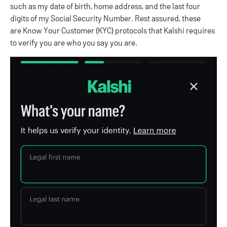
such as my date of birth, home address, and the last four
digits of my Social Security Number. Rest assured, these
are Know Your Customer (KYC) protocols that Kalshi requires
to verify you are who you say you are.