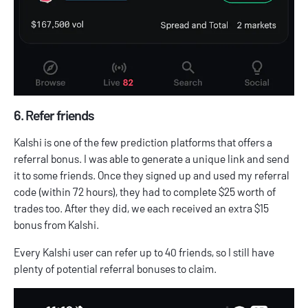
6. Refer friends
Kalshi is one of the few prediction platforms that offers a
referral bonus. I was able to generate a unique link and send
it to some friends. Once they signed up and used my referral
code (within 72 hours), they had to complete $25 worth of
trades too. After they did, we each received an extra $15
bonus from Kalshi.
Every Kalshi user can refer up to 40 friends, so I still have
plenty of potential referral bonuses to claim.