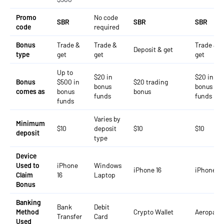
Promo
No code
SBR
SBR
SBR
code
required
Bonus
Trade &
Trade &
Trade &
Deposit & get
type
get
get
get
Up to
$20 in
$20 in
Bonus
$500 in
$20 trading
bonus
bonus
comes as
bonus
bonus
funds
funds
funds
Varies by
Minimum
$10
deposit
$10
$10
deposit
type
Device
Used to
iPhone
Windows
iPhone 16
iPhone 16
Claim
16
Laptop
Bonus
Banking
Bank
Debit
Method
Crypto Wallet
Aeropay
Transfer
Card
Used