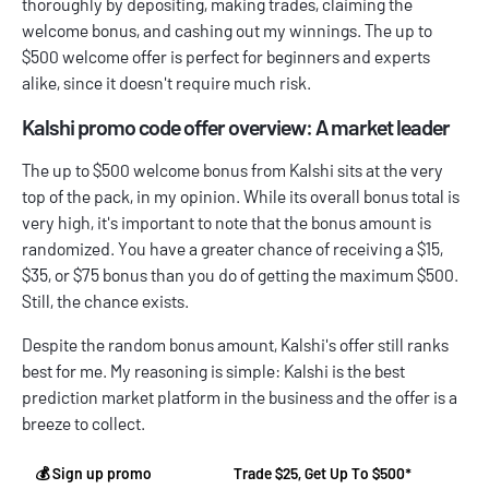
thoroughly by depositing, making trades, claiming the
welcome bonus, and cashing out my winnings. The up to
$500 welcome offer is perfect for beginners and experts
alike, since it doesn't require much risk.
Kalshi promo code offer overview: A market leader
The up to $500 welcome bonus from Kalshi sits at the very
top of the pack, in my opinion. While its overall bonus total is
very high, it's important to note that the bonus amount is
randomized. You have a greater chance of receiving a $15,
$35, or $75 bonus than you do of getting the maximum $500.
Still, the chance exists.
Despite the random bonus amount, Kalshi's offer still ranks
best for me. My reasoning is simple: Kalshi is the best
prediction market platform in the business and the offer is a
breeze to collect.
💰
Sign up promo
Trade $25, Get Up To $500*