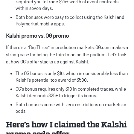
required you to trade $25+ worth of event contracts
within seven days.
Both bonuses were easy to collect using the Kalshi and
Polymarket mobile apps.
Kalshi promo vs. OG promo
If there's a "Big Three" in prediction markets, OG.com makes a
strong case for being the third man on the podium. Let's look
at how OG's offer stacks up against Kalshi.
The OG bonus is only $10, which is considerably less than
Kalshi's potential top award of $500.
OG's bonus requires only $10 in completed trades, while
Kalshi demands $25+ to trigger its bonus.
Both bonuses come with zero restrictions on markets or
odds.
Here’s how I claimed the Kalshi
promo code offer