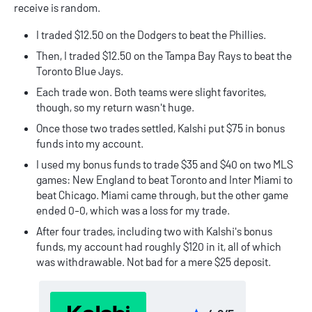
receive is random.
I traded $12.50 on the Dodgers to beat the Phillies.
Then, I traded $12.50 on the Tampa Bay Rays to beat the
Toronto Blue Jays.
Each trade won. Both teams were slight favorites,
though, so my return wasn't huge.
Once those two trades settled, Kalshi put $75 in bonus
funds into my account.
I used my bonus funds to trade $35 and $40 on two MLS
games: New England to beat Toronto and Inter Miami to
beat Chicago. Miami came through, but the other game
ended 0-0, which was a loss for my trade.
After four trades, including two with Kalshi's bonus
funds, my account had roughly $120 in it, all of which
was withdrawable. Not bad for a mere $25 deposit.