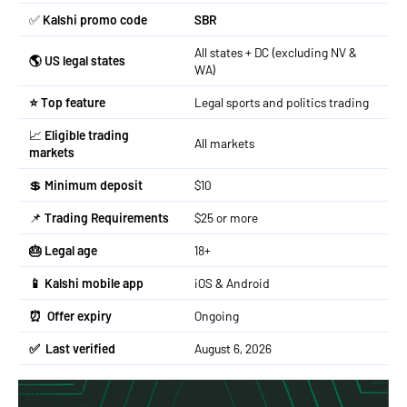
✅
Kalshi promo code
SBR
All states + DC (excluding NV &
🌎
US legal states
WA)
⭐️ Top feature
Legal sports and politics trading
📈
Eligible trading
All markets
markets
💲
Minimum deposit
$10
📌
Trading Requirements
$25 or more
🎂 Legal age
18+
📱
Kalshi mobile app
iOS & Android
⏰
Offer expiry
Ongoing
✅
Last verified
August 6, 2026