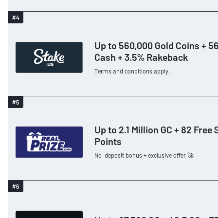
#4
Up to 560,000 Gold Coins + 5
Cash + 3.5% Rakeback
Terms and conditions apply.
#5
Up to 2.1 Million GC + 82 Free 
Points
No-deposit bonus + exclusive offer 🚀
#6