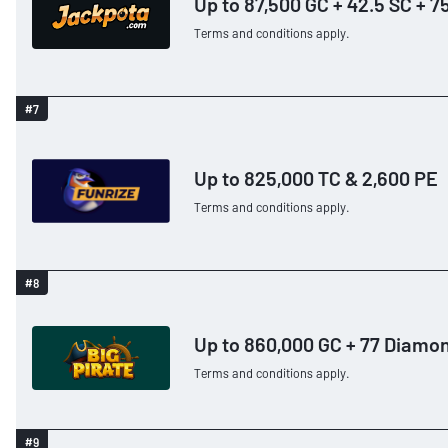
Up to 87,500 GC + 42.5 SC + 7
Terms and conditions apply.
#7
Up to 825,000 TC & 2,600 PE
Terms and conditions apply.
#8
Up to 860,000 GC + 77 Diamo
Terms and conditions apply.
#9