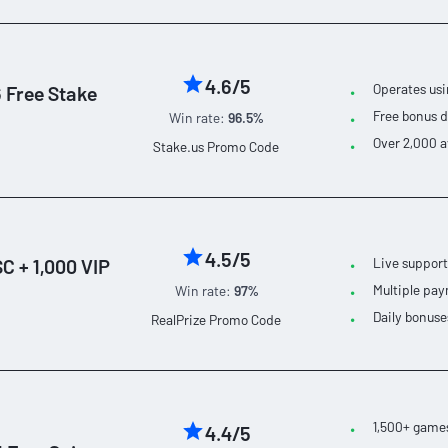
4.6/5
Operates us
6 Free Stake
Free bonus 
Win rate:
96.5%
Over 2,000 a
Stake.us Promo Code
4.5/5
Live support
SC + 1,000 VIP
Multiple pa
Win rate:
97%
Daily bonuse
RealPrize Promo Code
1,500+ games
4.4/5