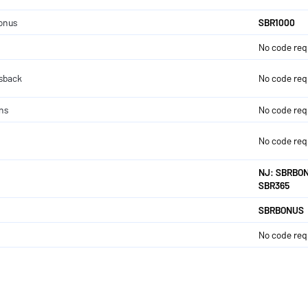
Bonus
SBR1000
No code req
ssback
No code req
ns
No code req
No code req
NJ: SBRBON
SBR365
SBRBONUS
No code req