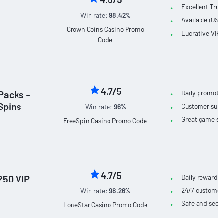
Excellent Tru
Win rate:
98.42%
Available iO
Crown Coins Casino Promo
Lucrative V
Code
4.7/5
Daily promo
Packs -
 Spins
Customer su
Win rate:
96%
Great game s
FreeSpin Casino Promo Code
4.7/5
Daily reward
250 VIP
24/7 custom
Win rate:
98.26%
Safe and se
LoneStar Casino Promo Code