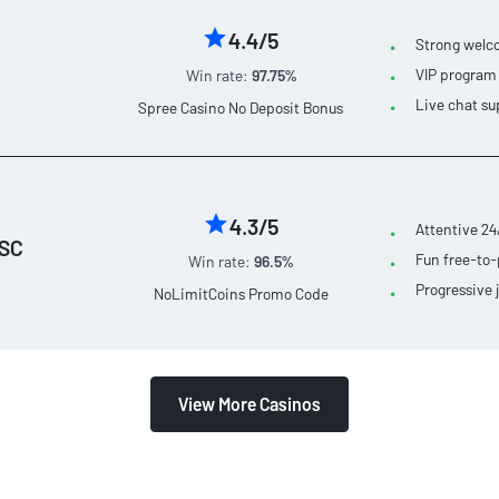
4.4/5
Strong welc
VIP program
Win rate:
97.75%
Live chat su
Spree Casino No Deposit Bonus
4.3/5
Attentive 24
 SC
Fun free-to-
Win rate:
96.5%
Progressive 
NoLimitCoins Promo Code
View More Casinos