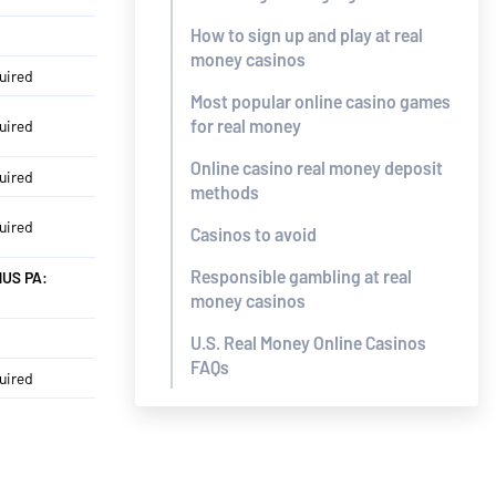
How to sign up and play at real
money casinos
uired
Most popular online casino games
for real money
uired
Online casino real money deposit
uired
methods
uired
Casinos to avoid
Responsible gambling at real
US PA:
money casinos
U.S. Real Money Online Casinos
FAQs
uired