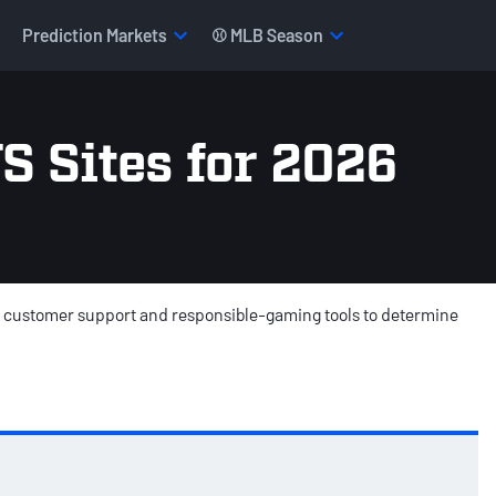
Prediction Markets
⚾ MLB Season
S Sites for 2026
, customer support and responsible-gaming tools to determine