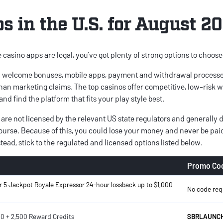
s in the U.S. for August 2
e casino apps are legal, you’ve got plenty of strong options to choose
ed welcome bonuses, mobile apps, payment and withdrawal process
han marketing claims. The top casinos offer competitive, low-risk
 find the platform that fits your play style best.
re not licensed by the relevant US state regulators and generally 
ourse. Because of this, you could lose your money and never be pai
tead, stick to the regulated and licensed options listed below.
Promo Co
er 5 Jackpot Royale Expressor 24-hour lossback up to $1,000
No code req
00 + 2,500 Reward Credits
SBRLAUNC