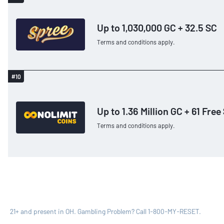
Up to 1,030,000 GC + 32.5 SC
Terms and conditions apply.
#10
Up to 1.36 Million GC + 61 Free
Terms and conditions apply.
21+ and present in OH. Gambling Problem? Call 1-800-MY-RESET.