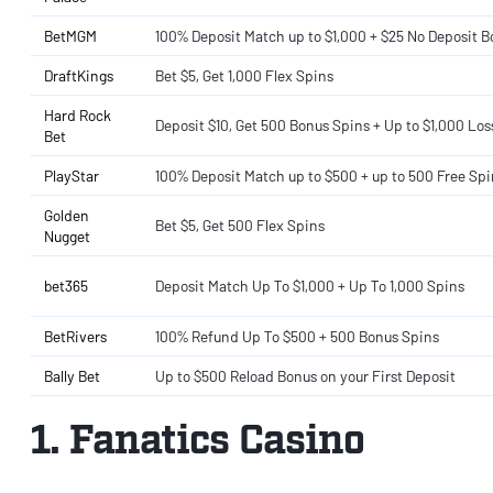
BetMGM
100% Deposit Match up to $1,000 + $25 No Deposit 
DraftKings
Bet $5, Get 1,000 Flex Spins
Hard Rock
Deposit $10, Get 500 Bonus Spins + Up to $1,000 Lo
Bet
PlayStar
100% Deposit Match up to $500 + up to 500 Free Spi
Golden
Bet $5, Get 500 Flex Spins
Nugget
bet365
Deposit Match Up To $1,000 + Up To 1,000 Spins
BetRivers
100% Refund Up To $500 + 500 Bonus Spins
Bally Bet
Up to $500 Reload Bonus on your First Deposit
1. Fanatics Casino