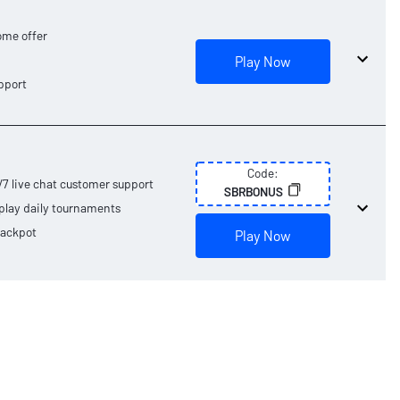
ome offer
Play Now
pport
Code:
/7 live chat customer support
SBRBONUS
play daily tournaments
jackpot
Play Now