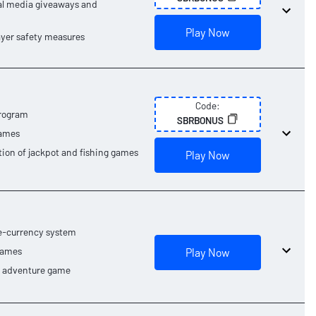
al media giveaways and
Play Now
ayer safety measures
Code:
program
SBRBONUS
games
tion of jackpot and fishing games
Play Now
le-currency system
games
Play Now
y adventure game