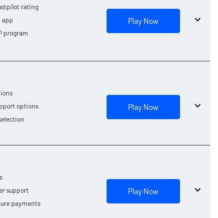
stpilot rating
S app
Play Now
IP program
tions
pport options
Play Now
election
s
er support
Play Now
cure payments