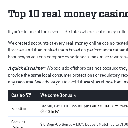
Top 10 real money casino
If you’re in one of the seven U.S. states where real money onlin
We created accounts at every real-money online casino, test
libraries, and then ranked them based on performance rather t
bonuses, so you can compare experiences, maximize rewards, and
A quick disclaimer:
We exclude offshore casinos because they a
provide the same local consumer protections or regulatory rec
any recourse. We advise you to avoid these sites altogether. Ins
Casino 🏆
Welcome Bonus ⭐
Bet $10, Get 1,000 Bonus Spins
on 7's Fire Blitz Pow
Fanatics
($500 in PA)
Caesars
$10 Sign-Up Bonus + 100% Deposit Match up to $1,0
Palace