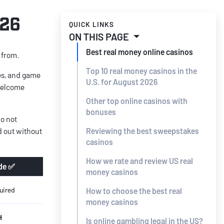
026
QUICK LINKS
ON THIS PAGE
Best real money online casinos
 from.
Top 10 real money casinos in the
es, and game
U.S. for August 2026
 welcome
Other top online casinos with
bonuses
do not
d out without
Reviewing the best sweepstakes
casinos
How we rate and review US real
de ✅
money casinos
uired
How to choose the best real
money casinos
H
Is online gambling legal in the US?