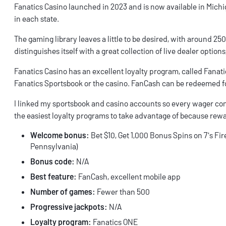
Fanatics Casino launched in 2023 and is now available in Mich
in each state.
The gaming library leaves a little to be desired, with around 250
distinguishes itself with a great collection of live dealer optio
Fanatics Casino has an excellent loyalty program, called Fanat
Fanatics Sportsbook or the casino. FanCash can be redeemed f
I linked my sportsbook and casino accounts so every wager cont
the easiest loyalty programs to take advantage of because re
Welcome bonus:
Bet $10, Get 1,000 Bonus Spins
on 7's Fir
Pennsylvania)
Bonus code:
N/A
Best feature:
FanCash, excellent mobile app
Number of games:
Fewer than 500
Progressive jackpots:
N/A
Loyalty program:
Fanatics ONE