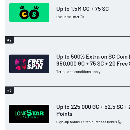
Up to 1.5M CC + 75 SC
Exclusive Offer 🚀
#2
Up to 500% Extra on SC Coin 
950,000 GC + 75 SC + 20 Free
Terms and conditions apply.
#3
Up to 225,000 GC + 52.5 SC + 
Points
Sign-up bonus + first-purchase bonus 🚀