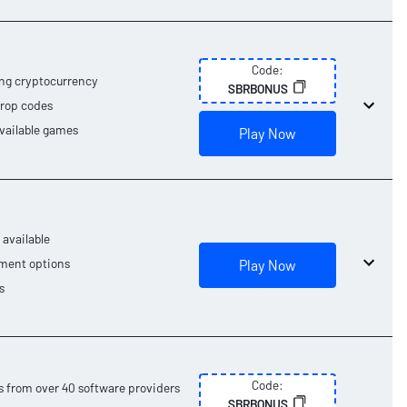
Code:
ing cryptocurrency
SBRBONUS
drop codes
vailable games
Play Now
 available
yment options
Play Now
s
Code:
 from over 40 software providers
SBRBONUS