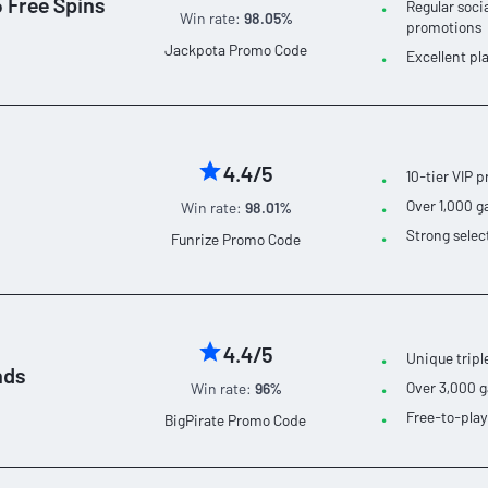
5 Free Spins
Regular soci
Win rate:
98.05%
promotions
Jackpota Promo Code
Excellent pl
4.4/5
10-tier VIP 
Over 1,000 
Win rate:
98.01%
Strong selec
Funrize Promo Code
4.4/5
Unique trip
nds
Over 3,000 
Win rate:
96%
Free-to-pla
BigPirate Promo Code