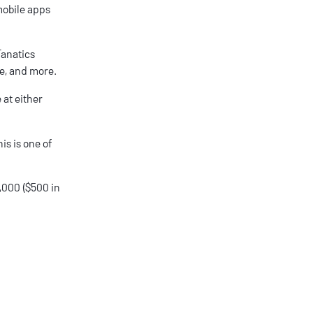
mobile apps
Fanatics
me, and more.
 at either
s is one of
,000 ($500 in