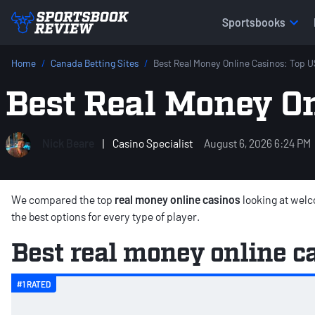
Sportsbooks
Home
Canada Betting Sites
Best Real Money Online Casinos: Top U
Best Real Money On
Nick Beare
|
Casino Specialist
August 6, 2026 6:24 PM
We compared the top
real money online casinos
looking at wel
the best options for every type of player.
Best real money online c
#1 RATED