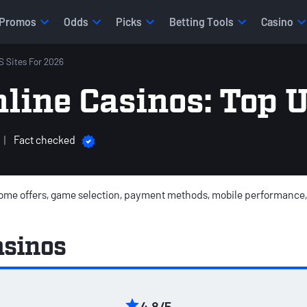
Promos
Odds
Picks
Betting Tools
Casino
S Sites For 2026
line Casinos: Top U
|
Fact checked
come offers, game selection, payment methods, mobile performance
asinos
4.8/5