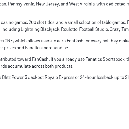
igan, Pennsylvania, New Jersey, and West Virginia, with dedicated 
 casino games, 200 slot titles, and a small selection of table games. 
ns, including Lightning Blackjack, Roulette, Football Studio, Crazy Ti
ics ONE, which allows users to earn FanCash for every bet they make
or prizes and Fanatics merchandise.
ributed toward FanCash. If you already use Fanatics Sportsbook, thi
wards accumulate across both products.
e Blitz Power 5 Jackpot Royale Express or 24-hour lossback up to $1