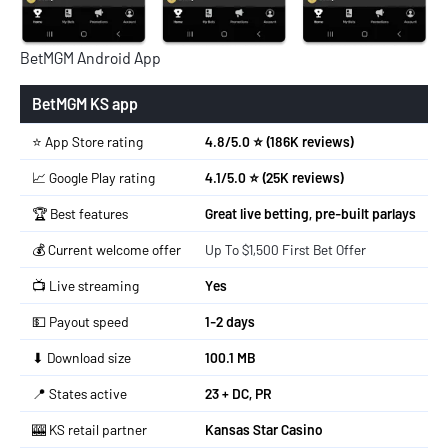
BetMGM Android App
BetMGM KS app
⭐ App Store rating
4.8/5.0 ⭐ (186K reviews)
📈 Google Play rating
4.1/5.0 ⭐ (25K reviews)
🏆 Best features
Great live betting, pre-built parlays
💰 Current welcome offer
Up To $1,500 First Bet Offer
📺 Live streaming
Yes
💵 Payout speed
1-2 days
⬇ Download size
100.1 MB
📍 States active
23 + DC, PR
🎰 KS retail partner
Kansas Star Casino