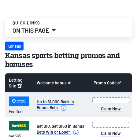
QUICK LINKS
ON THIS PAGE
Kansas
Kansas sports betting promos and
bonuses
Betting
Welcome bonus ⭐
Promo Code ✅
Site 🏆
Up to $1,000 Back in
Bonus Bets
Claim Now
FanDuel
Bet $10, Get $150 in Bonus
Bets Win or Lose*
Claim Now
bet365