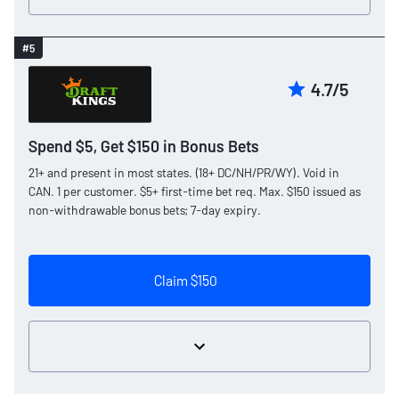
#5
4.7/5
Spend $5, Get $150 in Bonus Bets
21+ and present in most states. (18+ DC/NH/PR/WY). Void in
CAN. 1 per customer. $5+ first-time bet req. Max. $150 issued as
non-withdrawable bonus bets; 7-day expiry.
Claim $150