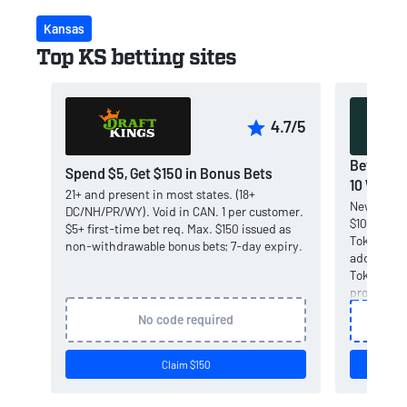
Kansas
Top KS betting sites
4.7/5
Bet $1, 
Spend $5, Get $150 in Bonus Bets
10 Wager
21+ and present in most states. (18+
New users 
DC/NH/PR/WY). Void in CAN. 1 per customer.
$10 deposi
$5+ first-time bet req. Max. $150 issued as
Tokens. Ma
non-withdrawable bonus bets; 7-day expiry.
additional
Tokens exp
prohibite
No code required
Claim $150