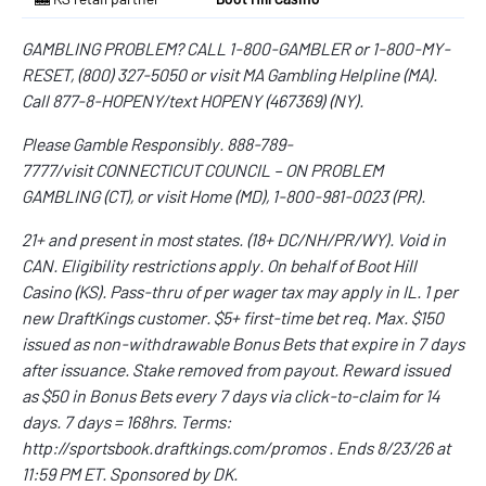
GAMBLING PROBLEM? CALL 1-800-GAMBLER or 1-800-MY-
RESET, (800) 327-5050 or visit
MA Gambling Helpline
(MA).
Call 877-8-HOPENY/text HOPENY (467369) (NY).
Please Gamble Responsibly. 888-789-
7777/visit
CONNECTICUT COUNCIL – ON PROBLEM
GAMBLING
(CT), or visit
Home
(MD), 1-800-981-0023 (PR).
21+ and present in most states. (18+ DC/NH/PR/WY). Void in
CAN. Eligibility restrictions apply. On behalf of Boot Hill
Casino (KS). Pass-thru of per wager tax may apply in IL. 1 per
new DraftKings customer. $5+ first-time bet req. Max. $150
issued as non-withdrawable Bonus Bets that expire in 7 days
after issuance. Stake removed from payout. Reward issued
as $50 in Bonus Bets every 7 days via click-to-claim for 14
days. 7 days = 168hrs. Terms:
http://sportsbook.draftkings.com/promos
. Ends 8/23/26 at
11:59 PM ET. Sponsored by DK.