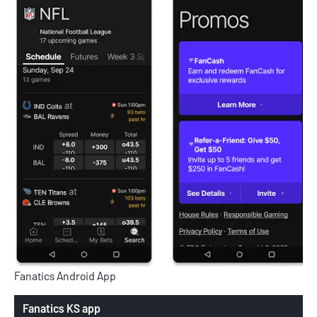
Fanatics Android App
Fanatics KS app