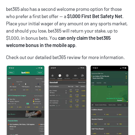
bet365 also has a second welcome promo option for those
who prefer a first bet offer — a
$1,000 First Bet Safety Net
.
Place your initial wager of any amount on any sports market,
and should you lose, bet365 will return your stake, up to
$1,000, in bonus bets. You
can
only claim the bet365
welcome bonus in the mobile app
.
Check out our detailed
bet365 review
for more information.