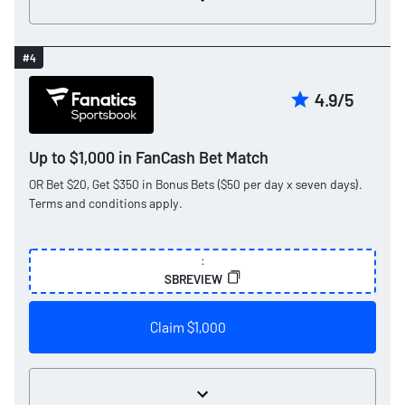
#4
4.9/5
Up to $1,000 in FanCash Bet Match
OR Bet $20, Get $350 in Bonus Bets ($50 per day x seven days).
Terms and conditions apply.
:
SBREVIEW
Claim $1,000