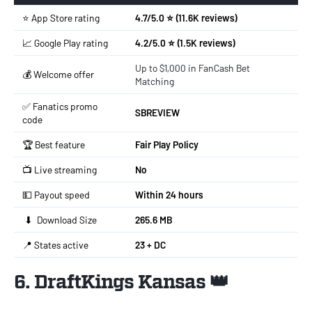
⭐ App Store rating
4.7/5.0 ⭐ (11.6K reviews)
📈 Google Play rating
4.2/5.0 ⭐ (1.5K reviews)
Up to $1,000 in FanCash Bet
💰 Welcome offer
Matching
✅ Fanatics promo
SBREVIEW
code
🏆 Best feature
Fair Play Policy
📺 Live streaming
No
💵 Payout speed
Within 24 hours
⬇ Download Size
265.6 MB
📍 States active
23 + DC
6. DraftKings Kansas 👑