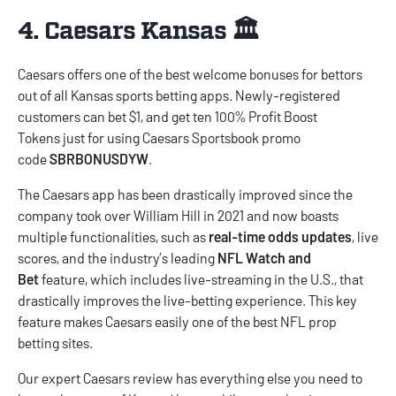
4. Caesars Kansas 🏛
Caesars offers one of the best welcome bonuses for bettors
out of all Kansas sports betting apps. Newly-registered
customers can
bet $1, and get ten 100% Profit Boost
Tokens
just for using
Caesars Sportsbook promo
code
SBRBONUSDYW
.
The Caesars app has been drastically improved since the
company took over William Hill in 2021 and now boasts
multiple functionalities, such as
real-time odds updates
, live
scores, and the industry’s leading
NFL Watch and
Bet
feature, which includes live-streaming in the U.S., that
drastically improves the live-betting experience. This key
feature makes Caesars easily one of the
best NFL prop
betting sites
.
Our expert
Caesars review
has everything else you need to