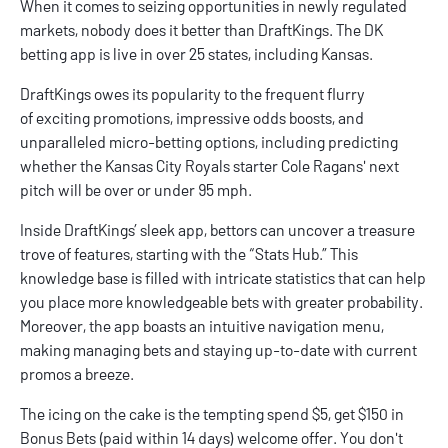
When it comes to seizing opportunities in newly regulated
markets, nobody does it better than DraftKings. The DK
betting app is live in over 25 states, including Kansas.
DraftKings owes its popularity to the frequent flurry
of exciting promotions, impressive odds boosts, and
unparalleled micro-betting options, including predicting
whether the Kansas City Royals starter Cole Ragans' next
pitch will be over or under 95 mph.
Inside DraftKings’ sleek app, bettors can uncover a treasure
trove of features, starting with the “Stats Hub.” This
knowledge base is filled with intricate statistics that can help
you place more knowledgeable bets with greater probability.
Moreover, the app boasts an intuitive navigation menu,
making managing bets and staying up-to-date with current
promos a breeze.
The icing on the cake is the tempting
spend $5, get $150 in
Bonus Bets (paid within 14 days)
welcome offer. You don't