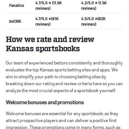
4.7/5.0 ⭐ (11.6K
4.2/5.0 ⭐ (1.5K
Fanatics
reviews)
reviews)
4.7/5.0 ⭐(81K
4.5/5.0 ⭐(82K
bet365
reviews)
reviews)
How we rate and review
Kansas sportsbooks
Our team of experienced bettors consistently and thoroughly
evaluates the top Kansas sports betting sites and apps. We
aim to simplify your path to choosing
betting sites
by
breaking down our rating and review criteria here so you can
analyze the most crucial aspects of a sportsbook yourself.
Welcome bonuses and promotions
Welcome bonuses are essential for any sportsbook, as they
attract prospective players and can deliver a positive first
impression. These promotions come in many forms, such as