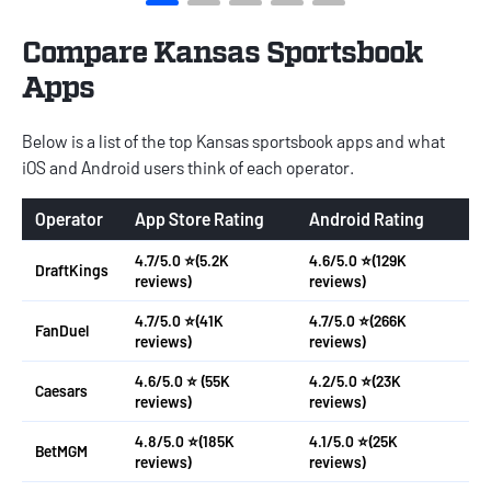
Compare Kansas Sportsbook
Apps
Below is a list of the top Kansas sportsbook apps and what
iOS and Android users think of each operator.
Operator
App Store Rating
Android Rating
4.7/5.0 ⭐(5.2K
4.6/5.0 ⭐(129K
DraftKings
reviews)
reviews)
4.7/5.0 ⭐(41K
4.7/5.0 ⭐(266K
FanDuel
reviews)
reviews)
4.6/5.0 ⭐ (55K
4.2/5.0 ⭐(23K
Caesars
reviews)
reviews)
4.8/5.0 ⭐(185K
4.1/5.0 ⭐(25K
BetMGM
reviews)
reviews)