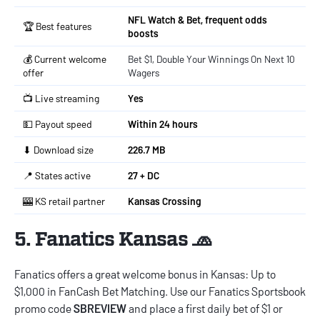
NFL Watch & Bet, frequent odds
🏆 Best features
boosts
💰 Current welcome
Bet $1, Double Your Winnings On Next 10
offer
Wagers
📺 Live streaming
Yes
💵 Payout speed
Within 24 hours
⬇ Download size
226.7 MB
📍 States active
27 + DC
🎰 KS retail partner
Kansas Crossing
5. Fanatics Kansas 🧢
Fanatics offers a great welcome bonus in Kansas:
Up to
$1,000 in FanCash Bet Matching
. Use our
Fanatics Sportsbook
promo code
SBREVIEW
and place a first daily bet of $1 or