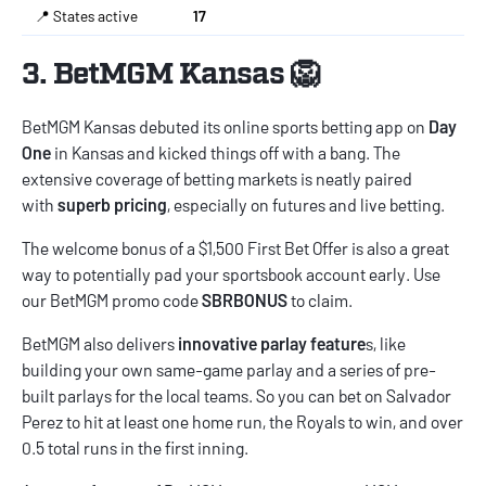
📍 States active
17
3. BetMGM Kansas 🦁
BetMGM Kansas debuted its online sports betting app on
Day
One
in Kansas and kicked things off with a bang. The
extensive coverage of betting markets is neatly paired
with
superb pricing
, especially on futures and live betting.
The welcome bonus of a
$1,500 First Bet Offer
is also a great
way to potentially pad your sportsbook account early. Use
our
BetMGM promo code
SBRBONUS
to claim.
BetMGM also delivers
innovative parlay feature
s, like
building your own same-game parlay and a series of pre-
built parlays for the local teams. So you can bet on Salvador
Perez to hit at least one home run, the Royals to win, and over
0.5 total runs in the first inning.