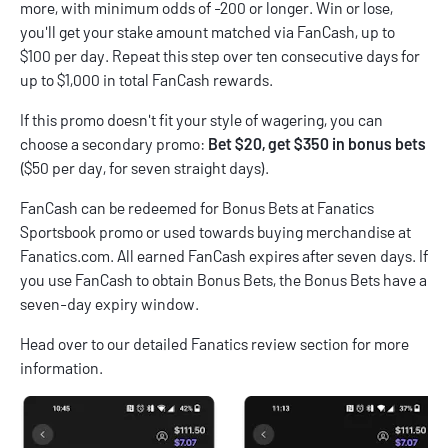
more, with minimum odds of -200 or longer. Win or lose,
you'll get your stake amount matched via FanCash, up to
$100 per day. Repeat this step over ten consecutive days for
up to $1,000 in total FanCash rewards.
If this promo doesn't fit your style of wagering, you can
choose a secondary promo:
Bet $20, get $350 in bonus bets
($50 per day, for seven straight days).
FanCash can be redeemed for Bonus Bets at Fanatics
Sportsbook promo or used towards buying merchandise at
Fanatics.com. All earned FanCash expires after seven days. If
you use FanCash to obtain Bonus Bets, the Bonus Bets have a
seven-day expiry window.
Head over to our detailed
Fanatics review
section for more
information.