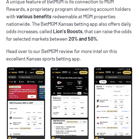
A unique feature of BetMGM is its connection to MGM
Rewards, a proprietary program showering account holders
with
various benefits
redeemable at MGM properties
nationwide. The BetMGM Kansas betting app also offers daily
odds increases, called
Lion’s Boosts
, that can raise the odds
for selected markets between
20% and 50%
.
Head over to our
BetMGM review
for more intel on this
excellent Kansas sports betting app.