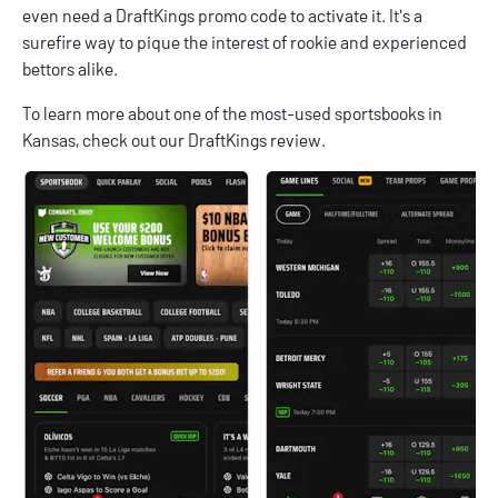
even need a
DraftKings promo code
to activate it. It's a
surefire way to pique the interest of rookie and experienced
bettors alike.
To learn more about one of the most-used sportsbooks in
Kansas, check out our
DraftKings review
.