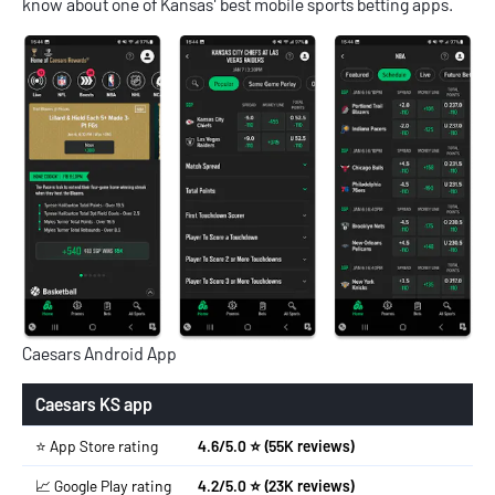
know about one of Kansas' best mobile sports betting apps.
Caesars Android App
Caesars KS app
⭐ App Store rating
4.6/5.0 ⭐ (55K reviews)
📈 Google Play rating
4.2/5.0 ⭐ (23K reviews)