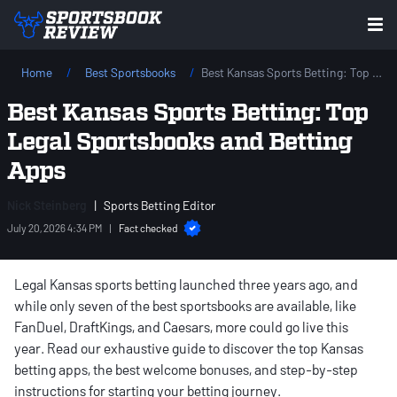
Home
Best Sportsbooks
Best Kansas Sports Betting: Top Legal Sportsbooks And Betting Apps
Best Kansas Sports Betting: Top
Legal Sportsbooks and Betting
Apps
Nick Steinberg
|
Sports Betting Editor
July 20, 2026 4:34 PM
|
Fact checked
Legal Kansas sports betting launched three years ago, and
while only seven of the
best sportsbooks
are available, like
FanDuel, DraftKings, and Caesars, more could go live this
year. Read our exhaustive guide to discover the top Kansas
betting apps, the best welcome bonuses, and step-by-step
instructions for starting your betting journey.