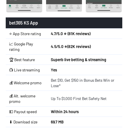
bet365 KS App
⭐ App Store rating
4.7/5.0 ⭐ (81K reviews)
📈 Google Play
4.5/5.0 ⭐(82K reviews)
rating
🏆 Best feature
Superb live betting & streaming
📺 Live streaming
Yes
Bet $10, Get $150 in Bonus Bets Win or
💰 Welcome promo
Lose*
💰 Alt. welcome
Up To $1,000 First Bet Safety Net
promo
💵 Payout speed
Within 24 hours
⬇ Download size
69.7 MB