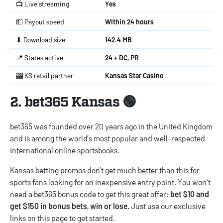
📺 Live streaming
Yes
💵 Payout speed
Within 24 hours
⬇ Download size
142.4 MB
📍 States active
24 + DC, PR
🎰 KS retail partner
Kansas Star Casino
2. bet365 Kansas 🟢
bet365 was founded over 20 years ago in the United Kingdom
and is among the world’s most popular and well-respected
international online sportsbooks.
Kansas betting promos don’t get much better than this for
sports fans looking for an inexpensive entry point. You won't
need a
bet365 bonus code
to get this great offer:
bet $10 and
get $150 in bonus bets, win or lose.
Just use our exclusive
links on this page to get started.