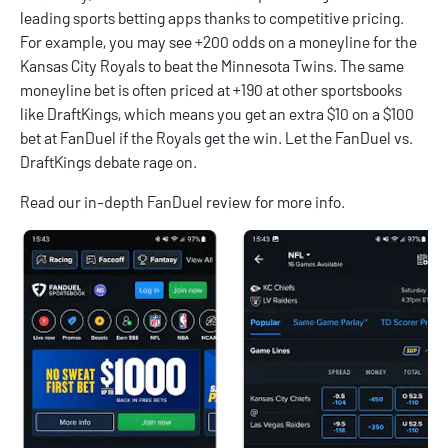
leading sports betting apps thanks to competitive pricing.
For example, you may see +200 odds on a moneyline for the
Kansas City Royals to beat the Minnesota Twins. The same
moneyline bet is often priced at +190 at other sportsbooks
like DraftKings, which means you get an extra $10 on a $100
bet at FanDuel if the Royals get the win. Let the
FanDuel vs.
DraftKings
debate rage on.
Read our in-depth
FanDuel review
for more info.