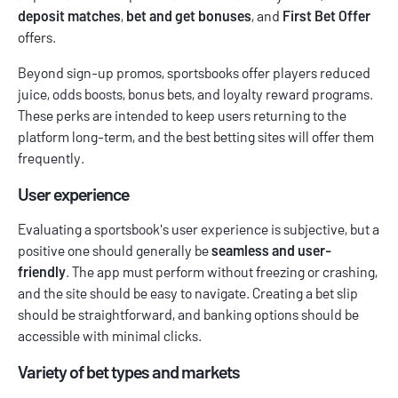
deposit matches
,
bet and get bonuses
, and
First Bet Offer
offers.
Beyond sign-up promos, sportsbooks offer players reduced
juice, odds boosts, bonus bets, and loyalty reward programs.
These perks are intended to keep users returning to the
platform long-term, and the best betting sites will offer them
frequently.
User experience
Evaluating a sportsbook's user experience is subjective, but a
positive one should generally be
seamless and user-
friendly
. The app must perform without freezing or crashing,
and the site should be easy to navigate. Creating a bet slip
should be straightforward, and banking options should be
accessible with minimal clicks.
Variety of bet types and markets