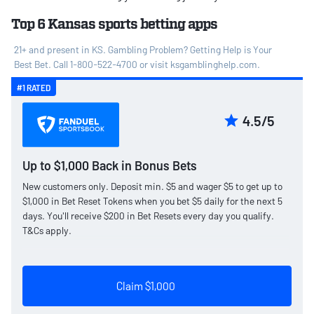
Top 6 Kansas sports betting apps
21+ and present in KS. Gambling Problem? Getting Help is Your
Best Bet. Call 1-800-522-4700 or visit ksgamblinghelp.com.
#1 RATED
4.5/5
Up to $1,000 Back in Bonus Bets
New customers only. Deposit min. $5 and wager $5 to get up to
$1,000 in Bet Reset Tokens when you bet $5 daily for the next 5
days. You'll receive $200 in Bet Resets every day you qualify.
T&Cs apply.
Claim $1,000