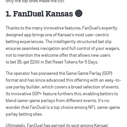
only the top ones made the cut.
1. FanDuel Kansas 🔵
Thanks to the many
innovative features, FanDuel’s expertly
designed app brings one of Kansas's most user-centric
betting experiences. The intelligently structured bet slip
ensures seamless navigation and full control of your wagers,
not to mention the welcome offer that allows new users
to
bet $5, get $200 in Bet Reset Tokens for 5 Days
.
The operator has pioneered the Same Game Parlay (SGP)
format and has since advanced this offering with an easy-to-
use parlay builder, which covers a broad selection of events.
Its innovative SGP+ feature furthers this, enabling bettors to
blend same-game parlays from different events. It's no
wonder that FanDuel is a top choice among
NFL same-game
parlay betting sites.
Ultimately, FanDuel has earned its spot among Kansas'