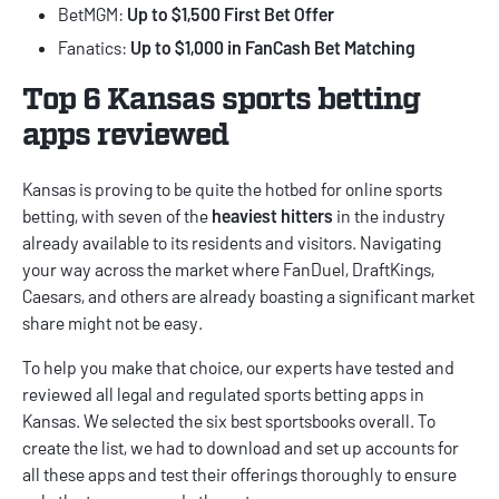
BetMGM:
Up to $1,500 First Bet Offer
Fanatics:
Up to $1,000 in FanCash Bet Matching
Top 6 Kansas sports betting
apps reviewed
Kansas is proving to be quite the hotbed for online sports
betting, with seven of the
heaviest hitters
in the industry
already available to its residents and visitors. Navigating
your way across the market where FanDuel, DraftKings,
Caesars, and others are already boasting a significant market
share might not be easy.
To help you make that choice, our experts have tested and
reviewed all legal and regulated
sports betting apps
in
Kansas. We selected the six
best sportsbooks
overall. To
create the list, we had to download and set up accounts for
all these apps and test their offerings thoroughly to ensure