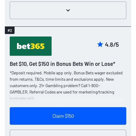
#2
4.8/5
Bet $10, Get $150 in Bonus Bets Win or Lose*
*Deposit required. Mobile app only. Bonus Bets wager excluded
from returns. T&Cs, time limits and exclusions apply.
New
customers only. 21+ Gambling problem? Call 1-800-
GAMBLER. Referral Codes are used for marketing/tracking
purposes only.
Claim $150