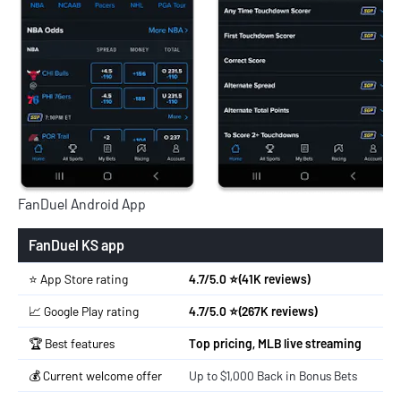
FanDuel Android App
FanDuel KS app
⭐ App Store rating
4.7/5.0 ⭐(41K reviews)
📈 Google Play rating
4.7/5.0 ⭐(267K reviews)
🏆 Best features
Top pricing, MLB live streaming
💰 Current welcome offer
Up to $1,000 Back in Bonus Bets