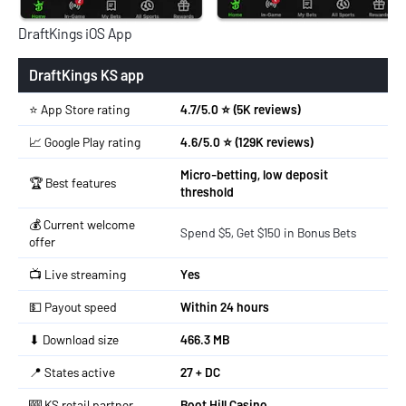
DraftKings iOS App
DraftKings KS app
⭐ App Store rating
4.7/5.0 ⭐ (5K reviews)
📈 Google Play rating
4.6/5.0 ⭐ (129K reviews)
Micro-betting, low deposit
🏆 Best features
threshold
💰 Current welcome
Spend $5, Get $150 in Bonus Bets
offer
📺 Live streaming
Yes
💵 Payout speed
Within 24 hours
⬇ Download size
466.3 MB
📍 States active
27 + DC
🎰 KS retail partner
Boot Hill Casino