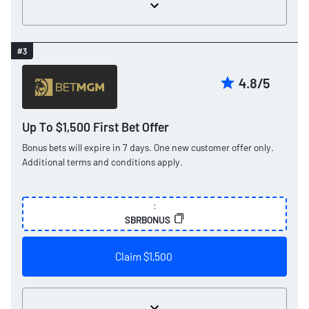
#3
4.8/5
Up To $1,500 First Bet Offer
Bonus bets will expire in 7 days. One new customer offer only.
Additional terms and conditions apply.
:
SBRBONUS
Claim $1,500