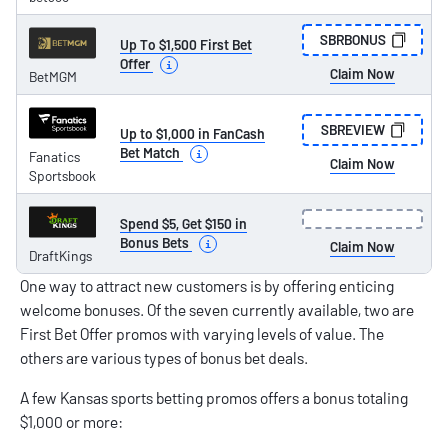
SBRBONUS
Up To $1,500 First Bet
Offer
Claim Now
BetMGM
SBREVIEW
Up to $1,000 in FanCash
Bet Match
Fanatics
Claim Now
Sportsbook
Spend $5, Get $150 in
Bonus Bets
Claim Now
DraftKings
One way to attract new customers is by offering enticing
welcome bonuses. Of the seven currently available, two are
First Bet Offer promos with varying levels of value. The
others are various types of bonus bet deals.
A few
Kansas sports betting promos
offers a bonus totaling
$1,000 or more: