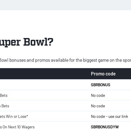
Super Bowl?
 Bowl bonuses and promos available for the biggest game on the spo
Promo code
SBRBONUS
 Bets
No code
s Bets
No code
Bets Win or Lose*
No code - use our link
gs On Next 10 Wagers
SBRBONUSDYW