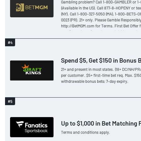
Gambling problem? Call 1-800-GAMBLER or 
(Available in the US). Call 877-8-HOPENY or te
(NY). Call 1-800-327-5050 (MA), 1-800-BETS-OF
0023 (PR). 21+ only. Please Gamble Responsibl
http://BetMGM.com
for Terms. First Bet Offer
only (if applicable). Subject to eligibility requ
are non-withdrawable. In partnership with Ka
#4
Casino and Hotel. This promotional offer is not
Mississippi, New York, Nevada, Ontario, or Pue
Spend $5, Get $150 in Bonus 
21+ and present in most states. (18+ DC/NH/PR/
per customer. $5+ first-time bet req. Max. $15
withdrawable bonus bets; 7-day expiry.
#5
Up to $1,000 in Bet Matching
Terms and conditions apply.