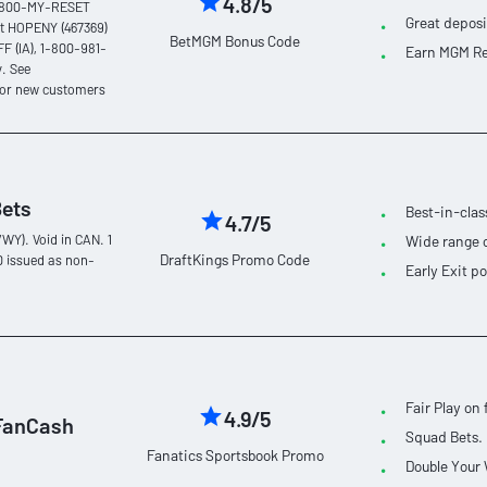
4.8/5
1-800-MY-RESET
Great deposi
xt HOPENY (467369)
BetMGM Bonus Code
F (IA), 1-800-981-
Earn MGM Rew
y. See
 for new customers
irements. Bonus bets
nsas Crossing
 available in DC,
rto Rico.
Bets
Best-in-clas
4.7/5
WY). Void in CAN. 1
Wide range o
DraftKings Promo Code
0 issued as non-
Early Exit po
Fair Play on f
4.9/5
 FanCash
Squad Bets.
Fanatics Sportsbook Promo
Double Your 