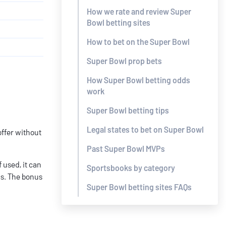
How we rate and review Super
Bowl betting sites
How to bet on the Super Bowl
Super Bowl prop bets
How Super Bowl betting odds
work
Super Bowl betting tips
Legal states to bet on Super Bowl
offer without
Past Super Bowl MVPs
f used, it can
Sportsbooks by category
ns. The bonus
Super Bowl betting sites FAQs