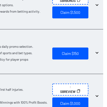
SBRBONUS
t options.
ards from betting activity.
Claim $1,500
s daily promo selection.
f sports and bet types.
Claim $150
licy for player props
:
irst half injuries.
SBREVIEW
Winnings with 100% Profit Boosts.
Claim $1,000