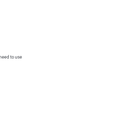
 need to use