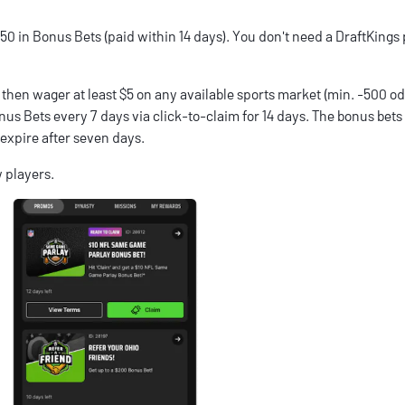
150 in Bonus Bets (paid within 14 days)
. You don't need a
DraftKings
hen wager at least $5 on any available sports market (min. -500 od
onus Bets every 7 days via click-to-claim for 14 days. The bonus bets
expire after seven days.
 players.