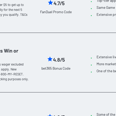
Top-tier app
4.7/5
r $5 to get up to
Same Game P
y for the next 5
FanDuel Promo Code
Extensive p
ay you qualify. T&Cs
ts Win or
Extensive li
4.8/5
More markets
ts wager excluded
bet365 Bonus Code
s apply. New
One of the b
1-800-MY-RESET.
acking purposes only.
Some of the 