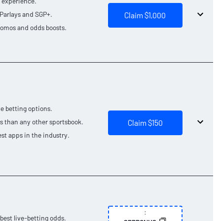
 experience.
arlays and SGP+.
Claim $1,000
romos and odds boosts.
ve betting options.
 than any other sportsbook.
Claim $150
est apps in the industry.
:
best live-betting odds.