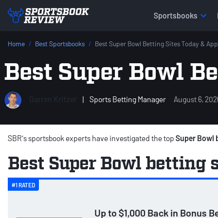
Sportsbooks
Home
Best Sportsbooks
Best Super Bowl Betting Sites Today & App
Best Super Bowl Be
Darren Kritzer
|
Sports Betting Manager
August 6, 202
SBR's sportsbook experts have investigated the top
Super Bowl b
Best Super Bowl betting s
#1 RATED
Up to $1,000 Back in Bonus B