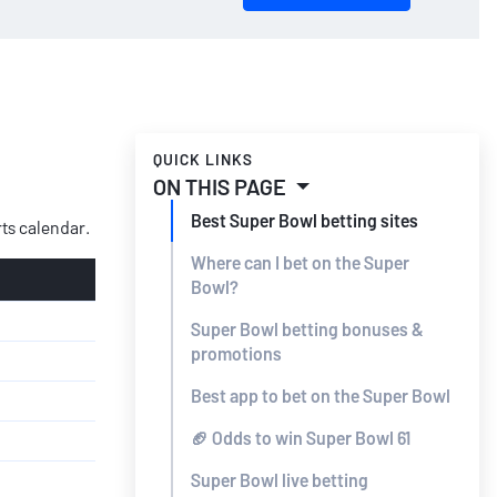
QUICK LINKS
ON THIS PAGE
Best Super Bowl betting sites
rts calendar.
Where can I bet on the Super
Bowl?
Super Bowl betting bonuses &
promotions
Best app to bet on the Super Bowl
🏈 Odds to win Super Bowl 61
Super Bowl live betting