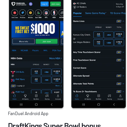
FanDuel Android App
DraftKings Super Bowl bonus