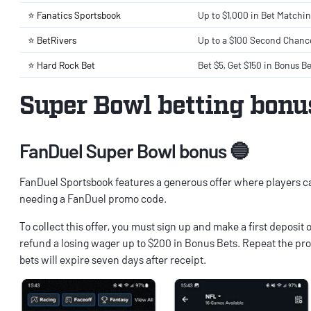
⭐ Fanatics Sportsbook
Up to $1,000 in Bet Matchi
⭐ BetRivers
Up to a $100 Second Chanc
⭐ Hard Rock Bet
Bet $5, Get $150 in Bonus Be
Super Bowl betting bonu
FanDuel Super Bowl bonus 🔵
FanDuel Sportsbook features a generous offer where players c
needing a
FanDuel promo code
.
To collect this offer, you must sign up and make a first deposit of
refund a losing wager up to $200 in Bonus Bets. Repeat the proc
bets will expire seven days after receipt.