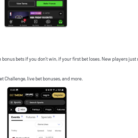
n bonus bets if you don’t win,
if your first bet loses. New players just
t Challenge, live bet bonuses, and more.