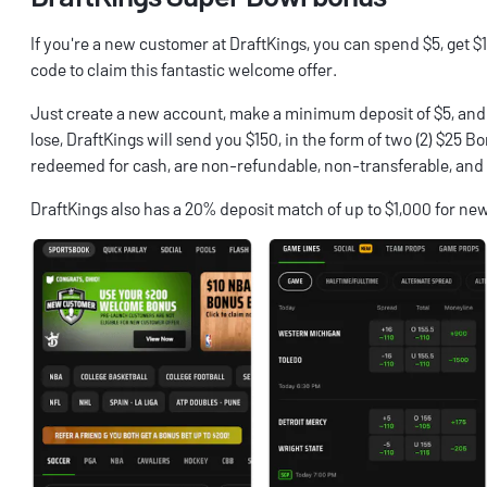
If you're a new customer at DraftKings, you can
spend $5, get $
code
to claim this fantastic welcome offer.
Just create a new account, make a minimum deposit of $5, and t
lose, DraftKings will send you $150, in the form of two (2) $25 B
redeemed for cash, are non-refundable, non-transferable, and 
DraftKings also has a
20% deposit match of up to $1,000
for new