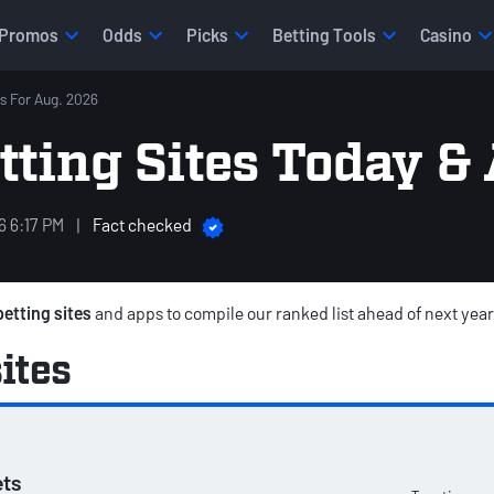
Promos
Odds
Picks
Betting Tools
Casino
s For Aug. 2026
tting Sites Today &
6 6:17 PM
|
Fact checked
etting sites
and apps to compile our ranked list ahead of next year
ites
ets