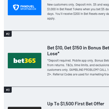
New customers only. Deposit min. $5 and wage
$1,000 in Bet Reset Tokens when you bet $5 dail
days. You'll receive $200 in Bet Resets every d
apply.
#2
Bet $10, Get $150 in Bonus Be
Lose*
*Deposit required. Mobile app only. Bonus Be
from returns. T&Cs, time limits, and exclusion
customers only. GAMBLING PROBLEM? CALL 
21+. Referral Codes are used for marketing/tr
#3
Up To $1,500 First Bet Offer