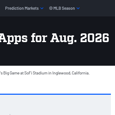
Prediction Markets
⚾ MLB Season
 Apps for Aug. 2026
's Big Game at SoFi Stadium in Inglewood, California.