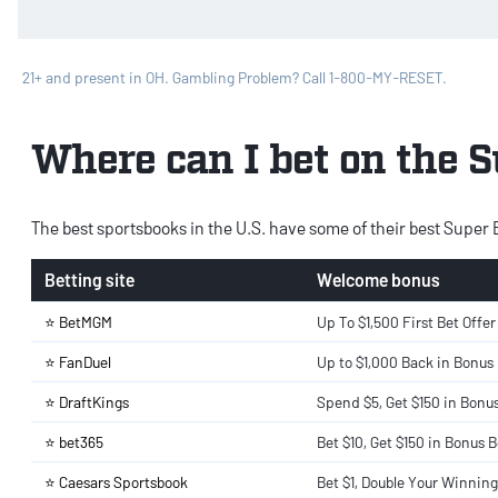
21+ and present in OH. Gambling Problem? Call 1-800-MY-RESET.
Where can I bet on the 
The
best sportsbooks
in the U.S. have some of their best Super
Betting site
Welcome bonus
⭐ BetMGM
Up To $1,500 First Bet Offer
⭐ FanDuel
Up to $1,000 Back in Bonus
⭐ DraftKings
Spend $5, Get $150 in Bonu
⭐ bet365
Bet $10, Get $150 in Bonus 
⭐ Caesars Sportsbook
Bet $1, Double Your Winnin