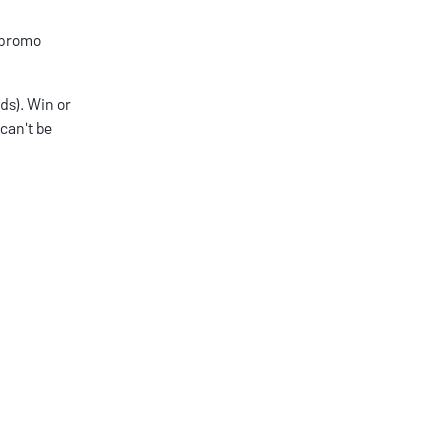
 promo
ds). Win or
 can't be