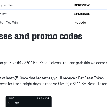
ng FanCash
SBREVIEW
e Bet
SBRBONUS
ts If You Win
No code
ses and promo codes
an get
Five (5) x $200 Bet Reset Tokens
. You can grab this welcome 
 at least $5. Once that bet settles, you'll receive a Bet Reset Token. I
ess for five straight days to receive Five (5) x $200 Bet Reset Toke