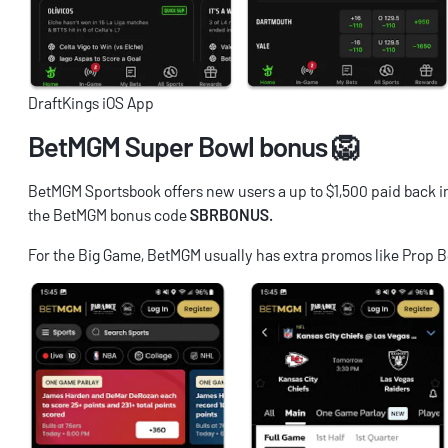
DraftKings iOS App
BetMGM Super Bowl bonus 🦁
BetMGM Sportsbook offers new users a
up to $1,500 paid back i
the
BetMGM bonus code
SBRBONUS.
For the Big Game, BetMGM usually has extra promos like Prop Be