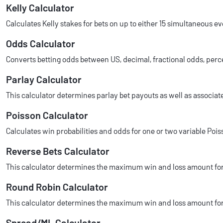
Kelly Calculator
Calculates Kelly stakes for bets on up to either 15 simultaneous e
Odds Calculator
Converts betting odds between US, decimal, fractional odds, per
Parlay Calculator
This calculator determines parlay bet payouts as well as associat
Poisson Calculator
Calculates win probabilities and odds for one or two variable Poi
Reverse Bets Calculator
This calculator determines the maximum win and loss amount for a
Round Robin Calculator
This calculator determines the maximum win and loss amount for a
Spread/ML Calculator