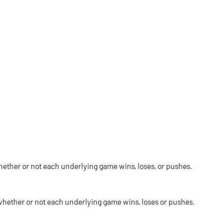
hether or not each underlying game wins, loses, or pushes.
whether or not each underlying game wins, loses or pushes.