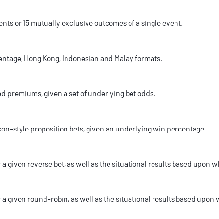
vents or 15 mutually exclusive outcomes of a single event.
centage, Hong Kong, Indonesian and Malay formats.
ed premiums, given a set of underlying bet odds.
sson-style proposition bets, given an underlying win percentage.
 given reverse bet, as well as the situational results based upon w
 given round-robin, as well as the situational results based upon 