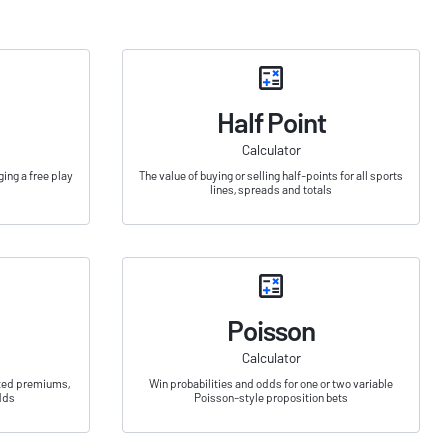
Half Point
Calculator
ging a free play
The value of buying or selling half-points for all sports
lines, spreads and totals
Poisson
Calculator
ated premiums,
Win probabilities and odds for one or two variable
odds
Poisson-style proposition bets