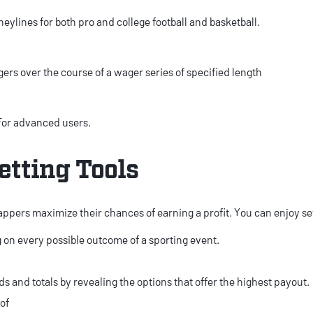
lines for both pro and college football and basketball.
gers over the course of a wager series of specified length
 For advanced users.
etting Tools
appers maximize their chances of earning a profit. You can enjoy sev
g on every possible outcome of a sporting event.
ads and totals by revealing the options that offer the highest payout.
 of