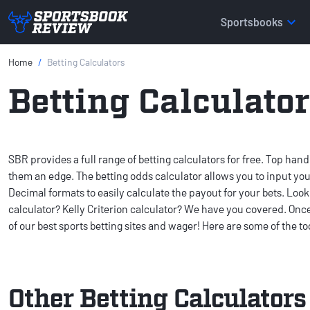
Sportsbooks
Home
Betting Calculators
Betting Calculato
SBR provides a full range of betting calculators for free. Top hand
them an edge. The
betting odds calculator
allows you to input you
Decimal formats to easily calculate the payout for your bets. Loo
calculator? Kelly Criterion calculator? We have you covered. Once
of our
best sports betting sites
and wager! Here are some of the to
Other Betting Calculators