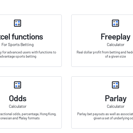
cel functions
Freeplay
For Sports Betting
Calculator
ry for advanced users with functions to
Real dollar profit from betting and hed
advantage sports betting
of a given size
Odds
Parlay
Calculator
Calculator
ractional odds, percentage, Hong Kong,
Parlay bet payouts as well as associ
donesian and Malay formats
given a set of underlying 