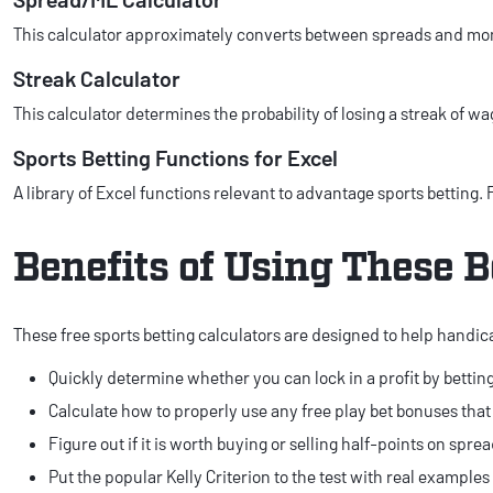
This calculator approximately converts between spreads and money
Streak Calculator
This calculator determines the probability of losing a streak of wa
Sports Betting Functions for Excel
A library of Excel functions relevant to advantage sports betting.
Benefits of Using These B
These free sports betting calculators are designed to help handic
Quickly determine whether you can lock in a profit by bettin
Calculate how to properly use any free play bet bonuses that
Figure out if it is worth buying or selling half-points on spre
Put the popular Kelly Criterion to the test with real examples