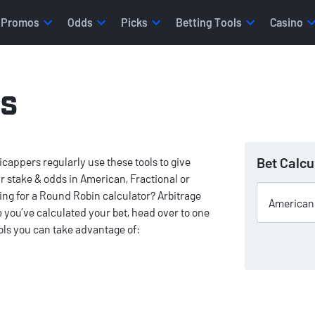
Promos
Odds
Picks
Betting Tools
Casino
rs
Bet Calcu
icappers regularly use these tools to give
r stake & odds in American, Fractional or
king for a Round Robin calculator? Arbitrage
 you’ve calculated your bet, head over to one
ols you can take advantage of: