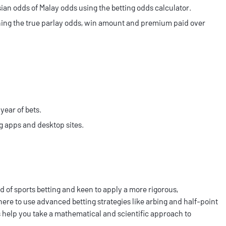
ian odds of Malay odds using the betting odds calculator.
rning the true parlay odds, win amount and premium paid over
year of bets.
ng apps
and desktop sites.
 of sports betting and keen to apply a more rigorous,
ere to use advanced betting strategies like arbing and half-point
ls help you take a mathematical and scientific approach to