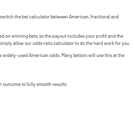
n switch the bet calculator between American, fractional and
ned on winning bets, so the payout includes your profit and the
imply allow our odds ratio calculator to do the hard work for you.
re widely-used American odds. Many bettors will use this at the
ch outcome to fully smooth results.