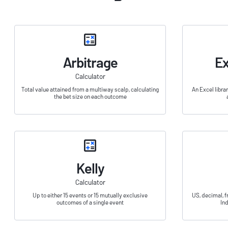
Arbitrage
Ex
Calculator
Total value attained from a multiway scalp, calculating
An Excel libra
the bet size on each outcome
Kelly
Calculator
Up to either 15 events or 15 mutually exclusive
US, decimal, f
outcomes of a single event
In