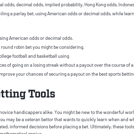
al odds, decimal odds, implied probability, Hong Kong odds, Indones
iling a parlay bet, using American odds or decimal odds, while lea
using American odds or decimal odds.
 round robin bet you might be considering.
lege football and basketball using
 of going on a losing streak without a payout over the course of a 
 improve your chances of securing a payout on the
best sports betti
tting Tools
 novice handicappers alike. You might be new to the wonderful world
ou may be a veteran bettor that wants to quickly learn when and wh
ated, informed decisions before placing a bet. Ultimately, these too
a mathematical genius.