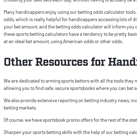
Many handicappers enjoy using our betting odds calculator tools.
odds, which is really helpful for handicappers accessing lots of di
your bet amount, and the betting odds calculator will inform you o
these sports betting calculators have a tendency to be pretty bas
at an ideal bet amount, using American odds or other odds.
Other Resources for Hand
We are dedicated to arming sports bettors with all the tools they 
allowing you to find safe, secure sportsbooks where you can bet and
We also provide extensive reporting on betting industry news, inc
betting
markets.
Of course, we have sportsbook promo offers for the rest of the sta
Sharpen your sports betting skills with the help of our betting cal