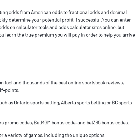
etting odds from American odds to fractional odds and decimal
ickly determine your potential profit if successful.You can enter
odds on calculator tools and odds calculator sites online, but
ou learn the true premium you will pay in order to help you arrive
n tool and thousands of the
best online sportsbook
reviews,
lf-points.
such as
Ontario sports betting
,
Alberta sports betting
or
BC sports
rs promo codes
,
BetMGM bonus code
, and
bet365 bonus codes
.
er a variety of games, including the unique options