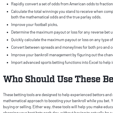
Rapidly convert a set of odds from American odds to fraction
Calculate the total winnings you stand to receive when comp
both the mathematical odds and the true parlay odds.
Improve your football picks,
Determine the maximum payout or loss for any reverse bet 
Quickly calculate the maximum payout or loss on any type of
Convert between spreads and moneylines for both pro and col
Improve your bankroll management by figuring out the chances
Import advanced sports betting functions into Excel to help
Who Should Use These Be
These betting tools are designed to help experienced bettors and
mathematical approach to boosting your bankroll while you bet. Y
buying or selling. Either way, these tools will help you make educ
choosing your
best bets each day
, without having to actually be 