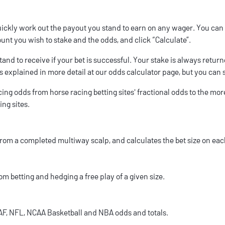
 quickly work out the payout you stand to earn on any wager. You ca
t you wish to stake and the odds, and click “Calculate”.
tand to receive if your bet is successful. Your stake is always retur
’s explained in more detail at our
odds calculator
page, but you can s
acing odds from
horse racing betting sites
' fractional odds to the mo
ing sites
.
e) from a completed multiway scalp, and calculates the bet size on ea
om betting and hedging a free play of a given size.
CAAF, NFL, NCAA Basketball and
NBA odds
and totals.