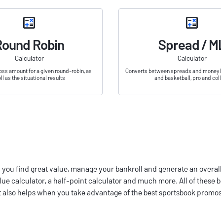
Round Robin
Spread / M
Calculator
Calculator
oss amount for a given round-robin, as
Converts between spreads and moneylin
ll as the situational results
and basketball, pro and col
lp you find great value, manage your bankroll and generate an overal
value calculator, a half-point calculator and much more. All of thes
It also helps when you take advantage of the best
sportsbook promo