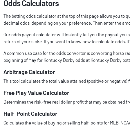
Odds Calculators
The betting odds calculator at the top of this page allows you to
decimal odds, depending on your preference. Then enter the amoun
Our odds payout calculator will instantly tell you the payout you s
return of your stake. If you want to know how to calculate odds, it
A common use case for the odds converter is converting horse r
beginning of May for
Kentucky Derby odds
at
Kentucky Derby bett
Arbitrage Calculator
This tool calculates the total value attained (positive or negativ
Free Play Value Calculator
Determines the risk-free real dollar profit that may be obtained fr
Half-Point Calculator
Calculates the value of buying or selling half-points for MLB, N