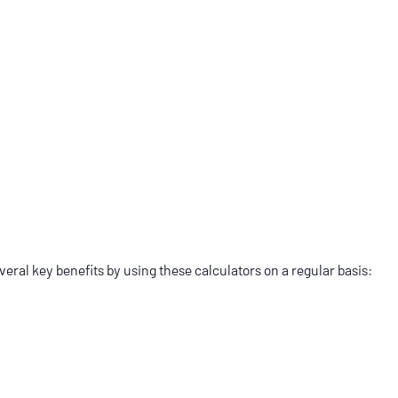
eral key benefits by using these calculators on a regular basis: