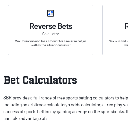
Reverse Bets
Calculator
Maximum win and loss amount for a reverse bet, as
Max win and l
well as the situational result
we
Bet Calculators
SBR provides a full range of free sports betting calculators to he
including an arbitrage calculator, a odds calculator, a free play 
success of sports betting by gaining an edge on the sportsbooks. 
can take advantage of: