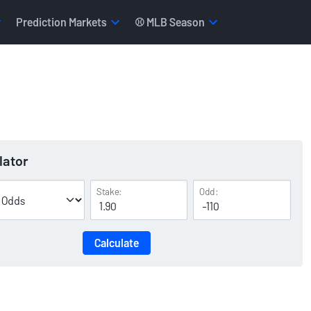
Prediction Markets
⚾ MLB Season
lator
Stake:
Odd:
Calculate
Payout
$ 0.00