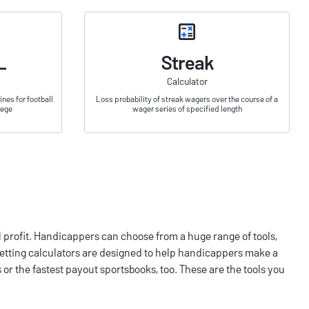
L
Streak
Calculator
es for football
Loss probability of streak wagers over the course of a
lege
wager series of specified length
l profit. Handicappers can choose from a huge range of tools,
e betting calculators are designed to help handicappers make a
s
or the
fastest payout sportsbooks
, too. These are the tools you