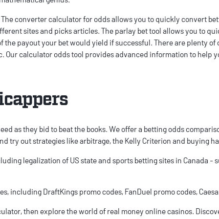
 The converter calculator for odds allows you to quickly convert b
fferent sites and picks articles. The parlay bet tool allows you to qu
f the payout your bet would yield if successful. There are plenty of 
ic. Our calculator odds tool provides advanced information to help y
icappers
need as they bid to beat the books. We offer a
betting odds
compariso
 try out strategies like arbitrage, the Kelly Criterion and buying ha
luding legalization of US state and
sports betting sites in Canada
- 
tes, including
DraftKings promo codes
,
FanDuel promo codes
,
Caesa
culator, then explore the world of
real money online casinos
. Discov