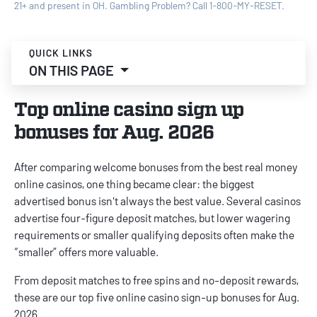
21+ and present in OH. Gambling Problem? Call 1-800-MY-RESET.
QUICK LINKS
ON THIS PAGE
Top online casino sign up
bonuses for Aug. 2026
After comparing welcome bonuses from the best real money
online casinos, one thing became clear: the biggest
advertised bonus isn't always the best value. Several casinos
advertise four-figure deposit matches, but lower wagering
requirements or smaller qualifying deposits often make the
“smaller” offers more valuable.
From deposit matches to free spins and no-deposit rewards,
these are our top five online casino sign-up bonuses for Aug.
2026.