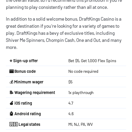
planning to play consistently rather than all at once.
In addition to a solid welcome bonus, DraftKings Casino is a
great destination if you're looking for a variety of games to
play. DraftKings has a bevy of exclusive titles, including
Shiver Me Spinners, Chompin Cash, One and Out, and many
more.
⭐️ Sign-up offer
Bet $5, Get 1,000 Flex Spins
🎰 Bonus code
No code required
💰
Minimum wager
$5
📝 Wagering requirement
1x playthrough
🍎 iOS rating
4.7
🤖 Android rating
4.6
🇺🇸 Legal states
MI, NJ, PA, WV