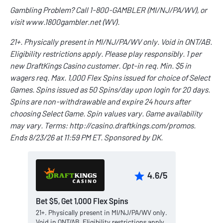
Gambling Problem? Call 1-800-GAMBLER (MI/NJ/PA/WV), or
visit www.1800gambler.net (WV).
21+. Physically present in MI/NJ/PA/WV only. Void in ONT/AB.
Eligibility restrictions apply. Please play responsibly. 1 per
new DraftKings Casino customer. Opt-in req. Min. $5 in
wagers req. Max. 1,000 Flex Spins issued for choice of Select
Games. Spins issued as 50 Spins/day upon login for 20 days.
Spins are non-withdrawable and expire 24 hours after
choosing Select Game. Spin values vary. Game availability
may vary. Terms:
http://casino.draftkings.com/promos
.
Ends 8/23/26 at 11:59 PM ET. Sponsored by DK.
4.6/5
Bet $5, Get 1,000 Flex Spins
21+. Physically present in MI/NJ/PA/WV only.
Void in ONT/AB. Eligibility restrictions apply.