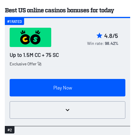
Best US online casinos bonuses for today
#1 RATED
4.8/5
Win rate:
98.42%
Up to 1.5M CC + 75 SC
Exclusive Offer 🚀
Play Now
#2