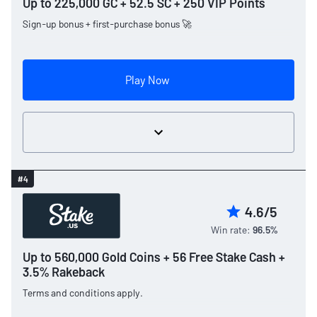
Up to 225,000 GC + 52.5 SC + 250 VIP Points
Sign-up bonus + first-purchase bonus 🚀
Play Now
#4
4.6/5
Win rate:
96.5%
Up to 560,000 Gold Coins + 56 Free Stake Cash +
3.5% Rakeback
Terms and conditions apply.