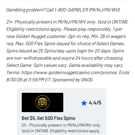
Gambling problem? Call 1-800-GAMBLER (MI/NJ/PA/WV).
21+. Physically present in MI/NJ/PA/WV only. Void in ONT/AB.
Eligibility restrictions apply. Please play responsibly. 1 per
new Golden Nugget customer. Opt-in req. Min. $5 in wagers
req. Max. 500 Flex Spins issued for choice of Select Games.
Spins issued as 25 Spins/day upon login for 20 days. Spins
are non-withdrawable and expire 24 hours after choosing
Select Game. Spin values vary. Game availability may vary.
Terms:
https://www.goldennuggetcasino.com/promos
. Ends
8/30/26 at 11:59 PM ET. Sponsored by GNOG.
4.4/5
Bet $5, Get 500 Flex Spins
21+. Physically present in MI/NJ/PA/WV only.
Void in ONT/AB. Eligibility restrictions apply.