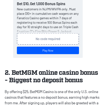
Bet $10, Get 1,000 Bonus Spins
New customers in NJ/MI/WV/PA only. Must
place $10+ in cumulative cash wagers on any
Fanatics Casino games within 7 days of
registering to receive 100 Bonus Spins each
day for 10 straight days to use on Triple Cash
Eruption (7's Fire Blitz Power 5 Jackpot
Royale Express in MI/PA). Bonus Spins expire
No code required
at 11:59pm ET each day. Terms apply - see
Fanatics Casino app.
Play Now
2. BetMGM online casino bonus
- Biggest no deposit bonus
By offering $25, BetMGM Casino is one of the only U.S. online
casinos that features a no deposit bonus, earning high marks
from me. After signing up, players will also be greeted with a