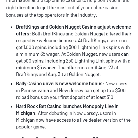
right direction to get the most out of your online casino
bonuses at the top operators in the industry.
DraftKings and Golden Nugget Casino adjust welcome
offers:
Both DraftKings and Golden Nugget altered their
respective welcome bonuses. At DraftKings, users can
get 1,000 spins, including 500 Lightning Link spins with
a minimum $5 wager. At Golden Nugget, new users can
get 500 spins, including 250 Lightning Link spins with a
minimum $5 wager. The offer runs until Aug. 23 at
DraftKings and Aug. 30 at Golden Nugget.
Bally Casino unveils new welcome bonus:
New users
in Pennsylvania and New Jersey can get up to a $500
reload bonus on your first deposit of at least $10.
Hard Rock Bet Casino launches Monopoly Live in
Michigan:
After debuting in New Jersey, users in
Michigan now have access to a live dealer version of the
popular game.