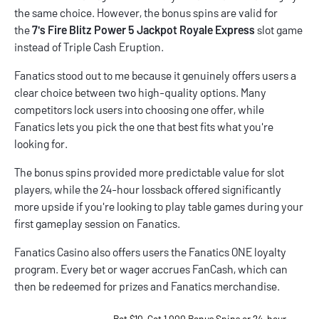
the same choice. However, the bonus spins are valid for
the
7's Fire Blitz Power 5 Jackpot Royale Express
slot game
instead of Triple Cash Eruption.
Fanatics stood out to me because it genuinely offers users a
clear choice between two high-quality options. Many
competitors lock users into choosing one offer, while
Fanatics lets you pick the one that best fits what you're
looking for.
The bonus spins provided more predictable value for slot
players, while the 24-hour lossback offered significantly
more upside if you're looking to play table games during your
first gameplay session on Fanatics.
Fanatics Casino also offers users the Fanatics ONE loyalty
program. Every bet or wager accrues FanCash, which can
then be redeemed for prizes and Fanatics merchandise.
Bet $10, Get 1,000 Bonus Spins or 24-hour