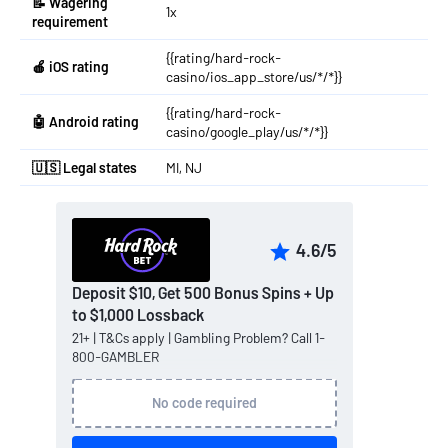
📝 Wagering
1x
requirement
{{rating/hard-rock-
🍎 iOS rating
casino/ios_app_store/us/*/*}}
{{rating/hard-rock-
🤖 Android rating
casino/google_play/us/*/*}}
🇺🇸 Legal states
MI, NJ
4.6/5
Deposit $10, Get 500 Bonus Spins + Up
to $1,000 Lossback
21+ | T&Cs apply | Gambling Problem? Call 1-
800-GAMBLER
No code required