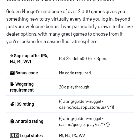
Golden Nugget's catalogue of over 2,000 games gives you
something new to try virtually every time you log in, beyond
just your welcome bonus. I was particularly drawn to the live
dealer options, with many great games to choose from if
you're looking for a casino floor atmosphere.
⭐️ Sign-up offer (PA,
Bet $5, Get 500 Flex Spins
NJ, MI, WV)
🎰 Bonus code
No code required
📝 Wagering
20x playthrough
requirement
{{rating/golden-nugget-
🍎 iOS rating
casino/ios_app_store/us/*/*}}
{{rating/golden-nugget-
🤖 Android rating
casino/google_play/us/*/*}}
🇺🇸 Legal states
MI, NJ, PA, WV