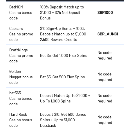
BetMGM
100% Deposit Match up to
Casino bonus
$1,000 + $25 No Deposit
SBR1000
code
Bonus
Caesars
$10 Sign-Up Bonus + 100%
Casino promo
Deposit Match up to $1,000 +
SBRLAUNCH
code
2,500 Reward Credits
DraftKings
No code
Casino promo
Bet $5, Get 1,000 Flex Spins
required
code
Golden
No code
Nugget bonus
Bet $5, Get 500 Flex Spins
required
code
bet365
Deposit Match Up To $1,000 +
No code
Casino bonus
Up To 1,000 Spins
required
code
Hard Rock
Deposit $10, Get 500 Bonus
No code
Casino bonus
Spins + Up to $1,000
required
code
Lossback