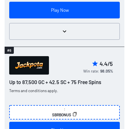
Play Now
#6
4.4/5
Win rate:
98.05%
Up to 87,500 GC + 42.5 SC + 75 Free Spins
Terms and conditions apply.
:
SBRBONUS