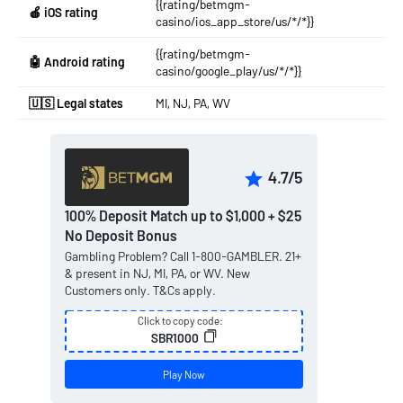
{{rating/betmgm-
🍎 iOS rating
casino/ios_app_store/us/*/*}}
{{rating/betmgm-
🤖 Android rating
casino/google_play/us/*/*}}
🇺🇸 Legal states
MI, NJ, PA, WV
4.7/5
100% Deposit Match up to $1,000 + $25
No Deposit Bonus
Gambling Problem? Call 1-800-GAMBLER. 21+
& present in NJ, MI, PA, or WV. New
Customers only. T&Cs apply.
Click to copy code:
SBR1000
Play Now