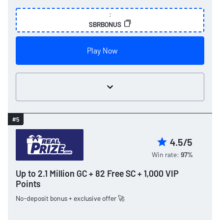
:
SBRBONUS
Play Now
#5
4.5/5
Win rate:
97%
Up to 2.1 Million GC + 82 Free SC + 1,000 VIP
Points
No-deposit bonus + exclusive offer 🚀