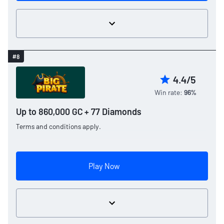
#8
4.4/5
Win rate:
96%
Up to 860,000 GC + 77 Diamonds
Terms and conditions apply.
Play Now