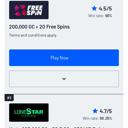
4.5/5
Win rate:
96%
200,000 GC + 20 Free Spins
Terms and conditions apply.
Play Now
#3
4.7/5
Win rate:
98.26%