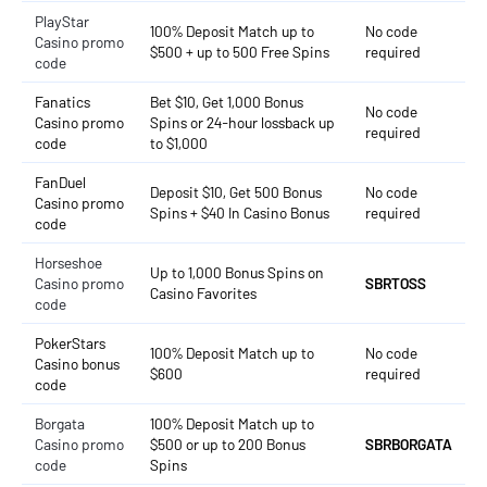
PlayStar
100% Deposit Match up to
No code
Casino promo
$500 + up to 500 Free Spins
required
code
Fanatics
Bet $10, Get 1,000 Bonus
No code
Casino promo
Spins or 24-hour lossback up
required
code
to $1,000
FanDuel
Deposit $10, Get 500 Bonus
No code
Casino promo
Spins + $40 In Casino Bonus
required
code
Horseshoe
Up to 1,000 Bonus Spins on
Casino promo
SBRTOSS
Casino Favorites
code
PokerStars
100% Deposit Match up to
No code
Casino bonus
$600
required
code
Borgata
100% Deposit Match up to
Casino promo
$500 or up to 200 Bonus
SBRBORGATA
code
Spins