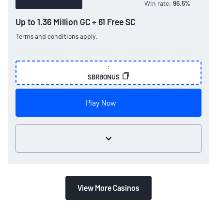
Win rate:
96.5%
Up to 1.36 Million GC + 61 Free SC
Terms and conditions apply.
:
SBRBONUS
Play Now
View More Casinos