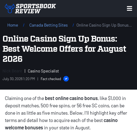
Home
Canada Betting Sites
Online Casino Sign Up Bonus: Best Welcome Offers For August 2026
Online Casino Sign Up Bonus:
Best Welcome Offers for August
2026
Nick Beare
|
Casino Specialist
July 30, 2026 1:20 PM
|
Fact checked
Claiming one of the
best online casino bonus
, like $1,000 in
deposit matches, 500 free spins, or 56 free SC coins, can be
done in as little as five minutes. Below, I'll highlight key offer
terms and detail how to acquire each of the best
casino
welcome bonuses
in your state in August.