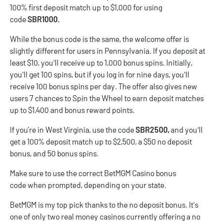
100% first deposit match up to $1,000 for using
code
SBR1000
.
While the bonus code is the same, the welcome offer is
slightly different for users in Pennsylvania. If you deposit at
least $10, you'll receive up to 1,000 bonus spins. Initially,
you'll get 100 spins, but if you log in for nine days, you'll
receive 100 bonus spins per day. The offer also gives new
users 7 chances to Spin the Wheel to earn deposit matches
up to $1,400 and bonus reward points.
If you’re in West Virginia, use the code
SBR2500
,
and you'll
get a 100% deposit match up to $2,500, a $50 no deposit
bonus, and 50 bonus spins.
Make sure to use the correct
BetMGM Casino bonus
code
when prompted, depending on your state.
BetMGM is my top pick thanks to the no deposit bonus. It's
one of only two real money casinos currently offering a no