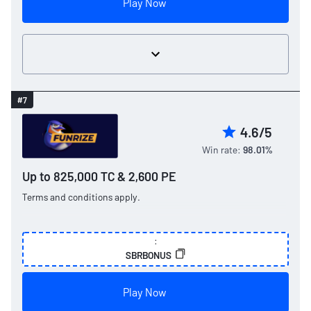
Play Now
#7
4.6/5
Win rate:
98.01%
Up to 825,000 TC & 2,600 PE
Terms and conditions apply.
:
SBRBONUS
Play Now