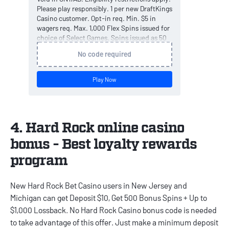
Please play responsibly. 1 per new DraftKings
Casino customer. Opt-in req. Min. $5 in
wagers req. Max. 1,000 Flex Spins issued for
choice of Select Games. Spins issued as 50
Spins/day upon login for 20 days. Spins are
No code required
non-withdrawable and expire 24 hours after
choosing Select Game. Spin values vary.
Game availability may vary. Terms:
Play Now
http://casino.draftkings.com/promos
. Ends
8/23/26 at 11:59 PM ET. Sponsored by DK.
4. Hard Rock online casino
bonus - Best loyalty rewards
program
New Hard Rock Bet Casino users in New Jersey and
Michigan can get Deposit $10, Get 500 Bonus Spins + Up to
$1,000 Lossback. No
Hard Rock Casino bonus code
is needed
to take advantage of this offer. Just make a minimum deposit