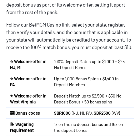
deposit bonus as part of its welcome offer, setting it apart
from the rest of the pack.
Follow our BetMGM Casino link, select your state, register,
then verify your details, and the bonus that is applicable in
your state will automatically be credited to your account. To
receive the 100% match bonus, you must deposit at least $10.
⭐️ Welcome offer in
100% Deposit Match up to $1,000 + $25
NJ, MI
No Deposit Bonus
⭐️ Welcome offer in
Up to 1,000 Bonus Spins + $1,400 in
PA
Deposit Matches
⭐️
Welcome
offer in
Deposit Match up to $2,500 + $50 No
West Virginia
Deposit Bonus + 50 bonus spins
🎰 Bonus codes
SBR1000
(NJ, MI, PA),
SBR2500
(WV)
📝 Wagering
1x on the no deposit bonus and 15x on
requirement
the deposit bonus