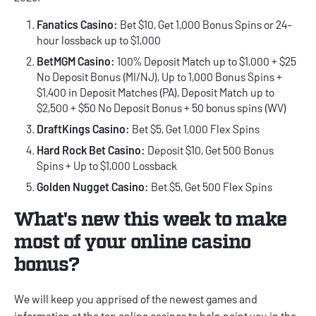
Fanatics Casino:
Bet $10, Get 1,000 Bonus Spins
or 24-
hour lossback up to $1,000
BetMGM Casino:
100% Deposit Match up to $1,000 + $25
No Deposit Bonus
(MI/NJ), Up to 1,000 Bonus Spins +
$1,400 in Deposit Matches (PA), Deposit Match up to
$2,500 + $50 No Deposit Bonus + 50 bonus spins (WV)
DraftKings Casino:
Bet $5, Get 1,000 Flex Spins
Hard Rock Bet Casino:
Deposit $10, Get 500 Bonus
Spins + Up to $1,000 Lossback
Golden Nugget Casino:
Bet $5, Get 500 Flex Spins
What's new this week to make
most of your online casino
bonus?
We will keep you apprised of the newest games and
information at the top online casinos to help point you in the