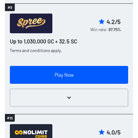
#9
4.2/5
Win rate:
97.75%
Up to 1,030,000 GC + 32.5 SC
Terms and conditions apply.
Play Now
#10
4.0/5