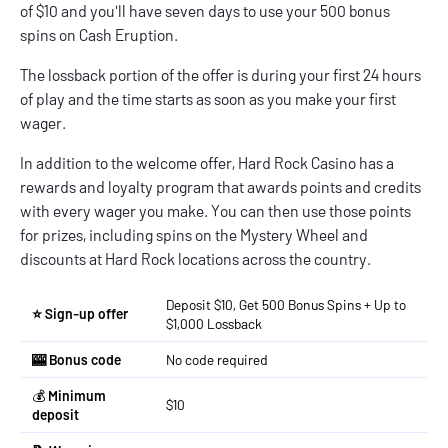
of $10 and you'll have seven days to use your 500 bonus
spins on Cash Eruption.
The lossback portion of the offer is during your first 24 hours
of play and the time starts as soon as you make your first
wager.
In addition to the welcome offer, Hard Rock Casino has a
rewards and loyalty program that awards points and credits
with every wager you make. You can then use those points
for prizes, including spins on the Mystery Wheel and
discounts at Hard Rock locations across the country.
Deposit $10, Get 500 Bonus Spins + Up to
⭐️ Sign-up offer
$1,000 Lossback
🎰 Bonus code
No code required
💰
Minimum
$10
deposit