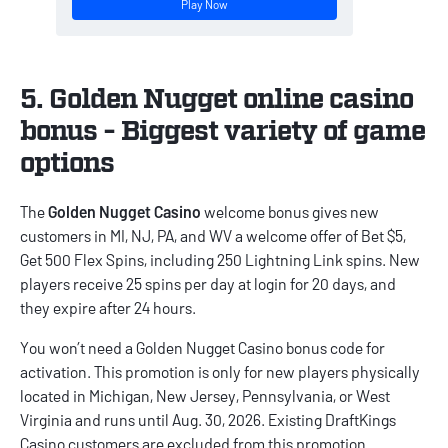
Play Now
5. Golden Nugget online casino
bonus - Biggest variety of game
options
The
Golden Nugget Casino
welcome bonus gives new
customers in MI, NJ, PA, and WV a welcome offer of Bet $5,
Get 500 Flex Spins, including 250 Lightning Link spins. New
players receive 25 spins per day at login for 20 days, and
they expire after 24 hours.
You won’t need a
Golden Nugget Casino bonus code
for
activation. This promotion is only for new players physically
located in Michigan, New Jersey, Pennsylvania, or West
Virginia and runs until Aug. 30, 2026. Existing DraftKings
Casino customers are excluded from this promotion.