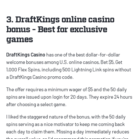
3. DraftKings online casino
bonus - Best for exclusive
games
DraftKings Casino
has one of the best dollar-for-dollar
welcome bonuses among U.S. online casinos, Bet $5, Get
1,000 Flex Spins, including 500 Lightning Link spins without
a
DraftKings Casino promo code
.
The offer requires a minimum wager of $5 and the 50 daily
spins are issued upon login for 20 days. They expire 24 hours
after choosing a select game.
I liked the staggered nature of the bonus, with the 50 daily
spins serving as a nice motivator to keep me coming back
each day to claim them. Missing a day immediately reduces
the overall value, so I'd recommend this promotion if you're