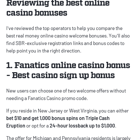
Reviewing the best online
casino bonuses
I've reviewed the top operators to help you compare the
best
real money online casino
welcome bonuses. You'll also
find SBR-exclusive registration links and bonus codes to
help point you in the right direction.
1. Fanatics online casino bonus
- Best casino sign up bonus
New users can choose one of two welcome offers without
needing a
Fanatics Casino promo code
.
If you reside in New Jersey or West Virginia, you can either
bet $10 and get 1,000 bonus spins on Triple Cash
Eruption
or opt for a
24-hour lossback up to $1,000
.
The offer for Michigan and Pennsylvania residents is largely