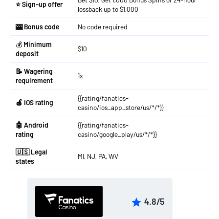
⭐️ Sign-up offer
lossback up to $1,000
🎰 Bonus code
No code required
💰
Minimum
$10
deposit
📝 Wagering
1x
requirement
{{rating/fanatics-
🍎 iOS rating
casino/ios_app_store/us/*/*}}
🤖 Android
{{rating/fanatics-
rating
casino/google_play/us/*/*}}
🇺🇸 Legal
MI, NJ, PA, WV
states
4.8/5