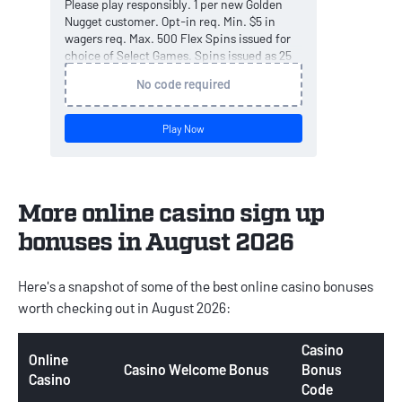
Please play responsibly. 1 per new Golden
Nugget customer. Opt-in req. Min. $5 in
wagers req. Max. 500 Flex Spins issued for
choice of Select Games. Spins issued as 25
Spins/day upon login for 20 days. Spins are
No code required
non-withdrawable and expire 24 hours after
choosing Select Game. Spin values vary.
Game availability may vary.
Play Now
Terms:
https://www.goldennuggetcasino.com/promos
.
Ends 8/30/26 at 11:59 PM ET. Sponsored by
GNOG.
More online casino sign up
bonuses in August 2026
Here's a snapshot of some of the best online casino bonuses
worth checking out in August 2026:
Casino
Online
Casino Welcome Bonus
Bonus
Casino
Code