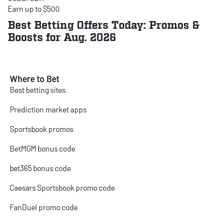
Earn up to $500
Best Betting Offers Today: Promos &
Boosts for Aug. 2026
Where to Bet
Best betting sites
Prediction market apps
Sportsbook promos
BetMGM bonus code
bet365 bonus code
Caesars Sportsbook promo code
FanDuel promo code