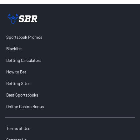
Sportsbook Review home link
Sportsbook Promos
Blacklist
Betting Calculators
How to Bet
Betting Sites
Best Sportsbooks
Online Casino Bonus
Terms of Use
Contact Us