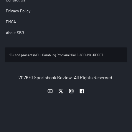
Privacy Policy
DMCA
About SBR
21+ and present in OH. Gambling Problem? Call 1-800-MY-RESET.
2026 © Sportsbook Review. All Rights Reserved.
YouTube link
Twitter link
Instagram link
Facebook link