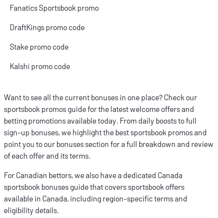
Fanatics Sportsbook promo
DraftKings promo code
Stake promo code
Kalshi promo code
Want to see all the current bonuses in one place? Check our
sportsbook promos
guide for the latest welcome offers and
betting promotions available today. From daily boosts to full
sign-up bonuses, we highlight the best sportsbook promos and
point you to our bonuses section for a full breakdown and review
of each offer and its terms.
For Canadian bettors, we also have a dedicated
Canada
sportsbook bonuses
guide that covers sportsbook offers
available in Canada, including region-specific terms and
eligibility details.