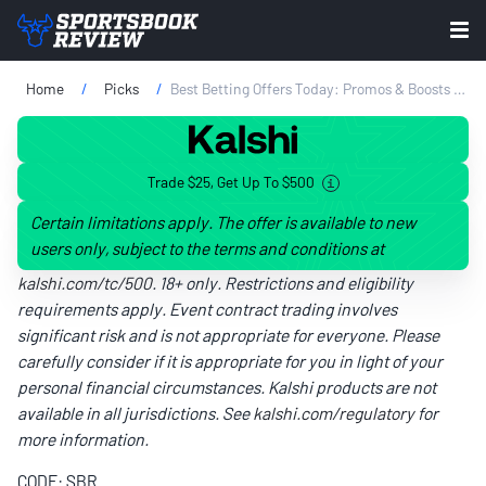
Home
Picks
Best Betting Offers Today: Promos & Boosts For Aug. 2026
Trade $25, Get Up To $500
Certain limitations apply. The offer is available to new
users only, subject to the terms and conditions at
kalshi.com/tc/500
. 18+ only. Restrictions and eligibility
requirements apply. Event contract trading involves
significant risk and is not appropriate for everyone. Please
carefully consider if it is appropriate for you in light of your
personal financial circumstances. Kalshi products are not
available in all jurisdictions. See
kalshi.com/regulatory
for
more information.
CODE: SBR