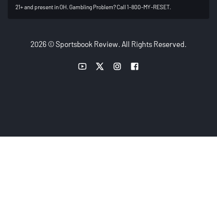
21+ and present in OH. Gambling Problem? Call 1-800-MY-RESET.
2026 © Sportsbook Review. All Rights Reserved.
YouTube link
Twitter link
Instagram link
Facebook link