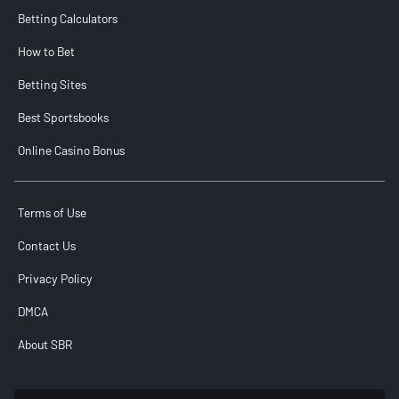
Betting Calculators
How to Bet
Betting Sites
Best Sportsbooks
Online Casino Bonus
Terms of Use
Contact Us
Privacy Policy
DMCA
About SBR