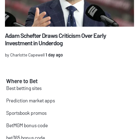
Adam Schefter Draws Criticism Over Early
Investment in Underdog
by Charlotte Capewell
1 day ago
Where to Bet
Best betting sites
Prediction market apps
Sportsbook promos
BetMGM bonus code
bet365 bonus code