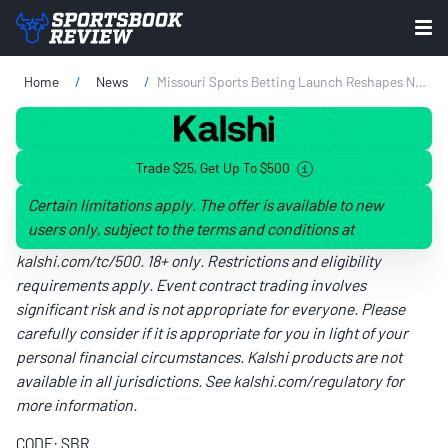
Home
News
Missouri Sports Betting Launch Reshapes Neighboring Markets
Trade $25, Get Up To $500
Certain limitations apply. The offer is available to new
users only, subject to the terms and conditions at
kalshi.com/tc/500
. 18+ only. Restrictions and eligibility
requirements apply. Event contract trading involves
significant risk and is not appropriate for everyone. Please
carefully consider if it is appropriate for you in light of your
personal financial circumstances. Kalshi products are not
available in all jurisdictions. See
kalshi.com/regulatory
for
more information.
CODE: SBR