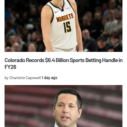
Colorado Records $6.4 Billion Sports Betting Handle in
FY26
by Charlotte Capewell
1 day ago