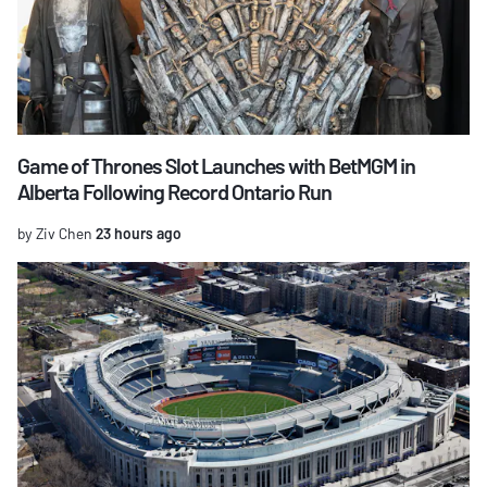
Game of Thrones Slot Launches with BetMGM in
Alberta Following Record Ontario Run
by Ziv Chen
23 hours ago