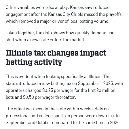
Other variables were also at play. Kansas saw reduced
engagement after the Kansas City Chiefs missed the playoffs,
which removed a major driver of local betting volume.
Taken together, the data shows how quickly demand can
shift when a new state enters the market.
Illinois tax changes impact
betting activity
This is evident when looking specifically at Illinois. The
state
introduced
a new betting tax on September 1, 2025, with
operators charged $0.25 per wager for the first 20 million
bets and $0.50 per wager thereafter.
The effect was seen in the state within weeks. Bets on
professional and college sports in person were down 15% in
September and October compared to the same time in 2024.