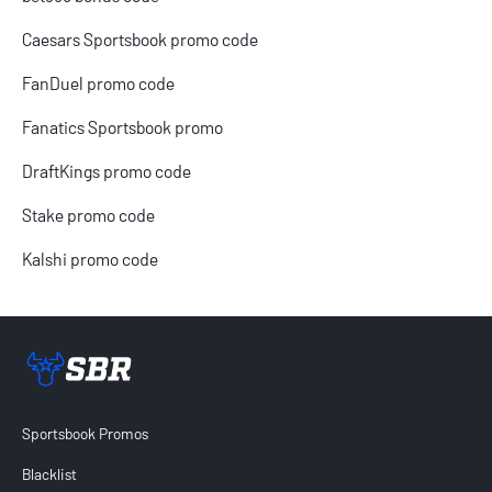
Caesars Sportsbook promo code
FanDuel promo code
Fanatics Sportsbook promo
DraftKings promo code
Stake promo code
Kalshi promo code
Sportsbook Review home link
Sportsbook Promos
Blacklist