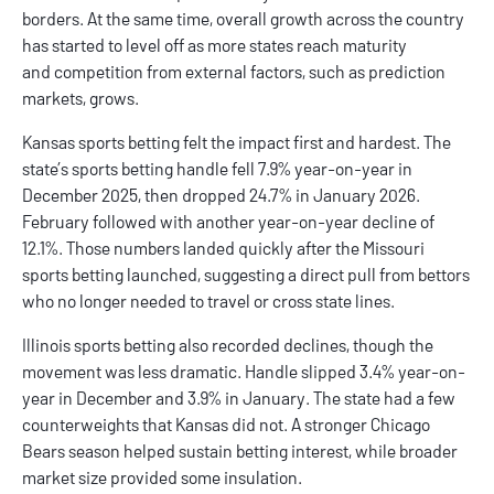
borders. At the same time, overall growth across the country
has started to level off as more states reach maturity
and competition from external factors, such as prediction
markets, grows.
Kansas sports betting
felt the impact first and hardest. The
state’s sports betting handle fell 7.9% year-on-year in
December 2025, then dropped 24.7% in January 2026.
February followed with another year-on-year decline of
12.1%. Those numbers landed quickly after the
Missouri
sports betting
launched, suggesting a direct pull from bettors
who no longer needed to travel or cross state lines.
Illinois sports betting
also recorded declines, though the
movement was less dramatic. Handle slipped 3.4% year-on-
year in December and 3.9% in January. The state had a few
counterweights that Kansas did not. A stronger Chicago
Bears season helped sustain betting interest, while broader
market size provided some insulation.