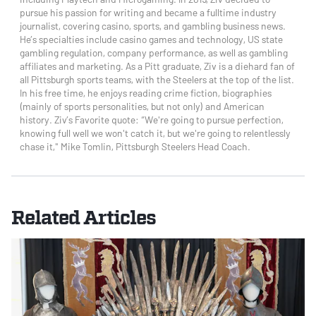
pursue his passion for writing and became a fulltime industry
journalist, covering casino, sports, and gambling business news.
He’s specialties include casino games and technology, US state
gambling regulation, company performance, as well as gambling
affiliates and marketing. As a Pitt graduate, Ziv is a diehard fan of
all Pittsburgh sports teams, with the Steelers at the top of the list.
In his free time, he enjoys reading crime fiction, biographies
(mainly of sports personalities, but not only) and American
history. Ziv’s Favorite quote: “We're going to pursue perfection,
knowing full well we won't catch it, but we're going to relentlessly
chase it," Mike Tomlin, Pittsburgh Steelers Head Coach.
Related Articles