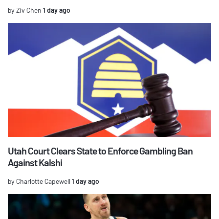
by Ziv Chen
1 day ago
Utah Court Clears State to Enforce Gambling Ban
Against Kalshi
by Charlotte Capewell
1 day ago