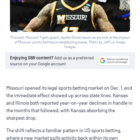
Pictured: Missouri Tigers guard Jayden Stone reacts as we look at the impact
of Missouri sports betting on neighboring states. Photo by Jeff Le-Imagn
Images
Enjoying SBR content?
Add us as a preferred
source on your Google account
Missouri opened its legal sports betting market on Dec. 1, and
the immediate effect showed up across state lines. Kansas
and Illinois both reported year-on-year declines in handle in
the months that followed, with Kansas absorbing the
sharpest drop.
The shift reflects a familiar pattern in US sports betting,
where a new market pulls activity back within its own