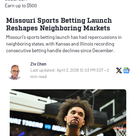
Earn up to $500
Missouri Sports Betting Launch
Reshapes Neighboring Markets
Missouri’s sports betting launch has had repercussions in
neighboring states, with Kansas and Illinois recording
consecutive betting handle declines since December.
Ziv Chen
X Soci
Go
Last updated: April 2, 2026 12:03 PM EDT • 2
min read