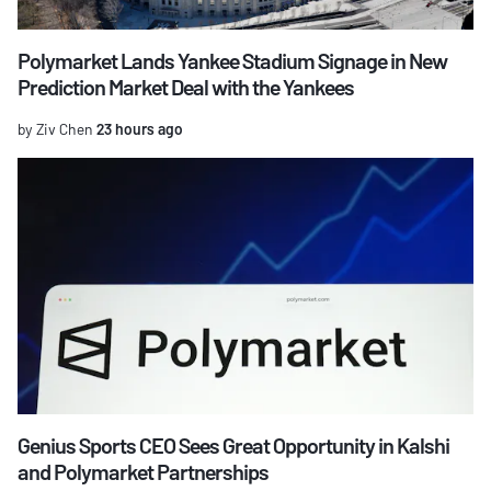
Polymarket Lands Yankee Stadium Signage in New
Prediction Market Deal with the Yankees
by Ziv Chen
23 hours ago
Genius Sports CEO Sees Great Opportunity in Kalshi
and Polymarket Partnerships