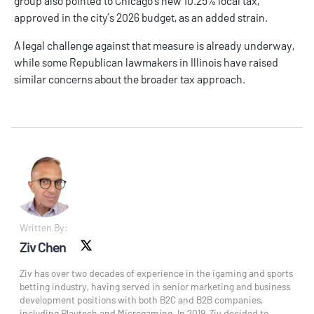
group also pointed to Chicago’s new 10.25% local tax,
approved in the city’s 2026 budget, as an added strain.
A legal challenge against that measure is already underway,
while some Republican lawmakers in Illinois have raised
similar concerns about the broader tax approach.
Written By:
Ziv Chen
X social
Ziv has over two decades of experience in the igaming and sports
betting industry, having served in senior marketing and business
development positions with both B2C and B2B companies,
including Playtech and Microgaming. In 2019, Ziv decided to