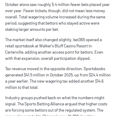
October alone saw roughly 5.4 million fewer bets placed year
over year. Fewer tickets, though, did not mean less money
overall. Total wagering volume increased during the same
period, suggesting that bettors who stayed active were
staking larger amounts per bet.
The market itself also changed slightly.
bet365
opened a
retail sportsbook at Walker’s Bluff Casino Resort in
Carterville, adding another access point for bettors. Even
with that expansion, overall participation dipped.
Tax revenue moved in the opposite direction. Sportsbooks
generated $41.5 million in October 2025, up from $24.4 million
a year earlier. The new wagering tax added another $14.6
million to that total.
Industry groups pushed back on what the numbers might
signal. The Sports Betting Alliance argued that higher costs
are forcing some bettors out of the regulated system. The