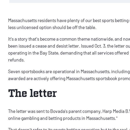
Massachusetts residents have plenty of our
best sports betting 
less unlicensed option should be off the table.
It's a story that's become a common theme nationwide, and n
been issued a cease and desist letter. Issued Oct. 3, the letter
operating in the Bay State, demanding that all services offere
refunds.
Seven sportsbooks are operational in Massachusetts, includin
awarded are actively offering
Massachusetts sportsbook prom
The letter
The
letter
was sent to Bovada's parent company, Harp Media B.V.
online gambling and betting products in Massachusetts."
That doesn't refer to its sports betting operation but to the
real