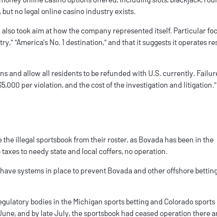
ut no legal online casino industry exists.
, also took aim at how the company represented itself. Particular f
try," "America's No. 1 destination," and that it suggests it operates r
 and allow all residents to be refunded with U.S. currently. Failure
 $5,000 per violation, and the cost of the investigation and litigation."
ke the illegal sportsbook from their roster, as Bovada has been in the
 taxes to needy state and local coffers, no operation.
have systems in place to prevent Bovada and other offshore bettin
egulatory bodies in the
Michigan sports betting
and
Colorado sports
 June
, and by late July, the sportsbook
had ceased operation
there a