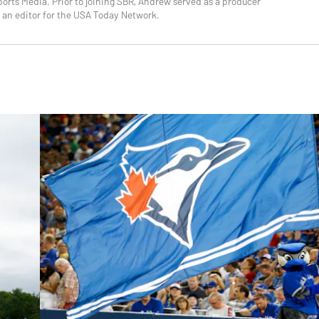
orts Media. Prior to joining SBR, Andrew served as a producer
 an editor for the USA Today Network.