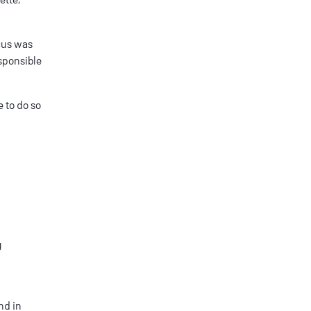
ocus was
esponsible
 to do so
g
nd in