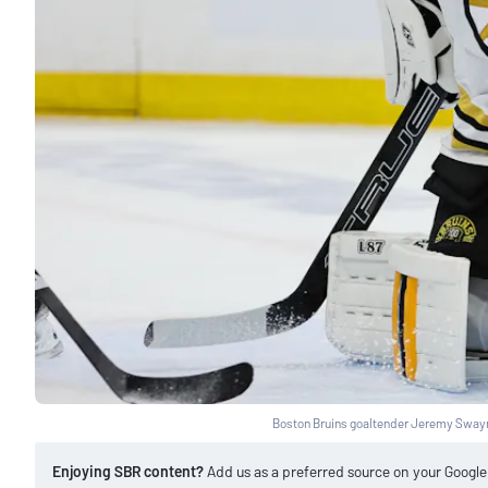
Boston Bruins goaltender Jeremy Sway
Enjoying SBR content?
Add us as a preferred source on your Googl