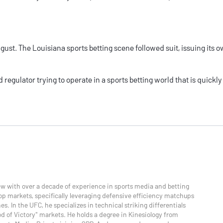
ugust. The
Louisiana sports betting
scene followed suit, issuing its 
 regulator trying to operate in a sports betting world that is quickly
ew with over a decade of experience in sports media and betting
p markets, specifically leveraging defensive efficiency matchups
s. In the UFC, he specializes in technical striking differentials
od of Victory" markets. He holds a degree in Kinesiology from