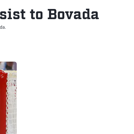
sist to Bovada
da.