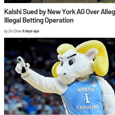
Kalshi Sued by New York AG Over Alle
Illegal Betting Operation
by Ziv Chen
6 days ago