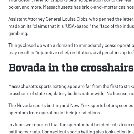
poker, and more. Massachusetts has brick-and-mortar casinos, b
Assistant Attorney General Louisa Gibbs, who penned the letter
made on its "claims that it is "USA-based," the "face of the indus
gambling.
Things closed up with a demand to immediately cease operations
may result in "injunctive relief, restitution, civil penalties up to
Bovada in the crosshairs
Massachusetts sports betting apps
are far from the first to stri
crosshairs of state regulatory bodies nationwide. No license, no
The
Nevada sports betting
and
New York sports betting
scenes 
operators from operating in their jurisdictions.
In June, we
reported that the operator had heeded calls
from r
betting
markets.
Connecticut sports betting
also
took action in