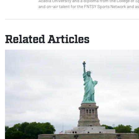
Acadia University and a diploma from the College of Sp
and on-air talent for the FNTSY Sports Network and as
Related Articles