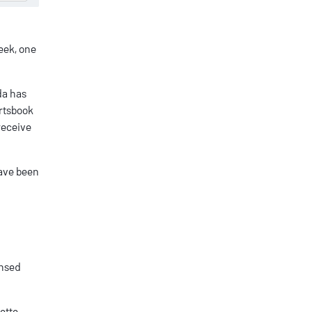
eek, one
da
has
ortsbook
receive
have been
ensed
ette,