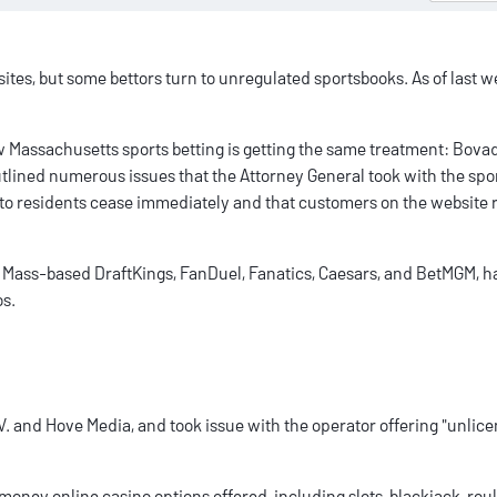
sites
, but some bettors turn to unregulated sportsbooks. As of last w
ow
Massachusetts sports betting
is getting the same treatment:
Bova
 outlined numerous issues that the Attorney General took with the sp
d to residents cease immediately and that customers on the website 
g Mass-based DraftKings, FanDuel, Fanatics, Caesars, and BetMGM, 
os
.
 and Hove Media, and took issue with the operator offering "unlic
-money online casino
options offered, including slots, blackjack, roul