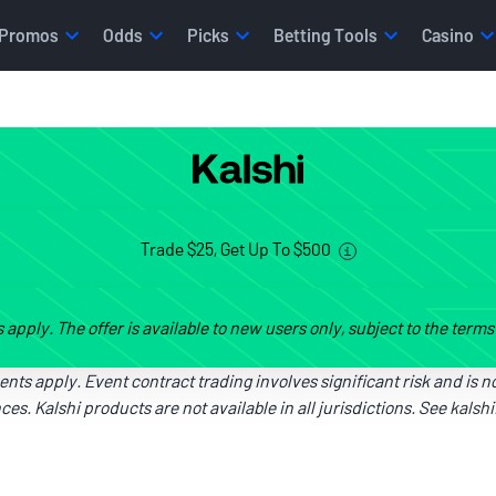
Promos
Odds
Picks
Betting Tools
Casino
Trade $25, Get Up To $500
s apply. The offer is available to new users only, subject to the term
ments apply. Event contract trading involves significant risk and is no
es. Kalshi products are not available in all jurisdictions. See
kalsh