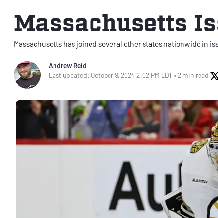
Massachusetts Is
Massachusetts has joined several other states nationwide in is
Andrew Reid
Last updated: October 9, 2024 2:02 PM EDT • 2 min read