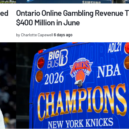
ged
Ontario Online Gambling Revenue 
$400 Million in June
by Charlotte Capewell
6 days ago