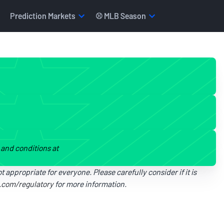
Prediction Markets
⚾ MLB Season
s and conditions at
t appropriate for everyone. Please carefully consider if it is
i.com/regulatory
for more information.