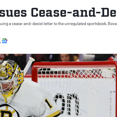
sues Cease-and-De
suing a cease-and-desist letter to the unregulated sportsbook, Bova
X Social
Google News Link