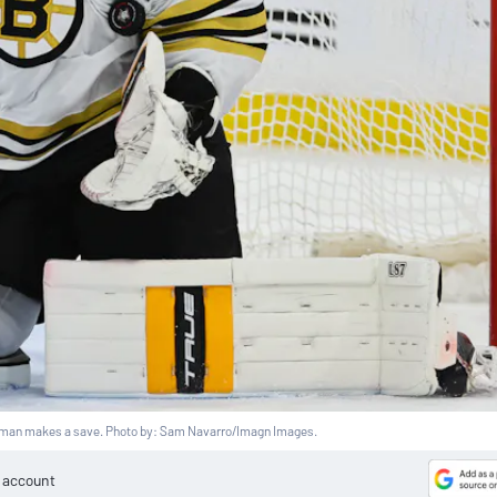
man makes a save. Photo by: Sam Navarro/Imagn Images.
e account