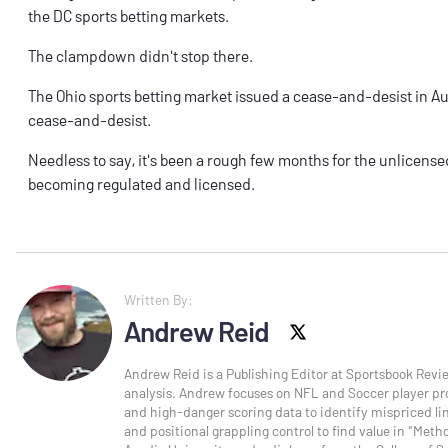
the
DC sports betting
markets.
The clampdown didn't stop there.
The
Ohio sports betting
market issued a
cease-and-desist
in A
cease-and-desist
.
Needless to say, it's been a rough few months for the unlicensed
becoming regulated and licensed.
Written By:
Andrew Reid
X social
Andrew Reid is a Publishing Editor at Sportsbook Revi
analysis. Andrew focuses on NFL and Soccer player pro
and high-danger scoring data to identify mispriced line
and positional grappling control to find value in "Meth