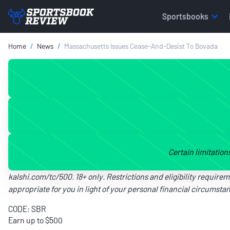
Sportsbooks
Home
News
Massachusetts Issues Cease-And-Desist To Bovada
Certain limitation
kalshi.com/tc/500
. 18+ only. Restrictions and eligibility require
appropriate for you in light of your personal financial circumstanc
CODE: SBR
Earn up to $500