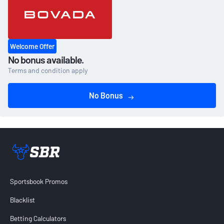
Welcome Offer
No bonus available.
Terms and condition apply
No Bonus
Sportsbook Review home link
Sportsbook Promos
Blacklist
Betting Calculators