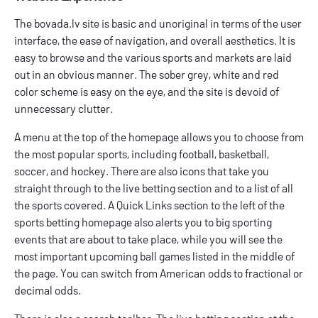
The bovada.lv site is basic and unoriginal in terms of the user
interface, the ease of navigation, and overall aesthetics. It is
easy to browse and the various sports and markets are laid
out in an obvious manner. The sober grey, white and red
color scheme is easy on the eye, and the site is devoid of
unnecessary clutter.
A menu at the top of the homepage allows you to choose from
the most popular sports, including football, basketball,
soccer, and hockey. There are also icons that take you
straight through to the live betting section and to a list of all
the sports covered. A Quick Links section to the left of the
sports betting homepage also alerts you to big sporting
events that are about to take place, while you will see the
most important upcoming ball games listed in the middle of
the page. You can switch from American odds to fractional or
decimal odds.