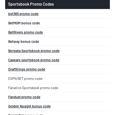
Sportsbook Promo Codes
bet365 promo code
BetMGM bonus code
BetRivers promo code
Betway bonus code
Borgata Sportsbook promo code
Caesars sportsbook promo code
DraftKings promo code
ESPN BET promo code
Fanatics Sportsbook promo code
Fanduel promo code
Golden Nugget bonus code