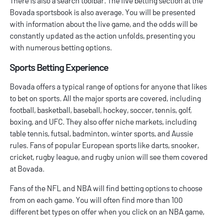
There is also a search toolbar. The live betting section at the
Bovada sportsbook is also average. You will be presented
with information about the live game, and the odds will be
constantly updated as the action unfolds, presenting you
with numerous betting options.
Sports Betting Experience
Bovada offers a typical range of options for anyone that likes
to bet on sports. All the major sports are covered, including
football, basketball, baseball, hockey, soccer, tennis, golf,
boxing, and UFC. They also offer niche markets, including
table tennis, futsal, badminton, winter sports, and Aussie
rules. Fans of popular European sports like darts, snooker,
cricket, rugby league, and rugby union will see them covered
at Bovada.
Fans of the NFL and NBA will find betting options to choose
from on each game. You will often find more than 100
different bet types on offer when you click on an NBA game,