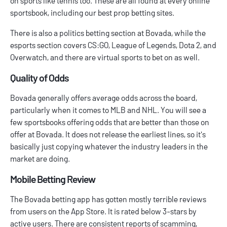
on sports like tennis too. These are all found at every online
sportsbook, including our best
prop betting sites
.
There is also a politics betting section at Bovada, while the
esports section covers CS:GO, League of Legends, Dota 2, and
Overwatch, and there are virtual sports to bet on as well.
Quality of Odds
Bovada generally offers average odds across the board,
particularly when it comes to MLB and NHL. You will see a
few sportsbooks offering odds that are better than those on
offer at Bovada. It does not release the earliest lines, so it's
basically just copying whatever the industry leaders in the
market are doing.
Mobile Betting Review
The Bovada betting app has gotten mostly terrible reviews
from users on the App Store. It is rated below 3-stars by
active users. There are consistent reports of scamming,