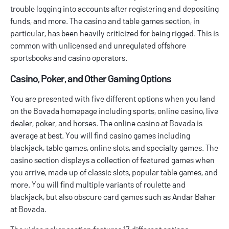
trouble logging into accounts after registering and depositing
funds, and more. The casino and table games section, in
particular, has been heavily criticized for being rigged. This is
common with unlicensed and unregulated offshore
sportsbooks and casino operators.
Casino, Poker, and Other Gaming Options
You are presented with five different options when you land
on the Bovada homepage including sports,
online casino
, live
dealer, poker, and horses. The online casino at Bovada is
average at best. You will find casino games including
blackjack, table games,
online slots
, and specialty games. The
casino section displays a collection of featured games when
you arrive, made up of classic slots, popular table games, and
more. You will find multiple variants of roulette and
blackjack, but also obscure card games such as Andar Bahar
at Bovada.