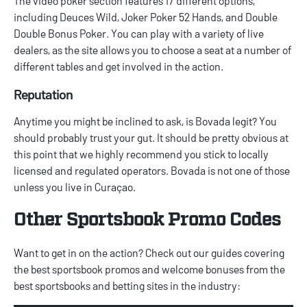
The video poker section features 17 different options,
including Deuces Wild, Joker Poker 52 Hands, and Double
Double Bonus Poker. You can play with a variety of live
dealers, as the site allows you to choose a seat at a number of
different tables and get involved in the action.
Reputation
Anytime you might be inclined to ask, is Bovada legit? You
should probably trust your gut. It should be pretty obvious at
this point that we highly recommend you stick to locally
licensed and regulated operators. Bovada is not one of those
unless you live in Curaçao.
Other Sportsbook Promo Codes
Want to get in on the action? Check out our guides covering
the
best sportsbook promos
and welcome bonuses from the
best sportsbooks
and
betting sites
in the industry: