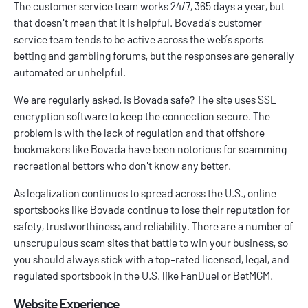
The customer service team works 24/7, 365 days a year, but
that doesn't mean that it is helpful. Bovada’s customer
service team tends to be active across the web’s sports
betting and gambling forums, but the responses are generally
automated or unhelpful.
We are regularly asked, is Bovada safe? The site uses SSL
encryption software to keep the connection secure. The
problem is with the lack of regulation and that offshore
bookmakers like Bovada have been notorious for scamming
recreational bettors who don't know any better.
As legalization continues to spread across the U.S., online
sportsbooks like Bovada continue to lose their reputation for
safety, trustworthiness, and reliability. There are a number of
unscrupulous scam sites that battle to win your business, so
you should always stick with a top-rated licensed, legal, and
regulated sportsbook in the U.S. like FanDuel or BetMGM.
Website Experience