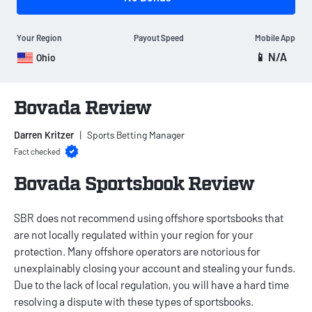
Your Region
Payout Speed
Mobile App
📱 N/A
Ohio
Bovada Review
Darren Kritzer
|
Sports Betting Manager
Fact checked
Bovada Sportsbook Review
SBR does not recommend using offshore sportsbooks that
are not locally regulated within your region for your
protection. Many offshore operators are notorious for
unexplainably closing your account and stealing your funds.
Due to the lack of local regulation, you will have a hard time
resolving a dispute with these types of sportsbooks.