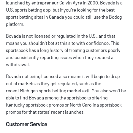
launched by entrepreneur Calvin Ayre in 2000. Bovada is a
U.S. sports betting app, but if you're looking for the
best
sports betting sites in Canada
you could still use the Bodog
platform.
Bovada is not licensed or regulated in the U.S., and that
means you shouldn't bet at this site with confidence. This
sportsbook has a long history of treating customers poorly
and consistently reporting issues when they request a
withdrawal.
Bovada not being licensed also means it will begin to drop
out of markets as they get regulated, such as the
recent
Michigan sports betting
market exit. You also won't be
able to find Bovada among the sportsbooks offering
Kentucky sportsbook promos
or
North Carolina sportsbook
promos
for that states' recent launches.
Customer Service