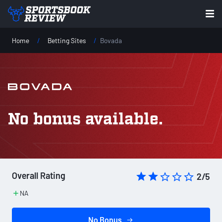
Home
Betting Sites
Bovada
No bonus available.
Overall Rating
2
/5
NA
No Bonus