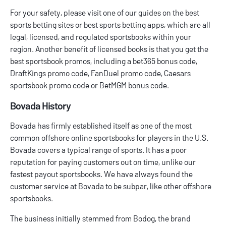
For your safety, please visit one of our guides on the
best
sports betting sites
or
best sports betting apps
, which are all
legal, licensed, and regulated sportsbooks within your
region. Another benefit of licensed books is that you get the
best sportsbook promos
, including a
bet365 bonus code
,
DraftKings promo code
,
FanDuel promo code
,
Caesars
sportsbook promo code
or
BetMGM bonus code
.
Bovada History
Bovada has firmly established itself as one of the most
common offshore online sportsbooks for players in the U.S.
Bovada covers a typical range of sports. It has a poor
reputation for paying customers out on time, unlike our
fastest payout sportsbooks
. We have always found the
customer service at Bovada to be subpar, like other
offshore
sportsbooks
.
The business initially stemmed from Bodog, the brand