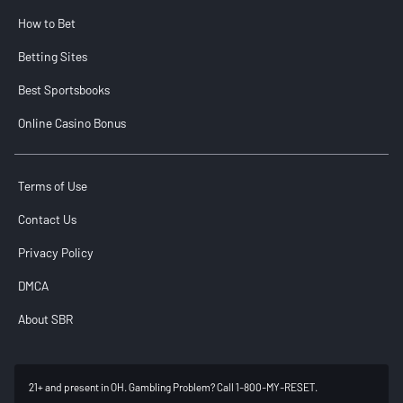
How to Bet
Betting Sites
Best Sportsbooks
Online Casino Bonus
Terms of Use
Contact Us
Privacy Policy
DMCA
About SBR
21+ and present in OH. Gambling Problem? Call 1-800-MY-RESET.