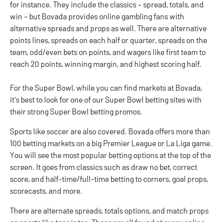
for instance. They include the classics – spread, totals, and
win – but Bovada provides online gambling fans with
alternative spreads and props as well. There are alternative
points lines, spreads on each half or quarter, spreads on the
team, odd/even bets on points, and wagers like first team to
reach 20 points, winning margin, and highest scoring half.
For the Super Bowl, while you can find markets at Bovada,
it's best to look for one of our
Super Bowl betting sites
with
their strong
Super Bowl betting promos
.
Sports like soccer are also covered. Bovada offers more than
100 betting markets on a big Premier League or La Liga game.
You will see the most popular betting options at the top of the
screen. It goes from classics such as draw no bet, correct
score, and half-time/full-time betting to corners, goal props,
scorecasts, and more.
There are alternate spreads, totals options, and match props