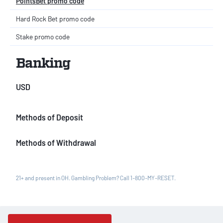
PointsBet promo code
Hard Rock Bet promo code
Stake promo code
Banking
USD
Methods of Deposit
Methods of Withdrawal
21+ and present in OH. Gambling Problem? Call 1-800-MY-RESET.