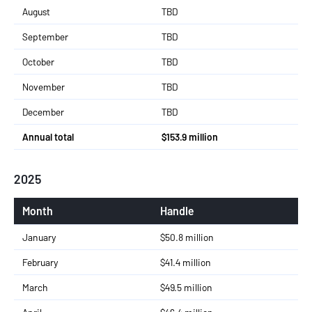
August
TBD
September
TBD
October
TBD
November
TBD
December
TBD
Annual total
$153.9 million
2025
Month
Handle
January
$50.8 million
February
$41.4 million
March
$49.5 million