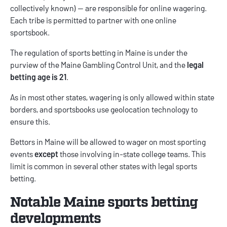
collectively known) — are responsible for online wagering.
Each tribe is permitted to partner with one online
sportsbook.
The regulation of sports betting in Maine is under the
purview of the Maine Gambling Control Unit, and the
legal
betting age is 21
.
As in most other states, wagering is only allowed within state
borders, and sportsbooks use geolocation technology to
ensure this.
Bettors in Maine will be allowed to wager on most sporting
events
except
those involving in-state college teams. This
limit is common in several other states with legal sports
betting.
Notable Maine sports betting
developments