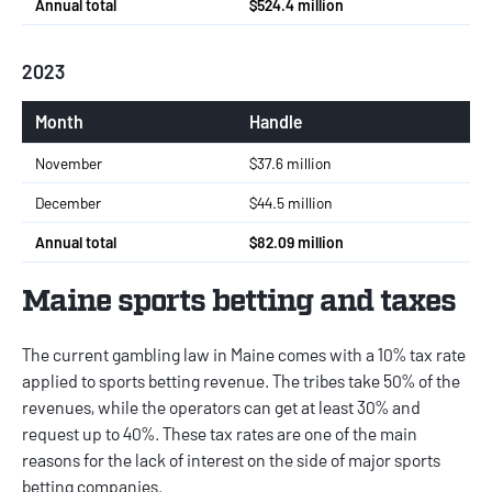
Annual total
$524.4 million
2023
Month
Handle
November
$37.6 million
December
$44.5 million
Annual total
$82.09 million
Maine sports betting and taxes
The current gambling law in Maine comes with a 10% tax rate
applied to sports betting revenue. The tribes take 50% of the
revenues, while the operators can get at least 30% and
request up to 40%. These tax rates are one of the main
reasons for the lack of interest on the side of major sports
betting companies.