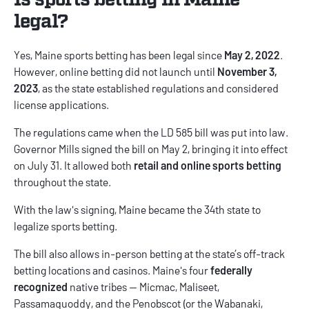
legal?
Yes, Maine sports betting has been legal since
May 2, 2022
.
However, online betting did not launch until
November 3,
2023
, as the state established regulations and considered
license applications.
The regulations came when the
LD 585 bill
was put into law.
Governor Mills signed the bill on May 2, bringing it into effect
on July 31. It allowed both
retail and online sports betting
throughout the state.
With the law's signing, Maine became the 34th state to
legalize sports betting.
The bill also allows in-person betting at the state’s off-track
betting locations and casinos. Maine's four
federally
recognized
native tribes — Micmac, Maliseet,
Passamaquoddy, and the Penobscot (or the Wabanaki,