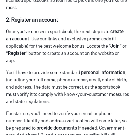
most.
2. Register an account
Once you’ve chosen a sportsbook, the next step is to
create
an account
. Use our links and exclusive promo code (if
applicable) for the best welcome bonus. Locate the
"Join"
or
"Register"
button to create an account on the website or
app.
You’ll have to provide some standard
personal information
,
including your full name, phone number, email, date of birth,
and address. The data must be correct, as the sportsbook
must verify it to comply with know-your-customer measures
and state regulations.
For starters, you’ll need to verify your email or phone
number. Identity and address verification will come later, so
be prepared to
provide documents
if needed. Government-
provided photo I.D. and a property tax or utility bill will