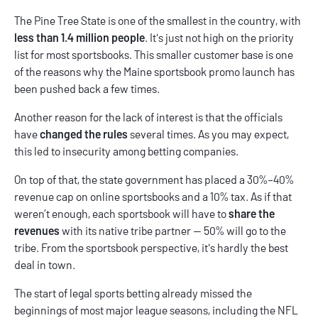
new users ten 100% Profit Boosts for wagering at least $1.
The Pine Tree State is one of the smallest in the country, with
Nov. 18, 2024:
DraftKings updates its welcome offer to bet $5,
less than 1.4 million people
. It's just not high on the priority
get $150 in bonus bets.
list for most sportsbooks. This smaller customer base is one
of the reasons why the
Maine sportsbook promo
launch has
Mar. 12, 2024:
Maine regulators announce that betting
been pushed back a few times.
handle (and overall revenue) decreased in February 2024,
dropping to $33.6 million. It was $38.1M in January and
Another reason for the lack of interest is that the officials
$44.4M in December 2023.
have
changed the rules
several times. As you may expect,
this led to insecurity among betting companies.
Jan. 8, 2024:
Maine legislators make efforts to legalize
iGaming by the end of 2024, which would bring online casino
On top of that, the state government has placed a 30%–40%
gaming to the state.
revenue cap on online sportsbooks and a 10% tax. As if that
weren’t enough, each sportsbook will have to
share the
Nov. 10, 2023:
Maine reports a strong start to legalized sports
revenues
with its native tribe partner — 50% will go to the
betting, seeing a
first five-day handle of $5.4 million
.
tribe. From the sportsbook perspective, it's hardly the best
deal in town.
Nov. 3, 2023:
Online sports betting officially launches in
Maine, with Caesars and DraftKings entering the market.
The start of legal sports betting already missed the
beginnings of most major league seasons, including the NFL
Nov. 1, 2023:
DraftKings announces they have a deal with