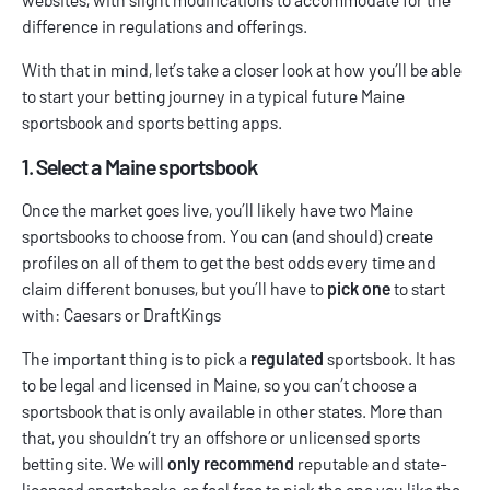
difference in regulations and offerings.
With that in mind, let’s take a closer look at how you’ll be able
to start your betting journey in a typical future Maine
sportsbook and
sports betting apps
.
1. Select a Maine sportsbook
Once the market goes live, you’ll likely have two Maine
sportsbooks to choose from. You can (and should) create
profiles on all of them to get the best odds every time and
claim different bonuses, but you’ll have to
pick one
to start
with: Caesars or DraftKings
The important thing is to pick a
regulated
sportsbook. It has
to be legal and licensed in Maine, so you can’t choose a
sportsbook that is only available in other states. More than
that, you shouldn’t try an offshore or unlicensed sports
betting site. We will
only recommend
reputable and state-
licensed sportsbooks, so feel free to pick the one you like the