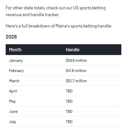
For other state totals, check out our
US sports betting
revenue and handle tracker
.
Here's a full breakdown of Maine's sports betting handle:
2026
Month
Handle
January
$59.6 million
February
$41.6 million
March
$52.7 million
April
TBD
May
TBD
June
TBD
July
TBD