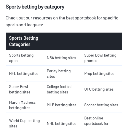
Sports betting by category
Check out our resources on the best sportsbook for specific
sports and leagues:
Sports Betting
Categories
Sports betting
Super Bowl betting
NBA betting sites
apps
promos
Parlay betting
NFL betting sites
Prop betting sites
sites
Super Bowl
College football
UFC betting sites
betting sites
betting sites
March Madness
MLB betting sites
Soccer betting sites
betting sites
Best online
World Cup betting
NHL betting sites
sportsbook for
sites