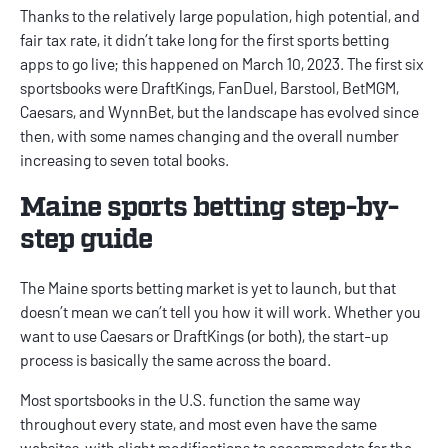
Thanks to the relatively large population, high potential, and
fair tax rate, it didn’t take long for the first sports betting
apps to go live; this happened on March 10, 2023. The first six
sportsbooks were DraftKings, FanDuel, Barstool, BetMGM,
Caesars, and WynnBet, but the landscape has evolved since
then, with some names changing and the overall number
increasing to seven total books.
Maine sports betting step-by-
step guide
The Maine sports betting market is yet to launch, but that
doesn’t mean we can’t tell you how it will work. Whether you
want to use Caesars or DraftKings (or both), the start-up
process is basically the same across the board.
Most sportsbooks in the U.S. function the same way
throughout every state, and most even have the same
websites, with slight modifications to accommodate for the