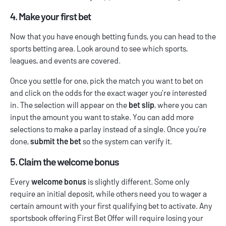
4. Make your first bet
Now that you have enough betting funds, you can head to the
sports betting area. Look around to see which sports,
leagues, and events are covered.
Once you settle for one, pick the match you want to bet on
and click on the odds for the exact wager you’re interested
in. The selection will appear on the
bet slip
, where you can
input the amount you want to stake. You can add more
selections to make a parlay instead of a single. Once you’re
done,
submit the bet
so the system can verify it.
5. Claim the welcome bonus
Every
welcome bonus
is slightly different. Some only
require an initial deposit, while others need you to wager a
certain amount with your first qualifying bet to activate. Any
sportsbook offering First Bet Offer will require losing your