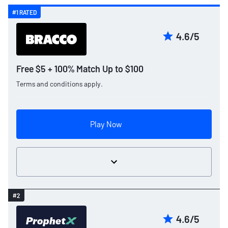
#1 RATED
4.6/5
Free $5 + 100% Match Up to $100
Terms and conditions apply.
Play Now
#2
4.6/5