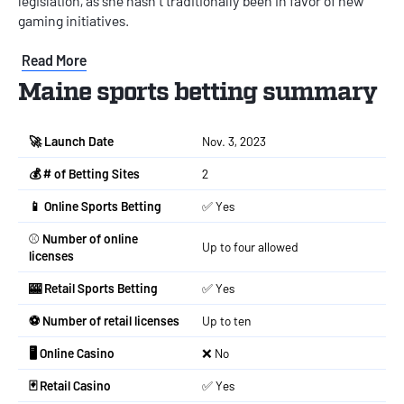
legislation, as she hasn't traditionally been in favor of new
gaming initiatives.
Read More
Maine sports betting summary
June 9, 2025:
Maine lawmakers are taking active steps
towards the legalization of online casino products with the
reconsideration of Legislative Document 1164.
🚀
Launch Date
Nov. 3, 2023
💰
# of Betting Sites
2
May 19, 2025:
DraftKings updates its Maine welcome offer,
giving new users the opportunity to snag $300 in bonus bets
📱
Online Sports Betting
✅ Yes
if their first wager of $5 wins.
⚾
Number of online
Up to four allowed
licenses
Apr. 28, 2025:
The Maine Gambling Control Unit reports a
20% month-over-month increase in sports betting handle,
🎰
Retail Sports Betting
✅ Yes
with the state's three sportsbooks taking in a handle of $49.5
million in March.
⚽ Number of retail licenses
Up to ten
🖥️
Online Casino
❌ No
March 31, 2025:
DraftKings updates its ME welcome bonus,
now offering $150 in bonus bets, plus up to $1,000 in bonus
🃏
Retail Casino
✅ Yes
funds with a 20% first deposit match.