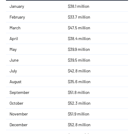
January
$38.1 million
February
$33.7 million
March
$47.5 million
April
$38.4 million
May
$39.9 million
June
$39.5 million
July
$42.8 million
August
$35.6 million
September
$51.8 million
October
$52.3 million
November
$51.9 million
December
$52.8 million