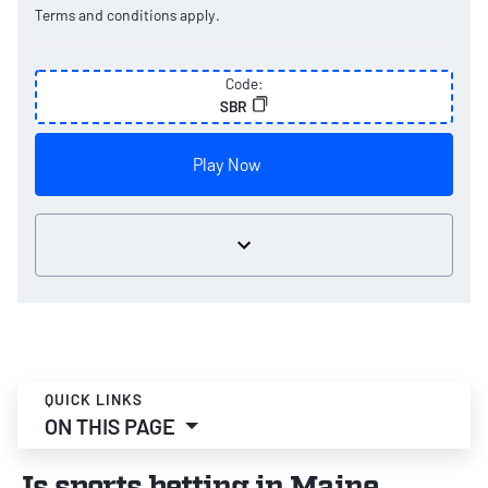
Terms and conditions apply.
Code:
SBR
Play Now
QUICK LINKS
ON THIS PAGE
Is sports betting in Maine