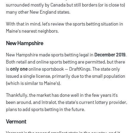
surrounded mostly by Canada but still borders (or is close to)
many other New England states.
With that in mind, let’s review the sports betting situation in
Maine's nearest neighbors.
New Hampshire
New Hampshire made sports betting legal in
December 2019
.
Both retail and online sports betting are permitted, but there
is
only one
online sportsbook — DraftKings. The state only
issued a single license, primarily due to the small population
(which is similar to Maine's).
Thankfully, the market has done well in the few years it’s
been around, and Intralot, the state's current lottery provider,
plans to add sports betting in the future.
Vermont
Vermont is the second smallest state in the country, and it