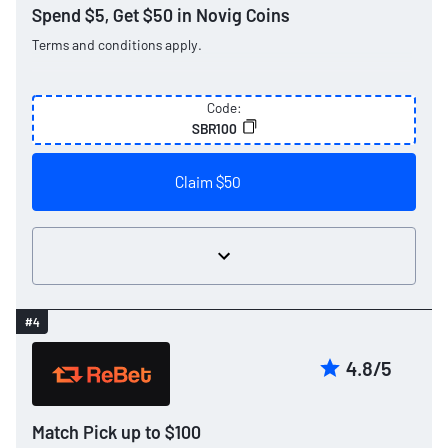
Spend $5, Get $50 in Novig Coins
Terms and conditions apply.
Code:
SBR100
Claim $50
#4
4.8/5
Match Pick up to $100