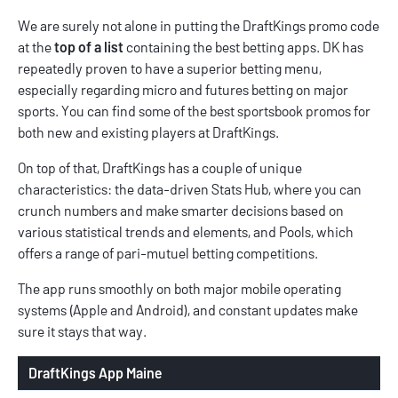
director Milton Champion says legal sports betting might
We are surely not alone in putting the
DraftKings promo code
not begin in Maine before January 2024.
at the
top of a list
containing the best betting apps. DK has
repeatedly proven to have a superior betting menu,
May 2, 2022: Gov. Mills signs bill LD 585 into law after it
passed the Senate’s Special Appropriations Table and
especially regarding micro and futures betting on major
reached her desk in late April.
sports. You can find some of the
best sportsbook promos
for
April 19, 2022:
The Senate
passes
Governor Mills' bill LD 585
both new and existing players at DraftKings.
with 23 in favor and 11 against.
On top of that, DraftKings has a couple of unique
Feb. 11, 2022:
Gov. Mills is reportedly working on a
new
characteristics: the data-driven Stats Hub, where you can
sports betting bill
granting exclusive rights to the state’s
crunch numbers and make smarter decisions based on
native tribes.
various statistical trends and elements, and Pools, which
offers a range of pari-mutuel betting competitions.
June 2, 2021:
After passing both the Senate and House, the
bill
reached a setback
at the Appropriations Table, where the
The app runs smoothly on both major mobile operating
committee felt it wasn’t fiscally sound. It will remain there
systems (Apple and Android), and constant updates make
and be forgotten.
sure it stays that way.
April 5, 2021:
Legal sports betting
is in motion again
after
DraftKings App Maine
Senator Luchini files the LD 1352 bill.