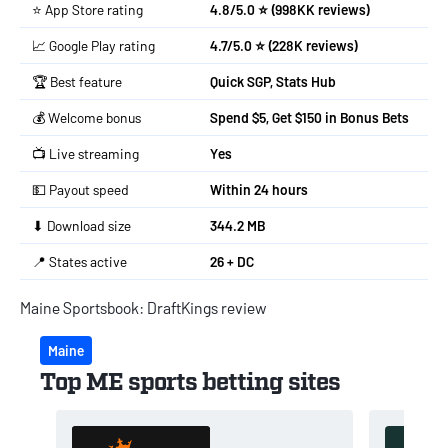
⭐ App Store rating
4.8/5.0 ⭐ (998KK reviews)
Feb. 11, 2020:
After the Senate voted (20-10) to override the
📈 Google Play rating
4.7/5.0 ⭐ (228K reviews)
Governor’s veto, the House of Representatives
failed to
confirm
, with 85 in favor of eliminating the veto. Without
🏆 Best feature
Quick SGP, Stats Hub
two-thirds of the House supporting the bill, it effectively
died.
💰 Welcome bonus
Spend $5, Get $150 in Bonus Bets
📺 Live streaming
Yes
Jan. 10, 2020:
Governor Mills
vetoes the 2019 LD 553 bill
that
aimed to legalize sports betting in the state.
💵 Payout speed
Within 24 hours
Read Less
⬇ Download size
344.2 MB
📍 States active
26 + DC
Maine Sportsbook:
DraftKings review
Maine
Top ME sports betting sites