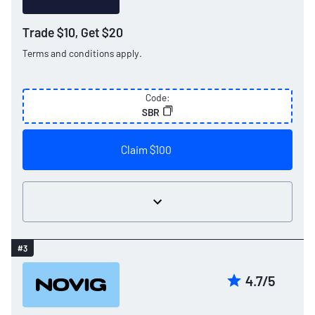
Trade $10, Get $20
Terms and conditions apply.
Code:
SBR
Claim $100
#3
4.7/5