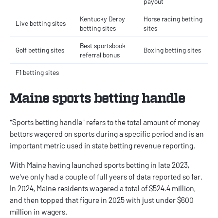
payout
Kentucky Derby
Horse racing betting
Live betting sites
betting sites
sites
Best sportsbook
Golf betting sites
Boxing betting sites
referral bonus
F1 betting sites
Maine sports betting handle
"Sports betting handle" refers to the total amount of money
bettors wagered on sports during a specific period and is an
important metric used in state betting revenue reporting.
With Maine having launched sports betting in late 2023,
we've only had a couple of full years of data reported so far.
In 2024, Maine residents wagered a total of $524.4 million,
and then topped that figure in 2025 with just under $600
million in wagers.