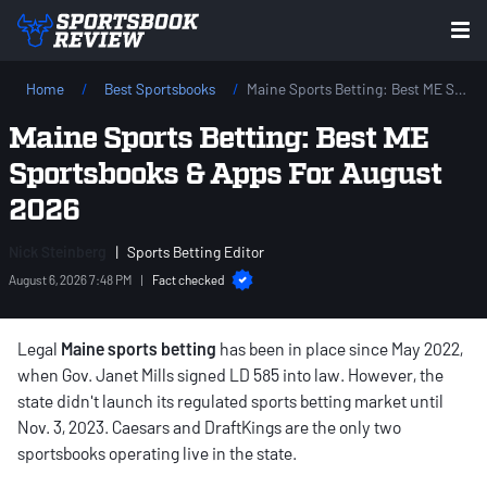
Home
Best Sportsbooks
Maine Sports Betting: Best ME Sportsbooks & Apps For August 2026
Maine Sports Betting: Best ME
Sportsbooks & Apps For August
2026
Nick Steinberg
|
Sports Betting Editor
August 6, 2026 7:48 PM
|
Fact checked
Legal
Maine sports betting
has been in place since May 2022,
when Gov. Janet Mills signed LD 585 into law. However, the
state didn't launch its regulated sports betting market until
Nov. 3, 2023. Caesars and DraftKings are the only two
sportsbooks operating live in the state.