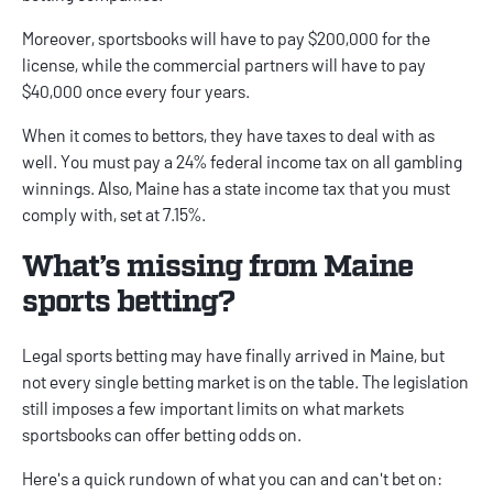
Moreover, sportsbooks will have to pay $200,000 for the
license, while the commercial partners will have to pay
$40,000 once every four years.
When it comes to bettors, they have taxes to deal with as
well. You must pay a 24% federal income tax on all gambling
winnings. Also, Maine has a state income tax that you must
comply with, set at 7.15%.
What’s missing from Maine
sports betting?
Legal sports betting may have finally arrived in Maine, but
not every single betting market is on the table. The legislation
still imposes a few important limits on what markets
sportsbooks can offer betting odds on.
Here's a quick rundown of what you can and can't bet on: