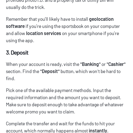
usually do the trick.
Remember that you’ll likely have to install
geolocation
software
if you’re using the sportsbook on your computer
and allow
location services
on your smartphone if you’re
using the app.
3. Deposit
When your account is ready, visit the
"Banking"
or
"Cashier"
section. Find the
"Deposit"
button, which won't be hard to
find.
Pick one of the available payment methods. Input the
required information and the amount you want to deposit.
Make sure to deposit enough to take advantage of whatever
welcome promo you want to claim.
Complete the transfer and wait for the funds to hit your
account, which normally happens almost
instantly.