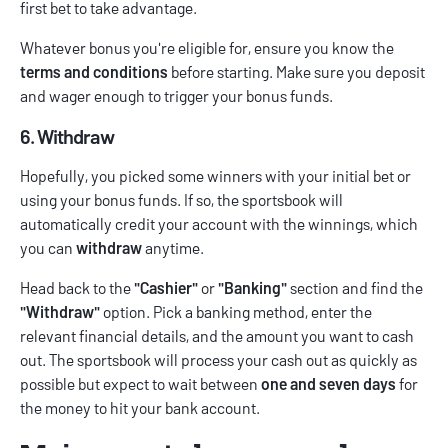
first bet to take advantage.
Whatever bonus you're eligible for, ensure you know the
terms and conditions
before starting. Make sure you deposit
and wager enough to trigger your bonus funds.
6. Withdraw
Hopefully, you picked some winners with your initial bet or
using your bonus funds. If so, the sportsbook will
automatically credit your account with the winnings, which
you can
withdraw
anytime.
Head back to the
"Cashier"
or
"Banking"
section and find the
"Withdraw"
option. Pick a banking method, enter the
relevant financial details, and the amount you want to cash
out. The sportsbook will process your cash out as quickly as
possible but expect to wait between
one and seven days
for
the money to hit your bank account.