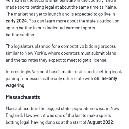
made sports betting legal at about the same time as Maine.
The market has yet to launch and is expected to go live in
early 2024
. You can learn more about the state's outlook on
sports betting in our dedicated
Vermont sports
betting
section.
The legislators planned for a competitive bidding process,
similar to New York's, where operators must submit plans
and the tax rates they expect to meet to get a license.
Interestingly, Vermont hasn’t made retail sports betting legal,
joining Tennessee as the only other state with
online-only
wagering
.
Massachusetts
Massachusetts is the biggest state, population-wise, in New
England. However, it was one of the last to make sports
betting legal, having done so at the start of
August 2022
.