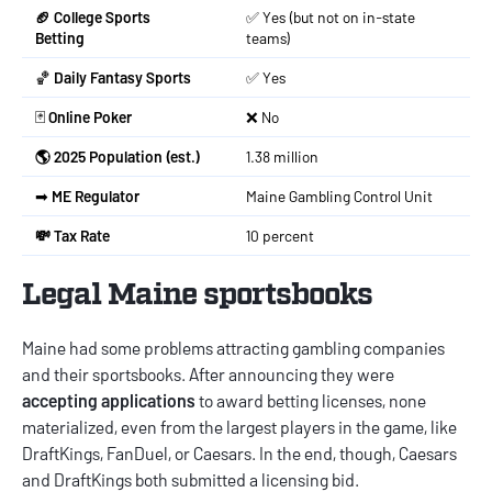
🏈
College Sports
✅ Yes (but not on in-state
Feb. 10, 2025:
Betting
DraftKings and Caesars both change their
teams)
welcome bonuses in Maine in the aftermath of Super Bowl
🏀
Daily Fantasy Sports
✅ Yes
59.
🃏
Online Poker
❌ No
Jan. 27, 2025:
New users can get up to $1,059 in bonus bets if
🌎
2025 Population (est.)
1.38 million
their first bet loses, as part of the updated Caesars welcome
offer.
➡
ME Regulator
Maine Gambling Control Unit
Jan. 21, 2025:
Unlike many sports betting states, Maine saw a
💸
Tax Rate
10 percent
small increase in wagers over December. The Maine
Gambling Control Unit recorded $52.7 million in bets on the
Legal Maine sportsbooks
month, up 1.5% from November.
Maine had some problems attracting gambling companies
Jan. 6, 2025:
DraftKings has updated its welcome offer to bet
and their sportsbooks. After announcing they were
$5, get $200 in bonus bets. Additionally, throughout the NFL
accepting applications
to award betting licenses, none
postseason, bettors can win a share of $2 million if their
player scores the longest touchdown of the day.
materialized, even from the largest players in the game, like
DraftKings, FanDuel, or Caesars. In the end, though, Caesars
Nov. 25, 2024:
Caesars updates its welcome offer, giving
and DraftKings both submitted a licensing bid.