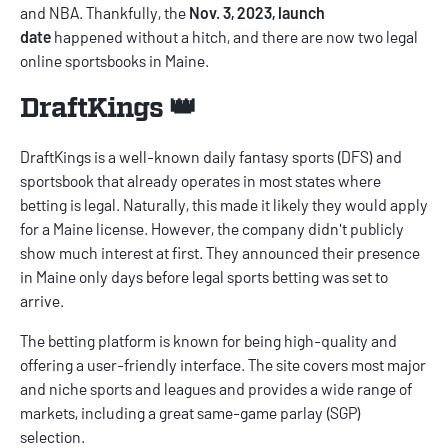
and NBA. Thankfully, the
Nov. 3, 2023, launch
Maine's Passamaquoddy Tribe, becoming the second online
date
happened without a hitch, and there are now two legal
sportsbook in the state along with Caesars.
online sportsbooks in Maine.
Oct 31, 2023:
Maine announces that they will launch legal
DraftKings 👑
sports betting on November 3, 2023, at 9:00 a.m. local time.
Oct. 3, 2023: Milt Champion, executive director of the Maine
DraftKings is a well-known daily fantasy sports (DFS) and
Gambling Control Unit, states that Maine sports betting is
sportsbook that already operates in most states where
likely to go live between Nov. 5, 2023, and Nov. 15, 2023.
betting is legal. Naturally, this made it likely they would apply
for a Maine license. However, the company didn't publicly
July 18, 2023: Due to a lack of interest from sportsbook
show much interest at first. They announced their presence
operators (no license applications received), the Maine
in Maine only days before legal sports betting was set to
Gambling Control Unit now expects a November 2023
arrive.
launch.
The betting platform is known for being high-quality and
Jan. 11, 2023: Proposed sports wagering rules are
offering a user-friendly interface. The site covers most major
published, and executive director Milton Champion
and niche sports and leagues and provides a wide range of
believes the market could launch in April 2023.
markets, including a great same-game parlay (SGP)
selection.
Aug. 2, 2022: Maine Gambling Control Unit’s executive