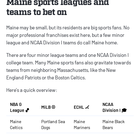
Maine sports leagues and
teams to bet on
Maine may be small, but its residents are big sports fans. No
major professional franchises exist here, but a few minor
league and NCAA Division I teams do call Maine home.
There are four minor league teams and one NCAA Division I
college team. Many Maine sports fans also gravitate towards
teams from neighboring Massachusetts, like the New
England Patriots or the Boston Celtics.
Here’s a quick overview:
NBA G
NCAA
MiLB ⚾
ECHL 🏒
League 🏀
Division I 🎓
Maine
Portland Sea
Maine
Maine Black
Celtics
Dogs
Mariners
Bears