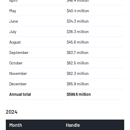
April
$46.4 million
May
$40.4 million
June
$34.3 million
July
$36.3 million
August
$45.6 million
September
$63.7 million
October
$62.5 million
November
$62.3 million
December
$65.8 million
Annual total
$599.6 million
2024
Month
Handle