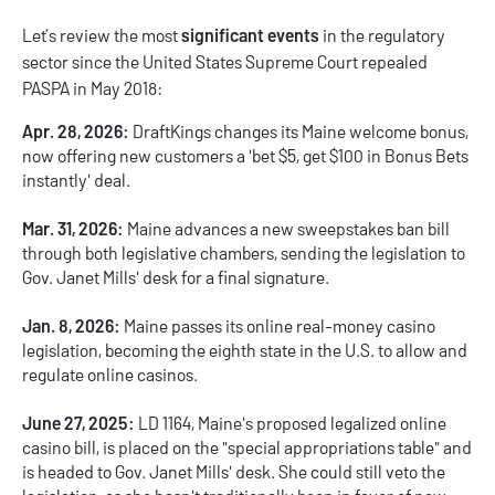
Let’s review the most
significant events
in the regulatory
sector since the United States Supreme Court repealed
PASPA in May 2018:
Apr. 28, 2026:
DraftKings changes its Maine welcome bonus,
now offering new customers a 'bet $5, get $100 in Bonus Bets
instantly' deal.
Mar. 31, 2026:
Maine
advances a new sweepstakes ban bill
through both legislative chambers
, sending the legislation to
Gov. Janet Mills' desk for a final signature.
Jan. 8, 2026:
Maine passes its online real-money casino
legislation, becoming the eighth state in the U.S. to allow and
regulate online casinos.
June 27, 2025:
LD 1164, Maine's proposed legalized online
casino bill, is placed on the "special appropriations table" and
is headed to Gov. Janet Mills' desk. She could still veto the