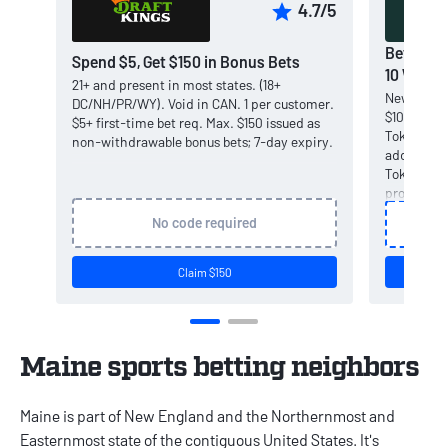
4.7/5
Bet $1, 
Spend $5, Get $150 in Bonus Bets
10 Wager
21+ and present in most states. (18+
New users 
DC/NH/PR/WY). Void in CAN. 1 per customer.
$10 deposi
$5+ first-time bet req. Max. $150 issued as
Tokens. Ma
non-withdrawable bonus bets; 7-day expiry.
additional
Tokens exp
prohibite
No code required
Claim $150
Maine sports betting neighbors
Maine is part of New England and the Northernmost and
Easternmost state of the contiguous United States. It's