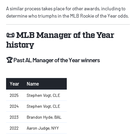
A similar process takes place for other awards, including to
determine who triumphs in the
MLB Rookie of the Year odds
.
📜 MLB Manager of the Year
history
🏆 Past AL Manager of the Year winners
Year
Name
2025
Stephen Vogt, CLE
2024
Stephen Vogt, CLE
2023
Brandon Hyde, BAL
2022
Aaron Judge, NYY