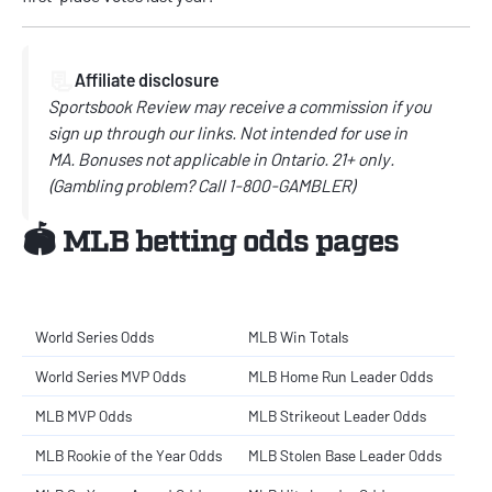
📃
Affiliate disclosure
Sportsbook Review may receive a commission if you
sign up through our links.
Not intended for use in
MA.
Bonuses not applicable in Ontario.
21+ only.
(
Gambling problem? Call
1-800-GAMBLER)
🏟️ MLB betting odds pages
World Series Odds
MLB Win Totals
World Series MVP Odds
MLB Home Run Leader Odds
MLB MVP Odds
MLB Strikeout Leader Odds
MLB Rookie of the Year Odds
MLB Stolen Base Leader Odds