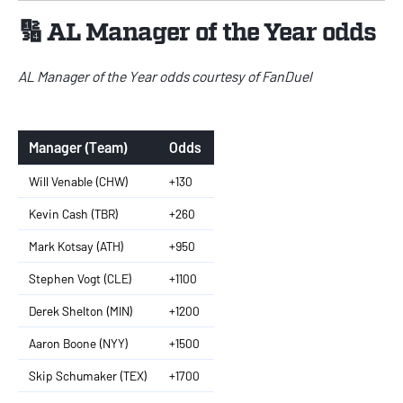
🔢 AL Manager of the Year odds
AL Manager of the Year odds courtesy of
FanDuel
Manager (Team)
Odds
Will Venable (CHW)
+130
Kevin Cash (TBR)
+260
Mark Kotsay (ATH)
+950
Stephen Vogt (CLE)
+1100
Derek Shelton (MIN)
+1200
Aaron Boone (NYY)
+1500
Skip Schumaker (TEX)
+1700