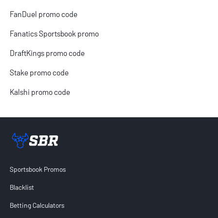
FanDuel promo code
Fanatics Sportsbook promo
DraftKings promo code
Stake promo code
Kalshi promo code
Sportsbook Review home link
Sportsbook Promos
Blacklist
Betting Calculators