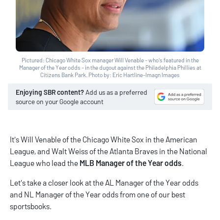
Pictured: Chicago White Sox manager Will Venable - who's featured in the
Manager of the Year odds - in the dugout against the Philadelphia Phillies at
Citizens Bank Park. Photo by: Eric Hartline-Imagn Images
Enjoying SBR content?
Add us as a preferred
source on your Google account
It's Will Venable of the Chicago White Sox in the American
League, and Walt Weiss of the Atlanta Braves in the National
League who lead the
MLB Manager of the Year odds
.
Let's take a closer look at the AL Manager of the Year odds
and NL Manager of the Year odds from one of our
best
sportsbooks
.