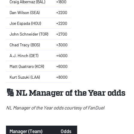
Craig Albernaz (BAL)
+1800
Dan Wilson (SEA)
+2200
Joe Espada (HOU)
+2200
John Schneider (TOR)
+2700
Chad Tracy (BOS)
+3000
A.J. Hinch (DET)
+4000
Matt Quatraro (KCR)
+6000
Kurt Suzuki (LAA)
+8000
🔢 NL Manager of the Year odds
NL Manager of the Year odds courtesy of FanDuel
Manager (Team)
Odds