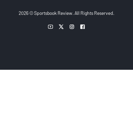
2026 © Sportsbook Review. All Rights Reserved.
YouTube link
Twitter link
Instagram link
Facebook link