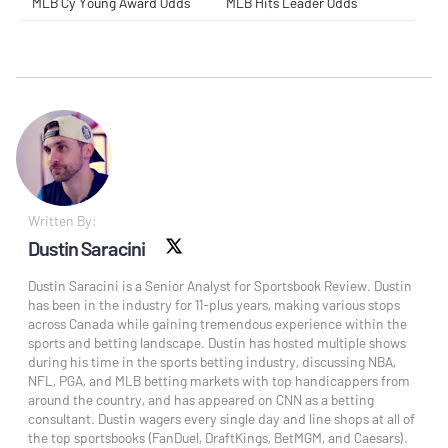
MLB Cy Young Award Odds
MLB Hits Leader Odds
Written By:
Dustin Saracini
X social
Dustin Saracini is a Senior Analyst for Sportsbook Review. Dustin
has been in the industry for 11-plus years, making various stops
across Canada while gaining tremendous experience within the
sports and betting landscape. Dustin has hosted multiple shows
during his time in the sports betting industry, discussing NBA,
NFL, PGA, and MLB betting markets with top handicappers from
around the country, and has appeared on CNN as a betting
consultant. Dustin wagers every single day and line shops at all of
the top sportsbooks (FanDuel, DraftKings, BetMGM, and Caesars).