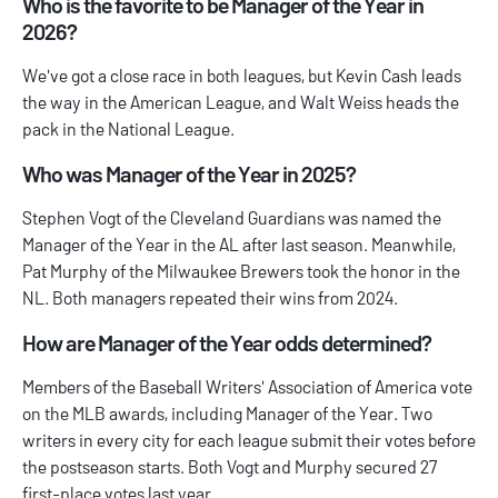
Who is the favorite to be Manager of the Year in
2026?
We've got a close race in both leagues, but Kevin Cash leads
the way in the American League, and Walt Weiss heads the
pack in the National League.
Who was Manager of the Year in 2025?
Stephen Vogt of the Cleveland Guardians was named the
Manager of the Year in the AL after last season. Meanwhile,
Pat Murphy of the Milwaukee Brewers took the honor in the
NL. Both managers repeated their wins from 2024.
How are Manager of the Year odds determined?
Members of the Baseball Writers' Association of America vote
on the MLB awards, including Manager of the Year. Two
writers in every city for each league submit their votes before
the postseason starts. Both Vogt and Murphy secured 27
first-place votes last year.