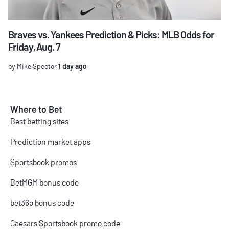
Braves vs. Yankees Prediction & Picks: MLB Odds for
Friday, Aug. 7
by Mike Spector
1 day ago
Where to Bet
Best betting sites
Prediction market apps
Sportsbook promos
BetMGM bonus code
bet365 bonus code
Caesars Sportsbook promo code