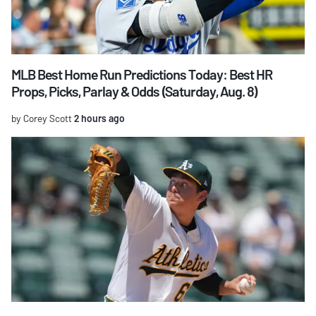
MLB Best Home Run Predictions Today: Best HR
Props, Picks, Parlay & Odds (Saturday, Aug. 8)
by Corey Scott
2 hours ago