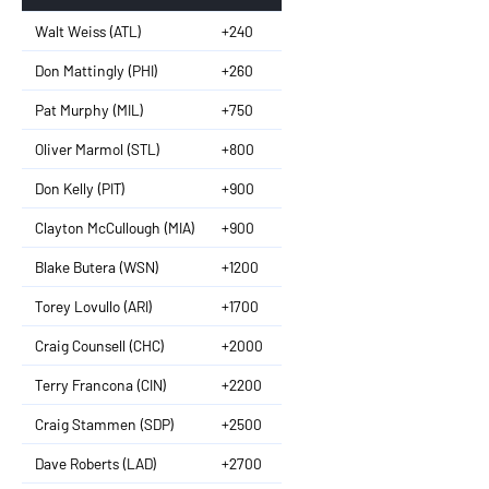
Walt Weiss (ATL)
+240
Don Mattingly (PHI)
+260
Pat Murphy (MIL)
+750
Oliver Marmol (STL)
+800
Don Kelly (PIT)
+900
Clayton McCullough (MIA)
+900
Blake Butera (WSN)
+1200
Torey Lovullo (ARI)
+1700
Craig Counsell (CHC)
+2000
Terry Francona (CIN)
+2200
Craig Stammen (SDP)
+2500
Dave Roberts (LAD)
+2700