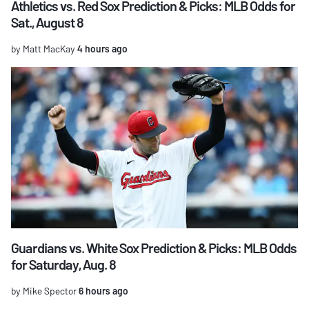
Athletics vs. Red Sox Prediction & Picks: MLB Odds for
Sat., August 8
by Matt MacKay
4 hours ago
Guardians vs. White Sox Prediction & Picks: MLB Odds
for Saturday, Aug. 8
by Mike Spector
6 hours ago