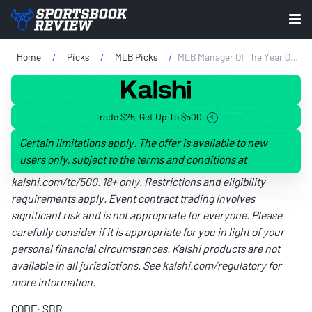
Home
Picks
MLB Picks
MLB Manager Of The Year Odds And Predictions 2026: Venable, Weiss Leading The Pack
Trade $25, Get Up To $500
Certain limitations apply. The offer is available to new
users only, subject to the terms and conditions at
kalshi.com/tc/500
. 18+ only. Restrictions and eligibility
requirements apply. Event contract trading involves
significant risk and is not appropriate for everyone. Please
carefully consider if it is appropriate for you in light of your
personal financial circumstances. Kalshi products are not
available in all jurisdictions. See
kalshi.com/regulatory
for
more information.
CODE: SBR