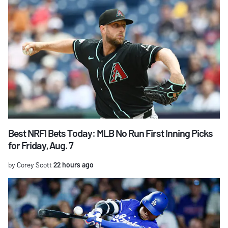
Best NRFI Bets Today: MLB No Run First Inning Picks
for Friday, Aug. 7
by Corey Scott
22 hours ago