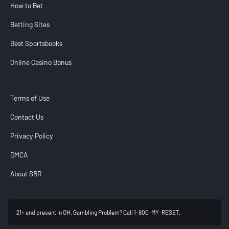
How to Bet
Betting Sites
Best Sportsbooks
Online Casino Bonus
Terms of Use
Contact Us
Privacy Policy
DMCA
About SBR
21+ and present in OH. Gambling Problem? Call 1-800-MY-RESET.