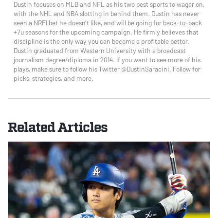
Dustin focuses on MLB and NFL as his two best sports to wager on,
with the NHL and NBA slotting in behind them. Dustin has never
seen a NRFI bet he doesn’t like, and will be going for back-to-back
+7u seasons for the upcoming campaign. He firmly believes that
discipline is the only way you can become a profitable bettor.
Dustin graduated from Western University with a broadcast
journalism degree/diploma in 2014. If you want to see more of his
plays, make sure to follow his Twitter @DustinSaracini. Follow for
picks, strategies, and more.
Related Articles