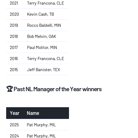
2021
Terry Francona, CLE
2020
Kevin Cash, TB
2019
Rocco Baldelli, MIN
2018
Bob Melvin, OAK
2017
Paul Molitor, MIN
2016
Terry Francona, CLE
2015
Jeff Banister, TEX
🏆 Past NL Manager of the Year winners
Year
Name
2025
Pat Murphy, MIL
2024
Pat Murphy, MIL