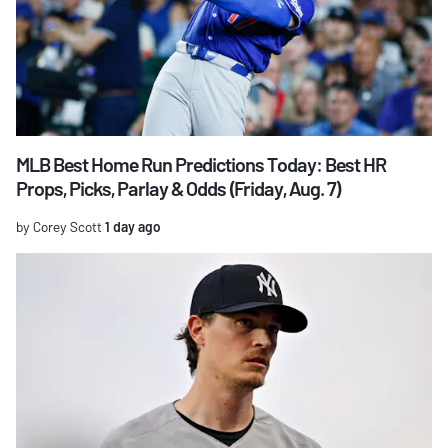
MLB Best Home Run Predictions Today: Best HR
Props, Picks, Parlay & Odds (Friday, Aug. 7)
by Corey Scott
1 day ago