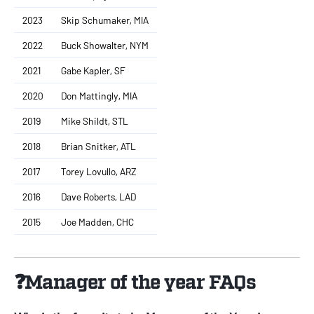
2023
Skip Schumaker, MIA
2022
Buck Showalter, NYM
2021
Gabe Kapler, SF
2020
Don Mattingly, MIA
2019
Mike Shildt, STL
2018
Brian Snitker, ATL
2017
Torey Lovullo, ARZ
2016
Dave Roberts, LAD
2015
Joe Madden, CHC
❓Manager of the year FAQs