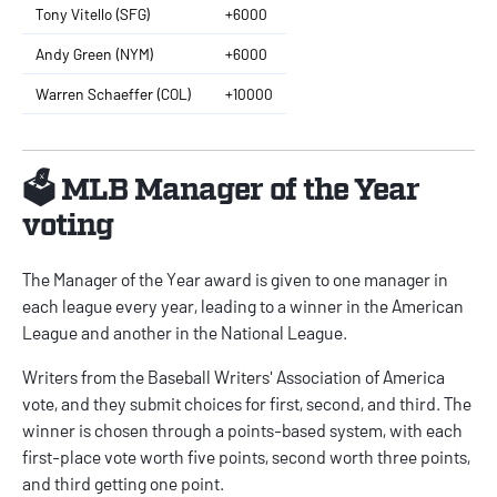
Tony Vitello (SFG)
+6000
Andy Green (NYM)
+6000
Warren Schaeffer (COL)
+10000
🗳️ MLB Manager of the Year
voting
The Manager of the Year award is given to one manager in
each league every year, leading to a winner in the American
League and another in the National League.
Writers from the Baseball Writers' Association of America
vote, and they submit choices for first, second, and third. The
winner is chosen through a points-based system, with each
first-place vote worth five points, second worth three points,
and third getting one point.