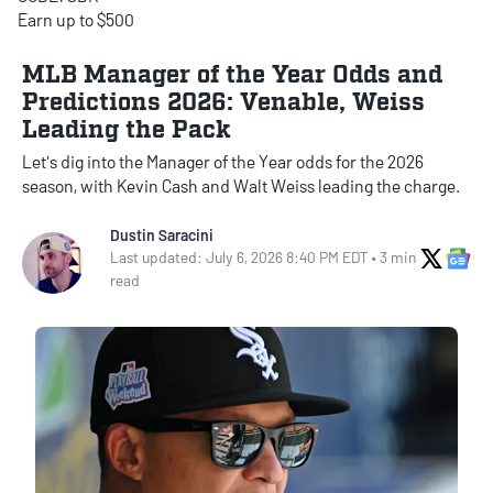
Earn up to $500
MLB Manager of the Year Odds and
Predictions 2026: Venable, Weiss
Leading the Pack
Let's dig into the Manager of the Year odds for the 2026
season, with Kevin Cash and Walt Weiss leading the charge.
Dustin Saracini
X Soci
Go
Last updated: July 6, 2026 8:40 PM EDT • 3 min
read