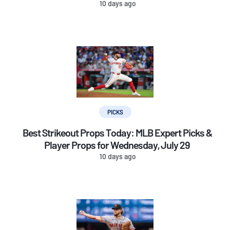
10 days ago
PICKS
Best Strikeout Props Today: MLB Expert Picks &
Player Props for Wednesday, July 29
10 days ago