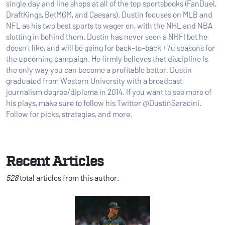
single day and line shops at all of the top sportsbooks (FanDuel,
DraftKings, BetMGM, and Caesars). Dustin focuses on MLB and
NFL as his two best sports to wager on, with the NHL and NBA
slotting in behind them. Dustin has never seen a NRFI bet he
doesn’t like, and will be going for back-to-back +7u seasons for
the upcoming campaign. He firmly believes that discipline is
the only way you can become a profitable bettor. Dustin
graduated from Western University with a broadcast
journalism degree/diploma in 2014. If you want to see more of
his plays, make sure to follow his Twitter @DustinSaracini.
Follow for picks, strategies, and more.
Recent Articles
528
total articles from this author.