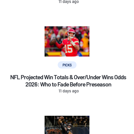
11 days ago
PICKS
NFL Projected Win Totals & Over/Under Wins Odds
2026: Who to Fade Before Preseason
11 days ago