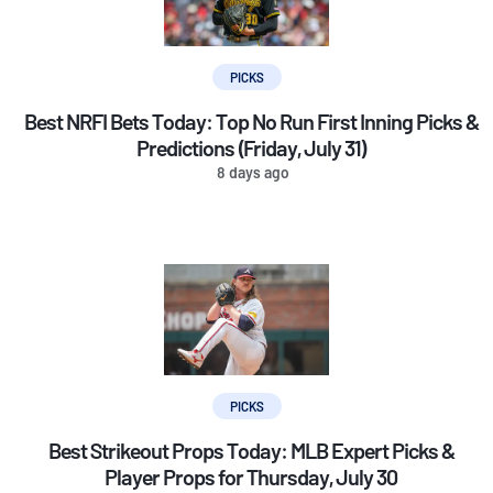
PICKS
Best NRFI Bets Today: Top No Run First Inning Picks &
Predictions (Friday, July 31)
8 days ago
PICKS
Best Strikeout Props Today: MLB Expert Picks &
Player Props for Thursday, July 30