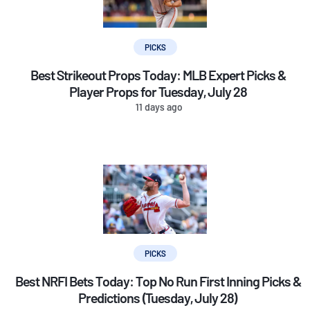
PICKS
Best Strikeout Props Today: MLB Expert Picks &
Player Props for Tuesday, July 28
11 days ago
PICKS
Best NRFI Bets Today: Top No Run First Inning Picks &
Predictions (Tuesday, July 28)