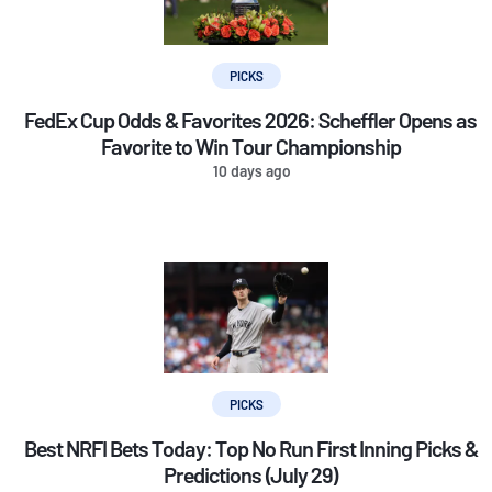
PICKS
FedEx Cup Odds & Favorites 2026: Scheffler Opens as
Favorite to Win Tour Championship
10 days ago
PICKS
Best NRFI Bets Today: Top No Run First Inning Picks &
Predictions (July 29)