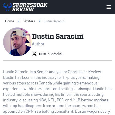
Home
Writers
Dustin Saracini
Dustin Saracini
Author
DustinSaracini
Twitter link
Dustin Saracini is a Senior Analyst for Sportsbook Review.
Dustin has been in the industry for 11-plus years, making
various stops across Canada while gaining tremendous
experience within the sports and betting landscape. Dustin has
hosted multiple shows during his time in the sports betting
industry, discussing NBA, NFL, PGA, and MLB betting markets
with top handicappers from around the country, and has
appeared on CNN as a betting consultant. Dustin wagers every