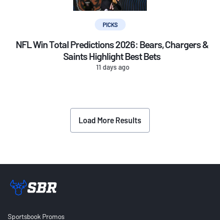
PICKS
NFL Win Total Predictions 2026: Bears, Chargers &
Saints Highlight Best Bets
11 days ago
Load More Results
Sportsbook Review home link
Sportsbook Promos