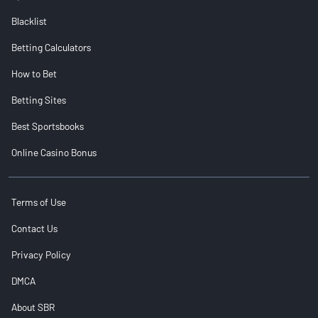
Blacklist
Betting Calculators
How to Bet
Betting Sites
Best Sportsbooks
Online Casino Bonus
Terms of Use
Contact Us
Privacy Policy
DMCA
About SBR