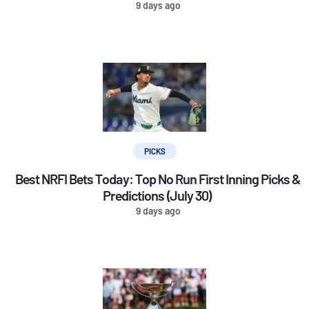
9 days ago
PICKS
Best NRFI Bets Today: Top No Run First Inning Picks &
Predictions (July 30)
9 days ago