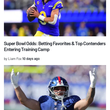
Super Bowl Odds: Betting Favorites & Top Contenders
Entering Training Camp
by Liam Fox
10 days ago