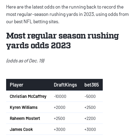
Here are the latest odds on the running back to record the
most regular-season rushing yards in 2023, using odds from
our best
NFL betting sites
.
Most regular season rushing
yards odds 2023
(odds as of Dec. 19)
Player
DraftKings
bet365
Christian McCaffrey
-10000
-5000
Kyren Williams
+2000
+2500
Raheem Mostert
+2500
+2200
James Cook
+3000
+3000