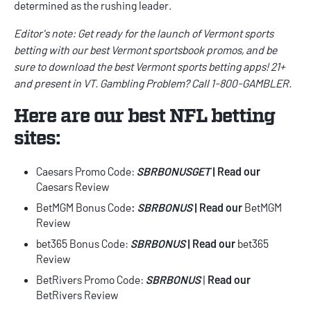
determined as the rushing leader.
Editor's note: Get ready for the launch of
Vermont sports
betting
with our best
Vermont sportsbook promos
, and be
sure to download the best
Vermont sports betting apps
! 21+
and present in VT. Gambling Problem? Call 1-800-GAMBLER.
Here are our
best
NFL betting
sites
:
Caesars Promo Code
:
SBRBONUSGET
| Read our
Caesars Review
BetMGM Bonus Code
:
SBRBONUS
| Read our
BetMGM
Review
bet365 Bonus Code
:
SBRBONUS
|
Read our
bet365
Review
BetRivers Promo Code
:
SBRBONUS
|
Read our
BetRivers Review