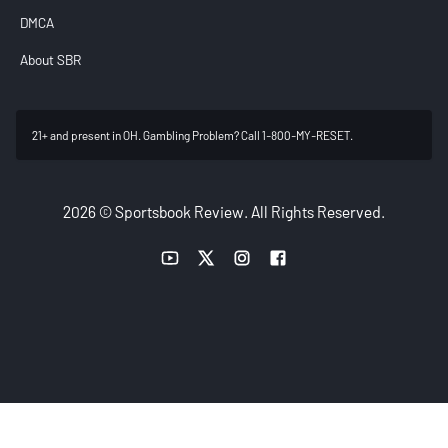
DMCA
About SBR
21+ and present in OH. Gambling Problem? Call 1-800-MY-RESET.
2026 © Sportsbook Review. All Rights Reserved.
YouTube link
Twitter link
Instagram link
Facebook link