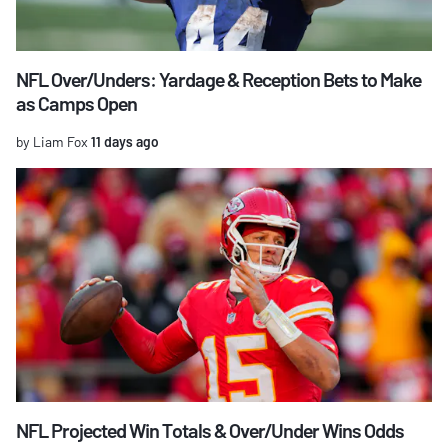
NFL Over/Unders: Yardage & Reception Bets to Make
as Camps Open
by Liam Fox
11 days ago
NFL Projected Win Totals & Over/Under Wins Odds