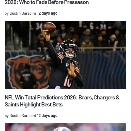
2026: Who to Fade Before Preseason
by Dustin Saracini
12 days ago
NFL Win Total Predictions 2026: Bears, Chargers &
Saints Highlight Best Bets
by Dustin Saracini
12 days ago