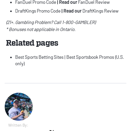
FanDuel Promo Code
| Read our
FanDuel Review
DraftKings Promo Code
| Read our
DraftKings Review
(21+. Gambling Problem? Call 1-800-GAMBLER)
* Bonuses not applicable in Ontario.
Related pages
Best Sports Betting Sites
|
Best Sportsbook Promos
(U.S.
only)
Written By: