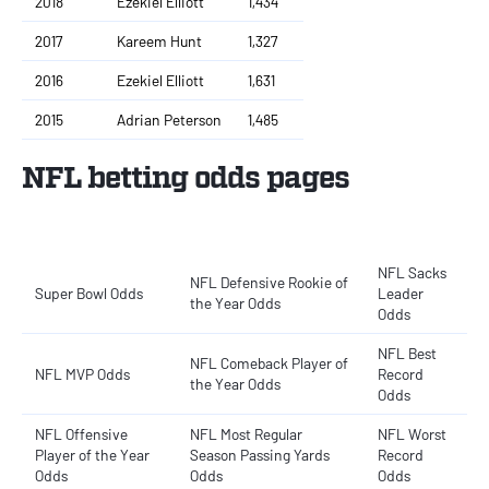
2018
Ezekiel Elliott
1,434
2017
Kareem Hunt
1,327
2016
Ezekiel Elliott
1,631
2015
Adrian Peterson
1,485
NFL betting odds pages
NFL Sacks
NFL Defensive Rookie of
Super Bowl Odds
Leader
the Year Odds
Odds
NFL Best
NFL Comeback Player of
NFL MVP Odds
Record
the Year Odds
Odds
NFL Offensive
NFL Most Regular
NFL Worst
Player of the Year
Season Passing Yards
Record
Odds
Odds
Odds