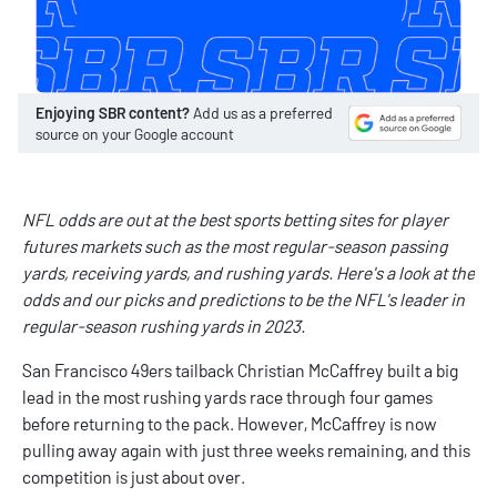
Enjoying SBR content?
Add us as a preferred
source on your Google account
NFL odds are out at the
best sports betting sites
for player
futures markets such as the most regular-season
passing
yards
,
receiving yards
, and rushing yards. Here's a look at the
odds and our picks and predictions to be the NFL's leader in
regular-season rushing yards in 2023.
San Francisco 49ers tailback Christian McCaffrey built a big
lead in the most rushing yards race through four games
before returning to the pack. However, McCaffrey is now
pulling away again with just three weeks remaining, and this
competition is just about over.