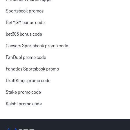
Sportsbook promos
BetMGM bonus code
bet365 bonus code
Caesars Sportsbook promo code
FanDuel promo code
Fanatics Sportsbook promo
DraftKings promo code
Stake promo code
Kalshi promo code