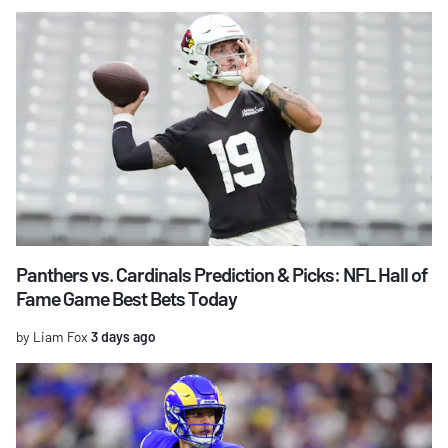
Panthers vs. Cardinals Prediction & Picks: NFL Hall of
Fame Game Best Bets Today
by Liam Fox
3 days ago