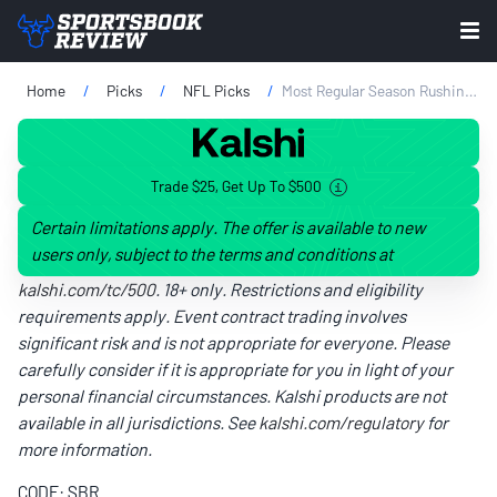
Home
Picks
NFL Picks
Most Regular Season Rushing Yards Odds 2023: McCaffrey A Runaway Favorite
Trade $25, Get Up To $500
Certain limitations apply. The offer is available to new
users only, subject to the terms and conditions at
kalshi.com/tc/500
. 18+ only. Restrictions and eligibility
requirements apply. Event contract trading involves
significant risk and is not appropriate for everyone. Please
carefully consider if it is appropriate for you in light of your
personal financial circumstances. Kalshi products are not
available in all jurisdictions. See
kalshi.com/regulatory
for
more information.
CODE: SBR