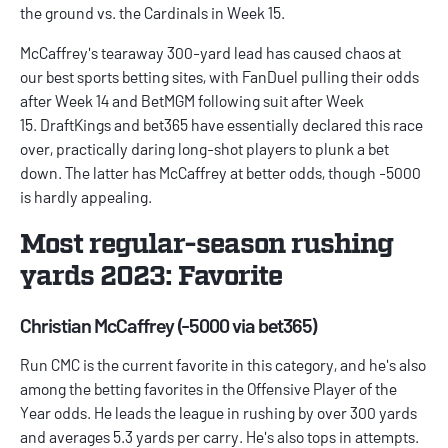
the ground vs. the Cardinals in Week 15.
McCaffrey's tearaway 300-yard lead has caused chaos at
our
best sports betting sites
, with
FanDuel
pulling their odds
after Week 14 and
BetMGM
following suit after Week
15.
DraftKings
and
bet365
have essentially declared this race
over, practically daring long-shot players to plunk a bet
down. The latter has McCaffrey at better odds, though -5000
is hardly appealing.
Most regular-season rushing
yards 2023: Favorite
Christian McCaffrey (
-5000 via bet365
)
Run CMC is the current favorite in this category, and he's also
among the betting favorites in the
Offensive Player of the
Year odds
. He leads the league in rushing by over 300 yards
and averages 5.3 yards per carry. He's also tops in attempts.