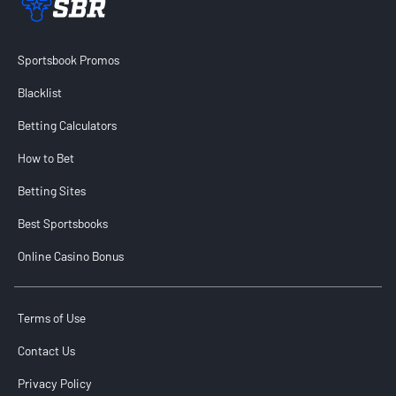
Sportsbook Review home link
Sportsbook Promos
Blacklist
Betting Calculators
How to Bet
Betting Sites
Best Sportsbooks
Online Casino Bonus
Terms of Use
Contact Us
Privacy Policy