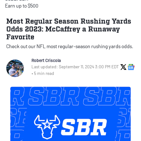
Earn up to $500
Most Regular Season Rushing Yards
Odds 2023: McCaffrey a Runaway
Favorite
Check out our NFL most regular-season rushing yards odds.
Robert Criscola
X Soci
Go
Last updated: September 11, 2024 3:00 PM EDT
• 5 min read