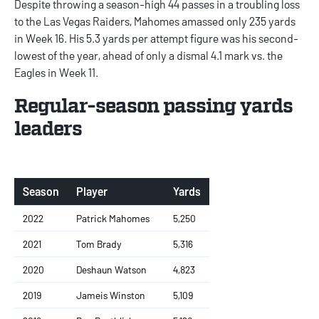
Despite throwing a season-high 44 passes in a troubling loss
to the Las Vegas Raiders, Mahomes amassed only 235 yards
in Week 16. His 5.3 yards per attempt figure was his second-
lowest of the year, ahead of only a dismal 4.1 mark vs. the
Eagles in Week 11.
Regular-season passing yards
leaders
Season
Player
Yards
2022
Patrick Mahomes
5,250
2021
Tom Brady
5,316
2020
Deshaun Watson
4,823
2019
Jameis Winston
5,109