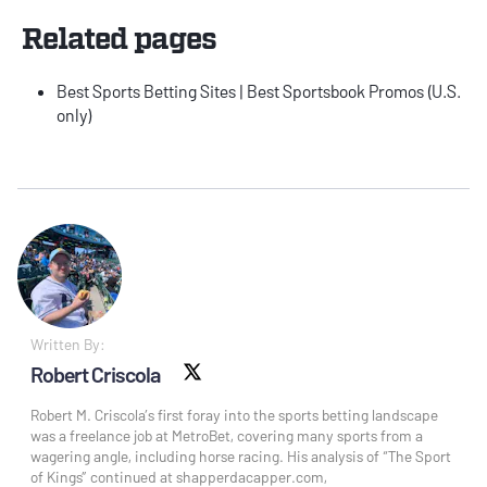
Related pages
Best Sports Betting Sites
|
Best Sportsbook Promos
(U.S.
only)
Written By:
Robert Criscola
X social
Robert M. Criscola’s first foray into the sports betting landscape
was a freelance job at MetroBet, covering many sports from a
wagering angle, including horse racing. His analysis of “The Sport
of Kings” continued at shapperdacapper.com,