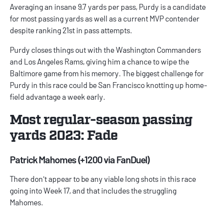
Averaging an insane 9.7 yards per pass, Purdy is a candidate
for most passing yards as well as a current MVP contender
despite ranking 21st in pass attempts.
Purdy closes things out with the Washington Commanders
and Los Angeles Rams, giving him a chance to wipe the
Baltimore game from his memory. The biggest challenge for
Purdy in this race could be San Francisco knotting up home-
field advantage a week early.
Most regular-season passing
yards 2023: Fade
Patrick Mahomes (
+1200 via FanDuel
)
There don't appear to be any viable long shots in this race
going into Week 17, and that includes the struggling
Mahomes.