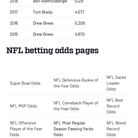
2018
Ben Roethlisberger
5,129
2017
Tom Brady
4,577
2016
Drew Brees
5,208
2015
Drew Brees
4,870
NFL betting odds pages
NFL Sacks
NFL Defensive Rookie of
Super Bowl Odds
Leader
the Year Odds
Odds
NFL Best
NFL Comeback Player of
NFL MVP Odds
Record
the Year Odds
Odds
NFL Offensive
NFL Most Regular
NFL Worst
Player of the Year
Season Passing Yards
Record
Odds
Odds
Odds