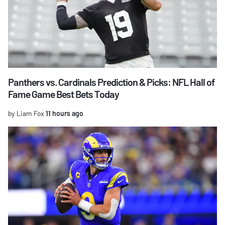
Panthers vs. Cardinals Prediction & Picks: NFL Hall of
Fame Game Best Bets Today
by Liam Fox
11 hours ago