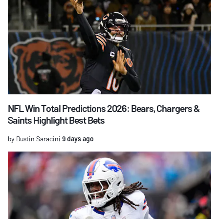
NFL Win Total Predictions 2026: Bears, Chargers &
Saints Highlight Best Bets
by Dustin Saracini
9 days ago