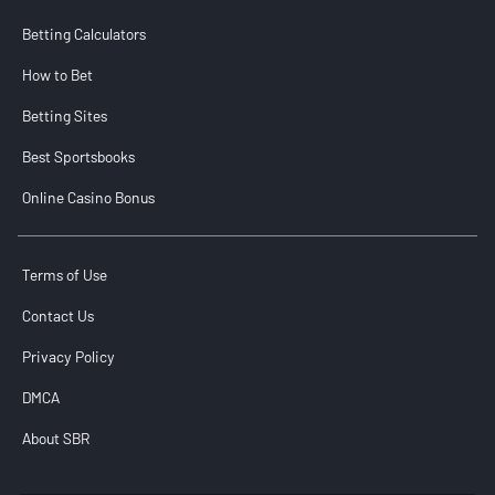
Betting Calculators
How to Bet
Betting Sites
Best Sportsbooks
Online Casino Bonus
Terms of Use
Contact Us
Privacy Policy
DMCA
About SBR