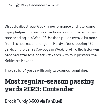
— NFL (@NFL)
December 24, 2023
Stroud's disastrous Week 14 performance and late-game
injury helped Tua surpass the Texans signal-caller in this
race heading into Week 15. He then pulled away a bit more
from his nearest challenger in Purdy after dropping 293
yards on the Dallas Cowboys in Week 16 while the latter was
benched after tossing for 255 yards with four picks vs. the
Baltimore Ravens.
The gap is 164 yards with only two games remaining.
Most regular-season passing
yards 2023: Contender
Brock Purdy (
+500 via FanDuel
)