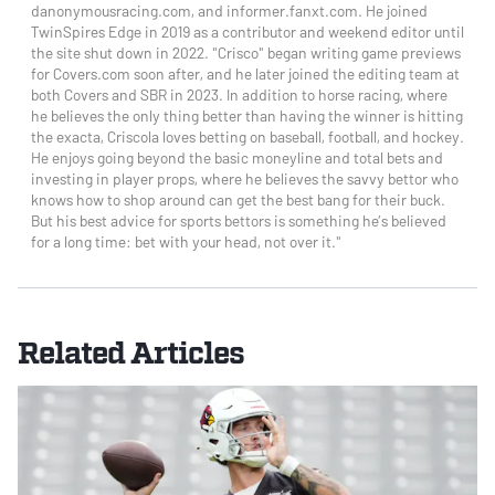
danonymousracing.com, and informer.fanxt.com. He joined
TwinSpires Edge in 2019 as a contributor and weekend editor until
the site shut down in 2022. "Crisco" began writing game previews
for Covers.com soon after, and he later joined the editing team at
both Covers and SBR in 2023. In addition to horse racing, where
he believes the only thing better than having the winner is hitting
the exacta, Criscola loves betting on baseball, football, and hockey.
He enjoys going beyond the basic moneyline and total bets and
investing in player props, where he believes the savvy bettor who
knows how to shop around can get the best bang for their buck.
But his best advice for sports bettors is something he’s believed
for a long time: bet with your head, not over it."
Related Articles