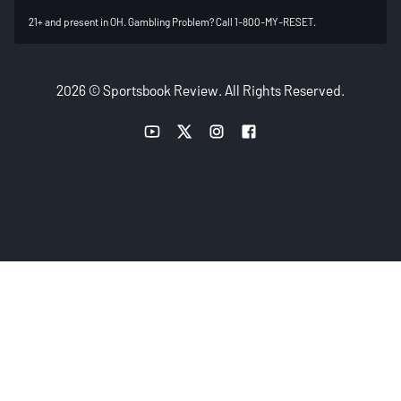
21+ and present in OH. Gambling Problem? Call 1-800-MY-RESET.
2026 © Sportsbook Review. All Rights Reserved.
YouTube link
Twitter link
Instagram link
Facebook link