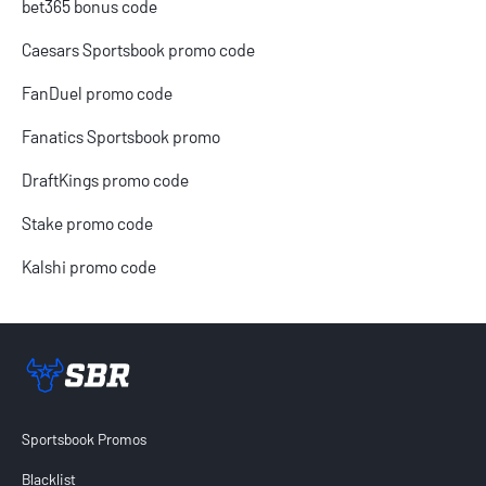
bet365 bonus code
Caesars Sportsbook promo code
FanDuel promo code
Fanatics Sportsbook promo
DraftKings promo code
Stake promo code
Kalshi promo code
Sportsbook Review home link
Sportsbook Promos
Blacklist