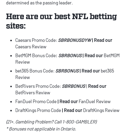
determined as the passing leader.
Here are our
best
NFL betting
sites
:
Caesars Promo Code
:
SBRBONUSDYW
| Read our
Caesars Review
BetMGM Bonus Code
:
SBRBONUS
| Read our
BetMGM
Review
bet365 Bonus Code
:
SBRBONUS
|
Read our
bet365
Review
BetRivers Promo Code
:
SBRBONUS
|
Read our
BetRivers Review
FanDuel Promo Code
| Read our
FanDuel Review
DraftKings Promo Code
| Read our
DraftKings Review
(21+. Gambling Problem? Call 1-800-GAMBLER)
* Bonuses not applicable in Ontario.