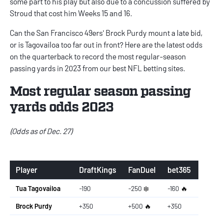
some part to his play but also due to a concussion suffered by
Stroud that cost him Weeks 15 and 16.
Can the San Francisco 49ers' Brock Purdy mount a late bid,
or is Tagovailoa too far out in front? Here are the latest odds
on the quarterback to record the most regular-season
passing yards in 2023 from our best
NFL betting sites
.
Most regular season passing
yards odds 2023
(Odds as of Dec. 27)
Player
DraftKings
FanDuel
bet365
Tua Tagovailoa
-190
-250
❄️
-160
🔥
Brock Purdy
+350
+500
🔥
+350