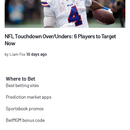
NFL Touchdown Over/Unders: 6 Players to Target
Now
by Liam Fox
10 days ago
Where to Bet
Best betting sites
Prediction market apps
Sportsbook promos
BetMGM bonus code