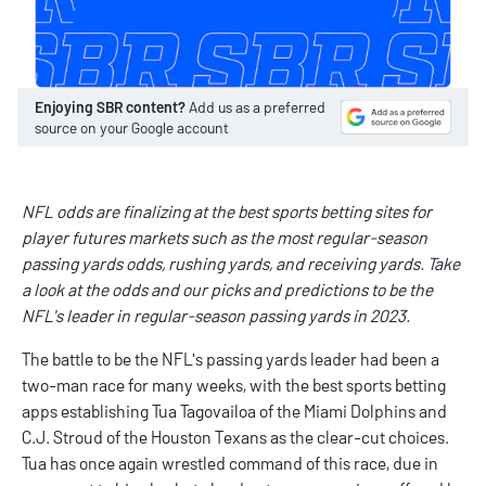
Enjoying SBR content?
Add us as a preferred
source on your Google account
NFL odds
are finalizing at the
best sports betting sites
for
player futures markets such as the most regular-season
passing yards odds,
rushing yards
, and
receiving yards
. Take
a look at the odds and our picks and predictions to be the
NFL's leader in regular-season passing yards in 2023.
The battle to be the NFL's passing yards leader had been a
two-man race for many weeks, with the
best sports betting
apps
establishing Tua Tagovailoa of the Miami Dolphins and
C.J. Stroud of the Houston Texans as the clear-cut choices.
Tua has once again wrestled command of this race, due in