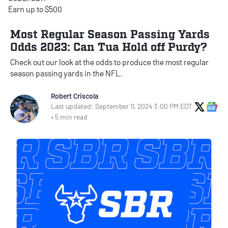
Earn up to $500
Most Regular Season Passing Yards
Odds 2023: Can Tua Hold off Purdy?
Check out our look at the odds to produce the most regular
season passing yards in the NFL.
Robert Criscola
X Soci
Go
Last updated: September 11, 2024 3:00 PM EDT
• 5 min read