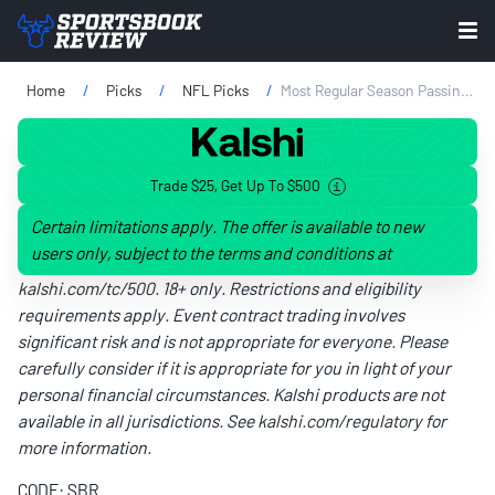
Home
Picks
NFL Picks
Most Regular Season Passing Yards Odds 2023: Can Tua Hold Off Purdy?
Trade $25, Get Up To $500
Certain limitations apply. The offer is available to new
users only, subject to the terms and conditions at
kalshi.com/tc/500
. 18+ only. Restrictions and eligibility
requirements apply. Event contract trading involves
significant risk and is not appropriate for everyone. Please
carefully consider if it is appropriate for you in light of your
personal financial circumstances. Kalshi products are not
available in all jurisdictions. See
kalshi.com/regulatory
for
more information.
CODE: SBR