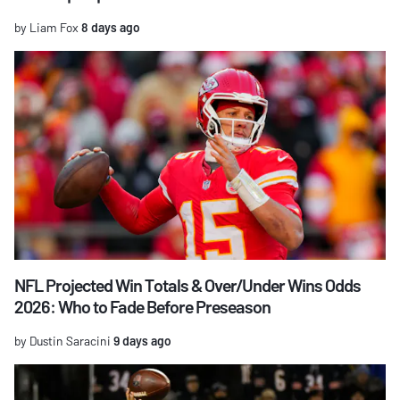
by Liam Fox
8 days ago
NFL Projected Win Totals & Over/Under Wins Odds
2026: Who to Fade Before Preseason
by Dustin Saracini
9 days ago