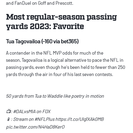
and
FanDuel
on Goff and Prescott.
Most regular-season passing
yards 2023: Favorite
Tua Tagovailoa (
-160 via bet365
)
A contender in the
NFL MVP odds
for much of the
season, Tagovailoa is a logical alternative to pace the NFL in
passing yards, even though he's been held to fewer than 250
yards through the air in four of his last seven contests.
50 yards from Tua to Waddle like poetry in motion
📺:
#DALvsMIA
on FOX
📱: Stream on
#NFLPlus
https://t.co/UIg1XAk0MB
pic.twitter.com/N4HaD8KerO