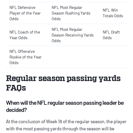
NFL Defensive
NFL Most Regular
NFL Win
Player of the Year
Season Rushing Yards
Totals Odds
Odds
Odds
NFL Most Regular
NFL Coach of the
NFL Draft
Season Receiving Yards
Year Odds
Odds
Odds
NFL Offensive
Rookie of the Year
Odds
Regular season passing yards
FAQs
When will the NFL regular season passing leader be
decided?
At the conclusion of Week 18 of the regular season, the player
with the most passing yards through the season will be