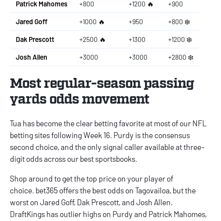
Patrick Mahomes
+800
+1200
🔥
+900
Jared Goff
+1000
🔥
+950
+800
❄️
Dak Prescott
+2500
🔥
+1300
+1200
❄️
Josh Allen
+3000
+3000
+2800
❄️
Most regular-season passing
yards odds movement
Tua has become the clear betting favorite at most of our
NFL
betting sites
following Week 16. Purdy is the consensus
second choice, and the only signal caller available at three-
digit odds across our
best sportsbooks
.
Shop around to get the top price on your player of
choice.
bet365
offers the best odds on Tagovailoa, but the
worst on Jared Goff, Dak Prescott, and Josh Allen.
DraftKings
has outlier highs on Purdy and Patrick Mahomes,