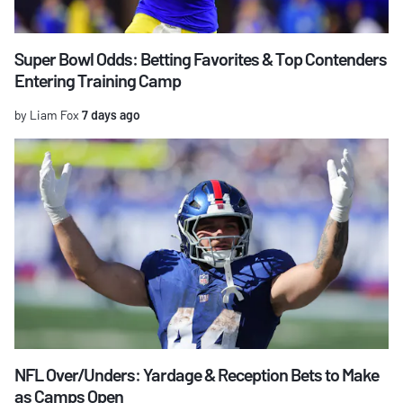
Super Bowl Odds: Betting Favorites & Top Contenders
Entering Training Camp
by Liam Fox
7 days ago
NFL Over/Unders: Yardage & Reception Bets to Make
as Camps Open