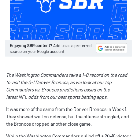
Enjoying SBR content?
Add us as a preferred
source on your Google account
The Washington Commanders take a 1-0 record on the road
to visit the 0-1 Denver Broncos, as we look at our top
Commanders vs. Broncos predictions based on the
latest
NFL odds
from our
best sports betting apps
.
It was more of the same from the Denver Broncos in Week 1.
They showed well on defense, but the offense struggled, and
the Broncos dropped another close game.
While the Washington Commanders pulled off a 20-16 victory