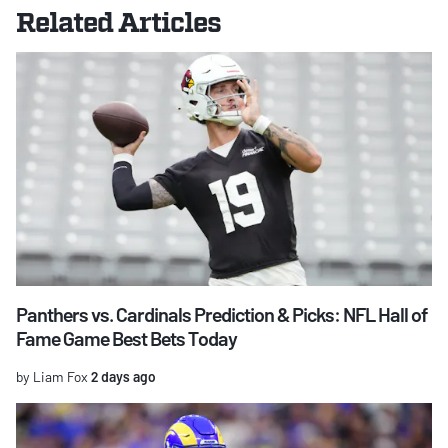
Related Articles
Panthers vs. Cardinals Prediction & Picks: NFL Hall of
Fame Game Best Bets Today
by Liam Fox
2 days ago