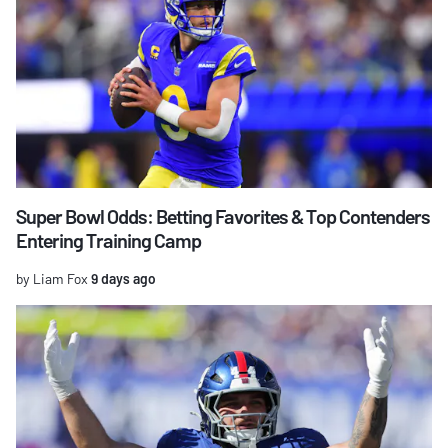
Super Bowl Odds: Betting Favorites & Top Contenders
Entering Training Camp
by Liam Fox
9 days ago