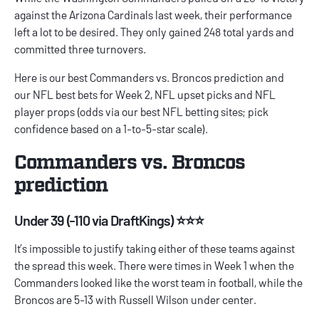
against the Arizona Cardinals last week, their performance
left a lot to be desired. They only gained 248 total yards and
committed three turnovers.
Here is our best Commanders vs. Broncos prediction and
our
NFL best bets for Week 2
,
NFL upset picks
and
NFL
player props
(odds via our best
NFL betting sites
; pick
confidence based on a 1-to-5-star scale).
Commanders vs. Broncos
prediction
Under 39 (
-110 via DraftKings
) ⭐⭐⭐
It’s impossible to justify taking either of these teams against
the spread this week. There were times in Week 1 when the
Commanders looked like the worst team in football, while the
Broncos are 5-13 with Russell Wilson under center.