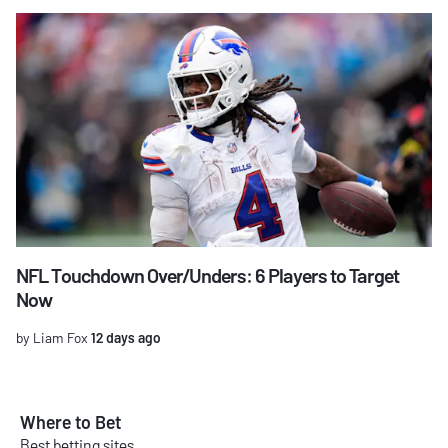
NFL Touchdown Over/Unders: 6 Players to Target
Now
by Liam Fox
12 days ago
Where to Bet
Best betting sites