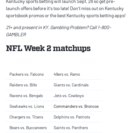
Kentucky sports betting
will launch Sept. 28 so get pre-
launch offers before it's too late! Don't miss out on
Kentucky
sportsbook promos
or the
best Kentucky sports betting apps
!
21+ and present in KY. Gambling Problem? Call 1-800-
GAMBLER
NFL Week 2 matchups
Packers vs. Falcons
49ers vs. Rams
Raiders vs. Bills
Giants vs. Cardinals
Ravens vs. Bengals
Jets vs. Cowboys
Seahawks vs. Lions
Commanders vs. Broncos
Chargers vs. Titans
Dolphins vs. Patriots
Bears vs. Buccaneers
Saints vs. Panthers