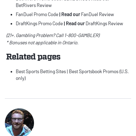
BetRivers Review
FanDuel Promo Code
| Read our
FanDuel Review
DraftKings Promo Code
| Read our
DraftKings Review
(21+. Gambling Problem? Call 1-800-GAMBLER)
* Bonuses not applicable in Ontario.
Related pages
Best Sports Betting Sites
|
Best Sportsbook Promos
(U.S.
only)