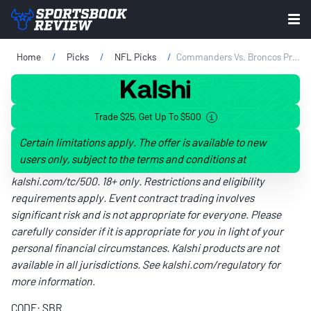
Home
Picks
NFL Picks
Commanders Vs. Broncos Predictions, Picks & Odds Week 2: Low-Scoring Affair On Deck In Denver
Trade $25, Get Up To $500
Certain limitations apply. The offer is available to new
users only, subject to the terms and conditions at
kalshi.com/tc/500
. 18+ only. Restrictions and eligibility
requirements apply. Event contract trading involves
significant risk and is not appropriate for everyone. Please
carefully consider if it is appropriate for you in light of your
personal financial circumstances. Kalshi products are not
available in all jurisdictions. See
kalshi.com/regulatory
for
more information.
CODE: SBR