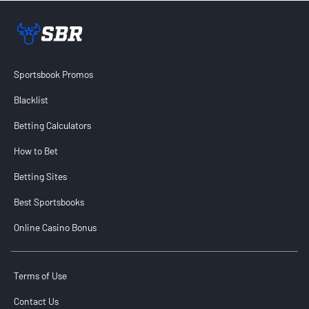
Sportsbook Review home link
Sportsbook Promos
Blacklist
Betting Calculators
How to Bet
Betting Sites
Best Sportsbooks
Online Casino Bonus
Terms of Use
Contact Us