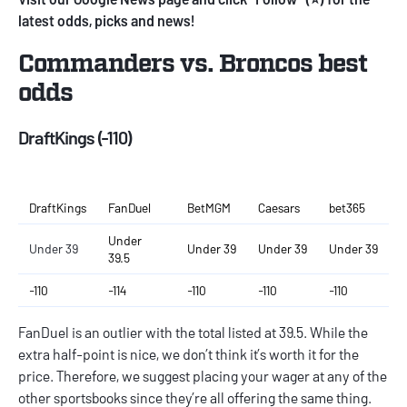
latest odds, picks and news!
Commanders vs. Broncos best
odds
DraftKings (-110)
DraftKings
FanDuel
BetMGM
Caesars
bet365
Under
Under 39
Under 39
Under 39
Under 39
39.5
-110
-114
-110
-110
-110
FanDuel
is an outlier with the total listed at 39.5. While the
extra half-point is nice, we don’t think it’s worth it for the
price. Therefore, we suggest placing your wager at any of the
other sportsbooks since they’re all offering the same thing.