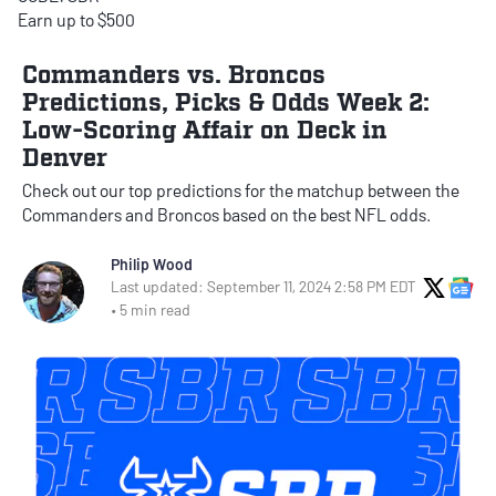
Earn up to $500
Commanders vs. Broncos
Predictions, Picks & Odds Week 2:
Low-Scoring Affair on Deck in
Denver
Check out our top predictions for the matchup between the
Commanders and Broncos based on the best NFL odds.
Philip Wood
X Soci
Go
Last updated: September 11, 2024 2:58 PM EDT
• 5 min read