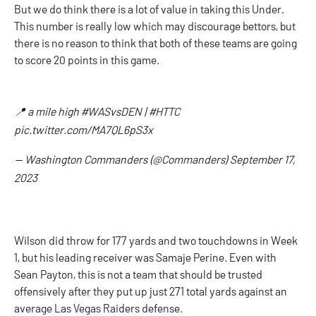
But we do think there is a lot of value in taking this Under.
This number is really low which may discourage bettors, but
there is no reason to think that both of these teams are going
to score 20 points in this game.
📍 a mile high
#WASvsDEN
|
#HTTC
pic.twitter.com/MA7QL6pS3x
— Washington Commanders (@Commanders)
September 17,
2023
Wilson did throw for 177 yards and two touchdowns in Week
1, but his leading receiver was Samaje Perine. Even with
Sean Payton, this is not a team that should be trusted
offensively after they put up just 271 total yards against an
average Las Vegas Raiders defense.