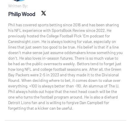
Written By:
Philip Wood
X social
Phil has covered sports betting since 2016 and has been sharing
his NFL experience with SportsBook Review since 2022. He
previously hosted the College Football Pick 'Em podcast for
CanesInsight.com. He is always looking for value, especially on
lines that just seem too good to be true. His belief is that if a line
doesn't make sense just assume oddsmakers know something you
don't. He also loves in-season futures. There is so much value to
be had as the public overreacts weekly. Bettors tend to forget just
how long NFL and college football seasons are. After all, the Green
Bay Packers were 2-5 in 2023 and they made it to the Divisional
Round. When deciding where to bet, it comes down to value over
everything. +100 is always better than -110. An alumnus of The U,
Phil always holds out hope that the next head coach will be the
one who turns the football program around. He is also a diehard
Detroit Lions fan and is willing to forgive Dan Campbell for
forgetting that a kicker can be useful.