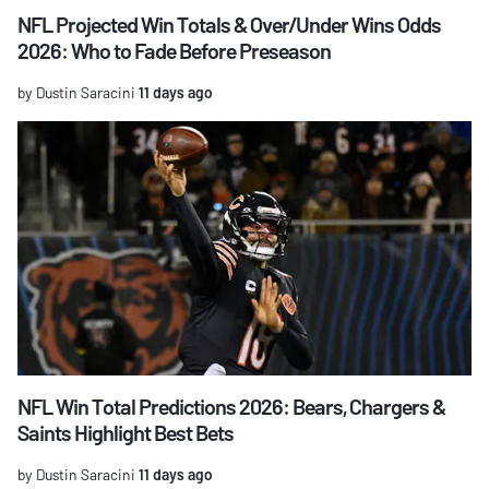
NFL Projected Win Totals & Over/Under Wins Odds
2026: Who to Fade Before Preseason
by Dustin Saracini
11 days ago
NFL Win Total Predictions 2026: Bears, Chargers &
Saints Highlight Best Bets
by Dustin Saracini
11 days ago