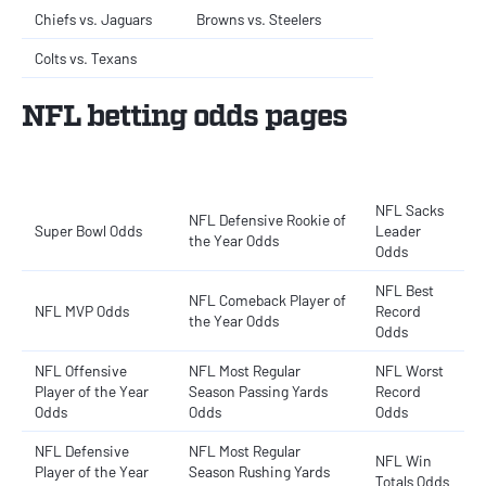
Chiefs vs. Jaguars
Browns vs. Steelers
Colts vs. Texans
NFL betting odds pages
NFL Sacks
NFL Defensive Rookie of
Super Bowl Odds
Leader
the Year Odds
Odds
NFL Best
NFL Comeback Player of
NFL MVP Odds
Record
the Year Odds
Odds
NFL Offensive
NFL Most Regular
NFL Worst
Player of the Year
Season Passing Yards
Record
Odds
Odds
Odds
NFL Defensive
NFL Most Regular
NFL Win
Player of the Year
Season Rushing Yards
Totals Odds