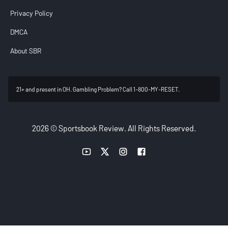
Privacy Policy
DMCA
About SBR
21+ and present in OH. Gambling Problem? Call 1-800-MY-RESET.
2026 © Sportsbook Review. All Rights Reserved.
YouTube link
Twitter link
Instagram link
Facebook link