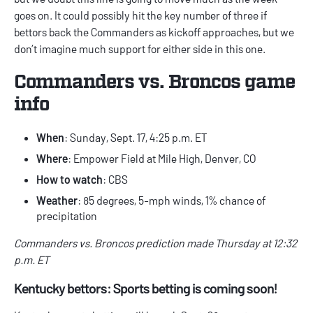
goes on. It could possibly hit the key number of three if
bettors back the Commanders as kickoff approaches, but we
don’t imagine much support for either side in this one.
Commanders vs. Broncos game
info
When
: Sunday, Sept. 17, 4:25 p.m. ET
Where
: Empower Field at Mile High, Denver, CO
How to watch
: CBS
Weather
: 85 degrees, 5-mph winds, 1% chance of
precipitation
Commanders vs. Broncos prediction made Thursday at 12:32
p.m. ET
Kentucky bettors: Sports betting is coming soon!