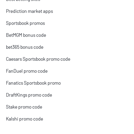
Prediction market apps
Sportsbook promos
BetMGM bonus code
bet365 bonus code
Caesars Sportsbook promo code
FanDuel promo code
Fanatics Sportsbook promo
DraftKings promo code
Stake promo code
Kalshi promo code