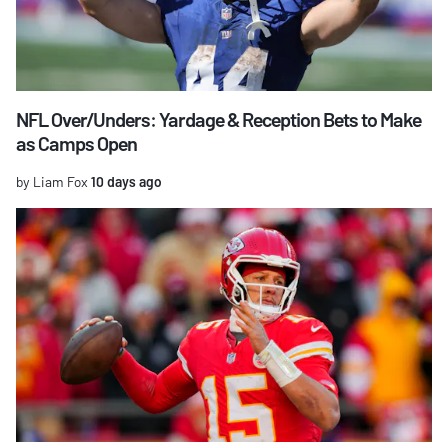
NFL Over/Unders: Yardage & Reception Bets to Make
as Camps Open
by Liam Fox
10 days ago