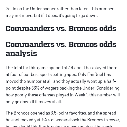
Get in on the Under sooner rather than later. This number
may not move, but if it does, it’s going to go down.
Commanders vs. Broncos odds
Commanders vs. Broncos odds
analysis
The total for this game opened at 39, and it has stayed there
at four of our
best sports betting apps
. Only
FanDuel
has
moved the number at all, and they actually went up a half-
point despite 63% of wagers backing the Under. Considering
how poorly these offenses played in Week 1, this number will
only go down if it moves at all.
The Broncos opened as 3.5-point favorites, and the spread
has not moved yet. 54% of wagers back the Broncos to cover,
but we doubt this line is going to move much as the week