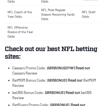
Odds
Odds
NFL Most Regular
NFL Coach of the
NFL Draft
Season Receiving Yards
Year Odds
Odds
Odds
NFL Offensive
Rookie of the Year
Odds
Check out our best
NFL betting
sites
:
Caesars Promo Code
:
SBRBONUSDYW
| Read our
Caesars Review
BetMGM Bonus Code
:
SBRBONUS
| Read our
BetMGM
Review
bet365 Bonus Code
:
SBRBONUS
|
Read our
bet365
Review
BetRivers Promo Code
:
SBRBONUS
|
Read our