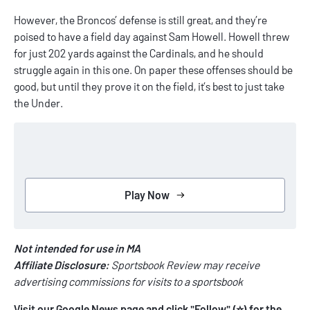
However, the Broncos’ defense is still great, and they’re
poised to have a field day against Sam Howell. Howell threw
for just 202 yards against the Cardinals, and he should
struggle again in this one. On paper these offenses should be
good, but until they prove it on the field, it’s best to just take
the Under.
Play Now
Not intended for use in MA
Affiliate Disclosure:
Sportsbook Review may receive
advertising commissions for visits to a sportsbook
Visit our
Google News
page and click "Follow" (⭐) for the