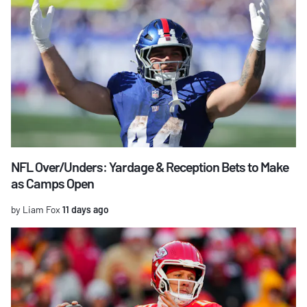
NFL Over/Unders: Yardage & Reception Bets to Make
as Camps Open
by Liam Fox
11 days ago