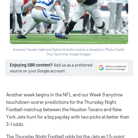
Houston Texans tight end Dalton Schultz makes a reception. Photo Credit:
Troy Taormina-Imagn Images.
Enjoying SBR content?
Add us as a preferred
source on your Google account
Another week begins in the NFL and our Week 9 anytime
touchdown scorer predictions for the Thursday Night
Football matchup between the Houston Texans and New
York Jets hunt for a big payday with two picks at better than
3-1 odds.
The
Thursday Night Football odds
list the Jets as 1.5-point