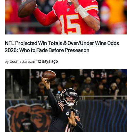
NFL Projected Win Totals & Over/Under Wins Odds
2026: Who to Fade Before Preseason
by Dustin Saracini
12 days ago