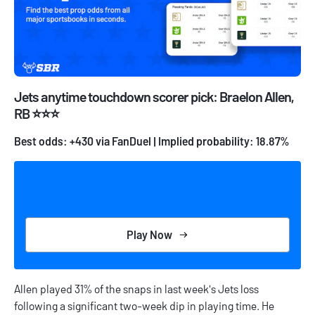
Jets anytime touchdown scorer pick: Braelon Allen,
RB ⭐⭐⭐
Best odds:
+430 via FanDuel
| Implied probability: 18.87%
Play Now
Allen played 31% of the snaps in last week's Jets loss
following a significant two-week dip in playing time. He