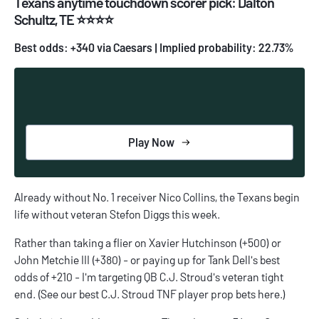
Texans anytime touchdown scorer pick: Dalton
Schultz, TE ⭐⭐⭐⭐
Best odds:
+340 via Caesars
| Implied probability: 22.73%
Play Now
Already without No. 1 receiver Nico Collins, the Texans begin
life without veteran Stefon Diggs this week.
Rather than taking a flier on Xavier Hutchinson (+500) or
John Metchie III (+380) - or paying up for Tank Dell's best
odds of +210 - I'm targeting QB C.J. Stroud's veteran tight
end. (See our best
C.J. Stroud TNF player prop bets
here.)