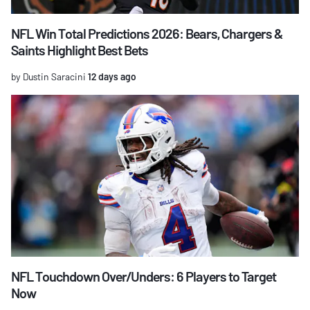
NFL Win Total Predictions 2026: Bears, Chargers &
Saints Highlight Best Bets
by Dustin Saracini
12 days ago
NFL Touchdown Over/Unders: 6 Players to Target
Now