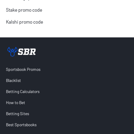
Stake promo code
Kalshi promo code
Sportsbook Review home link
Sportsbook Promos
Blacklist
Betting Calculators
How to Bet
Betting Sites
Best Sportsbooks