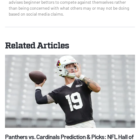
advises beginner bettors to compete against themselves rather
than being concerned with what others may or may not be doing
based on social media claims.
Related Articles
Panthers vs. Cardinals Prediction & Picks: NFL Hall of