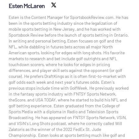
Esten McLaren
X social
Esten is the Content Manager for SportsbookReview.com. He has
been in the sports betting industry since the legalization of
mobile sports betting in New Jersey, and he has worked with
Sportsbook Review before the launch of sports betting in Ontario.
In writing and personal betting, Esten focuses on golf and the
NFL, while dabbling in futures bets across all major North
American sports, looking for edges with long shots. His favorite
markets to research and bet include golf outrights and NFL
touchdown scorers, where he looks for edges in pricing
differences, and player skill sets against the opponent (or golf
course). He prefers DraftKings as it is often first-to-market with
golf odds each week and next year's futures odds. Esten's
previous stops include time with GolfWeek. He previously worked
in the fantasy sports industry with FNTSY Sports Network,
theScore, and USA TODAY, where he started to build his NFL and
golf betting experience. Esten graduated from the College of
Sports Media with a diploma in Radio and Television Sports
Broadcasting. He has appeared on FNTSY Sports Network, VSiN,
and VSiN's Long Shots podcast, where he correctly called Will
Zalatoris as the winner of the 2022 FedEx St. Jude
Championship. Esten looks at sports betting much like golf and