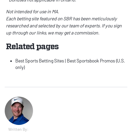
Not intended for use in MA.
Each betting site featured on SBR has been meticulously
researched and selected by our team of experts. If you sign
up through our links, we may get a commission.
Related pages
Best Sports Betting Sites
|
Best Sportsbook Promos
(U.S.
only)
Written By: