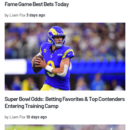
Fame Game Best Bets Today
by Liam Fox
3 days ago
Super Bowl Odds: Betting Favorites & Top Contenders
Entering Training Camp
by Liam Fox
10 days ago