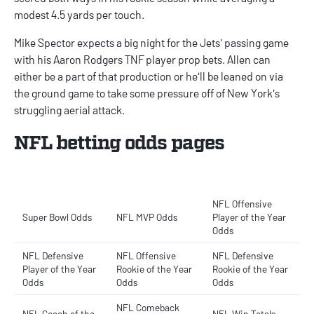
modest 4.5 yards per touch.
Mike Spector expects a big night for the Jets' passing game
with his
Aaron Rodgers TNF player prop bets
. Allen can
either be a part of that production or he'll be leaned on via
the ground game to take some pressure off of New York's
struggling aerial attack.
NFL betting odds pages
NFL Offensive
Super Bowl Odds
NFL MVP Odds
Player of the Year
Odds
NFL Defensive
NFL Offensive
NFL Defensive
Player of the Year
Rookie of the Year
Rookie of the Year
Odds
Odds
Odds
NFL Comeback
NFL Coach of the
NFL Win Totals