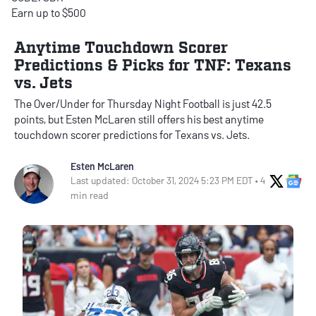
Earn up to $500
Anytime Touchdown Scorer
Predictions & Picks for TNF: Texans
vs. Jets
The Over/Under for Thursday Night Football is just 42.5
points, but Esten McLaren still offers his best anytime
touchdown scorer predictions for Texans vs. Jets.
Esten McLaren
X Soci
Go
Last updated: October 31, 2024 5:23 PM EDT • 4
min read