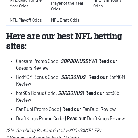
Player of the Year
Year Odds
Odds
Odds
NFL Playoff Odds
NFL Draft Odds
Here are our
best
NFL betting
sites
:
Caesars Promo Code
:
SBRBONUSDYW
| Read our
Caesars Review
BetMGM Bonus Code
:
SBRBONUS
| Read our
BetMGM
Review
bet365 Bonus Code
:
SBRBONUS
|
Read our
bet365
Review
FanDuel Promo Code
| Read our
FanDuel Review
DraftKings Promo Code
| Read our
DraftKings Review
(21+. Gambling Problem? Call 1-800-GAMBLER)
* Bonuses not applicable in Ontario.