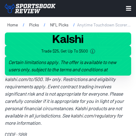
Home
Picks
NFL Picks
Anytime Touchdown Scorer Predictions & Picks For TNF: Texans Vs. Jets
Trade $25, Get Up To $500
Certain limitations apply. The offer is available to new
users only, subject to the terms and conditions at
kalshi.com/tc/500
. 18+ only. Restrictions and eligibility
requirements apply. Event contract trading involves
significant risk and is not appropriate for everyone. Please
carefully consider if it is appropriate for you in light of your
personal financial circumstances. Kalshi products are not
available in all jurisdictions. See
kalshi.com/regulatory
for
more information.
CODE: SBR