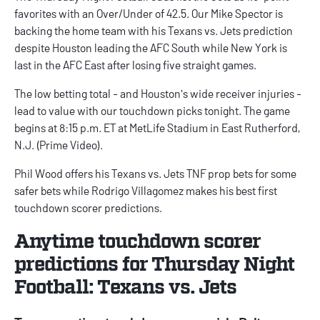
favorites with an Over/Under of 42.5. Our Mike Spector is
backing the home team with his
Texans vs. Jets prediction
despite Houston leading the AFC South while New York is
last in the AFC East after losing five straight games.
The low betting total - and Houston's wide receiver injuries -
lead to value with our touchdown picks tonight. The game
begins at 8:15 p.m. ET at MetLife Stadium in East Rutherford,
N.J. (Prime Video).
Phil Wood offers his
Texans vs. Jets TNF prop bets
for some
safer bets while Rodrigo Villagomez makes his best
first
touchdown scorer predictions
.
Anytime touchdown scorer
predictions for Thursday Night
Football: Texans vs. Jets