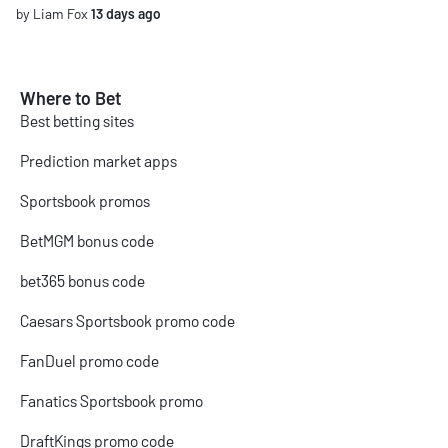
by Liam Fox
13 days ago
Where to Bet
Best betting sites
Prediction market apps
Sportsbook promos
BetMGM bonus code
bet365 bonus code
Caesars Sportsbook promo code
FanDuel promo code
Fanatics Sportsbook promo
DraftKings promo code