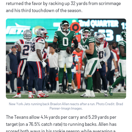
returned the favor by racking up 32 yards from scrimmage
and his third touchdown of the season.
New York Jets running back Braelon Allen reacts after a run. Photo Credit: Brad
Penner-Imagn Images.
The Texans allow 4.14 yards per carry and 5.29 yards per
target (on a 76.5% catch rate) to running backs. Allen has
scored both ways in his rookie season while averaging a