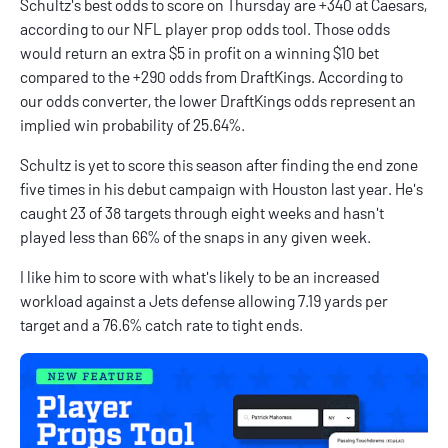
Schultz's best odds to score on Thursday are +340 at
Caesars
,
according to our
NFL player prop odds
tool. Those odds
would return an extra $5 in profit on a winning $10 bet
compared to the +290 odds from DraftKings. According to
our
odds converter
, the lower DraftKings odds represent an
implied win probability of 25.64%.
Schultz is yet to score this season after finding the end zone
five times in his debut campaign with Houston last year. He's
caught 23 of 38 targets through eight weeks and hasn't
played less than 66% of the snaps in any given week.
I like him to score with what's likely to be an increased
workload against a Jets defense allowing 7.19 yards per
target and a 76.6% catch rate to tight ends.