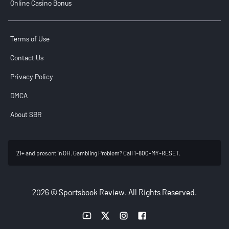
Online Casino Bonus
Terms of Use
Contact Us
Privacy Policy
DMCA
About SBR
21+ and present in OH. Gambling Problem? Call 1-800-MY-RESET.
2026 © Sportsbook Review. All Rights Reserved.
YouTube link
Twitter link
Instagram link
Facebook link