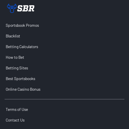
Sportsbook Review home link
Sportsbook Promos
Blacklist
Betting Calculators
How to Bet
Betting Sites
Best Sportsbooks
Online Casino Bonus
Terms of Use
Contact Us