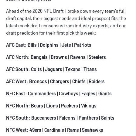
Ahead of the 2026 NFL Draft, I broke down every team's full
draft capital, their biggest needs and ideal prospect fits, the
latest mock draft consensus from industry experts, and our
draft prediction for their first pick this week:
AFC East:
Bills
|
Dolphins
|
Jets
|
Patriots
AFC North:
Bengals
|
Browns
|
Ravens
|
Steelers
AFC South:
Colts
|
Jaguars
|
Texans
| Titans
AFC West:
Broncos
|
Chargers
|
Chiefs
|
Raiders
NFC East:
Commanders
|
Cowboys
|
Eagles
|
Giants
NFC North:
Bears
|
Lions
|
Packers
|
Vikings
NFC South:
Buccaneers
|
Falcons
|
Panthers
|
Saints
NFC West:
49ers
|
Cardinals
|
Rams
|
Seahawks