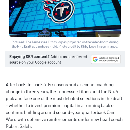
Pictured: The Tennessee Titans logo is projected on the video board during
the NFL Draft at Lambeau Field. Photo credit by Kirby Lee / Imagn Images.
Enjoying SBR content?
Add us as a preferred
source on your Google account
After back-to-back 3-14 seasons and a second coaching
change in three years, the Tennessee Titans hold the No. 4
pick and face one of the most debated selections in the draft
- whether to invest premium capital in a running back or
continue building around second-year quarterback Cam
Ward with defensive reinforcements under new head coach
Robert Saleh.