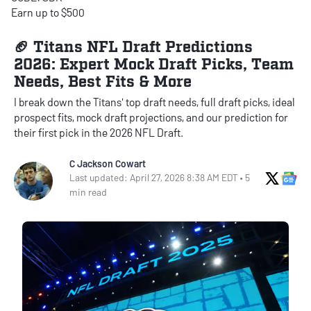
Earn up to $500
🏈 Titans NFL Draft Predictions
2026: Expert Mock Draft Picks, Team
Needs, Best Fits & More
I break down the Titans' top draft needs, full draft picks, ideal
prospect fits, mock draft projections, and our prediction for
their first pick in the 2026 NFL Draft.
C Jackson Cowart
X Soci
Go
Last updated: April 27, 2026 8:38 AM EDT • 5
min read