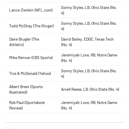
Sonny Styles, LB, Ohio State (No.
Lance Zierlein (NFL.com)
4)
Sonny Styles, LB, Ohio State (No.
Todd McShay (The Ringer)
4)
Dane Brugler (The
David Bailey, EDGE, Texas Tech
Athletic)
(No. 4)
Jeremiyah Love, RB, Notre Dame
Mike Renner (CBS Sports)
(No. 4)
Sonny Styles, LB, Ohio State (No.
Tice & McDonald (Yahoo)
4)
Albert Breer (Sports
Arvell Reese, LB, Ohio State (No. 4)
Illustrated)
Rob Paul (Sportsbook
Jeremiyah Love, RB, Notre Dame
Review)
(No. 4)