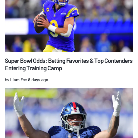
Super Bowl Odds: Betting Favorites & Top Contenders
Entering Training Camp
by Liam Fox
8 days ago