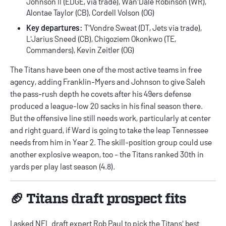
Johnson II (EDGE, via trade), Wan'Dale Robinson (WR),
Alontae Taylor (CB), Cordell Volson (OG)
Key departures:
T'Vondre Sweat (DT, Jets via trade),
L'Jarius Sneed (CB), Chigoziem Okonkwo (TE,
Commanders), Kevin Zeitler (OG)
The Titans have been one of the most active teams in free
agency, adding Franklin-Myers and Johnson to give Saleh
the pass-rush depth he covets after his 49ers defense
produced a league-low 20 sacks in his final season there.
But the offensive line still needs work, particularly at center
and right guard, if Ward is going to take the leap Tennessee
needs from him in Year 2. The skill-position group could use
another explosive weapon, too - the Titans ranked 30th in
yards per play last season (4.8).
🏈 Titans draft prospect fits
I asked NFL draft expert
Rob Paul
to pick the Titans' best