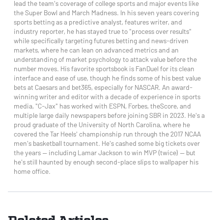
lead the team's coverage of college sports and major events like
the Super Bowl and March Madness. In his seven years covering
sports betting as a predictive analyst, features writer, and
industry reporter, he has stayed true to "process over results"
while specifically targeting futures betting and news-driven
markets, where he can lean on advanced metrics and an
understanding of market psychology to attack value before the
number moves. His favorite sportsbook is FanDuel for its clean
interface and ease of use, though he finds some of his best value
bets at Caesars and bet365, especially for NASCAR. An award-
winning writer and editor with a decade of experience in sports
media, "C-Jax" has worked with ESPN, Forbes, theScore, and
multiple large daily newspapers before joining SBR in 2023. He's a
proud graduate of the University of North Carolina, where he
covered the Tar Heels' championship run through the 2017 NCAA
men's basketball tournament. He's cashed some big tickets over
the years — including Lamar Jackson to win MVP (twice) — but
he's still haunted by enough second-place slips to wallpaper his
home office.
Related Articles