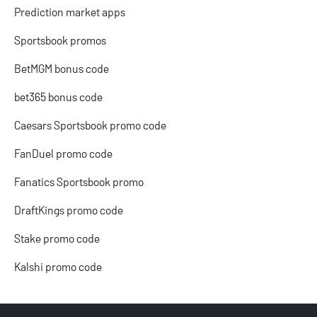
Prediction market apps
Sportsbook promos
BetMGM bonus code
bet365 bonus code
Caesars Sportsbook promo code
FanDuel promo code
Fanatics Sportsbook promo
DraftKings promo code
Stake promo code
Kalshi promo code