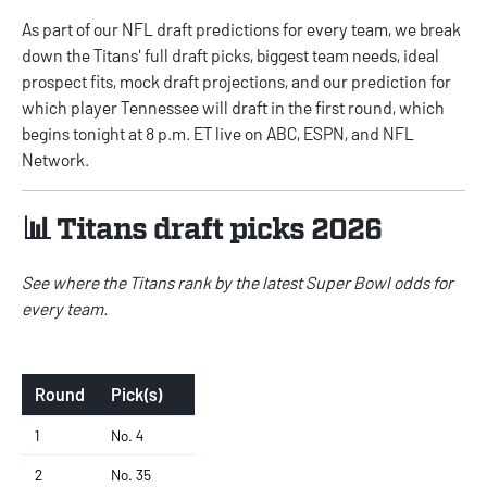
As part of our
NFL draft predictions
for every team, we break
down the Titans' full draft picks, biggest team needs, ideal
prospect fits, mock draft projections, and our prediction for
which player Tennessee will draft in the first round, which
begins tonight at 8 p.m. ET live on ABC, ESPN, and NFL
Network.
📊 Titans draft picks 2026
See where the Titans rank by the latest
Super Bowl odds for
every team
.
Round
Pick(s)
1
No. 4
2
No. 35