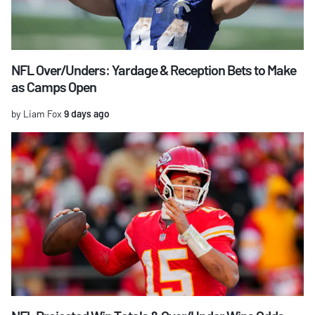
NFL Over/Unders: Yardage & Reception Bets to Make
as Camps Open
by Liam Fox
9 days ago