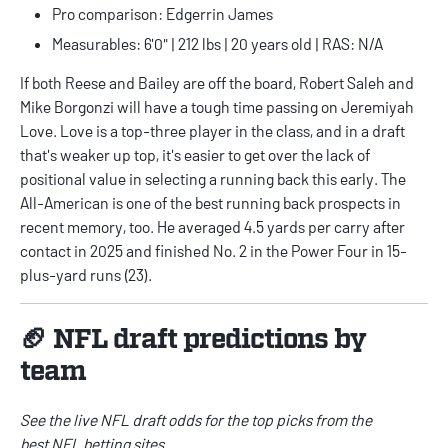
Pro comparison: Edgerrin James
Measurables: 6'0" | 212 lbs | 20 years old | RAS: N/A
If both Reese and Bailey are off the board, Robert Saleh and
Mike Borgonzi will have a tough time passing on Jeremiyah
Love. Love is a top-three player in the class, and in a draft
that's weaker up top, it's easier to get over the lack of
positional value in selecting a running back this early. The
All-American is one of the best running back prospects in
recent memory, too. He averaged 4.5 yards per carry after
contact in 2025 and finished No. 2 in the Power Four in 15-
plus-yard runs (23).
🏈 NFL draft predictions by
team
See the live
NFL draft odds
for the top picks from the
best
NFL betting sites
.