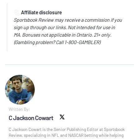
📃
Affiliate disclosure
Sportsbook Review may receive a commission if you
sign up through our links.
Not intended for use in
MA.
Bonuses not applicable in Ontario.
21+ only.
(
Gambling problem? Call
1-800-GAMBLER)
Written By:
C Jackson Cowart
X social
C Jackson Cowart is the Senior Publishing Editor at Sportsbook
Review, specializing in NFL and NASCAR betting while helping