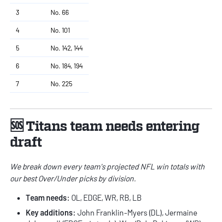
3
No. 66
4
No. 101
5
No. 142, 144
6
No. 184, 194
7
No. 225
🆘 Titans team needs entering
draft
We break down every team's
projected NFL win totals
with
our best Over/Under picks by division.
Team needs:
OL, EDGE, WR, RB, LB
Key additions:
John Franklin-Myers (DL), Jermaine