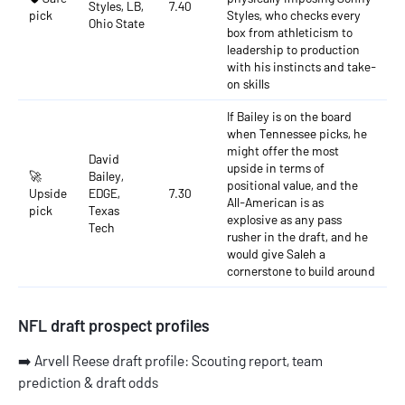
Styles, LB,
7.40
pick
Styles, who checks every
Ohio State
box from athleticism to
leadership to production
with his instincts and take-
on skills
If Bailey is on the board
when Tennessee picks, he
might offer the most
David
upside in terms of
🚀
Bailey,
positional value, and the
Upside
EDGE,
7.30
All-American is as
pick
Texas
explosive as any pass
Tech
rusher in the draft, and he
would give Saleh a
cornerstone to build around
NFL draft prospect profiles
➡️
Arvell Reese draft profile: Scouting report, team
prediction & draft odds