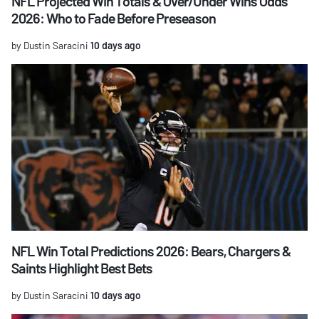
NFL Projected Win Totals & Over/Under Wins Odds
2026: Who to Fade Before Preseason
by Dustin Saracini
10 days ago
NFL Win Total Predictions 2026: Bears, Chargers &
Saints Highlight Best Bets
by Dustin Saracini
10 days ago