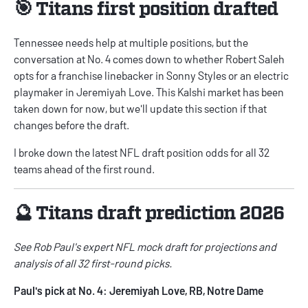
🎯 Titans first position drafted
Tennessee needs help at multiple positions, but the
conversation at No. 4 comes down to whether Robert Saleh
opts for a franchise linebacker in Sonny Styles or an electric
playmaker in Jeremiyah Love. This Kalshi market has been
taken down for now, but we'll update this section if that
changes before the draft.
I broke down the latest
NFL draft position odds
for all 32
teams ahead of the first round.
🔮 Titans draft prediction 2026
See Rob Paul's
expert NFL mock draft
for projections and
analysis of all 32 first-round picks.
Paul's pick at No. 4: Jeremiyah Love, RB, Notre Dame