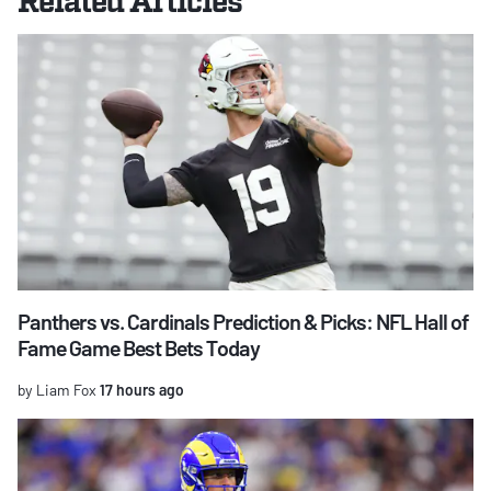
Panthers vs. Cardinals Prediction & Picks: NFL Hall of
Fame Game Best Bets Today
by Liam Fox
17 hours ago