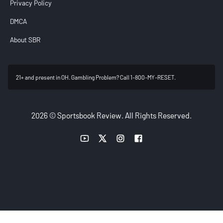
Privacy Policy
DMCA
About SBR
21+ and present in OH. Gambling Problem? Call 1-800-MY-RESET.
2026 © Sportsbook Review. All Rights Reserved.
YouTube link
Twitter link
Instagram link
Facebook link