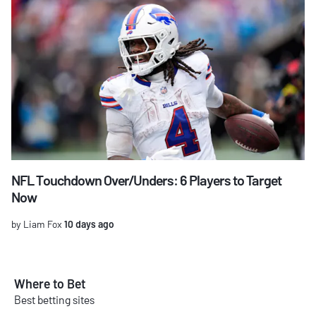
NFL Touchdown Over/Unders: 6 Players to Target
Now
by Liam Fox
10 days ago
Where to Bet
Best betting sites