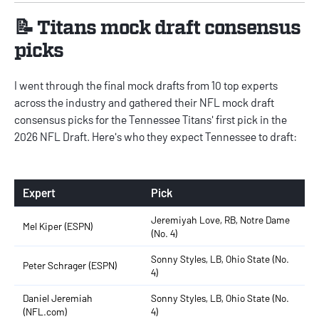
📝 Titans mock draft consensus
picks
I went through the final mock drafts from 10 top experts
across the industry and gathered their
NFL mock draft
consensus picks
for the Tennessee Titans' first pick in the
2026 NFL Draft. Here's who they expect Tennessee to draft:
Expert
Pick
Jeremiyah Love, RB, Notre Dame
Mel Kiper (ESPN)
(No. 4)
Sonny Styles, LB, Ohio State (No.
Peter Schrager (ESPN)
4)
Daniel Jeremiah
Sonny Styles, LB, Ohio State (No.
(NFL.com)
4)