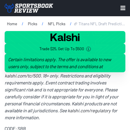
Home
Picks
NFL Picks
🏈 Titans NFL Draft Predictions 2026: Expert Mock Draft Picks, Team Needs, Best Fits & More
Trade $25, Get Up To $500
Certain limitations apply. The offer is available to new
users only, subject to the terms and conditions at
kalshi.com/tc/500
. 18+ only. Restrictions and eligibility
requirements apply. Event contract trading involves
significant risk and is not appropriate for everyone. Please
carefully consider if it is appropriate for you in light of your
personal financial circumstances. Kalshi products are not
available in all jurisdictions. See
kalshi.com/regulatory
for
more information.
CODE: SBR