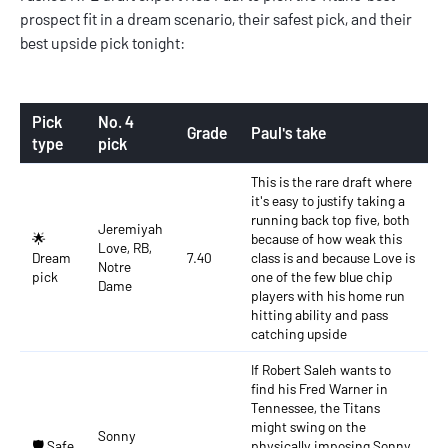
prospect fit in a dream scenario, their safest pick, and their
best upside pick tonight:
Pick
No. 4
Grade
Paul's take
type
pick
This is the rare draft where
it's easy to justify taking a
running back top five, both
Jeremiyah
🌟
because of how weak this
Love, RB,
Dream
7.40
class is and because Love is
Notre
pick
one of the few blue chip
Dame
players with his home run
hitting ability and pass
catching upside
If Robert Saleh wants to
find his Fred Warner in
Tennessee, the Titans
might swing on the
Sonny
🛡️ Safe
physically imposing Sonny