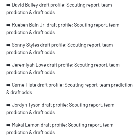
➡️
David Bailey draft profile: Scouting report, team
prediction & draft odds
➡️
Rueben Bain Jr. draft profile: Scouting report, team
prediction & draft odds
➡️
Sonny Styles draft profile: Scouting report, team
prediction & draft odds
➡️
Jeremiyah Love draft profile: Scouting report, team
prediction & draft odds
➡️
Carnell Tate draft profile: Scouting report, team prediction
& draft odds
➡️
Jordyn Tyson draft profile: Scouting report, team
prediction & draft odds
➡️
Makai Lemon draft profile: Scouting report, team
prediction & draft odds