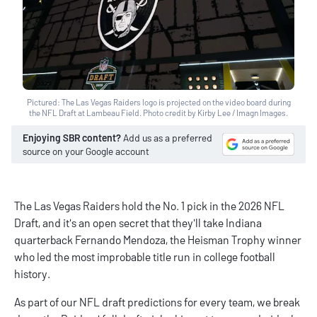
Pictured: The Las Vegas Raiders logo is projected on the video board during
the NFL Draft at Lambeau Field. Photo credit by Kirby Lee / Imagn Images.
Enjoying SBR content?
Add us as a preferred
source on your Google account
The Las Vegas Raiders hold the No. 1 pick in the 2026 NFL
Draft, and it's an open secret that they'll take Indiana
quarterback Fernando Mendoza, the Heisman Trophy winner
who led the most improbable title run in college football
history.
As part of our
NFL draft predictions
for every team, we break