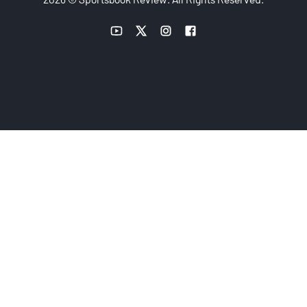
YouTube link
Twitter link
Instagram link
Facebook link