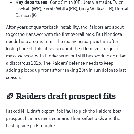
Key departures:
Geno Smith (QB, Jets via trade), Tyler
Lockett (WR), Zamir White (RB), Quay Walker (LB), Daniel
Carlson (K)
After years of quarterback instability, the Raiders are about
to get their answer with the first overall pick. But Mendoza
needs help around him - the receiving corps is thin after
losing Lockett this offseason, and the offensive line got a
massive boost with Linderbaum but still has work to do after
a disastrous 2025. The Raiders' defense needs to keep
adding pieces up front after ranking 29th in run defense last
season.
🏈 Raiders draft prospect fits
I asked NFL draft expert
Rob Paul
to pick the Raiders' best
prospect fit in a dream scenario, their safest pick, and their
best upside pick tonight: