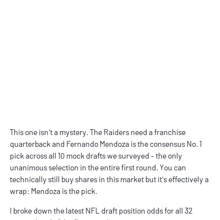
This one isn't a mystery. The Raiders need a franchise
quarterback and Fernando Mendoza is the consensus No. 1
pick across all 10 mock drafts we surveyed - the only
unanimous selection in the entire first round. You can
technically still buy shares in this market but it's effectively a
wrap: Mendoza is the pick.
I broke down the latest
NFL draft position odds
for all 32