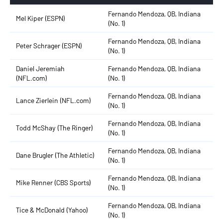
Fernando Mendoza, QB, Indiana
Mel Kiper (ESPN)
(No. 1)
Fernando Mendoza, QB, Indiana
Peter Schrager (ESPN)
(No. 1)
Daniel Jeremiah
Fernando Mendoza, QB, Indiana
(NFL.com)
(No. 1)
Fernando Mendoza, QB, Indiana
Lance Zierlein (NFL.com)
(No. 1)
Fernando Mendoza, QB, Indiana
Todd McShay (The Ringer)
(No. 1)
Fernando Mendoza, QB, Indiana
Dane Brugler (The Athletic)
(No. 1)
Fernando Mendoza, QB, Indiana
Mike Renner (CBS Sports)
(No. 1)
Fernando Mendoza, QB, Indiana
Tice & McDonald (Yahoo)
(No. 1)