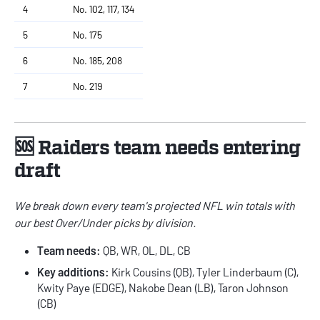
4
No. 102, 117, 134
5
No. 175
6
No. 185, 208
7
No. 219
🆘 Raiders team needs entering
draft
We break down every team's
projected NFL win totals
with
our best Over/Under picks by division.
Team needs:
QB, WR, OL, DL, CB
Key additions:
Kirk Cousins (QB), Tyler Linderbaum (C),
Kwity Paye (EDGE), Nakobe Dean (LB), Taron Johnson
(CB)