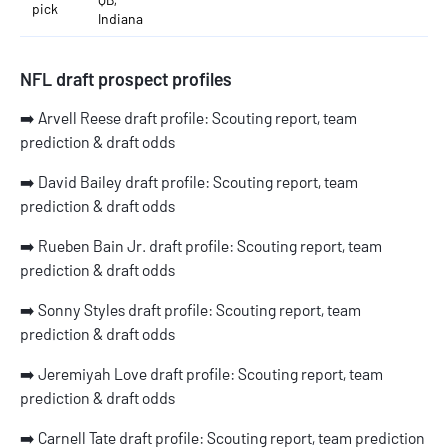
pick
Indiana
NFL draft prospect profiles
➡️
Arvell Reese draft profile: Scouting report, team
prediction & draft odds
➡️
David Bailey draft profile: Scouting report, team
prediction & draft odds
➡️
Rueben Bain Jr. draft profile: Scouting report, team
prediction & draft odds
➡️
Sonny Styles draft profile: Scouting report, team
prediction & draft odds
➡️
Jeremiyah Love draft profile: Scouting report, team
prediction & draft odds
➡️
Carnell Tate draft profile: Scouting report, team prediction