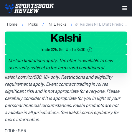
Home
Picks
NFL Picks
🏈 Raiders NFL Draft Predictions 2026: Expert Mock Draft Picks, Team Needs, Best Fits & More
Trade $25, Get Up To $500
Certain limitations apply. The offer is available to new
users only, subject to the terms and conditions at
kalshi.com/tc/500
. 18+ only. Restrictions and eligibility
requirements apply. Event contract trading involves
significant risk and is not appropriate for everyone. Please
carefully consider if it is appropriate for you in light of your
personal financial circumstances. Kalshi products are not
available in all jurisdictions. See
kalshi.com/regulatory
for
more information.
CODE: SBR