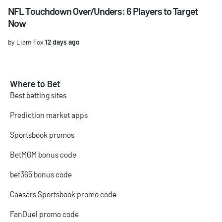
NFL Touchdown Over/Unders: 6 Players to Target
Now
by Liam Fox
12 days ago
Where to Bet
Best betting sites
Prediction market apps
Sportsbook promos
BetMGM bonus code
bet365 bonus code
Caesars Sportsbook promo code
FanDuel promo code