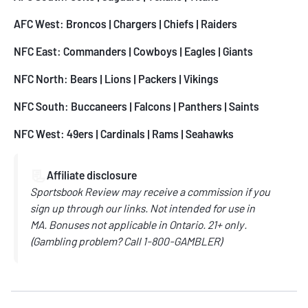
AFC West:
Broncos
|
Chargers
|
Chiefs
| Raiders
NFC East:
Commanders
|
Cowboys
|
Eagles
|
Giants
NFC North:
Bears
|
Lions
|
Packers
|
Vikings
NFC South:
Buccaneers
|
Falcons
|
Panthers
|
Saints
NFC West:
49ers
|
Cardinals
|
Rams
|
Seahawks
📃
Affiliate disclosure
Sportsbook Review may receive a commission if you
sign up through our links.
Not intended for use in
MA.
Bonuses not applicable in Ontario.
21+ only.
(
Gambling problem? Call
1-800-GAMBLER)