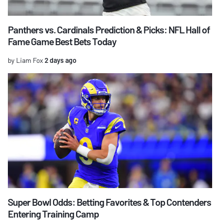
Panthers vs. Cardinals Prediction & Picks: NFL Hall of
Fame Game Best Bets Today
by Liam Fox
2 days ago
Super Bowl Odds: Betting Favorites & Top Contenders
Entering Training Camp