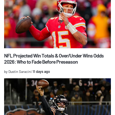
NFL Projected Win Totals & Over/Under Wins Odds
2026: Who to Fade Before Preseason
by Dustin Saracini
11 days ago