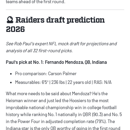
teams ahead of the first round.
🔮 Raiders draft prediction
2026
See Rob Paul's
expert NFL mock draft
for projections and
analysis of all 32 first-round picks.
Paul's pick at No. 1: Fernando Mendoza, QB, Indiana
Pro comparison: Carson Palmer
Measurables: 6'5" | 236 lbs | 22 years old | RAS: N/A
What more needs to be said about Mendoza? He's the
Heisman winner and just led the Hoosiers to the most
improbable national championship win in college football
history while ranking No. 1 nationally in QBR (90.3) and No. 5
in the Power Four in adjusted completion rate (79%). The
Indiana star is the only QB worthy of going in the first round