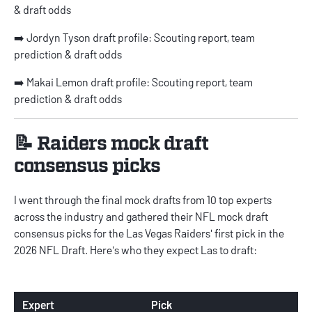
& draft odds
➡️
Jordyn Tyson draft profile: Scouting report, team
prediction & draft odds
➡️
Makai Lemon draft profile: Scouting report, team
prediction & draft odds
📝 Raiders mock draft
consensus picks
I went through the final mock drafts from 10 top experts
across the industry and gathered their
NFL mock draft
consensus picks
for the Las Vegas Raiders' first pick in the
2026 NFL Draft. Here's who they expect Las to draft:
Expert
Pick