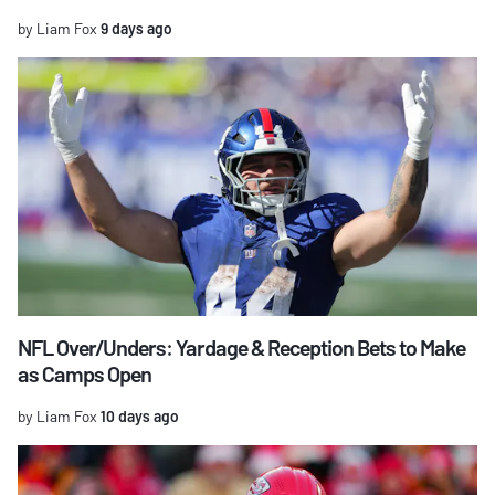
by Liam Fox
9 days ago
NFL Over/Unders: Yardage & Reception Bets to Make
as Camps Open
by Liam Fox
10 days ago