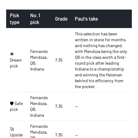
Pick
No. 1
Grade
Paul's take
type
pick
This selection has been
written in stone for months,
and nothing has changed,
Fernando
with Mendoza being the only
🌟
Mendoza,
QB in the class worth a first-
Dream
7.35
QB,
round pick after leading
pick
Indiana
Indiana to a championship
and winning the Heisman
behind his efficiency from
the pocket
Fernando
🛡️ Safe
Mendoza,
7.35
—
pick
QB,
Indiana
Fernando
🚀
Mendoza,
Upside
7.35
—
QB,