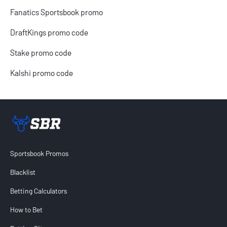
Fanatics Sportsbook promo
DraftKings promo code
Stake promo code
Kalshi promo code
Sportsbook Review home link
Sportsbook Promos
Blacklist
Betting Calculators
How to Bet