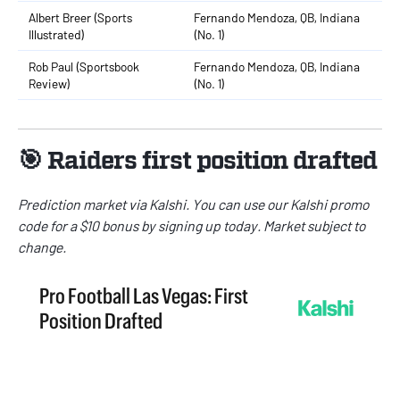
Albert Breer (Sports
Fernando Mendoza, QB, Indiana
Illustrated)
(No. 1)
Rob Paul (Sportsbook
Fernando Mendoza, QB, Indiana
Review)
(No. 1)
🎯 Raiders first position drafted
Prediction market via
Kalshi
. You can use our
Kalshi promo
code
for a $10 bonus by signing up today. Market subject to
change.