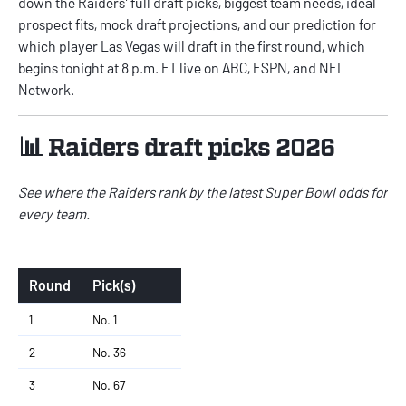
down the Raiders' full draft picks, biggest team needs, ideal
prospect fits, mock draft projections, and our prediction for
which player Las Vegas will draft in the first round, which
begins tonight at 8 p.m. ET live on ABC, ESPN, and NFL
Network.
📊 Raiders draft picks 2026
See where the Raiders rank by the latest
Super Bowl odds for
every team
.
Round
Pick(s)
1
No. 1
2
No. 36
3
No. 67