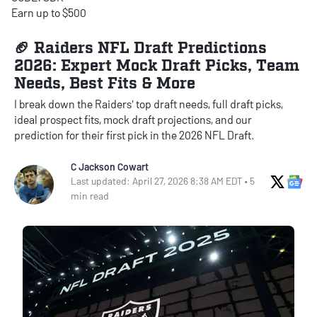
Earn up to $500
🏈 Raiders NFL Draft Predictions
2026: Expert Mock Draft Picks, Team
Needs, Best Fits & More
I break down the Raiders' top draft needs, full draft picks,
ideal prospect fits, mock draft projections, and our
prediction for their first pick in the 2026 NFL Draft.
C Jackson Cowart
X Soci
Go
Last updated: April 27, 2026 8:38 AM EDT • 5
min read