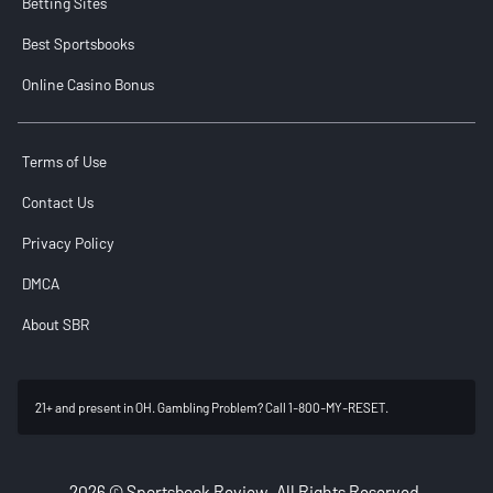
Betting Sites
Best Sportsbooks
Online Casino Bonus
Terms of Use
Contact Us
Privacy Policy
DMCA
About SBR
21+ and present in OH. Gambling Problem? Call 1-800-MY-RESET.
2026 © Sportsbook Review. All Rights Reserved.