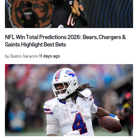
NFL Win Total Predictions 2026: Bears, Chargers &
Saints Highlight Best Bets
by Dustin Saracini
11 days ago