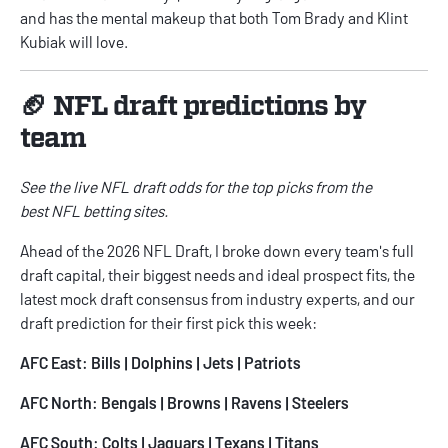
and has the mental makeup that both Tom Brady and Klint
Kubiak will love.
🏈 NFL draft predictions by
team
See the live
NFL draft odds
for the top picks from the
best
NFL betting sites
.
Ahead of the 2026 NFL Draft, I broke down every team's full
draft capital, their biggest needs and ideal prospect fits, the
latest mock draft consensus from industry experts, and our
draft prediction for their first pick this week:
AFC East:
Bills
|
Dolphins
|
Jets
|
Patriots
AFC North:
Bengals
|
Browns
|
Ravens
|
Steelers
AFC South:
Colts
|
Jaguars
|
Texans
|
Titans