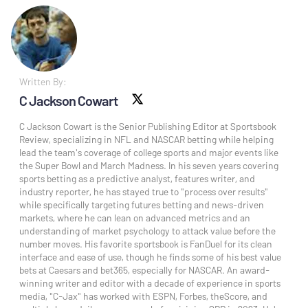
Written By:
C Jackson Cowart
X social
C Jackson Cowart is the Senior Publishing Editor at Sportsbook
Review, specializing in NFL and NASCAR betting while helping
lead the team's coverage of college sports and major events like
the Super Bowl and March Madness. In his seven years covering
sports betting as a predictive analyst, features writer, and
industry reporter, he has stayed true to "process over results"
while specifically targeting futures betting and news-driven
markets, where he can lean on advanced metrics and an
understanding of market psychology to attack value before the
number moves. His favorite sportsbook is FanDuel for its clean
interface and ease of use, though he finds some of his best value
bets at Caesars and bet365, especially for NASCAR. An award-
winning writer and editor with a decade of experience in sports
media, "C-Jax" has worked with ESPN, Forbes, theScore, and