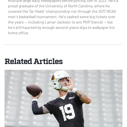
multiple large daily newspapers before joining SBR in 2023. He's a
proud graduate of the University of North Carolina, where he
covered the Tar Heels' championship run through the 2017 NCAA
men's basketball tournament. He's cashed some big tickets over
the years — including Lamar Jackson to win MVP (twice) — but
he's still haunted by enough second-place slips to wallpaper his
home office.
Related Articles