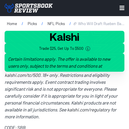
Home
Picks
NFL Picks
🏈 Who Will Draft Rueben Bain Jr.? 2026 NFL Draft Projection, Scouting Report & Team Prediction
Trade $25, Get Up To $500
Certain limitations apply. The offer is available to new
users only, subject to the terms and conditions at
kalshi.com/tc/500
. 18+ only. Restrictions and eligibility
requirements apply. Event contract trading involves
significant risk and is not appropriate for everyone. Please
carefully consider if it is appropriate for you in light of your
personal financial circumstances. Kalshi products are not
available in all jurisdictions. See
kalshi.com/regulatory
for
more information.
CODE: SBR