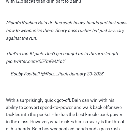
with 12.5 sacks thanks in part to Bain.)
Miami’s Rueben Bain Jr. has such heavy hands and he knows
how to weaponize them. Scary pass rusher but just as scary
against the run.
That’s a top 10 pick. Don’t get caught up in the arm length
pic.twitter.com/05ZmFeU2pY
— Bobby Football (@Rob__Paul)
January 20, 2026
With a surprisingly quick get-off, Bain can win with his
ability to convert speed-to-power and walk back offensive
tackles into the pocket - he has the best knock-back power
in the class. However, what makes him so scary is the threat
of his hands. Bain has weaponized hands and a pass rush