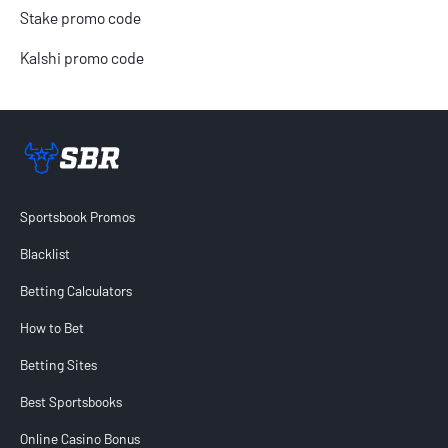
Stake promo code
Kalshi promo code
Sportsbook Review home link
Sportsbook Promos
Blacklist
Betting Calculators
How to Bet
Betting Sites
Best Sportsbooks
Online Casino Bonus