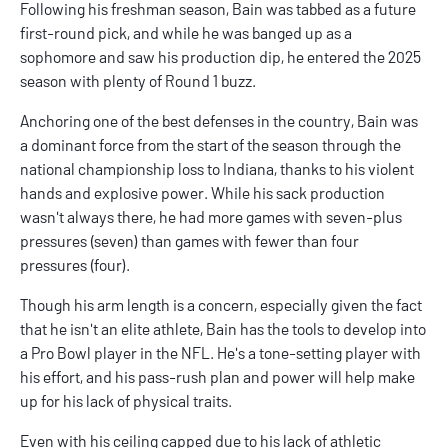
Following his freshman season, Bain was tabbed as a future
first-round pick, and while he was banged up as a
sophomore and saw his production dip, he entered the 2025
season with plenty of Round 1 buzz.
Anchoring one of the best defenses in the country, Bain was
a dominant force from the start of the season through the
national championship loss to Indiana, thanks to his violent
hands and explosive power. While his sack production
wasn't always there, he had more games with seven-plus
pressures (seven) than games with fewer than four
pressures (four).
Though his arm length is a concern, especially given the fact
that he isn't an elite athlete, Bain has the tools to develop into
a Pro Bowl player in the NFL. He's a tone-setting player with
his effort, and his pass-rush plan and power will help make
up for his lack of physical traits.
Even with his ceiling capped due to his lack of athletic