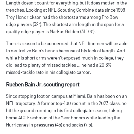
Length doesn't count for everything, but it does matter in the
trenches. Looking at NFL Scouting Combine data since 1999,
Trey Hendrickson had the shortest arms among Pro Bowl
edge players (32"). The shortest arm length in the span for a
quality edge player is Markus Golden (31 1/8").
There's reason to be concerned that NFL linemen will be able
to neutralize Bain's hands because of his lack of length. And
while his short arms weren't exposed much in college, they
did lead to plenty of missed tackles ... he had a 20.3%
missed-tackle rate in his collegiate career.
Rueben Bain Jr. scouting report
Since stepping foot on campus at Miami, Bain has been on an
NFL trajectory. A former top-100 recruit in the 2023 class, he
hit the ground running in his first collegiate season, taking
home ACC Freshman of the Year honors while leading the
Hurricanes in pressures (45) and sacks (7.5).