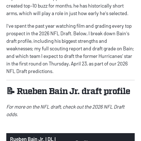
created top-10 buzz for months, he has historically short
arms, which will play a role in just how early he's selected.
I've spent the past year watching film and grading every top
prospect in the 2026 NFL Draft. Below, I break down Bain's
draft profile, including his biggest strengths and
weaknesses; my full scouting report and draft grade on Bain;
and which team I expect to draft the former Hurricanes' star
in the first round on Thursday, April 23, as part of our
2026
NFL Draft predictions
.
📝 Rueben Bain Jr. draft profile
For more on the NFL draft, check out the
2026 NFL Draft
odds
.
Rueben Bain Jr. | DL |