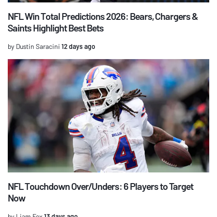
NFL Win Total Predictions 2026: Bears, Chargers &
Saints Highlight Best Bets
by Dustin Saracini
12 days ago
NFL Touchdown Over/Unders: 6 Players to Target
Now
by Liam Fox
13 days ago