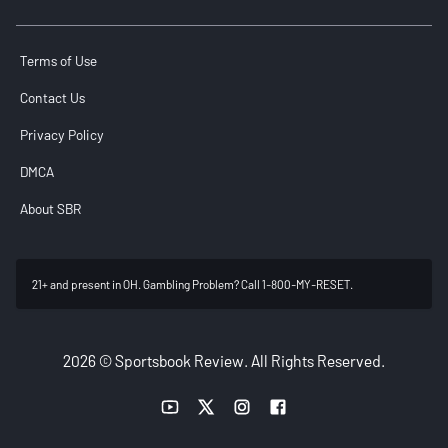
Terms of Use
Contact Us
Privacy Policy
DMCA
About SBR
21+ and present in OH. Gambling Problem? Call 1-800-MY-RESET.
2026 © Sportsbook Review. All Rights Reserved.
YouTube link
Twitter link
Instagram link
Facebook link