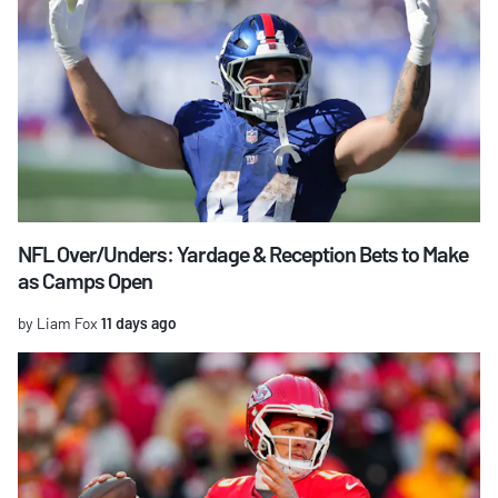
NFL Over/Unders: Yardage & Reception Bets to Make
as Camps Open
by Liam Fox
11 days ago