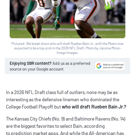
Pictured: We break down who will draft Rueben Bain Jr., with the Miami star
expected to be a top pick in the 2026 NFL Draft. Photo by Jerome Miron-
Imagn Images.
Enjoying SBR content?
Add us as a preferred
source on your Google account
In a 2026 NFL Draft class full of outliers, none may be as
interesting as the defensive lineman who dominated the
College Football Playoff, but
who will draft Rueben Bain Jr.?
The Kansas City Chiefs (No. 9) and Baltimore Ravens (No. 14)
are the biggest favorites to select Bain, according
to
prediction market apps
. And while the All-American has