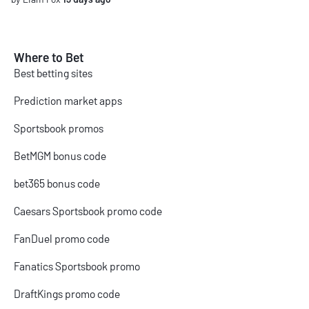
Where to Bet
Best betting sites
Prediction market apps
Sportsbook promos
BetMGM bonus code
bet365 bonus code
Caesars Sportsbook promo code
FanDuel promo code
Fanatics Sportsbook promo
DraftKings promo code