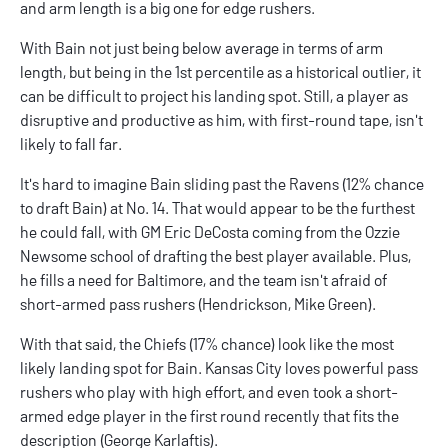
and arm length is a big one for edge rushers.
With Bain not just being below average in terms of arm
length, but being in the 1st percentile as a historical outlier, it
can be difficult to project his landing spot. Still, a player as
disruptive and productive as him, with first-round tape, isn't
likely to fall far.
It's hard to imagine Bain sliding past the Ravens (12% chance
to draft Bain) at No. 14. That would appear to be the furthest
he could fall, with GM Eric DeCosta coming from the Ozzie
Newsome school of drafting the best player available. Plus,
he fills a need for Baltimore, and the team isn't afraid of
short-armed pass rushers (Hendrickson, Mike Green).
With that said, the Chiefs (17% chance) look like the most
likely landing spot for Bain. Kansas City loves powerful pass
rushers who play with high effort, and even took a short-
armed edge player in the first round recently that fits the
description (George Karlaftis).