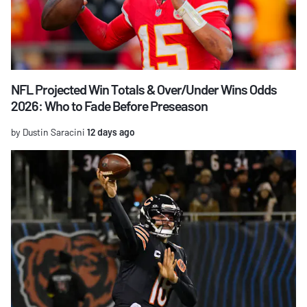
NFL Projected Win Totals & Over/Under Wins Odds
2026: Who to Fade Before Preseason
by Dustin Saracini
12 days ago