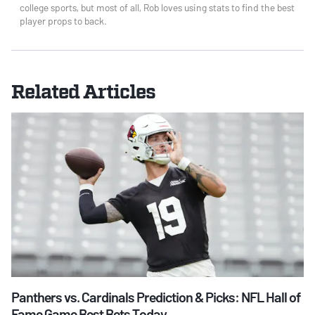
college sports, but most of all, Rob loves using stats to find the best
player props to back.
Related Articles
Panthers vs. Cardinals Prediction & Picks: NFL Hall of
Fame Game Best Bets Today