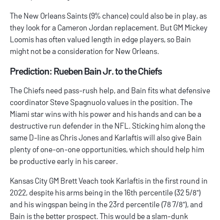
The New Orleans Saints (9% chance) could also be in play, as
they look for a Cameron Jordan replacement. But GM Mickey
Loomis has often valued length in edge players, so Bain
might not be a consideration for New Orleans.
Prediction: Rueben Bain Jr. to the Chiefs
The Chiefs need pass-rush help, and Bain fits what defensive
coordinator Steve Spagnuolo values in the position. The
Miami star wins with his power and his hands and can be a
destructive run defender in the NFL. Sticking him along the
same D-line as Chris Jones and Karlaftis will also give Bain
plenty of one-on-one opportunities, which should help him
be productive early in his career.
Kansas City GM Brett Veach took Karlaftis in the first round in
2022, despite his arms being in the 16th percentile (32 5/8")
and his wingspan being in the 23rd percentile (78 7/8"), and
Bain is the better prospect. This would be a slam-dunk