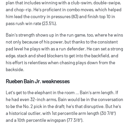
plan that includes winning with a club-swim, double-swipe,
and chop-rip. He's proficient in combo moves, which helped
him lead the country in pressures (83) and finish top 10 in
pass rush win rate (23.5%).
Bain's strength shows up in the run game, too, where he wins
not only because of his power, but thanks to the consistent
pad level he plays with as a run defender. He can set a strong
edge, stack and shed blockers to get into the backfield, and
his effort is relentless when chasing plays down from the
backside.
Rueben Bain Jr. weaknesses
Let's get to the elephant in the room ... Bain's arm length. If
he had even 32-inch arms, Bain would be in the conversation
to be the No. 2 pick in the draft; he's that disruptive. But he's
a historical outlier, with 1st percentile arm length (30 7/8")
and a 10th percentile wingspan (77 3/8").