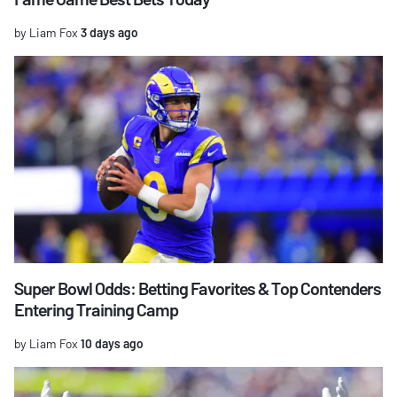
by Liam Fox
3 days ago
Super Bowl Odds: Betting Favorites & Top Contenders
Entering Training Camp
by Liam Fox
10 days ago