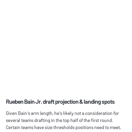
Rueben Bain Jr. draft projection & landing spots
Given Bain's arm length, he's likely not a consideration for
several teams drafting in the top half of the first round.
Certain teams have size thresholds positions need to meet,