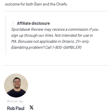
outcome for both Bain and the Chiefs.
📃
Affiliate disclosure
Sportsbook Review may receive a commission if you
sign up through our links.
Not intended for use in
MA.
Bonuses not applicable in Ontario.
21+ only.
(
Gambling problem? Call
1-800-GAMBLER)
Written By:
Rob Paul
X social