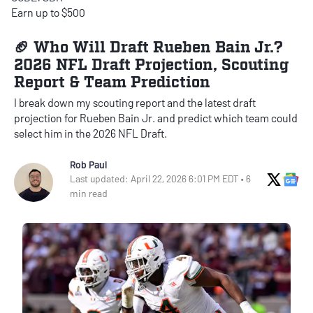
Earn up to $500
🏈 Who Will Draft Rueben Bain Jr.?
2026 NFL Draft Projection, Scouting
Report & Team Prediction
I break down my scouting report and the latest draft
projection for Rueben Bain Jr. and predict which team could
select him in the 2026 NFL Draft.
Rob Paul
X Soci
Go
Last updated: April 22, 2026 6:01 PM EDT • 6
min read