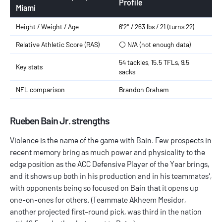
Profile
Miami
Height / Weight / Age
6'2" / 263 lbs / 21 (turns 22)
Relative Athletic Score (RAS)
⚪️ N/A (not enough data)
54 tackles, 15.5 TFLs, 9.5
Key stats
sacks
NFL comparison
Brandon Graham
Rueben Bain Jr. strengths
Violence is the name of the game with Bain. Few prospects in
recent memory bring as much power and physicality to the
edge position as the ACC Defensive Player of the Year brings,
and it shows up both in his production and in his teammates',
with opponents being so focused on Bain that it opens up
one-on-ones for others. (Teammate Akheem Mesidor,
another projected first-round pick, was third in the nation