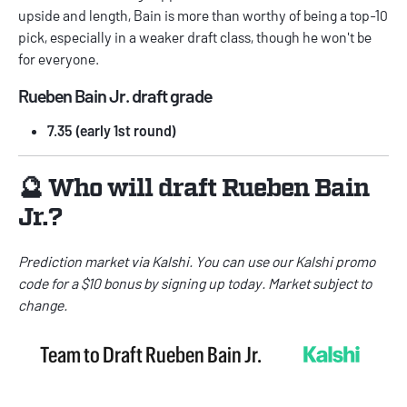
upside and length, Bain is more than worthy of being a top-10
pick, especially in a weaker draft class, though he won't be
for everyone.
Rueben Bain Jr. draft grade
7.35 (early 1st round)
🔮 Who will draft Rueben Bain
Jr.?
Prediction market via
Kalshi
. You can use our
Kalshi promo
code
for a $10 bonus by signing up today. Market subject to
change.