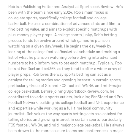
Rob is a Publishing Editor and Analyst at Sportsbook Review. He’s
been with the team since early 2024. Rob's main focus is
collegiate sports, specifically college football and college
basketball. He uses a combination of advanced stats and film to
find betting value, and aims to exploit specific matchups with
plus-money player props. A college sports junky, Rob's betting
process tends to revolve around which games he plans on
watching on a given day/week. He begins the day/week by
looking at the college football/basketball schedule and making a
list of what he plans on watching before diving into advanced
numbers to help inform how to bet each matchup. Typically, Rob
bets at FanDuel and bet365, as they tend to offer a wider array of
player props. Rob loves the way sports betting can act as a
catalyst for telling stories and growing interest in certain sports,
particularly Group of Six and FCS football, WNBA, and mid-major
college basketball. Before joining SportsbookReview.com, he
contributed to various sports outlets, including FanSided and Pro
Football Network, building his college football and NFL experience
and expertise while working as a full-time local community
journalist. Rob values the way sports betting acts as a catalyst for
telling stories and growing interest in certain sports, particularly
FCS football, WNBA, and mid-major college basketball. He’s always
been drawn to the more obscure teams and conferences in major