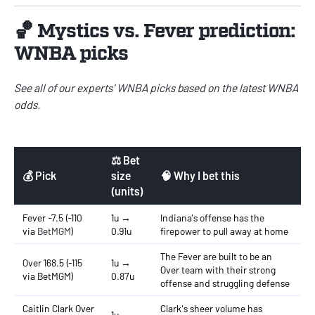
🏀 Mystics vs. Fever prediction:
WNBA picks
See all of our experts'
WNBA picks
based on the latest
WNBA
odds
.
⚖️ Bet
💰 Pick
size
🧠 Why I bet this
(units)
Fever -7.5 (-110
1u →
Indiana's offense has the
via
BetMGM
)
0.91u
firepower to pull away at home
The Fever are built to be an
Over 168.5 (-115
1u →
Over team with their strong
via BetMGM)
0.87u
offense and struggling defense
Caitlin Clark Over
Clark's sheer volume has
1u →