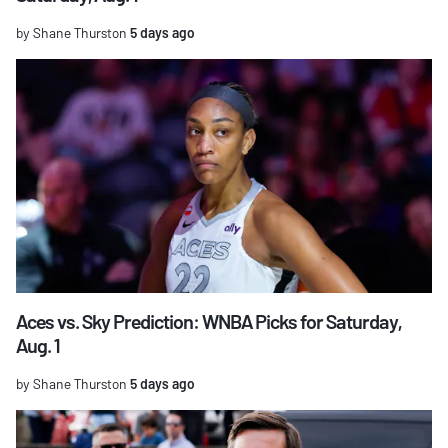
by Shane Thurston
5 days ago
Aces vs. Sky Prediction: WNBA Picks for Saturday,
Aug. 1
by Shane Thurston
5 days ago