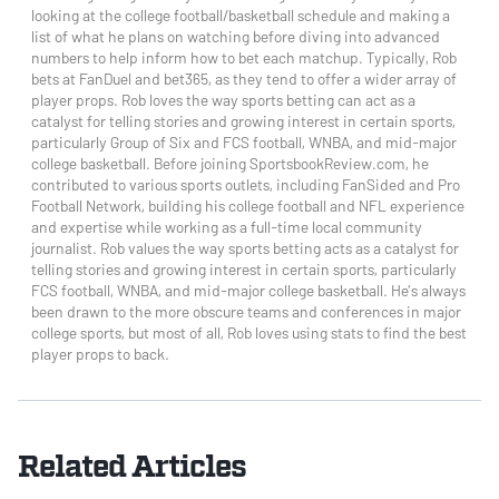
looking at the college football/basketball schedule and making a
list of what he plans on watching before diving into advanced
numbers to help inform how to bet each matchup. Typically, Rob
bets at FanDuel and bet365, as they tend to offer a wider array of
player props. Rob loves the way sports betting can act as a
catalyst for telling stories and growing interest in certain sports,
particularly Group of Six and FCS football, WNBA, and mid-major
college basketball. Before joining SportsbookReview.com, he
contributed to various sports outlets, including FanSided and Pro
Football Network, building his college football and NFL experience
and expertise while working as a full-time local community
journalist. Rob values the way sports betting acts as a catalyst for
telling stories and growing interest in certain sports, particularly
FCS football, WNBA, and mid-major college basketball. He’s always
been drawn to the more obscure teams and conferences in major
college sports, but most of all, Rob loves using stats to find the best
player props to back.
Related Articles