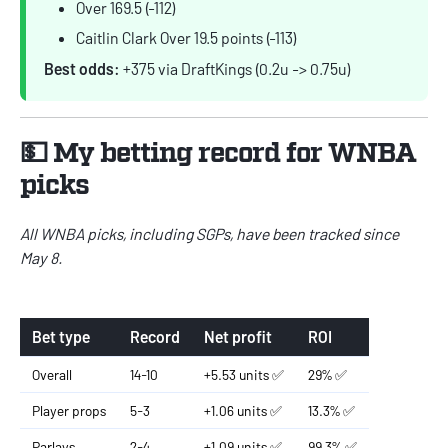
Over 169.5 (-112)
Caitlin Clark Over 19.5 points (-113)
Best odds:
+375 via DraftKings (0.2u -> 0.75u)
💵 My betting record for WNBA
picks
All WNBA picks, including SGPs, have been tracked since
May 8.
Bet type
Record
Net profit
ROI
Overall
14-10
+5.53 units ✅
29% ✅
Player props
5-3
+1.06 units ✅
13.3% ✅
Parlays
2-4
+1.09 units ✅
99.3% ✅