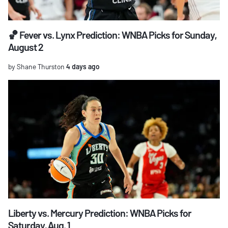
🏀 Fever vs. Lynx Prediction: WNBA Picks for Sunday,
August 2
by Shane Thurston
4 days ago
Liberty vs. Mercury Prediction: WNBA Picks for
Saturday, Aug. 1