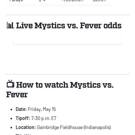
📊 Live Mystics vs. Fever odds
📺 How to watch Mystics vs.
Fever
Date:
Friday, May 15
Tipoff:
7:30 p.m. ET
Location:
Gainbridge Fieldhouse (Indianapolis)