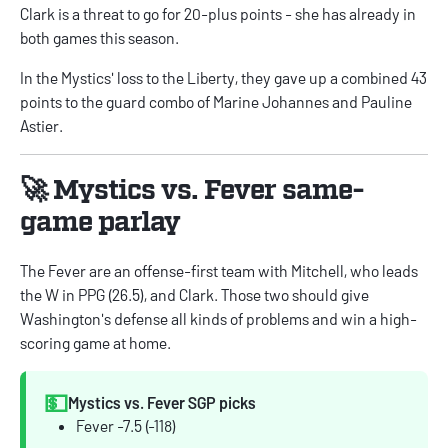
Clark is a threat to go for 20-plus points - she has already in
both games this season.
In the Mystics' loss to the Liberty, they gave up a combined 43
points to the guard combo of Marine Johannes and Pauline
Astier.
🚀 Mystics vs. Fever same-
game parlay
The Fever are an offense-first team with Mitchell, who leads
the W in PPG (26.5), and Clark. Those two should give
Washington's defense all kinds of problems and win a high-
scoring game at home.
💵
Mystics vs. Fever SGP picks
Fever -7.5 (-118)