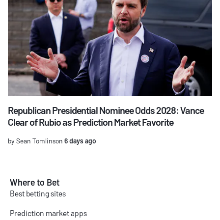
Republican Presidential Nominee Odds 2028: Vance
Clear of Rubio as Prediction Market Favorite
by Sean Tomlinson
6 days ago
Where to Bet
Best betting sites
Prediction market apps