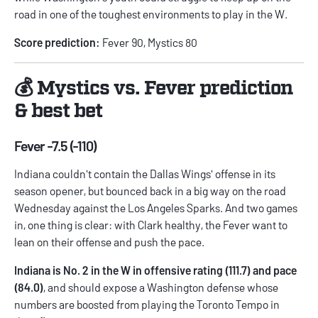
road in one of the toughest environments to play in the W.
Score prediction:
Fever 90, Mystics 80
💰 Mystics vs. Fever prediction
& best bet
Fever -7.5 (-110)
Indiana couldn't contain the Dallas Wings' offense in its
season opener, but bounced back in a big way on the road
Wednesday against the Los Angeles Sparks. And two games
in, one thing is clear: with Clark healthy, the Fever want to
lean on their offense and push the pace.
Indiana is No. 2 in the W in offensive rating (111.7) and pace
(84.0)
, and should expose a Washington defense whose
numbers are boosted from playing the Toronto Tempo in