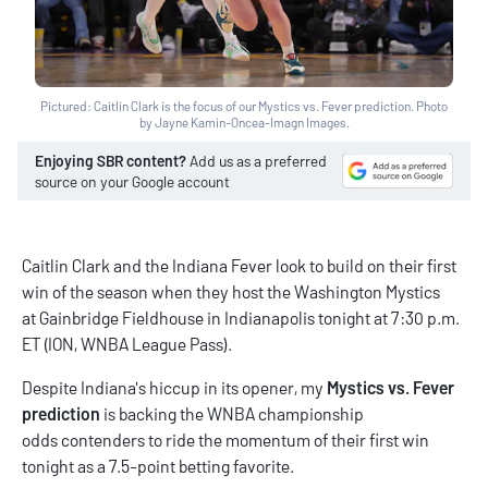
Pictured: Caitlin Clark is the focus of our Mystics vs. Fever prediction. Photo
by Jayne Kamin-Oncea-Imagn Images.
Enjoying SBR content?
Add us as a preferred
source on your Google account
Caitlin Clark and the Indiana Fever look to build on their first
win of the season when they host the Washington Mystics
at Gainbridge Fieldhouse in Indianapolis tonight at 7:30 p.m.
ET (ION, WNBA League Pass).
Despite Indiana's hiccup in its opener, my
Mystics vs. Fever
prediction
is backing the
WNBA championship
odds
contenders to ride the momentum of their first win
tonight as a 7.5-point betting favorite.