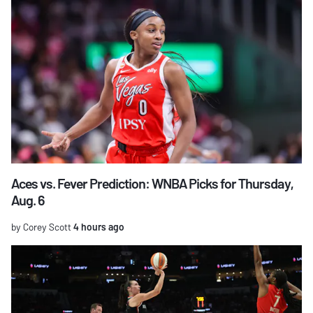
Aces vs. Fever Prediction: WNBA Picks for Thursday,
Aug. 6
by Corey Scott
4 hours ago