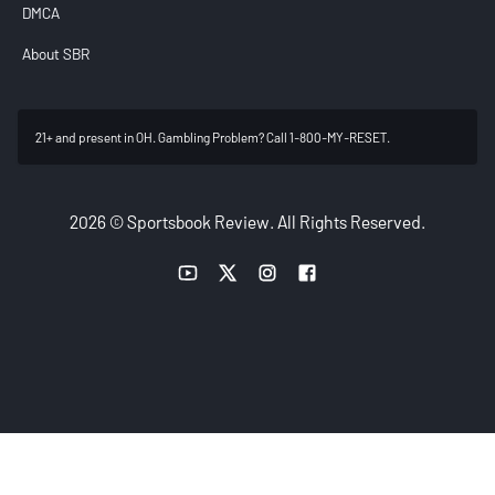
DMCA
About SBR
21+ and present in OH. Gambling Problem? Call 1-800-MY-RESET.
2026 © Sportsbook Review. All Rights Reserved.
YouTube link
Twitter link
Instagram link
Facebook link