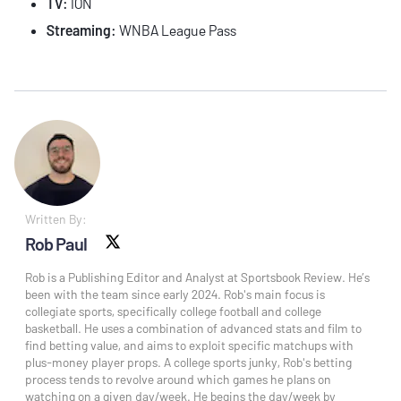
TV:
ION
Streaming:
WNBA League Pass
Written By:
Rob Paul
X social
Rob is a Publishing Editor and Analyst at Sportsbook Review. He’s
been with the team since early 2024. Rob's main focus is
collegiate sports, specifically college football and college
basketball. He uses a combination of advanced stats and film to
find betting value, and aims to exploit specific matchups with
plus-money player props. A college sports junky, Rob's betting
process tends to revolve around which games he plans on
watching on a given day/week. He begins the day/week by