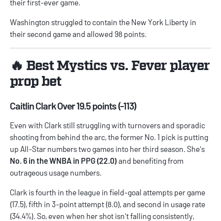
their first-ever game.
Washington struggled to contain the New York Liberty in
their second game and allowed 98 points.
🔥 Best Mystics vs. Fever player
prop bet
Caitlin Clark Over 19.5 points (-113)
Even with Clark still struggling with turnovers and sporadic
shooting from behind the arc, the former No. 1 pick is putting
up All-Star numbers two games into her third season. She's
No. 6 in the WNBA in PPG (22.0)
and benefiting from
outrageous usage numbers.
Clark is fourth in the league in field-goal attempts per game
(17.5), fifth in 3-point attempt (8.0), and second in usage rate
(34.4%). So, even when her shot isn't falling consistently,