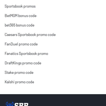
Sportsbook promos
BetMGM bonus code
bet365 bonus code
Caesars Sportsbook promo code
FanDuel promo code
Fanatics Sportsbook promo
DraftKings promo code
Stake promo code
Kalshi promo code
Sportsbook Review home link