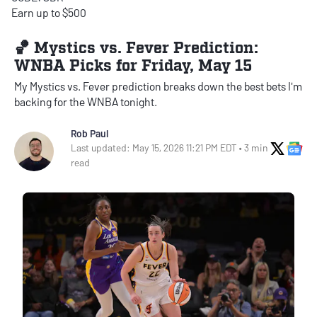
Earn up to $500
🏀 Mystics vs. Fever Prediction:
WNBA Picks for Friday, May 15
My Mystics vs. Fever prediction breaks down the best bets I'm
backing for the WNBA tonight.
Rob Paul
X Soci
Go
Last updated: May 15, 2026 11:21 PM EDT • 3 min
read