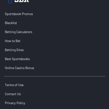
Sportsbook Promos
Blacklist
Betting Calculators
How to Bet
Betting Sites
Best Sportsbooks
Online Casino Bonus
Terms of Use
Contact Us
Privacy Policy