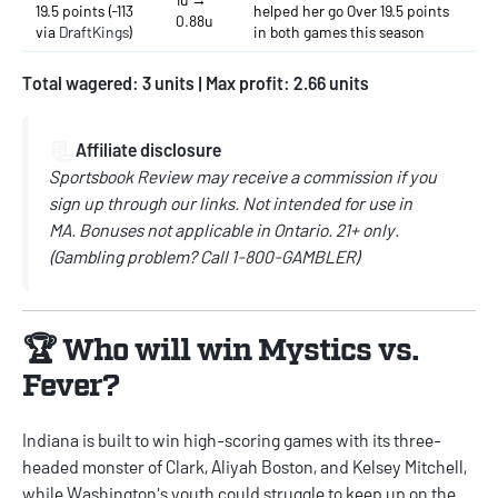
19.5 points (-113
helped her go Over 19.5 points
0.88u
via
DraftKings
)
in both games this season
Total wagered: 3 units | Max profit: 2.66 units
📃
Affiliate disclosure
Sportsbook Review may receive a commission if you
sign up through our links.
Not intended for use in
MA.
Bonuses not applicable in Ontario.
21+ only.
(
Gambling problem? Call
1-800-GAMBLER)
🏆 Who will win Mystics vs.
Fever?
Indiana is built to win high-scoring games with its three-
headed monster of Clark, Aliyah Boston, and Kelsey Mitchell,
while Washington's youth could struggle to keep up on the