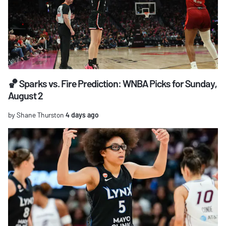
🏀 Sparks vs. Fire Prediction: WNBA Picks for Sunday,
August 2
by Shane Thurston
4 days ago