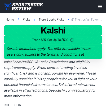
Home
Picks
More Sports Picks
🏀 Mystics Vs. Fever Prediction: WNBA Picks For Friday, May 15
Trade $25, Get Up To $500
Certain limitations apply. The offer is available to new
users only, subject to the terms and conditions at
kalshi.com/tc/500
. 18+ only. Restrictions and eligibility
requirements apply. Event contract trading involves
significant risk and is not appropriate for everyone. Please
carefully consider if it is appropriate for you in light of your
personal financial circumstances. Kalshi products are not
available in all jurisdictions. See
kalshi.com/regulatory
for
more information.
CODE: SBR