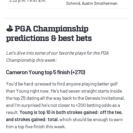
2:22 p.m. / 8:57 a.m.
Schmid, Austin Smotherman
⛳ PGA Championship
predictions & best bets
Let's dive into some of our favorite plays for the PGA
Championship this week:
Cameron Young top 5 finish (+270)
You'd be hard-pressed to find anyone playing better golf
than Young right now. He's had seven straight starts inside
the top 25 dating all the way back to the Genesis Invitational,
and I'm surprised he's not closer to +200 betting odds as a
result.
Young is top 10 in both strokes gained: off the tee,
and strokes gained: total
, which should be enough to earn
him a top five finish this week.