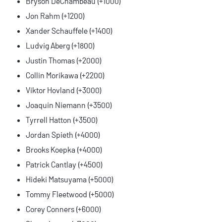
Bryson DeChambeau (+1000)
Jon Rahm (+1200)
Xander Schauffele (+1400)
Ludvig Aberg (+1800)
Justin Thomas (+2000)
Collin Morikawa (+2200)
Viktor Hovland (+3000)
Joaquin Niemann (+3500)
Tyrrell Hatton (+3500)
Jordan Spieth (+4000)
Brooks Koepka (+4000)
Patrick Cantlay (+4500)
Hideki Matsuyama (+5000)
Tommy Fleetwood (+5000)
Corey Conners (+6000)