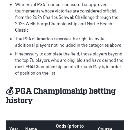
Winners of PGA Tour co-sponsored or approved
tournaments whose victories are considered official,
from the 2024 Charles Schwab Challenge through the
2026 Wells Fargo Championship and Myrtle Beach
Classic
The PGA of America reserves the right to invite
additional players not included in the categories above
If necessary to complete the field, those players beyond
the top 70 players who are eligiible and have earned the
most PGA Championship points through May 5, in order
of position on the list
💰 PGA Championship betting
history
Odds (prior to
Year
Name
Course