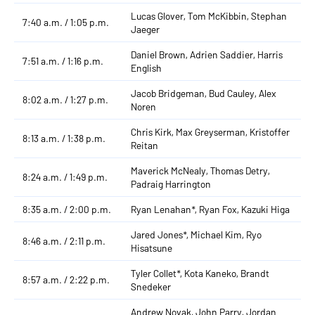
Lucas Glover, Tom McKibbin, Stephan
7:40 a.m. / 1:05 p.m.
Jaeger
Daniel Brown, Adrien Saddier, Harris
7:51 a.m. / 1:16 p.m.
English
Jacob Bridgeman, Bud Cauley, Alex
8:02 a.m. / 1:27 p.m.
Noren
Chris Kirk, Max Greyserman, Kristoffer
8:13 a.m. / 1:38 p.m.
Reitan
Maverick McNealy, Thomas Detry,
8:24 a.m. / 1:49 p.m.
Padraig Harrington
8:35 a.m. / 2:00 p.m.
Ryan Lenahan*, Ryan Fox, Kazuki Higa
Jared Jones*, Michael Kim, Ryo
8:46 a.m. / 2:11 p.m.
Hisatsune
Tyler Collet*, Kota Kaneko, Brandt
8:57 a.m. / 2:22 p.m.
Snedeker
Andrew Novak, John Parry, Jordan