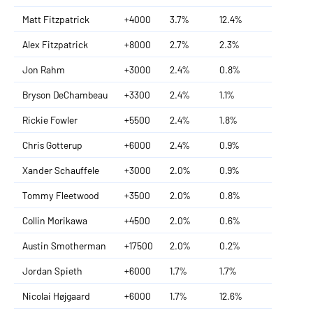
Matt Fitzpatrick
+4000
3.7%
12.4%
Alex Fitzpatrick
+8000
2.7%
2.3%
Jon Rahm
+3000
2.4%
0.8%
Bryson DeChambeau
+3300
2.4%
1.1%
Rickie Fowler
+5500
2.4%
1.8%
Chris Gotterup
+6000
2.4%
0.9%
Xander Schauffele
+3000
2.0%
0.9%
Tommy Fleetwood
+3500
2.0%
0.8%
Collin Morikawa
+4500
2.0%
0.6%
Austin Smotherman
+17500
2.0%
0.2%
Jordan Spieth
+6000
1.7%
1.7%
Nicolai Højgaard
+6000
1.7%
12.6%