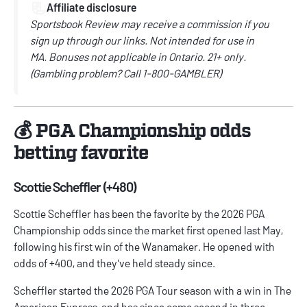
📃
Affiliate disclosure
Sportsbook Review may receive a commission if you
sign up through our links.
Not intended for use in
MA.
Bonuses not applicable in Ontario.
21+ only.
(
Gambling problem? Call
1-800-GAMBLER)
💰 PGA Championship odds
betting favorite
Scottie Scheffler (+480)
Scottie Scheffler has been the favorite by the 2026 PGA
Championship odds since the market first opened last May,
following his first win of the Wanamaker. He opened with
odds of +400, and they've held steady since.
Scheffler started the 2026 PGA Tour season with a win in The
American Express, and has since come second in three