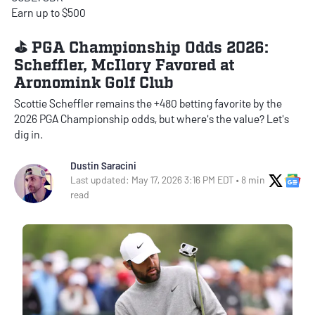
Earn up to $500
⛳ PGA Championship Odds 2026:
Scheffler, McIlory Favored at
Aronomink Golf Club
Scottie Scheffler remains the +480 betting favorite by the
2026 PGA Championship odds, but where's the value? Let's
dig in.
Dustin Saracini
X Soci
Go
Last updated: May 17, 2026 3:16 PM EDT • 8 min
read