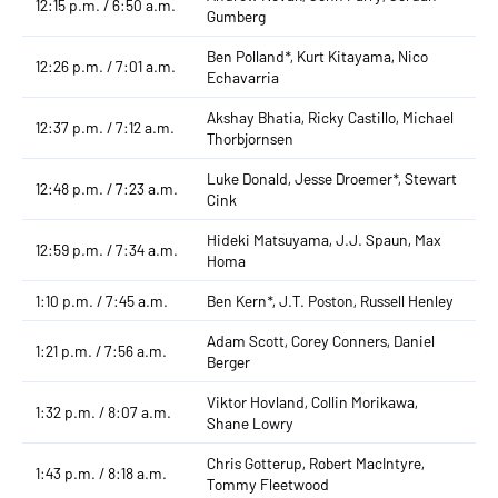
12:15 p.m. / 6:50 a.m.
Gumberg
Ben Polland*, Kurt Kitayama, Nico
12:26 p.m. / 7:01 a.m.
Echavarria
Akshay Bhatia, Ricky Castillo, Michael
12:37 p.m. / 7:12 a.m.
Thorbjornsen
Luke Donald, Jesse Droemer*, Stewart
12:48 p.m. / 7:23 a.m.
Cink
Hideki Matsuyama, J.J. Spaun, Max
12:59 p.m. / 7:34 a.m.
Homa
1:10 p.m. / 7:45 a.m.
Ben Kern*, J.T. Poston, Russell Henley
Adam Scott, Corey Conners, Daniel
1:21 p.m. / 7:56 a.m.
Berger
Viktor Hovland, Collin Morikawa,
1:32 p.m. / 8:07 a.m.
Shane Lowry
Chris Gotterup, Robert MacIntyre,
1:43 p.m. / 8:18 a.m.
Tommy Fleetwood