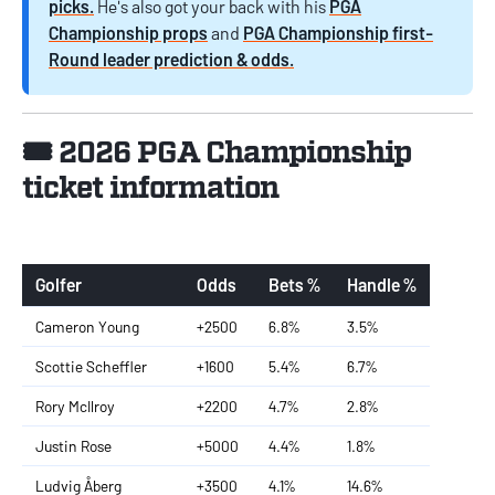
picks.
He's also got your back with his
PGA
Championship props
and
PGA Championship first-
Round leader prediction & odds.
🎟️ 2026 PGA Championship
ticket information
Golfer
Odds
Bets %
Handle %
Cameron Young
+2500
6.8%
3.5%
Scottie Scheffler
+1600
5.4%
6.7%
Rory McIlroy
+2200
4.7%
2.8%
Justin Rose
+5000
4.4%
1.8%
Ludvig Åberg
+3500
4.1%
14.6%