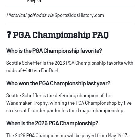
Koepka
Historical golf odds via
SportsOddsHistory.com
❓ PGA Championship FAQ
Who is the PGA Championship favorite?
Scottie Scheffler is the 2026 PGA Championship favorite with
odds of +480 via FanDuel.
Who won the PGA Championship last year?
Scottie Scheffler is the defending champion of the
Wanamaker Trophy, winning the PGA Championshop by five
strokes at 11-under par for his third major championship.
When is the 2026 PGA Championship?
The 2026 PGA Championship will be played from May 14-17.