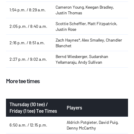
Cameron Young, Keegan Bradley,
1:54 p.m. / 8:29 a.m.
Justin Thomas
Scottie Scheffler, Matt Fitzpatrick,
2:05 p.m. / 8:40 a.m.
Justin Rose
Zach Haynes*, Alex Smalley, Chandler
2:16 p.m. / 8:51 a.m.
Blanchet
Bernd Wiesberger, Sudarshan
2:27 p.m. / 9:02 a.m.
Yellamaraju, Andy Sullivan
More tee times
Thursday (10 tee) /
Players
Friday (1 tee) Tee Times
Aldrich Potgieter, David Puig,
6:50 a.m. / 12:15 p.m.
Denny McCarthy