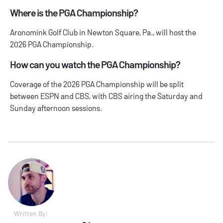
Where is the PGA Championship?
Aronomink Golf Club in Newton Square, Pa., will host the
2026 PGA Championship.
How can you watch the PGA Championship?
Coverage of the 2026 PGA Championship will be split
between ESPN and CBS, with CBS airing the Saturday and
Sunday afternoon sessions.
Written By: