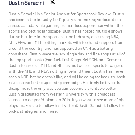
Dustin Saracini
X social
Dustin Saracini is a Senior Analyst for Sportsbook Review. Dustin
has been in the industry for 11-plus years, making various stops
across Canada while gaining tremendous experience within the
sports and betting landscape. Dustin has hosted multiple shows
during his time in the sports betting industry, discussing NBA,
NFL, PGA, and MLB betting markets with top handicappers from
around the country, and has appeared on CNN as a betting
consultant. Dustin wagers every single day and line shops at all of
the top sportsbooks (FanDuel, DraftKings, BetMGM, and Caesars).
Dustin focuses on MLB and NFL as his two best sports to wager on,
with the NHL and NBA slotting in behind them. Dustin has never
seen a NRFI bet he doesn’t like, and will be going for back-to-back
+7u seasons for the upcoming campaign. He firmly believes that
discipline is the only way you can become a profitable bettor.
Dustin graduated from Western University with a broadcast
journalism degree/diploma in 2014. If you want to see more of his
plays, make sure to follow his Twitter @DustinSaracini. Follow for
picks, strategies, and more.