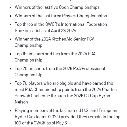
Winners of the last five Open Championships
Winners of the last three Players Championships
Top three in the OWGR's International Federation
Rankings List as of April 29, 2024
Winner of the 2024 KitchenAid Senior PGA
Championship
Top 15 finishers and ties from the 2024 PGA
Championship
Top 20 finishers from the 2026 PGA Professional
Championship
Top 70 players who are eligible and have earned the
most PGA Championship points from the 2024 Charles
Schwab Challenge through the 2026 CJ Cup Byron
Nelson
Playing members of the last named U.S. and European
Ryder Cup teams (2023) provided they remain in the top
100 of the OWGR as of May 6