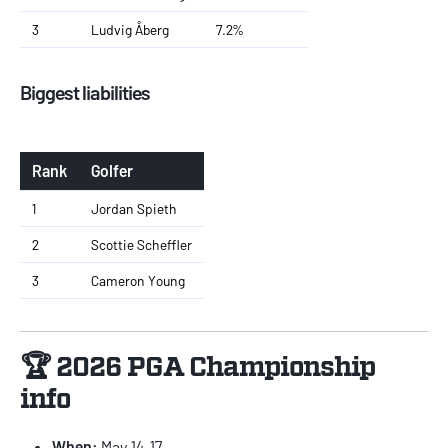
3
Ludvig Åberg
7.2%
Biggest liabilities
Rank
Golfer
1
Jordan Spieth
2
Scottie Scheffler
3
Cameron Young
🏆 2026 PGA Championship
info
When:
May 14-17