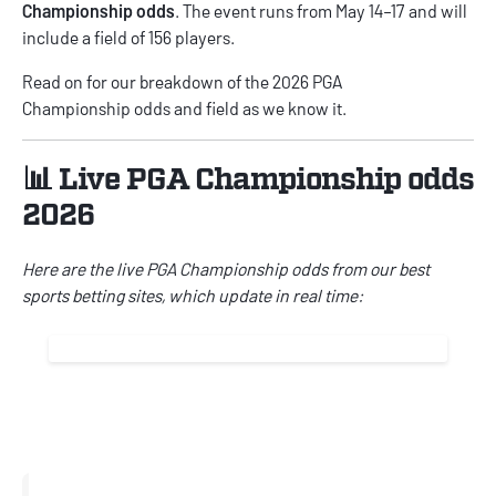
Championship odds
. The event runs from May 14–17 and will
include a field of 156 players.
Read on for our breakdown of the
2026 PGA
Championship
odds and field as we know it.
📊 Live PGA Championship odds
2026
Here are the live PGA Championship odds from our
best
sports betting sites
, which update in real time: