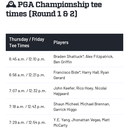
🕰️ PGA Championship tee
times (Round 1 & 2)
Thursday / Friday
Players
Tee Times
Braden Shattuck*, Alex Fitzpatrick,
6:45 a.m. / 12:10 p.m.
Ben Griffin
Francisco Bide*, Harry Hall, Ryan
6:56 a.m. / 12:21 p.m.
Gerard
John Keefer, Rico Hoey, Nicolai
7:07 a.m. / 12:32 p.m.
Højgaard
Shaun Micheel, Michael Brennan,
7:18 a.m. / 12:43 p.m.
Garrick Higgo
Y.E. Yang, Jhonattan Vegas, Matt
7:29 a.m. / 12:54 p.m.
McCarty