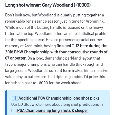
Long shot winner: Gary Woodland (+10000)
Don't look now, but Woodland is quietly putting together a
remarkable renaissance season just in time for Aronimink.
While much of the betting handle is focused on the heavy
hitters at the top, Woodland offers an elite statistical profile
for this specific course. He also possesses crucial course
memory at Aronimink, having
finished T-12 here during the
2018 BMW Championship with four consecutive rounds of
67 or better
. On a long, demanding parkland layout that
favors major champions who can handle thick rough and
large greens, Woodland's current form makes him a massive
value play to outperform his triple-digit odds. I'd price this
long shot closer to +8000 for the week ahead.
🏌️‍♂️
Additional PGA Championship long shot picks
Our LJ Blut wrote more about long shot predictions in
his
PGA Championship long shots & sleeper