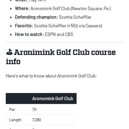
Where:
Aronomink Golf Club (Newton Square, Pa.)
Defending champion:
Scottie Scheffler
Favorite:
Scottie Scheffler (+550 via Caesars)
How to watch:
ESPN and CBS
⛳ Aronimink Golf Club course
info
Here's what to know about Aronimink Golf Club:
Aronomink Golf Club
Par
70
Length
7,280