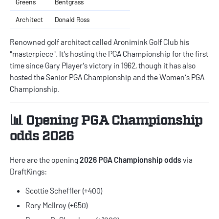
Greens
Bentgrass
Architect
Donald Ross
Renowned golf architect called Aronimink Golf Club his
"masterpiece". It's hosting the PGA Championship for the first
time since Gary Player's victory in 1962, though it has also
hosted the Senior PGA Championship and the Women's PGA
Championship.
📊 Opening PGA Championship
odds 2026
Here are the opening
2026 PGA Championship odds
via
DraftKings
:
Scottie Scheffler (+400)
Rory McIlroy (+650)