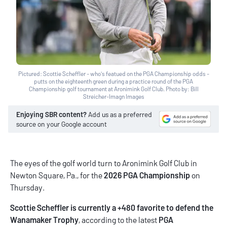
Pictured: Scottie Scheffler - who's featued on the PGA Championship odds -
putts on the eighteenth green during a practice round of the PGA
Championship golf tournament at Aronimink Golf Club. Photo by: Bill
Streicher-Imagn Images
Enjoying SBR content?
Add us as a preferred
source on your Google account
The eyes of the golf world turn to
Aronimink Golf Club
in
Newton Square, Pa., for the
2026 PGA Championship
on
Thursday.
Scottie Scheffler is currently a +480 favorite to defend the
Wanamaker Trophy
, according to the latest
PGA