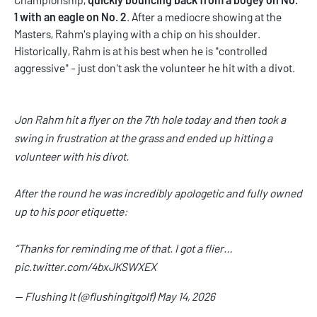
1 with an eagle on No. 2
. After a mediocre showing at the
Masters, Rahm's playing with a chip on his shoulder.
Historically, Rahm is at his best when he is "controlled
aggressive" - just don't ask the volunteer he hit with a divot.
Jon Rahm hit a flyer on the 7th hole today and then took a
swing in frustration at the grass and ended up hitting a
volunteer with his divot.
After the round he was incredibly apologetic and fully owned
up to his poor etiquette:
“Thanks for reminding me of that. I got a flier…
pic.twitter.com/4bxJKSWXEX
— Flushing It (@flushingitgolf)
May 14, 2026