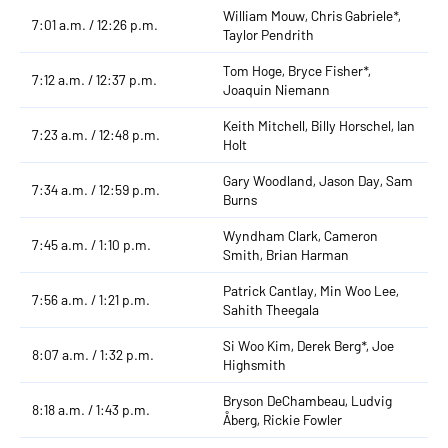
William Mouw, Chris Gabriele*,
7:01 a.m. / 12:26 p.m.
Taylor Pendrith
Tom Hoge, Bryce Fisher*,
7:12 a.m. / 12:37 p.m.
Joaquin Niemann
Keith Mitchell, Billy Horschel, Ian
7:23 a.m. / 12:48 p.m.
Holt
Gary Woodland, Jason Day, Sam
7:34 a.m. / 12:59 p.m.
Burns
Wyndham Clark, Cameron
7:45 a.m. / 1:10 p.m.
Smith, Brian Harman
Patrick Cantlay, Min Woo Lee,
7:56 a.m. / 1:21 p.m.
Sahith Theegala
Si Woo Kim, Derek Berg*, Joe
8:07 a.m. / 1:32 p.m.
Highsmith
Bryson DeChambeau, Ludvig
8:18 a.m. / 1:43 p.m.
Åberg, Rickie Fowler