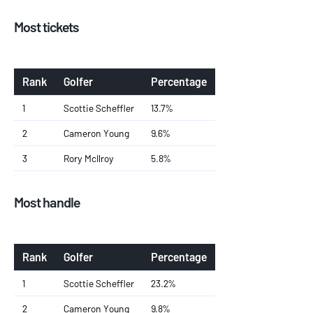
Most tickets
Rank
Golfer
Percentage
1
Scottie Scheffler
13.7%
2
Cameron Young
9.6%
3
Rory McIlroy
5.8%
Most handle
Rank
Golfer
Percentage
1
Scottie Scheffler
23.2%
2
Cameron Young
9.8%