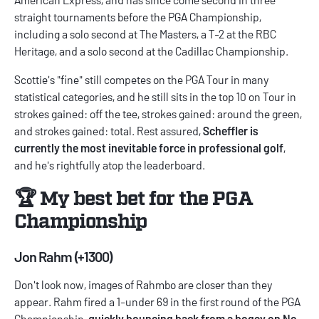
straight tournaments before the PGA Championship,
including a solo second at The Masters, a T-2 at the RBC
Heritage, and a solo second at the Cadillac Championship.
Scottie's "fine" still competes on the PGA Tour in many
statistical categories, and he still sits in the top 10 on Tour in
strokes gained: off the tee, strokes gained: around the green,
and strokes gained: total. Rest assured,
Scheffler is
currently the most inevitable force in professional golf
,
and he's rightfully atop the leaderboard.
🏆 My best bet for the PGA
Championship
Jon Rahm (+1300)
Don't look now, images of Rahmbo are closer than they
appear. Rahm fired a 1-under 69 in the first round of the PGA
Championship,
quickly bouncing back from a bogey on No.