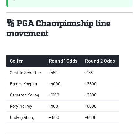
🔢 PGA Championship line
movement
Golfer
Round 1 Odds
Round 2 Odds
Scottie Scheffler
+450
+188
Brooks Koepka
+4000
+2500
Cameron Young
+1200
+2800
Rory McIlroy
+900
+6600
Ludvig Åberg
+1800
+6600