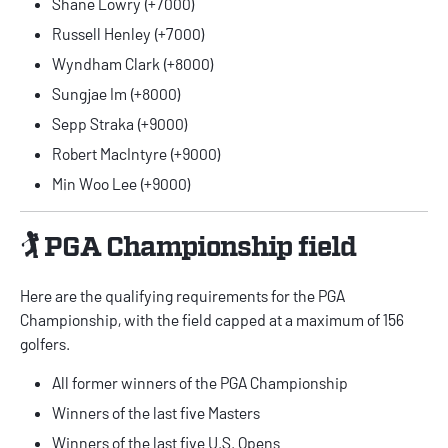
Shane Lowry (+7000)
Russell Henley (+7000)
Wyndham Clark (+8000)
Sungjae Im (+8000)
Sepp Straka (+9000)
Robert MacIntyre (+9000)
Min Woo Lee (+9000)
🏌️ PGA Championship field
Here are the qualifying requirements for the PGA
Championship, with the field capped at a maximum of 156
golfers.
All former winners of the PGA Championship
Winners of the last five Masters
Winners of the last five U.S. Opens