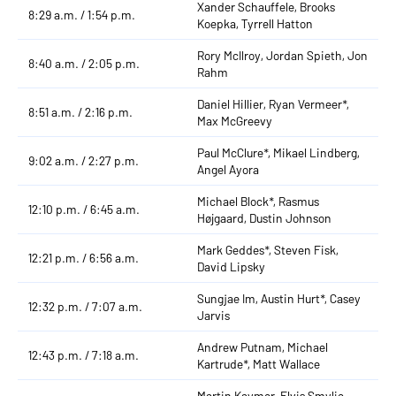
Xander Schauffele, Brooks
8:29 a.m. / 1:54 p.m.
Koepka, Tyrrell Hatton
Rory McIlroy, Jordan Spieth, Jon
8:40 a.m. / 2:05 p.m.
Rahm
Daniel Hillier, Ryan Vermeer*,
8:51 a.m. / 2:16 p.m.
Max McGreevy
Paul McClure*, Mikael Lindberg,
9:02 a.m. / 2:27 p.m.
Angel Ayora
Michael Block*, Rasmus
12:10 p.m. / 6:45 a.m.
Højgaard, Dustin Johnson
Mark Geddes*, Steven Fisk,
12:21 p.m. / 6:56 a.m.
David Lipsky
Sungjae Im, Austin Hurt*, Casey
12:32 p.m. / 7:07 a.m.
Jarvis
Andrew Putnam, Michael
12:43 p.m. / 7:18 a.m.
Kartrude*, Matt Wallace
Martin Kaymer, Elvis Smylie,