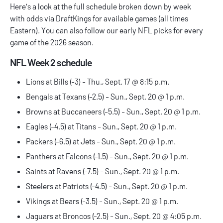
Here's a look at the full schedule broken down by week
with odds via
DraftKings
for available games (all times
Eastern). You can also follow our early
NFL picks
for every
game of the 2026 season.
NFL Week 2 schedule
Lions at Bills (-3) - Thu., Sept. 17 @ 8:15 p.m.
Bengals at Texans (-2.5) - Sun., Sept. 20 @ 1 p.m.
Browns at Buccaneers (-5.5) - Sun., Sept. 20 @ 1 p.m.
Eagles (-4.5) at Titans - Sun., Sept. 20 @ 1 p.m.
Packers (-6.5) at Jets - Sun., Sept. 20 @ 1 p.m.
Panthers at Falcons (-1.5) - Sun., Sept. 20 @ 1 p.m.
Saints at Ravens (-7.5) - Sun., Sept. 20 @ 1 p.m.
Steelers at Patriots (-4.5) - Sun., Sept. 20 @ 1 p.m.
Vikings at Bears (-3.5) - Sun., Sept. 20 @ 1 p.m.
Jaguars at Broncos (-2.5) - Sun., Sept. 20 @ 4:05 p.m.