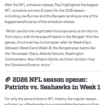
After the NFL schedule release, Paul highlighted the biggest
NFL schedule winners & losers
for the 2026 season -
including Joe Burrow and the Bengals landing as one of the
biggest beneficiaries of the schedule release:
"While Joe Burrow might take his lumps early as he returns
from injury with three playoff teams in the Bengals' first five
games, Cincinnati has it a lot easier after its Week 6 bye.
Between Week 8 and Week 18, the Bengals play teams like
the Tennessee Titans, Atlanta Falcons, Washington
Commanders, New Orleans Saints, and their division rival,
the Cleveland Browns, twice."
🏈 2026 NFL season opener:
Patriots vs. Seahawks in Week 1
For only the second time in NFL history, the regular season
will start on a Wednesday to accommodate the league's first-