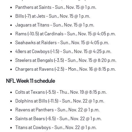
Panthers at Saints - Sun., Nov. 15 @ 1 p.m.
Bills (-7) at Jets - Sun., Nov. 15 @ 1 p.m.
Jaguars at Titans - Sun., Nov. 15 @ 1 p.m.
Rams (-10.5) at Cardinals - Sun., Nov. 15 @ 4:05 p.m.
Seahawks at Raiders - Sun., Nov. 15 @ 4:05 p.m.
49ers at Cowboys (-1.5) - Sun., Nov. 15 @ 4:25 p.m.
Steelers at Bengals (-3.5) - Sun., Nov. 15 @ 8:20 p.m.
Chargers at Ravens (-2.5) - Mon., Nov. 16 @ 8:15 p.m.
NFL Week 11 schedule
Colts at Texans (-5.5) - Thu., Nov. 19 @ 8:15 p.m.
Dolphins at Bills (-11.5) - Sun., Nov. 22 @ 1 p.m.
Ravens at Panthers - Sun., Nov. 22 @ 1 p.m.
Saints at Bears (-6.5) - Sun., Nov. 22 @ 1 p.m.
Titans at Cowboys - Sun., Nov. 22 @ 1 p.m.