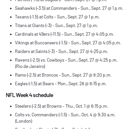
Seahawks (-3.5) at Commanders - Sun., Sept. 27 @ 1 p.m.
Texans (-1.5) at Colts - Sun., Sept. 27 @ 1 p.m.
Titans at Giants (-3) - Sun., Sept. 27 @ 1 p.m.
Cardinals at 49ers (-11.5) - Sun., Sept. 27 @ 4:05 p.m.
Vikings at Buccaneers (-1.5) - Sun., Sept. 27 @ 4:05 p.m.
Raiders at Saints (-3) - Sun., Sept. 27 @ 4:25 p.m.
Ravens (-2.5) vs. Cowboys - Sun., Sept. 27 @ 4:25 p.m.
(Rio de Janeiro)
Rams (-2.5) at Broncos - Sun., Sept. 27 @ 8:20 p.m.
Eagles (-1.5) at Bears - Mon., Sept. 28 @ 8:15 p.m.
NFL Week 4 schedule
Steelers (-2.5) at Browns - Thu., Oct. 1 @ 8:15 p.m.
Colts vs. Commanders (-1.5) - Sun., Oct. 4 @ 9:30 a.m.
(London)