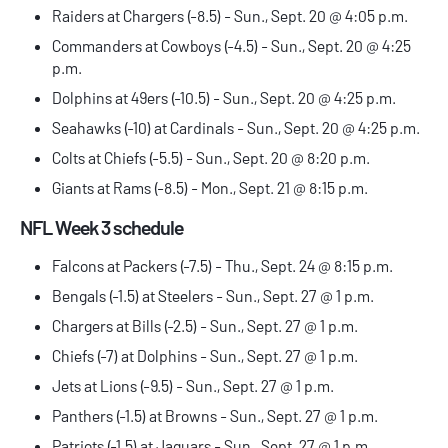
Raiders at Chargers (-8.5) - Sun., Sept. 20 @ 4:05 p.m.
Commanders at Cowboys (-4.5) - Sun., Sept. 20 @ 4:25
p.m.
Dolphins at 49ers (-10.5) - Sun., Sept. 20 @ 4:25 p.m.
Seahawks (-10) at Cardinals - Sun., Sept. 20 @ 4:25 p.m.
Colts at Chiefs (-5.5) - Sun., Sept. 20 @ 8:20 p.m.
Giants at Rams (-8.5) - Mon., Sept. 21 @ 8:15 p.m.
NFL Week 3 schedule
Falcons at Packers (-7.5) - Thu., Sept. 24 @ 8:15 p.m.
Bengals (-1.5) at Steelers - Sun., Sept. 27 @ 1 p.m.
Chargers at Bills (-2.5) - Sun., Sept. 27 @ 1 p.m.
Chiefs (-7) at Dolphins - Sun., Sept. 27 @ 1 p.m.
Jets at Lions (-9.5) - Sun., Sept. 27 @ 1 p.m.
Panthers (-1.5) at Browns - Sun., Sept. 27 @ 1 p.m.
Patriots (-1.5) at Jaguars - Sun., Sept. 27 @ 1 p.m.