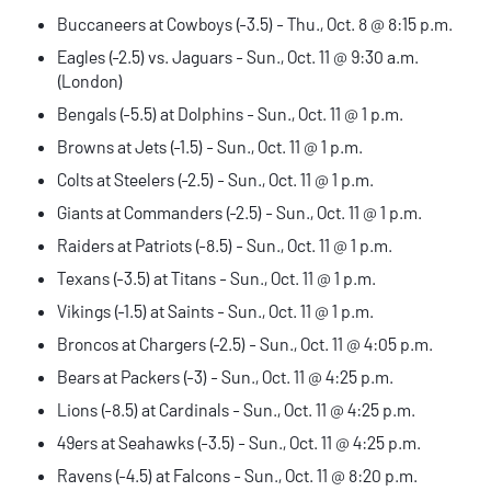
Buccaneers at Cowboys (-3.5) - Thu., Oct. 8 @ 8:15 p.m.
Eagles (-2.5) vs. Jaguars - Sun., Oct. 11 @ 9:30 a.m.
(London)
Bengals (-5.5) at Dolphins - Sun., Oct. 11 @ 1 p.m.
Browns at Jets (-1.5) - Sun., Oct. 11 @ 1 p.m.
Colts at Steelers (-2.5) - Sun., Oct. 11 @ 1 p.m.
Giants at Commanders (-2.5) - Sun., Oct. 11 @ 1 p.m.
Raiders at Patriots (-8.5) - Sun., Oct. 11 @ 1 p.m.
Texans (-3.5) at Titans - Sun., Oct. 11 @ 1 p.m.
Vikings (-1.5) at Saints - Sun., Oct. 11 @ 1 p.m.
Broncos at Chargers (-2.5) - Sun., Oct. 11 @ 4:05 p.m.
Bears at Packers (-3) - Sun., Oct. 11 @ 4:25 p.m.
Lions (-8.5) at Cardinals - Sun., Oct. 11 @ 4:25 p.m.
49ers at Seahawks (-3.5) - Sun., Oct. 11 @ 4:25 p.m.
Ravens (-4.5) at Falcons - Sun., Oct. 11 @ 8:20 p.m.