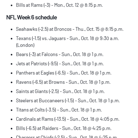
Bills at Rams (-3) - Mon., Oct. 12 @ 8:15 p.m.
NFL Week 6 schedule
Seahawks (-2.5) at Broncos - Thu., Oct. 15 @ 8:15 p.m.
Texans (-1.5) vs. Jaguars - Sun., Oct. 18 @ 9:30 a.m.
(London)
Bears (-3) at Falcons - Sun., Oct. 18 @ 1 p.m.
Jets at Patriots (-9.5) - Sun., Oct. 18 @ 1 p.m.
Panthers at Eagles (-6.5) - Sun., Oct. 18 @ 1 p.m.
Ravens (-6.5) at Browns - Sun., Oct. 18 @ 1 p.m.
Saints at Giants (-2.5) - Sun., Oct. 18 @ 1 p.m.
Steelers at Buccaneers (-1.5) - Sun., Oct. 18 @ 1 p.m.
Titans at Colts (-3.5) - Sun., Oct. 18 @ 1 p.m.
Cardinals at Rams (-13.5) - Sun., Oct. 18 @ 4:05 p.m.
Bills (-6.5) at Raiders - Sun., Oct. 18 @ 4:25 p.m.
Chargers at Chiefs (-2.5) - Sun., Oct. 18 @ 4:25 p.m.