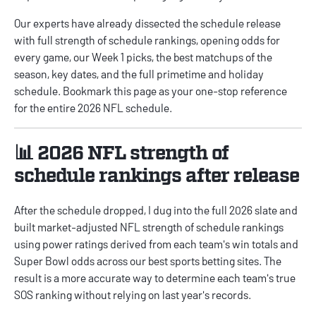
Our experts have already dissected the schedule release
with full strength of schedule rankings, opening odds for
every game, our Week 1 picks, the best matchups of the
season, key dates, and the full primetime and holiday
schedule. Bookmark this page as your one-stop reference
for the entire 2026 NFL schedule.
📊 2026 NFL strength of
schedule rankings after release
After the schedule dropped, I dug into the full 2026 slate and
built market-adjusted
NFL strength of schedule rankings
using power ratings derived from each team's win totals and
Super Bowl odds across our
best sports betting sites
. The
result is a more accurate way to determine each team's true
SOS ranking without relying on last year's records.