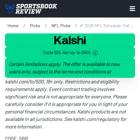
Home
Picks
NFL Picks
🏈 2026 NFL Schedule: Full Schedule For 18 Weeks, Opening Odds & Week 1 Picks
Trade $25, Get Up To $500
Certain limitations apply. The offer is available to new
users only, subject to the terms and conditions at
kalshi.com/tc/500
. 18+ only. Restrictions and eligibility
requirements apply. Event contract trading involves
significant risk and is not appropriate for everyone. Please
carefully consider if it is appropriate for you in light of your
personal financial circumstances. Kalshi products are not
available in all jurisdictions. See
kalshi.com/regulatory
for
more information.
CODE: SBR