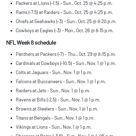
Packers at Lions (-1.5) - Sun., Oct. 25 @ 4:25 p.m.
Rams (-7.5) at Raiders - Sun., Oct. 25 @ 4:25 p.m.
Chiefs at Seahawks (-3) - Sun., Oct. 25 @ 8:20 p.m.
Cowboys at Eagles (-3) - Mon., Oct. 26 @ 8:15 p.m.
NFL Week 8 schedule
Panthers at Packers (-7) - Thu., Oct. 29 @ 8:15 p.m.
Cardinals at Cowboys (-10.5) - Sun., Nov. 1 @ 1 p.m.
Colts at Jaguars - Sun., Nov. 1 @ 1 p.m.
Falcons at Buccaneers - Sun., Nov. 1 @ 1 p.m.
Raiders at Jets - Sun., Nov. 1 @ 1 p.m.
Ravens at Bills (-2.5) - Sun., Nov. 1 @ 1 p.m.
Browns at Steelers - Sun., Nov. 1 @ 1 p.m.
Titans at Bengals - Sun., Nov. 1 @ 1 p.m.
Vikings at Lions - Sun., Nov. 1 @ 1 p.m.
Chargers at Rams (-3.5) - Sun., Nov. 1 @ 4:05 p.m.