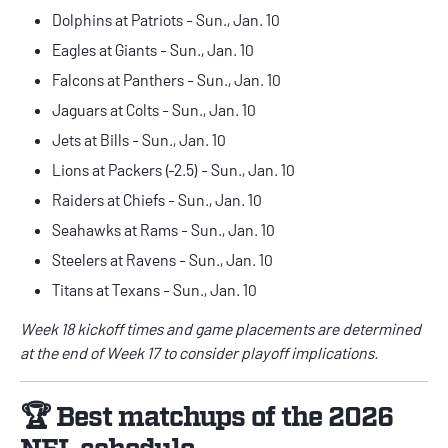
Dolphins at Patriots - Sun., Jan. 10
Eagles at Giants - Sun., Jan. 10
Falcons at Panthers - Sun., Jan. 10
Jaguars at Colts - Sun., Jan. 10
Jets at Bills - Sun., Jan. 10
Lions at Packers (-2.5) - Sun., Jan. 10
Raiders at Chiefs - Sun., Jan. 10
Seahawks at Rams - Sun., Jan. 10
Steelers at Ravens - Sun., Jan. 10
Titans at Texans - Sun., Jan. 10
Week 18 kickoff times and game placements are determined
at the end of Week 17 to consider playoff implications.
🏆 Best matchups of the 2026
NFL schedule