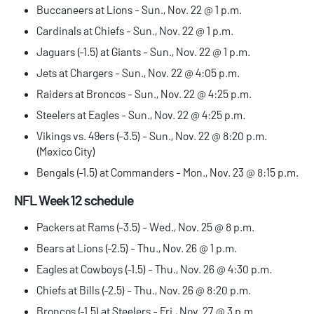
Buccaneers at Lions - Sun., Nov. 22 @ 1 p.m.
Cardinals at Chiefs - Sun., Nov. 22 @ 1 p.m.
Jaguars (-1.5) at Giants - Sun., Nov. 22 @ 1 p.m.
Jets at Chargers - Sun., Nov. 22 @ 4:05 p.m.
Raiders at Broncos - Sun., Nov. 22 @ 4:25 p.m.
Steelers at Eagles - Sun., Nov. 22 @ 4:25 p.m.
Vikings vs. 49ers (-3.5) - Sun., Nov. 22 @ 8:20 p.m.
(Mexico City)
Bengals (-1.5) at Commanders - Mon., Nov. 23 @ 8:15 p.m.
NFL Week 12 schedule
Packers at Rams (-3.5) - Wed., Nov. 25 @ 8 p.m.
Bears at Lions (-2.5) - Thu., Nov. 26 @ 1 p.m.
Eagles at Cowboys (-1.5) - Thu., Nov. 26 @ 4:30 p.m.
Chiefs at Bills (-2.5) - Thu., Nov. 26 @ 8:20 p.m.
Broncos (-1.5) at Steelers - Fri., Nov. 27 @ 3 p.m.