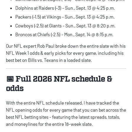
Dolphins at Raiders (-3) - Sun., Sept. 13 @ 4:25 p.m.
Packers (-1.5) at Vikings - Sun., Sept. 13 @ 4:25 p.m.
Cowboys (-2.5) at Giants - Sun., Sept. 13 @ 8:20 p.m.
Broncos at Chiefs (-2.5) - Mon., Sept. 14 @ 8:15 p.m.
Our NFL expert
Rob Paul
broke down the entire slate with his
NFL Week 1 odds & early picks for every game
, including his
best bet on Bills vs. Texans in a loaded slate.
📅 Full 2026 NFL schedule &
odds
With the entire NFL schedule released, I have tracked the
NFL opening odds for every game
that you can bet across the
best
NFL betting sites
- featuring the latest spreads, totals,
and moneylines for the entire 18-week slate.