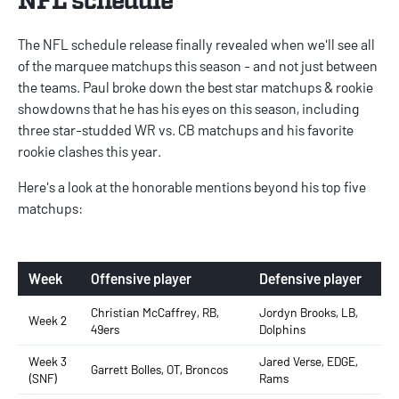
The NFL schedule release finally revealed when we'll see all
of the marquee matchups this season - and not just between
the teams. Paul broke down the best
star matchups & rookie
showdowns
that he has his eyes on this season, including
three star-studded WR vs. CB matchups and his favorite
rookie clashes this year.
Here's a look at the honorable mentions beyond his top five
matchups:
Week
Offensive player
Defensive player
Christian McCaffrey, RB,
Jordyn Brooks, LB,
Week 2
49ers
Dolphins
Week 3
Jared Verse, EDGE,
Garrett Bolles, OT, Broncos
(SNF)
Rams