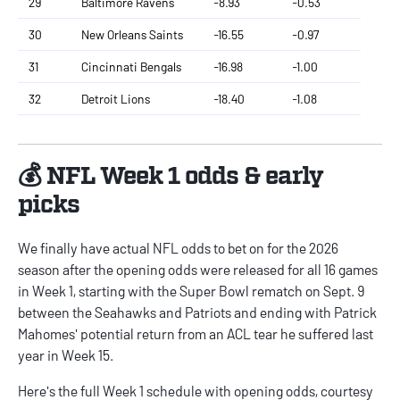
29
Baltimore Ravens
-8.93
-0.53
30
New Orleans Saints
-16.55
-0.97
31
Cincinnati Bengals
-16.98
-1.00
32
Detroit Lions
-18.40
-1.08
💰 NFL Week 1 odds & early
picks
We finally have actual
NFL odds
to bet on for the 2026
season after the opening odds were released for all 16 games
in Week 1, starting with the Super Bowl rematch on Sept. 9
between the Seahawks and Patriots and ending with Patrick
Mahomes' potential return from an ACL tear he suffered last
year in Week 15.
Here's the full Week 1 schedule with opening odds, courtesy