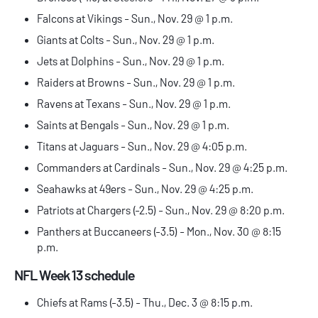
Falcons at Vikings - Sun., Nov. 29 @ 1 p.m.
Giants at Colts - Sun., Nov. 29 @ 1 p.m.
Jets at Dolphins - Sun., Nov. 29 @ 1 p.m.
Raiders at Browns - Sun., Nov. 29 @ 1 p.m.
Ravens at Texans - Sun., Nov. 29 @ 1 p.m.
Saints at Bengals - Sun., Nov. 29 @ 1 p.m.
Titans at Jaguars - Sun., Nov. 29 @ 4:05 p.m.
Commanders at Cardinals - Sun., Nov. 29 @ 4:25 p.m.
Seahawks at 49ers - Sun., Nov. 29 @ 4:25 p.m.
Patriots at Chargers (-2.5) - Sun., Nov. 29 @ 8:20 p.m.
Panthers at Buccaneers (-3.5) - Mon., Nov. 30 @ 8:15
p.m.
NFL Week 13 schedule
Chiefs at Rams (-3.5) - Thu., Dec. 3 @ 8:15 p.m.