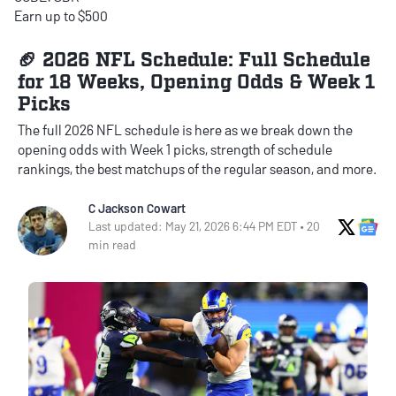
Earn up to $500
🏈 2026 NFL Schedule: Full Schedule
for 18 Weeks, Opening Odds & Week 1
Picks
The full 2026 NFL schedule is here as we break down the
opening odds with Week 1 picks, strength of schedule
rankings, the best matchups of the regular season, and more.
C Jackson Cowart
X Soci
Go
Last updated: May 21, 2026 6:44 PM EDT • 20
min read