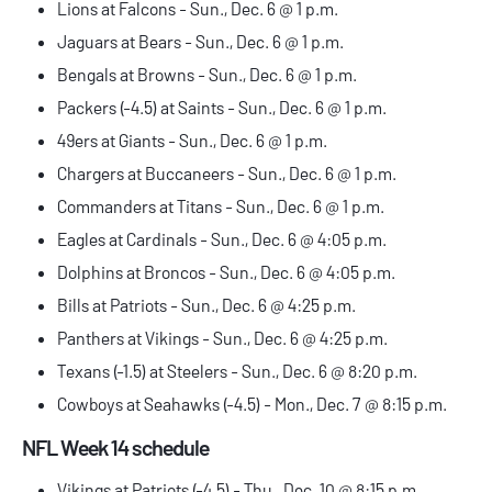
Lions at Falcons - Sun., Dec. 6 @ 1 p.m.
Jaguars at Bears - Sun., Dec. 6 @ 1 p.m.
Bengals at Browns - Sun., Dec. 6 @ 1 p.m.
Packers (-4.5) at Saints - Sun., Dec. 6 @ 1 p.m.
49ers at Giants - Sun., Dec. 6 @ 1 p.m.
Chargers at Buccaneers - Sun., Dec. 6 @ 1 p.m.
Commanders at Titans - Sun., Dec. 6 @ 1 p.m.
Eagles at Cardinals - Sun., Dec. 6 @ 4:05 p.m.
Dolphins at Broncos - Sun., Dec. 6 @ 4:05 p.m.
Bills at Patriots - Sun., Dec. 6 @ 4:25 p.m.
Panthers at Vikings - Sun., Dec. 6 @ 4:25 p.m.
Texans (-1.5) at Steelers - Sun., Dec. 6 @ 8:20 p.m.
Cowboys at Seahawks (-4.5) - Mon., Dec. 7 @ 8:15 p.m.
NFL Week 14 schedule
Vikings at Patriots (-4.5) - Thu., Dec. 10 @ 8:15 p.m.