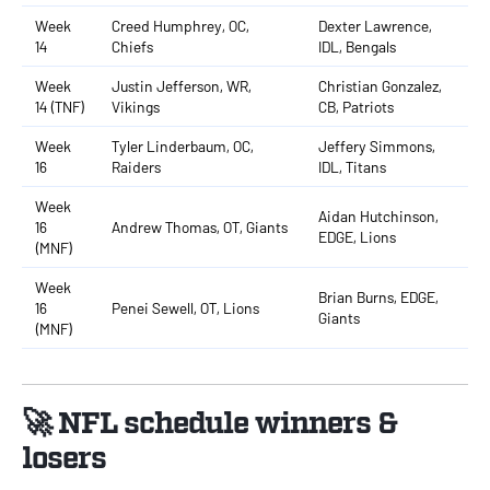
Week
Creed Humphrey, OC,
Dexter Lawrence,
14
Chiefs
IDL, Bengals
Week
Justin Jefferson, WR,
Christian Gonzalez,
14 (TNF)
Vikings
CB, Patriots
Week
Tyler Linderbaum, OC,
Jeffery Simmons,
16
Raiders
IDL, Titans
Week
Aidan Hutchinson,
16
Andrew Thomas, OT, Giants
EDGE, Lions
(MNF)
Week
Brian Burns, EDGE,
16
Penei Sewell, OT, Lions
Giants
(MNF)
🚀 NFL schedule winners &
losers