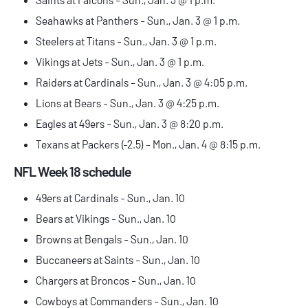
Seahawks at Panthers - Sun., Jan. 3 @ 1 p.m.
Steelers at Titans - Sun., Jan. 3 @ 1 p.m.
Vikings at Jets - Sun., Jan. 3 @ 1 p.m.
Raiders at Cardinals - Sun., Jan. 3 @ 4:05 p.m.
Lions at Bears - Sun., Jan. 3 @ 4:25 p.m.
Eagles at 49ers - Sun., Jan. 3 @ 8:20 p.m.
Texans at Packers (-2.5) - Mon., Jan. 4 @ 8:15 p.m.
NFL Week 18 schedule
49ers at Cardinals - Sun., Jan. 10
Bears at Vikings - Sun., Jan. 10
Browns at Bengals - Sun., Jan. 10
Buccaneers at Saints - Sun., Jan. 10
Chargers at Broncos - Sun., Jan. 10
Cowboys at Commanders - Sun., Jan. 10