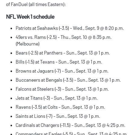
of
FanDuel
(all times Eastern):
NFL Week 1 schedule
Patriots at Seahawks (-3.5) - Wed., Sept. 9 @ 8:20 p.m.
49ers vs. Rams (-2.5) - Thu., Sept. 10 @ 8:35 p.m.
(Melbourne)
Bears (-2.5) at Panthers - Sun., Sept. 13 @ 1 p.m.
Bills (-1.5) at Texans - Sun., Sept. 13 @ 1 p.m.
Browns at Jaguars (-7) - Sun., Sept. 13 @ 1 p.m.
Buccaneers at Bengals (-3.5) - Sun., Sept. 13 @ 1 p.m.
Falcons at Steelers (-3) - Sun., Sept. 13 @ 1 p.m.
Jets at Titans (-3) - Sun., Sept. 13 @ 1 p.m.
Ravens (-3.5) at Colts - Sun., Sept. 13 @ 1 p.m.
Saints at Lions (-7) - Sun., Sept. 13 @ 1 p.m.
Cardinals at Chargers (-11.5) - Sun., Sept. 13 @ 4:25 p.m.
Commanders at Eagles (-5.5) - Sun., Sept. 13 @ 4:25 p.m.