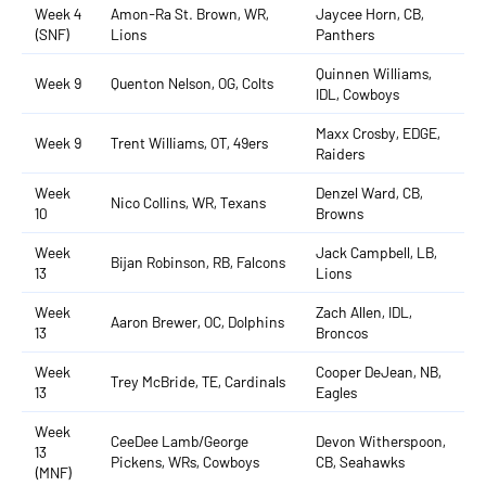
Week 4
Amon-Ra St. Brown, WR,
Jaycee Horn, CB,
(SNF)
Lions
Panthers
Quinnen Williams,
Week 9
Quenton Nelson, OG, Colts
IDL, Cowboys
Maxx Crosby, EDGE,
Week 9
Trent Williams, OT, 49ers
Raiders
Week
Denzel Ward, CB,
Nico Collins, WR, Texans
10
Browns
Week
Jack Campbell, LB,
Bijan Robinson, RB, Falcons
13
Lions
Week
Zach Allen, IDL,
Aaron Brewer, OC, Dolphins
13
Broncos
Week
Cooper DeJean, NB,
Trey McBride, TE, Cardinals
13
Eagles
Week
CeeDee Lamb/George
Devon Witherspoon,
13
Pickens, WRs, Cowboys
CB, Seahawks
(MNF)