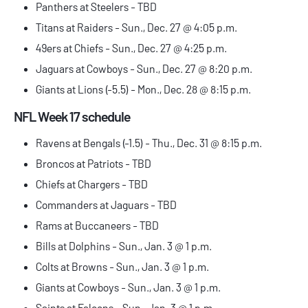
Panthers at Steelers - TBD
Titans at Raiders - Sun., Dec. 27 @ 4:05 p.m.
49ers at Chiefs - Sun., Dec. 27 @ 4:25 p.m.
Jaguars at Cowboys - Sun., Dec. 27 @ 8:20 p.m.
Giants at Lions (-5.5) - Mon., Dec. 28 @ 8:15 p.m.
NFL Week 17 schedule
Ravens at Bengals (-1.5) - Thu., Dec. 31 @ 8:15 p.m.
Broncos at Patriots - TBD
Chiefs at Chargers - TBD
Commanders at Jaguars - TBD
Rams at Buccaneers - TBD
Bills at Dolphins - Sun., Jan. 3 @ 1 p.m.
Colts at Browns - Sun., Jan. 3 @ 1 p.m.
Giants at Cowboys - Sun., Jan. 3 @ 1 p.m.
Saints at Falcons - Sun., Jan. 3 @ 1 p.m.