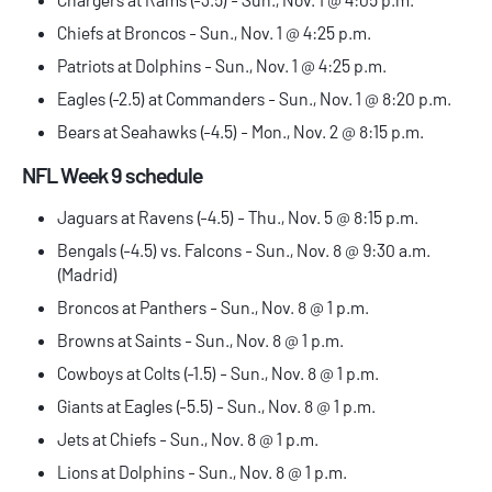
Chiefs at Broncos - Sun., Nov. 1 @ 4:25 p.m.
Patriots at Dolphins - Sun., Nov. 1 @ 4:25 p.m.
Eagles (-2.5) at Commanders - Sun., Nov. 1 @ 8:20 p.m.
Bears at Seahawks (-4.5) - Mon., Nov. 2 @ 8:15 p.m.
NFL Week 9 schedule
Jaguars at Ravens (-4.5) - Thu., Nov. 5 @ 8:15 p.m.
Bengals (-4.5) vs. Falcons - Sun., Nov. 8 @ 9:30 a.m.
(Madrid)
Broncos at Panthers - Sun., Nov. 8 @ 1 p.m.
Browns at Saints - Sun., Nov. 8 @ 1 p.m.
Cowboys at Colts (-1.5) - Sun., Nov. 8 @ 1 p.m.
Giants at Eagles (-5.5) - Sun., Nov. 8 @ 1 p.m.
Jets at Chiefs - Sun., Nov. 8 @ 1 p.m.
Lions at Dolphins - Sun., Nov. 8 @ 1 p.m.