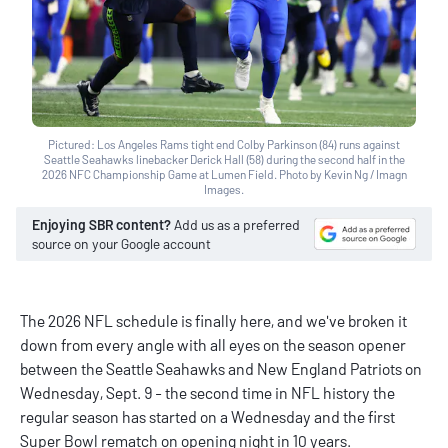
Pictured: Los Angeles Rams tight end Colby Parkinson (84) runs against
Seattle Seahawks linebacker Derick Hall (58) during the second half in the
2026 NFC Championship Game at Lumen Field. Photo by Kevin Ng / Imagn
Images.
Enjoying SBR content?
Add us as a preferred
source on your Google account
The 2026 NFL schedule is finally here, and we've broken it
down from every angle with all eyes on the season opener
between the Seattle Seahawks and New England Patriots on
Wednesday, Sept. 9 - the second time in NFL history the
regular season has started on a Wednesday and the first
Super Bowl rematch on opening night in 10 years.