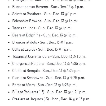
Buccaneers at Ravens - Sun., Dec. 13 @ 1 p.m.
Saints at Panthers - Sun., Dec. 13 @ 1 p.m.
Falcons at Browns - Sun., Dec. 13 @ 1 p.m.
Titans at Lions - Sun., Dec. 13 @ 1 p.m.
Bears at Dolphins - Sun., Dec. 13 @ 1 p.m.
Broncos at Jets - Sun., Dec. 13 @ 1 p.m.
Colts at Eagles - Sun., Dec. 13 @ 1 p.m.
Texans at Commanders - Sun., Dec. 13 @ 1 p.m.
Chargers at Raiders - Sun., Dec. 13 @ 4:05 p.m.
Chiefs at Bengals - Sun., Dec. 13 @ 4:25 p.m.
Giants at Seahawks - Sun., Dec. 13 @ 4:25 p.m.
Rams at 49ers - Sun., Dec. 13 @ 4:25 p.m.
Bills at Packers (-1.5) - Sun., Dec. 13 @ 8:20 p.m.
Steelers at Jaguars (-3) - Mon., Dec. 14 @ 8:15 p.m.