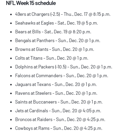
NFL Week 15 schedule
49ers at Chargers (-2.5) - Thu., Dec. 17 @ 8:15 p.m.
Seahawks at Eagles - Sat., Dec. 19 @ 5 p.m.
Bears at Bills - Sat., Dec. 19 @ 8:20 p.m.
Bengals at Panthers - Sun., Dec. 20 @ 1 p.m.
Browns at Giants - Sun., Dec. 20 @ 1 p.m.
Colts at Titans - Sun., Dec. 20 @ 1 p.m.
Dolphins at Packers (-10.5) - Sun., Dec. 20 @ 1 p.m.
Falcons at Commanders - Sun., Dec. 20 @ 1 p.m.
Jaguars at Texans - Sun., Dec. 20 @ 1 p.m.
Ravens at Steelers - Sun., Dec. 20 @ 1 p.m.
Saints at Buccaneers - Sun., Dec. 20 @ 1 p.m.
Jets at Cardinals - Sun., Dec. 20 @ 4:05 p.m.
Broncos at Raiders - Sun., Dec. 20 @ 4:25 p.m.
Cowboys at Rams - Sun., Dec. 20 @ 4:25 p.m.