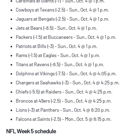
Cardinals at Giants (-7) - Sun., Oct. 4 @ 1 p.m.
Cowboys at Texans (-2.5) - Sun., Oct. 4 @ 1 p.m.
Jaguars at Bengals (-2.5) - Sun., Oct. 4 @ 1 p.m.
Jets at Bears (-8.5) - Sun., Oct. 4 @ 1 p.m.
Packers (-1.5) at Buccaneers - Sun., Oct. 4 @ 1 p.m.
Patriots at Bills (-3) - Sun., Oct. 4 @ 1 p.m.
Rams (-1.5) at Eagles - Sun., Oct. 4 @ 1 p.m.
Titans at Ravens (-8.5) - Sun., Oct. 4 @ 1 p.m.
Dolphins at Vikings (-7.5) - Sun., Oct. 4 @ 4:05 p.m.
Chargers at Seahawks (-3) - Sun., Oct. 4 @ 4:25 p.m.
Chiefs (-5.5) at Raiders - Sun., Oct. 4 @ 4:25 p.m.
Broncos at 49ers (-2.5) - Sun., Oct. 4 @ 4:25 p.m.
Lions (-3) at Panthers - Sun., Oct. 4 @ 8:20 p.m.
Falcons at Saints (-2.5) - Mon., Oct. 5 @ 8:15 p.m.
NFL Week 5 schedule