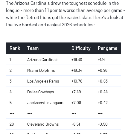
The Arizona Cardinals drew the toughest schedule in the
league - more than 1.1 points worse than average per game -
while the Detroit Lions got the easiest slate. Here's a look at
the five hardest and easiest 2026 schedules:
Rank
Team
Difficulty
Per game
1
Arizona Cardinals
+19.30
+1.14
2
Miami Dolphins
+16.34
+0.96
3
Los Angeles Rams
+10.78
+0.63
4
Dallas Cowboys
+7.49
+0.44
5
Jacksonville Jaguars
+7.08
+0.42
---
---
---
---
28
Cleveland Browns
-8.51
-0.50