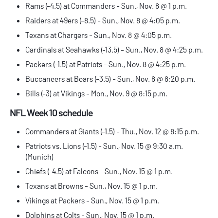
Rams (-4.5) at Commanders - Sun., Nov. 8 @ 1 p.m.
Raiders at 49ers (-8.5) - Sun., Nov. 8 @ 4:05 p.m.
Texans at Chargers - Sun., Nov. 8 @ 4:05 p.m.
Cardinals at Seahawks (-13.5) - Sun., Nov. 8 @ 4:25 p.m.
Packers (-1.5) at Patriots - Sun., Nov. 8 @ 4:25 p.m.
Buccaneers at Bears (-3.5) - Sun., Nov. 8 @ 8:20 p.m.
Bills (-3) at Vikings - Mon., Nov. 9 @ 8:15 p.m.
NFL Week 10 schedule
Commanders at Giants (-1.5) - Thu., Nov. 12 @ 8:15 p.m.
Patriots vs. Lions (-1.5) - Sun., Nov. 15 @ 9:30 a.m.
(Munich)
Chiefs (-4.5) at Falcons - Sun., Nov. 15 @ 1 p.m.
Texans at Browns - Sun., Nov. 15 @ 1 p.m.
Vikings at Packers - Sun., Nov. 15 @ 1 p.m.
Dolphins at Colts - Sun., Nov. 15 @ 1 p.m.