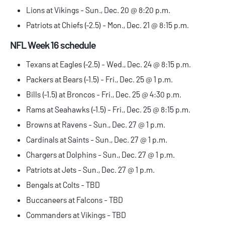
Lions at Vikings - Sun., Dec. 20 @ 8:20 p.m.
Patriots at Chiefs (-2.5) - Mon., Dec. 21 @ 8:15 p.m.
NFL Week 16 schedule
Texans at Eagles (-2.5) - Wed., Dec. 24 @ 8:15 p.m.
Packers at Bears (-1.5) - Fri., Dec. 25 @ 1 p.m.
Bills (-1.5) at Broncos - Fri., Dec. 25 @ 4:30 p.m.
Rams at Seahawks (-1.5) - Fri., Dec. 25 @ 8:15 p.m.
Browns at Ravens - Sun., Dec. 27 @ 1 p.m.
Cardinals at Saints - Sun., Dec. 27 @ 1 p.m.
Chargers at Dolphins - Sun., Dec. 27 @ 1 p.m.
Patriots at Jets - Sun., Dec. 27 @ 1 p.m.
Bengals at Colts - TBD
Buccaneers at Falcons - TBD
Commanders at Vikings - TBD