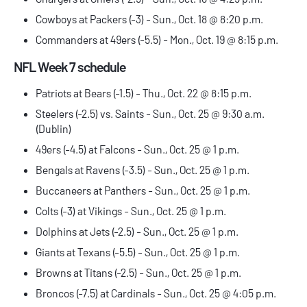
Cowboys at Packers (-3) - Sun., Oct. 18 @ 8:20 p.m.
Commanders at 49ers (-5.5) - Mon., Oct. 19 @ 8:15 p.m.
NFL Week 7 schedule
Patriots at Bears (-1.5) - Thu., Oct. 22 @ 8:15 p.m.
Steelers (-2.5) vs. Saints - Sun., Oct. 25 @ 9:30 a.m.
(Dublin)
49ers (-4.5) at Falcons - Sun., Oct. 25 @ 1 p.m.
Bengals at Ravens (-3.5) - Sun., Oct. 25 @ 1 p.m.
Buccaneers at Panthers - Sun., Oct. 25 @ 1 p.m.
Colts (-3) at Vikings - Sun., Oct. 25 @ 1 p.m.
Dolphins at Jets (-2.5) - Sun., Oct. 25 @ 1 p.m.
Giants at Texans (-5.5) - Sun., Oct. 25 @ 1 p.m.
Browns at Titans (-2.5) - Sun., Oct. 25 @ 1 p.m.
Broncos (-7.5) at Cardinals - Sun., Oct. 25 @ 4:05 p.m.