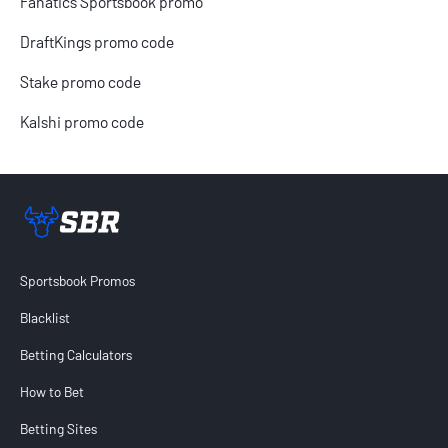
Fanatics Sportsbook promo
DraftKings promo code
Stake promo code
Kalshi promo code
Sportsbook Review home link
Sportsbook Promos
Blacklist
Betting Calculators
How to Bet
Betting Sites