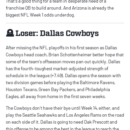
That's a good thing for a team in desperate need of a
franchise QB to build around. And Arizona is already the
biggest
NFL Week 1 odds
underdog.
🪦 Loser: Dallas Cowboys
After missing the NFL playoffs in his first season as Dallas
Cowboys head coach, Brian Schottenheimer better hope that
some of the team's offseason moves pan out quickly. Dallas
has the fourth-toughest market-adjusted strength of
schedule in the league (+7.49). Dallas opens the season with
two division games before playing the Baltimore Ravens,
Houston Texans, Green Bay Packers, and Philadelphia
Eagles, all away from home in the first seven weeks.
The Cowboys don't have their bye until Week 14, either, and
play the Seattle Seahawks and Los Angeles Rams on the road
on each side of it. Dallas is going to need Dak Prescott and
this offense to be among the best in the league to reach the