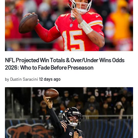
NFL Projected Win Totals & Over/Under Wins Odds
2026: Who to Fade Before Preseason
by Dustin Saracini
12 days ago