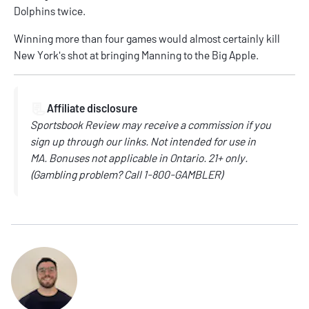
Dolphins twice.
Winning more than four games would almost certainly kill
New York's shot at bringing Manning to the Big Apple.
📃
Affiliate disclosure
Sportsbook Review may receive a commission if you
sign up through our links.
Not intended for use in
MA.
Bonuses not applicable in Ontario.
21+ only.
(
Gambling problem? Call
1-800-GAMBLER)