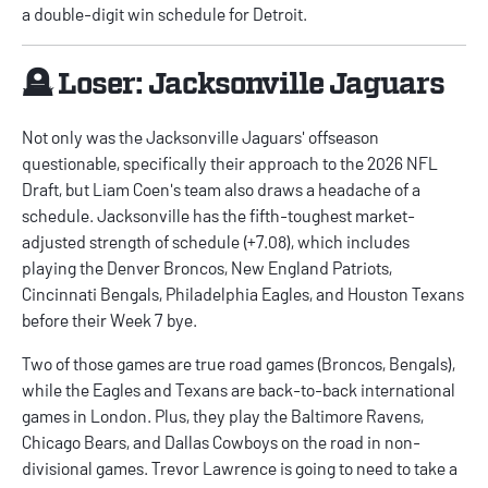
a double-digit win schedule for Detroit.
🪦 Loser: Jacksonville Jaguars
Not only was the Jacksonville Jaguars' offseason
questionable, specifically their approach to the 2026 NFL
Draft, but Liam Coen's team also draws a headache of a
schedule. Jacksonville has the fifth-toughest market-
adjusted strength of schedule (+7.08), which includes
playing the Denver Broncos, New England Patriots,
Cincinnati Bengals, Philadelphia Eagles, and Houston Texans
before their Week 7 bye.
Two of those games are true road games (Broncos, Bengals),
while the Eagles and Texans are back-to-back international
games in London. Plus, they play the Baltimore Ravens,
Chicago Bears, and Dallas Cowboys on the road in non-
divisional games. Trevor Lawrence is going to need to take a