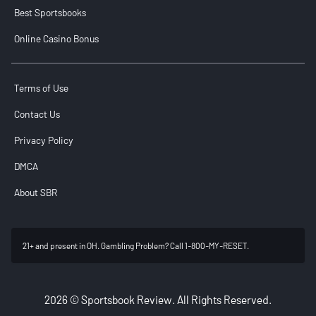
Best Sportsbooks
Online Casino Bonus
Terms of Use
Contact Us
Privacy Policy
DMCA
About SBR
21+ and present in OH. Gambling Problem? Call 1-800-MY-RESET.
2026 © Sportsbook Review. All Rights Reserved.