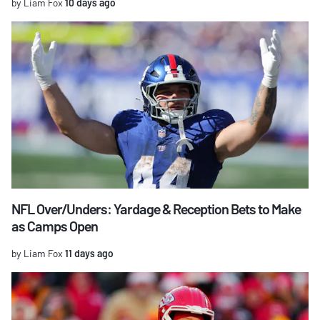
by Liam Fox
10 days ago
NFL Over/Unders: Yardage & Reception Bets to Make
as Camps Open
by Liam Fox
11 days ago