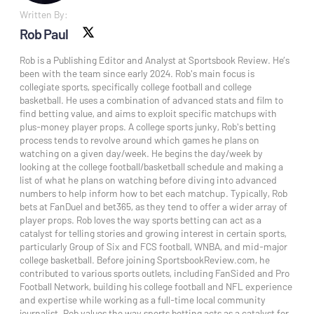
Written By:
Rob Paul
X social
Rob is a Publishing Editor and Analyst at Sportsbook Review. He’s
been with the team since early 2024. Rob's main focus is
collegiate sports, specifically college football and college
basketball. He uses a combination of advanced stats and film to
find betting value, and aims to exploit specific matchups with
plus-money player props. A college sports junky, Rob's betting
process tends to revolve around which games he plans on
watching on a given day/week. He begins the day/week by
looking at the college football/basketball schedule and making a
list of what he plans on watching before diving into advanced
numbers to help inform how to bet each matchup. Typically, Rob
bets at FanDuel and bet365, as they tend to offer a wider array of
player props. Rob loves the way sports betting can act as a
catalyst for telling stories and growing interest in certain sports,
particularly Group of Six and FCS football, WNBA, and mid-major
college basketball. Before joining SportsbookReview.com, he
contributed to various sports outlets, including FanSided and Pro
Football Network, building his college football and NFL experience
and expertise while working as a full-time local community
journalist. Rob values the way sports betting acts as a catalyst for