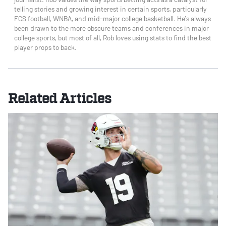
telling stories and growing interest in certain sports, particularly
FCS football, WNBA, and mid-major college basketball. He’s always
been drawn to the more obscure teams and conferences in major
college sports, but most of all, Rob loves using stats to find the best
player props to back.
Related Articles