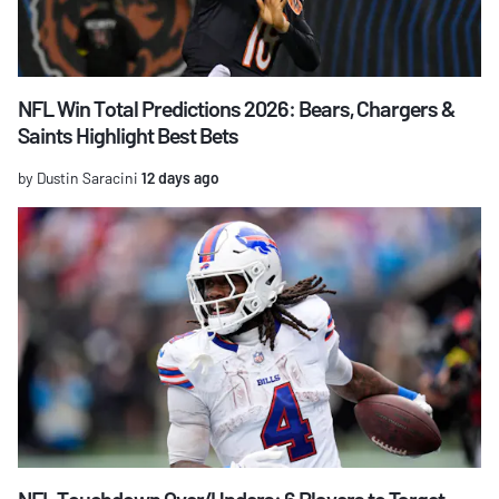
NFL Win Total Predictions 2026: Bears, Chargers &
Saints Highlight Best Bets
by Dustin Saracini
12 days ago
NFL Touchdown Over/Unders: 6 Players to Target