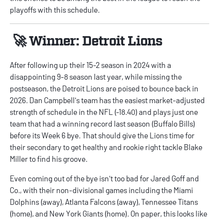
playoffs with this schedule.
🚀 Winner: Detroit Lions
After following up their 15-2 season in 2024 with a
disappointing 9-8 season last year, while missing the
postseason, the Detroit Lions are poised to bounce back in
2026. Dan Campbell's team has the easiest market-adjusted
strength of schedule in the NFL (-18.40) and plays just one
team that had a winning record last season (Buffalo Bills)
before its Week 6 bye. That should give the Lions time for
their secondary to get healthy and rookie right tackle Blake
Miller to find his groove.
Even coming out of the bye isn't too bad for Jared Goff and
Co., with their non-divisional games including the Miami
Dolphins (away), Atlanta Falcons (away), Tennessee Titans
(home), and New York Giants (home). On paper, this looks like