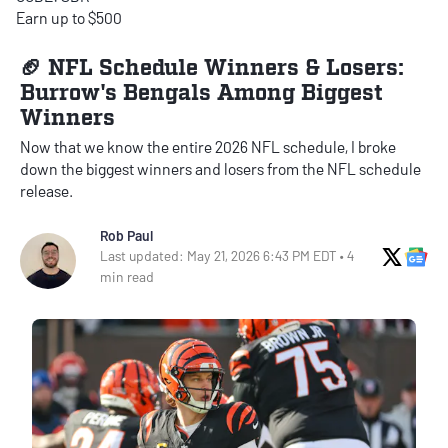
Earn up to $500
🏈 NFL Schedule Winners & Losers:
Burrow's Bengals Among Biggest
Winners
Now that we know the entire 2026 NFL schedule, I broke
down the biggest winners and losers from the NFL schedule
release.
Rob Paul
X Soci
Go
Last updated: May 21, 2026 6:43 PM EDT • 4
min read