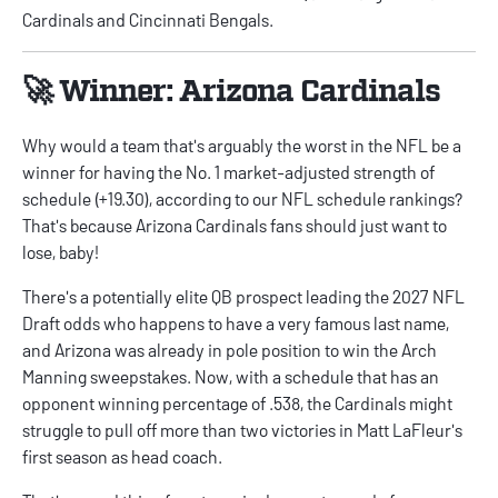
Cardinals and Cincinnati Bengals.
🚀 Winner: Arizona Cardinals
Why would a team that's arguably the worst in the NFL be a
winner for having the No. 1 market-adjusted strength of
schedule (+19.30), according to our
NFL schedule rankings
?
That's because Arizona Cardinals fans should just want to
lose, baby!
There's a potentially elite QB prospect leading the
2027 NFL
Draft odds
who happens to have a very famous last name,
and Arizona was already in pole position to win the Arch
Manning sweepstakes. Now, with a schedule that has an
opponent winning percentage of .538, the Cardinals might
struggle to pull off more than two victories in Matt LaFleur's
first season as head coach.