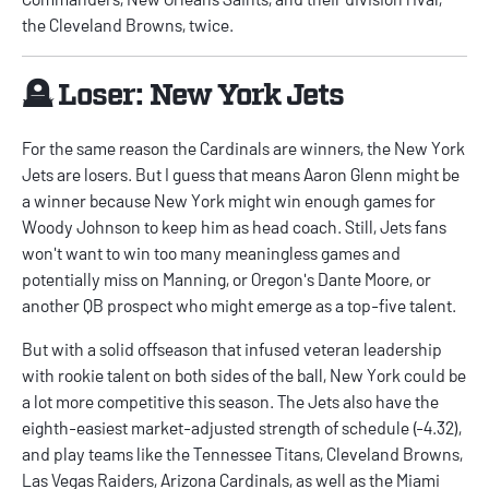
the Cleveland Browns, twice.
🪦 Loser: New York Jets
For the same reason the Cardinals are winners, the New York
Jets are losers. But I guess that means Aaron Glenn might be
a winner because New York might win enough games for
Woody Johnson to keep him as head coach. Still, Jets fans
won't want to win too many meaningless games and
potentially miss on Manning, or Oregon's Dante Moore, or
another QB prospect who might emerge as a top-five talent.
But with a solid offseason that infused veteran leadership
with rookie talent on both sides of the ball, New York could be
a lot more competitive this season. The Jets also have the
eighth-easiest market-adjusted strength of schedule (-4.32),
and play teams like the Tennessee Titans, Cleveland Browns,
Las Vegas Raiders, Arizona Cardinals, as well as the Miami