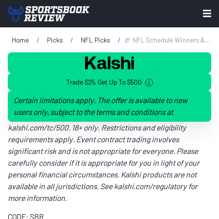
Home
Picks
NFL Picks
🏈 NFL Schedule Winners & Losers: Burrow's Bengals Among Biggest Winners
Trade $25, Get Up To $500
Certain limitations apply. The offer is available to new
users only, subject to the terms and conditions at
kalshi.com/tc/500
. 18+ only. Restrictions and eligibility
requirements apply. Event contract trading involves
significant risk and is not appropriate for everyone. Please
carefully consider if it is appropriate for you in light of your
personal financial circumstances. Kalshi products are not
available in all jurisdictions. See
kalshi.com/regulatory
for
more information.
CODE: SBR