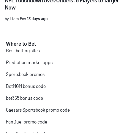
Now
by Liam Fox
13 days ago
Where to Bet
Best betting sites
Prediction market apps
Sportsbook promos
BetMGM bonus code
bet365 bonus code
Caesars Sportsbook promo code
FanDuel promo code