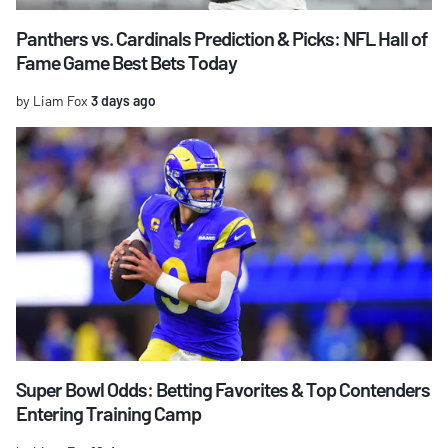
Panthers vs. Cardinals Prediction & Picks: NFL Hall of
Fame Game Best Bets Today
by Liam Fox
3 days ago
Super Bowl Odds: Betting Favorites & Top Contenders
Entering Training Camp