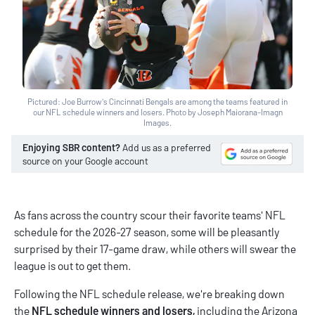
Pictured: Joe Burrow's Cincinnati Bengals are among the teams featured in
our NFL schedule winners and losers. Photo by Joseph Maiorana-Imagn
Images.
Enjoying SBR content?
Add us as a preferred
source on your Google account
As fans across the country scour their favorite teams' NFL
schedule for the 2026-27 season, some will be pleasantly
surprised by their 17-game draw, while others will swear the
league is out to get them.
Following the
NFL schedule release
, we're breaking down
the
NFL schedule winners and losers,
including the Arizona