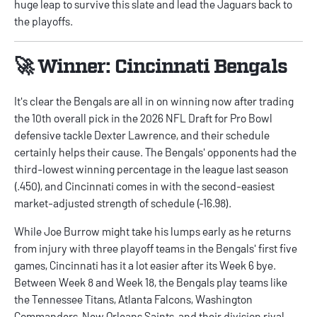
huge leap to survive this slate and lead the Jaguars back to
the playoffs.
🚀 Winner: Cincinnati Bengals
It's clear the Bengals are all in on winning now after trading
the 10th overall pick in the 2026 NFL Draft for Pro Bowl
defensive tackle Dexter Lawrence, and their schedule
certainly helps their cause. The Bengals' opponents had the
third-lowest winning percentage in the league last season
(.450), and Cincinnati comes in with the second-easiest
market-adjusted strength of schedule (-16.98).
While Joe Burrow might take his lumps early as he returns
from injury with three playoff teams in the Bengals' first five
games, Cincinnati has it a lot easier after its Week 6 bye.
Between Week 8 and Week 18, the Bengals play teams like
the Tennessee Titans, Atlanta Falcons, Washington
Commanders, New Orleans Saints, and their division rival,