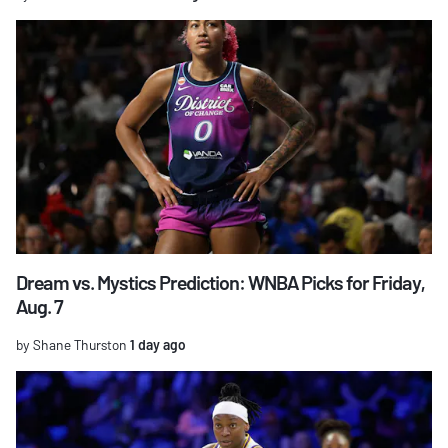
Dream vs. Mystics Prediction: WNBA Picks for Friday,
Aug. 7
by Shane Thurston
1 day ago