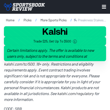
Home
Picks
More Sports Picks
🏇 Preakness Stakes Picks & Predictions 2026: Incredibolt, Taj Mahal Among Our Favorites Tonight
Trade $25, Get Up To $500
Certain limitations apply. The offer is available to new
users only, subject to the terms and conditions at
kalshi.com/tc/500
. 18+ only. Restrictions and eligibility
requirements apply. Event contract trading involves
significant risk and is not appropriate for everyone. Please
carefully consider if it is appropriate for you in light of your
personal financial circumstances. Kalshi products are not
available in all jurisdictions. See
kalshi.com/regulatory
for
more information.
CODE: SBR