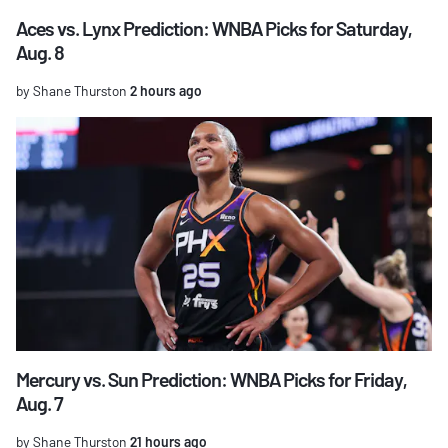
Aces vs. Lynx Prediction: WNBA Picks for Saturday,
Aug. 8
by Shane Thurston
2 hours ago
Mercury vs. Sun Prediction: WNBA Picks for Friday,
Aug. 7
by Shane Thurston
21 hours ago