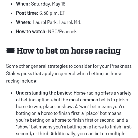
When:
Saturday, May 16
Post time:
6:50 p.m. ET
Where:
Laurel Park, Laurel, Md.
How to watch:
NBC/Peacock
🎟️ How to bet on horse racing
Some other general strategies to consider for your Preakness
Stakes picks that apply in general when betting on horse
racing include:
Understanding the basics:
Horse racing offers a variety
of betting options, but the most common bet is to pick a
horse to win, place, or show. A "win" bet means you're
betting on a horse to finish first, a "place" bet means
you're betting on a horse to finish first or second, and a
"show" bet means you're betting on a horse to finish first,
second, or third. Additionally, you can bet on multiple