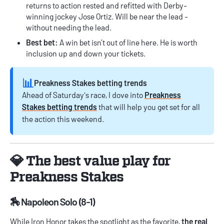
returns to action rested and refitted with Derby-
winning jockey Jose Ortiz. Will be near the lead -
without needing the lead.
Best bet:
A win bet isn’t out of line here. He is worth
inclusion up and down your tickets.
📊
Preakness Stakes betting trends
Ahead of Saturday's race, I dove into
Preakness
Stakes betting trends
that will help you get set for all
the action this weekend.
💎 The best value play for
Preakness Stakes
🏇 Napoleon Solo (8-1)
While Iron Honor takes the spotlight as the favorite,
the real