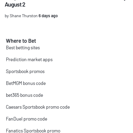
August 2
by Shane Thurston
6 days ago
Where to Bet
Best betting sites
Prediction market apps
Sportsbook promos
BetMGM bonus code
bet365 bonus code
Caesars Sportsbook promo code
FanDuel promo code
Fanatics Sportsbook promo