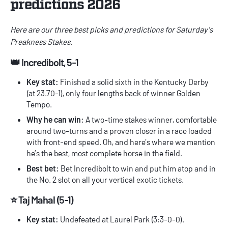
predictions 2026
Here are our three best picks and predictions for Saturday's
Preakness Stakes.
👑
Incredibolt, 5-1
Key stat:
Finished a solid sixth in the Kentucky Derby
(at 23.70-1), only four lengths back of winner Golden
Tempo.
Why he can win:
A two-time stakes winner, comfortable
around two-turns and a proven closer in a race loaded
with front-end speed. Oh, and here’s where we mention
he’s the best, most complete horse in the field.
Best bet:
Bet Incredibolt to win and put him atop and in
the No. 2 slot on all your vertical exotic tickets.
⭐ Taj Mahal (5-1)
Key stat:
Undefeated at Laurel Park (3:3-0-0).