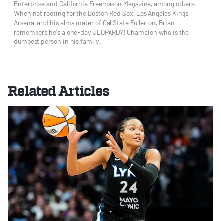
Enterprise and California Freemason Magazine, among others.
When not rooting for the Boston Red Sox, Los Angeles Kings,
Arsenal and his alma mater of Cal State Fullerton, Brian
remembers he’s a one-day JEOPARDY! Champion who is the
dumbest person in his family.
Related Articles