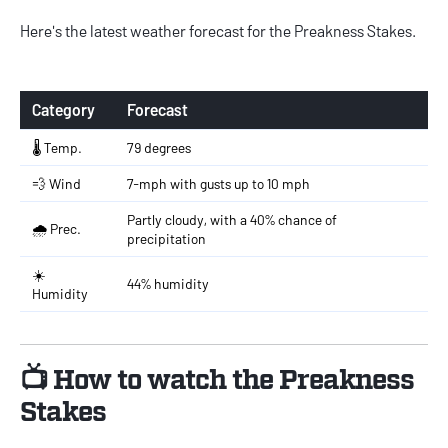
Here's the latest weather forecast for the Preakness Stakes.
Category
Forecast
🌡️ Temp.
79 degrees
💨 Wind
7-mph with gusts up to 10 mph
Partly cloudy, with a 40% chance of
🌧️ Prec.
precipitation
☀️
44% humidity
Humidity
📺 How to watch the Preakness
Stakes