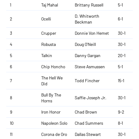
1
Taj Mahal
Brittany Russell
5-1
D. Whitworth
2
Ocelli
6-1
Beckman
3
Crupper
Donnie Von Hemet
30-1
4
Robusta
Doug O’Neill
30-1
5
Talkin
Danny Gargan
20-1
6
Chip Honcho
Steve Asmussen
5-1
The Hell We
7
Todd Fincher
15-1
Did
Bull By The
8
Saffie Joseph Jr.
30-1
Horns
9
Iron Honor
Chad Brown
9-2
10
Napoleon Solo
Chad Summers
8-1
11
Corona de Oro
Dallas Stewart
30-1