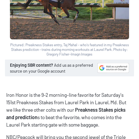
Pictured: Preakness Stakes entry, Taj Mahal - who's featured in my Preakness
Stakes prediction - trains during morning workouts at Laurel Park. Photo by:
Gregory Fisher-Imagn Images
Enjoying SBR content?
Add us as a preferred
source on your Google account
Iron Honor is the 9-2 morning-line favorite for Saturday’s
151st Preakness Stakes from Laurel Park in Laurel, Md. But
we like three other colts with our
Preakness Stakes picks
and prediction
s to beat the favorite, who comes into the
Laurel Park starting gate with some baggage.
NBC/Peacock will bring you the second jewel of the Triple