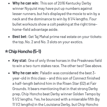
Why he can win:
This son of 2016 Kentucky Derby
winner Nyquist may have put up numbers against
lesser runners, but he’s displayed the moxie to win by a
neck and the dominance to win by 8 1/4 lengths. Four
bullet workouts show a colt peaking at the right time–
home-field advantage aside.
Best bet:
Get Taj Mahal prime real estate on your tickets:
the top, No. 2 and No. 3 slots on your exotics.
⭐ Chip Honcho (5-1)
Key stat:
One of only three horses in the Preakness field
to win a two-turn stakes race. The other two? See above.
Why he can win:
Paladin was considered the best 3-
year-old in this class – and this son of Connect finished
a half-length behind him in the Risen Star (G2) at Fair
Grounds. It bears mentioning that in that strong Derby
prep, Chip Honcho beat Derby winner Golden Tempo by
5 1/2 lengths. Yes, he bounced with a miserable fifth (by
11 1/2 lengths) in the Louisiana Derby, but Chip Honcho