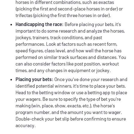
horses in different combinations, such as exactas
(picking the first and second-place horses in order) or
trifectas (picking the first three horses in order).
Handicapping the race:
Before placing your bets, it's
important to do some research and analyze the horses,
jockeys, trainers, track conditions, and past
performances. Look at factors such as recent form,
speed figures, class level, and how well the horse has
performed on similar track surfaces and distances. You
can also consider factors like post position, workout
times, and any changes in equipment or jockey.
Placing your bets:
Once you've done your research and
identified potential winners, it's time to place your bets.
Head to the betting window or use a betting app to place
your wagers. Be sure to specify the type of bet you're
making (win, place, show, exacta, etc.), the horse's
program number, and the amount you want to wager.
Double-check your bet slip before confirming to ensure
accuracy.