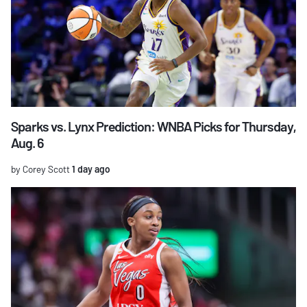
Sparks vs. Lynx Prediction: WNBA Picks for Thursday,
Aug. 6
by Corey Scott
1 day ago