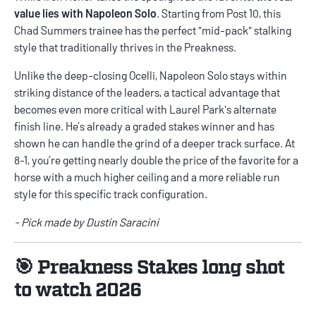
value lies with Napoleon Solo
. Starting from Post 10, this
Chad Summers trainee has the perfect "mid-pack" stalking
style that traditionally thrives in the Preakness.
Unlike the deep-closing Ocelli, Napoleon Solo stays within
striking distance of the leaders, a tactical advantage that
becomes even more critical with Laurel Park's alternate
finish line. He’s already a graded stakes winner and has
shown he can handle the grind of a deeper track surface. At
8-1, you’re getting nearly double the price of the favorite for a
horse with a much higher ceiling and a more reliable run
style for this specific track configuration.
- Pick made by Dustin Saracini
🎯
Preakness Stakes long shot
to watch 2026