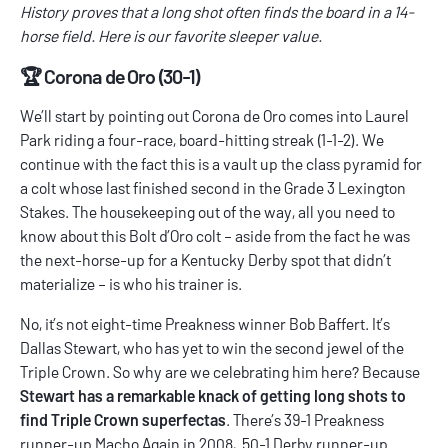
History proves that a long shot often finds the board in a 14-
horse field. Here is our favorite sleeper value.
🏆
Corona de Oro (30-1)
We’ll start by pointing out Corona de Oro comes into Laurel
Park riding a four-race, board-hitting streak (1-1-2). We
continue with the fact this is a vault up the class pyramid for
a colt whose last finished second in the Grade 3 Lexington
Stakes. The housekeeping out of the way, all you need to
know about this Bolt d’Oro colt – aside from the fact he was
the next-horse-up for a Kentucky Derby spot that didn’t
materialize – is who his trainer is.
No, it’s not eight-time Preakness winner Bob Baffert. It’s
Dallas Stewart, who has yet to win the second jewel of the
Triple Crown. So why are we celebrating him here? Because
Stewart has a remarkable knack of getting long shots to
find Triple Crown superfectas
. There’s 39-1 Preakness
runner-up Macho Again in 2008, 50-1 Derby runner-up