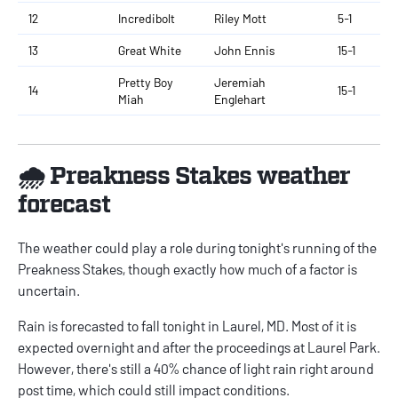
12
Incredibolt
Riley Mott
5-1
13
Great White
John Ennis
15-1
Pretty Boy
Jeremiah
14
15-1
Miah
Englehart
🌧️ Preakness Stakes weather
forecast
The weather could play a role during tonight's running of the
Preakness Stakes, though exactly how much of a factor is
uncertain.
Rain is forecasted to fall tonight in Laurel, MD. Most of it is
expected overnight and after the proceedings at Laurel Park.
However, there's still a 40% chance of light rain right around
post time, which could still impact conditions.