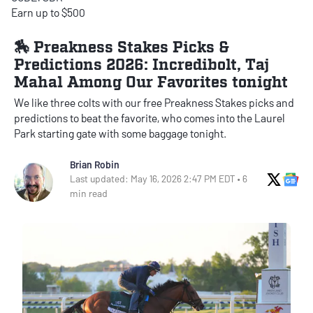
Earn up to $500
🏇 Preakness Stakes Picks &
Predictions 2026: Incredibolt, Taj
Mahal Among Our Favorites tonight
We like three colts with our free Preakness Stakes picks and
predictions to beat the favorite, who comes into the Laurel
Park starting gate with some baggage tonight.
Brian Robin
X Soci
Go
Last updated: May 16, 2026 2:47 PM EDT • 6
min read