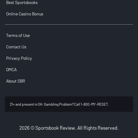
Best Sportsbooks
Online Casino Bonus
Terms of Use
Contact Us
Privacy Policy
DMCA
About SBR
21+ and present in OH. Gambling Problem? Call 1-800-MY-RESET.
2026 © Sportsbook Review. All Rights Reserved.