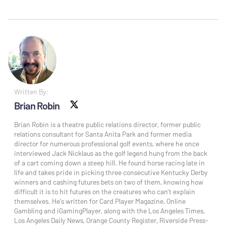
Written By:
Brian Robin
X social
Brian Robin is a theatre public relations director, former public
relations consultant for Santa Anita Park and former media
director for numerous professional golf events, where he once
interviewed Jack Nicklaus as the golf legend hung from the back
of a cart coming down a steep hill. He found horse racing late in
life and takes pride in picking three consecutive Kentucky Derby
winners and cashing futures bets on two of them, knowing how
difficult it is to hit futures on the creatures who can’t explain
themselves. He’s written for Card Player Magazine, Online
Gambling and iGamingPlayer, along with the Los Angeles Times,
Los Angeles Daily News, Orange County Register, Riverside Press-