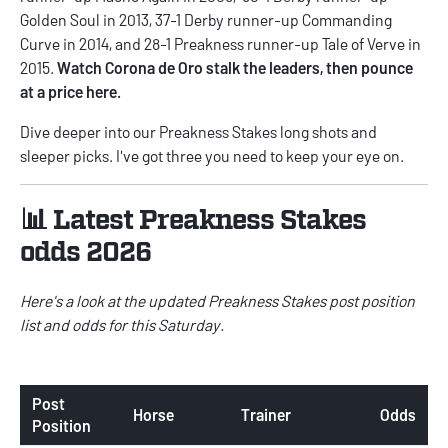
Golden Soul in 2013, 37-1 Derby runner-up Commanding
Curve in 2014, and 28-1 Preakness runner-up Tale of Verve in
2015.
Watch Corona de Oro stalk the leaders, then pounce
at a price here.
Dive deeper into our
Preakness Stakes long shots and
sleeper picks
. I've got three you need to keep your eye on.
📊 Latest Preakness Stakes
odds 2026
Here's a look at the updated
Preakness Stakes post position
list and odds for this Saturday.
Post
Horse
Trainer
Odds
Position