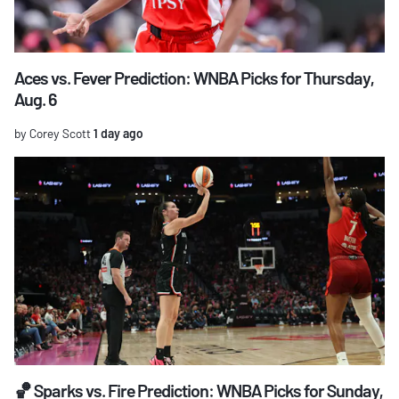
Aces vs. Fever Prediction: WNBA Picks for Thursday,
Aug. 6
by Corey Scott
1 day ago
🏀 Sparks vs. Fire Prediction: WNBA Picks for Sunday,