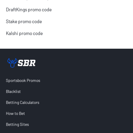
DraftKings promo code
Stake promo code
Kalshi promo code
Sportsbook Review home link
Sportsbook Promos
Blacklist
Betting Calculators
How to Bet
Betting Sites