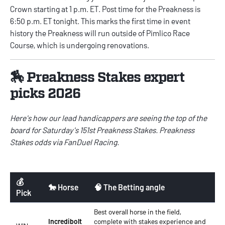
Crown starting at 1 p.m. ET. Post time for the Preakness is
6:50 p.m. ET tonight. This marks the first time in event
history the Preakness will run outside of Pimlico Race
Course, which is undergoing renovations.
🏇
Preakness Stakes expert
picks 2026
Here's how our lead handicappers are seeing the top of the
board for Saturday's 151st Preakness Stakes.
Preakness
Stakes odds
via
FanDuel Racing
.
💰
🐎 Horse
🧠 The Betting angle
Pick
Best overall horse in the field,
Incredibolt
complete with stakes experience and