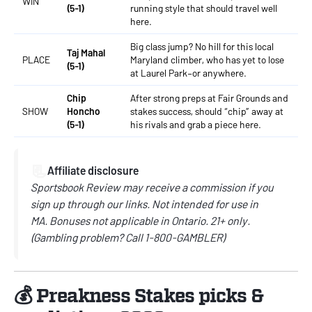
WIN
(5-1)
running style that should travel well
here.
Big class jump? No hill for this local
Taj Mahal
PLACE
Maryland climber, who has yet to lose
(5-1)
at Laurel Park–or anywhere.
Chip
After strong preps at Fair Grounds and
SHOW
Honcho
stakes success, should “chip” away at
(5-1)
his rivals and grab a piece here.
📃
Affiliate disclosure
Sportsbook Review may receive a commission if you
sign up through our links.
Not intended for use in
MA.
Bonuses not applicable in Ontario.
21+ only.
(
Gambling problem? Call
1-800-GAMBLER)
💰 Preakness Stakes picks &