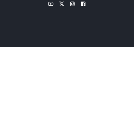
YouTube link
Twitter link
Instagram link
Facebook link