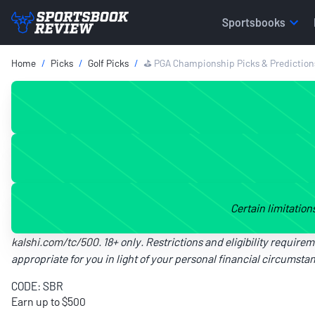
Sportsbooks
Home
Picks
Golf Picks
⛳ PGA Championship Picks & Predictions
Certain limitation
kalshi.com/tc/500
. 18+ only. Restrictions and eligibility require
appropriate for you in light of your personal financial circumstanc
CODE: SBR
Earn up to $500