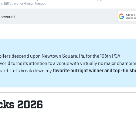
by: Bill Streicher-Imagn Images
e account
olfers descend upon Newtown Square, Pa, for the 108th PGA
world turns its attention to a venue with virtually no major champi
 board. Let’s break down my
favorite outright winner and top-finish
cks 2026