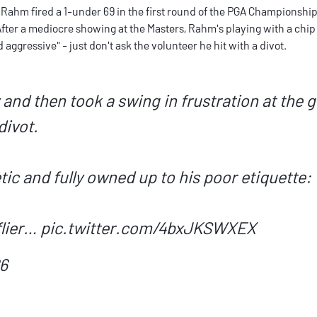
 Rahm fired a 1-under 69 in the first round of the PGA Championshi
After a mediocre showing at the Masters, Rahm's playing with a chip
 aggressive" - just don't ask the volunteer he hit with a divot.
 and then took a swing in frustration at the 
divot.
ic and fully owned up to his poor etiquette:
flier…
pic.twitter.com/4bxJKSWXEX
26