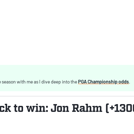
e season with me as I dive deep into the
PGA Championship odds
.
k to win: Jon Rahm (+130