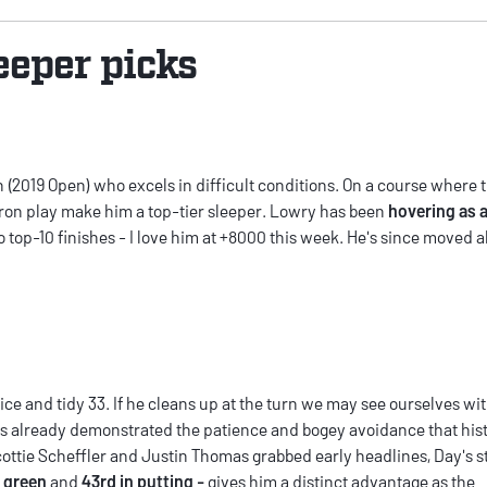
eper picks
 (2019 Open) who excels in difficult conditions. On a course where 
-iron play make him a top-tier sleeper. Lowry has been
hovering as 
 top-10 finishes - I love him at +8000 this week. He's since moved al
ice and tidy 33. If he cleans up at the turn we may see ourselves with
's already demonstrated the patience and bogey avoidance that hist
ottie Scheffler and Justin Thomas grabbed early headlines, Day's st
e green
and
43rd in putting -
gives him a distinct advantage as the