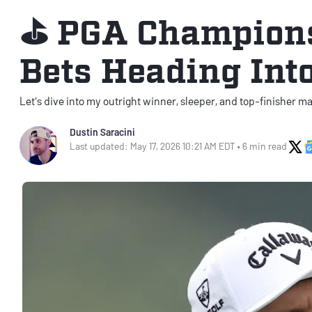
⛳ PGA Championsh
Bets Heading Int
Let's dive into my outright winner, sleeper, and top-finisher 
Dustin Saracini
X
Last updated: May 17, 2026 10:21 AM EDT • 6 min read