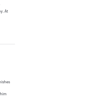
r
y. At
nishes
 him