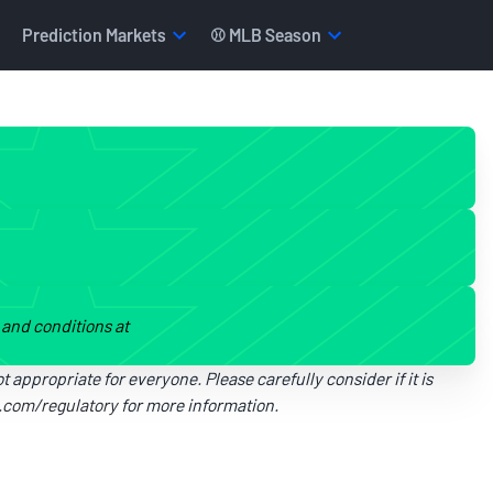
Prediction Markets
⚾ MLB Season
s and conditions at
t appropriate for everyone. Please carefully consider if it is
i.com/regulatory
for more information.