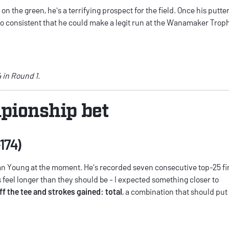
n the green, he's a terrifying prospect for the field. Once his putte
s so consistent that he could make a legit run at the Wanamaker Troph
 in Round 1.
pionship bet
174)
han Young at the moment. He's recorded seven consecutive top-25 fi
s feel longer than they should be - I expected something closer to
ff the tee and strokes gained: total
, a combination that should put