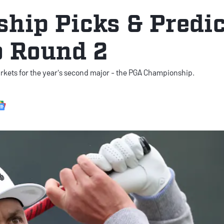
ip Picks & Predic
o Round 2
markets for the year's second major - the PGA Championship.
 Social
Google News Link