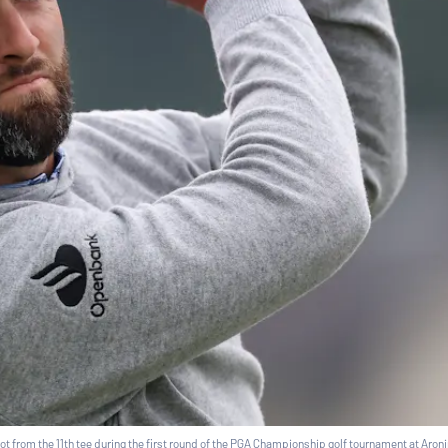
 from the 11th tee during the first round of the PGA Championship golf tournament at Aron