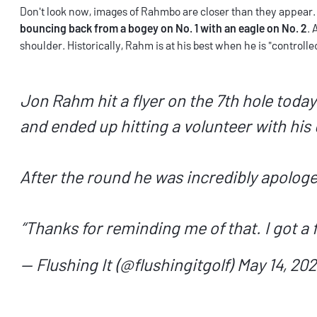
Don't look now, images of Rahmbo are closer than they appear.
bouncing back from a bogey on No. 1 with an eagle on No. 2
. 
shoulder. Historically, Rahm is at his best when he is "controlled
Jon Rahm hit a flyer on the 7th hole today
and ended up hitting a volunteer with his 
After the round he was incredibly apologet
“Thanks for reminding me of that. I got a 
— Flushing It (@flushingitgolf)
May 14, 20