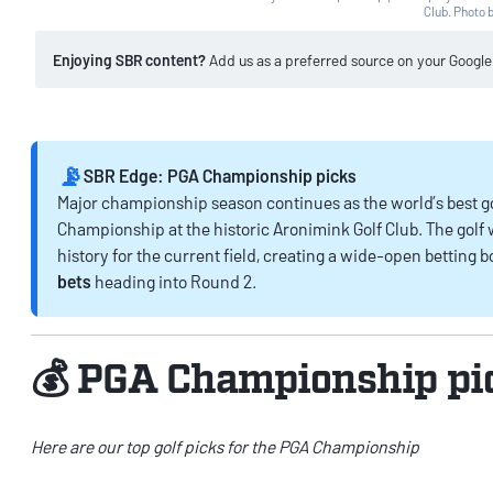
Club. Photo 
Enjoying SBR content?
Add us as a preferred source on your Googl
📡
SBR Edge: PGA Championship picks
Major championship season continues as the world’s best g
Championship at the historic Aronimink Golf Club. The golf 
history for the current field, creating a wide-open betting
bets
heading into Round 2.
💰 PGA Championship pi
Here are our top
golf picks
for the PGA Championship