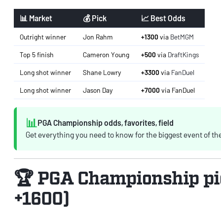
📊 Market
💰 Pick
📈 Best Odds
Outright winner
Jon Rahm
+1300
via
BetMGM
Top 5 finish
Cameron Young
+500
via
DraftKings
Long shot winner
Shane Lowry
+3300
via
FanDuel
Long shot winner
Jason Day
+7000
via FanDuel
📊
PGA Championship odds, favorites, field
Get everything you need to know for the biggest event of th
🏆 PGA Championship pic
+1600)