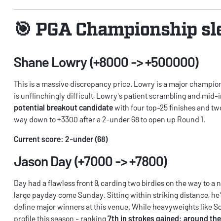
🎯 PGA Championship sle
Shane Lowry (+8000 -> +500000)
This is a massive discrepancy price. Lowry is a major champion
is unflinchingly difficult, Lowry's patient scrambling and mid
potential breakout candidate
with four top-25 finishes and two
way down to +3300 after a 2-under 68 to open up Round 1.
Current score: 2-under (68)
Jason Day (+7000 -> +7800)
Day had a flawless front 9, carding two birdies on the way to a n
large payday come Sunday. Sitting within striking distance, he
define major winners at this venue. While heavyweights like Sc
profile this season - ranking
7th in strokes gained: around th