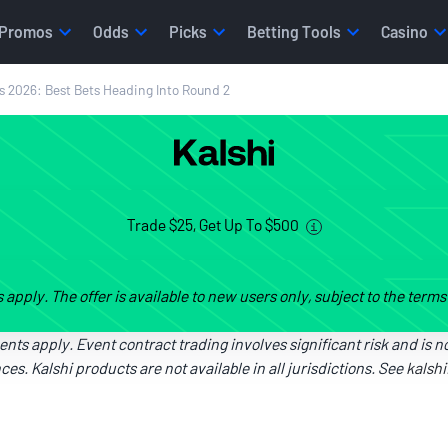
Promos
Odds
Picks
Betting Tools
Casino
 2026: Best Bets Heading Into Round 2
Trade $25, Get Up To $500
s apply. The offer is available to new users only, subject to the term
ments apply. Event contract trading involves significant risk and is no
es. Kalshi products are not available in all jurisdictions. See
kalsh