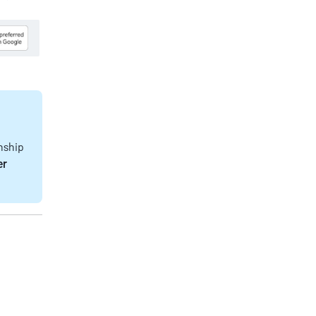
onship
er