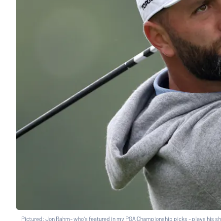
Pictured: Jon Rahm- who's featured in my PGA Championship picks - plays his shot