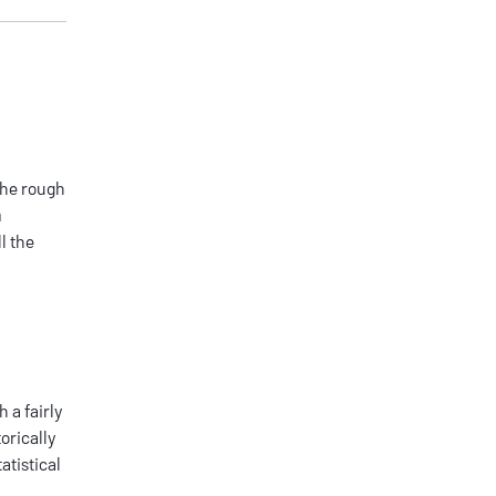
the rough
a
l the
 a fairly
orically
atistical