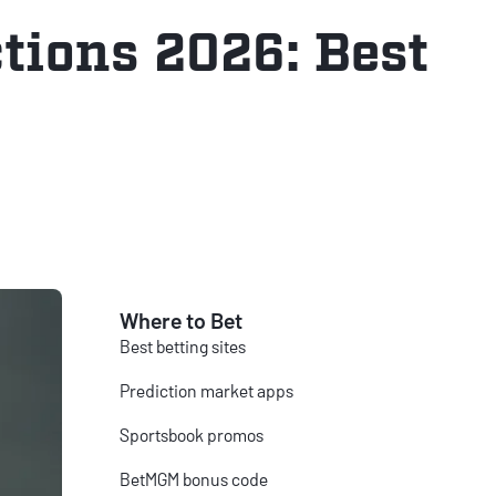
tions 2026: Best
Where to Bet
Best betting sites
Prediction market apps
Sportsbook promos
BetMGM bonus code