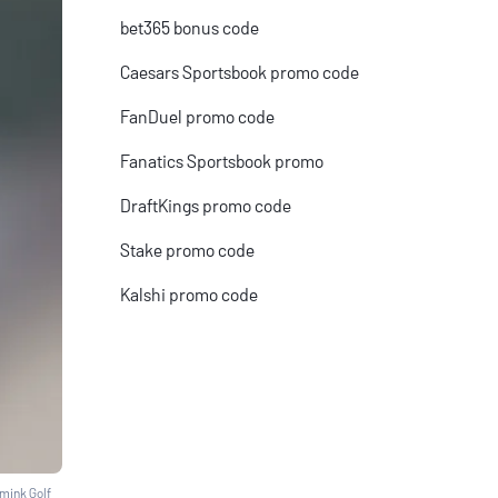
bet365 bonus code
Caesars Sportsbook promo code
FanDuel promo code
Fanatics Sportsbook promo
DraftKings promo code
Stake promo code
Kalshi promo code
imink Golf