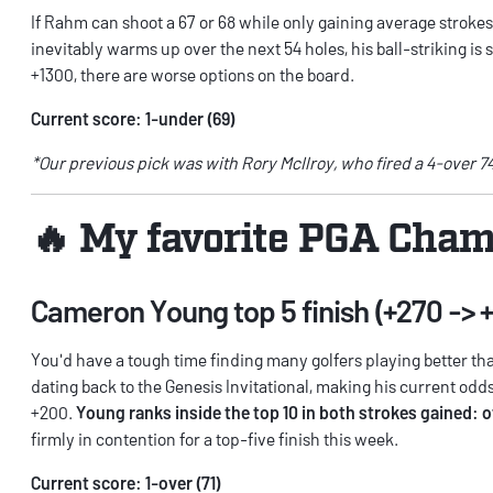
If Rahm can shoot a 67 or 68 while only gaining average strokes o
inevitably warms up over the next 54 holes, his ball-striking i
+1300, there are worse options on the board.
Current score: 1-under (69)
*Our previous pick was with Rory McIlroy, who fired a 4-over 74
🔥 My favorite PGA Cham
Cameron Young top 5 finish (+270 -> +
You'd have a tough time finding many golfers playing better t
dating back to the Genesis Invitational, making his current odd
+200.
Young ranks inside the top 10 in both strokes gained: o
firmly in contention for a top-five finish this week.
Current score: 1-over (71)