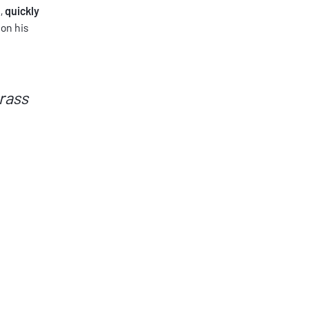
p,
quickly
 on his
grass