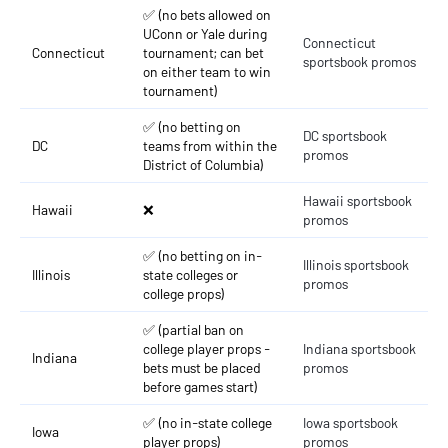
✅ (no bets allowed on
UConn or Yale during
Connecticut
Connecticut
tournament; can bet
sportsbook promos
on either team to win
tournament)
✅ (no betting on
DC sportsbook
DC
teams from within the
promos
District of Columbia)
Hawaii sportsbook
Hawaii
❌
promos
✅ (no betting on in-
Illinois sportsbook
Illinois
state colleges or
promos
college props)
✅ (partial ban on
college player props -
Indiana sportsbook
Indiana
bets must be placed
promos
before games start)
✅ (no in-state college
Iowa sportsbook
Iowa
player props)
promos