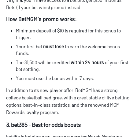
Bets (if your bet wins) promo instead.
How BetMGM's promo works:
Minimum deposit of $10 is required for this bonus to
trigger.
Your first bet
must lose
to earn the welcome bonus
funds.
The $1,500 will be credited
within 24 hours
of your first
bet settling.
You must use the bonus within 7 days.
In addition to its new player offer, BetMGM has a strong
college basketball pedigree, with a great stable of live betting
options, best-in-class statistics, and the renowned MGM
Rewards loyalty program.
3. bet365 - Best for odds boosts
bet365 is helping new users prepare for March Matchups