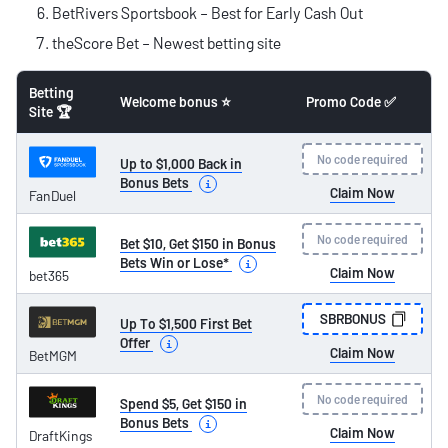
BetRivers Sportsbook – Best for Early Cash Out
theScore Bet – Newest betting site
Betting
Welcome bonus ⭐
Promo Code ✅
Site 🏆
No code required
Up to $1,000 Back in
Bonus Bets
Claim Now
FanDuel
No code required
Bet $10, Get $150 in Bonus
Bets Win or Lose*
Claim Now
bet365
SBRBONUS
Up To $1,500 First Bet
Offer
Claim Now
BetMGM
No code required
Spend $5, Get $150 in
Bonus Bets
Claim Now
DraftKings