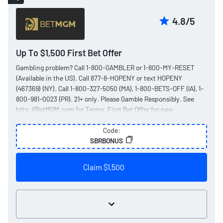
4.8/5
Up To $1,500 First Bet Offer
Gambling problem? Call 1-800-GAMBLER or 1-800-MY-RESET
(Available in the US). Call 877-8-HOPENY or text HOPENY
(467369) (NY). Call 1-800-327-5050 (MA), 1-800-BETS-OFF (IA), 1-
800-981-0023 (PR). 21+ only. Please Gamble Responsibly. See
http://BetMGM.com
for Terms. First Bet Offer for new
customers only (if applicable). Subject to eligibility
requirements. Bonus bets are non-withdrawable. In partnership
Code:
with Kansas Crossing Casino and Hotel. This promotional offer
SBRBONUS
is not available in DC, Mississippi, New York, Nevada, Ontario, or
Puerto Rico.
Claim $1,500