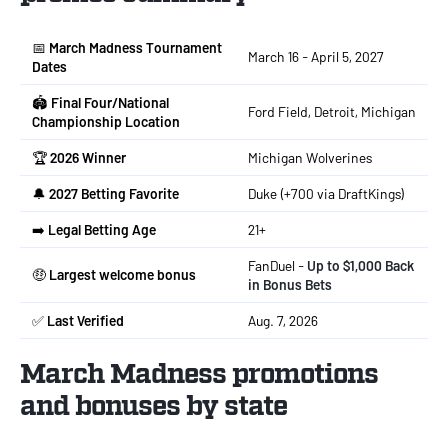
📅
March Madness Tournament
March 16 - April 5, 2027
Dates
🏟️
Final Four/National
Ford Field, Detroit, Michigan
Championship Location
🏆
2026 Winner
Michigan Wolverines
🔔
2027 Betting Favorite
Duke (+700 via DraftKings)
➡️
Legal Betting Age
21+
FanDuel -
Up to $1,000 Back
🤑
Largest welcome bonus
in Bonus Bets
✅
Last Verified
Aug. 7, 2026
March Madness promotions
and bonuses by state