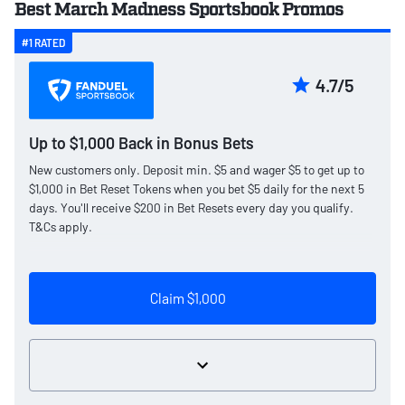
Best March Madness Sportsbook Promos
#1 RATED
4.7/5
Up to $1,000 Back in Bonus Bets
New customers only. Deposit min. $5 and wager $5 to get up to
$1,000 in Bet Reset Tokens when you bet $5 daily for the next 5
days. You'll receive $200 in Bet Resets every day you qualify.
T&Cs apply.
Claim $1,000