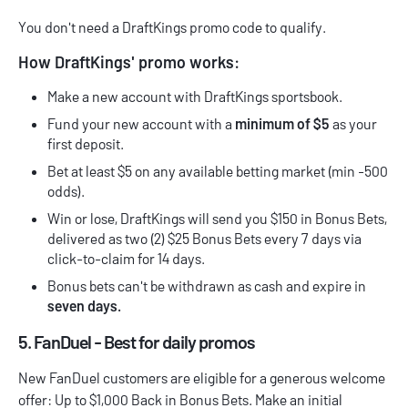
You don't need a
DraftKings promo code
to qualify.
How DraftKings' promo works:
Make a new account with DraftKings sportsbook.
Fund your new account with a
minimum of $5
as your
first deposit.
Bet at least $5 on any available betting market (min -500
odds).
Win or lose, DraftKings will send you $150 in Bonus Bets,
delivered as two (2) $25 Bonus Bets every 7 days via
click-to-claim for 14 days.
Bonus bets can't be withdrawn as cash and expire in
seven days.
5. FanDuel - Best for daily promos
New FanDuel customers are eligible for a generous welcome
offer:
Up to $1,000 Back in Bonus Bets
. Make an initial