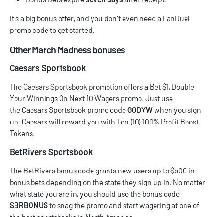
It's a big bonus offer, and you don't even need a
FanDuel
promo code
to get started.
Other March Madness bonuses
Caesars Sportsbook
The Caesars Sportsbook promotion offers a
Bet $1, Double
Your Winnings On Next 10 Wagers
promo. Just use
the
Caesars Sportsbook promo code
GODYW
when you sign
up. Caesars will reward you with Ten (10) 100% Profit Boost
Tokens.
BetRivers Sportsbook
The
BetRivers bonus code
grants new users up to $500 in
bonus bets depending on the state they sign up in. No matter
what state you are in, you should use the bonus code
SBRBONUS
to snag the promo and start wagering at one of
the best sportsbooks in North America.