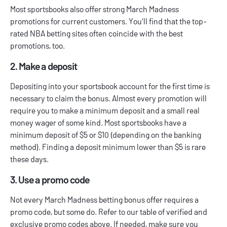
Most sportsbooks also offer strong March Madness
promotions for current customers. You'll find that the top-
rated
NBA betting sites
often coincide with the best
promotions, too.
2. Make a deposit
Depositing into your sportsbook account for the first time is
necessary to claim the bonus. Almost every promotion will
require you to make a minimum deposit and a small real
money wager of some kind. Most sportsbooks have a
minimum deposit of $5 or $10 (depending on the banking
method). Finding a deposit minimum lower than $5 is rare
these days.
3. Use a promo code
Not every March Madness betting bonus offer requires a
promo code, but some do. Refer to our table of verified and
exclusive promo codes above. If needed, make sure you