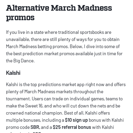
Alternative March Madness
promos
If you live in a state where traditional sportsbooks are
unavailable, there are still plenty of ways for you to obtain
March Madness betting promos. Below, I dive into some of
the
best prediction market promos
available just in time for
the Big Dance.
Kalshi
Kalshi is the top predictions market app right now and offers
plenty of March Madness markets throughout the
tournament. Users can trade on individual games, teams to
make the Sweet 16, and who will cut down the nets and be
crowned national champion. Best of all, Kalshi offers
multiple bonuses, including a
$10 sign up
bonus with
Kalshi
promo code
SBR,
and a
$25 referral bonus
with Kalshi