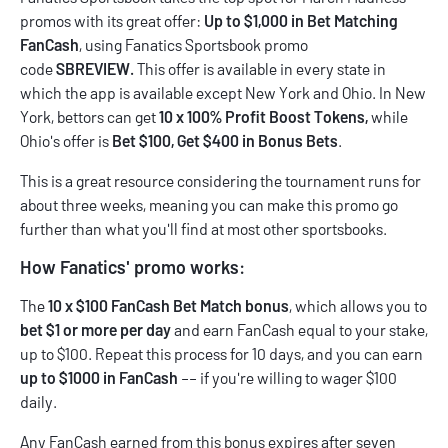
promos with its great offer:
Up to $1,000 in Bet Matching
FanCash
, using
Fanatics Sportsbook promo
code
SBREVIEW.
This offer is available in every state in
which the app is available except New York and Ohio. In New
York, bettors can get
10 x 100% Profit Boost Tokens,
while
Ohio's offer is
Bet $100, Get $400 in Bonus Bets
.
This is a great resource considering the tournament runs for
about three weeks, meaning you can make this promo go
further than what you'll find at most other sportsbooks.
How Fanatics' promo works:
The
10 x $100 FanCash Bet Match bonus
, which allows you to
bet $1 or more per day
and earn FanCash equal to your stake,
up to $100. Repeat this process for 10 days, and you can earn
up to $1000 in FanCash
–– if you're willing to wager $100
daily.
Any FanCash earned from this bonus expires after seven