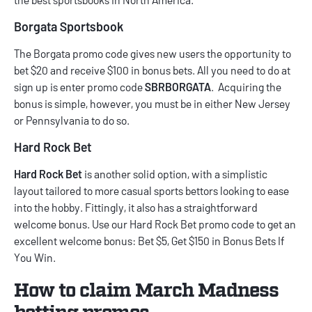
Borgata Sportsbook
The
Borgata promo code
gives new users the opportunity to
bet $20 and receive $100 in bonus bets. All you need to do at
sign up is enter promo code
SBRBORGATA
. Acquiring the
bonus is simple, however, you must be in either New Jersey
or Pennsylvania to do so.
Hard Rock Bet
Hard Rock Bet
is another solid option, with a simplistic
layout tailored to more casual sports bettors looking to ease
into the hobby. Fittingly, it also has a straightforward
welcome bonus. Use our
Hard Rock Bet promo code
to get an
excellent welcome bonus: Bet $5, Get $150 in Bonus Bets If
You Win.
How to claim March Madness
betting promos