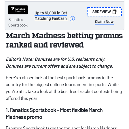
SBREVIEW
Up to $1,000 in Bet
Matching FanCash
Fanatics
Claim Now
Sportsbook
March Madness betting promos
ranked and reviewed
Editor's Note: Bonuses are for U.S. residents only.
Bonuses are current offers and are subject to change.
Here's a closer look at the
best sportsbook promos
in the
country for the biggest college tournament in sports. While
you're at it, take a look at the best
free bracket contests
being
offered this year.
1. Fanatics Sportsbook - Most flexible March
Madness promo
Fanatics Sportsbook takes the top spot for March Madness