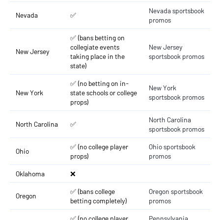
Nevada sportsbook
Nevada
✅
promos
✅ (bans betting on
collegiate events
New Jersey
New Jersey
taking place in the
sportsbook promos
state)
✅ (no betting on in-
New York
New York
state schools or college
sportsbook promos
props)
North Carolina
North Carolina
✅
sportsbook promos
✅ (no college player
Ohio sportsbook
Ohio
props)
promos
Oklahoma
❌
✅ (bans college
Oregon sportsbook
Oregon
betting completely)
promos
✅ (no college player
Pennsylvania