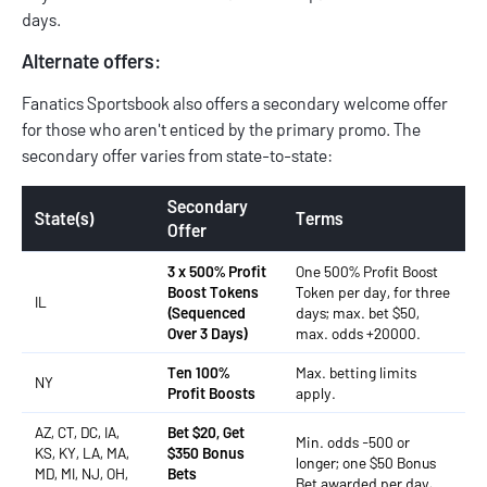
days.
Alternate offers:
Fanatics Sportsbook also offers a secondary welcome offer
for those who aren't enticed by the primary promo. The
secondary offer varies from state-to-state:
Secondary
State(s)
Terms
Offer
3 x 500% Profit
One 500% Profit Boost
Boost Tokens
Token per day, for three
IL
(Sequenced
days; max. bet $50,
Over 3 Days)
max. odds +20000.
Ten 100%
Max. betting limits
NY
Profit Boosts
apply.
AZ, CT, DC, IA,
Bet $20, Get
Min. odds -500 or
KS, KY, LA, MA,
$350 Bonus
longer; one $50 Bonus
MD, MI, NJ, OH,
Bets
Bet awarded per day,