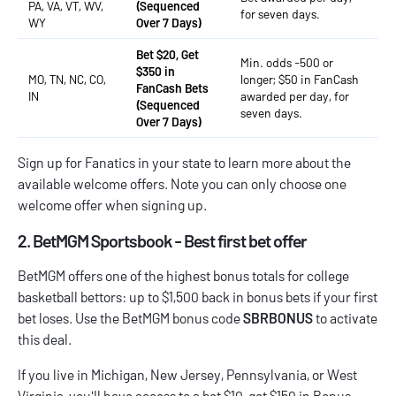
PA, VA, VT, WV,
(Sequenced
for seven days.
WY
Over 7 Days)
Bet $20, Get
Min. odds -500 or
$350 in
MO, TN, NC, CO,
longer; $50 in FanCash
FanCash Bets
IN
awarded per day, for
(Sequenced
seven days.
Over 7 Days)
Sign up for Fanatics in your state to learn more about the
available welcome offers. Note you can only choose one
welcome offer when signing up.
2. BetMGM Sportsbook - Best first bet offer
BetMGM offers one of the highest bonus totals for college
basketball bettors:
up to $1,500 back in bonus bets
if your first
bet loses. Use the
BetMGM bonus code
SBRBONUS
to activate
this deal.
If you live in Michigan, New Jersey, Pennsylvania, or West
Virginia, you'll have access to a bet $10, get $150 in Bonus