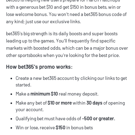
with a generous
bet $10 and get $150 in bonus bets, win or
lose
welcome bonus. You won't need a
bet365 bonus code
of
any kind; just use our exclusive links.
bet365's big strength is its daily boosts and super boosts
leading up to the games. You'll frequently find specific
markets with boosted odds, which can be a major bonus over
other sportsbooks when you're looking for the best price.
How bet365's promo works:
Create a new bet365 account by clicking our links to get
started.
Make a
minimum $10
real money deposit.
Make any bet of
$10 or more
within
30 days
of opening
your account.
Qualifying bet must have odds of
-500 or greater.
Win or lose, receive
$150
in bonus bets