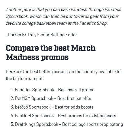
Another perk is that you can earn FanCash through Fanatics
Sportsbook, which can then be put towards gear from your
favorite college basketball team at the Fanatics Shop.
-Darren Kritzer, Senior Betting Editor
Compare the best March
Madness promos
Here are the best betting bonuses in the country available for
the big tournament.
Fanatics Sportsbook – Best overall promo
BetMGM Sportsbook – Best first bet offer
bet365 Sportsbook – Best for odds boosts
FanDuel Sportsbook – Best promos for existing users
DraftKings Sportsbook – Best college sports prop betting