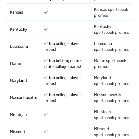
Kansas sportsbook
Kansas
✅
promos
Kentucky
Kentucky
✅
sportsbook promos
✅ (no college player
Louisiana
Louisiana
props)
sportsbook promos
✅ (no betting on in-
Maine sportsbook
Maine
state college teams)
promos
✅ (no college player
Maryland
Maryland
props)
sportsbook promos
✅ (no college player
Massachusetts
Massachusetts
props)
sportsbook promos
Michigan
Michigan
✅
sportsbook promos
Missouri
Missouri
✅
sportsbook promos