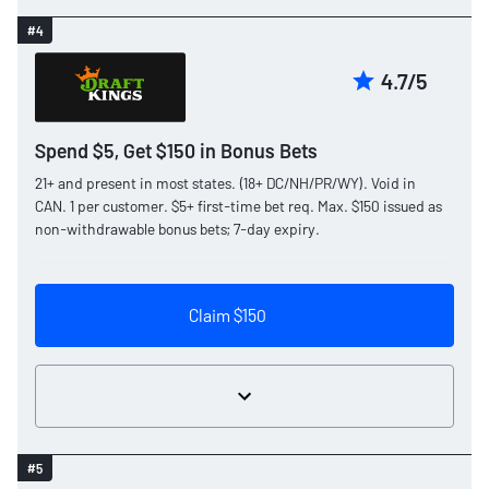
#4
4.7/5
Spend $5, Get $150 in Bonus Bets
21+ and present in most states. (18+ DC/NH/PR/WY). Void in
CAN. 1 per customer. $5+ first-time bet req. Max. $150 issued as
non-withdrawable bonus bets; 7-day expiry.
Claim $150
#5