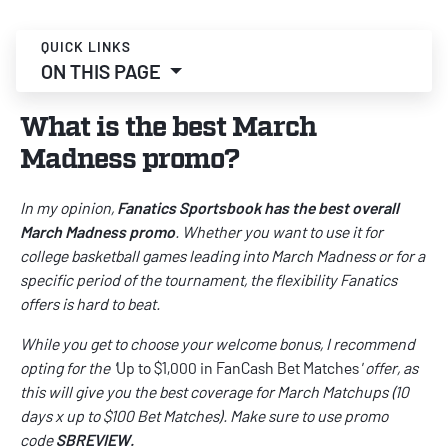
QUICK LINKS
ON THIS PAGE
What is the best March
Madness promo?
In my opinion,
Fanatics Sportsbook has the best overall
March Madness promo
. Whether you want to use it for
college basketball games leading into March Madness or for a
specific period of the tournament, the flexibility Fanatics
offers is hard to beat.
While you get to choose your welcome bonus, I recommend
opting for the '
Up to $1,000 in FanCash Bet Matches
' offer, as
this will give you the best coverage for March Matchups (10
days x up to $100 Bet Matches). Make sure to use promo
code
SBREVIEW.