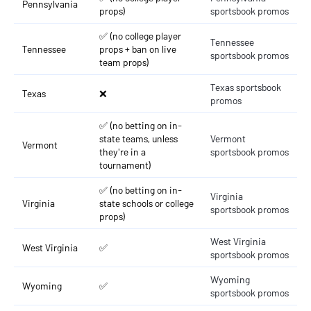
Pennsylvania
props)
sportsbook promos
✅ (no college player
Tennessee
Tennessee
props + ban on live
sportsbook promos
team props)
Texas sportsbook
Texas
❌
promos
✅ (no betting on in-
state teams, unless
Vermont
Vermont
they're in a
sportsbook promos
tournament)
✅ (no betting on in-
Virginia
Virginia
state schools or college
sportsbook
promos
props)
West Virginia
West Virginia
✅
sportsbook promos
Wyoming
Wyoming
✅
sportsbook promos