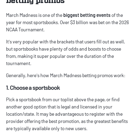
March Madness is one of the
biggest betting events
of the
year for most sportsbooks. Over $3 billion was bet on the 2026
NCAA Tournament.
It's very popular with the brackets that users fill out as well,
but sportsbooks have plenty of odds and boosts to choose
from, making it super popular over the duration of the
tournament.
Generally, here's how March Madness betting promos work:
1. Choose a sportsbook
Pick a sportsbook from our toplist above the page, or find
another good option that is legal and licensed in your
location/state. It may be advantageous to register with the
provider offering the best promotion, as the greatest benefits
are typically available only to new users.