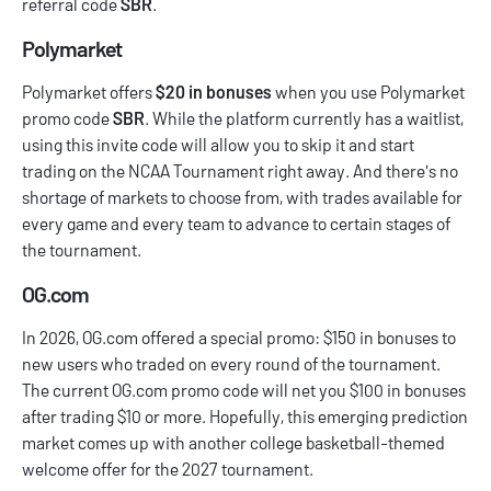
referral code
SBR
.
Polymarket
Polymarket offers
$20 in bonuses
when you use
Polymarket
promo code
SBR
. While the platform currently has a waitlist,
using this invite code will allow you to skip it and start
trading on the NCAA Tournament right away. And there's no
shortage of markets to choose from, with trades available for
every game and every team to advance to certain stages of
the tournament.
OG.com
In 2026, OG.com offered a special promo: $150 in bonuses to
new users who traded on every round of the tournament.
The current
OG.com promo code
will net you $100 in bonuses
after trading $10 or more. Hopefully, this emerging prediction
market comes up with another college basketball-themed
welcome offer for the 2027 tournament.