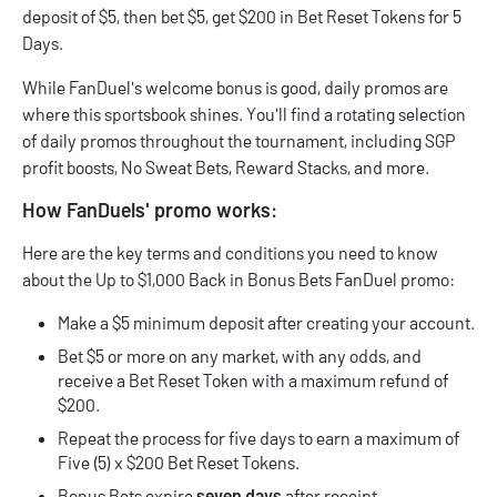
deposit of $5, then bet $5, get $200 in Bet Reset Tokens for 5
Days.
While FanDuel's welcome bonus is good, daily promos are
where this sportsbook shines. You'll find a rotating selection
of daily promos throughout the tournament, including SGP
profit boosts, No Sweat Bets, Reward Stacks, and more.
How FanDuels' promo works:
Here are the key terms and conditions you need to know
about the Up to $1,000 Back in Bonus Bets FanDuel promo:
Make a $5 minimum deposit after creating your account.
Bet $5 or more on any market, with any odds, and
receive a Bet Reset Token with a maximum refund of
$200.
Repeat the process for five days to earn a maximum of
Five (5) x $200 Bet Reset Tokens.
Bonus Bets expire
seven days
after receipt.