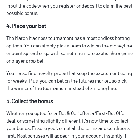
input the code when you register or deposit to claim the best
possible bonus.
4. Place your bet
The March Madness tournament has almost endless betting
options. You can simply pick a team to win on the moneyline
or point spread or go with something more exotic like a game
or player prop bet.
You'll also find novelty props that keep the excitement going
for weeks. Plus, you can bet on the futures market, so pick
the winner of the tournament instead of a moneyline.
5. Collect the bonus
Whether you opted for a 'Bet & Get' offer, a 'First-Bet Offer'
deal, or something slightly different, it's now time to collect
your bonus. Ensure you've met all the terms and conditions
first. Most bonuses will appear in your account instantly if