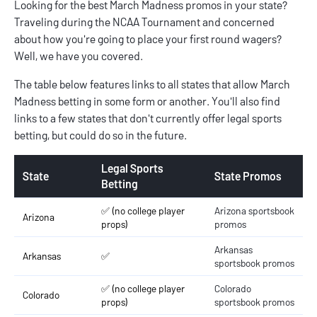
Looking for the best March Madness promos in your state?
Traveling during the NCAA Tournament and concerned
about how you're going to place your first round wagers?
Well, we have you covered.
The table below features links to all states that allow March
Madness betting in some form or another. You'll also find
links to a few states that don't currently offer legal sports
betting, but could do so in the future.
Legal Sports
State
State Promos
Betting
✅ (no college player
Arizona sportsbook
Arizona
props)
promos
Arkansas
Arkansas
✅
sportsbook promos
✅ (no college player
Colorado
Colorado
props)
sportsbook promos