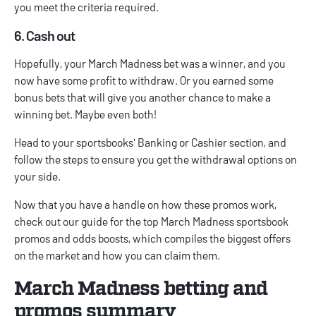
you meet the criteria required.
6. Cash out
Hopefully, your March Madness bet was a winner, and you
now have some profit to withdraw. Or you earned some
bonus bets that will give you another chance to make a
winning bet. Maybe even both!
Head to your sportsbooks' Banking or Cashier section, and
follow the steps to ensure you get the withdrawal options on
your side.
Now that you have a handle on how these promos work,
check out our guide for the top
March Madness sportsbook
promos and odds boosts
, which compiles the biggest offers
on the market and how you can claim them.
March Madness betting and
promos summary