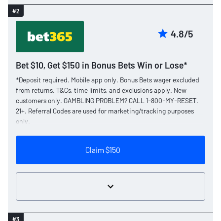
#2
4.8/5
Bet $10, Get $150 in Bonus Bets Win or Lose*
*Deposit required. Mobile app only. Bonus Bets wager excluded
from returns. T&Cs, time limits, and exclusions apply. New
customers only. GAMBLING PROBLEM? CALL 1-800-MY-RESET.
21+. Referral Codes are used for marketing/tracking purposes
only.
Claim $150
#3