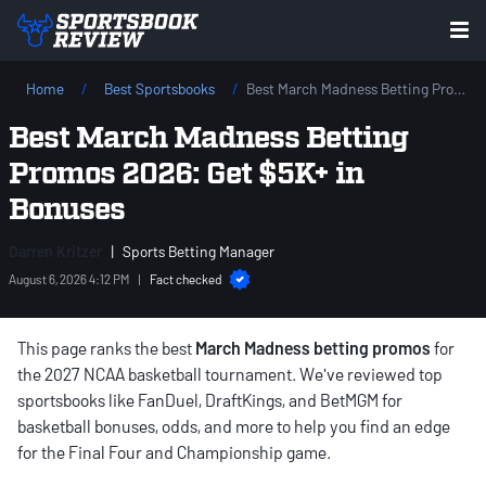
Home
Best Sportsbooks
Best March Madness Betting Promos 2026: Get $5K+ In Bonuses
Best March Madness Betting
Promos 2026: Get $5K+ in
Bonuses
Darren Kritzer
|
Sports Betting Manager
August 6, 2026 4:12 PM
|
Fact checked
This page ranks the best
March Madness betting promos
for
the 2027 NCAA basketball tournament. We've reviewed top
sportsbooks like FanDuel, DraftKings, and BetMGM for
basketball bonuses, odds, and more to help you find an edge
for the Final Four and Championship game.