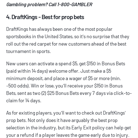
Gambling problem? Call 1-800-GAMBLER
4. DraftKings - Best for prop bets
DraftKings has always been one of the most popular
sportsbooks in the United States, so it's no surprise that they
roll out the red carpet for new customers ahead of the best
tournament in sports.
New users can activate a
spend $5, get $150 in Bonus Bets
(paid within 14 days)
welcome offer. Just make a $5
minimum deposit, and place a wager of $5 or more (min.
-500 odds). Win or lose, you'll receive your $150 in Bonus
Bets, sent as two (2) $25 Bonus Bets every 7 days via click-to-
claim for 14 days.
As for existing players, you'll want to check out DraftKings'
prop bets. Not only does it have arguably the best prop
selection in the industry, but its Early Exit policy can help get
your a refund if a player leaves the game early due to injury.