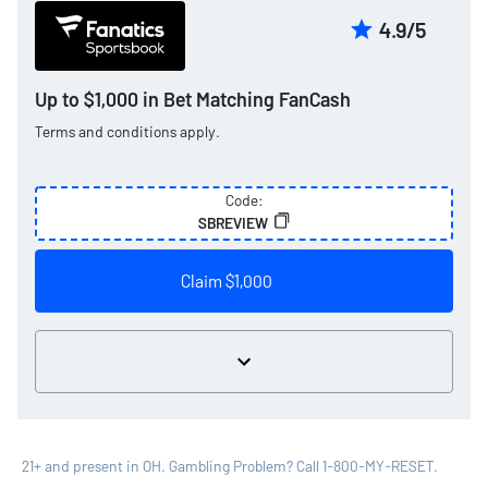
4.9/5
Up to $1,000 in Bet Matching FanCash
Terms and conditions apply.
Code:
SBREVIEW
Claim $1,000
21+ and present in OH. Gambling Problem? Call 1-800-MY-RESET.