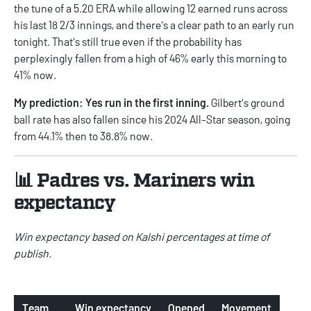
the tune of a 5.20 ERA while allowing 12 earned runs across
his last 18 2/3 innings, and there's a clear path to an early run
tonight. That's still true even if the probability has
perplexingly fallen from a high of 46% early this morning to
41% now.
My prediction: Yes run in the first inning.
Gilbert's ground
ball rate has also fallen since his 2024 All-Star season, going
from 44.1% then to 38.8% now.
📊 Padres vs. Mariners win
expectancy
Win expectancy based on Kalshi percentages at time of
publish.
Team
Win expectancy
Opened
Movement