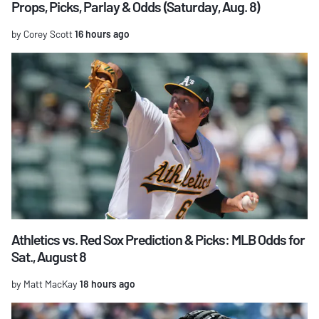
Props, Picks, Parlay & Odds (Saturday, Aug. 8)
by Corey Scott
16 hours ago
Athletics vs. Red Sox Prediction & Picks: MLB Odds for
Sat., August 8
by Matt MacKay
18 hours ago