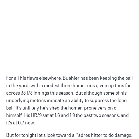
For all his flaws elsewhere, Buehler has been keeping the ball
in the yard, with a modest three home runs given up thus far
across 33 1/3 innings this season. But although some of his
underlying metrics indicate an ability to suppress the long
ball, it's unlikely he's shed the homer-prone version of
himself. His HR/9 sat at 1.6 and 1.9 the past two seasons, and
it's at 0.7 now.
But for tonight let's look toward a Padres hitter to do damage,