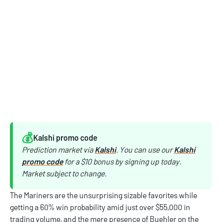
💰️
Kalshi promo code
Prediction market via
Kalshi
. You can use our
Kalshi
promo code
for a $10 bonus by signing up today.
Market subject to change.
The Mariners are the unsurprising sizable favorites while
getting a 60% win probability amid just over $55,000 in
trading volume, and the mere presence of Buehler on the