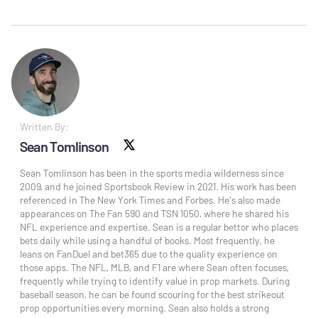
Written By:
Sean Tomlinson
X social
Sean Tomlinson has been in the sports media wilderness since
2009, and he joined Sportsbook Review in 2021. His work has been
referenced in The New York Times and Forbes. He's also made
appearances on The Fan 590 and TSN 1050, where he shared his
NFL experience and expertise. Sean is a regular bettor who places
bets daily while using a handful of books. Most frequently, he
leans on FanDuel and bet365 due to the quality experience on
those apps. The NFL, MLB, and F1 are where Sean often focuses,
frequently while trying to identify value in prop markets. During
baseball season, he can be found scouring for the best strikeout
prop opportunities every morning. Sean also holds a strong