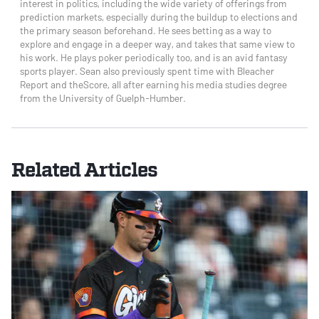
interest in politics, including the wide variety of offerings from
prediction markets, especially during the buildup to elections and
the primary season beforehand. He sees betting as a way to
explore and engage in a deeper way, and takes that same view to
his work. He plays poker periodically too, and is an avid fantasy
sports player. Sean also previously spent time with Bleacher
Report and theScore, all after earning his media studies degree
from the University of Guelph-Humber.
Related Articles