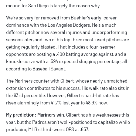
mound for San Diego is largely the reason why.
We're so very far removed from Buehler's early-career
dominance with the Los Angeles Dodgers. He's a much
different pitcher now several injuries and underperforming
seasons later, and two of his top three most-used pitches are
getting regularly blasted. That includes a four-seamer
opponents are posting a .400 batting average against, and a
knuckle curve with a .594 expected slugging percentage, all
according to Baseball Savant.
The Mariners counter with Gilbert, whose nearly unmatched
extension contributes to his success. His walk rate also sits in
the 93rd percentile. However, Gilbert's hard-hit rate has
risen alarmingly from 41.7% last year to 48.9% now.
My prediction: Mariners win.
Gilbert has his weaknesses this
year, but the Padres aren't well-positioned to capitalize while
producing MLB's third-worst OPS at .657.