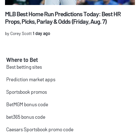
MLB Best Home Run Predictions Today: Best HR
Props, Picks, Parlay & Odds (Friday, Aug. 7)
by Corey Scott
1 day ago
Where to Bet
Best betting sites
Prediction market apps
Sportsbook promos
BetMGM bonus code
bet365 bonus code
Caesars Sportsbook promo code