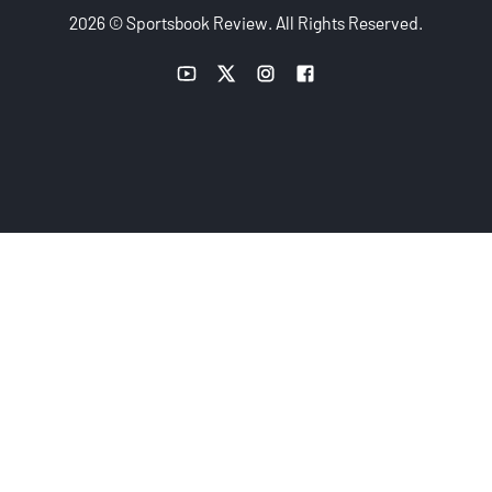
2026 © Sportsbook Review. All Rights Reserved.
YouTube link
Twitter link
Instagram link
Facebook link