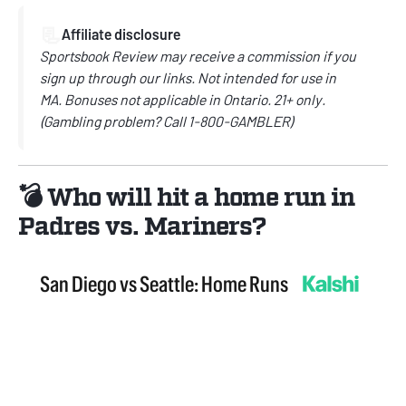
📃
Affiliate disclosure
Sportsbook Review may receive a commission if you
sign up through our links.
Not intended for use in
MA.
Bonuses not applicable in Ontario.
21+ only.
(
Gambling problem? Call
1-800-GAMBLER)
💣 Who will hit a home run in
Padres vs. Mariners?