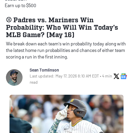
Earn up to $500
⚾ Padres vs. Mariners Win
Probability: Who Will Win Today’s
MLB Game? (May 16)
We break down each team's win probability today along with
the latest home run probabilities and chances of either team
scoring a run in the first inning.
Sean Tomlinson
X Soci
Go
Last updated: May 17, 2026 8:10 AM EDT • 4 min
read