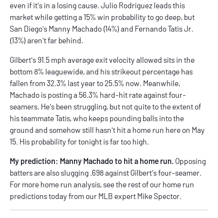
even if it's in a losing cause. Julio Rodriguez leads this
market while getting a 15% win probability to go deep, but
San Diego's Manny Machado (14%) and Fernando Tatis Jr.
(13%) aren't far behind.
Gilbert's 91.5 mph average exit velocity allowed sits in the
bottom 8% leaguewide, and his strikeout percentage has
fallen from 32.3% last year to 25.5% now. Meanwhile,
Machado is posting a 56.3% hard-hit rate against four-
seamers. He's been struggling, but not quite to the extent of
his teammate Tatis, who keeps pounding balls into the
ground and somehow still hasn't hit a home run here on May
15. His probability for tonight is far too high.
My prediction: Manny Machado to hit a home run.
Opposing
batters are also slugging .698 against Gilbert's four-seamer.
For more home run analysis, see the rest of our
home run
predictions today
from our MLB expert
Mike Spector
.