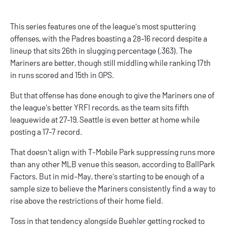
This series features one of the league's most sputtering
offenses, with the Padres boasting a 28-16 record despite a
lineup that sits 26th in slugging percentage (.363). The
Mariners are better, though still middling while ranking 17th
in runs scored and 15th in OPS.
But that offense has done enough to give the Mariners one of
the league's better YRFI records, as the team sits fifth
leaguewide at 27-19. Seattle is even better at home while
posting a 17-7 record.
That doesn't align with T-Mobile Park suppressing runs more
than any other MLB venue this season, according to BallPark
Factors. But in mid-May, there's starting to be enough of a
sample size to believe the Mariners consistently find a way to
rise above the restrictions of their home field.
Toss in that tendency alongside Buehler getting rocked to