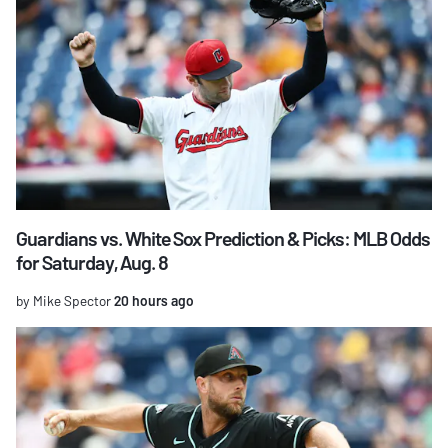
Guardians vs. White Sox Prediction & Picks: MLB Odds
for Saturday, Aug. 8
by Mike Spector
20 hours ago