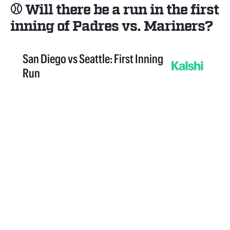
⚾ Will there be a run in the first
inning of Padres vs. Mariners?