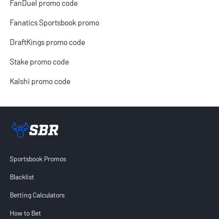
FanDuel promo code
Fanatics Sportsbook promo
DraftKings promo code
Stake promo code
Kalshi promo code
Sportsbook Review home link
Sportsbook Promos
Blacklist
Betting Calculators
How to Bet