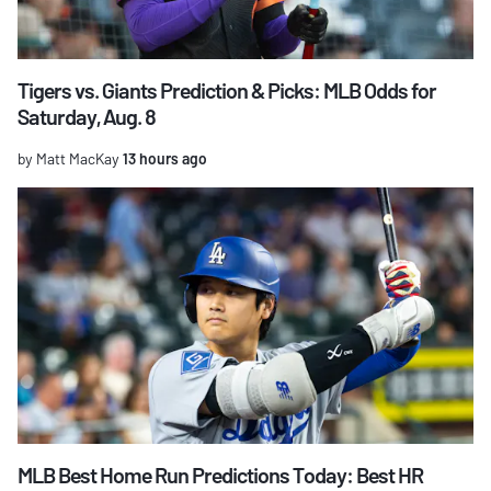
Tigers vs. Giants Prediction & Picks: MLB Odds for
Saturday, Aug. 8
by Matt MacKay
13 hours ago
MLB Best Home Run Predictions Today: Best HR