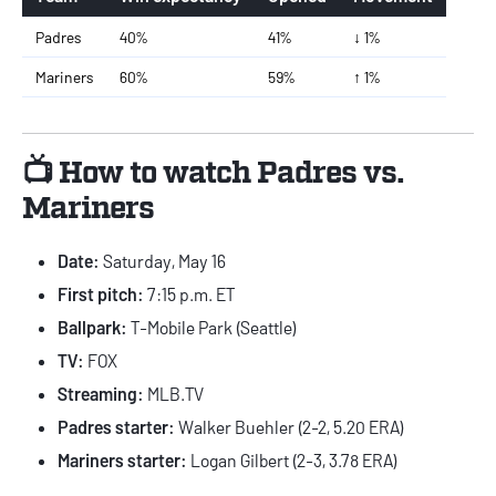
Padres
40%
41%
↓ 1%
Mariners
60%
59%
↑ 1%
📺 How to watch Padres vs.
Mariners
Date:
Saturday, May 16
First pitch:
7:15 p.m. ET
Ballpark:
T-Mobile Park (Seattle)
TV:
FOX
Streaming:
MLB.TV
Padres starter:
Walker Buehler (2-2, 5.20 ERA)
Mariners starter:
Logan Gilbert (2-3, 3.78 ERA)