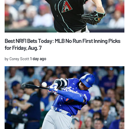
Best NRFI Bets Today: MLB No Run First Inning Picks
for Friday, Aug. 7
by Corey Scott
1 day ago