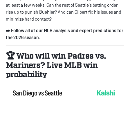
at least a few weeks. Can the rest of Seattle's batting order
rise up to punish Buehler? And can Gilbert fix his issues and
minimize hard contact?
➡️ Follow all of our
MLB
analysis and expert predictions for
the 2026 season.
🏆 Who will win Padres vs.
Mariners? Live MLB win
probability