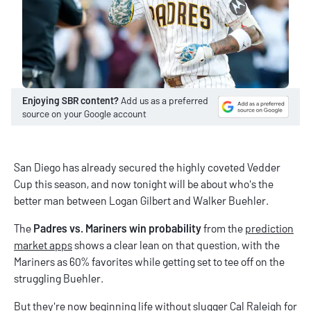
Enjoying SBR content?
Add us as a preferred
source on your Google account
San Diego has already secured the highly coveted Vedder
Cup this season, and now tonight will be about who's the
better man between Logan Gilbert and Walker Buehler.
The
Padres vs. Mariners win probability
from the
prediction
market apps
shows a clear lean on that question, with the
Mariners as 60% favorites while getting set to tee off on the
struggling Buehler.
But they're now beginning life without slugger Cal Raleigh for