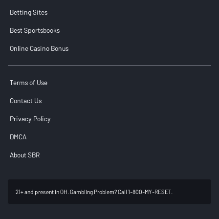
Betting Sites
Best Sportsbooks
Online Casino Bonus
Terms of Use
Contact Us
Privacy Policy
DMCA
About SBR
21+ and present in OH. Gambling Problem? Call 1-800-MY-RESET.