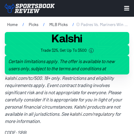
Home
Picks
MLB Picks
⚾ Padres Vs. Mariners Win Probability: Who Will Win Today’s MLB Game? (May 16)
Trade $25, Get Up To $500
Certain limitations apply. The offer is available to new
users only, subject to the terms and conditions at
kalshi.com/tc/500
. 18+ only. Restrictions and eligibility
requirements apply. Event contract trading involves
significant risk and is not appropriate for everyone. Please
carefully consider if it is appropriate for you in light of your
personal financial circumstances. Kalshi products are not
available in all jurisdictions. See
kalshi.com/regulatory
for
more information.
CODE: SBR