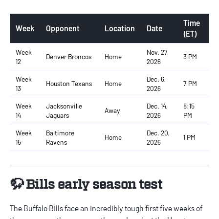
Time
Week
Opponent
Location
Date
(ET)
Week
Nov. 27,
Denver Broncos
Home
3 PM
12
2026
Week
Dec. 6,
Houston Texans
Home
7 PM
13
2026
Week
Jacksonville
Dec. 14,
8:15
Away
14
Jaguars
2026
PM
Week
Baltimore
Dec. 20,
Home
1 PM
15
Ravens
2026
🦬 Bills early season test
The Buffalo Bills face an incredibly tough first five weeks of