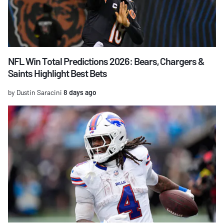
NFL Win Total Predictions 2026: Bears, Chargers &
Saints Highlight Best Bets
by Dustin Saracini
8 days ago