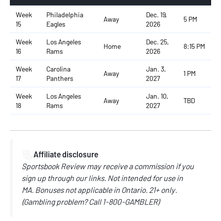
Week
Philadelphia
Dec. 19,
Away
5 PM
15
Eagles
2026
Week
Los Angeles
Dec. 25,
Home
8:15 PM
16
Rams
2026
Week
Carolina
Jan. 3,
Away
1 PM
17
Panthers
2027
Week
Los Angeles
Jan. 10,
Away
TBD
18
Rams
2027
📃
Affiliate disclosure
Sportsbook Review may receive a commission if you
sign up through our links.
Not intended for use in
MA.
Bonuses not applicable in Ontario.
21+ only.
(
Gambling problem? Call
1-800-GAMBLER)