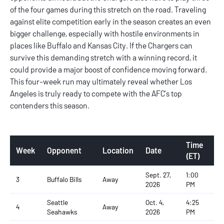
of the four games during this stretch on the road. Traveling
against elite competition early in the season creates an even
bigger challenge, especially with hostile environments in
places like Buffalo and Kansas City. If the Chargers can
survive this demanding stretch with a winning record, it
could provide a major boost of confidence moving forward.
This four-week run may ultimately reveal whether Los
Angeles is truly ready to compete with the AFC’s top
contenders this season.
Time
Week
Opponent
Location
Date
(ET)
Sept. 27,
1:00
3
Buffalo Bills
Away
2026
PM
Seattle
Oct. 4,
4:25
4
Away
Seahawks
2026
PM