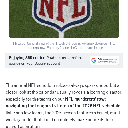
Pictured: General view of the NFL shield logo as we break down our NFL
murderers' row. Photo by Charles LeClaire-Imagn Images
Enjoying SBR content?
Add us as a preferred
source on your Google account
The annual NFL schedule release always sparks hope, but a
closer look at the calendar usually reveals a looming disaster,
especially for the teams on our
NFL murderers' row:
navigating the toughest stretch of the 2026 NFL schedule
list. For a few teams, the 2026 season features a brutal, multi-
week gauntlet that could completely make or break their
playoff aspirations.