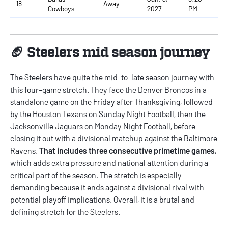
18
Away
Cowboys
2027
PM
🏈 Steelers mid season journey
The Steelers have quite the mid-to-late season journey with
this four-game stretch. They face the Denver Broncos in a
standalone game on the Friday after Thanksgiving, followed
by the Houston Texans on Sunday Night Football, then the
Jacksonville Jaguars on Monday Night Football, before
closing it out with a divisional matchup against the Baltimore
Ravens.
That includes three consecutive primetime games
,
which adds extra pressure and national attention during a
critical part of the season. The stretch is especially
demanding because it ends against a divisional rival with
potential playoff implications. Overall, it is a brutal and
defining stretch for the Steelers.