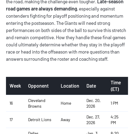
the road, making the challenge even tougher.
Late-season
road games are always demanding
, especially against
contenders fighting for playoff positioning and momentum
entering the postseason. The Giants will need strong
performances on both sides of the ball to survive this stretch
and remain competitive. How they handle these final games
could ultimately determine whether they stay in the playoff
race or head into the offseason with more questions than
answers surrounding the roster and coaching staff.
Time
Week
Opponent
Location
Date
(ET)
Cleveland
Dec. 20,
16
Home
1 PM
Browns
2026
Dec. 27,
4:25
17
Detroit Lions
Away
2026
PM
Dallas
Jan. 3,
8:20