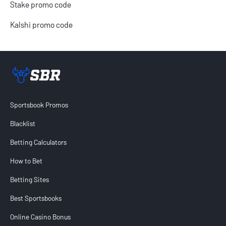
Stake promo code
Kalshi promo code
Sportsbook Review home link
Sportsbook Promos
Blacklist
Betting Calculators
How to Bet
Betting Sites
Best Sportsbooks
Online Casino Bonus