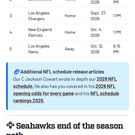
2026
PM
Los Angeles
Sept. 27,
3
Home
1 PM
Chargers
2026
New England
Oct. 4,
4
Home
1 PM
Patriots
2026
Los Angeles
Oct. 12,
8:15
5
Away
Rams
2026
PM
🏈
Additional NFL schedule release articles
Our C Jackson Cowart wrote in depth our
2026 NFL
schedule.
He also has you covered in his
2026 NFL
opening odds for every game
and his
NFL schedule
rankings 2026.
🦅 Seahawks end of the season
path