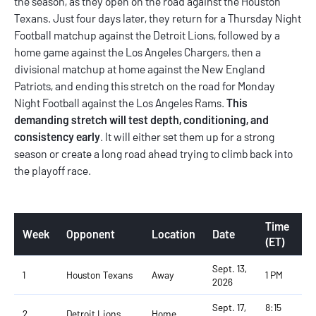
the season, as they open on the road against the Houston
Texans. Just four days later, they return for a Thursday Night
Football matchup against the Detroit Lions, followed by a
home game against the Los Angeles Chargers, then a
divisional matchup at home against the New England
Patriots, and ending this stretch on the road for Monday
Night Football against the Los Angeles Rams.
This
demanding stretch will test depth, conditioning, and
consistency early
. It will either set them up for a strong
season or create a long road ahead trying to climb back into
the playoff race.
Time
Week
Opponent
Location
Date
(ET)
Sept. 13,
1
Houston Texans
Away
1 PM
2026
Sept. 17,
8:15
2
Detroit Lions
Home