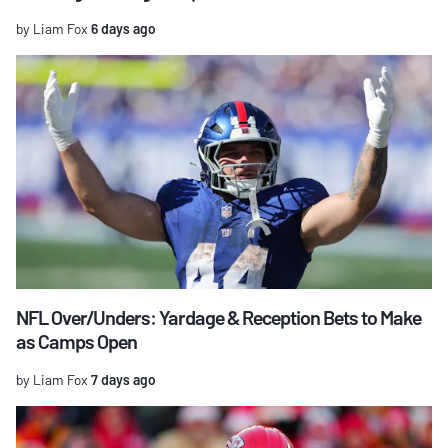
by Liam Fox
6 days ago
NFL Over/Unders: Yardage & Reception Bets to Make
as Camps Open
by Liam Fox
7 days ago