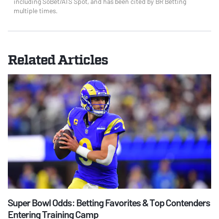
including SoBet/ATS Spot, and has been cited by BR Betting
multiple times.
Related Articles
Super Bowl Odds: Betting Favorites & Top Contenders
Entering Training Camp