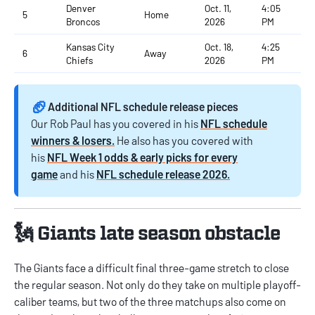
Denver
Oct. 11,
4:05
5
Home
Broncos
2026
PM
Kansas City
Oct. 18,
4:25
6
Away
Chiefs
2026
PM
🏈
Additional NFL schedule release pieces
Our Rob Paul has you covered in his
NFL schedule
winners & losers.
He also has you covered with
his
NFL Week 1 odds & early picks for every
game
and his
NFL schedule release 2026.
🗽 Giants late season obstacle
The Giants face a difficult final three-game stretch to close
the regular season. Not only do they take on multiple playoff-
caliber teams, but two of the three matchups also come on