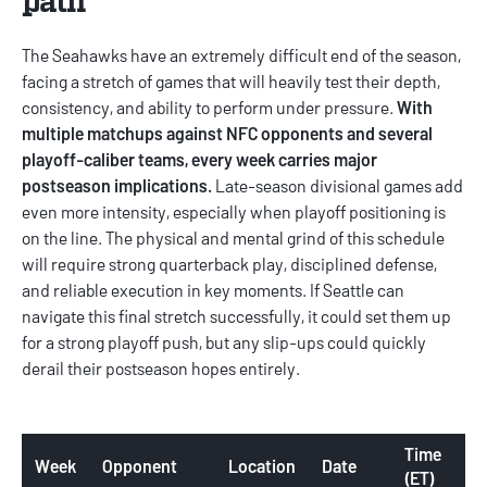
The Seahawks have an extremely difficult end of the season,
facing a stretch of games that will heavily test their depth,
consistency, and ability to perform under pressure.
With
multiple matchups against NFC opponents and several
playoff-caliber teams, every week carries major
postseason implications.
Late-season divisional games add
even more intensity, especially when playoff positioning is
on the line. The physical and mental grind of this schedule
will require strong quarterback play, disciplined defense,
and reliable execution in key moments. If Seattle can
navigate this final stretch successfully, it could set them up
for a strong playoff push, but any slip-ups could quickly
derail their postseason hopes entirely.
Time
Week
Opponent
Location
Date
(ET)