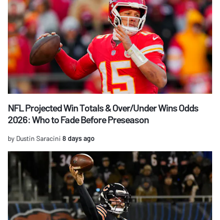
NFL Projected Win Totals & Over/Under Wins Odds
2026: Who to Fade Before Preseason
by Dustin Saracini
8 days ago