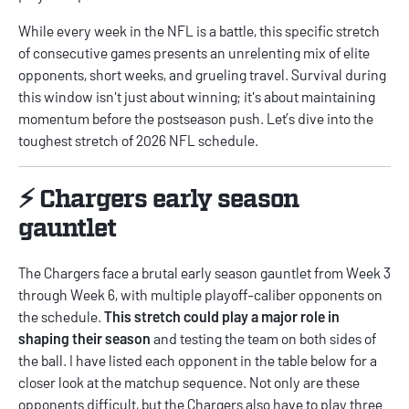
While every week in the NFL is a battle, this specific stretch
of consecutive games presents an unrelenting mix of elite
opponents, short weeks, and grueling travel. Survival during
this window isn't just about winning; it's about maintaining
momentum before the postseason push. Let’s dive into the
toughest stretch of 2026 NFL schedule.
⚡️ Chargers early season
gauntlet
The Chargers face a brutal early season gauntlet from Week 3
through Week 6, with multiple playoff-caliber opponents on
the schedule.
This stretch could play a major role in
shaping their season
and testing the team on both sides of
the ball. I have listed each opponent in the table below for a
closer look at the matchup sequence. Not only are these
opponents difficult, but the Chargers also have to play three