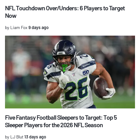
NFL Touchdown Over/Unders: 6 Players to Target
Now
by Liam Fox
9 days ago
Five Fantasy Football Sleepers to Target: Top 5
Sleeper Players for the 2026 NFL Season
by LJ Blut
13 days ago