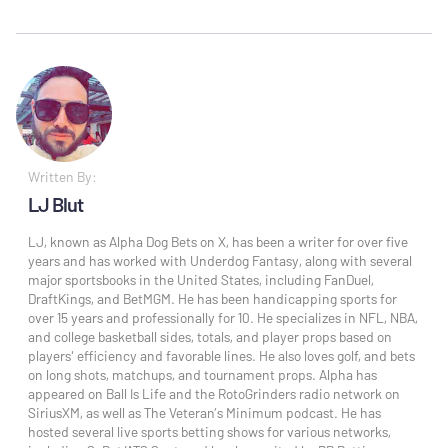
Written By:
LJ Blut
LJ, known as Alpha Dog Bets on X, has been a writer for over five
years and has worked with Underdog Fantasy, along with several
major sportsbooks in the United States, including FanDuel,
DraftKings, and BetMGM. He has been handicapping sports for
over 15 years and professionally for 10. He specializes in NFL, NBA,
and college basketball sides, totals, and player props based on
players' efficiency and favorable lines. He also loves golf, and bets
on long shots, matchups, and tournament props. Alpha has
appeared on Ball Is Life and the RotoGrinders radio network on
SiriusXM, as well as The Veteran’s Minimum podcast. He has
hosted several live sports betting shows for various networks,