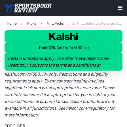
Home
Picks
NFL Picks
🏈 NFL Schedule Release: 5 Teams With The Toughest Stretch Of The 2026 NFL Season
Trade $25, Get Up To $500
Certain limitations apply. The offer is available to new
users only, subject to the terms and conditions at
kalshi.com/tc/500
. 18+ only. Restrictions and eligibility
requirements apply. Event contract trading involves
significant risk and is not appropriate for everyone. Please
carefully consider if it is appropriate for you in light of your
personal financial circumstances. Kalshi products are not
available in all jurisdictions. See
kalshi.com/regulatory
for
more information.
CODE: SBR