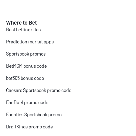
Where to Bet
Best betting sites
Prediction market apps
Sportsbook promos
BetMGM bonus code
bet365 bonus code
Caesars Sportsbook promo code
FanDuel promo code
Fanatics Sportsbook promo
DraftKings promo code