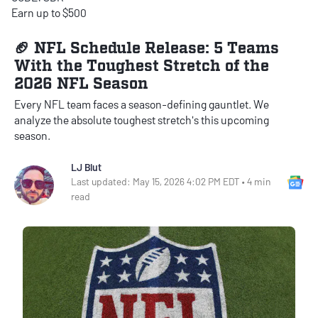
Earn up to $500
🏈 NFL Schedule Release: 5 Teams
With the Toughest Stretch of the
2026 NFL Season
Every NFL team faces a season-defining gauntlet. We
analyze the absolute toughest stretch's this upcoming
season.
LJ Blut
Go
Last updated: May 15, 2026 4:02 PM EDT • 4 min
read