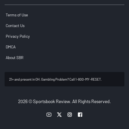
Terms of Use
Contact Us
Privacy Policy
DMCA
About SBR
21+ and present in OH. Gambling Problem? Call 1-800-MY-RESET.
2026 © Sportsbook Review. All Rights Reserved.
YouTube link
Twitter link
Instagram link
Facebook link