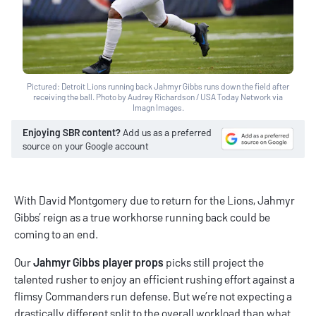
Pictured: Detroit Lions running back Jahmyr Gibbs runs down the field after
receiving the ball. Photo by Audrey Richardson / USA Today Network via
Imagn Images.
Enjoying SBR content?
Add us as a preferred
source on your Google account
With David Montgomery due to return for the Lions, Jahmyr
Gibbs’ reign as a true workhorse running back could be
coming to an end.
Our
Jahmyr Gibbs player props
picks still project the
talented rusher to enjoy an efficient rushing effort against a
flimsy Commanders run defense. But we’re not expecting a
drastically different split to the overall workload than what