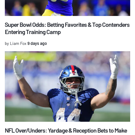
Super Bowl Odds: Betting Favorites & Top Contenders
Entering Training Camp
by Liam Fox
9 days ago
NFL Over/Unders: Yardage & Reception Bets to Make