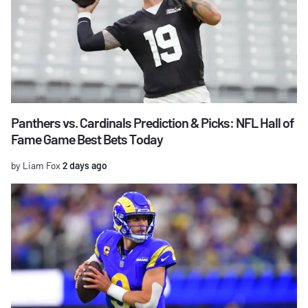
Panthers vs. Cardinals Prediction & Picks: NFL Hall of
Fame Game Best Bets Today
by Liam Fox
2 days ago