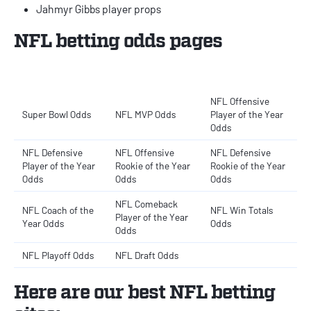
Jahmyr Gibbs player props
NFL betting odds pages
NFL Offensive
Super Bowl Odds
NFL MVP Odds
Player of the Year
Odds
NFL Defensive
NFL Offensive
NFL Defensive
Player of the Year
Rookie of the Year
Rookie of the Year
Odds
Odds
Odds
NFL Comeback
NFL Coach of the
NFL Win Totals
Player of the Year
Year Odds
Odds
Odds
NFL Playoff Odds
NFL Draft Odds
Here are our
best
NFL betting