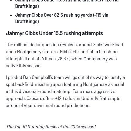
DraftKings
)
Jahmyr Gibbs Over 82.5 rushing yards (-115 via
DraftKings)
Jahmyr Gibbs Under 15.5 rushing attempts
The million-dollar question revolves around Gibbs’ workload
upon Montgomery's return. Gibbs fell short of 15.5 rushing
attempts 11 out of 14 times (78.6%) when Montgomery was
active this season.
I predict Dan Campbell’s team will go out of its way to justify a
split backfield, insisting upon featuring Montgomery as usual
in this divisional-round matchup. For a more aggressive
approach,
Caesars
offers +120 odds on Under 14.5 attempts
as one of your
divisional round predictions
.
The Top 10 Running Backs of the 2024 season!