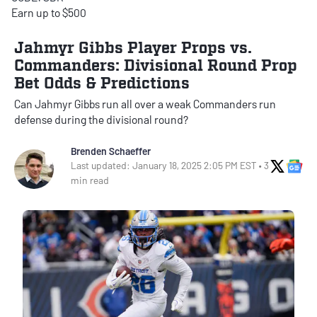
Earn up to $500
Jahmyr Gibbs Player Props vs.
Commanders: Divisional Round Prop
Bet Odds & Predictions
Can Jahmyr Gibbs run all over a weak Commanders run
defense during the divisional round?
Brenden Schaeffer
X Soci
Go
Last updated: January 18, 2025 2:05 PM EST • 3
min read