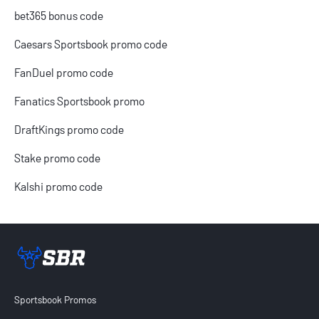
bet365 bonus code
Caesars Sportsbook promo code
FanDuel promo code
Fanatics Sportsbook promo
DraftKings promo code
Stake promo code
Kalshi promo code
Sportsbook Review home link
Sportsbook Promos