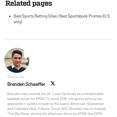
Related pages
Best Sports Betting Sites
|
Best Sportsbook Promos
(U.S.
only)
Written By:
Brenden Schaeffer
X social
Brenden has covered the St. Louis Cardinals as a credentialed
baseball writer for KMOV-TV since 2016. His sports writing has
appeared in outlets including the Austin American-Statesman
and Columbia Daily Tribune. Since 2021, Brenden has co-hosted
'The Big Show' during the afternoon drive for KTGR, the ESPN