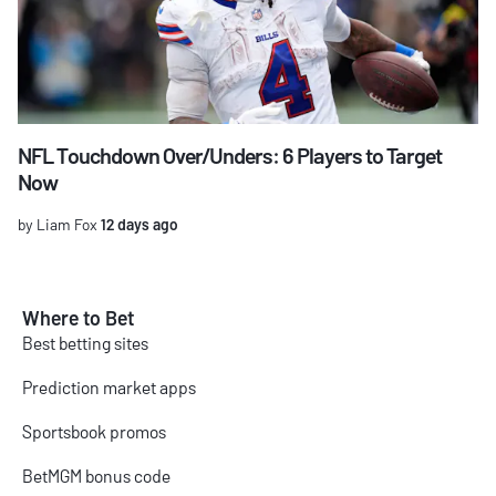
NFL Touchdown Over/Unders: 6 Players to Target
Now
by Liam Fox
12 days ago
Where to Bet
Best betting sites
Prediction market apps
Sportsbook promos
BetMGM bonus code