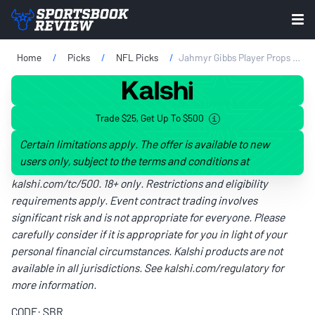
Home
Picks
NFL Picks
Jahmyr Gibbs Player Props Vs. Commanders: Divisional Round Prop Bet Odds & Predictions
Trade $25, Get Up To $500
Certain limitations apply. The offer is available to new
users only, subject to the terms and conditions at
kalshi.com/tc/500
. 18+ only. Restrictions and eligibility
requirements apply. Event contract trading involves
significant risk and is not appropriate for everyone. Please
carefully consider if it is appropriate for you in light of your
personal financial circumstances. Kalshi products are not
available in all jurisdictions. See
kalshi.com/regulatory
for
more information.
CODE: SBR