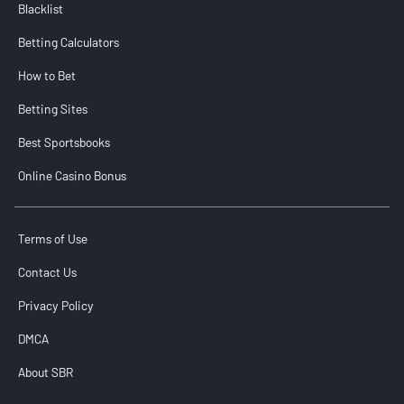
Blacklist
Betting Calculators
How to Bet
Betting Sites
Best Sportsbooks
Online Casino Bonus
Terms of Use
Contact Us
Privacy Policy
DMCA
About SBR