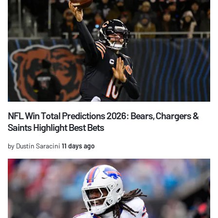
NFL Win Total Predictions 2026: Bears, Chargers &
Saints Highlight Best Bets
by Dustin Saracini
11 days ago