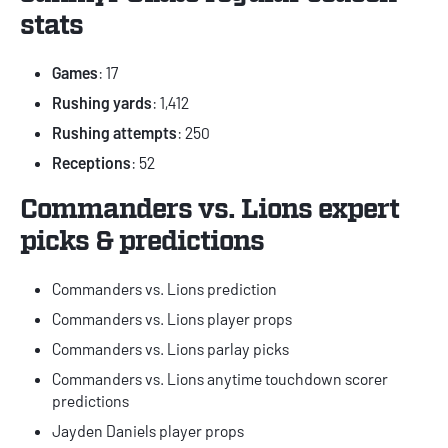
stats
Games
: 17
Rushing yards
: 1,412
Rushing attempts
: 250
Receptions
: 52
Commanders vs. Lions expert
picks & predictions
Commanders vs. Lions prediction
Commanders vs. Lions player props
Commanders vs. Lions parlay picks
Commanders vs. Lions anytime touchdown scorer
predictions
Jayden Daniels player props