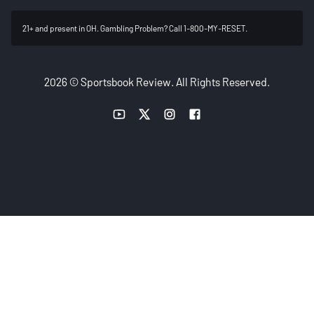
21+ and present in OH. Gambling Problem? Call 1-800-MY-RESET.
2026 © Sportsbook Review. All Rights Reserved.
YouTube link
Twitter link
Instagram link
Facebook link