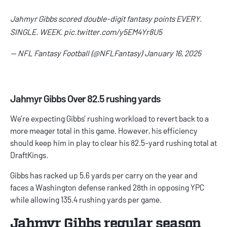
Jahmyr Gibbs scored double-digit fantasy points EVERY.
SINGLE. WEEK.
pic.twitter.com/y5EM4Yr8U5
— NFL Fantasy Football (@NFLFantasy)
January 16, 2025
Jahmyr Gibbs Over 82.5 rushing yards
We’re expecting Gibbs’ rushing workload to revert back to a
more meager total in this game. However, his efficiency
should keep him in play to clear his 82.5-yard rushing total at
DraftKings
.
Gibbs has racked up 5.6 yards per carry on the year and
faces a Washington defense ranked 28th in opposing YPC
while allowing 135.4 rushing yards per game.
Jahmyr Gibbs
regular season