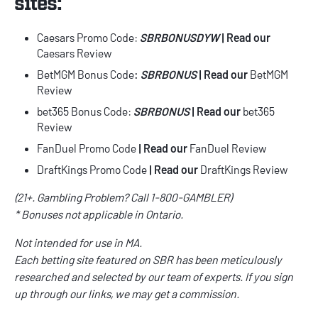
sites
:
Caesars Promo Code
:
SBRBONUSDYW
| Read our
Caesars Review
BetMGM Bonus Code
:
SBRBONUS
| Read our
BetMGM
Review
bet365 Bonus Code
:
SBRBONUS
|
Read our
bet365
Review
FanDuel Promo Code
| Read our
FanDuel Review
DraftKings Promo Code
| Read our
DraftKings Review
(21+. Gambling Problem? Call 1-800-GAMBLER)
* Bonuses not applicable in Ontario.
Not intended for use in MA.
Each betting site featured on SBR has been meticulously
researched and selected by our team of experts. If you sign
up through our links, we may get a commission.