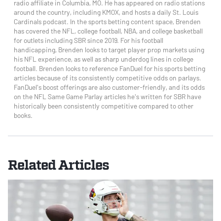
radio affiliate in Columbia, MO. He has appeared on radio stations
around the country, including KMOX, and hosts a daily St. Louis
Cardinals podcast. In the sports betting content space, Brenden
has covered the NFL, college football, NBA, and college basketball
for outlets including SBR since 2019. For his football
handicapping, Brenden looks to target player prop markets using
his NFL experience, as well as sharp underdog lines in college
football. Brenden looks to reference FanDuel for his sports betting
articles because of its consistently competitive odds on parlays.
FanDuel's boost offerings are also customer-friendly, and its odds
on the NFL Same Game Parlay articles he's written for SBR have
historically been consistently competitive compared to other
books.
Related Articles