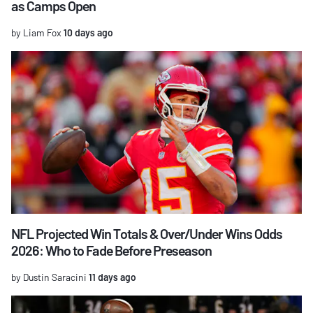
as Camps Open
by Liam Fox
10 days ago
NFL Projected Win Totals & Over/Under Wins Odds
2026: Who to Fade Before Preseason
by Dustin Saracini
11 days ago