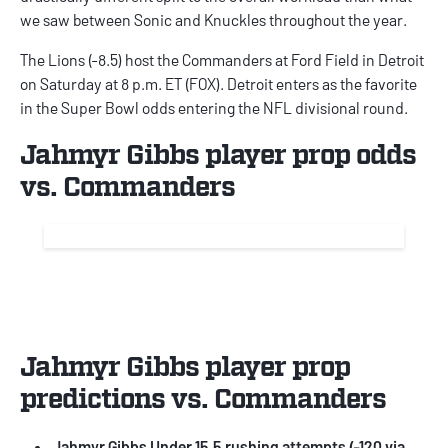
we saw between Sonic and Knuckles throughout the year.
The Lions (-8.5) host the Commanders at Ford Field in Detroit
on Saturday at 8 p.m. ET (FOX). Detroit enters as the favorite
in the
Super Bowl odds entering the NFL divisional round
.
Jahmyr Gibbs
player prop odds
vs.
Commanders
Jahmyr Gibbs
player prop
predictions vs. Commanders
Jahmyr Gibbs Under 15.5 rushing attempts (
-120 via