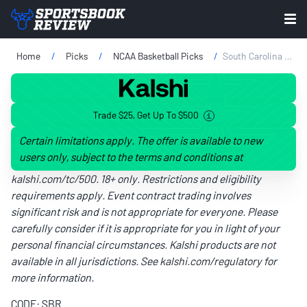
Home
Picks
NCAA Basketball Picks
South Carolina Vs. UConn Prediction, Odds & Preview Today: Best Bets For Women's March Madness
Trade $25, Get Up To $500
Certain limitations apply. The offer is available to new
users only, subject to the terms and conditions at
kalshi.com/tc/500
. 18+ only. Restrictions and eligibility
requirements apply. Event contract trading involves
significant risk and is not appropriate for everyone. Please
carefully consider if it is appropriate for you in light of your
personal financial circumstances. Kalshi products are not
available in all jurisdictions. See
kalshi.com/regulatory
for
more information.
CODE: SBR