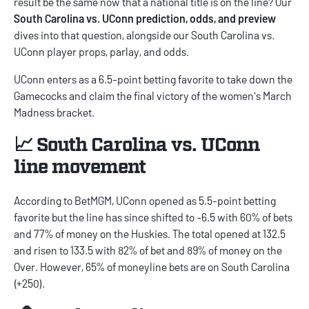
result be the same now that a national title is on the line? Our
South Carolina vs. UConn prediction, odds, and preview
dives into that question, alongside our
South Carolina vs.
UConn player props, parlay, and odds
.
UConn enters as a 6.5-point betting favorite to take down the
Gamecocks and claim the final victory of the
women's March
Madness bracket
.
📈 South Carolina vs. UConn
line movement
According to
BetMGM
, UConn opened as 5.5-point betting
favorite but the line has since shifted to -6.5 with 60% of bets
and 77% of money on the Huskies. The total opened at 132.5
and risen to 133.5 with 82% of bet and 89% of money on the
Over. However, 65% of moneyline bets are on South Carolina
(+250).