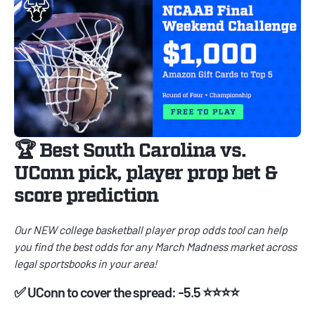
🏆 Best South Carolina vs.
UConn pick, player prop bet &
score prediction
Our NEW
college basketball player prop odds
tool can help
you find the best odds for any March Madness market across
legal sportsbooks in your area!
✅ UConn to cover the spread: -5.5 ⭐⭐⭐⭐