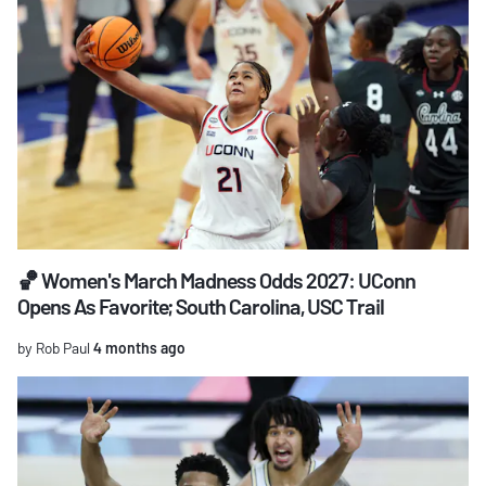
🏀 Women's March Madness Odds 2027: UConn
Opens As Favorite; South Carolina, USC Trail
by Rob Paul
4 months ago