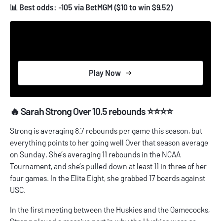
📊 Best odds: -105 via BetMGM ($10 to win $9.52)
Play Now
🔥 Sarah Strong Over 10.5 rebounds ⭐⭐⭐⭐
Strong is averaging 8.7 rebounds per game this season, but
everything points to her going well Over that season average
on Sunday. She’s averaging 11 rebounds in the NCAA
Tournament, and she’s pulled down at least 11 in three of her
four games. In the Elite Eight, she grabbed 17 boards against
USC.
In the first meeting between the Huskies and the Gamecocks,