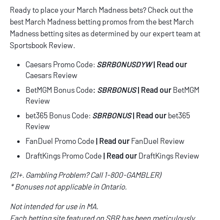
Ready to place your March Madness bets? Check out the
best
March Madness betting promos
from the best
March
Madness betting sites
as determined by our expert team at
Sportsbook Review.
Caesars Promo Code
:
SBRBONUSDYW
| Read our
Caesars Review
BetMGM Bonus Code
:
SBRBONUS
| Read our
BetMGM
Review
bet365 Bonus Code
:
SBRBONUS
|
Read our
bet365
Review
FanDuel Promo Code
| Read our
FanDuel Review
DraftKings Promo Code
| Read our
DraftKings Review
(21+. Gambling Problem? Call 1-800-GAMBLER)
* Bonuses not applicable in Ontario.
Not intended for use in MA.
Each betting site featured on SBR has been meticulously