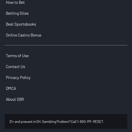
How to Bet
Betting Sites
Best Sportsbooks
Online Casino Bonus
Terms of Use
Contact Us
Privacy Policy
DMCA
About SBR
21+ and present in OH. Gambling Problem? Call 1-800-MY-RESET.