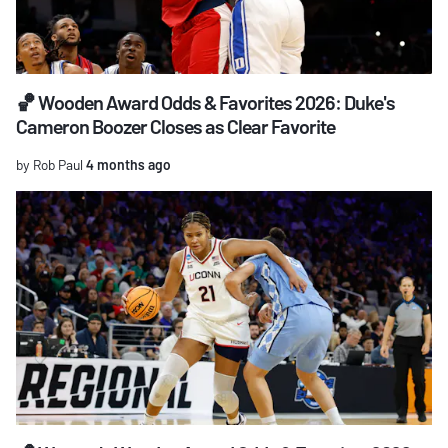
🏀 Wooden Award Odds & Favorites 2026: Duke's
Cameron Boozer Closes as Clear Favorite
by Rob Paul
4 months ago