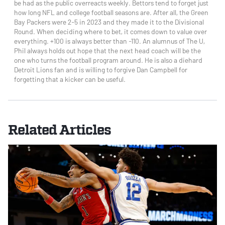
be had as the public overreacts weekly. Bettors tend to forget just
how long NFL and college football seasons are. After all, the Green
Bay Packers were 2-5 in 2023 and they made it to the Divisional
Round. When deciding where to bet, it comes down to value over
everything. +100 is always better than -110. An alumnus of The U,
Phil always holds out hope that the next head coach will be the
one who turns the football program around. He is also a diehard
Detroit Lions fan and is willing to forgive Dan Campbell for
forgetting that a kicker can be useful.
Related Articles