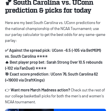
🏀 South Carolina vs. UConn
prediction & picks for today
Here are my best South Carolina vs. UConn predictions for
the national championship of the
NCAA Tournament
; use
our
parlay calculator
to get the best odds for any same-game
parlay:
✅ Against the spread pick: UConn -6.5 (
-105 via BetMGM
)
vs. South Carolina ⭐⭐⭐⭐
🔥 Best player prop bet: Sarah Strong Over 10.5 rebounds
(
-102 via FanDuel
) ⭐⭐⭐⭐
🎯 Exact score prediction: UConn 76, South Carolina 62
(
+19000 via DraftKings
)
👉
Want more March Madness action?
Check out the rest of
our
college basketball picks
for both the men's and women's
NCAA tournament.