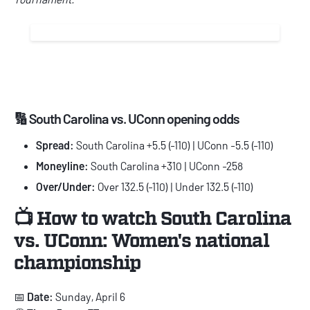
🔢 South Carolina vs. UConn opening odds
Spread:
South Carolina +5.5 (-110) | UConn -5.5 (-110)
Moneyline:
South Carolina +310 | UConn -258
Over/Under:
Over 132.5 (-110) | Under 132.5 (-110)
📺 How to watch South Carolina
vs. UConn: Women's national
championship
📅
Date:
Sunday, April 6