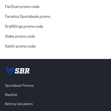
FanDuel promo code
Fanatics Sportsbook promo
DraftKings promo code
Stake promo code
Kalshi promo code
Sportsbook Review home link
Sportsbook Promos
Blacklist
Betting Calculators