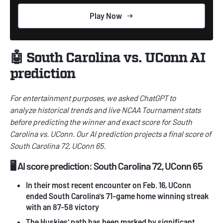
Play Now
🤖 South Carolina vs. UConn AI
prediction
For entertainment purposes, we asked ChatGPT to
analyze historical trends and live NCAA Tournament stats
before predicting the winner and exact score for South
Carolina vs. UConn. Our AI prediction projects a final score of
South Carolina 72, UConn 65.
🖥️ AI score prediction: South Carolina 72, UConn 65
In their most recent encounter on Feb. 16, UConn
ended South Carolina's 71-game home winning streak
with an 87-58 victory
The Huskies' path has been marked by significant