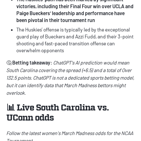
victories, including their Final Four win over UCLA and
Paige Bueckers' leadership and performance have
been pivotal in their tournament run
The Huskies’ offense is typically led by the exceptional
guard play of Bueckers and Azzi Fudd, and their 3-point
shooting and fast-paced transition offense can
overwhelm opponents
🤔
Betting takeaway:
ChatGPT's AI prediction would mean
South Carolina covering the spread (+6.5) and a total of Over
132.5 points.
ChatGPT is not a dedicated sports betting model,
but it can identify data that March Madness bettors might
overlook.
📊 Live South Carolina vs.
UConn odds
Follow the latest
women's March Madness odds
for the NCAA
Tournament.