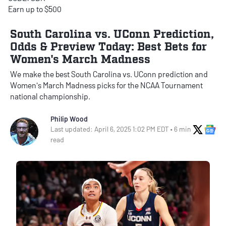
Earn up to $500
South Carolina vs. UConn Prediction,
Odds & Preview Today: Best Bets for
Women's March Madness
We make the best South Carolina vs. UConn prediction and
Women's March Madness picks for the NCAA Tournament
national championship.
Philip Wood
X Soci
Go
Last updated: April 6, 2025 1:02 PM EDT • 6 min
read