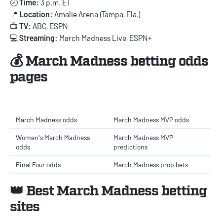
🕗
Time:
3 p.m. ET
📍
Location:
Amalie Arena (Tampa, Fla.)
📺
TV:
ABC, ESPN
💻
Streaming:
March Madness Live
, ESPN+
💰 March Madness betting odds
pages
March Madness odds
March Madness MVP odds
Women's March Madness
March Madness MVP
odds
predictions
Final Four odds
March Madness prop bets
👑 Best March Madness betting
sites