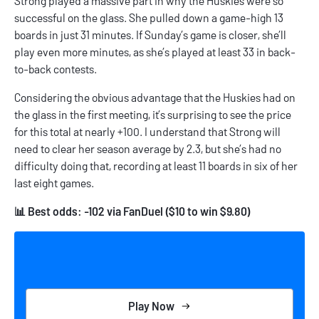
Strong played a massive part in why the Huskies were so
successful on the glass. She pulled down a game-high 13
boards in just 31 minutes. If Sunday’s game is closer, she’ll
play even more minutes, as she’s played at least 33 in back-
to-back contests.
Considering the obvious advantage that the Huskies had on
the glass in the first meeting, it’s surprising to see the price
for this total at nearly +100. I understand that Strong will
need to clear her season average by 2.3, but she’s had no
difficulty doing that, recording at least 11 boards in six of her
last eight games.
📊 Best odds: -102 via FanDuel ($10 to win $9.80)
Play Now