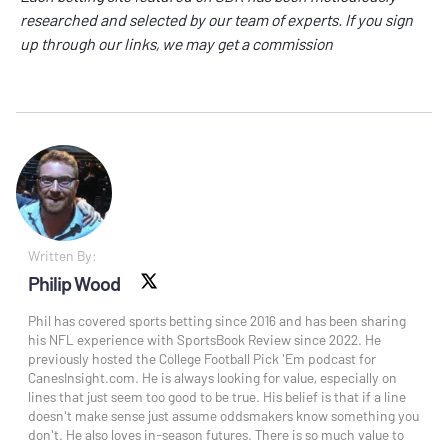
researched and selected by our team of experts. If you sign
up through our links, we may get a commission
Written By:
Philip Wood
X social
Phil has covered sports betting since 2016 and has been sharing
his NFL experience with SportsBook Review since 2022. He
previously hosted the College Football Pick 'Em podcast for
CanesInsight.com. He is always looking for value, especially on
lines that just seem too good to be true. His belief is that if a line
doesn't make sense just assume oddsmakers know something you
don't. He also loves in-season futures. There is so much value to