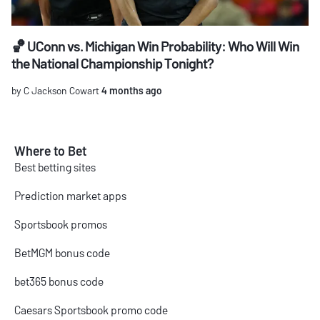
🏀 UConn vs. Michigan Win Probability: Who Will Win
the National Championship Tonight?
by C Jackson Cowart
4 months ago
Where to Bet
Best betting sites
Prediction market apps
Sportsbook promos
BetMGM bonus code
bet365 bonus code
Caesars Sportsbook promo code