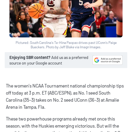
Pictured: South Carolina's Te-Hina Paopao drives past UConn's Paige
Bueckers. Photo by Jeff Blake via Imagn Images.
Enjoying SBR content?
Add us as a preferred
source on your Google account
The women’s NCAA Tournament national championship tips
off today at 3 p.m. ET (ABC/ESPN), as No. 1 seed South
Carolina (35-3) takes on No. 2 seed UConn (36-3) at Amalie
Arena in Tampa, Fla.
These two powerhouse programs already met once this
season, with the Huskies emerging victorious. But will the