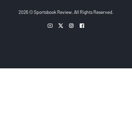
2026 © Sportsbook Review. All Rights Reserved.
YouTube link
Twitter link
Instagram link
Facebook link