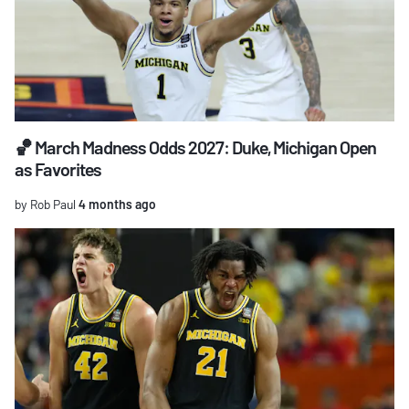
🏀 March Madness Odds 2027: Duke, Michigan Open
as Favorites
by Rob Paul
4 months ago