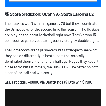
🎯 Score prediction: UConn 76, South Carolina 62
The Huskies won’t win this game by 29, but they’ll dominate
the Gamecocks for the second time this season. The Huskies
are playing their best basketball right now. They’ve won 15
consecutive games, capturing each victory by double digits.
The Gamecocks aren’t pushovers, but I struggle to see what
they can do differently to beat a team that so easily
dominated them a month and a half ago. Maybe they keep it
close early, but ultimately, the Huskies will be better on both
sides of the ball and win easily.
📊 Best odds: +19000 via DraftKings ($10 to win $1,900)