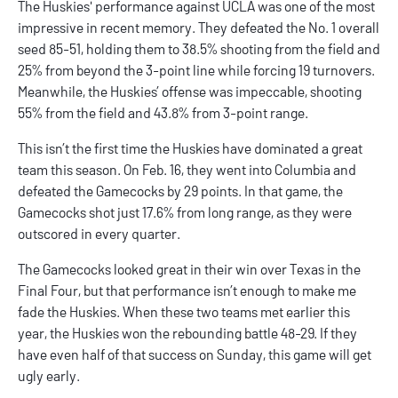
The Huskies' performance against UCLA was one of the most
impressive in recent memory. They defeated the No. 1 overall
seed 85-51, holding them to 38.5% shooting from the field and
25% from beyond the 3-point line while forcing 19 turnovers.
Meanwhile, the Huskies’ offense was impeccable, shooting
55% from the field and 43.8% from 3-point range.
This isn’t the first time the Huskies have dominated a great
team this season. On Feb. 16, they went into Columbia and
defeated the Gamecocks by 29 points. In that game, the
Gamecocks shot just 17.6% from long range, as they were
outscored in every quarter.
The Gamecocks looked great in their win over Texas in the
Final Four, but that performance isn’t enough to make me
fade the Huskies. When these two teams met earlier this
year, the Huskies won the rebounding battle 48-29. If they
have even half of that success on Sunday, this game will get
ugly early.