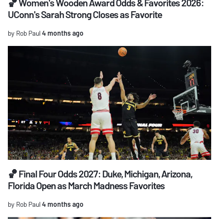
🏀 Women's Wooden Award Odds & Favorites 2026:
UConn's Sarah Strong Closes as Favorite
by Rob Paul
4 months ago
🏀 Final Four Odds 2027: Duke, Michigan, Arizona,
Florida Open as March Madness Favorites
by Rob Paul
4 months ago