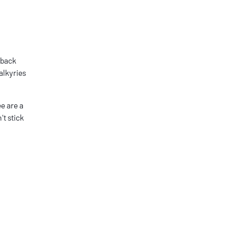
 back
alkyries
e are a
't stick