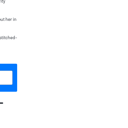
ity
ut her in
stitched-
-