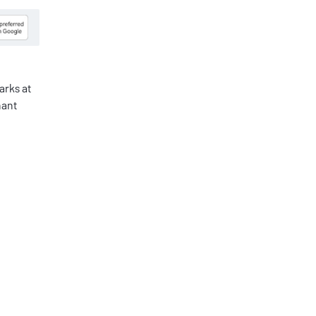
arks at
nant