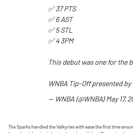
✅ 37 PTS
✅ 6 AST
✅ 5 STL
✅ 4 3PM
This debut was one for the 
WNBA Tip-Off presented by
— WNBA (@WNBA)
May 17, 2
The Sparks handled the Valkyries with ease the first time arou