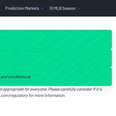
Prediction Markets
⚾ MLB Season
s and conditions at
t appropriate for everyone. Please carefully consider if it is
i.com/regulatory
for more information.