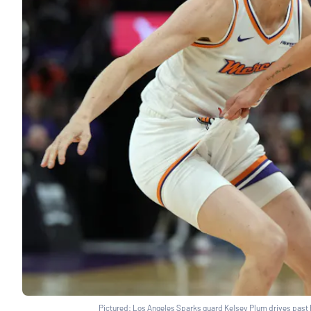
Pictured: Los Angeles Sparks guard Kelsey Plum drives past 