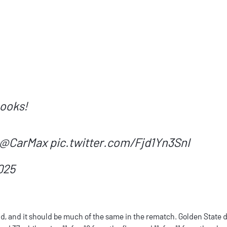
books!
@CarMax
pic.twitter.com/Fjd1Yn3SnI
025
nd, and it should be much of the same in the rematch. Golden State 