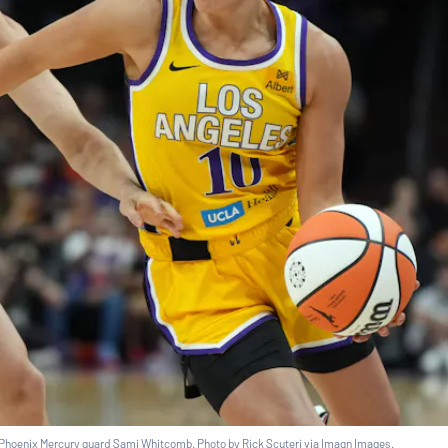
Phoenix Mercury guard Sami Whitcomb. Photo by Rick Scuteri via Imagn Images.