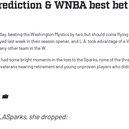
prediction & WNBA best bet
day, beating the Washington Mystics by two, but should come flying
ed last week in their season opener, and L.A. took advantage of a V
 any other team in the W.
 had some bright moments in the loss to the Sparks, none of the thre
 from veterans nearing retirement and young unproven players who didn
 💼
ASparks
, she dropped: