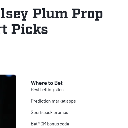
elsey Plum Prop
t Picks
Where to Bet
Best betting sites
Prediction market apps
Sportsbook promos
BetMGM bonus code