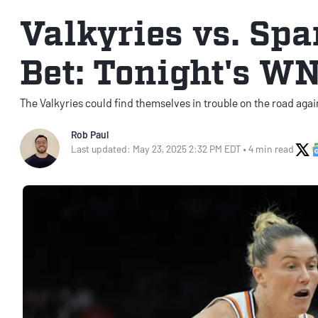
Valkyries vs. Spa
Bet: Tonight's W
The Valkyries could find themselves in trouble on the road agains
Rob Paul
X
Last updated: May 23, 2025 2:32 PM EDT • 4 min read