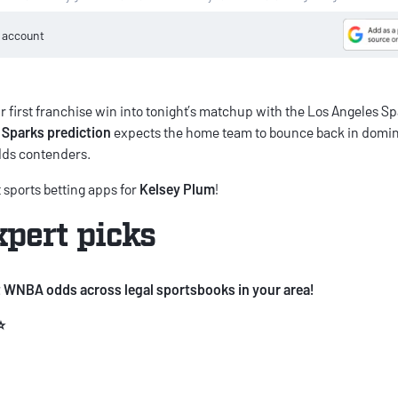
e account
 first franchise win into tonight’s matchup with the Los Angeles Sp
. Sparks prediction
expects the home team to bounce back in domi
dds
contenders.
 sports betting apps
for
Kelsey
Plum
!
xpert picks
t
WNBA odds
across legal sportsbooks in your area!
⭐