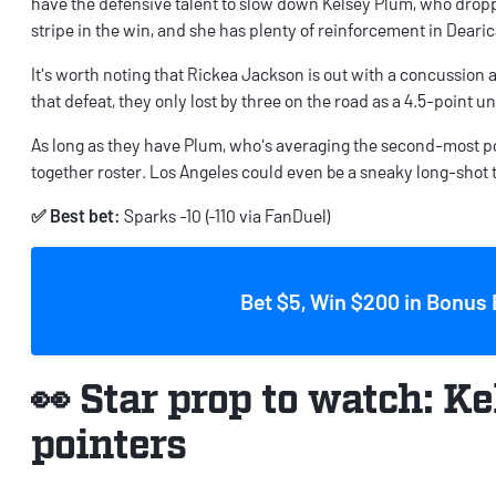
have the defensive talent to slow down Kelsey Plum, who dropped
stripe in the win, and she has plenty of reinforcement in Dear
It's worth noting that Rickea Jackson is out with a concussion 
that defeat, they only lost by three on the road as a 4.5-point
As long as they have Plum, who's averaging the second-most poi
together roster. Los Angeles could even be a sneaky long-shot 
✅ Best bet:
Sparks -10 (-110 via FanDuel)
Bet $5, Win $200 in Bonus 
👀 Star prop to watch:
Kel
pointers