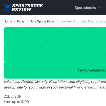
Sportsbooks
Home
Picks
More Sports Picks
Valkyries Vs. Sparks Prediction
Certain limitation
kalshi.com/tc/500
. 18+ only. Restrictions and eligibility require
appropriate for you in light of your personal financial circumstanc
CODE: SBR
Earn up to $500