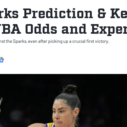
rks Prediction & K
NBA Odds and Exper
t the Sparks, even after picking up a crucial first victory.
 Social
Google News Link