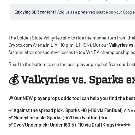
Enjoying SBR content?
Add us as a preferred source on your Googl
The Golden State Valkyries aim to ride the momentum from their
Crypto.com Arena in L.A. (10 p.m. ET, ION). But our
Valkyries vs
fashion after consecutive losses to top
WNBA championship o
Read to the bottom to see the best player prop bet from our
best
💰 Valkyries vs. Sparks e
🔎 Our NEW
player props odds
tool can help you find the bes
✅ Against the spread pick: Sparks -10 (-110 via
FanDuel
) ⭐⭐⭐
✅ Moneyline pick: Sparks (-520 via FanDuel) ⭐⭐
✅ Over/Under pick: Under 160.5 (-110 via
DraftKings
) ⭐⭐⭐⭐