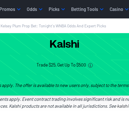
Promos
Odds
Picks
Betting Tools
Casino
 & Kelsey Plum Prop Bet: Tonight's WNBA Odds And Expert Picks
Trade $25, Get Up To $500
s apply. The offer is available to new users only, subject to the term
ments apply. Event contract trading involves significant risk and is no
es. Kalshi products are not available in all jurisdictions. See
kalsh