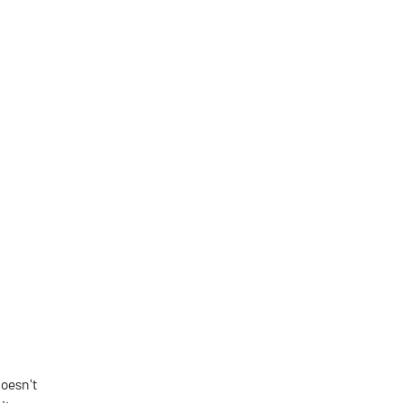
doesn't