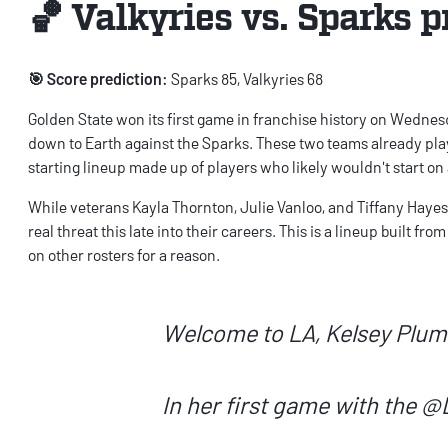
🏀 Valkyries vs. Sparks 
🎯 Score prediction:
Sparks 85, Valkyries 68
Golden State won its first game in franchise history on Wednes
down to Earth against the Sparks. These two teams already play
starting lineup made up of players who likely wouldn't start on
While veterans Kayla Thornton, Julie Vanloo, and Tiffany Hayes
real threat this late into their careers. This is a lineup built
on other rosters for a reason.
Welcome to LA, Kelsey Plum
In her first game with the
@L