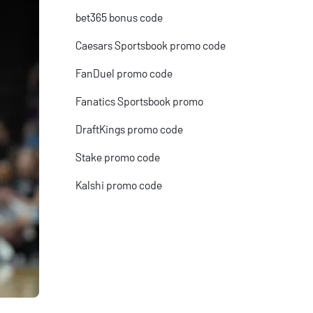
bet365 bonus code
Caesars Sportsbook promo code
FanDuel promo code
Fanatics Sportsbook promo
DraftKings promo code
Stake promo code
Kalshi promo code