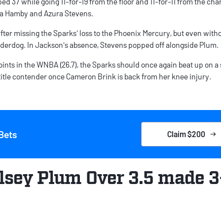
 37 while going 11-for-19 from the floor and 11-for-11 from the char
ica Hamby and Azura Stevens.
after missing the Sparks' loss to the Phoenix Mercury, but even witho
 underdog. In Jackson's absence, Stevens popped off alongside Plum.
nts in the WNBA (26.7), the Sparks should once again beat up on a 
title contender once Cameron Brink is back from her knee injury.
Bets
Claim $200
sey Plum Over 3.5 made 3