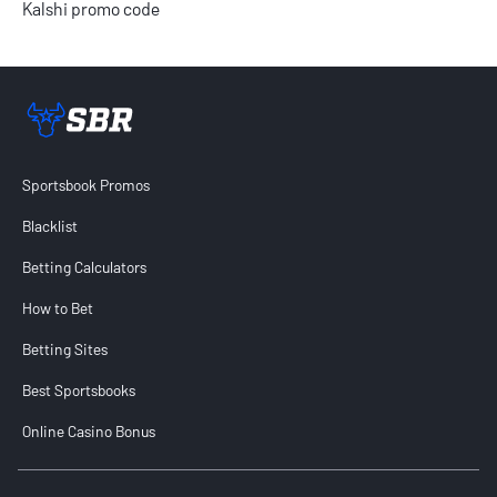
Kalshi promo code
Sportsbook Review home link
Sportsbook Promos
Blacklist
Betting Calculators
How to Bet
Betting Sites
Best Sportsbooks
Online Casino Bonus