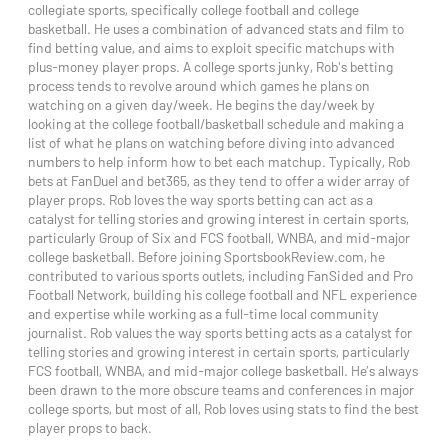
collegiate sports, specifically college football and college
basketball. He uses a combination of advanced stats and film to
find betting value, and aims to exploit specific matchups with
plus-money player props. A college sports junky, Rob's betting
process tends to revolve around which games he plans on
watching on a given day/week. He begins the day/week by
looking at the college football/basketball schedule and making a
list of what he plans on watching before diving into advanced
numbers to help inform how to bet each matchup. Typically, Rob
bets at FanDuel and bet365, as they tend to offer a wider array of
player props. Rob loves the way sports betting can act as a
catalyst for telling stories and growing interest in certain sports,
particularly Group of Six and FCS football, WNBA, and mid-major
college basketball. Before joining SportsbookReview.com, he
contributed to various sports outlets, including FanSided and Pro
Football Network, building his college football and NFL experience
and expertise while working as a full-time local community
journalist. Rob values the way sports betting acts as a catalyst for
telling stories and growing interest in certain sports, particularly
FCS football, WNBA, and mid-major college basketball. He’s always
been drawn to the more obscure teams and conferences in major
college sports, but most of all, Rob loves using stats to find the best
player props to back.