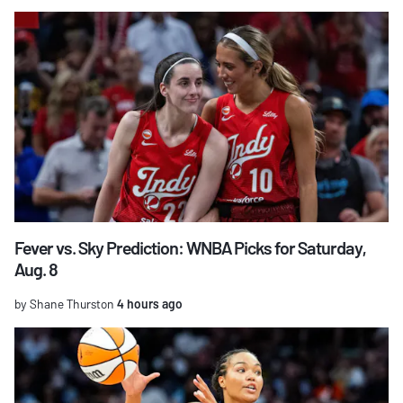
Fever vs. Sky Prediction: WNBA Picks for Saturday,
Aug. 8
by Shane Thurston
4 hours ago