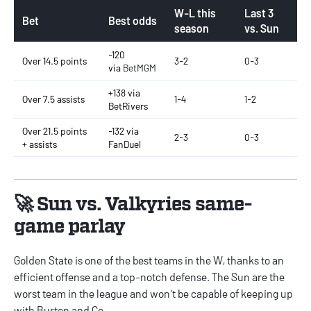
W-L this
Last 3
Bet
Best odds
season
vs. Sun
-120
Over 14.5 points
3-2
0-3
via
BetMGM
+138 via
Over 7.5 assists
1-4
1-2
BetRivers
Over 21.5 points
-132 via
2-3
0-3
+ assists
FanDuel
🚀 Sun vs. Valkyries same-
game parlay
Golden State is one of the best teams in the W, thanks to an
efficient offense and a top-notch defense. The Sun are the
worst team in the league and won't be capable of keeping up
with Burton and Co.