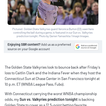
Pictured: Golden State Valkyries guard Veronica Burton (22), seen here
controlling the ball during a game, is featured in our Sun vs. Valkyries
prediction tonight. Photo by Darren Yamashita / Imagn Images.
Enjoying SBR content?
Add us as a preferred
source on your Google account
The Golden State Valkyries look to bounce back after Friday's
loss to Caitlin Clark and the Indiana Fever when they host the
Connecticut Sun at Chase Center in San Francisco tonight at
10 p.m. ET (WNBA League Pass, Fubo).
With Connecticut carrying the worst
WNBA championship
odds
, my
Sun vs. Valkyries prediction tonight
is backing
Golden State to cover as a 12.5-point betting favorite.