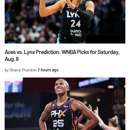
Aces vs. Lynx Prediction: WNBA Picks for Saturday,
Aug. 8
by Shane Thurston
7 hours ago