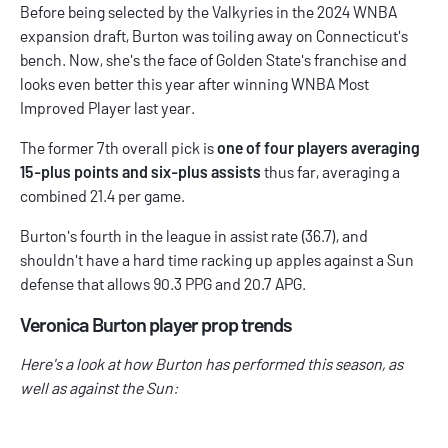
Before being selected by the Valkyries in the 2024 WNBA
expansion draft, Burton was toiling away on Connecticut's
bench. Now, she's the face of Golden State's franchise and
looks even better this year after winning WNBA Most
Improved Player last year.
The former 7th overall pick is
one of four players averaging
15-plus points and six-plus assists
thus far, averaging a
combined 21.4 per game.
Burton's fourth in the league in assist rate (36.7), and
shouldn't have a hard time racking up apples against a Sun
defense that allows 90.3 PPG and 20.7 APG.
Veronica Burton player prop trends
Here's a look at how Burton has performed this season, as
well as against the Sun: