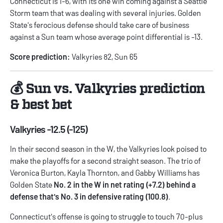
Connecticut is 1-6, with its one win coming against a Seattle
Storm team that was dealing with several injuries. Golden
State's ferocious defense should take care of business
against a Sun team whose average point differential is -13.
Score prediction:
Valkyries 82, Sun 65
💰 Sun vs. Valkyries prediction
& best bet
Valkyries -12.5 (-125)
In their second season in the W, the Valkyries look poised to
make the playoffs for a second straight season. The trio of
Veronica Burton, Kayla Thornton, and Gabby Williams has
Golden State
No. 2 in the W in net rating (+7.2) behind a
defense that's No. 3 in defensive rating (100.8)
.
Connecticut's offense is going to struggle to touch 70-plus