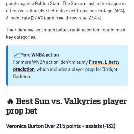
points against Golden State. The Sun are last in the league in
offensive rating (94.7), effective field-goal percentage (45%),
3-point rate (27.4%), and free-throw rate (27.4%).
Their defense isn't much better, ranking bottom four in most
key categories.
📈
More WNBA action
For more WNBA action, don't miss my
Fire vs. Liberty
prediction
, which includes a player prop for Bridget
Carleton.
🔥 Best Sun vs. Valkyries player
prop bet
Veronica Burton Over 21.5 points + assists (-132)