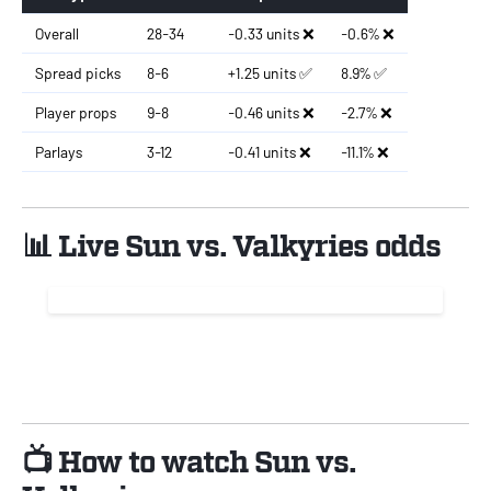
Overall
28-34
-0.33 units ❌
-0.6% ❌
Spread picks
8-6
+1.25 units ✅
8.9% ✅
Player props
9-8
-0.46 units ❌
-2.7% ❌
Parlays
3-12
-0.41 units ❌
-11.1% ❌
📊 Live Sun vs. Valkyries odds
📺 How to watch Sun vs.