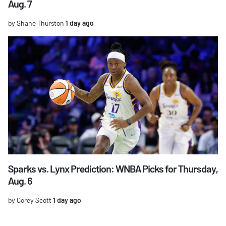
Aug. 7
by Shane Thurston
1 day ago
Sparks vs. Lynx Prediction: WNBA Picks for Thursday,
Aug. 6
by Corey Scott
1 day ago