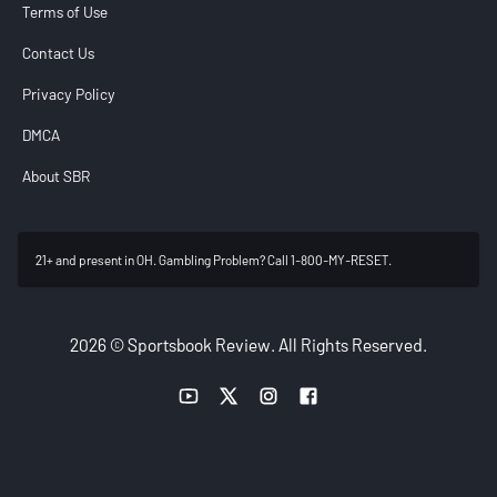
Terms of Use
Contact Us
Privacy Policy
DMCA
About SBR
21+ and present in OH. Gambling Problem? Call 1-800-MY-RESET.
2026 © Sportsbook Review. All Rights Reserved.
YouTube link
Twitter link
Instagram link
Facebook link