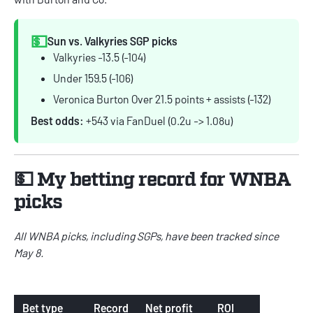
💵
Sun vs. Valkyries SGP picks
Valkyries -13.5 (-104)
Under 159.5 (-106)
Veronica Burton Over 21.5 points + assists (-132)
Best odds:
+543 via FanDuel (0.2u -> 1.08u)
💵 My betting record for WNBA
picks
All WNBA picks, including SGPs, have been tracked since
May 8.
Bet type
Record
Net profit
ROI