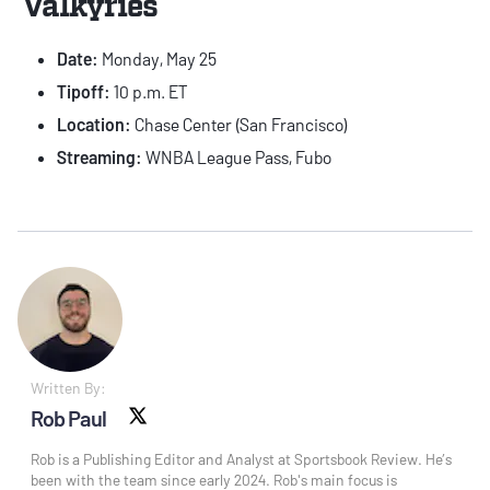
Valkyries
Date:
Monday, May 25
Tipoff:
10 p.m. ET
Location:
Chase Center (San Francisco)
Streaming:
WNBA League Pass, Fubo
Written By:
Rob Paul
X social
Rob is a Publishing Editor and Analyst at Sportsbook Review. He’s
been with the team since early 2024. Rob's main focus is