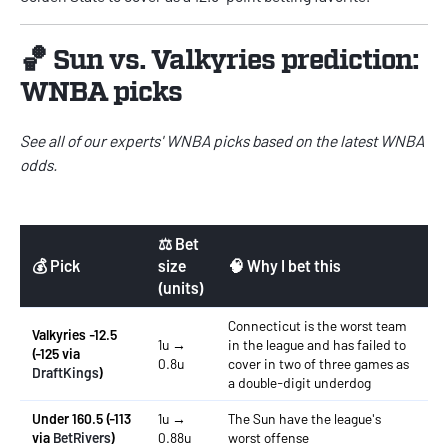
🏀 Sun vs. Valkyries prediction:
WNBA picks
See all of our experts'
WNBA picks
based on the latest
WNBA
odds
.
⚖️ Bet
💰 Pick
size
🧠 Why I bet this
(units)
Connecticut is the worst team
Valkyries -12.5
1u →
in the league and has failed to
(-125 via
0.8u
cover in two of three games as
DraftKings
)
a double-digit underdog
Under 160.5 (-113
1u →
The Sun have the league's
via
BetRivers
)
0.88u
worst offense