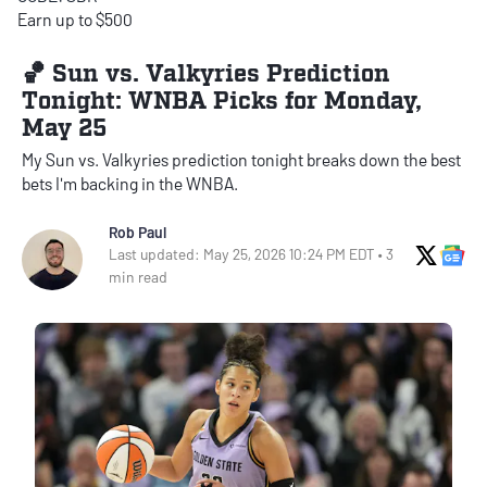
Earn up to $500
🏀 Sun vs. Valkyries Prediction
Tonight: WNBA Picks for Monday,
May 25
My Sun vs. Valkyries prediction tonight breaks down the best
bets I'm backing in the WNBA.
Rob Paul
X Soci
Go
Last updated: May 25, 2026 10:24 PM EDT • 3
min read