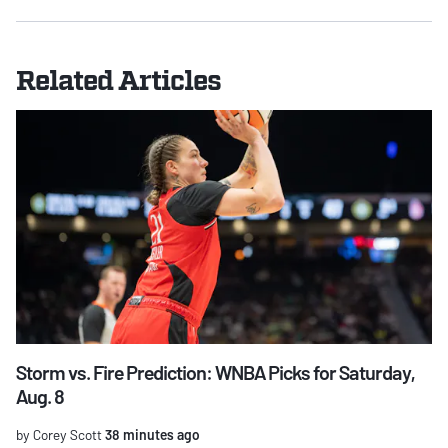
Related Articles
Storm vs. Fire Prediction: WNBA Picks for Saturday,
Aug. 8
by Corey Scott
38 minutes ago