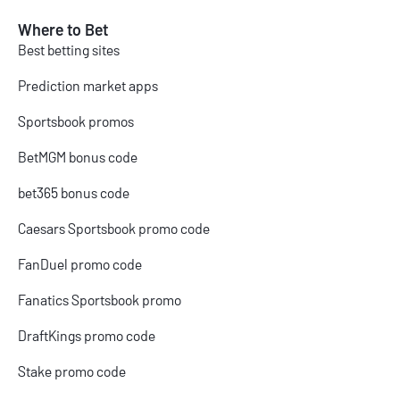
Where to Bet
Best betting sites
Prediction market apps
Sportsbook promos
BetMGM bonus code
bet365 bonus code
Caesars Sportsbook promo code
FanDuel promo code
Fanatics Sportsbook promo
DraftKings promo code
Stake promo code