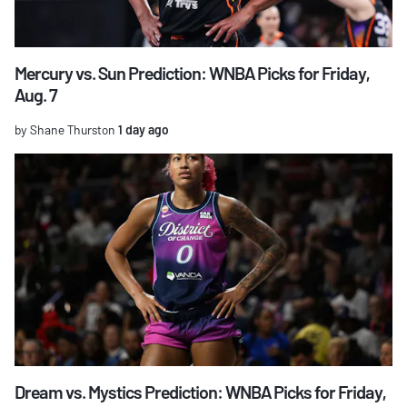
Mercury vs. Sun Prediction: WNBA Picks for Friday,
Aug. 7
by Shane Thurston
1 day ago
Dream vs. Mystics Prediction: WNBA Picks for Friday,