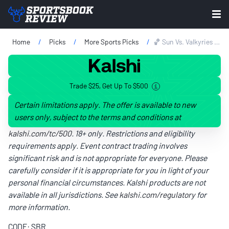
Home
Picks
More Sports Picks
🏀 Sun Vs. Valkyries Prediction Tonight: WNBA Picks For Monday, May 25
Trade $25, Get Up To $500
Certain limitations apply. The offer is available to new
users only, subject to the terms and conditions at
kalshi.com/tc/500
. 18+ only. Restrictions and eligibility
requirements apply. Event contract trading involves
significant risk and is not appropriate for everyone. Please
carefully consider if it is appropriate for you in light of your
personal financial circumstances. Kalshi products are not
available in all jurisdictions. See
kalshi.com/regulatory
for
more information.
CODE: SBR