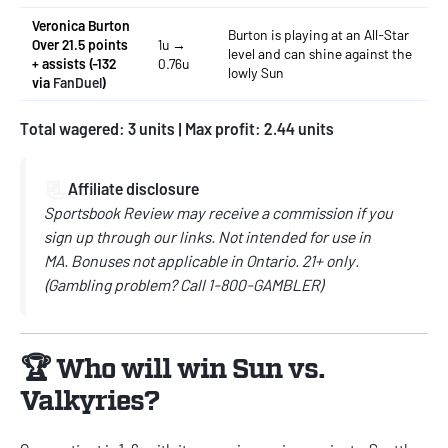
Veronica Burton
Burton is playing at an All-Star
Over 21.5 points
1u →
level and can shine against the
+ assists (-132
0.76u
lowly Sun
via
FanDuel
)
Total wagered: 3 units | Max profit: 2.44 units
📃
Affiliate disclosure
Sportsbook Review may receive a commission if you
sign up through our links.
Not intended for use in
MA.
Bonuses not applicable in Ontario.
21+ only.
(
Gambling problem? Call
1-800-GAMBLER)
🏆 Who will win Sun vs.
Valkyries?