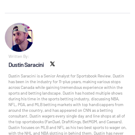
Written By:
Dustin Saracini
X social
Dustin Saracini is a Senior Analyst for Sportsbook Review. Dustin
has been in the industry for 11-plus years, making various stops
across Canada while gaining tremendous experience within the
sports and betting landscape. Dustin has hosted multiple shows
during his time in the sports betting industry, discussing NBA,
NFL, PGA, and MLB betting markets with top handicappers from
around the country, and has appeared on CNN as a betting
consultant. Dustin wagers every single day and line shops at all of
the top sportsbooks (FanDuel, DraftKings, BetMGM, and Caesars).
Dustin focuses on MLB and NFL as his two best sports to wager on,
with the NHL and NBA slotting in behind them. Dustin has never