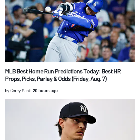
MLB Best Home Run Predictions Today: Best HR
Props, Picks, Parlay & Odds (Friday, Aug. 7)
by Corey Scott
20 hours ago