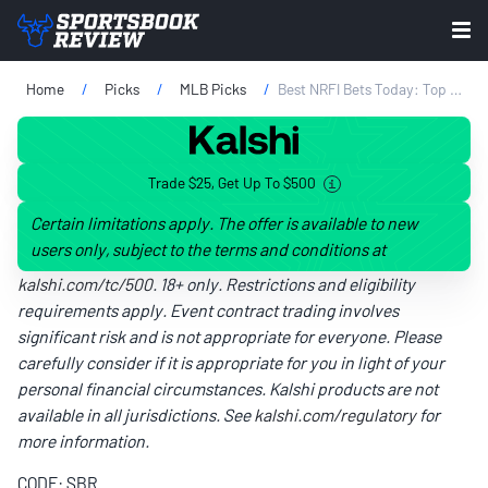
Home
Picks
MLB Picks
Best NRFI Bets Today: Top No Run First Inning Picks & Predictions (Tuesday, July 7)
Trade $25, Get Up To $500
Certain limitations apply. The offer is available to new
users only, subject to the terms and conditions at
kalshi.com/tc/500
. 18+ only. Restrictions and eligibility
requirements apply. Event contract trading involves
significant risk and is not appropriate for everyone. Please
carefully consider if it is appropriate for you in light of your
personal financial circumstances. Kalshi products are not
available in all jurisdictions. See
kalshi.com/regulatory
for
more information.
CODE: SBR