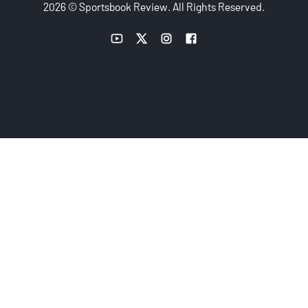
2026 © Sportsbook Review. All Rights Reserved.
YouTube link
Twitter link
Instagram link
Facebook link