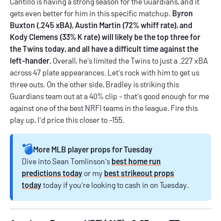
Cantillo is having a strong season for the Guardians, and it
gets even better for him in this specific matchup.
Byron
Buxton (.245 xBA), Austin Martin (72% whiff rate), and
Kody Clemens (33% K rate) will likely be the top three for
the Twins today, and all have a difficult time against the
left-hander.
Overall, he's limited the Twins to just a .227 xBA
across 47 plate appearances. Let's rock with him to get us
three outs. On the other side, Bradley is striking this
Guardians team out at a 40% clip - that's good enough for me
against one of the best NRFI teams in the league. Fire this
play up, I'd price this closer to -155.
💣️
More MLB player props for Tuesday
Dive into Sean Tomlinson's
best home run
predictions today
or my
best strikeout props
today
today if you're looking to cash in on Tuesday.