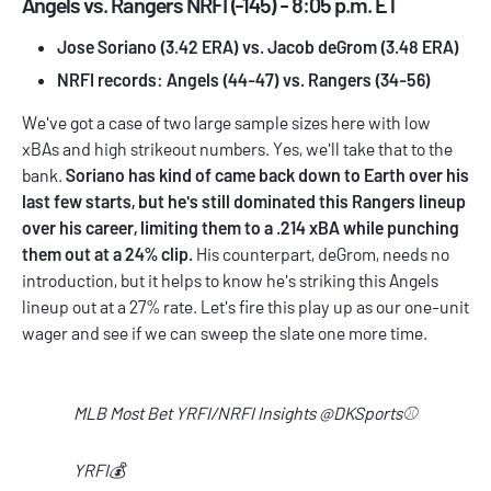
Angels vs. Rangers NRFI (-145) - 8:05 p.m. ET
Jose Soriano (3.42 ERA) vs. Jacob deGrom (3.48 ERA)
NRFI records: Angels (44-47) vs. Rangers (34-56)
We've got a case of two large sample sizes here with low
xBAs and high strikeout numbers. Yes, we'll take that to the
bank.
Soriano has kind of came back down to Earth over his
last few starts, but he's still dominated this Rangers lineup
over his career, limiting them to a .214 xBA while punching
them out at a 24% clip.
His counterpart, deGrom, needs no
introduction, but it helps to know he's striking this Angels
lineup out at a 27% rate. Let's fire this play up as our one-unit
wager and see if we can sweep the slate one more time.
MLB Most Bet YRFI/NRFI Insights
@DKSports
⚾️
YRFI💰