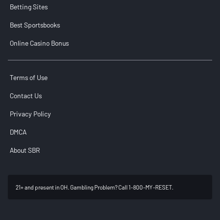
Betting Sites
Best Sportsbooks
Online Casino Bonus
Terms of Use
Contact Us
Privacy Policy
DMCA
About SBR
21+ and present in OH. Gambling Problem? Call 1-800-MY-RESET.