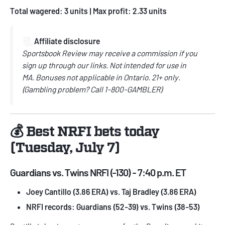
Total wagered: 3 units | Max profit: 2.33 units
📃
Affiliate disclosure
Sportsbook Review may receive a commission if you
sign up through our links.
Not intended for use in
MA.
Bonuses not applicable in Ontario.
21+ only.
(
Gambling problem? Call
1-800-GAMBLER)
💰 Best NRFI bets today
(Tuesday, July 7)
Guardians vs. Twins NRFI (-130) - 7:40 p.m. ET
Joey Cantillo (3.86 ERA) vs. Taj Bradley (3.86 ERA)
NRFI records: Guardians (52-39) vs. Twins (38-53)