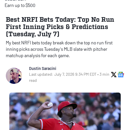
Earn up to $500
Best NRFI Bets Today: Top No Run
First Inning Picks & Predictions
(Tuesday, July 7)
My best NRFI bets today break down the top no run first
inning picks across Tuesday's MLB slate with pitcher
matchup analysis for each game.
Dustin Saracini
X Soci
Go
Last updated: July 7, 2026 9:34 PM EDT • 3 min
read