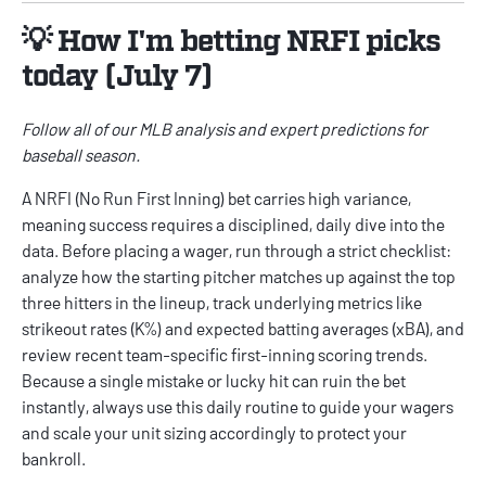
💡 How I'm betting NRFI picks
today (July 7)
Follow all of our
MLB
analysis and expert predictions for
baseball season.
A NRFI (No Run First Inning) bet carries high variance,
meaning success requires a disciplined, daily dive into the
data. Before placing a wager, run through a strict checklist:
analyze how the starting pitcher matches up against the top
three hitters in the lineup, track underlying metrics like
strikeout rates (K%) and expected batting averages (xBA), and
review recent team-specific first-inning scoring trends.
Because a single mistake or lucky hit can ruin the bet
instantly, always use this daily routine to guide your wagers
and scale your unit sizing accordingly to protect your
bankroll.