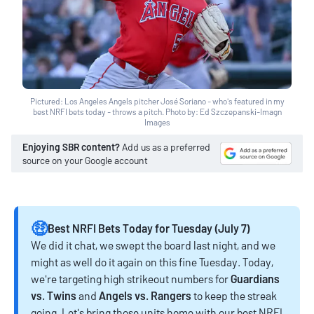
Pictured: Los Angeles Angels pitcher José Soriano - who's featured in my
best NRFI bets today - throws a pitch. Photo by: Ed Szczepanski-Imagn
Images
Enjoying SBR content?
Add us as a preferred
source on your Google account
🤑
Best NRFI Bets Today for Tuesday (July 7)
We did it chat, we swept the board last night, and we
might as well do it again on this fine Tuesday. Today,
we're targeting high strikeout numbers for
Guardians
vs. Twins
and
Angels vs. Rangers
to keep the streak
going
.
Let's bring those units home with our best NRFI