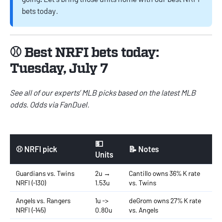
bets today.
⚾ Best NRFI bets today:
Tuesday, July 7
See all of our experts’
MLB picks
based on the latest
MLB
odds
. Odds via
FanDuel
.
💵
⚾ NRFI pick
📝 Notes
Units
Guardians vs. Twins
2u →
Cantillo owns 36% K rate
NRFI (-130)
1.53u
vs. Twins
Angels vs. Rangers
1u ->
deGrom owns 27% K rate
NRFI (-145)
0.80u
vs. Angels