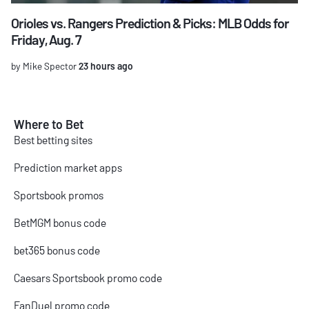
Orioles vs. Rangers Prediction & Picks: MLB Odds for
Friday, Aug. 7
by Mike Spector
23 hours ago
Where to Bet
Best betting sites
Prediction market apps
Sportsbook promos
BetMGM bonus code
bet365 bonus code
Caesars Sportsbook promo code
FanDuel promo code