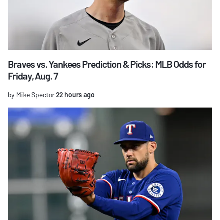
Braves vs. Yankees Prediction & Picks: MLB Odds for
Friday, Aug. 7
by Mike Spector
22 hours ago