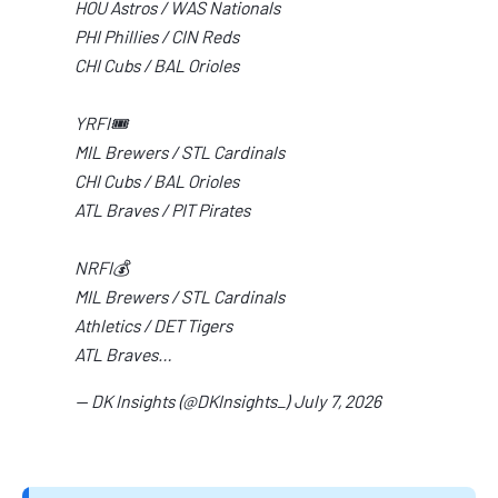
HOU Astros / WAS Nationals
PHI Phillies / CIN Reds
CHI Cubs / BAL Orioles
YRFI🎟️
MIL Brewers / STL Cardinals
CHI Cubs / BAL Orioles
ATL Braves / PIT Pirates
NRFI💰
MIL Brewers / STL Cardinals
Athletics / DET Tigers
ATL Braves…
— DK Insights (@DKInsights_)
July 7, 2026