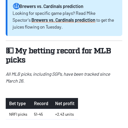
🤑
Brewers vs. Cardinals prediction
Looking for specific game plays? Read Mike
Spector's
Brewers vs. Cardinals prediction
to get the
juices flowing on Tuesday.
💵 My betting record for MLB
picks
All MLB picks, including SGPs, have been tracked since
March 26.
Bet type
Record
Net profit
NRFI picks
51-45
+2.43 units