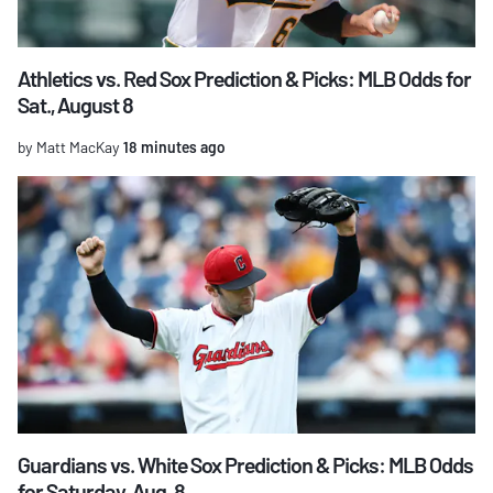
Athletics vs. Red Sox Prediction & Picks: MLB Odds for
Sat., August 8
by Matt MacKay
18 minutes ago
Guardians vs. White Sox Prediction & Picks: MLB Odds
for Saturday, Aug. 8