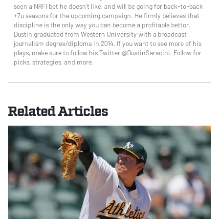
seen a NRFI bet he doesn’t like, and will be going for back-to-back
+7u seasons for the upcoming campaign. He firmly believes that
discipline is the only way you can become a profitable bettor.
Dustin graduated from Western University with a broadcast
journalism degree/diploma in 2014. If you want to see more of his
plays, make sure to follow his Twitter @DustinSaracini. Follow for
picks, strategies, and more.
Related Articles