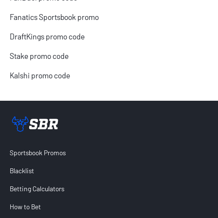
Fanatics Sportsbook promo
DraftKings promo code
Stake promo code
Kalshi promo code
Sportsbook Review home link
Sportsbook Promos
Blacklist
Betting Calculators
How to Bet