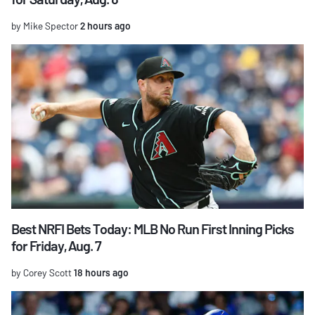
by Mike Spector
2 hours ago
Best NRFI Bets Today: MLB No Run First Inning Picks
for Friday, Aug. 7
by Corey Scott
18 hours ago