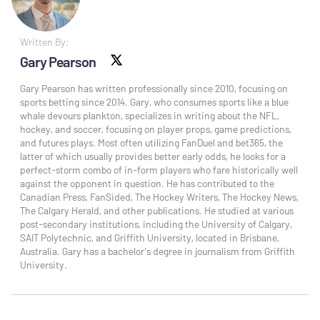
Written By:
Gary Pearson
X social
Gary Pearson has written professionally since 2010, focusing on
sports betting since 2014. Gary, who consumes sports like a blue
whale devours plankton, specializes in writing about the NFL,
hockey, and soccer, focusing on player props, game predictions,
and futures plays. Most often utilizing FanDuel and bet365, the
latter of which usually provides better early odds, he looks for a
perfect-storm combo of in-form players who fare historically well
against the opponent in question. He has contributed to the
Canadian Press, FanSided, The Hockey Writers, The Hockey News,
The Calgary Herald, and other publications. He studied at various
post-secondary institutions, including the University of Calgary,
SAIT Polytechnic, and Griffith University, located in Brisbane,
Australia. Gary has a bachelor's degree in journalism from Griffith
University.