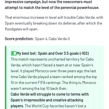
impressive campaign, but now the newcomers must
attempt to match the level of the perennial powerhouse.
That enormous increase in level will trouble Cabo Verde, with
Spain eventually breaking down its defense, after which the
floodgates will open.
Score prediction:
Spain 4, Cabo Verde 0
💵
My best bet: Spain and Over 3.5 goals (-102)
This match represents uncharted territory for Cabo
Verde, which hasn't faced a team at or near Spain's
level. It played Morocco over three years ago, the last
time Cabo Verde played a team ranked among the top
10 in the current FIFA rankings. The thing is, Morocco
wasn't among the top 10 back then.
Cabo
Verde will struggle to come to terms with
Spain's irrepressible and creative attacking
players.
The World Cup favorites haven't lost a