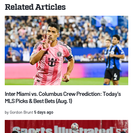
Related Articles
Inter Miami vs. Columbus Crew Prediction: Today's
MLS Picks & Best Bets (Aug. 1)
by Gordon Brunt
5 days ago