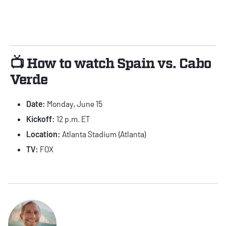
📺 How to watch Spain vs. Cabo
Verde
Date:
Monday, June 15
Kickoff:
12 p.m. ET
Location:
Atlanta Stadium (Atlanta)
TV:
FOX