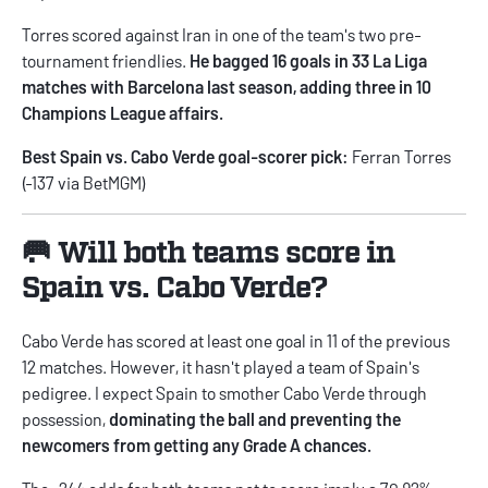
Torres scored against Iran in one of the team's two pre-
tournament friendlies.
He bagged 16 goals in 33 La Liga
matches with Barcelona last season, adding three in 10
Champions League affairs.
Best Spain vs. Cabo Verde goal-scorer pick:
Ferran Torres
(-137 via BetMGM)
🥅 Will both teams score in
Spain vs. Cabo Verde?
Cabo Verde has scored at least one goal in 11 of the previous
12 matches. However, it hasn't played a team of Spain's
pedigree. I expect Spain to smother Cabo Verde through
possession,
dominating the ball and preventing the
newcomers from getting any Grade A chances.