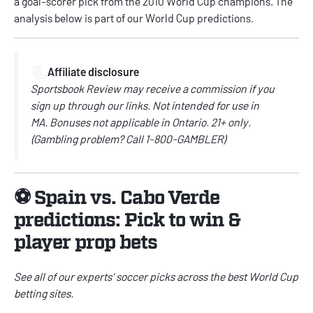
a goal-scorer pick from the 2010 World Cup champions. The
analysis below is part of our
World Cup predictions
.
📃
Affiliate disclosure
Sportsbook Review may receive a commission if you
sign up through our links.
Not intended for use in
MA.
Bonuses not applicable in Ontario.
21+ only.
(
Gambling problem? Call
1-800-GAMBLER)
⚽ Spain vs. Cabo Verde
predictions: Pick to win &
player prop bets
See all of our experts'
soccer picks
across the best
World Cup
betting sites
.