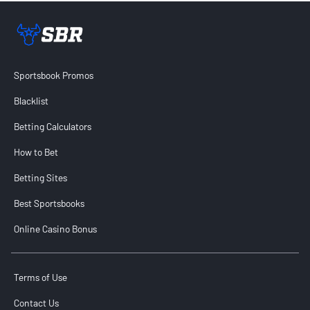
Sportsbook Review home link
Sportsbook Promos
Blacklist
Betting Calculators
How to Bet
Betting Sites
Best Sportsbooks
Online Casino Bonus
Terms of Use
Contact Us