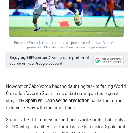
Pictured: Ferran Torres in action as we provide our Spain vs. Cabo Verde
prediction. Photo by Eloisa Sanchez via Imagn Images
Enjoying SBR content?
Add us as a preferred
source on your Google account
Newcomer Cabo Verde has the daunting task of facing World
Cup odds favorite Spain in its debut outing on the biggest
stage. My
Spain vs. Cabo Verde prediction
backs the former
to have its way with the first-timers.
Spain is the -1111 moneyline betting favorite, odds that imply a
91.74% win probability. I've found value in backing Spain and