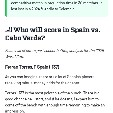
competitive match in regulation time in 30 matches. It
last lost in a 2024 friendly to Colombia.
🦶 Who will score in Spain vs.
Cabo Verde?
Follow all of our expert
soccer betting analysis
for the 2026
World Cup.
Ferran Torres, F, Spain (-137)
As you can imagine, there are a lot of Spanish players
receiving minus-money odds for the opener.
Torres' -137 is the most palatable of the bunch. There is a
good chance he'll start, and if he doesn't, I expect him to
come off the bench with enough time remaining to make an
impression.