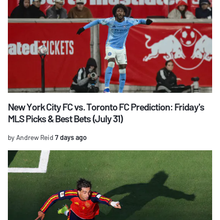
New York City FC vs. Toronto FC Prediction: Friday's
MLS Picks & Best Bets (July 31)
by Andrew Reid
7 days ago