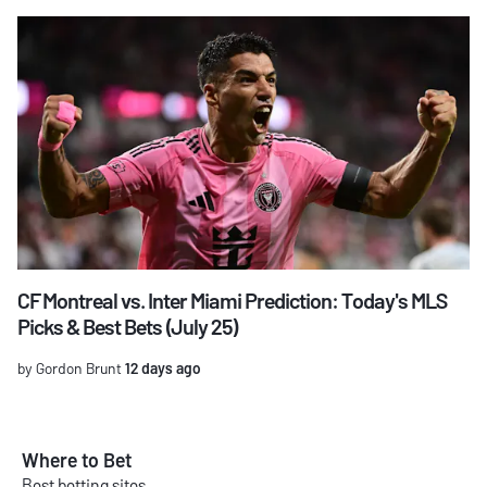
CF Montreal vs. Inter Miami Prediction: Today's MLS
Picks & Best Bets (July 25)
by Gordon Brunt
12 days ago
Where to Bet
Best betting sites