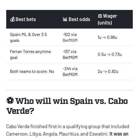
⚖️ Wager
💰 Best bets
📊 Best odds
(units)
Spain ML & Over 3.5
-102 via
1u -> 0.98u
goals
BetMGM
Ferran Torres anytime
-137 via
0.5u -> 0.73u
goal
BetMGM
-244 via
Both teams to score: No
2u -> 0.82u
BetMGM
⚽ Who will win
Spain vs. Cabo
Verde?
Cabo Verde finished first in a qualifying group that included
Cameroon, Libya, Angola, Mauritius, and Eswatini.
It was an