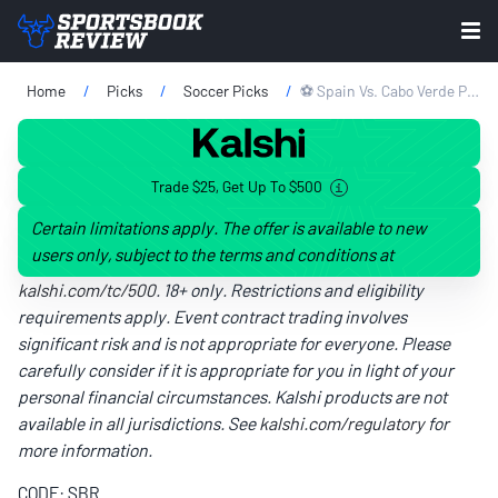
Home
Picks
Soccer Picks
⚽ Spain Vs. Cabo Verde Prediction: World Cup Picks & Best Bets (June 15)
Trade $25, Get Up To $500
Certain limitations apply. The offer is available to new
users only, subject to the terms and conditions at
kalshi.com/tc/500
. 18+ only. Restrictions and eligibility
requirements apply. Event contract trading involves
significant risk and is not appropriate for everyone. Please
carefully consider if it is appropriate for you in light of your
personal financial circumstances. Kalshi products are not
available in all jurisdictions. See
kalshi.com/regulatory
for
more information.
CODE: SBR