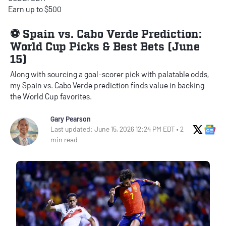
Earn up to $500
⚽ Spain vs. Cabo Verde Prediction:
World Cup Picks & Best Bets (June
15)
Along with sourcing a goal-scorer pick with palatable odds,
my Spain vs. Cabo Verde prediction finds value in backing
the World Cup favorites.
Gary Pearson
X Soci
Go
Last updated: June 15, 2026 12:24 PM EDT • 2
min read