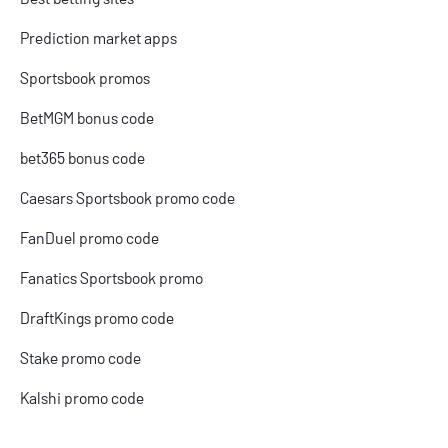
Prediction market apps
Sportsbook promos
BetMGM bonus code
bet365 bonus code
Caesars Sportsbook promo code
FanDuel promo code
Fanatics Sportsbook promo
DraftKings promo code
Stake promo code
Kalshi promo code