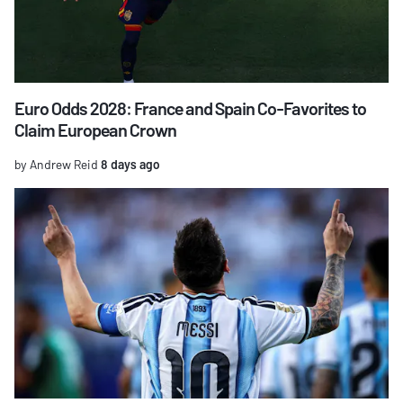
Euro Odds 2028: France and Spain Co-Favorites to
Claim European Crown
by Andrew Reid
8 days ago