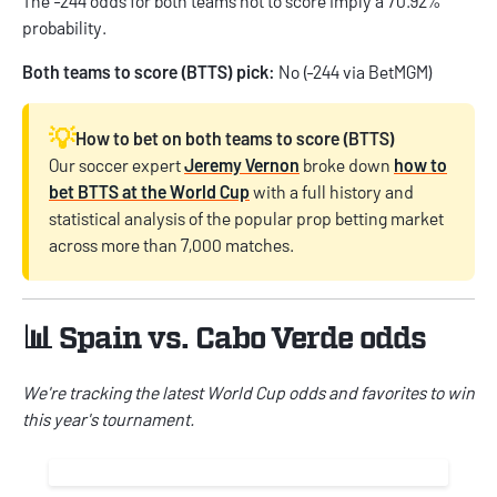
The -244 odds for both teams not to score imply a 70.92%
probability.
Both teams to score (BTTS) pick:
No (-244 via BetMGM)
💡
How to bet on both teams to score (BTTS)
Our soccer expert
Jeremy Vernon
broke down
how to
bet BTTS at the World Cup
with a full history and
statistical analysis of the popular prop betting market
across more than 7,000 matches.
📊 Spain vs. Cabo Verde odds
We're tracking the latest
World Cup odds and favorites
to win
this year's tournament.