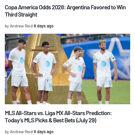
Copa America Odds 2028: Argentina Favored to Win
Third Straight
by Andrew Reid
8 days ago
MLS All-Stars vs. Liga MX All-Stars Prediction:
Today's MLS Picks & Best Bets (July 29)
by Andrew Reid
8 days ago