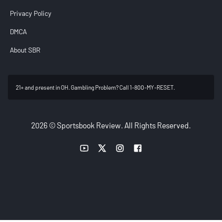
Privacy Policy
DMCA
About SBR
21+ and present in OH. Gambling Problem? Call 1-800-MY-RESET.
2026 © Sportsbook Review. All Rights Reserved.
YouTube link
Twitter link
Instagram link
Facebook link