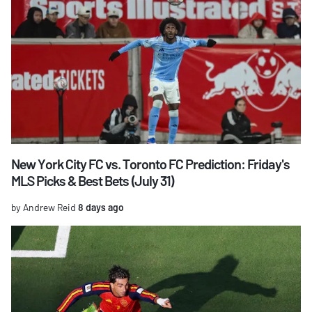
New York City FC vs. Toronto FC Prediction: Friday's
MLS Picks & Best Bets (July 31)
by Andrew Reid
8 days ago