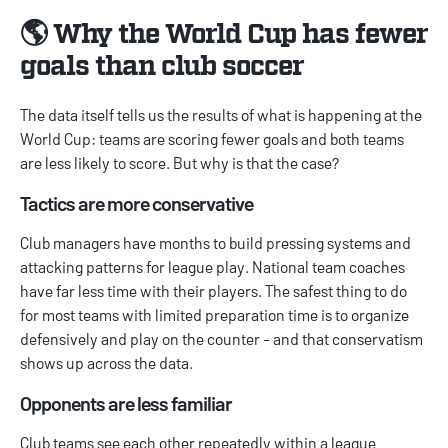
🌎 Why the World Cup has fewer
goals than club soccer
The data itself tells us the results of what is happening at the
World Cup: teams are scoring fewer goals and both teams
are less likely to score. But why is that the case?
Tactics are more conservative
Club managers have months to build pressing systems and
attacking patterns for league play. National team coaches
have far less time with their players. The safest thing to do
for most teams with limited preparation time is to organize
defensively and play on the counter - and that conservatism
shows up across the data.
Opponents are less familiar
Club teams see each other repeatedly within a league