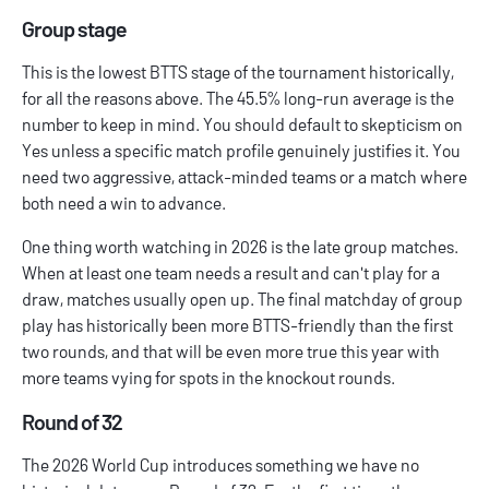
Group stage
This is the lowest BTTS stage of the tournament historically,
for all the reasons above. The 45.5% long-run average is the
number to keep in mind. You should default to skepticism on
Yes unless a specific match profile genuinely justifies it. You
need two aggressive, attack-minded teams or a match where
both need a win to advance.
One thing worth watching in 2026 is the late group matches.
When at least one team needs a result and can't play for a
draw, matches usually open up. The final matchday of group
play has historically been more BTTS-friendly than the first
two rounds, and that will be even more true this year with
more teams vying for spots in the knockout rounds.
Round of 32
The 2026 World Cup introduces something we have no