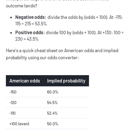
outcome lands?
Negative odds:
divide the odds by (odds + 100). At -115:
115 ÷ 215 = 53.5%
Positive odds:
divide 100 by (odds + 100). At +130: 100 ÷
230 = 43.5%
Here's a quick cheat sheet on American odds and implied
probability using our
odds converter
:
American odds
Implied probability
-150
60.0%
-120
54.5%
-110
52.4%
+100 (even)
50.0%