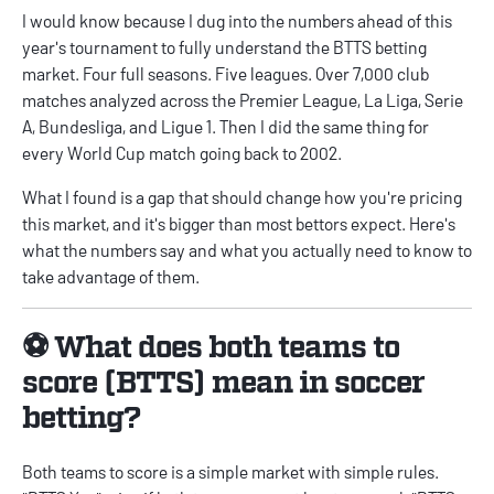
I would know because I dug into the numbers ahead of this
year's tournament to fully understand the BTTS betting
market. Four full seasons. Five leagues. Over 7,000 club
matches analyzed across the Premier League, La Liga, Serie
A, Bundesliga, and Ligue 1. Then I did the same thing for
every World Cup match going back to 2002.
What I found is a gap that should change how you're pricing
this market, and it's bigger than most bettors expect. Here's
what the numbers say and what you actually need to know to
take advantage of them.
⚽ What does both teams to
score (BTTS) mean in soccer
betting?
Both teams to score is a simple market with simple rules.