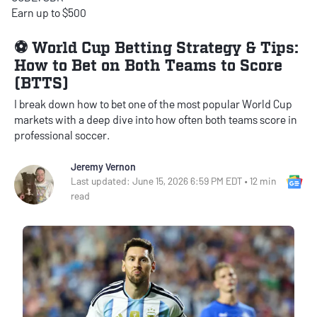
Earn up to $500
⚽ World Cup Betting Strategy & Tips:
How to Bet on Both Teams to Score
(BTTS)
I break down how to bet one of the most popular World Cup
markets with a deep dive into how often both teams score in
professional soccer.
Jeremy Vernon
Go
Last updated: June 15, 2026 6:59 PM EDT • 12 min
read