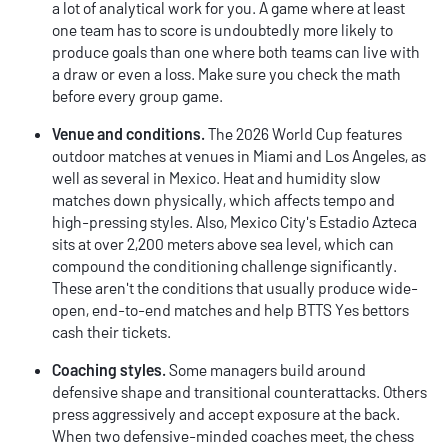
a lot of analytical work for you. A game where at least
one team has to score is undoubtedly more likely to
produce goals than one where both teams can live with
a draw or even a loss. Make sure you check the math
before every group game.
Venue and conditions.
The 2026 World Cup features
outdoor matches at venues in Miami and Los Angeles, as
well as several in Mexico. Heat and humidity slow
matches down physically, which affects tempo and
high-pressing styles. Also, Mexico City's Estadio Azteca
sits at over 2,200 meters above sea level, which can
compound the conditioning challenge significantly.
These aren't the conditions that usually produce wide-
open, end-to-end matches and help BTTS Yes bettors
cash their tickets.
Coaching styles.
Some managers build around
defensive shape and transitional counterattacks. Others
press aggressively and accept exposure at the back.
When two defensive-minded coaches meet, the chess