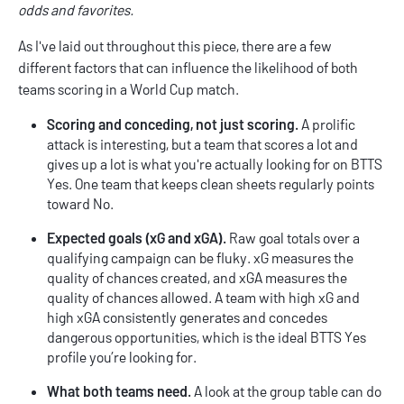
odds and favorites
.
As I've laid out throughout this piece, there are a few
different factors that can influence the likelihood of both
teams scoring in a World Cup match.
Scoring and conceding, not just scoring.
A prolific
attack is interesting, but a team that scores a lot and
gives up a lot is what you're actually looking for on BTTS
Yes. One team that keeps clean sheets regularly points
toward No.
Expected goals (xG and xGA).
Raw goal totals over a
qualifying campaign can be fluky. xG measures the
quality of chances created, and xGA measures the
quality of chances allowed. A team with high xG and
high xGA consistently generates and concedes
dangerous opportunities, which is the ideal BTTS Yes
profile you’re looking for.
What both teams need.
A look at the group table can do