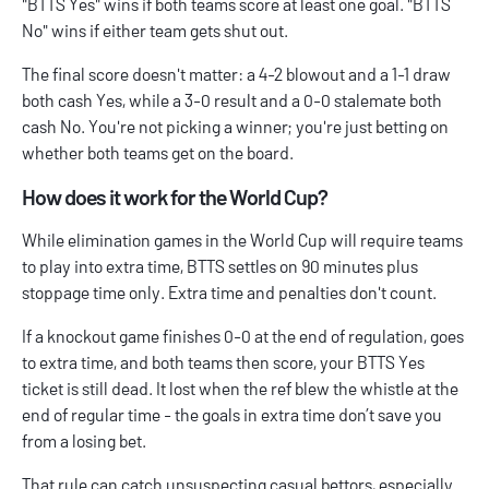
"BTTS Yes" wins if both teams score at least one goal. "BTTS
No" wins if either team gets shut out.
The final score doesn't matter: a 4-2 blowout and a 1-1 draw
both cash Yes, while a 3-0 result and a 0-0 stalemate both
cash No. You're not picking a winner; you're just betting on
whether both teams get on the board.
How does it work for the World Cup?
While elimination games in the World Cup will require teams
to play into extra time, BTTS settles on 90 minutes plus
stoppage time only. Extra time and penalties don't count.
If a knockout game finishes 0-0 at the end of regulation, goes
to extra time, and both teams then score, your BTTS Yes
ticket is still dead. It lost when the ref blew the whistle at the
end of regular time - the goals in extra time don’t save you
from a losing bet.
That rule can catch unsuspecting casual bettors, especially