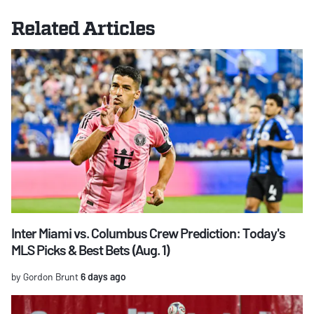
Related Articles
Inter Miami vs. Columbus Crew Prediction: Today's
MLS Picks & Best Bets (Aug. 1)
by Gordon Brunt
6 days ago