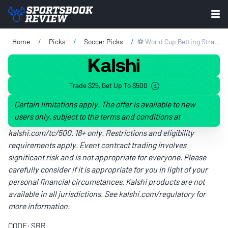
Home
Picks
Soccer Picks
⚽ World Cup Betting Strategy & Tips: How To Bet On Both Teams To Score (BTTS)
Trade $25, Get Up To $500
Certain limitations apply. The offer is available to new
users only, subject to the terms and conditions at
kalshi.com/tc/500
. 18+ only. Restrictions and eligibility
requirements apply. Event contract trading involves
significant risk and is not appropriate for everyone. Please
carefully consider if it is appropriate for you in light of your
personal financial circumstances. Kalshi products are not
available in all jurisdictions. See
kalshi.com/regulatory
for
more information.
CODE: SBR