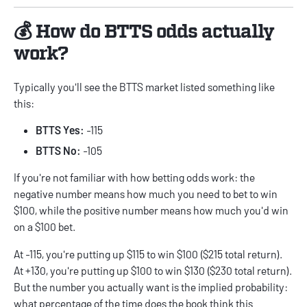
💰 How do BTTS odds actually
work?
Typically you'll see the BTTS market listed something like
this:
BTTS Yes:
-115
BTTS No:
-105
If you're not familiar with how
betting odds
work: the
negative number means how much you need to bet to win
$100, while the positive number means how much you'd win
on a $100 bet.
At -115, you're putting up $115 to win $100 ($215 total return).
At +130, you're putting up $100 to win $130 ($230 total return).
But the number you actually want is the implied probability:
what percentage of the time does the book think this