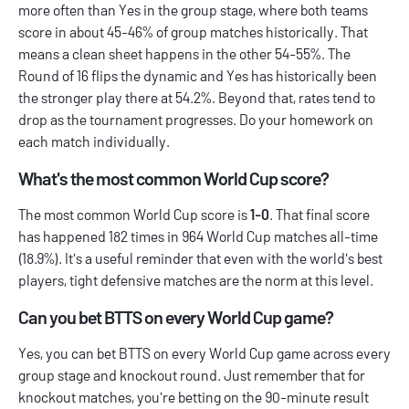
more often than Yes in the group stage, where both teams
score in about 45-46% of group matches historically. That
means a clean sheet happens in the other 54-55%. The
Round of 16 flips the dynamic and Yes has historically been
the stronger play there at 54.2%. Beyond that, rates tend to
drop as the tournament progresses. Do your homework on
each match individually.
What's the most common World Cup score?
The most common World Cup score is
1-0
. That final score
has happened 182 times in 964 World Cup matches all-time
(18.9%). It's a useful reminder that even with the world's best
players, tight defensive matches are the norm at this level.
Can you bet BTTS on every World Cup game?
Yes, you can bet BTTS on every World Cup game across every
group stage and knockout round. Just remember that for
knockout matches, you're betting on the 90-minute result