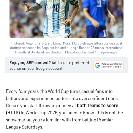
Pictured: Argentina forward Lionel Messi (10) celebrates after scoring a goal
during the second half against Iceland during a Road to 26 men's international
friendly at Jordan-Hare Stadium. Photo by John Reed / Imagn Images.
Enjoying SBR content?
Add us as a preferred
source on your Google account
Every four years, the World Cup turns casual fans into
bettors and experienced bettors into overconfident ones.
Before you start throwing money at
both teams to score
(BTTS)
in World Cup 2026, you need to know: this is not the
same market you’re familiar with from betting Premier
League Saturdays.