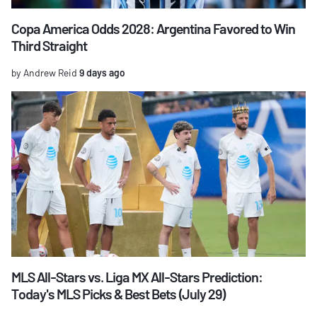
Copa America Odds 2028: Argentina Favored to Win
Third Straight
by Andrew Reid
9 days ago
MLS All-Stars vs. Liga MX All-Stars Prediction:
Today's MLS Picks & Best Bets (July 29)