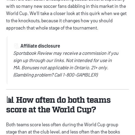
with so many new soccer fans dabbling in this market in the
World Cup. We'll take a closer look at this quirk when we get
to the knockouts, because it changes how you should
approach that whole stage of the tournament.
📃
Affiliate disclosure
Sportsbook Review may receive a commission if you
sign up through our links.
Not intended for use in
MA.
Bonuses not applicable in Ontario.
21+ only.
(
Gambling problem? Call
1-800-GAMBLER)
📊 How often do both teams
score at the World Cup?
Both teams score less often during the World Cup group
stage than at the club level, and less often than the books