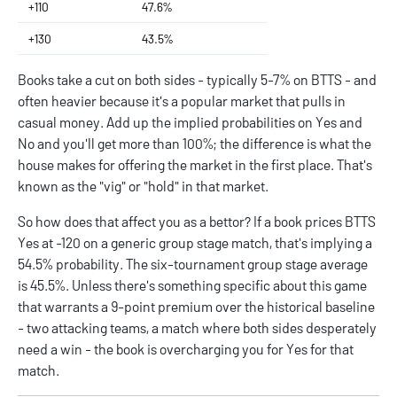
+110
47.6%
+130
43.5%
Books take a cut on both sides - typically 5-7% on BTTS - and
often heavier because it's a popular market that pulls in
casual money. Add up the implied probabilities on Yes and
No and you'll get more than 100%; the difference is what the
house makes for offering the market in the first place. That's
known as the "vig" or "hold" in that market.
So how does that affect you as a bettor? If a book prices BTTS
Yes at -120 on a generic group stage match, that's implying a
54.5% probability. The six-tournament group stage average
is 45.5%. Unless there's something specific about this game
that warrants a 9-point premium over the historical baseline
- two attacking teams, a match where both sides desperately
need a win - the book is overcharging you for Yes for that
match.