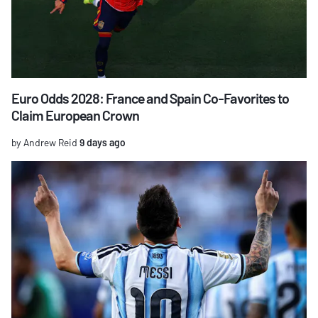
Euro Odds 2028: France and Spain Co-Favorites to
Claim European Crown
by Andrew Reid
9 days ago