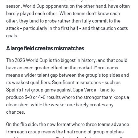
season. World Cup opponents, on the other hand, have often
barely played each other. When teams don't know each
other, they tend to probe rather than fully commit to the
attack - particularly in the first half - and that caution costs
goals.
A large field creates mismatches
The 2026 World Cup is the biggest in history, and that could
have an even greater effect on the market. More teams
means a wider talent gap between the group's top sides and
its weakest qualifiers. Significant mismatches - such as
Spain’s first group game against Cape Verde - tend to
produce 3-0 or 4-0 results where the stronger team keeps a
clean sheet while the weaker one barely creates any
chances.
On the flip side: the new format where three teams advance
from each group means the final round of group matches