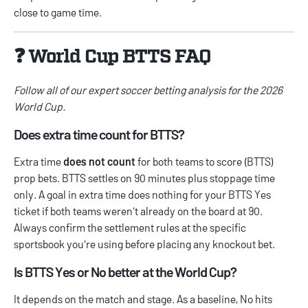
close to game time.
❓ World Cup BTTS FAQ
Follow all of our expert
soccer betting analysis
for the 2026
World Cup.
Does extra time count for BTTS?
Extra time
does not count
for both teams to score (BTTS)
prop bets. BTTS settles on 90 minutes plus stoppage time
only. A goal in extra time does nothing for your BTTS Yes
ticket if both teams weren't already on the board at 90.
Always confirm the settlement rules at the specific
sportsbook you're using before placing any knockout bet.
Is BTTS Yes or No better at the World Cup?
It depends on the match and stage. As a baseline, No hits