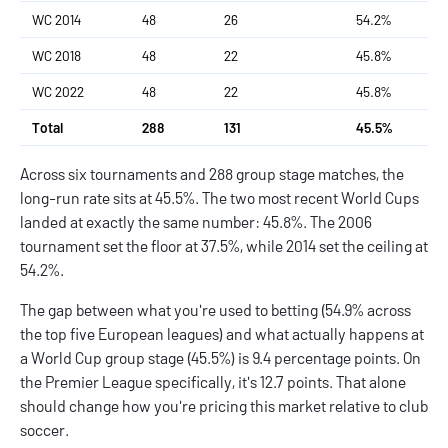
WC 2014
48
26
54.2%
WC 2018
48
22
45.8%
WC 2022
48
22
45.8%
Total
288
131
45.5%
Across six tournaments and 288 group stage matches, the
long-run rate sits at 45.5%. The two most recent World Cups
landed at exactly the same number: 45.8%. The 2006
tournament set the floor at 37.5%, while 2014 set the ceiling at
54.2%.
The gap between what you're used to betting (54.9% across
the top five European leagues) and what actually happens at
a World Cup group stage (45.5%) is 9.4 percentage points. On
the Premier League specifically, it's 12.7 points. That alone
should change how you're pricing this market relative to club
soccer.