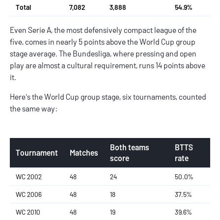
Total
7,082
3,888
54.9%
Even Serie A, the most defensively compact league of the
five, comes in nearly 5 points above the World Cup group
stage average. The Bundesliga, where pressing and open
play are almost a cultural requirement, runs 14 points above
it.
Here's the World Cup group stage, six tournaments, counted
the same way:
Both teams
BTTS
Tournament
Matches
score
rate
WC 2002
48
24
50.0%
WC 2006
48
18
37.5%
WC 2010
48
19
39.6%