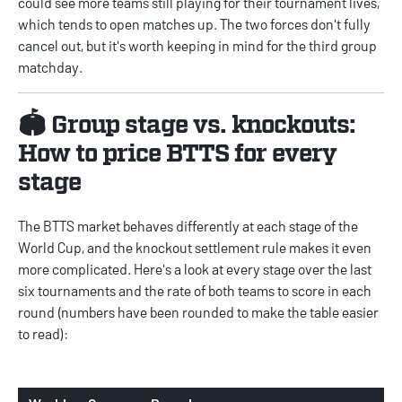
could see more teams still playing for their tournament lives,
which tends to open matches up. The two forces don't fully
cancel out, but it's worth keeping in mind for the third group
matchday.
🏟️ Group stage vs. knockouts:
How to price BTTS for every
stage
The BTTS market behaves differently at each stage of the
World Cup, and the knockout settlement rule makes it even
more complicated. Here's a look at every stage over the last
six tournaments and the rate of both teams to score in each
round (numbers have been rounded to make the table easier
to read):