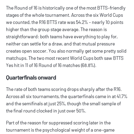
The Round of 16 is historically one of the most BTTS-friendly
stages of the whole tournament. Across the six World Cups
we counted, the R16 BTTS rate was 54.2% - nearly 10 points
higher than the group stage average. The reason is
straightforward: both teams have everything to play for,
neither can settle for a draw, and that mutual pressure
creates open soccer. You also normally get some pretty solid
matchups. The two most recent World Cups both saw BTTS
Yes hit in 11 of 16 Round of 16 matches (68.8%).
Quarterfinals onward
The rate of both teams scoring drops sharply after the R16.
Across all six tournaments, the quarterfinals came in at 41.7%
and the semifinals at just 25%, though the small sample of
the final round clocked in just over 50%.
Part of the reason for suppressed scoring later in the
tournament is the psychological weight of a one-game