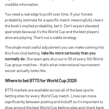
credible information.
You need a real edge to profit over time. If your honest
probability estimate for a specific match meaningfully clears
the book's implied probability, bet it. Don't expect elevated
goal totals because it's the World Cup and the best players
alive are playing. That's not a viable strategy.
The single most useful adjustment you can make coming into
this from club betting:
take No more seriously than you
normally do.
One team gets shut out in 55 of every 100 World
Cup group matches - that’s what international tournament
soccer actually looks like.
Where to bet BTTS for World Cup 2026
BTTS markets are available across all of the
best sports
betting sites
for every World Cup match. Lines can move
significantly between posting and kickoff, so it's important to
shop around the best
World Cup betting sites
and check back