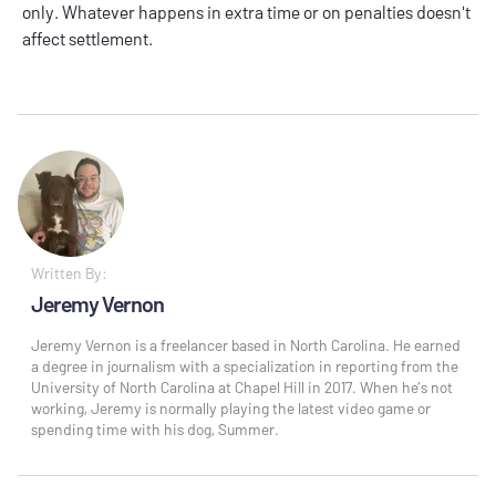
only. Whatever happens in extra time or on penalties doesn't
affect settlement.
Written By:
Jeremy Vernon
Jeremy Vernon is a freelancer based in North Carolina. He earned
a degree in journalism with a specialization in reporting from the
University of North Carolina at Chapel Hill in 2017. When he’s not
working, Jeremy is normally playing the latest video game or
spending time with his dog, Summer.