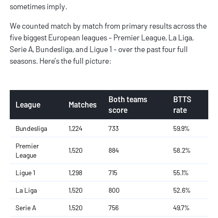
sometimes imply.
We counted match by match from primary results across the
five biggest European leagues - Premier League, La Liga,
Serie A, Bundesliga, and Ligue 1 - over the past four full
seasons. Here’s the full picture:
Both teams
BTTS
League
Matches
score
rate
Bundesliga
1,224
733
59.9%
Premier
1,520
884
58.2%
League
Ligue 1
1,298
715
55.1%
La Liga
1,520
800
52.6%
Serie A
1,520
756
49.7%