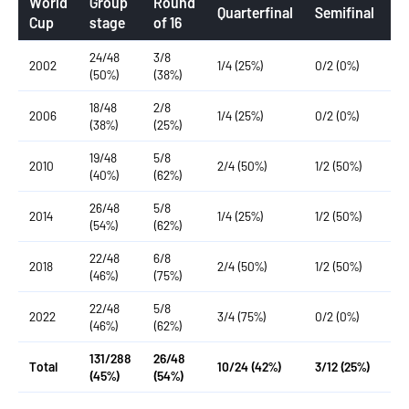
World
Group
Round
F
Quarterfinal
Semifinal
Cup
stage
of 16
p
24/48
3/8
2002
1/4 (25%)
0/2 (0%)
1/
(50%)
(38%)
18/48
2/8
2006
1/4 (25%)
0/2 (0%)
2/
(38%)
(25%)
19/48
5/8
2010
2/4 (50%)
1/2 (50%)
1/
(40%)
(62%)
26/48
5/8
2014
1/4 (25%)
1/2 (50%)
0/
(54%)
(62%)
22/48
6/8
2018
2/4 (50%)
1/2 (50%)
1/
(46%)
(75%)
22/48
5/8
2022
3/4 (75%)
0/2 (0%)
2/
(46%)
(62%)
131/288
26/48
Total
10/24 (42%)
3/12 (25%)
7/
(45%)
(54%)