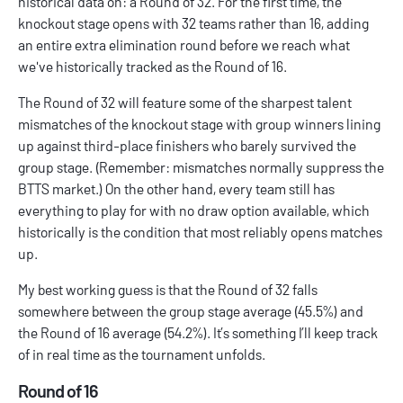
historical data on: a Round of 32. For the first time, the
knockout stage opens with 32 teams rather than 16, adding
an entire extra elimination round before we reach what
we've historically tracked as the Round of 16.
The Round of 32 will feature some of the sharpest talent
mismatches of the knockout stage with group winners lining
up against third-place finishers who barely survived the
group stage. (Remember: mismatches normally suppress the
BTTS market.) On the other hand, every team still has
everything to play for with no draw option available, which
historically is the condition that most reliably opens matches
up.
My best working guess is that the Round of 32 falls
somewhere between the group stage average (45.5%) and
the Round of 16 average (54.2%). It’s something I’ll keep track
of in real time as the tournament unfolds.
Round of 16