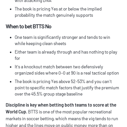
with attacking DNA
The book is pricing Yes at or below the implied
probability the match genuinely supports
When to bet BTTS No
One team is significantly stronger and tends to win
while keeping clean sheets
Either team is already through and has nothing to play
for
It's a knockout match between two defensively
organized sides where 0-0 at 90 is a real tactical option
The book is pricing Yes above 52-53% and you can't
point to specific match factors that justify the premium
over the 45.5% group stage baseline
Discipline is key when betting both teams to score at the
World Cup.
BTTS is one of the most popular recreational
markets in soccer betting, which means the vig tends to run
higher and the lines move on public money more than on