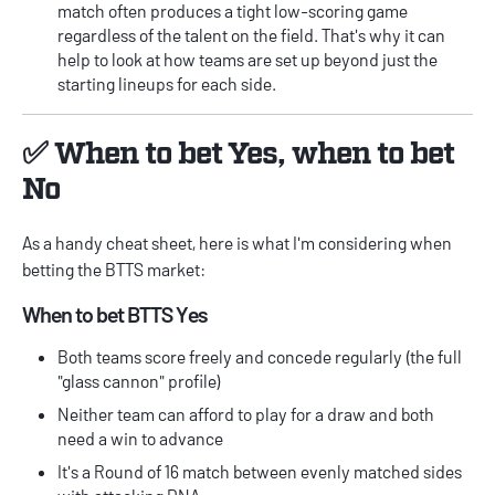
match often produces a tight low-scoring game
regardless of the talent on the field. That's why it can
help to look at how teams are set up beyond just the
starting lineups for each side.
✅ When to bet Yes, when to bet
No
As a handy cheat sheet, here is what I'm considering when
betting the BTTS market:
When to bet BTTS Yes
Both teams score freely and concede regularly (the full
"glass cannon" profile)
Neither team can afford to play for a draw and both
need a win to advance
It's a Round of 16 match between evenly matched sides