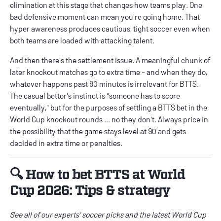
elimination at this stage that changes how teams play. One
bad defensive moment can mean you're going home. That
hyper awareness produces cautious, tight soccer even when
both teams are loaded with attacking talent.
And then there's the settlement issue. A meaningful chunk of
later knockout matches go to extra time - and when they do,
whatever happens past 90 minutes is irrelevant for BTTS.
The casual bettor's instinct is "someone has to score
eventually," but for the purposes of settling a BTTS bet in the
World Cup knockout rounds ... no they don't. Always price in
the possibility that the game stays level at 90 and gets
decided in extra time or penalties.
🔍 How to bet BTTS at World
Cup 2026: Tips & strategy
See all of our experts'
soccer picks
and the latest
World Cup