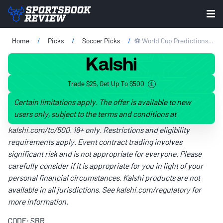
Home
Picks
Soccer Picks
⚽ World Cup Predictions: Best Bets & Prop Picks For Monday, June 15
Trade $25, Get Up To $500
Certain limitations apply. The offer is available to new
users only, subject to the terms and conditions at
kalshi.com/tc/500
. 18+ only. Restrictions and eligibility
requirements apply. Event contract trading involves
significant risk and is not appropriate for everyone. Please
carefully consider if it is appropriate for you in light of your
personal financial circumstances. Kalshi products are not
available in all jurisdictions. See
kalshi.com/regulatory
for
more information.
CODE: SBR