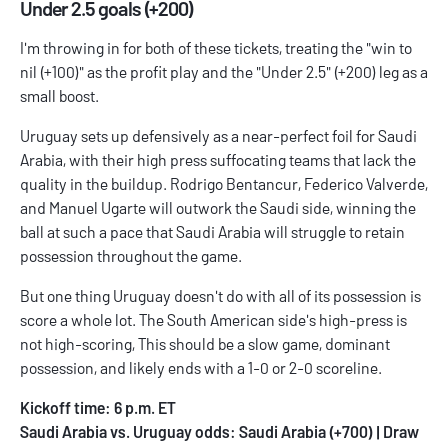
Under 2.5 goals (+200)
I'm throwing in for both of these tickets, treating the "win to
nil (+100)" as the profit play and the "Under 2.5" (+200) leg as a
small boost.
Uruguay sets up defensively as a near-perfect foil for Saudi
Arabia, with their high press suffocating teams that lack the
quality in the buildup. Rodrigo Bentancur, Federico Valverde,
and Manuel Ugarte will outwork the Saudi side, winning the
ball at such a pace that Saudi Arabia will struggle to retain
possession throughout the game.
But one thing Uruguay doesn't do with all of its possession is
score a whole lot. The South American side's high-press is
not high-scoring, This should be a slow game, dominant
possession, and likely ends with a 1-0 or 2-0 scoreline.
Kickoff time: 6 p.m. ET
Saudi Arabia vs. Uruguay odds: Saudi Arabia (+700) | Draw