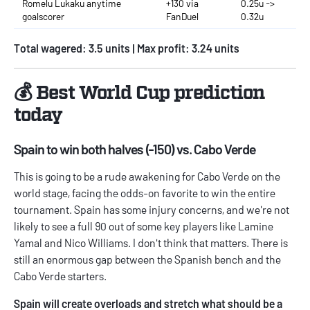
Romelu Lukaku anytime
+130 via
0.25u ->
goalscorer
FanDuel
0.32u
Total wagered: 3.5 units | Max profit: 3.24 units
💰 Best World Cup prediction
today
Spain to win both halves (-150) vs. Cabo Verde
This is going to be a rude awakening for Cabo Verde on the
world stage, facing the odds-on favorite to win the entire
tournament. Spain has some injury concerns, and we're not
likely to see a full 90 out of some key players like Lamine
Yamal and Nico Williams. I don't think that matters. There is
still an enormous gap between the Spanish bench and the
Cabo Verde starters.
Spain will create overloads and stretch what should be a