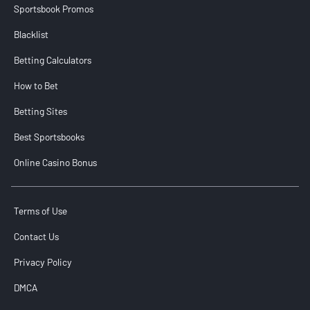
Sportsbook Promos
Blacklist
Betting Calculators
How to Bet
Betting Sites
Best Sportsbooks
Online Casino Bonus
Terms of Use
Contact Us
Privacy Policy
DMCA