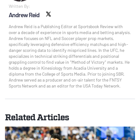
Written By:
Andrew Reid
X social
Andrew Reid is a Publishing Editor at Sportsbook Review with
over a decade of experience in sports media and betting analysis.
Andrew focuses on NFL and Soccer player prop markets,
specifically leveraging defensive efficiency matchups and high-
danger scoring data to identify mispriced lines. In the UFC, he
specializes in technical striking differentials and positional
grappling control to find value in "Method of Victory" markets. He
holds a degree in Kinesiology from Acadia University and a
diploma from the College of Sports Media. Prior to joining SBR,
Andrew served as a producer and on-air talent for the FNTSY
Sports Network and as an editor for the USA Today Network.
Related Articles