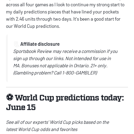
across all four games as I look to continue my strong start to
my daily predictions pieces that have lined your pockets
with 2.46 units through two days. It's been a good start for
our
World Cup predictions
.
📃
Affiliate disclosure
Sportsbook Review may receive a commission if you
sign up through our links.
Not intended for use in
MA.
Bonuses not applicable in Ontario.
21+ only.
(
Gambling problem? Call
1-800-GAMBLER)
⚽ World Cup predictions today:
June 15
See all of our experts'
World Cup picks
based on the
latest
World Cup odds and favorites