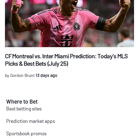
CF Montreal vs. Inter Miami Prediction: Today's MLS
Picks & Best Bets (July 25)
by Gordon Brunt
13 days ago
Where to Bet
Best betting sites
Prediction market apps
Sportsbook promos