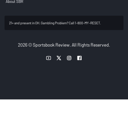
About SBR
21+ and present in OH. Gambling Problem? Call 1-800-MY-RESET.
2026 © Sportsbook Review. All Rights Reserved.
YouTube link
Twitter link
Instagram link
Facebook link