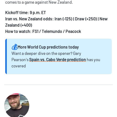
comes to a game against New Zealand.
Kickoff time: 9 p.m. ET
Iran vs. New Zealand odds: Iran (-125) | Draw (+250) | New
Zealand (+400)
How to watch:
FS1 / Telemundo / Peacock
💰️
More World Cup predictions today
Want a deeper dive on the opener? Gary
Pearson's
Spain vs. Cabo Verde prediction
has you
covered