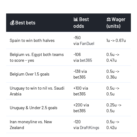
📊 Best
⚖️ Wager
💰 Best bets
odds
(units)
-150
Spain to win both halves
1u -> 0.67u
via
FanDuel
Belgium vs. Egypt both teams
-106
0.5u ->
to score - yes
via
bet365
0.47u
-138 via
0.5u ->
Belgium Over 1.5 goals
bet365
0.36u
Uruguay to win to nil vs. Saudi
+100 via
0.5u ->
Arabia
bet365
0.5u
+200 via
0.25u ->
Uruguay & Under 2.5 goals
bet365
0.5u
Iran moneyline vs. New
-120
0.5u ->
Zealand
via
DraftKings
0.42u