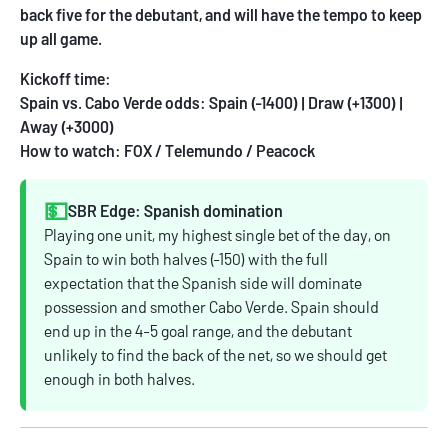
back five for the debutant, and will have the tempo to keep
up all game.
Kickoff time:
Spain vs. Cabo Verde odds: Spain (-1400) | Draw (+1300) |
Away (+3000)
How to watch: FOX / Telemundo / Peacock
💵
SBR Edge: Spanish domination
Playing one unit, my highest single bet of the day, on
Spain to win both halves (-150) with the full
expectation that the Spanish side will dominate
possession and smother Cabo Verde. Spain should
end up in the 4-5 goal range, and the debutant
unlikely to find the back of the net, so we should get
enough in both halves.