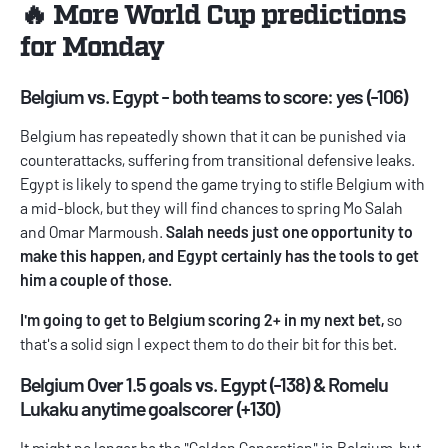
🔥 More World Cup predictions
for Monday
Belgium vs. Egypt - both teams to score: yes (-106)
Belgium has repeatedly shown that it can be punished via
counterattacks, suffering from transitional defensive leaks.
Egypt is likely to spend the game trying to stifle Belgium with
a mid-block, but they will find chances to spring Mo Salah
and Omar Marmoush.
Salah needs just one opportunity to
make this happen, and Egypt certainly has the tools to get
him a couple of those.
I'm going to get to Belgium scoring 2+ in my next bet,
so
that's a solid sign I expect them to do their bit for this bet.
Belgium Over 1.5 goals vs. Egypt (-138) & Romelu
Lukaku anytime goalscorer (+130)
It might no longer be the "Golden Generation" in Belgium, but