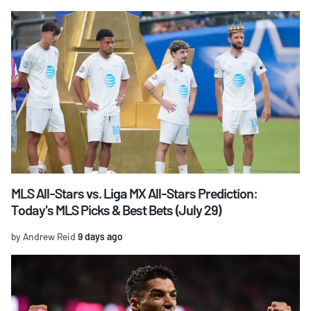
MLS All-Stars vs. Liga MX All-Stars Prediction:
Today's MLS Picks & Best Bets (July 29)
by Andrew Reid
9 days ago