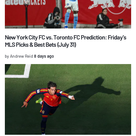
New York City FC vs. Toronto FC Prediction: Friday's
MLS Picks & Best Bets (July 31)
by Andrew Reid
8 days ago