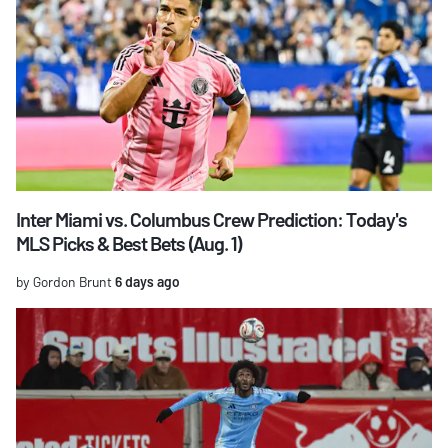
Inter Miami vs. Columbus Crew Prediction: Today's
MLS Picks & Best Bets (Aug. 1)
by Gordon Brunt
6 days ago