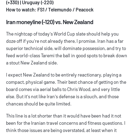
(+330) | Uruguay (-220)
How to watch: FS1 / Telemundo / Peacock
Iran moneyline (-120) vs. New Zealand
The nightcap of today's World Cup slate should help you
doze off if you're not already there, I promise. Iran has a far
superior technical side, will dominate possession, and try to
feed world-class Taremi the ball in good spots to break down
a stout New Zealand side.
I expect New Zealand to be entirely reactionary, playing a
compact, physical game. Their best chance of getting on the
board comes via aerial balls to Chris Wood, and very little
else. But it's not like Iran's defense is a slouch, and those
chances should be quite limited.
This line is a lot shorter than it would have been had it not
been for the Iranian travel concerns and fitness questions. I
think those issues are being overstated, at least when it