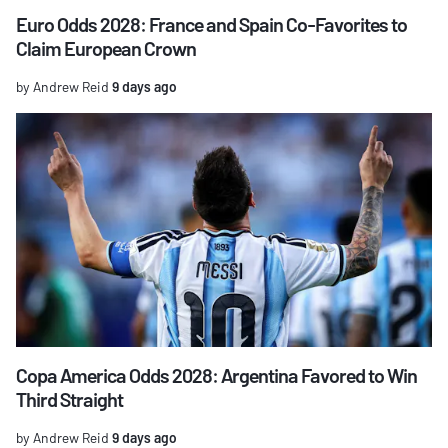
Euro Odds 2028: France and Spain Co-Favorites to
Claim European Crown
by Andrew Reid
9 days ago
Copa America Odds 2028: Argentina Favored to Win
Third Straight
by Andrew Reid
9 days ago