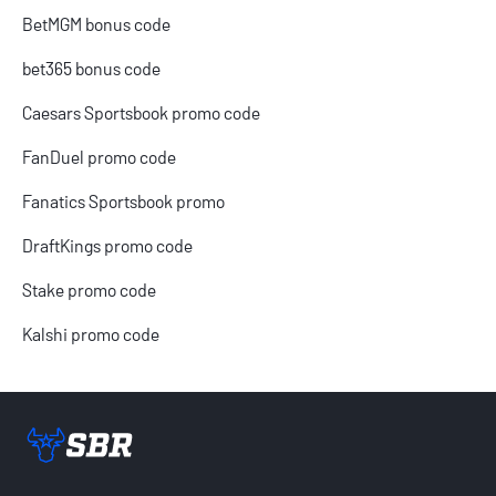
BetMGM bonus code
bet365 bonus code
Caesars Sportsbook promo code
FanDuel promo code
Fanatics Sportsbook promo
DraftKings promo code
Stake promo code
Kalshi promo code
Sportsbook Review home link