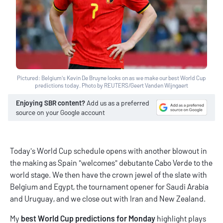
Pictured: Belgium's Kevin De Bruyne looks on as we make our best World Cup
predictions today. Photo by REUTERS/Geert Vanden Wijngaert
Enjoying SBR content?
Add us as a preferred
source on your Google account
Today's World Cup schedule opens with another blowout in
the making as Spain "welcomes" debutante Cabo Verde to the
world stage. We then have the crown jewel of the slate with
Belgium and Egypt, the tournament opener for Saudi Arabia
and Uruguay, and we close out with Iran and New Zealand.
My
best World Cup predictions for Monday
highlight plays