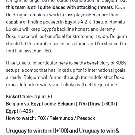
this team is still quite loaded with attacking threats
. Kevin
De Bruyne remains a world-class playmaker, more than
capable of finding pockets in Egypt's 4-2-3-1 setup. Romelu
Lukaku will keep Egypt's backline honest, and Jeremy
Doku's pace will be beneficial for stretching it wide. Belgium
should hit this number based on volume, and I'm shocked to
find it at less than -150.
I like Lukaku in particular here to be the beneficiary of KDBs
setups, a combo that has linked up for 13 international goals
already. Belgium will funnel through the middle after Doku
drags defenders wide, and Lukaku will get the job done.
Kickoff time: 3 p.m. ET
Belgium vs. Egypt odds: Belgium (-175) | Draw (+300) |
Egypt (+425)
How to watch: FOX / Telemundo / Peacock
Uruguay to win to nil (+100) and Uruguay to win &