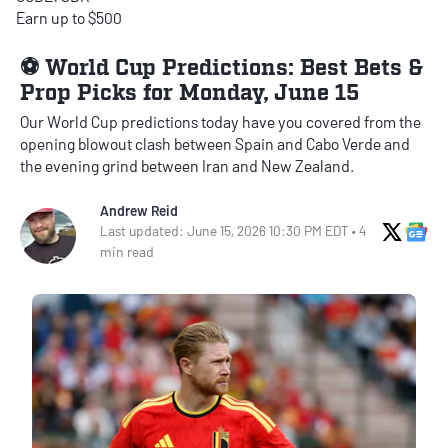
Earn up to $500
⚽ World Cup Predictions: Best Bets &
Prop Picks for Monday, June 15
Our World Cup predictions today have you covered from the
opening blowout clash between Spain and Cabo Verde and
the evening grind between Iran and New Zealand.
Andrew Reid
X Soci
Go
Last updated: June 15, 2026 10:30 PM EDT • 4
min read