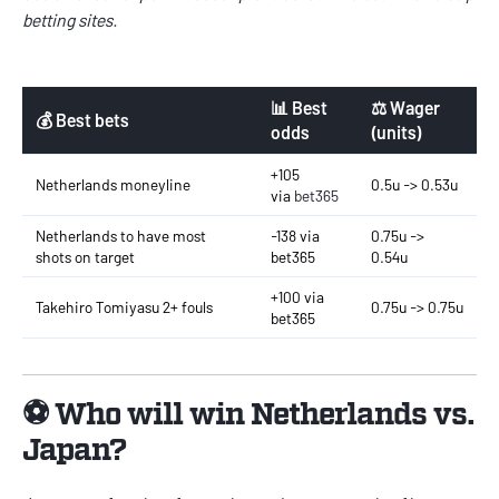
betting sites
.
📊 Best
⚖️ Wager
💰 Best bets
odds
(units)
+105
Netherlands moneyline
0.5u -> 0.53u
via
bet365
Netherlands to have most
-138 via
0.75u ->
shots on target
bet365
0.54u
+100 via
Takehiro Tomiyasu 2+ fouls
0.75u -> 0.75u
bet365
⚽ Who will win
Netherlands vs.
Japan?