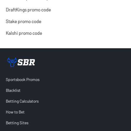
DraftKings promo code
Stake promo code
Kalshi promo code
Sportsbook Review home link
Sportsbook Promos
Blacklist
Betting Calculators
How to Bet
Betting Sites