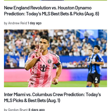
New England Revolution vs. Houston Dynamo
Prediction: Today's MLS Best Bets & Picks (Aug. 8)
by Andrew Reid
1 day ago
Inter Miami vs. Columbus Crew Prediction: Today's
MLS Picks & Best Bets (Aug. 1)
by Gordon Brunt
8 days ago