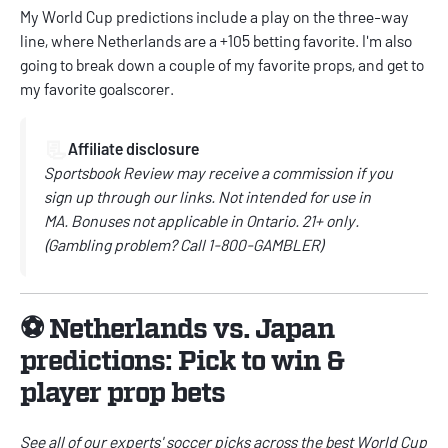
My World Cup predictions include a play on the three-way
line, where Netherlands are a +105 betting favorite. I'm also
going to break down a couple of my favorite props, and get to
my favorite goalscorer.
📃
Affiliate disclosure
Sportsbook Review may receive a commission if you
sign up through our links.
Not intended for use in
MA.
Bonuses not applicable in Ontario.
21+ only.
(
Gambling problem? Call
1-800-GAMBLER)
⚽ Netherlands vs. Japan
predictions: Pick to win &
player prop bets
See all of our experts'
soccer picks
across the best
World Cup