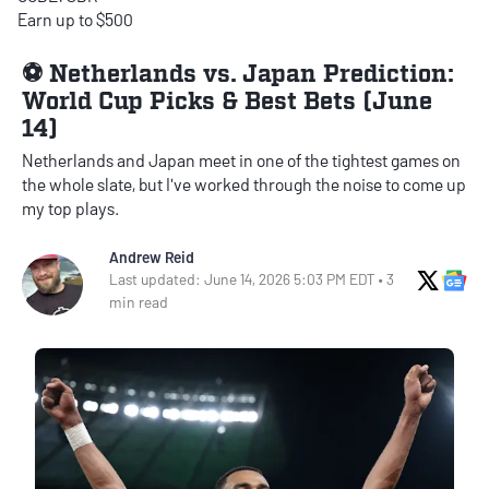
Earn up to $500
⚽ Netherlands vs. Japan Prediction:
World Cup Picks & Best Bets (June
14)
Netherlands and Japan meet in one of the tightest games on
the whole slate, but I've worked through the noise to come up
my top plays.
Andrew Reid
X Soci
Go
Last updated: June 14, 2026 5:03 PM EDT • 3
min read