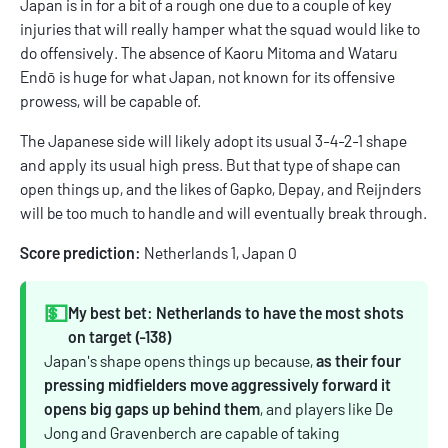
Japan is in for a bit of a rough one due to a couple of key
injuries that will really hamper what the squad would like to
do offensively. The absence of Kaoru Mitoma and Wataru
Endō is huge for what Japan, not known for its offensive
prowess, will be capable of.
The Japanese side will likely adopt its usual 3-4-2-1 shape
and apply its usual high press. But that type of shape can
open things up, and the likes of Gapko, Depay, and Reijnders
will be too much to handle and will eventually break through.
Score prediction:
Netherlands 1, Japan 0
💵
My best bet: Netherlands to have the most shots
on target (-138)
Japan's shape opens things up because,
as their four
pressing midfielders move aggressively forward it
opens big gaps up behind them
, and players like De
Jong and Gravenberch are capable of taking