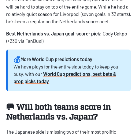
will be hard to stay on top of the entire game. While he had a
relatively quiet season for Liverpool (seven goals in 32 starts),
he's been a regular on the Netherlands scoresheet.
Best Netherlands vs. Japan goal-scorer pick:
Cody Gakpo
(+230 via
FanDuel
)
💰️
More World Cup predictions today
We have plays for the entire slate today to keep you
busy, with our
World Cup predictions, best bets &
prop picks today
🥅 Will both teams score in
Netherlands vs. Japan?
The Japanese side is missing two of their most prolific