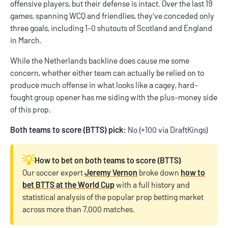
offensive players, but their defense is intact. Over the last 19
games, spanning WCQ and friendlies, they've conceded only
three goals, including 1-0 shutouts of Scotland and England
in March.
While the Netherlands backline does cause me some
concern, whether either team can actually be relied on to
produce much offense in what looks like a cagey, hard-
fought group opener has me siding with the plus-money side
of this prop.
Both teams to score (BTTS) pick:
No (+100 via
DraftKings
)
💡
How to bet on both teams to score (BTTS)
Our soccer expert
Jeremy Vernon
broke down
how to
bet BTTS at the World Cup
with a full history and
statistical analysis of the popular prop betting market
across more than 7,000 matches.