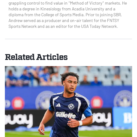
grappling control to find value in "Method of Victory" markets. He
holds a degree in Kinesiology from Acadia University and a
diploma from the College of Sports Media. Prior to joining SBR,
Andrew served as a producer and on-air talent for the FNTSY
Sports Network and as an editor for the USA Today Network.
Related Articles