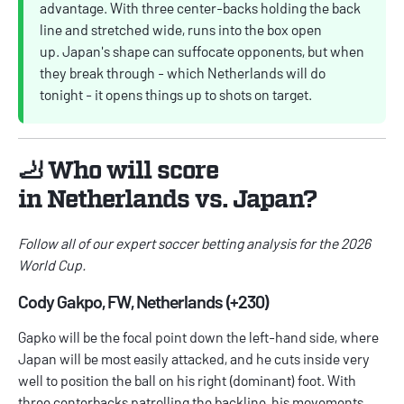
advantage. With three center-backs holding the back
line and stretched wide, runs into the box open
up. Japan's shape can suffocate opponents, but when
they break through - which Netherlands will do
tonight - it opens things up to shots on target.
🦶 Who will score
in Netherlands vs. Japan?
Follow all of our expert
soccer betting analysis
for the 2026
World Cup.
Cody Gakpo, FW, Netherlands (+230)
Gapko will be the focal point down the left-hand side, where
Japan will be most easily attacked, and he cuts inside very
well to position the ball on his right (dominant) foot. With
three centerbacks patrolling the backline, his movements