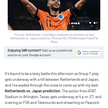
Pictured: Netherlands' Cody Gakpo celebrates as we make our best
Netherlands vs. Japan prediction. Photo by REUTERS/Annegret Hilse/File
Photo
Enjoying SBR content?
Add us as a preferred
source on your Google account
It's bound to be a testy battle this afternoon as Group F play
gets underway with a tilt between Netherlands and Japan,
and I've waded through the noise to come up with my best
Netherlands vs. Japan prediction
. The action from AT&T
Stadium in Arlington, Texas, gets underway at 4 p.m. ET, and
is airing on FOX and Telemundo and streaming on Peacock.