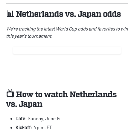
📊 Netherlands vs. Japan odds
We're tracking the latest
World Cup odds and favorites
to win
this year's tournament.
📺 How to watch Netherlands
vs. Japan
Date:
Sunday, June 14
Kickoff:
4 p.m. ET