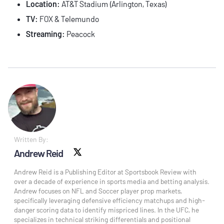
Location:
AT&T Stadium (Arlington, Texas)
TV:
FOX & Telemundo
Streaming:
Peacock
Written By:
Andrew Reid
X social
Andrew Reid is a Publishing Editor at Sportsbook Review with
over a decade of experience in sports media and betting analysis.
Andrew focuses on NFL and Soccer player prop markets,
specifically leveraging defensive efficiency matchups and high-
danger scoring data to identify mispriced lines. In the UFC, he
specializes in technical striking differentials and positional