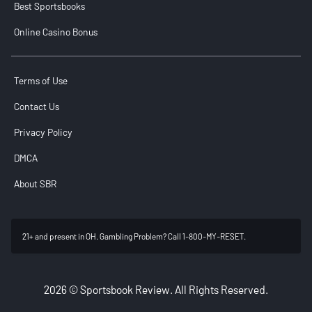
Best Sportsbooks
Online Casino Bonus
Terms of Use
Contact Us
Privacy Policy
DMCA
About SBR
21+ and present in OH. Gambling Problem? Call 1-800-MY-RESET.
2026 © Sportsbook Review. All Rights Reserved.