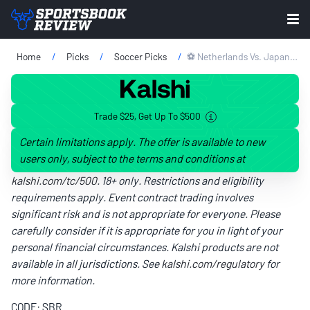
Home
Picks
Soccer Picks
⚽ Netherlands Vs. Japan Prediction: World Cup Picks & Best Bets (June 14)
Trade $25, Get Up To $500
Certain limitations apply. The offer is available to new
users only, subject to the terms and conditions at
kalshi.com/tc/500
. 18+ only. Restrictions and eligibility
requirements apply. Event contract trading involves
significant risk and is not appropriate for everyone. Please
carefully consider if it is appropriate for you in light of your
personal financial circumstances. Kalshi products are not
available in all jurisdictions. See
kalshi.com/regulatory
for
more information.
CODE: SBR