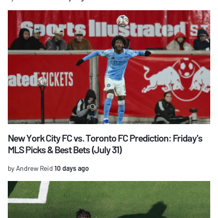
New York City FC vs. Toronto FC Prediction: Friday's
MLS Picks & Best Bets (July 31)
by Andrew Reid
10 days ago