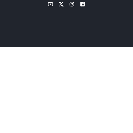
YouTube link
Twitter link
Instagram link
Facebook link