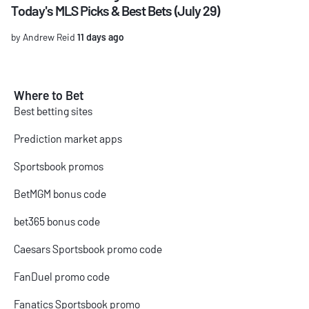
Today's MLS Picks & Best Bets (July 29)
by Andrew Reid
11 days ago
Where to Bet
Best betting sites
Prediction market apps
Sportsbook promos
BetMGM bonus code
bet365 bonus code
Caesars Sportsbook promo code
FanDuel promo code
Fanatics Sportsbook promo