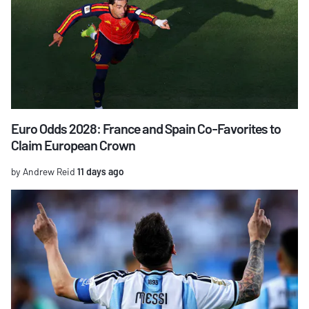
Euro Odds 2028: France and Spain Co-Favorites to
Claim European Crown
by Andrew Reid
11 days ago