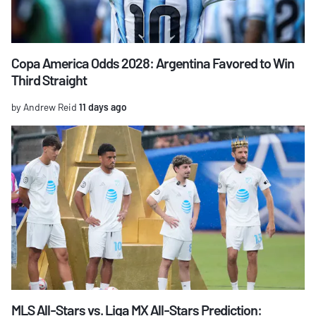
Copa America Odds 2028: Argentina Favored to Win
Third Straight
by Andrew Reid
11 days ago
MLS All-Stars vs. Liga MX All-Stars Prediction: