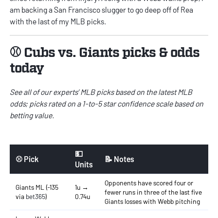
am backing a San Francisco slugger to go deep off of Rea
with the last of my MLB picks.
⚾ Cubs vs. Giants picks & odds
today
See all of our experts’
MLB picks
based on the latest
MLB
odds
; picks rated on a 1-to-5 star confidence scale based on
betting value.
💵
⚾ Pick
📝 Notes
Units
Opponents have scored four or
Giants ML (-135
1u →
fewer runs in three of the last five
via
bet365
)
0.74u
Giants losses with Webb pitching