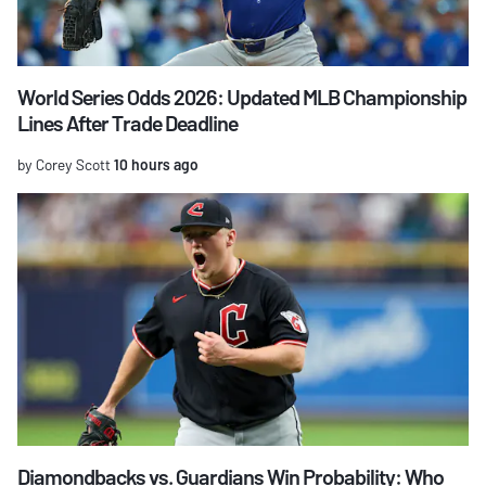
World Series Odds 2026: Updated MLB Championship
Lines After Trade Deadline
by Corey Scott
10 hours ago
Diamondbacks vs. Guardians Win Probability: Who