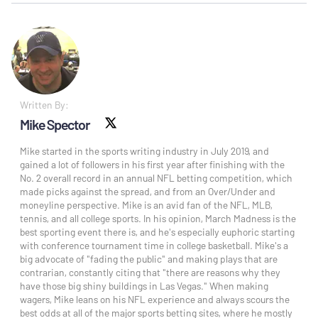
Written By:
Mike Spector
X social
Mike started in the sports writing industry in July 2019, and
gained a lot of followers in his first year after finishing with the
No. 2 overall record in an annual NFL betting competition, which
made picks against the spread, and from an Over/Under and
moneyline perspective. Mike is an avid fan of the NFL, MLB,
tennis, and all college sports. In his opinion, March Madness is the
best sporting event there is, and he's especially euphoric starting
with conference tournament time in college basketball. Mike's a
big advocate of "fading the public" and making plays that are
contrarian, constantly citing that "there are reasons why they
have those big shiny buildings in Las Vegas." When making
wagers, Mike leans on his NFL experience and always scours the
best odds at all of the major sports betting sites, where he mostly