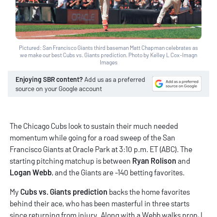
Pictured: San Francisco Giants third baseman Matt Chapman celebrates as
we make our best Cubs vs. Giants prediction. Photo by Kelley L Cox-Imagn
Images
Enjoying SBR content?
Add us as a preferred
source on your Google account
The Chicago Cubs look to sustain their much needed
momentum while going for a road sweep of the San
Francisco Giants at Oracle Park at 3:10 p.m. ET (ABC). The
starting pitching matchup is between
Ryan Rolison
and
Logan Webb
, and the Giants are -140 betting favorites.
My
Cubs vs. Giants prediction
backs the home favorites
behind their ace, who has been masterful in three starts
since returning from injury. Along with a Webb walks prop, I