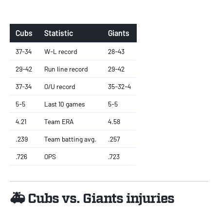
Cubs
Statistic
Giants
37-34
W-L record
28-43
29-42
Run line record
29-42
37-34
O/U record
35-32-4
5-5
Last 10 games
5-5
4.21
Team ERA
4.58
.239
Team batting avg.
.257
.726
OPS
.723
🚑 Cubs vs. Giants injuries