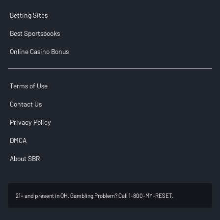
Betting Sites
Best Sportsbooks
Online Casino Bonus
Terms of Use
Contact Us
Privacy Policy
DMCA
About SBR
21+ and present in OH. Gambling Problem? Call 1-800-MY-RESET.