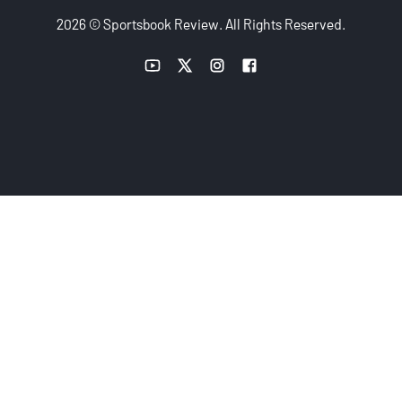
2026 © Sportsbook Review. All Rights Reserved.
YouTube link
Twitter link
Instagram link
Facebook link