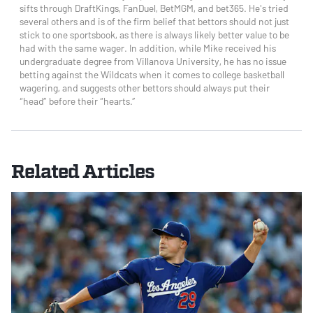
sifts through DraftKings, FanDuel, BetMGM, and bet365. He's tried
several others and is of the firm belief that bettors should not just
stick to one sportsbook, as there is always likely better value to be
had with the same wager. In addition, while Mike received his
undergraduate degree from Villanova University, he has no issue
betting against the Wildcats when it comes to college basketball
wagering, and suggests other bettors should always put their
“head” before their “hearts.”
Related Articles