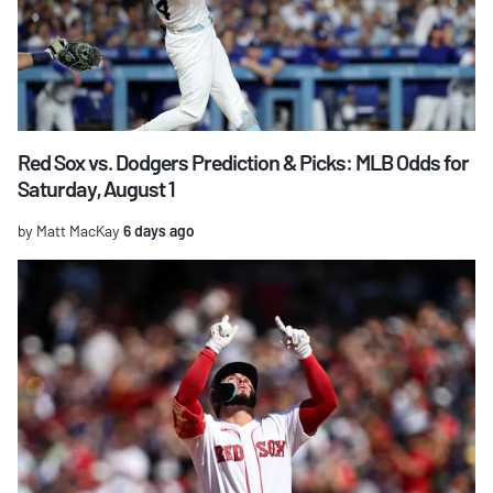
Red Sox vs. Dodgers Prediction & Picks: MLB Odds for
Saturday, August 1
by Matt MacKay
6 days ago