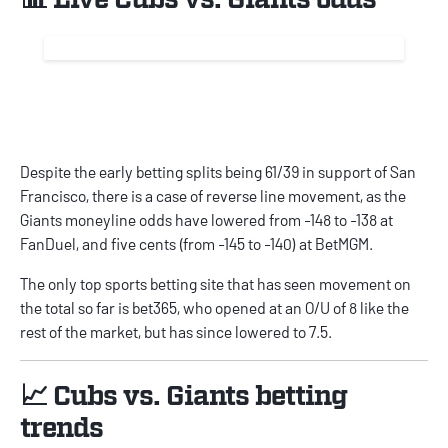
Despite the early betting splits being 61/39 in support of San
Francisco, there is a case of reverse line movement, as the
Giants moneyline odds have lowered from -148 to -138 at
FanDuel, and five cents (from -145 to -140) at BetMGM.
The only top sports betting site that has seen movement on
the total so far is bet365, who opened at an O/U of 8 like the
rest of the market, but has since lowered to 7.5.
📈 Cubs vs. Giants betting
trends