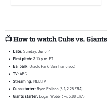
📺 How to watch Cubs vs. Giants
Date:
Sunday, June 14
First pitch:
3:10 p.m. ET
Ballpark:
Oracle Park (San Francisco)
TV:
ABC
Streaming:
MLB.TV
Cubs starter:
Ryan Rolison (5-1, 2.25 ERA)
Giants starter:
Logan Webb (3-4, 3.88 ERA)