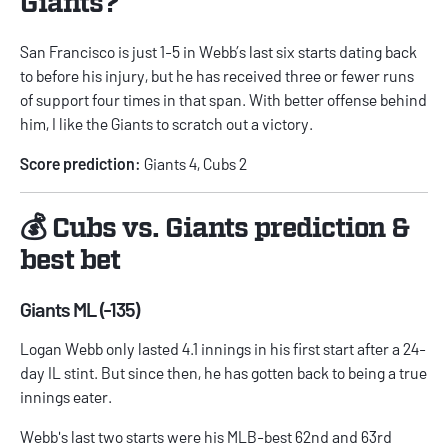
San Francisco is just 1-5 in Webb’s last six starts dating back
to before his injury, but he has received three or fewer runs
of support four times in that span. With better offense behind
him, I like the Giants to scratch out a victory.
Score prediction:
Giants 4, Cubs 2
💰 Cubs vs. Giants prediction &
best bet
Giants ML (-135)
Logan Webb only lasted 4.1 innings in his first start after a 24-
day IL stint. But since then, he has gotten back to being a true
innings eater.
Webb's last two starts were his MLB-best 62nd and 63rd