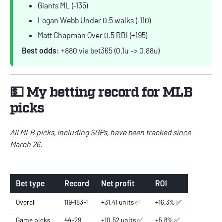
Giants ML (-135)
Logan Webb Under 0.5 walks (-110)
Matt Chapman Over 0.5 RBI (+195)
Best odds:
+880 via bet365 (0.1u -> 0.88u)
💵 My betting record for MLB
picks
All MLB picks, including SGPs, have been tracked since
March 26.
Bet type
Record
Net profit
ROI
Overall
119-183-1
+31.41 units ✅
+16.3% ✅
Game picks
44-29
+10.52 units ✅
+5.8% ✅