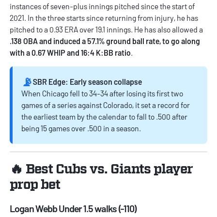
instances of seven-plus innings pitched since the start of
2021. In the three starts since returning from injury, he has
pitched to a 0.93 ERA over 19.1 innings. He has also allowed a
.138 OBA and induced a 57.1% ground ball rate, to go along
with a 0.67 WHIP and 16:4 K:BB ratio
.
📡
SBR Edge: Early season collapse
When Chicago fell to 34-34 after losing its first two
games of a series against Colorado, it set a record for
the earliest team by the calendar to fall to .500 after
being 15 games over .500 in a season.
🔥 Best Cubs vs. Giants player
prop bet
Logan Webb Under 1.5 walks (-110)