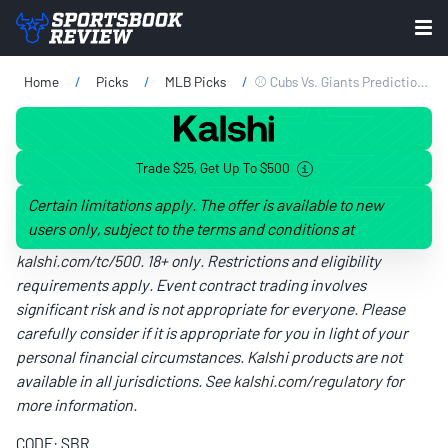
Home
Picks
MLB Picks
⚾ Cubs Vs. Giants Prediction & Picks: MLB Odds For Sunday, June 14
Trade $25, Get Up To $500
Certain limitations apply. The offer is available to new
users only, subject to the terms and conditions at
kalshi.com/tc/500
. 18+ only. Restrictions and eligibility
requirements apply. Event contract trading involves
significant risk and is not appropriate for everyone. Please
carefully consider if it is appropriate for you in light of your
personal financial circumstances. Kalshi products are not
available in all jurisdictions. See
kalshi.com/regulatory
for
more information.
CODE: SBR