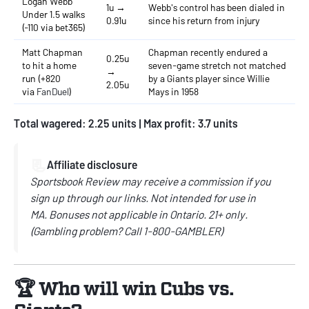
Logan Webb
1u →
Webb's control has been dialed in
Under 1.5 walks
0.91u
since his return from injury
(-110 via bet365)
Matt Chapman
Chapman recently endured a
0.25u
to hit a home
seven-game stretch not matched
→
run (+820
by a Giants player since Willie
2.05u
via
FanDuel
)
Mays in 1958
Total wagered: 2.25 units | Max profit: 3.7 units
📃
Affiliate disclosure
Sportsbook Review may receive a commission if you
sign up through our links.
Not intended for use in
MA.
Bonuses not applicable in Ontario.
21+ only.
(
Gambling problem? Call
1-800-GAMBLER)
🏆 Who will win Cubs vs.
Giants?