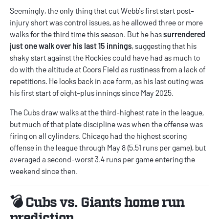
Seemingly, the only thing that cut Webb’s first start post-
injury short was control issues, as he allowed three or more
walks for the third time this season. But he has
surrendered
just one walk over his last 15 innings
, suggesting that his
shaky start against the Rockies could have had as much to
do with the altitude at Coors Field as rustiness from a lack of
repetitions. He looks back in ace form, as his last outing was
his first start of eight-plus innings since May 2025.
The Cubs draw walks at the third-highest rate in the league,
but much of that plate discipline was when the offense was
firing on all cylinders. Chicago had the highest scoring
offense in the league through May 8 (5.51 runs per game), but
averaged a second-worst 3.4 runs per game entering the
weekend since then.
💣 Cubs vs. Giants home run
prediction