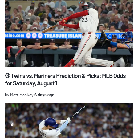
⚾ Twins vs. Mariners Prediction & Picks: MLB Odds
for Saturday, August 1
by Matt MacKay
6 days ago