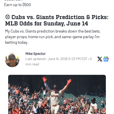
Earn up to $500
⚾ Cubs vs. Giants Prediction & Picks:
MLB Odds for Sunday, June 14
My Cubs vs. Giants prediction breaks down the best bets,
player props, home run pick, and same-game parlay I’m
betting today.
Mike Spector
X Soci
Go
Last updated: June 14, 2026 5:03 PM EDT • 5
min read