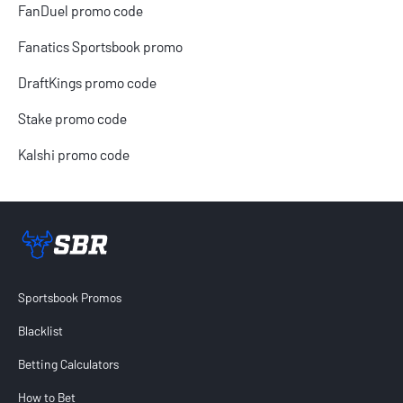
FanDuel promo code
Fanatics Sportsbook promo
DraftKings promo code
Stake promo code
Kalshi promo code
Sportsbook Review home link
Sportsbook Promos
Blacklist
Betting Calculators
How to Bet