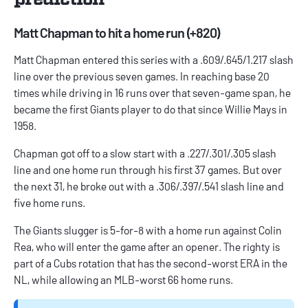
Matt Chapman to hit a home run (+820)
Matt Chapman entered this series with a .609/.645/1.217 slash
line over the previous seven games. In reaching base 20
times while driving in 16 runs over that seven-game span, he
became the first Giants player to do that since Willie Mays in
1958.
Chapman got off to a slow start with a .227/.301/.305 slash
line and one home run through his first 37 games. But over
the next 31, he broke out with a .306/.397/.541 slash line and
five home runs.
The Giants slugger is 5-for-8 with a home run against Colin
Rea, who will enter the game after an opener. The righty is
part of a Cubs rotation that has the second-worst ERA in the
NL, while allowing an MLB-worst 66 home runs.