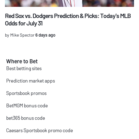
Red Sox vs. Dodgers Prediction & Picks: Today's MLB
Odds for July 31
by Mike Spector
6 days ago
Where to Bet
Best betting sites
Prediction market apps
Sportsbook promos
BetMGM bonus code
bet365 bonus code
Caesars Sportsbook promo code