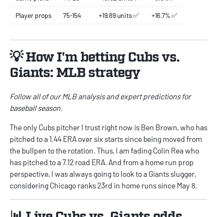
Player props
75-154
+19.89 units ✅
+16.7% ✅
💡 How I'm betting Cubs vs.
Giants: MLB strategy
Follow all of our
MLB
analysis and expert predictions for
baseball season.
The only Cubs pitcher I trust right now is Ben Brown, who has
pitched to a 1.44 ERA over six starts since being moved from
the bullpen to the rotation. Thus, I am fading Colin Rea who
has pitched to a 7.12 road ERA. And from a home run prop
perspective, I was always going to look to a Giants slugger,
considering Chicago ranks 23rd in home runs since May 8.
📊 Live Cubs vs. Giants odds