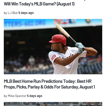
Will Win Today’s MLB Game? (August 1)
by LJ Blut
5 days ago
MLB Best Home Run Predictions Today: Best HR
Props, Picks, Parlay & Odds For Saturday, August 1
by Mike Spector
5 days ago