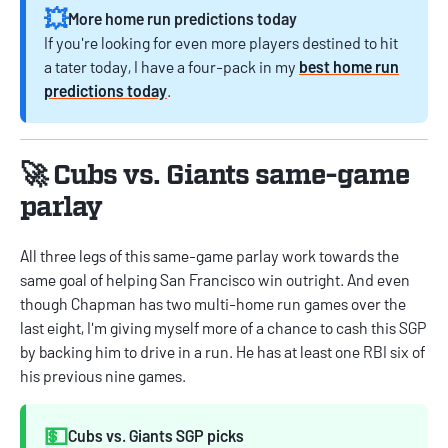
💥
More home run predictions today
If you're looking for even more players destined to hit
a tater today, I have a four-pack in my
best home run
predictions today
.
🚀 Cubs vs. Giants same-game
parlay
All three legs of this same-game parlay work towards the
same goal of helping San Francisco win outright. And even
though Chapman has two multi-home run games over the
last eight, I'm giving myself more of a chance to cash this SGP
by backing him to drive in a run. He has at least one RBI six of
his previous nine games.
💵
Cubs vs. Giants SGP picks