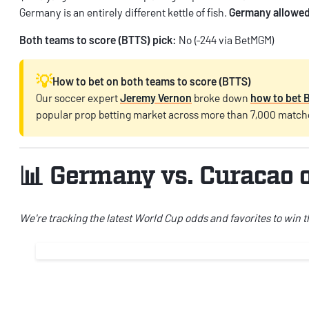
Germany is an entirely different kettle of fish.
Germany allowed 
Both teams to score (BTTS) pick:
No (-244 via BetMGM)
💡
How to bet on both teams to score (BTTS)
Our soccer expert
Jeremy Vernon
broke down
how to bet 
popular prop betting market across more than 7,000 match
📊 Germany vs. Curacao 
We're tracking the latest
World Cup odds and favorites
to win t