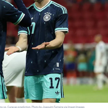
ny vs. Curacao prediction. Photo by Joaquim Ferreira via Imagn Images