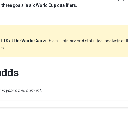
three goals in six World Cup qualifiers.
BTTS at the World Cup
with a full history and statistical analysis of 
es.
odds
his year's tournament.