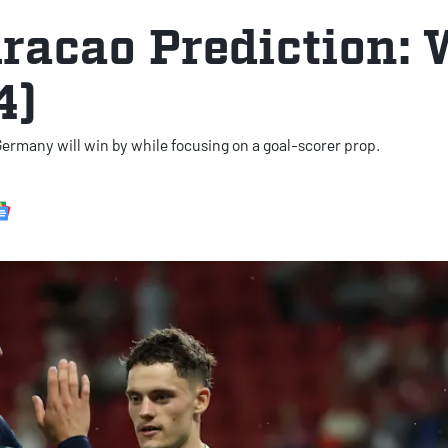
racao Prediction: 
4)
rmany will win by while focusing on a goal-scorer prop.
Social
Google News Link