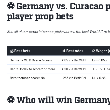
⚽ Germany vs. Curacao pr
player prop bets
See all of our experts'
soccer picks
across the best
World Cup be
💰 Best bets
📊 Best odds
⚖️ Wager (
Germany ML & Over 4.5 goals
+105 via
BetMGM
1u -> 1.05u
Deniz Undav to score 2 or more
+190 via BetMGM
0.5u -> 0.95
Both teams to score: No
-233 via BetMGM
1u -> 0.43u
⚽ Who will win
Germany 