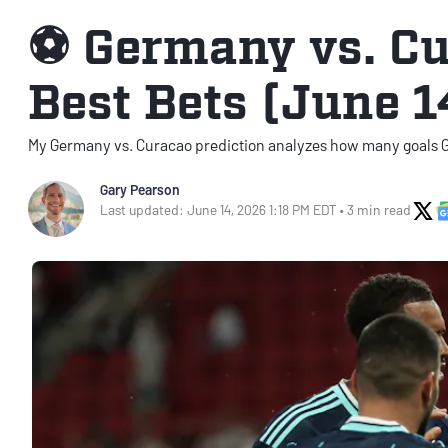
⚽ Germany vs. Cu
Best Bets (June 1
My Germany vs. Curacao prediction analyzes how many goals Ge
Gary Pearson
X 
Last updated: June 14, 2026 1:18 PM EDT • 3 min read