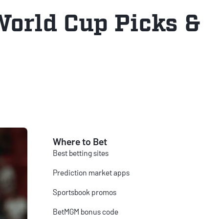
World Cup Picks &
Where to Bet
Best betting sites
Prediction market apps
Sportsbook promos
BetMGM bonus code