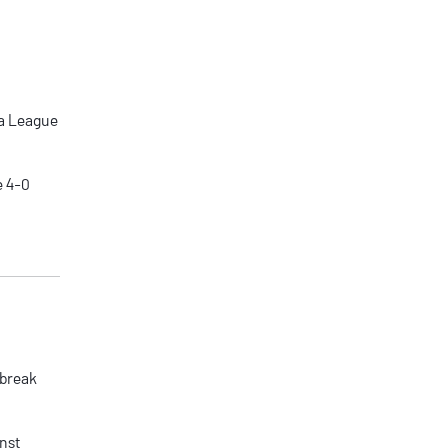
pa League
e 4-0
 break
nst