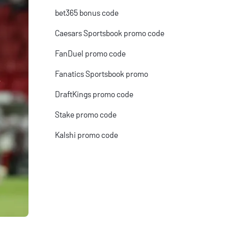
bet365 bonus code
Caesars Sportsbook promo code
FanDuel promo code
Fanatics Sportsbook promo
DraftKings promo code
Stake promo code
Kalshi promo code