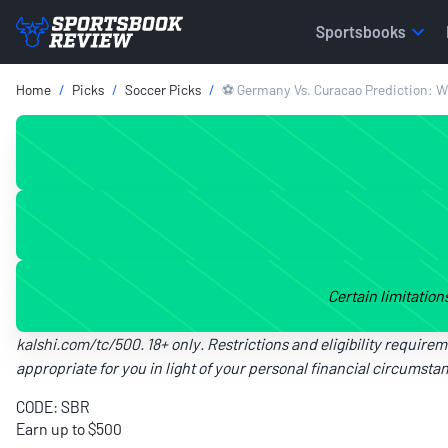
Sportsbooks
Home
Picks
Soccer Picks
⚽ Germany Vs. Curacao Prediction: Wo
Certain limitation
kalshi.com/tc/500
. 18+ only. Restrictions and eligibility require
appropriate for you in light of your personal financial circumstanc
CODE: SBR
Earn up to $500