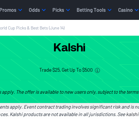
Promos
Odds
Picks
Betting Tools
Casino
rld Cup Picks & Best Bets (June 14)
Trade $25, Get Up To $500
s apply. The offer is available to new users only, subject to the term
ments apply. Event contract trading involves significant risk and is no
es. Kalshi products are not available in all jurisdictions. See
kalsh