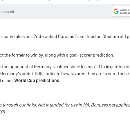
e account
Germany takes on 82nd-ranked Curacao from Houston Stadium at 1 p
 the former to win by, along with a goal-scorer prediction.
 an opponent of Germany's caliber since losing 7-0 to Argentina in
t Germany's odds (-1818) indicate how favored they are to win. Those
t of our
World Cup predictions
.
 through our links.
Not intended for use in MA.
Bonuses not applica
R)