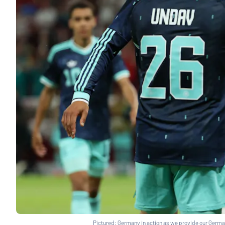
Pictured: Germany in action as we provide our Germa