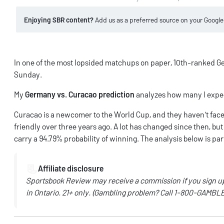
Enjoying SBR content?
Add us as a preferred source on your Googl
In one of the most lopsided matchups on paper, 10th-ranked 
Sunday.
My
Germany vs. Curacao prediction
analyzes how many I expect
Curacao is a newcomer to the World Cup, and they haven't faced
friendly over three years ago. A lot has changed since then, bu
carry a 94.79% probability of winning. The analysis below is par
📃
Affiliate disclosure
Sportsbook Review may receive a commission if you sign up
in Ontario.
21+ only. (
Gambling problem? Call
1-800-GAMBLE