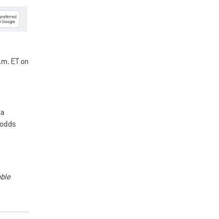
.m. ET on
 a
 odds
ble