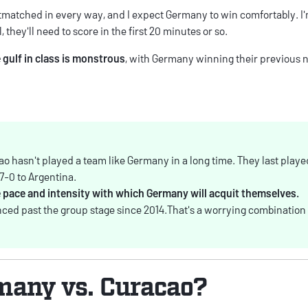
outmatched in every way, and I expect Germany to win comfortably. I
hey'll need to score in the first 20 minutes or so.
gulf in class is monstrous
, with Germany winning their previous 
ao hasn't played a team like Germany in a long time. They last playe
 7-0 to Argentina.
 the pace and intensity with which Germany will acquit themselves.
ced past the group stage since 2014.That's a worrying combination 
rmany vs. Curacao?