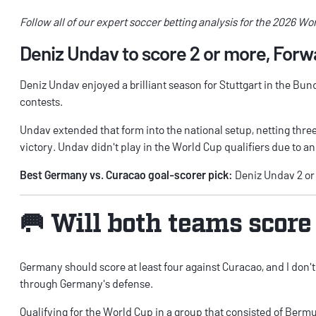
Follow all of our expert
soccer betting analysis
for the 2026 Wor
Deniz Undav to score 2 or more, Forw
Deniz Undav enjoyed a brilliant season for Stuttgart in the Bun
contests.
Undav extended that form into the national setup, netting three 
victory. Undav didn't play in the World Cup qualifiers due to an
Best Germany vs. Curacao goal-scorer pick:
Deniz Undav 2 or
🥅 Will both teams score
Germany should score at least four against Curacao, and I don'
through Germany's defense.
Qualifying for the World Cup in a group that consisted of Berm