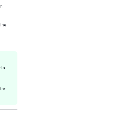
'm
nine
d a
for