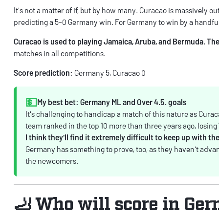
It's not a matter of if, but by how many. Curacao is massively 
predicting a 5-0 Germany win. For Germany to win by a handful, t
Curacao is used to playing Jamaica, Aruba, and Bermuda. The 
matches in all competitions.
Score prediction:
Germany 5, Curacao 0
💵
My best bet: Germany ML and Over 4.5. goals
It's challenging to handicap a match of this nature as Curac
team ranked in the top 10 more than three years ago, losing
I think they'll find it extremely difficult to keep up with
Germany has something to prove, too, as they haven't advan
the newcomers.
🦶 Who will score in Ge