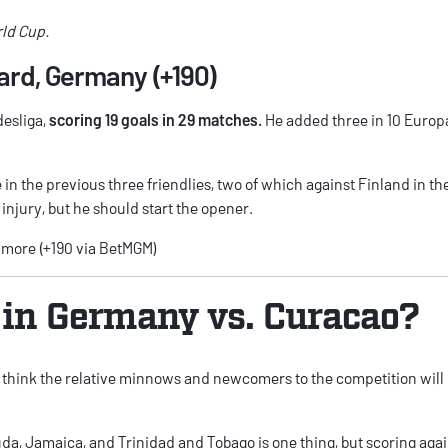
ld Cup.
ard, Germany (+190)
desliga,
scoring 19 goals in 29 matches.
He added three in 10 Euro
in the previous three friendlies, two of which against Finland in th
 injury, but he should start the opener.
 more (+190 via BetMGM)
 in Germany vs. Curacao?
t think the relative minnows and newcomers to the competition will
uda, Jamaica, and Trinidad and Tobago is one thing, but scoring agai