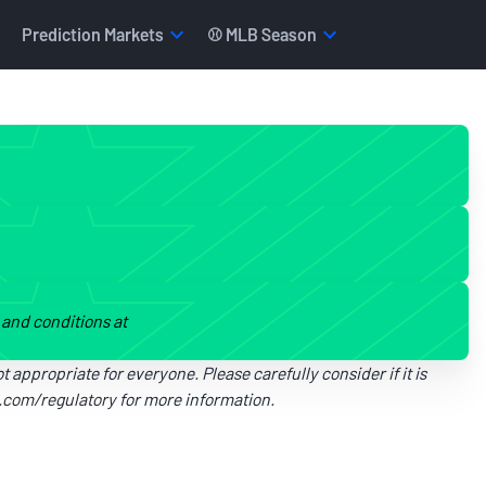
Prediction Markets
⚾ MLB Season
s and conditions at
t appropriate for everyone. Please carefully consider if it is
i.com/regulatory
for more information.