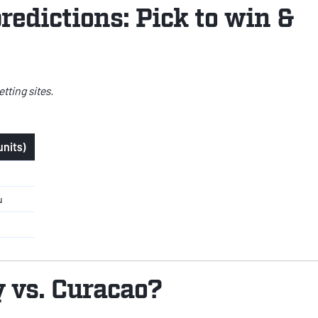
edictions: Pick to win &
tting sites
.
units)
u
vs. Curacao?