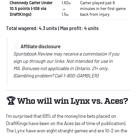
Chennedy Carter Under
1.62u
Carter played just 8
10.5 points (-108 via
→
minutes in her first game
DraftKings)
1.5u
back from injury.
Total wagered: 4.3 units | Max profit: 4 units
📃
Affiliate disclosure
Sportsbook Review may receive a commission if you
sign up through our links.
Not intended for use in
MA.
Bonuses not applicable in Ontario.
21+ only.
(
Gambling problem? Call
1-800-GAMBLER)
🏆 Who will win Lynx vs. Aces?
I’m surprised that 69% of the moneyline bets placed on
DraftKings have been on the Aces (as of time of publication).
The Lynx have won eight straight games and are 10-2 on the