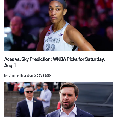
Aces vs. Sky Prediction: WNBA Picks for Saturday,
Aug. 1
by Shane Thurston
5 days ago