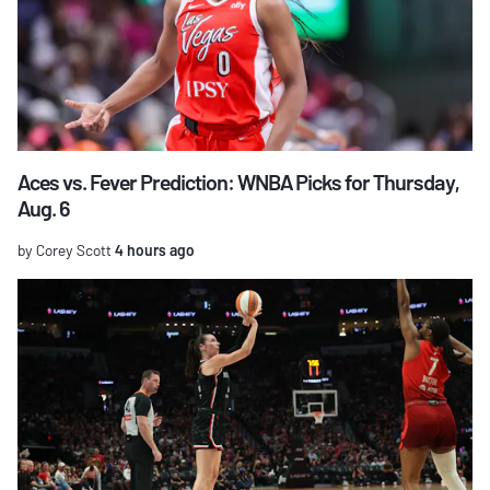
Aces vs. Fever Prediction: WNBA Picks for Thursday,
Aug. 6
by Corey Scott
4 hours ago