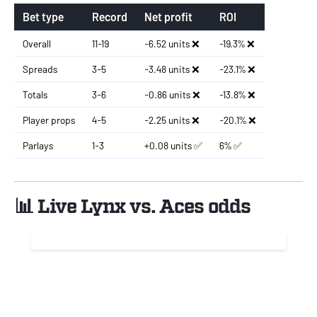
Bet type
Record
Net profit
ROI
Overall
11-19
-6.52 units ❌
-19.3% ❌
Spreads
3-5
-3.48 units ❌
-23.1% ❌
Totals
3-6
-0.86 units ❌
-13.8% ❌
Player props
4-5
-2.25 units ❌
-20.1% ❌
Parlays
1-3
+0.08 units ✅
6% ✅
📊 Live Lynx vs. Aces odds