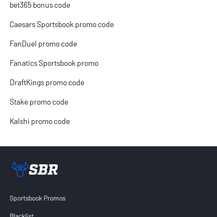
bet365 bonus code
Caesars Sportsbook promo code
FanDuel promo code
Fanatics Sportsbook promo
DraftKings promo code
Stake promo code
Kalshi promo code
Sportsbook Review home link
Sportsbook Promos
Blacklist