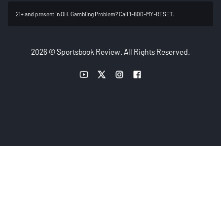
21+ and present in OH. Gambling Problem? Call 1-800-MY-RESET.
2026 © Sportsbook Review. All Rights Reserved.
YouTube link
Twitter link
Instagram link
Facebook link