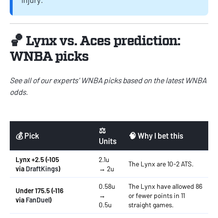
🏀 Lynx vs. Aces prediction:
WNBA picks
See all of our experts'
WNBA picks
based on the latest
WNBA
odds
.
⚖️
💰 Pick
🧠 Why I bet this
Units
Lynx +2.5 (-105
2.1u
The Lynx are 10-2 ATS.
via
DraftKings
)
→ 2u
0.58u
The Lynx have allowed 86
Under 175.5 (-116
→
or fewer points in 11
via
FanDuel
)
0.5u
straight games.