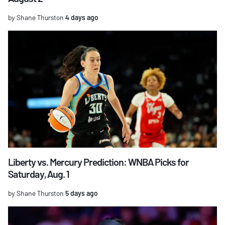
by Shane Thurston
4 days ago
Liberty vs. Mercury Prediction: WNBA Picks for
Saturday, Aug. 1
by Shane Thurston
5 days ago