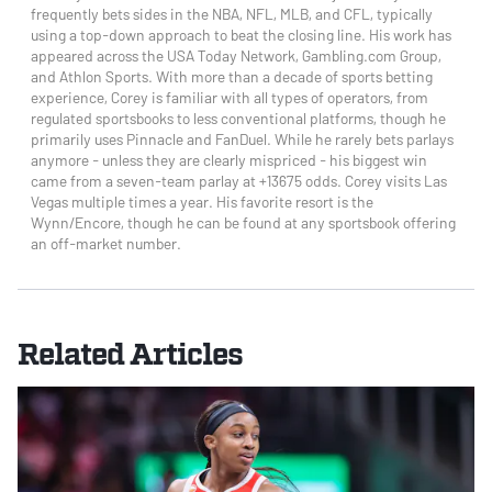
frequently bets sides in the NBA, NFL, MLB, and CFL, typically
using a top-down approach to beat the closing line. His work has
appeared across the USA Today Network, Gambling.com Group,
and Athlon Sports. With more than a decade of sports betting
experience, Corey is familiar with all types of operators, from
regulated sportsbooks to less conventional platforms, though he
primarily uses Pinnacle and FanDuel. While he rarely bets parlays
anymore - unless they are clearly mispriced - his biggest win
came from a seven-team parlay at +13675 odds. Corey visits Las
Vegas multiple times a year. His favorite resort is the
Wynn/Encore, though he can be found at any sportsbook offering
an off-market number.
Related Articles