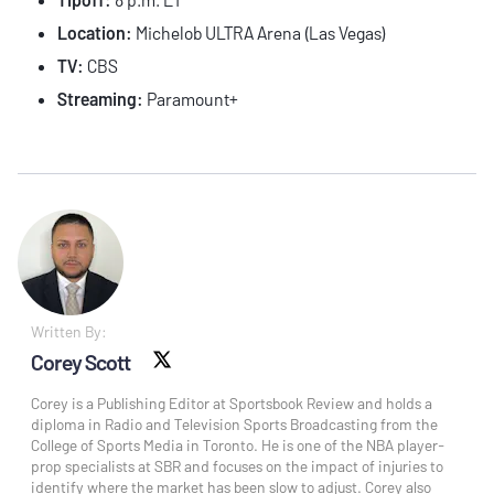
Location:
Michelob ULTRA Arena (Las Vegas)
TV:
CBS
Streaming:
Paramount+
Written By:
Corey Scott
X social
Corey is a Publishing Editor at Sportsbook Review and holds a
diploma in Radio and Television Sports Broadcasting from the
College of Sports Media in Toronto. He is one of the NBA player-
prop specialists at SBR and focuses on the impact of injuries to
identify where the market has been slow to adjust. Corey also