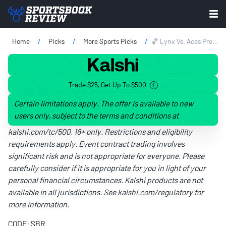
Home
Picks
More Sports Picks
🏀 Lynx Vs. Aces Prediction: Tonight's WNBA Odds & Expert Picks (June 13)
Trade $25, Get Up To $500
Certain limitations apply. The offer is available to new
users only, subject to the terms and conditions at
kalshi.com/tc/500
. 18+ only. Restrictions and eligibility
requirements apply. Event contract trading involves
significant risk and is not appropriate for everyone. Please
carefully consider if it is appropriate for you in light of your
personal financial circumstances. Kalshi products are not
available in all jurisdictions. See
kalshi.com/regulatory
for
more information.
CODE: SBR