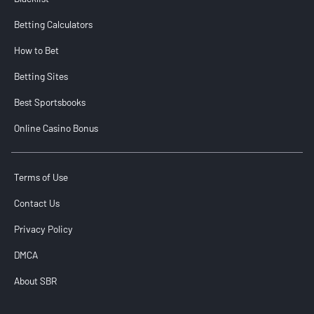
Betting Calculators
How to Bet
Betting Sites
Best Sportsbooks
Online Casino Bonus
Terms of Use
Contact Us
Privacy Policy
DMCA
About SBR