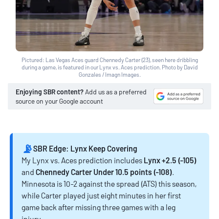
Pictured: Las Vegas Aces guard Chennedy Carter (23), seen here dribbling
during a game, is featured in our Lynx vs. Aces prediction. Photo by David
Gonzales / Imagn Images.
Enjoying SBR content?
Add us as a preferred
source on your Google account
📡
SBR Edge: Lynx Keep Covering
My Lynx vs. Aces prediction includes
Lynx +2.5 (-105)
and
Chennedy Carter Under 10.5 points (-108)
.
Minnesota is 10-2 against the spread (ATS) this season,
while Carter played just eight minutes in her first
game back after missing three games with a leg
injury.