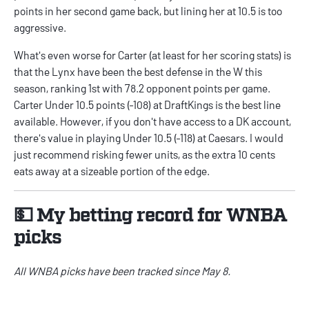
points in her second game back, but lining her at 10.5 is too
aggressive.
What's even worse for Carter (at least for her scoring stats) is
that the Lynx have been the best defense in the W this
season, ranking 1st with 78.2 opponent points per game.
Carter Under 10.5 points (-108) at DraftKings is the best line
available. However, if you don't have access to a DK account,
there's value in playing Under 10.5 (-118) at
Caesars
. I would
just recommend risking fewer units, as the extra 10 cents
eats away at a sizeable portion of the edge.
💵 My betting record for WNBA
picks
All WNBA picks have been tracked since May 8.