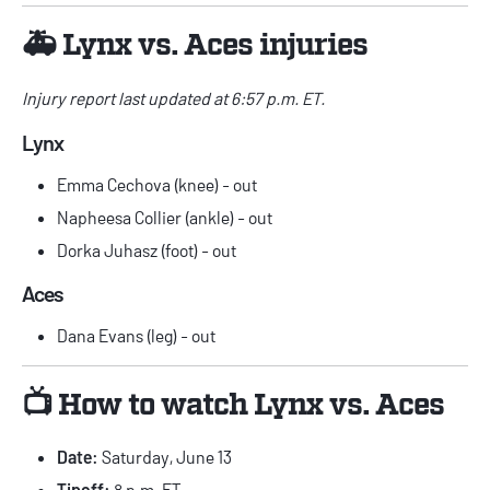
🚑 Lynx vs. Aces injuries
Injury report last updated at 6:57 p.m. ET.
Lynx
Emma Cechova (knee) - out
Napheesa Collier (ankle) - out
Dorka Juhasz (foot) - out
Aces
Dana Evans (leg) - out
📺 How to watch Lynx vs. Aces
Date:
Saturday, June 13
Tipoff:
8 p.m. ET