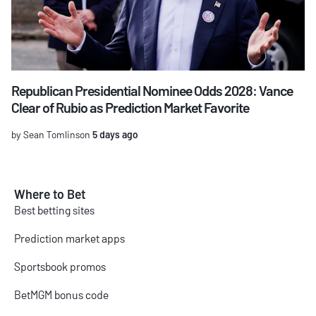
Republican Presidential Nominee Odds 2028: Vance
Clear of Rubio as Prediction Market Favorite
by Sean Tomlinson
5 days ago
Where to Bet
Best betting sites
Prediction market apps
Sportsbook promos
BetMGM bonus code