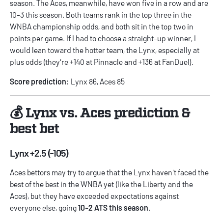
season. The Aces, meanwhile, have won five in a row and are
10-3 this season. Both teams rank in the top three in the
WNBA championship odds
, and both sit in the top two in
points per game. If I had to choose a straight-up winner, I
would lean toward the hotter team, the Lynx, especially at
plus odds (they're +140 at
Pinnacle
and +136 at FanDuel).
Score prediction:
Lynx 86, Aces 85
💰 Lynx vs. Aces prediction &
best bet
Lynx +2.5 (-105)
Aces bettors may try to argue that the Lynx haven't faced the
best of the best in the WNBA yet (like the Liberty and the
Aces), but they have exceeded expectations against
everyone else, going
10-2 ATS this season
.