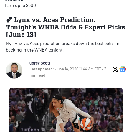
Earn up to $500
🏀 Lynx vs. Aces Prediction:
Tonight's WNBA Odds & Expert Picks
(June 13)
My Lynx vs. Aces prediction breaks down the best bets I'm
backing in the WNBA tonight.
Corey Scott
X Soci
Go
Last updated: June 14, 2026 11:44 AM EDT • 3
min read