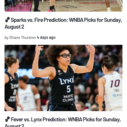
🏀 Sparks vs. Fire Prediction: WNBA Picks for Sunday,
August 2
by Shane Thurston
4 days ago
🏀 Fever vs. Lynx Prediction: WNBA Picks for Sunday,
August 2