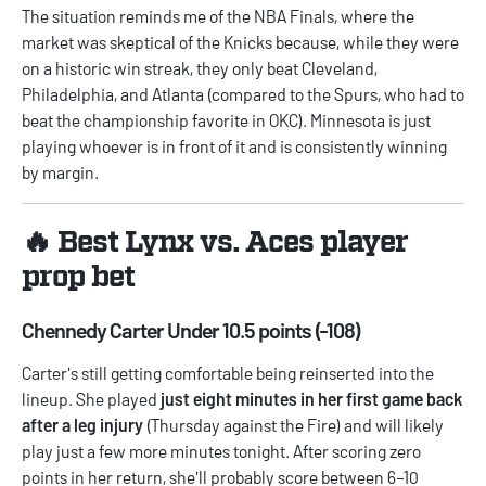
The situation reminds me of the NBA Finals, where the
market was skeptical of the Knicks because, while they were
on a historic win streak, they only beat Cleveland,
Philadelphia, and Atlanta (compared to the Spurs, who had to
beat the championship favorite in OKC). Minnesota is just
playing whoever is in front of it and is consistently winning
by margin.
🔥 Best Lynx vs. Aces player
prop bet
Chennedy Carter Under 10.5 points (-108)
Carter's still getting comfortable being reinserted into the
lineup. She played
just eight minutes in her first game back
after a leg injury
(Thursday against the Fire) and will likely
play just a few more minutes tonight. After scoring zero
points in her return, she'll probably score between 6–10